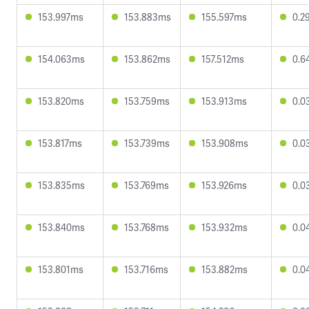
153.997ms
153.883ms
155.597ms
0.2
154.063ms
153.862ms
157.512ms
0.6
153.820ms
153.759ms
153.913ms
0.0
153.817ms
153.739ms
153.908ms
0.0
153.835ms
153.769ms
153.926ms
0.0
153.840ms
153.768ms
153.932ms
0.0
153.801ms
153.716ms
153.882ms
0.0