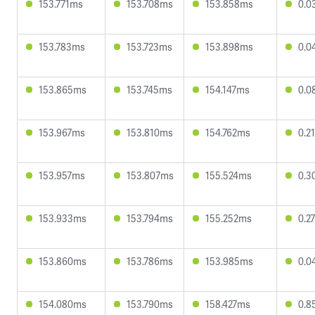
153.771ms
153.708ms
153.858ms
0.0
153.783ms
153.723ms
153.898ms
0.0
153.865ms
153.745ms
154.147ms
0.0
153.967ms
153.810ms
154.762ms
0.2
153.957ms
153.807ms
155.524ms
0.3
153.933ms
153.794ms
155.252ms
0.2
153.860ms
153.786ms
153.985ms
0.0
154.080ms
153.790ms
158.427ms
0.8