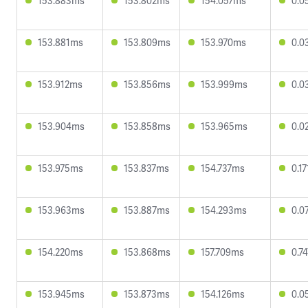
153.883ms
153.802ms
154.057ms
0.0
153.881ms
153.809ms
153.970ms
0.0
153.912ms
153.856ms
153.999ms
0.0
153.904ms
153.858ms
153.965ms
0.0
153.975ms
153.837ms
154.737ms
0.1
153.963ms
153.887ms
154.293ms
0.0
154.220ms
153.868ms
157.709ms
0.7
153.945ms
153.873ms
154.126ms
0.0