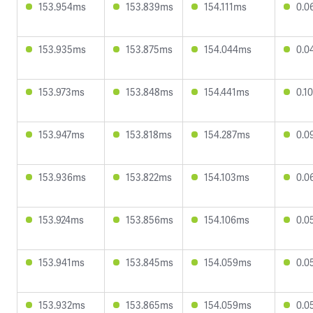
153.954ms
153.839ms
154.111ms
0.0
153.935ms
153.875ms
154.044ms
0.0
153.973ms
153.848ms
154.441ms
0.1
153.947ms
153.818ms
154.287ms
0.0
153.936ms
153.822ms
154.103ms
0.0
153.924ms
153.856ms
154.106ms
0.0
153.941ms
153.845ms
154.059ms
0.0
153.932ms
153.865ms
154.059ms
0.0