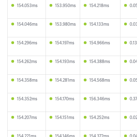
154.053ms
153.950ms
154.218ms
0.0
154.046ms
153.980ms
154.133ms
0.0
154.296ms
154.197ms
154.966ms
0.1
154.262ms
154.193ms
154.388ms
0.0
154.358ms
154.281ms
154.568ms
0.0
154.352ms
154.170ms
156.346ms
0.3
154.207ms
154.151ms
154.252ms
0.0
154.221ms
154.146ms
154.372ms
0.0