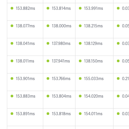
153.882ms
153.814ms
153.991ms
0.0
138.077ms
138.000ms
138.215ms
0.0
138.041ms
137.980ms
138.129ms
0.0
138.011ms
137.941ms
138.150ms
0.0
153.901ms
153.766ms
155.033ms
0.2
153.883ms
153.804ms
154.020ms
0.0
153.891ms
153.818ms
154.011ms
0.0