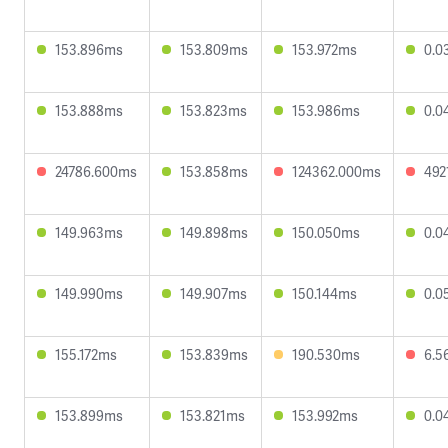
153.896ms
153.809ms
153.972ms
0.0
153.888ms
153.823ms
153.986ms
0.0
24786.600ms
153.858ms
124362.000ms
492
149.963ms
149.898ms
150.050ms
0.0
149.990ms
149.907ms
150.144ms
0.0
155.172ms
153.839ms
190.530ms
6.5
153.899ms
153.821ms
153.992ms
0.0