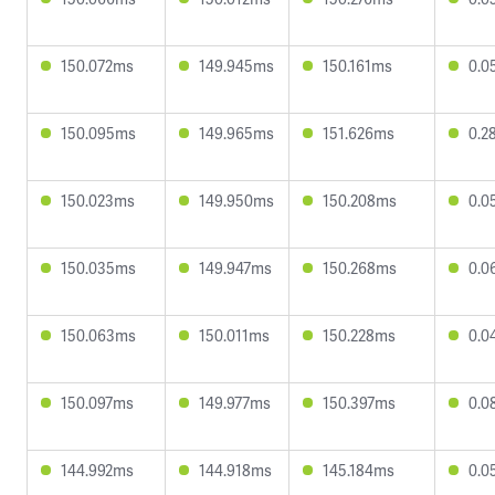
150.072ms
149.945ms
150.161ms
0.0
150.095ms
149.965ms
151.626ms
0.2
150.023ms
149.950ms
150.208ms
0.0
150.035ms
149.947ms
150.268ms
0.0
150.063ms
150.011ms
150.228ms
0.0
150.097ms
149.977ms
150.397ms
0.0
144.992ms
144.918ms
145.184ms
0.0