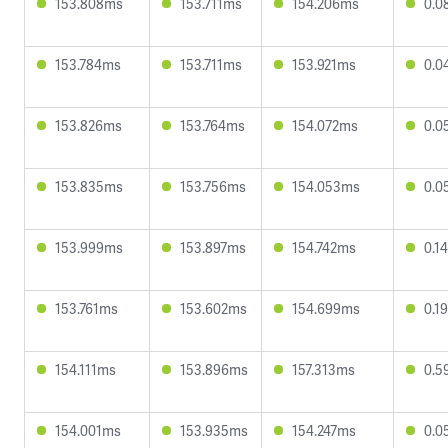
153.808ms
153.711ms
154.206ms
0.0
153.784ms
153.711ms
153.921ms
0.0
153.826ms
153.764ms
154.072ms
0.0
153.835ms
153.756ms
154.053ms
0.0
153.999ms
153.897ms
154.742ms
0.1
153.761ms
153.602ms
154.699ms
0.1
154.111ms
153.896ms
157.313ms
0.5
154.001ms
153.935ms
154.247ms
0.0