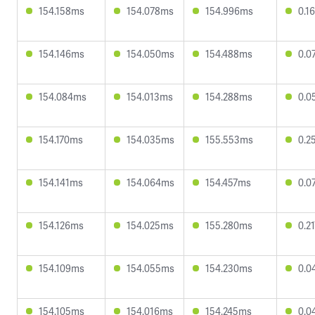
154.158ms
154.078ms
154.996ms
0.1
154.146ms
154.050ms
154.488ms
0.0
154.084ms
154.013ms
154.288ms
0.0
154.170ms
154.035ms
155.553ms
0.2
154.141ms
154.064ms
154.457ms
0.0
154.126ms
154.025ms
155.280ms
0.2
154.109ms
154.055ms
154.230ms
0.0
154.105ms
154.016ms
154.245ms
0.0