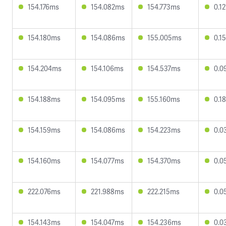
154.176ms
154.082ms
154.773ms
0.1
154.180ms
154.086ms
155.005ms
0.1
154.204ms
154.106ms
154.537ms
0.0
154.188ms
154.095ms
155.160ms
0.1
154.159ms
154.086ms
154.223ms
0.0
154.160ms
154.077ms
154.370ms
0.0
222.076ms
221.988ms
222.215ms
0.0
154.143ms
154.047ms
154.236ms
0.0