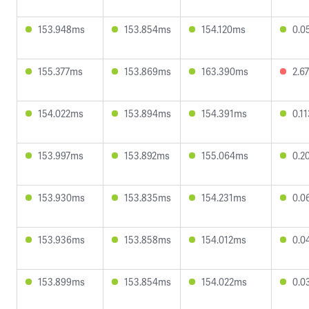
153.948ms
153.854ms
154.120ms
0.0
155.377ms
153.869ms
163.390ms
2.6
154.022ms
153.894ms
154.391ms
0.1
153.997ms
153.892ms
155.064ms
0.2
153.930ms
153.835ms
154.231ms
0.0
153.936ms
153.858ms
154.012ms
0.0
153.899ms
153.854ms
154.022ms
0.0