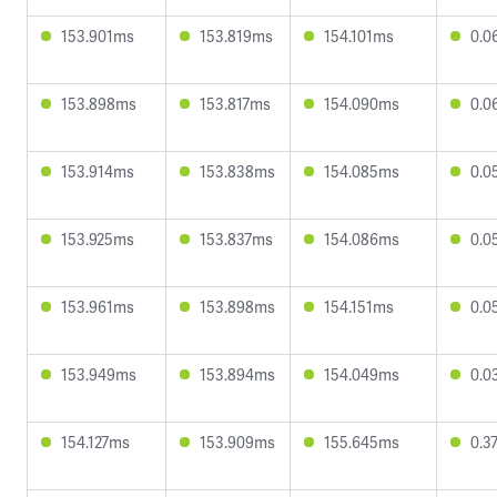
153.901ms
153.819ms
154.101ms
0.0
153.898ms
153.817ms
154.090ms
0.0
153.914ms
153.838ms
154.085ms
0.0
153.925ms
153.837ms
154.086ms
0.0
153.961ms
153.898ms
154.151ms
0.0
153.949ms
153.894ms
154.049ms
0.0
154.127ms
153.909ms
155.645ms
0.3