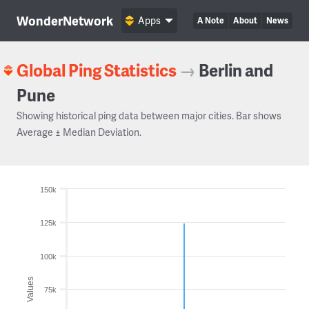
WonderNetwork
Apps
A Note
About
News
Global Ping Statistics
→
Berlin and
Pune
Showing historical ping data between major cities. Bar shows
Average ± Median Deviation.
150k
125k
100k
Values
75k