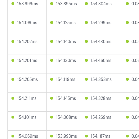
153.999ms
153.895ms
154.304ms
0.0
154.199ms
154.125ms
154.299ms
0.0
154.202ms
154.140ms
154.430ms
0.0
154.201ms
154.130ms
154.460ms
0.0
154.205ms
154.119ms
154.353ms
0.0
154.211ms
154.145ms
154.328ms
0.0
154.101ms
154.008ms
154.269ms
0.0
154.069ms
153.993ms
154.187ms
0.0