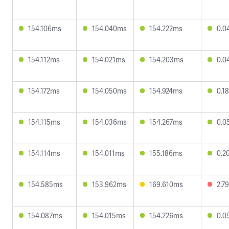
154.106ms
154.040ms
154.222ms
0.0
154.112ms
154.021ms
154.203ms
0.0
154.172ms
154.050ms
154.924ms
0.1
154.115ms
154.036ms
154.267ms
0.0
154.114ms
154.011ms
155.186ms
0.2
154.585ms
153.962ms
169.610ms
2.7
154.087ms
154.015ms
154.226ms
0.0