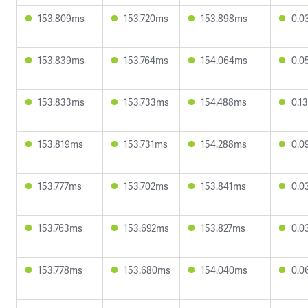
153.809ms
153.720ms
153.898ms
0.0
153.839ms
153.764ms
154.064ms
0.0
153.833ms
153.733ms
154.488ms
0.1
153.819ms
153.731ms
154.288ms
0.0
153.777ms
153.702ms
153.841ms
0.0
153.763ms
153.692ms
153.827ms
0.0
153.778ms
153.680ms
154.040ms
0.0