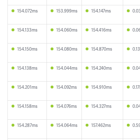
154.072ms
153.999ms
154.147ms
0.0
154.133ms
154.060ms
154.416ms
0.0
154.150ms
154.080ms
154.870ms
0.1
154.138ms
154.044ms
154.240ms
0.0
154.201ms
154.092ms
154.910ms
0.1
154.158ms
154.076ms
154.327ms
0.0
154.287ms
154.064ms
157.462ms
0.5