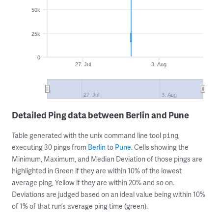
50k
25k
0
27. Jul
3. Aug
27. Jul
3. Aug
Detailed Ping data between Berlin and Pune
Table generated with the unix command line tool
,
ping
executing 30 pings from
Berlin
to
Pune
. Cells showing the
Minimum, Maximum, and Median Deviation of those pings are
highlighted in Green if they are within 10% of the lowest
average ping, Yellow if they are within 20% and so on.
Deviations are judged based on an ideal value being within 10%
of 1% of that run’s average ping time (green).