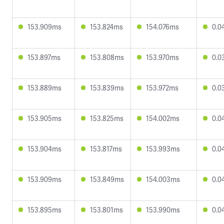
153.909ms
153.824ms
154.076ms
0.0
153.897ms
153.808ms
153.970ms
0.0
153.889ms
153.839ms
153.972ms
0.0
153.905ms
153.825ms
154.002ms
0.0
153.904ms
153.817ms
153.993ms
0.0
153.909ms
153.849ms
154.003ms
0.0
153.895ms
153.801ms
153.990ms
0.0