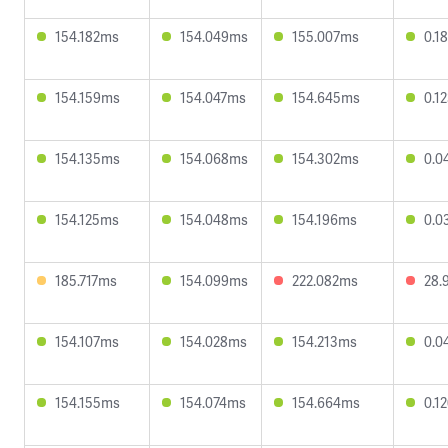
154.182ms
154.049ms
155.007ms
0.1
154.159ms
154.047ms
154.645ms
0.1
154.135ms
154.068ms
154.302ms
0.0
154.125ms
154.048ms
154.196ms
0.0
185.717ms
154.099ms
222.082ms
28.
154.107ms
154.028ms
154.213ms
0.0
154.155ms
154.074ms
154.664ms
0.1