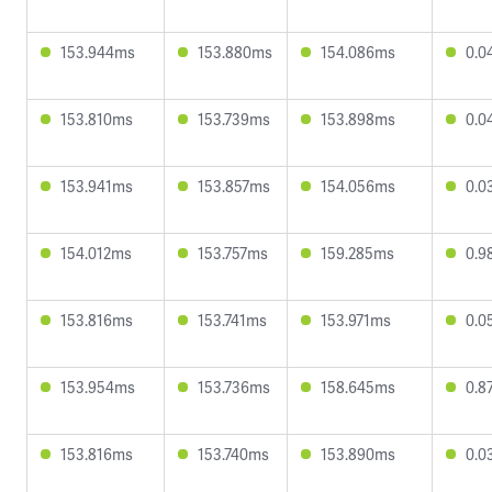
153.944ms
153.880ms
154.086ms
0.0
153.810ms
153.739ms
153.898ms
0.0
153.941ms
153.857ms
154.056ms
0.0
154.012ms
153.757ms
159.285ms
0.9
153.816ms
153.741ms
153.971ms
0.0
153.954ms
153.736ms
158.645ms
0.8
153.816ms
153.740ms
153.890ms
0.0