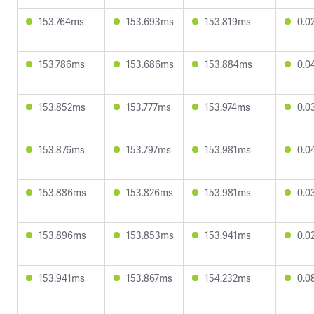
153.764ms
153.693ms
153.819ms
0.0
153.786ms
153.686ms
153.884ms
0.0
153.852ms
153.777ms
153.974ms
0.0
153.876ms
153.797ms
153.981ms
0.0
153.886ms
153.826ms
153.981ms
0.0
153.896ms
153.853ms
153.941ms
0.0
153.941ms
153.867ms
154.232ms
0.0