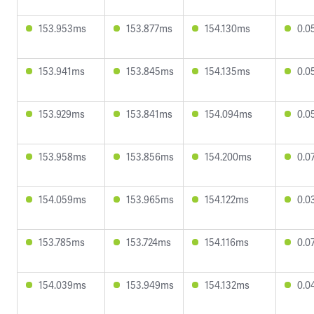
153.953ms
153.877ms
154.130ms
0.0
153.941ms
153.845ms
154.135ms
0.0
153.929ms
153.841ms
154.094ms
0.0
153.958ms
153.856ms
154.200ms
0.0
154.059ms
153.965ms
154.122ms
0.0
153.785ms
153.724ms
154.116ms
0.0
154.039ms
153.949ms
154.132ms
0.0