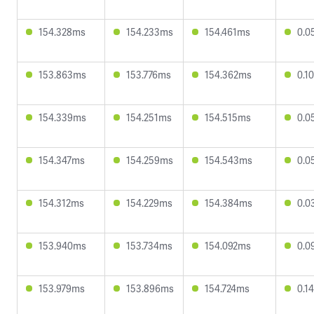
154.328ms
154.233ms
154.461ms
0.0
153.863ms
153.776ms
154.362ms
0.1
154.339ms
154.251ms
154.515ms
0.0
154.347ms
154.259ms
154.543ms
0.0
154.312ms
154.229ms
154.384ms
0.0
153.940ms
153.734ms
154.092ms
0.0
153.979ms
153.896ms
154.724ms
0.1