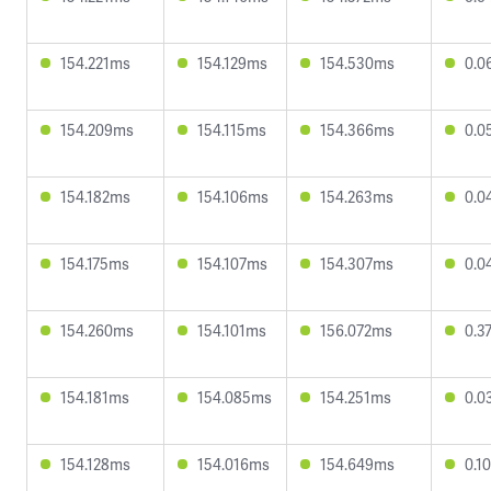
154.221ms
154.129ms
154.530ms
0.0
154.209ms
154.115ms
154.366ms
0.0
154.182ms
154.106ms
154.263ms
0.0
154.175ms
154.107ms
154.307ms
0.0
154.260ms
154.101ms
156.072ms
0.3
154.181ms
154.085ms
154.251ms
0.0
154.128ms
154.016ms
154.649ms
0.1