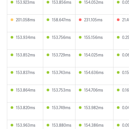
153.923ms
153.856ms
154.052ms
0.0
201.058ms
158.647ms
231.105ms
21.
153.934ms
153.756ms
155.156ms
0.2
153.852ms
153.729ms
154.025ms
0.0
153.837ms
153.743ms
154.636ms
0.1
153.864ms
153.753ms
154.706ms
0.1
153.820ms
153.749ms
153.982ms
0.0
153.963ms
153.880ms
154.386ms
0.0