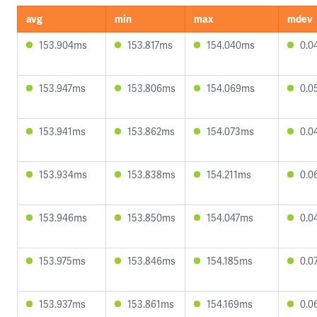
avg
min
max
mdev
153.904ms
153.817ms
154.040ms
0.0
153.947ms
153.806ms
154.069ms
0.0
153.941ms
153.862ms
154.073ms
0.0
153.934ms
153.838ms
154.211ms
0.0
153.946ms
153.850ms
154.047ms
0.0
153.975ms
153.846ms
154.185ms
0.0
153.937ms
153.861ms
154.169ms
0.0