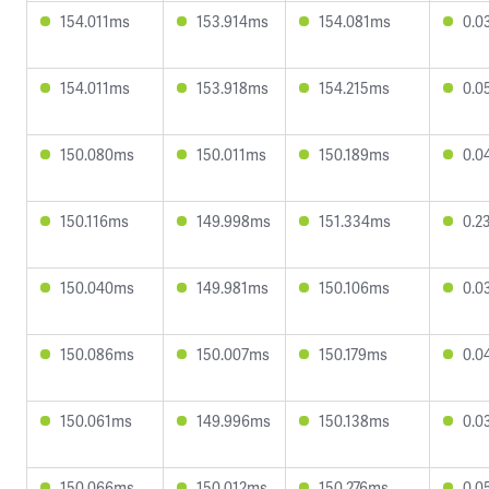
154.011ms
153.914ms
154.081ms
0.0
154.011ms
153.918ms
154.215ms
0.0
150.080ms
150.011ms
150.189ms
0.0
150.116ms
149.998ms
151.334ms
0.2
150.040ms
149.981ms
150.106ms
0.0
150.086ms
150.007ms
150.179ms
0.0
150.061ms
149.996ms
150.138ms
0.0
150.066ms
150.012ms
150.276ms
0.0