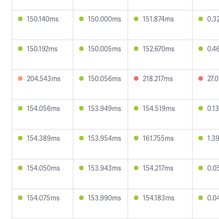
150.140ms
150.000ms
151.874ms
0.3
150.192ms
150.005ms
152.670ms
0.4
204.543ms
150.056ms
218.217ms
27.
154.056ms
153.949ms
154.519ms
0.1
154.389ms
153.954ms
161.755ms
1.3
154.050ms
153.943ms
154.217ms
0.0
154.075ms
153.990ms
154.183ms
0.0