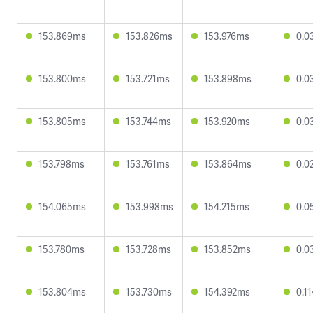
153.869ms
153.826ms
153.976ms
0.0
153.800ms
153.721ms
153.898ms
0.0
153.805ms
153.744ms
153.920ms
0.0
153.798ms
153.761ms
153.864ms
0.0
154.065ms
153.998ms
154.215ms
0.0
153.780ms
153.728ms
153.852ms
0.0
153.804ms
153.730ms
154.392ms
0.1