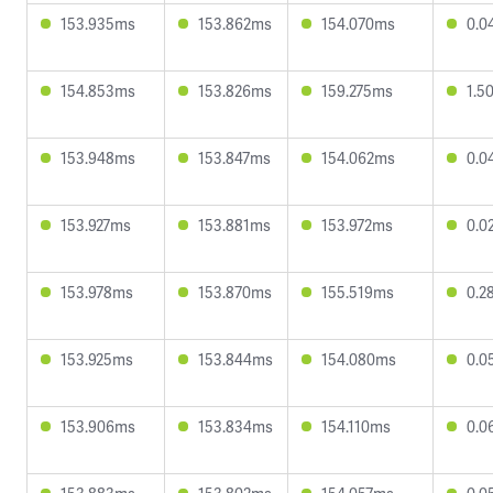
153.935ms
153.862ms
154.070ms
0.0
154.853ms
153.826ms
159.275ms
1.5
153.948ms
153.847ms
154.062ms
0.0
153.927ms
153.881ms
153.972ms
0.0
153.978ms
153.870ms
155.519ms
0.2
153.925ms
153.844ms
154.080ms
0.0
153.906ms
153.834ms
154.110ms
0.0