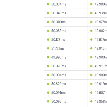
50.034ms
49.900
50.048ms
49.938
50.010ms
49.927m
50.083ms
49.902
50.173ms
49.922m
51.761ms
49.916
49.995ms
49.900
50.020ms
49.919
50.004ms
49.900
50.820ms
49.912m
50.091ms
49.907
50.095ms
49.858