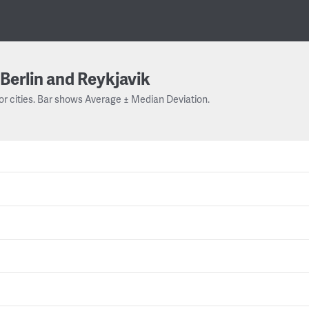
Berlin and Reykjavik
or cities. Bar shows Average ± Median Deviation.