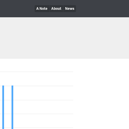
A Note
About
News