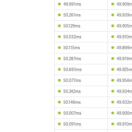
49.991ms
49.909
50.261ms
49.939
50.129ms
49.905
50.032ms
49.910
50.115ms
49.899
50.287ms
49.919
50.693ms
49.925
50.077ms
49.956
50.242ms
49.934
50.146ms
49.932
50.007ms
49.900
50.091ms
49.910