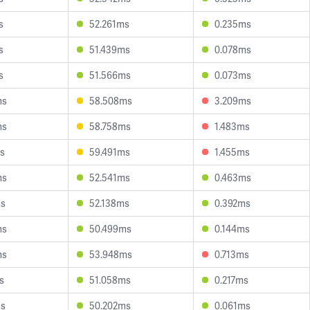
s
52.261ms
0.235ms
s
51.439ms
0.078ms
s
51.566ms
0.073ms
ms
58.508ms
3.209ms
ms
58.758ms
1.483ms
s
59.491ms
1.455ms
ms
52.541ms
0.463ms
ms
52.138ms
0.392ms
ms
50.499ms
0.144ms
ms
53.948ms
0.713ms
s
51.058ms
0.217ms
ms
50.202ms
0.061ms