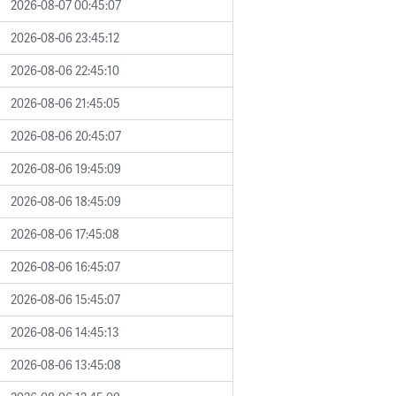
2026-08-07 00:45:07
2026-08-06 23:45:12
2026-08-06 22:45:10
2026-08-06 21:45:05
2026-08-06 20:45:07
2026-08-06 19:45:09
2026-08-06 18:45:09
2026-08-06 17:45:08
2026-08-06 16:45:07
2026-08-06 15:45:07
2026-08-06 14:45:13
2026-08-06 13:45:08