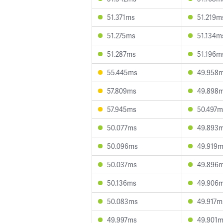
51.371ms
51.219m
51.275ms
51.134m
51.287ms
51.196m
55.445ms
49.958
57.809ms
49.898
57.945ms
50.497m
50.077ms
49.893
50.096ms
49.919
50.037ms
49.896
50.136ms
49.906
50.083ms
49.917m
49.997ms
49.901