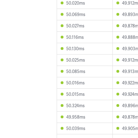
50.020ms
49.912m
50.069ms
49.893
50.027ms
49.878
50.116ms
49.888
50.130ms
49.903
50.025ms
49.912m
50.085ms
49.913
50.016ms
49.922m
50.015ms
49.924m
50.324ms
49.896
49.958ms
49.878
50.039ms
49.905