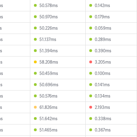
ms
50.578ms
0.142ms
ms
50.970ms
0.179ms
s
50.226ms
0.059ms
ms
51.137ms
0.289ms
s
51.394ms
0.390ms
ms
58.208ms
3.205ms
ms
50.459ms
0.100ms
ms
50.696ms
0.141ms
ms
50.576ms
0.134ms
s
61.826ms
2.193ms
ms
51.642ms
0.338ms
ms
51.465ms
0.367ms