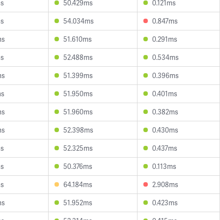
ms
50.429ms
0.121ms
ms
54.034ms
0.847ms
ms
51.610ms
0.291ms
ms
52.488ms
0.534ms
ms
51.399ms
0.396ms
ms
51.950ms
0.401ms
ms
51.960ms
0.382ms
ms
52.398ms
0.430ms
ms
52.325ms
0.437ms
ms
50.376ms
0.113ms
ms
64.184ms
2.908ms
ms
51.952ms
0.423ms