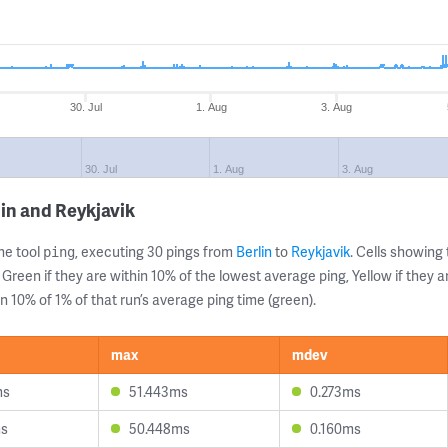
30. Jul
1. Aug
3. Aug
30. Jul
1. Aug
3. Aug
in and Reykjavik
ne tool
, executing 30 pings from
Berlin
to
Reykjavik
. Cells showin
ping
 Green if they are within 10% of the lowest average ping, Yellow if they 
n 10% of 1% of that run’s average ping time (green).
max
mdev
ms
51.443ms
0.273ms
ms
50.448ms
0.160ms