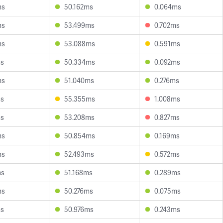
ms
50.162ms
0.064ms
ms
53.499ms
0.702ms
ms
53.088ms
0.591ms
ms
50.334ms
0.092ms
ms
51.040ms
0.276ms
ms
55.355ms
1.008ms
ms
53.208ms
0.827ms
ms
50.854ms
0.169ms
ms
52.493ms
0.572ms
ms
51.168ms
0.289ms
ms
50.276ms
0.075ms
ms
50.976ms
0.243ms