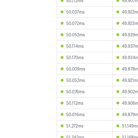
50.112ms
49.907
50.037ms
49.922m
50.072ms
49.923
50.052ms
49.939
50.114ms
49.937
50.170ms
49.934
50.009ms
49.878
50.052ms
49.921m
50.076ms
49.902
50.112ms
49.906
50.016ms
49.879
51.272ms
51.149m
51.342ms
51.168m