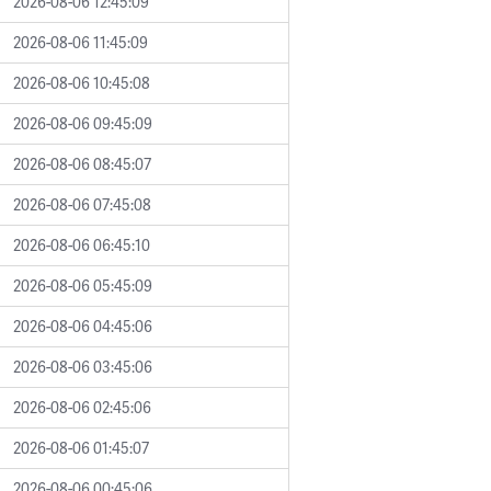
2026-08-06 12:45:09
2026-08-06 11:45:09
2026-08-06 10:45:08
2026-08-06 09:45:09
2026-08-06 08:45:07
2026-08-06 07:45:08
2026-08-06 06:45:10
2026-08-06 05:45:09
2026-08-06 04:45:06
2026-08-06 03:45:06
2026-08-06 02:45:06
2026-08-06 01:45:07
2026-08-06 00:45:06