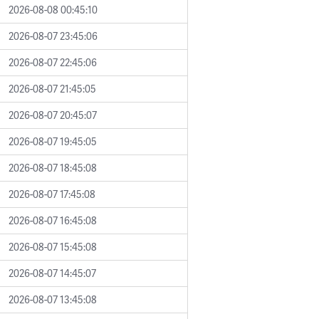
2026-08-08 00:45:10
2026-08-07 23:45:06
2026-08-07 22:45:06
2026-08-07 21:45:05
2026-08-07 20:45:07
2026-08-07 19:45:05
2026-08-07 18:45:08
2026-08-07 17:45:08
2026-08-07 16:45:08
2026-08-07 15:45:08
2026-08-07 14:45:07
2026-08-07 13:45:08