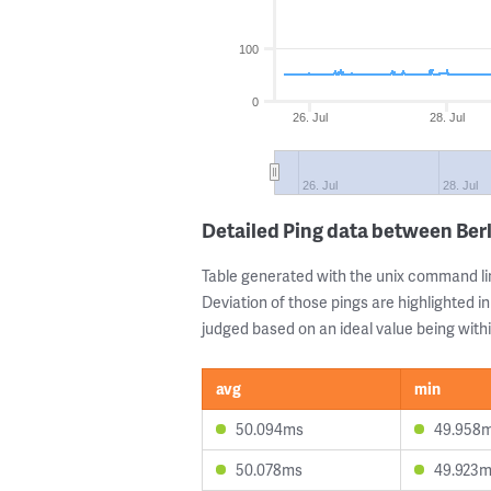
100
0
26. Jul
28. Jul
26. Jul
28. Jul
Detailed Ping data between Berl
Table generated with the unix command li
Deviation of those pings are highlighted in
judged based on an ideal value being withi
avg
min
50.094ms
49.958
50.078ms
49.923