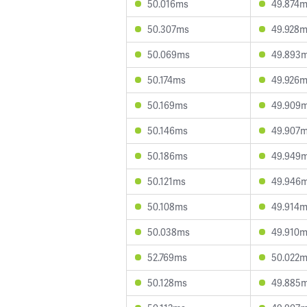
50.016ms
49.874
50.307ms
49.928
50.069ms
49.893
50.174ms
49.926
50.169ms
49.909
50.146ms
49.907
50.186ms
49.949
50.121ms
49.946
50.108ms
49.914
50.038ms
49.910
52.769ms
50.022
50.128ms
49.885