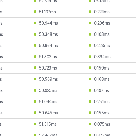
ms
52.314ms
0.415ms
s
51.197ms
0.224ms
ms
50.944ms
0.206ms
ms
50.348ms
0.108ms
ms
50.964ms
0.223ms
ms
51.802ms
0.394ms
ms
50.723ms
0.159ms
s
50.569ms
0.168ms
ms
50.925ms
0.197ms
ms
51.044ms
0.251ms
ms
50.645ms
0.155ms
s
51.515ms
0.075ms
s
52.942ms
0.323ms