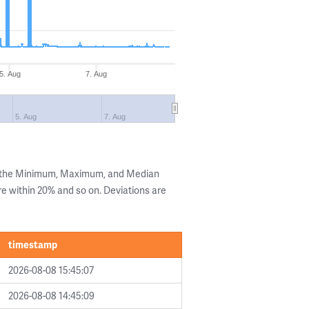
5. Aug
7. Aug
5. Aug
7. Aug
g the Minimum, Maximum, and Median
are within 20% and so on. Deviations are
timestamp
2026-08-08 15:45:07
2026-08-08 14:45:09