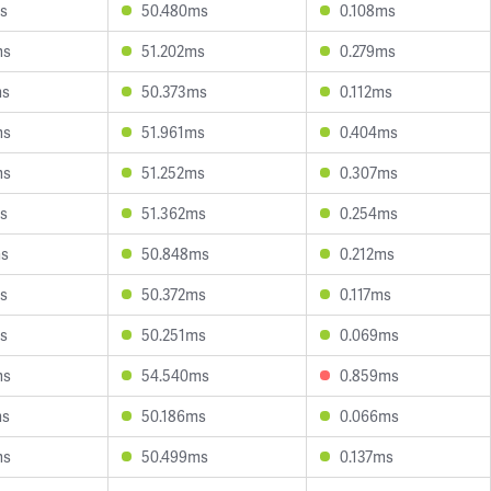
s
50.480ms
0.108ms
ms
51.202ms
0.279ms
ms
50.373ms
0.112ms
ms
51.961ms
0.404ms
ms
51.252ms
0.307ms
s
51.362ms
0.254ms
ms
50.848ms
0.212ms
s
50.372ms
0.117ms
s
50.251ms
0.069ms
ms
54.540ms
0.859ms
ms
50.186ms
0.066ms
ms
50.499ms
0.137ms