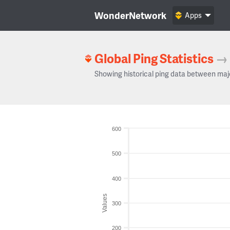
WonderNetwork
Apps
Global Ping Statistics
→
Showing historical ping data between maj
600
500
400
Values
300
200