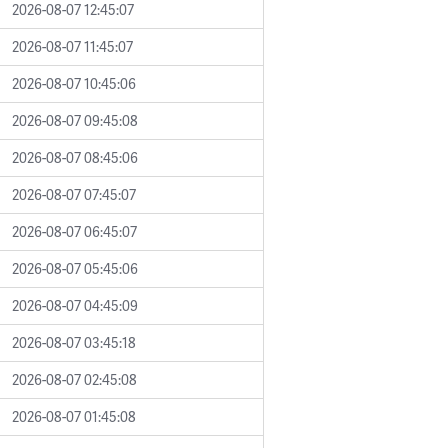
2026-08-07 12:45:07
2026-08-07 11:45:07
2026-08-07 10:45:06
2026-08-07 09:45:08
2026-08-07 08:45:06
2026-08-07 07:45:07
2026-08-07 06:45:07
2026-08-07 05:45:06
2026-08-07 04:45:09
2026-08-07 03:45:18
2026-08-07 02:45:08
2026-08-07 01:45:08