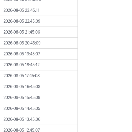
2026-08-05 23:45:11
2026-08-05 22:45:09
2026-08-05 21:45:06
2026-08-05 20:45:09
2026-08-05 19:45:07
2026-08-05 18:45:12
2026-08-05 17:45:08
2026-08-05 16:45:08
2026-08-05 15:45:09
2026-08-05 14:45:05
2026-08-05 13:45:06
2026-08-05 12:45:07