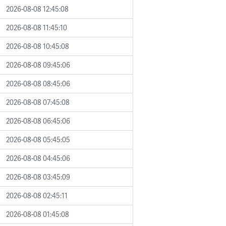
2026-08-08 12:45:08
2026-08-08 11:45:10
2026-08-08 10:45:08
2026-08-08 09:45:06
2026-08-08 08:45:06
2026-08-08 07:45:08
2026-08-08 06:45:06
2026-08-08 05:45:05
2026-08-08 04:45:06
2026-08-08 03:45:09
2026-08-08 02:45:11
2026-08-08 01:45:08