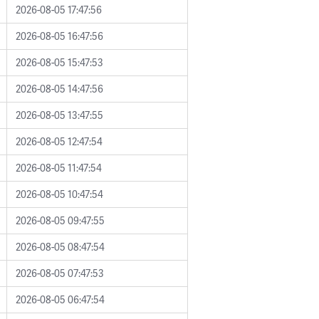
2026-08-05 17:47:56
2026-08-05 16:47:56
2026-08-05 15:47:53
2026-08-05 14:47:56
2026-08-05 13:47:55
2026-08-05 12:47:54
2026-08-05 11:47:54
2026-08-05 10:47:54
2026-08-05 09:47:55
2026-08-05 08:47:54
2026-08-05 07:47:53
2026-08-05 06:47:54