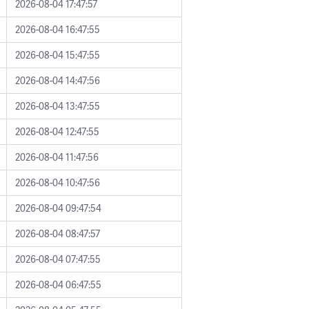
2026-08-04 17:47:57
2026-08-04 16:47:55
2026-08-04 15:47:55
2026-08-04 14:47:56
2026-08-04 13:47:55
2026-08-04 12:47:55
2026-08-04 11:47:56
2026-08-04 10:47:56
2026-08-04 09:47:54
2026-08-04 08:47:57
2026-08-04 07:47:55
2026-08-04 06:47:55