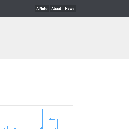
A Note
About
News