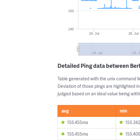
150
140
24. Jul
26. Jul
24. Jul
26. J
Detailed Ping data between Ber
Table generated with the unix command li
Deviation of those pings are highlighted in
judged based on an ideal value being withi
avg
min
155.455ms
155.36
155.455ms
155.40