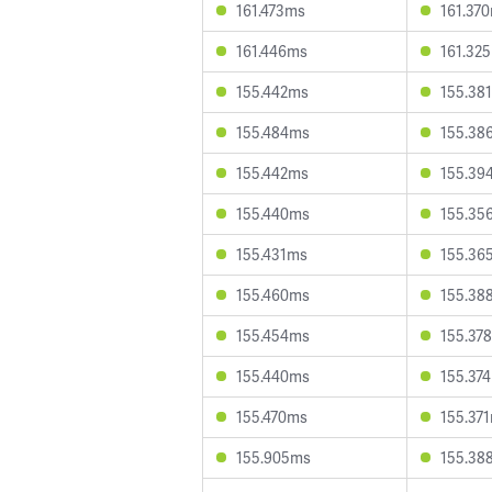
161.473ms
161.37
161.446ms
161.32
155.442ms
155.38
155.484ms
155.38
155.442ms
155.39
155.440ms
155.35
155.431ms
155.36
155.460ms
155.38
155.454ms
155.37
155.440ms
155.37
155.470ms
155.37
155.905ms
155.38