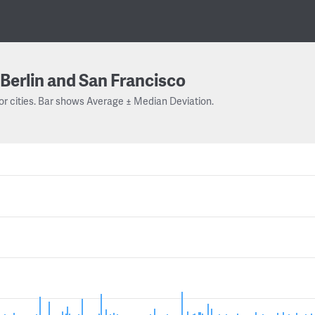
Berlin and San Francisco
or cities. Bar shows Average ± Median Deviation.