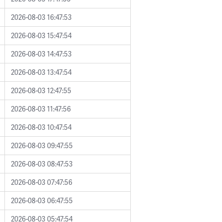
2026-08-03 16:47:53
2026-08-03 15:47:54
2026-08-03 14:47:53
2026-08-03 13:47:54
2026-08-03 12:47:55
2026-08-03 11:47:56
2026-08-03 10:47:54
2026-08-03 09:47:55
2026-08-03 08:47:53
2026-08-03 07:47:56
2026-08-03 06:47:55
2026-08-03 05:47:54