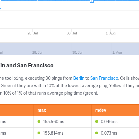
28. Jul
30. Jul
1. Aug
ul
28. Jul
30. Jul
1. Aug
lin and San Francisco
ne tool
, executing 30 pings from
Berlin
to
San Francisco
. Cells s
ping
 Green if they are within 10% of the lowest average ping, Yellow if they 
n 10% of 1% of that run’s average ping time (green).
max
mdev
2ms
155.560ms
0.046ms
0ms
155.814ms
0.073ms