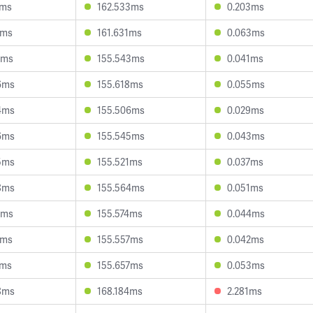
0ms
162.533ms
0.203ms
5ms
161.631ms
0.063ms
1ms
155.543ms
0.041ms
6ms
155.618ms
0.055ms
4ms
155.506ms
0.029ms
6ms
155.545ms
0.043ms
5ms
155.521ms
0.037ms
8ms
155.564ms
0.051ms
8ms
155.574ms
0.044ms
4ms
155.557ms
0.042ms
1ms
155.657ms
0.053ms
8ms
168.184ms
2.281ms