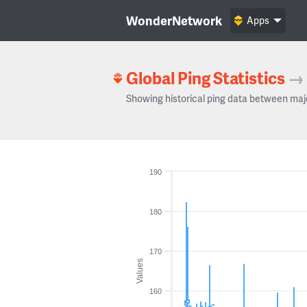
WonderNetwork
Apps
Global Ping Statistics
→
Showing historical ping data between maj
190
180
170
Values
160