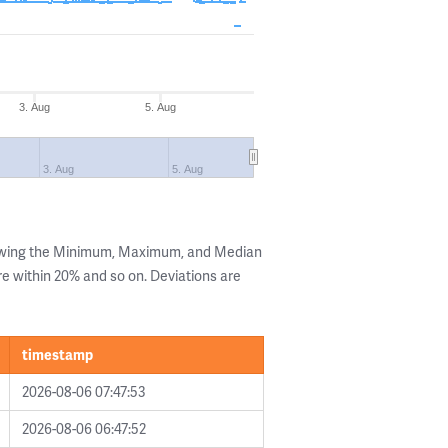
3. Aug
5. Aug
3. Aug
5. Aug
howing the Minimum, Maximum, and Median
are within 20% and so on. Deviations are
timestamp
2026-08-06 07:47:53
2026-08-06 06:47:52