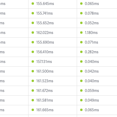
5ms
155.645ms
0.065ms
9ms
155.741ms
0.078ms
1ms
155.652ms
0.052ms
5ms
162.022ms
1.180ms
5ms
155.690ms
0.071ms
1ms
156.410ms
0.282ms
8ms
157.131ms
0.040ms
0ms
161.500ms
0.042ms
2ms
161.523ms
0.040ms
2ms
161.672ms
0.059ms
2ms
161.581ms
0.049ms
1ms
161.665ms
0.065ms