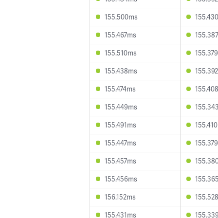
155.500ms
155.43
155.467ms
155.38
155.510ms
155.37
155.438ms
155.39
155.474ms
155.40
155.449ms
155.34
155.491ms
155.41
155.447ms
155.37
155.457ms
155.38
155.456ms
155.36
156.152ms
155.52
155.431ms
155.33