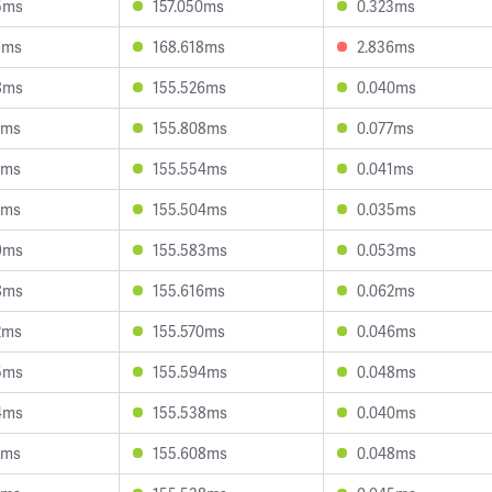
5ms
157.050ms
0.323ms
9ms
168.618ms
2.836ms
8ms
155.526ms
0.040ms
0ms
155.808ms
0.077ms
3ms
155.554ms
0.041ms
8ms
155.504ms
0.035ms
9ms
155.583ms
0.053ms
8ms
155.616ms
0.062ms
2ms
155.570ms
0.046ms
5ms
155.594ms
0.048ms
4ms
155.538ms
0.040ms
1ms
155.608ms
0.048ms