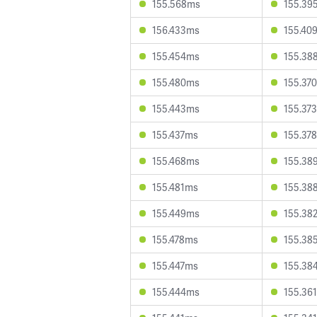
155.568ms
155.39
156.433ms
155.40
155.454ms
155.38
155.480ms
155.37
155.443ms
155.37
155.437ms
155.37
155.468ms
155.38
155.481ms
155.38
155.449ms
155.38
155.478ms
155.38
155.447ms
155.38
155.444ms
155.36