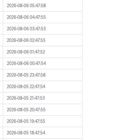
2026-08-06 05:47:58
2026-08-06 04:47:55
2026-08-06 03:47:53
2026-08-06 02:47:55
2026-08-06 01:47:52
2026-08-06 00:47:54
2026-08-05 23:47:58
2026-08-05 22:47:54
2026-08-05 21:47:53
2026-08-05 20:47:55
2026-08-05 19:47:55
2026-08-05 18:47:54