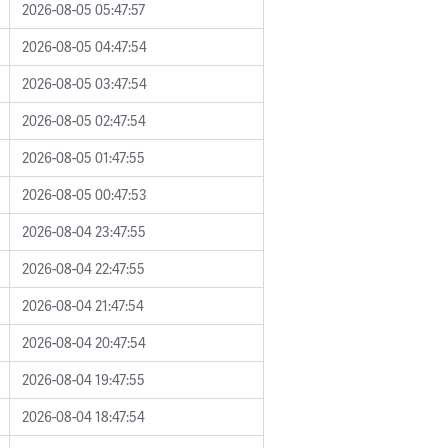
2026-08-05 05:47:57
2026-08-05 04:47:54
2026-08-05 03:47:54
2026-08-05 02:47:54
2026-08-05 01:47:55
2026-08-05 00:47:53
2026-08-04 23:47:55
2026-08-04 22:47:55
2026-08-04 21:47:54
2026-08-04 20:47:54
2026-08-04 19:47:55
2026-08-04 18:47:54