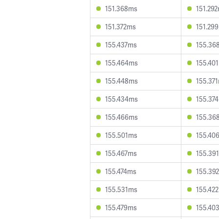
151.368ms
151.29
151.372ms
151.29
155.437ms
155.36
155.464ms
155.40
155.448ms
155.37
155.434ms
155.37
155.466ms
155.36
155.501ms
155.40
155.467ms
155.39
155.474ms
155.39
155.531ms
155.42
155.479ms
155.40