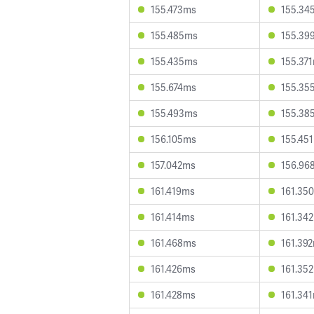
155.473ms
155.34
155.485ms
155.39
155.435ms
155.37
155.674ms
155.35
155.493ms
155.38
156.105ms
155.45
157.042ms
156.96
161.419ms
161.35
161.414ms
161.34
161.468ms
161.39
161.426ms
161.35
161.428ms
161.34