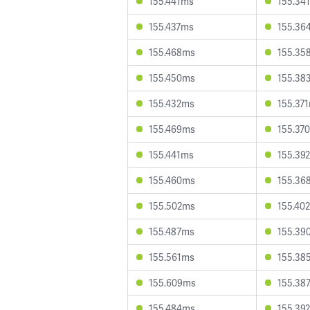
155.441ms
155.34
155.437ms
155.36
155.468ms
155.35
155.450ms
155.38
155.432ms
155.37
155.469ms
155.37
155.441ms
155.39
155.460ms
155.36
155.502ms
155.40
155.487ms
155.39
155.561ms
155.38
155.609ms
155.38
155.484ms
155.39