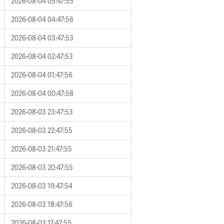
2026-08-04 05:47:55
2026-08-04 04:47:56
2026-08-04 03:47:53
2026-08-04 02:47:53
2026-08-04 01:47:56
2026-08-04 00:47:58
2026-08-03 23:47:53
2026-08-03 22:47:55
2026-08-03 21:47:55
2026-08-03 20:47:55
2026-08-03 19:47:54
2026-08-03 18:47:56
2026-08-03 17:47:55