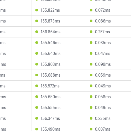
0ms
155.822ms
0.072ms
7ms
155.873ms
0.086ms
9ms
156.864ms
0.257ms
2ms
155.546ms
0.035ms
8ms
155.640ms
0.047ms
3ms
155.803ms
0.099ms
0ms
155.688ms
0.059ms
9ms
155.572ms
0.049ms
0ms
155.650ms
0.058ms
5ms
155.555ms
0.049ms
8ms
156.347ms
0.235ms
9ms
155.490ms
0.037ms