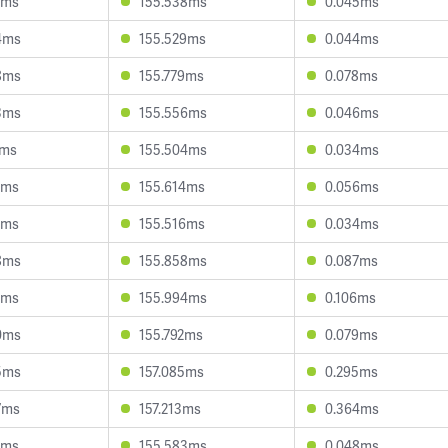
1ms
155.538ms
0.045ms
4ms
155.529ms
0.044ms
8ms
155.779ms
0.078ms
3ms
155.556ms
0.046ms
1ms
155.504ms
0.034ms
0ms
155.614ms
0.056ms
2ms
155.516ms
0.034ms
8ms
155.858ms
0.087ms
2ms
155.994ms
0.106ms
0ms
155.792ms
0.079ms
5ms
157.085ms
0.295ms
7ms
157.213ms
0.364ms
2ms
155.583ms
0.048ms