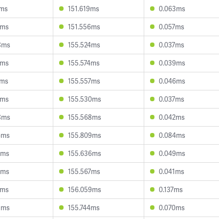
2ms
151.619ms
0.063ms
9ms
151.556ms
0.057ms
8ms
155.524ms
0.037ms
1ms
155.574ms
0.039ms
1ms
155.557ms
0.046ms
4ms
155.530ms
0.037ms
8ms
155.568ms
0.042ms
6ms
155.809ms
0.084ms
1ms
155.636ms
0.049ms
2ms
155.567ms
0.041ms
2ms
156.059ms
0.137ms
3ms
155.744ms
0.070ms