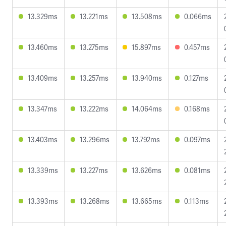
13.329ms
13.221ms
13.508ms
0.066ms
13.460ms
13.275ms
15.897ms
0.457ms
13.409ms
13.257ms
13.940ms
0.127ms
13.347ms
13.222ms
14.064ms
0.168ms
13.403ms
13.296ms
13.792ms
0.097ms
13.339ms
13.227ms
13.626ms
0.081ms
13.393ms
13.268ms
13.665ms
0.113ms