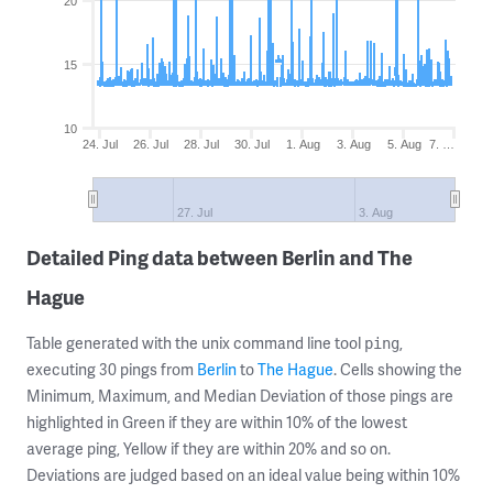
20
15
10
24. Jul
26. Jul
28. Jul
30. Jul
1. Aug
3. Aug
5. Aug
7. …
27. Jul
3. Aug
Detailed Ping data between Berlin and The
Hague
Table generated with the unix command line tool
,
ping
executing 30 pings from
Berlin
to
The Hague
. Cells showing the
Minimum, Maximum, and Median Deviation of those pings are
highlighted in Green if they are within 10% of the lowest
average ping, Yellow if they are within 20% and so on.
Deviations are judged based on an ideal value being within 10%