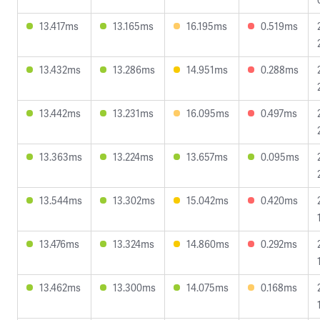
13.417ms
13.165ms
16.195ms
0.519ms
13.432ms
13.286ms
14.951ms
0.288ms
13.442ms
13.231ms
16.095ms
0.497ms
13.363ms
13.224ms
13.657ms
0.095ms
13.544ms
13.302ms
15.042ms
0.420ms
13.476ms
13.324ms
14.860ms
0.292ms
13.462ms
13.300ms
14.075ms
0.168ms