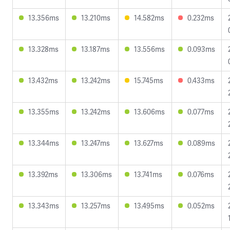
13.356ms
13.210ms
14.582ms
0.232ms
13.328ms
13.187ms
13.556ms
0.093ms
13.432ms
13.242ms
15.745ms
0.433ms
13.355ms
13.242ms
13.606ms
0.077ms
13.344ms
13.247ms
13.627ms
0.089ms
13.392ms
13.306ms
13.741ms
0.076ms
13.343ms
13.257ms
13.495ms
0.052ms