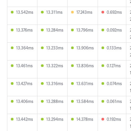
13.542ms
13.311ms
17.243ms
0.692ms
13.376ms
13.284ms
13.796ms
0.092ms
13.364ms
13.233ms
13.906ms
0.133ms
13.461ms
13.322ms
13.836ms
0.127ms
13.427ms
13.316ms
13.631ms
0.074ms
13.406ms
13.288ms
13.584ms
0.061ms
13.442ms
13.294ms
14.378ms
0.192ms