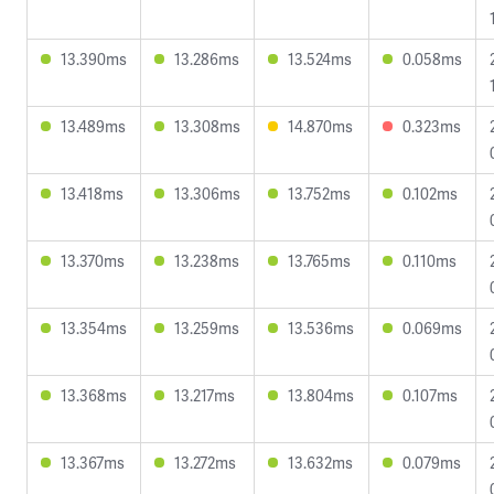
13.390ms
13.286ms
13.524ms
0.058ms
13.489ms
13.308ms
14.870ms
0.323ms
13.418ms
13.306ms
13.752ms
0.102ms
13.370ms
13.238ms
13.765ms
0.110ms
13.354ms
13.259ms
13.536ms
0.069ms
13.368ms
13.217ms
13.804ms
0.107ms
13.367ms
13.272ms
13.632ms
0.079ms