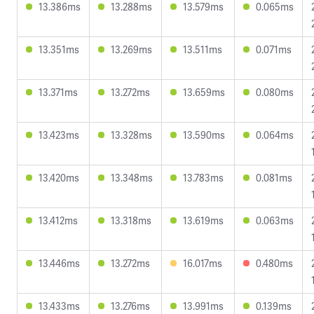
13.386ms
13.288ms
13.579ms
0.065ms
13.351ms
13.269ms
13.511ms
0.071ms
13.371ms
13.272ms
13.659ms
0.080ms
13.423ms
13.328ms
13.590ms
0.064ms
13.420ms
13.348ms
13.783ms
0.081ms
13.412ms
13.318ms
13.619ms
0.063ms
13.446ms
13.272ms
16.017ms
0.480ms
13.433ms
13.276ms
13.991ms
0.139ms