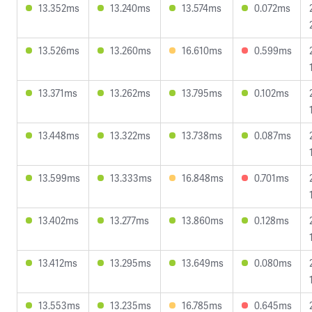
13.352ms
13.240ms
13.574ms
0.072ms
13.526ms
13.260ms
16.610ms
0.599ms
13.371ms
13.262ms
13.795ms
0.102ms
13.448ms
13.322ms
13.738ms
0.087ms
13.599ms
13.333ms
16.848ms
0.701ms
13.402ms
13.277ms
13.860ms
0.128ms
13.412ms
13.295ms
13.649ms
0.080ms
13.553ms
13.235ms
16.785ms
0.645ms