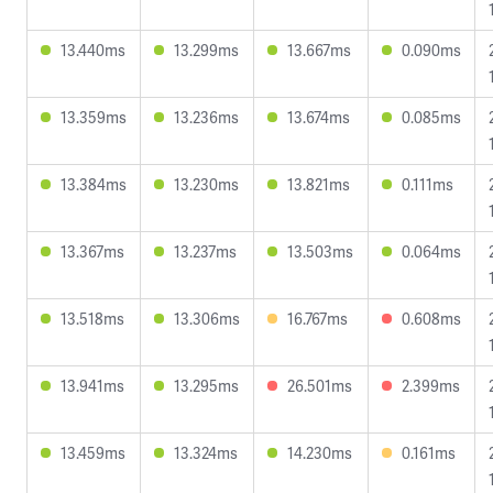
13.440ms
13.299ms
13.667ms
0.090ms
13.359ms
13.236ms
13.674ms
0.085ms
13.384ms
13.230ms
13.821ms
0.111ms
13.367ms
13.237ms
13.503ms
0.064ms
13.518ms
13.306ms
16.767ms
0.608ms
13.941ms
13.295ms
26.501ms
2.399ms
13.459ms
13.324ms
14.230ms
0.161ms