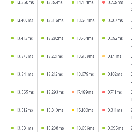
13.360ms
13.192ms
14.414ms
0.209ms
13.407ms
13.316ms
13.544ms
0.067ms
13.413ms
13.282ms
13.764ms
0.092ms
13.373ms
13.221ms
13.958ms
0.171ms
13.341ms
13.212ms
13.679ms
0.102ms
13.565ms
13.293ms
17.489ms
0.741ms
13.512ms
13.310ms
15.109ms
0.311ms
13.381ms
13.238ms
13.696ms
0.095ms