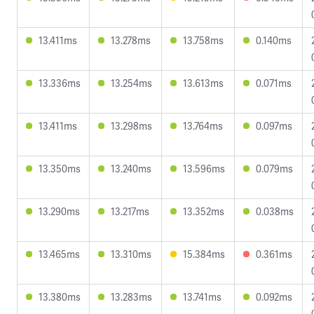
13.411ms
13.278ms
13.758ms
0.140ms
13.336ms
13.254ms
13.613ms
0.071ms
13.411ms
13.298ms
13.764ms
0.097ms
13.350ms
13.240ms
13.596ms
0.079ms
13.290ms
13.217ms
13.352ms
0.038ms
13.465ms
13.310ms
15.384ms
0.361ms
13.380ms
13.283ms
13.741ms
0.092ms