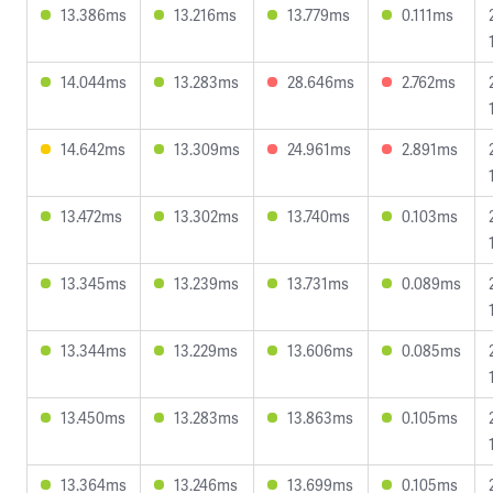
13.386ms
13.216ms
13.779ms
0.111ms
14.044ms
13.283ms
28.646ms
2.762ms
14.642ms
13.309ms
24.961ms
2.891ms
13.472ms
13.302ms
13.740ms
0.103ms
13.345ms
13.239ms
13.731ms
0.089ms
13.344ms
13.229ms
13.606ms
0.085ms
13.450ms
13.283ms
13.863ms
0.105ms
13.364ms
13.246ms
13.699ms
0.105ms