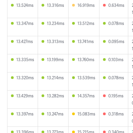
13.524ms
13.316ms
16.919ms
0.634ms
13.347ms
13.234ms
13.512ms
0.078ms
13.427ms
13.313ms
13.741ms
0.095ms
13.335ms
13.199ms
13.760ms
0.103ms
13.320ms
13.214ms
13.539ms
0.078ms
13.429ms
13.282ms
14.357ms
0.195ms
13.397ms
13.247ms
15.083ms
0.318ms
13.396ms
13.273ms
15.215ms
0.340ms