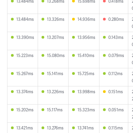
13.484ms
13.268ms
15.698ms
0.418ms
13.484ms
13.326ms
14.936ms
0.280ms
13.390ms
13.207ms
13.956ms
0.143ms
15.223ms
15.080ms
15.410ms
0.079ms
15.267ms
15.141ms
15.725ms
0.112ms
13.374ms
13.226ms
13.998ms
0.151ms
15.202ms
15.117ms
15.323ms
0.051ms
13.421ms
13.276ms
13.741ms
0.115ms