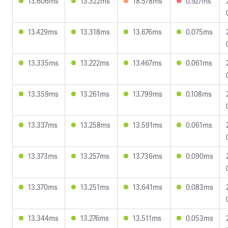
13.606ms
13.322ms
18.578ms
0.927ms
13.429ms
13.318ms
13.676ms
0.075ms
13.335ms
13.222ms
13.467ms
0.061ms
13.359ms
13.261ms
13.799ms
0.108ms
13.337ms
13.258ms
13.591ms
0.061ms
13.373ms
13.257ms
13.736ms
0.090ms
13.370ms
13.251ms
13.641ms
0.083ms
13.344ms
13.276ms
13.511ms
0.053ms