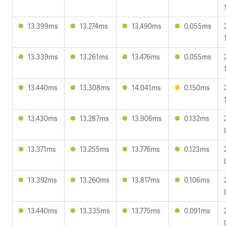
13.399ms
13.274ms
13.490ms
0.055ms
13.339ms
13.261ms
13.476ms
0.055ms
13.440ms
13.308ms
14.041ms
0.150ms
13.430ms
13.287ms
13.906ms
0.132ms
13.371ms
13.255ms
13.776ms
0.123ms
13.392ms
13.260ms
13.817ms
0.106ms
13.440ms
13.335ms
13.775ms
0.091ms