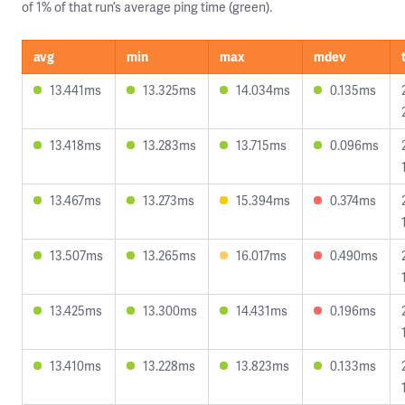
of 1% of that run’s average ping time (green).
avg
min
max
mdev
13.441ms
13.325ms
14.034ms
0.135ms
13.418ms
13.283ms
13.715ms
0.096ms
13.467ms
13.273ms
15.394ms
0.374ms
13.507ms
13.265ms
16.017ms
0.490ms
13.425ms
13.300ms
14.431ms
0.196ms
13.410ms
13.228ms
13.823ms
0.133ms