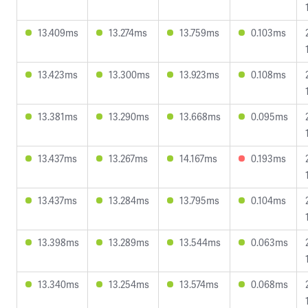
13.409ms
13.274ms
13.759ms
0.103ms
13.423ms
13.300ms
13.923ms
0.108ms
13.381ms
13.290ms
13.668ms
0.095ms
13.437ms
13.267ms
14.167ms
0.193ms
13.437ms
13.284ms
13.795ms
0.104ms
13.398ms
13.289ms
13.544ms
0.063ms
13.340ms
13.254ms
13.574ms
0.068ms