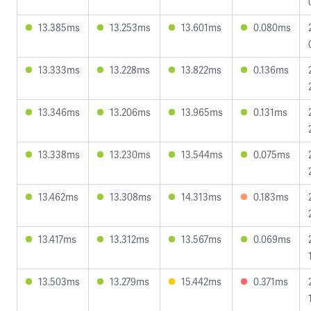
13.385ms
13.253ms
13.601ms
0.080ms
13.333ms
13.228ms
13.822ms
0.136ms
13.346ms
13.206ms
13.965ms
0.131ms
13.338ms
13.230ms
13.544ms
0.075ms
13.462ms
13.308ms
14.313ms
0.183ms
13.417ms
13.312ms
13.567ms
0.069ms
13.503ms
13.279ms
15.442ms
0.371ms