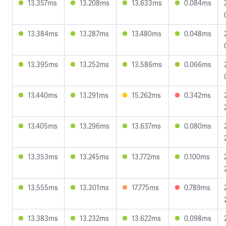
13.357ms
13.208ms
13.633ms
0.084ms
13.384ms
13.287ms
13.480ms
0.048ms
13.395ms
13.252ms
13.586ms
0.066ms
13.440ms
13.291ms
15.262ms
0.342ms
13.405ms
13.296ms
13.637ms
0.080ms
13.353ms
13.245ms
13.772ms
0.100ms
13.555ms
13.301ms
17.775ms
0.789ms
13.383ms
13.232ms
13.622ms
0.098ms