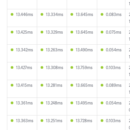
13.446ms
13.334ms
13.645ms
0.083ms
13.425ms
13.329ms
13.645ms
0.075ms
13.342ms
13.263ms
13.490ms
0.054ms
13.427ms
13.308ms
13.759ms
0.103ms
13.415ms
13.281ms
13.665ms
0.089ms
13.361ms
13.248ms
13.495ms
0.054ms
13.363ms
13.251ms
13.728ms
0.103ms