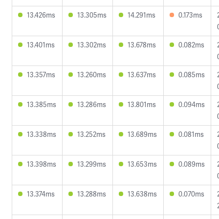
13.426ms
13.305ms
14.291ms
0.173ms
13.401ms
13.302ms
13.678ms
0.082ms
13.357ms
13.260ms
13.637ms
0.085ms
13.385ms
13.286ms
13.801ms
0.094ms
13.338ms
13.252ms
13.689ms
0.081ms
13.398ms
13.299ms
13.653ms
0.089ms
13.374ms
13.288ms
13.638ms
0.070ms