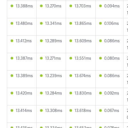
13.388ms
13.270ms
13.703ms
0.094ms
13.480ms
13.341ms
13.865ms
0.106ms
13.412ms
13.289ms
13.609ms
0.086ms
13.387ms
13.271ms
13.551ms
0.080ms
13.389ms
13.239ms
13.674ms
0.086ms
13.420ms
13.284ms
13.830ms
0.092ms
13.414ms
13.308ms
13.618ms
0.067ms
13.435ms
13.334ms
13.653ms
0.078ms