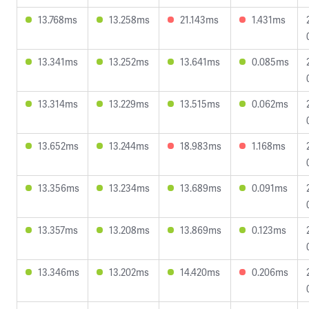
13.768ms
13.258ms
21.143ms
1.431ms
13.341ms
13.252ms
13.641ms
0.085ms
13.314ms
13.229ms
13.515ms
0.062ms
13.652ms
13.244ms
18.983ms
1.168ms
13.356ms
13.234ms
13.689ms
0.091ms
13.357ms
13.208ms
13.869ms
0.123ms
13.346ms
13.202ms
14.420ms
0.206ms