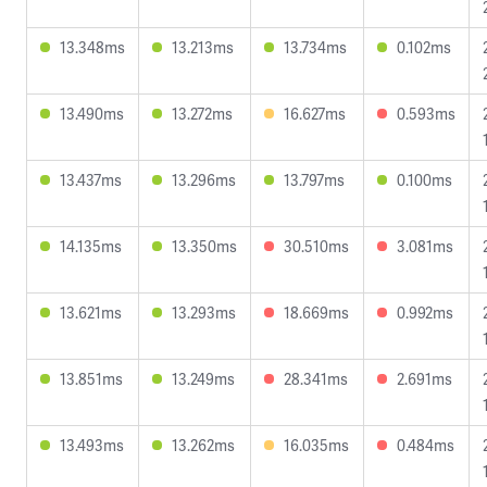
13.348ms
13.213ms
13.734ms
0.102ms
13.490ms
13.272ms
16.627ms
0.593ms
13.437ms
13.296ms
13.797ms
0.100ms
14.135ms
13.350ms
30.510ms
3.081ms
13.621ms
13.293ms
18.669ms
0.992ms
13.851ms
13.249ms
28.341ms
2.691ms
13.493ms
13.262ms
16.035ms
0.484ms