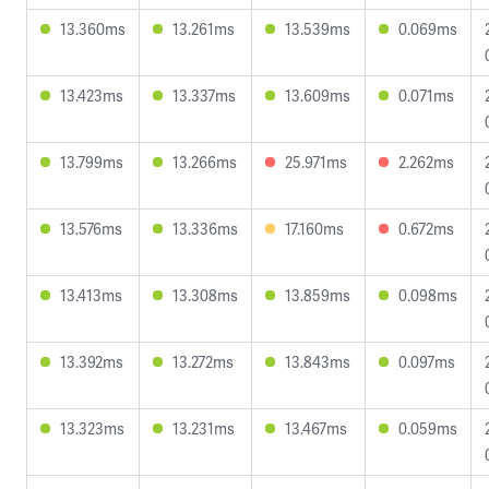
13.360ms
13.261ms
13.539ms
0.069ms
13.423ms
13.337ms
13.609ms
0.071ms
13.799ms
13.266ms
25.971ms
2.262ms
13.576ms
13.336ms
17.160ms
0.672ms
13.413ms
13.308ms
13.859ms
0.098ms
13.392ms
13.272ms
13.843ms
0.097ms
13.323ms
13.231ms
13.467ms
0.059ms