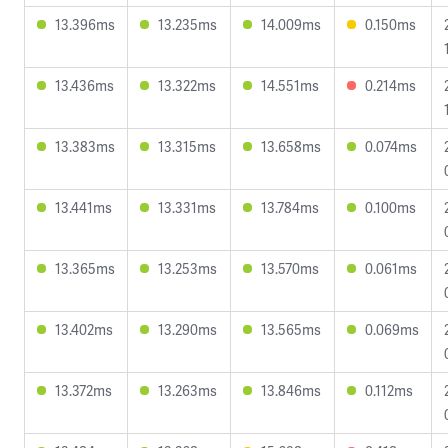
13.396ms
13.235ms
14.009ms
0.150ms
13.436ms
13.322ms
14.551ms
0.214ms
13.383ms
13.315ms
13.658ms
0.074ms
13.441ms
13.331ms
13.784ms
0.100ms
13.365ms
13.253ms
13.570ms
0.061ms
13.402ms
13.290ms
13.565ms
0.069ms
13.372ms
13.263ms
13.846ms
0.112ms