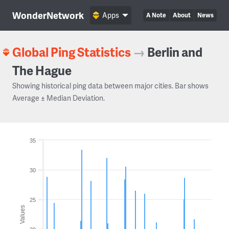
WonderNetwork
Apps
A Note
About
News
Global Ping Statistics
→
Berlin and
The Hague
Showing historical ping data between major cities. Bar shows
Average ± Median Deviation.
35
30
25
Values