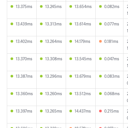
13.375ms
13.245ms
13.654ms
0.082ms
13.439ms
13.313ms
13.614ms
0.077ms
13.402ms
13.264ms
14.179ms
0.181ms
13.370ms
13.308ms
13.545ms
0.047ms
13.387ms
13.296ms
13.679ms
0.083ms
13.360ms
13.260ms
13.512ms
0.068ms
13.397ms
13.265ms
14.437ms
0.215ms