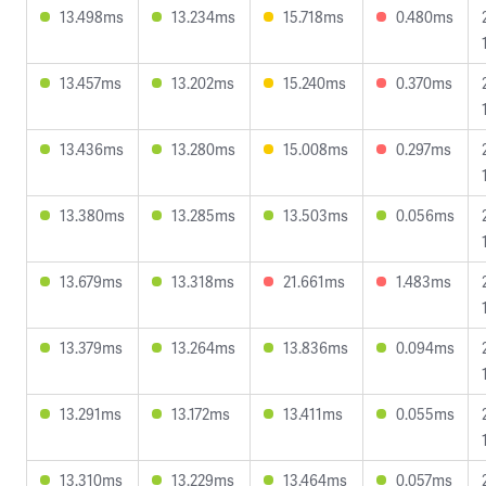
13.498ms
13.234ms
15.718ms
0.480ms
13.457ms
13.202ms
15.240ms
0.370ms
13.436ms
13.280ms
15.008ms
0.297ms
13.380ms
13.285ms
13.503ms
0.056ms
13.679ms
13.318ms
21.661ms
1.483ms
13.379ms
13.264ms
13.836ms
0.094ms
13.291ms
13.172ms
13.411ms
0.055ms
13.310ms
13.229ms
13.464ms
0.057ms