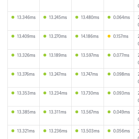
13.346ms
13.245ms
13.480ms
0.064ms
13.409ms
13.270ms
14.186ms
0.157ms
13.326ms
13.189ms
13.597ms
0.077ms
13.376ms
13.247ms
13.747ms
0.098ms
13.353ms
13.234ms
13.730ms
0.093ms
13.385ms
13.311ms
13.567ms
0.049ms
13.321ms
13.236ms
13.503ms
0.056ms