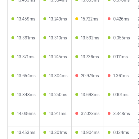
13.459ms
13.249ms
15.722ms
0.426ms
13.391ms
13.310ms
13.532ms
0.055ms
13.371ms
13.245ms
13.736ms
0.111ms
13.654ms
13.304ms
20.974ms
1.361ms
13.348ms
13.250ms
13.698ms
0.101ms
14.036ms
13.241ms
32.023ms
3.348ms
13.453ms
13.301ms
13.904ms
0.134ms