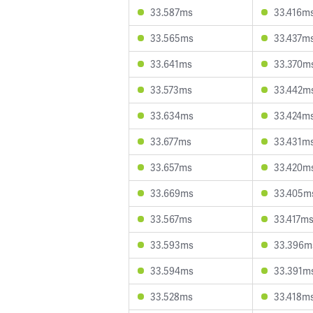
33.587ms
33.416m
33.565ms
33.437m
33.641ms
33.370m
33.573ms
33.442m
33.634ms
33.424m
33.677ms
33.431m
33.657ms
33.420m
33.669ms
33.405m
33.567ms
33.417m
33.593ms
33.396m
33.594ms
33.391m
33.528ms
33.418m