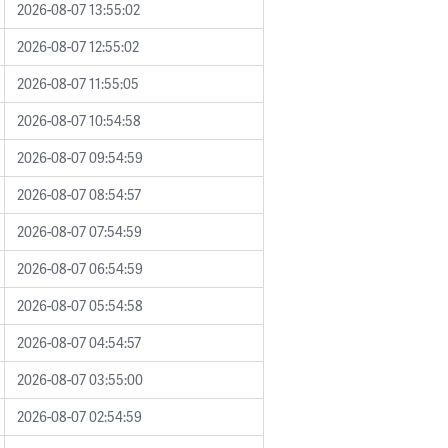
2026-08-07 13:55:02
2026-08-07 12:55:02
2026-08-07 11:55:05
2026-08-07 10:54:58
2026-08-07 09:54:59
2026-08-07 08:54:57
2026-08-07 07:54:59
2026-08-07 06:54:59
2026-08-07 05:54:58
2026-08-07 04:54:57
2026-08-07 03:55:00
2026-08-07 02:54:59