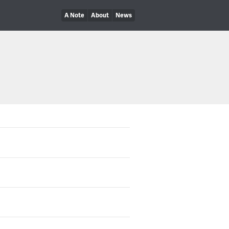
A Note
About
News