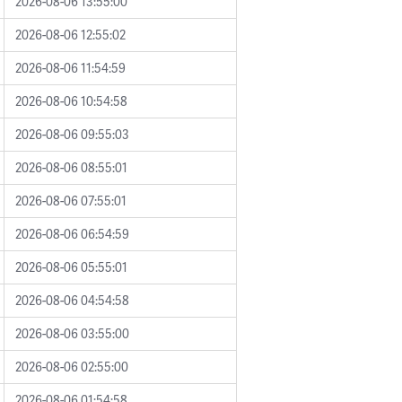
2026-08-06 13:55:00
2026-08-06 12:55:02
2026-08-06 11:54:59
2026-08-06 10:54:58
2026-08-06 09:55:03
2026-08-06 08:55:01
2026-08-06 07:55:01
2026-08-06 06:54:59
2026-08-06 05:55:01
2026-08-06 04:54:58
2026-08-06 03:55:00
2026-08-06 02:55:00
2026-08-06 01:54:58