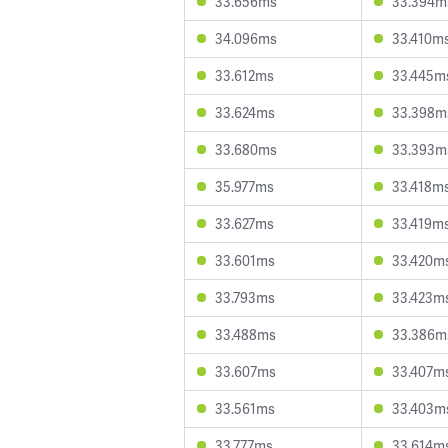
33.656ms
33.394m
34.096ms
33.410m
33.612ms
33.445m
33.624ms
33.398m
33.680ms
33.393m
35.977ms
33.418m
33.627ms
33.419m
33.601ms
33.420m
33.793ms
33.423m
33.488ms
33.386m
33.607ms
33.407m
33.561ms
33.403m
33.777ms
33.614m