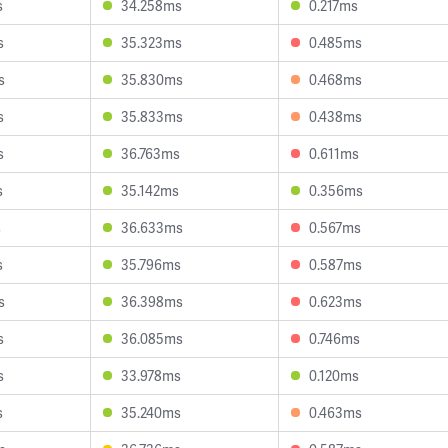
s
34.258ms
0.217ms
s
35.323ms
0.485ms
s
35.830ms
0.468ms
s
35.833ms
0.438ms
s
36.763ms
0.611ms
s
35.142ms
0.356ms
s
36.633ms
0.567ms
s
35.796ms
0.587ms
s
36.398ms
0.623ms
s
36.085ms
0.746ms
s
33.978ms
0.120ms
s
35.240ms
0.463ms