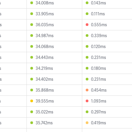
s
34.008ms
0.143ms
s
33.905ms
0.111ms
s
36.035ms
0.555ms
s
34.987ms
0.339ms
s
34.068ms
0.120ms
s
34.443ms
0.231ms
s
34.219ms
0.180ms
s
34.402ms
0.231ms
s
35.868ms
0.454ms
s
39.555ms
1.093ms
s
35.022ms
0.297ms
s
35.742ms
0.419ms