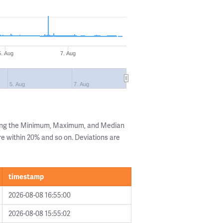
5. Aug
7. Aug
5. Aug
7. Aug
wing the Minimum, Maximum, and Median
are within 20% and so on. Deviations are
timestamp
2026-08-08 16:55:00
2026-08-08 15:55:02