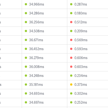
s
34.966ms
0.287ms
s
34.286ms
0.180ms
s
36.256ms
0.512ms
s
34.508ms
0.209ms
s
36.671ms
0.569ms
s
36.452ms
0.593ms
s
36.279ms
0.606ms
s
36.008ms
0.603ms
s
34.248ms
0.234ms
s
35.181ms
0.373ms
s
34.693ms
0.302ms
s
34.697ms
0.252ms