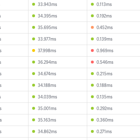
s
33.943ms
0.113ms
s
34.395ms
0.192ms
s
35.695ms
0.452ms
s
33.977ms
0.139ms
s
37.998ms
0.969ms
s
36.294ms
0.546ms
s
34.674ms
0.215ms
s
34.188ms
0.188ms
s
34.039ms
0.135ms
s
35.001ms
0.292ms
s
35.163ms
0.360ms
s
34.862ms
0.271ms