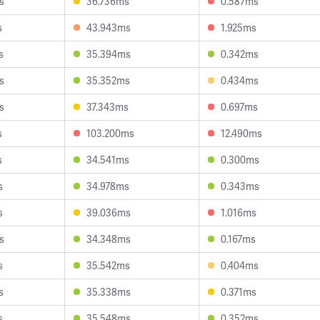
s
36.736ms
0.587ms
s
43.943ms
1.925ms
s
35.394ms
0.342ms
s
35.352ms
0.434ms
s
37.343ms
0.697ms
s
103.200ms
12.490ms
s
34.541ms
0.300ms
s
34.978ms
0.343ms
s
39.036ms
1.016ms
s
34.348ms
0.167ms
s
35.542ms
0.404ms
s
35.338ms
0.371ms
s
35.548ms
0.352ms