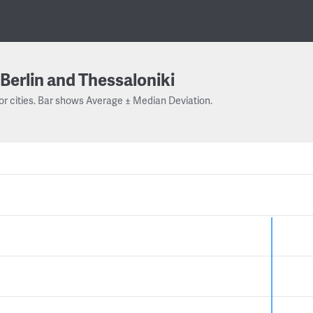
Berlin and Thessaloniki
or cities. Bar shows Average ± Median Deviation.