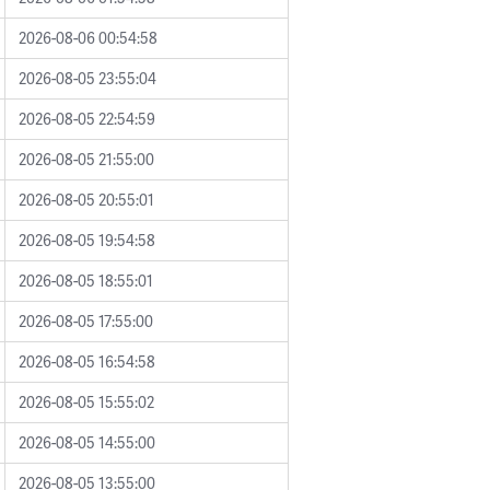
2026-08-06 00:54:58
2026-08-05 23:55:04
2026-08-05 22:54:59
2026-08-05 21:55:00
2026-08-05 20:55:01
2026-08-05 19:54:58
2026-08-05 18:55:01
2026-08-05 17:55:00
2026-08-05 16:54:58
2026-08-05 15:55:02
2026-08-05 14:55:00
2026-08-05 13:55:00