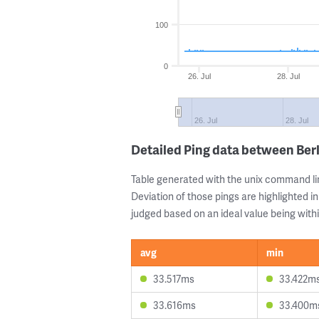
100
0
26. Jul
28. Jul
26. Jul
28. Jul
Detailed Ping data between Ber
Table generated with the unix command li
Deviation of those pings are highlighted in
judged based on an ideal value being withi
avg
min
33.517ms
33.422m
33.616ms
33.400m