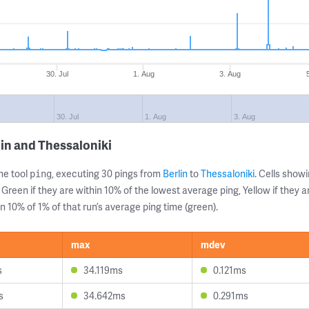
30. Jul
1. Aug
3. Aug
30. Jul
1. Aug
3. Aug
lin and Thessaloniki
ne tool
, executing 30 pings from
Berlin
to
Thessaloniki
. Cells sho
ping
 Green if they are within 10% of the lowest average ping, Yellow if they 
n 10% of 1% of that run’s average ping time (green).
max
mdev
s
34.119ms
0.121ms
s
34.642ms
0.291ms