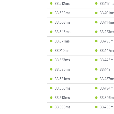
33.512ms
33.417m
33.533ms
33.401m
33.663ms
33.414m
33.545ms
33.423m
33.871ms
33.435m
33.710ms
33.442m
33.567ms
33.446m
33.585ms
33.449m
33.531ms
33.437m
33.563ms
33.434m
33.618ms
33.396m
33.593ms
33.433m