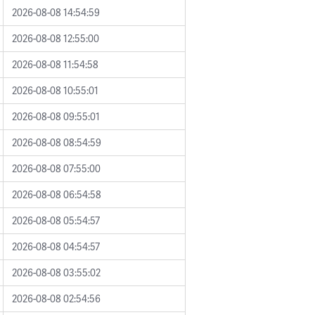
2026-08-08 14:54:59
2026-08-08 12:55:00
2026-08-08 11:54:58
2026-08-08 10:55:01
2026-08-08 09:55:01
2026-08-08 08:54:59
2026-08-08 07:55:00
2026-08-08 06:54:58
2026-08-08 05:54:57
2026-08-08 04:54:57
2026-08-08 03:55:02
2026-08-08 02:54:56