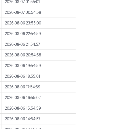
2026-08-07 01:55:01
2026-08-07 00:54:58
2026-08-06 23:55:00
2026-08-06 22:54:59
2026-08-06 21:54:57
2026-08-06 20:54:58
2026-08-06 19:54:59
2026-08-06 18:55:01
2026-08-06 17:54:59
2026-08-06 16:55:02
2026-08-06 15:54:59
2026-08-06 14:54:57