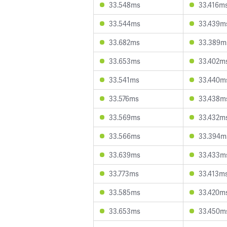
33.548ms
33.416m
33.544ms
33.439m
33.682ms
33.389m
33.653ms
33.402m
33.541ms
33.440m
33.576ms
33.438m
33.569ms
33.432m
33.566ms
33.394m
33.639ms
33.433m
33.773ms
33.413m
33.585ms
33.420m
33.653ms
33.450m