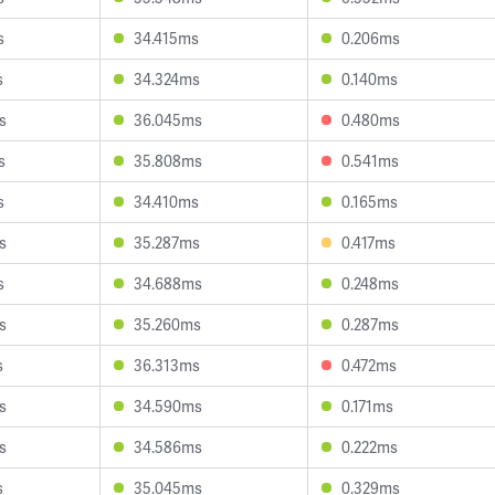
s
34.415ms
0.206ms
s
34.324ms
0.140ms
s
36.045ms
0.480ms
s
35.808ms
0.541ms
s
34.410ms
0.165ms
s
35.287ms
0.417ms
s
34.688ms
0.248ms
s
35.260ms
0.287ms
s
36.313ms
0.472ms
s
34.590ms
0.171ms
s
34.586ms
0.222ms
s
35.045ms
0.329ms