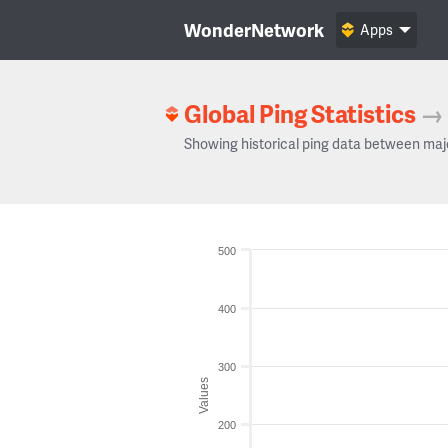
WonderNetwork
Apps
Global Ping Statistics
→
Showing historical ping data between maj
500
400
300
Values
200