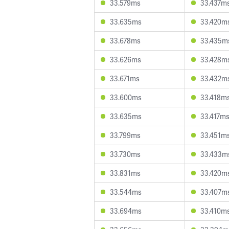
33.579ms
33.437m
33.635ms
33.420m
33.678ms
33.435m
33.626ms
33.428m
33.671ms
33.432m
33.600ms
33.418m
33.635ms
33.417m
33.799ms
33.451m
33.730ms
33.433m
33.831ms
33.420m
33.544ms
33.407m
33.694ms
33.410m