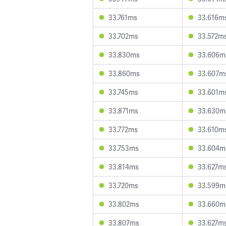
33.761ms
33.616m
33.702ms
33.572m
33.830ms
33.606m
33.860ms
33.607m
33.745ms
33.601m
33.871ms
33.630m
33.772ms
33.610m
33.753ms
33.604m
33.814ms
33.627m
33.720ms
33.599m
33.802ms
33.660m
33.807ms
33.627m