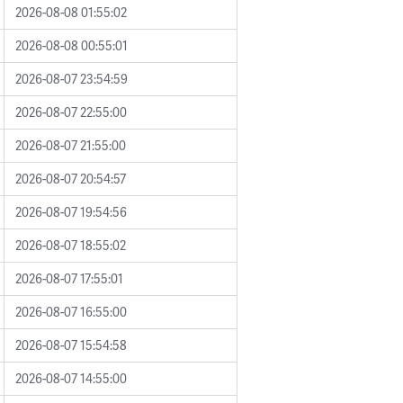
2026-08-08 01:55:02
2026-08-08 00:55:01
2026-08-07 23:54:59
2026-08-07 22:55:00
2026-08-07 21:55:00
2026-08-07 20:54:57
2026-08-07 19:54:56
2026-08-07 18:55:02
2026-08-07 17:55:01
2026-08-07 16:55:00
2026-08-07 15:54:58
2026-08-07 14:55:00