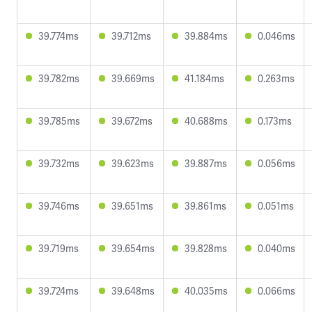
39.774ms
39.712ms
39.884ms
0.046ms
39.782ms
39.669ms
41.184ms
0.263ms
39.785ms
39.672ms
40.688ms
0.173ms
39.732ms
39.623ms
39.887ms
0.056ms
39.746ms
39.651ms
39.861ms
0.051ms
39.719ms
39.654ms
39.828ms
0.040ms
39.724ms
39.648ms
40.035ms
0.066ms