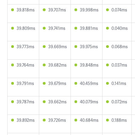
39.818ms
39.707ms
39.998ms
0.074ms
39.809ms
39.741ms
39.881ms
0.040ms
39.773ms
39.669ms
39.975ms
0.068ms
39.764ms
39.682ms
39.848ms
0.037ms
39.791ms
39.679ms
40.459ms
0.141ms
39.787ms
39.662ms
40.079ms
0.072ms
39.892ms
39.726ms
40.684ms
0.188ms