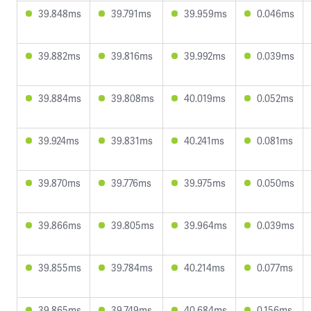
39.848ms
39.791ms
39.959ms
0.046ms
39.882ms
39.816ms
39.992ms
0.039ms
39.884ms
39.808ms
40.019ms
0.052ms
39.924ms
39.831ms
40.241ms
0.081ms
39.870ms
39.776ms
39.975ms
0.050ms
39.866ms
39.805ms
39.964ms
0.039ms
39.855ms
39.784ms
40.214ms
0.077ms
39.865ms
39.749ms
40.684ms
0.156ms