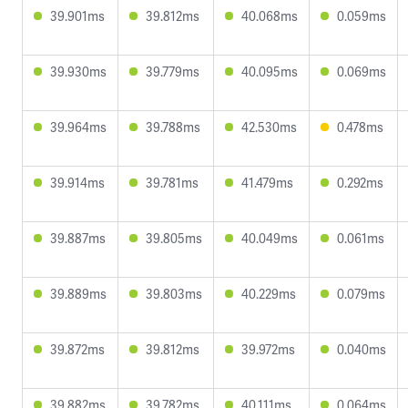
39.901ms
39.812ms
40.068ms
0.059ms
39.930ms
39.779ms
40.095ms
0.069ms
39.964ms
39.788ms
42.530ms
0.478ms
39.914ms
39.781ms
41.479ms
0.292ms
39.887ms
39.805ms
40.049ms
0.061ms
39.889ms
39.803ms
40.229ms
0.079ms
39.872ms
39.812ms
39.972ms
0.040ms
39.882ms
39.782ms
40.111ms
0.064ms