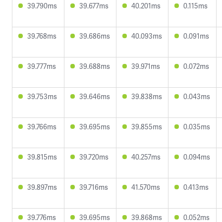
39.790ms
39.677ms
40.201ms
0.115ms
39.768ms
39.686ms
40.093ms
0.091ms
39.777ms
39.688ms
39.971ms
0.072ms
39.753ms
39.646ms
39.838ms
0.043ms
39.766ms
39.695ms
39.855ms
0.035ms
39.815ms
39.720ms
40.257ms
0.094ms
39.897ms
39.716ms
41.570ms
0.413ms
39.776ms
39.695ms
39.868ms
0.052ms