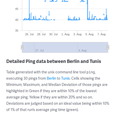
45
40
35
26. Jul
28. Jul
30. Jul
1. Aug
3. Aug
5. Aug
7. Aug
27. Jul
3. Aug
Detailed Ping data between Berlin and Tunis
Table generated with the unix command line tool
,
ping
executing 30 pings from
Berlin
to
Tunis
. Cells showing the
Minimum, Maximum, and Median Deviation of those pings are
highlighted in Green if they are within 10% of the lowest
average ping, Yellow if they are within 20% and so on.
Deviations are judged based on an ideal value being within 10%
of 1% of that run’s average ping time (green).