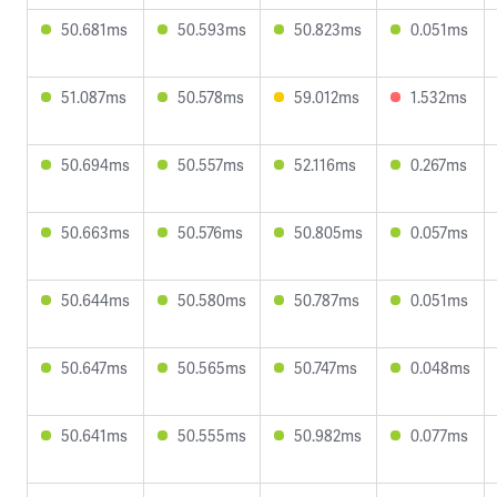
50.681ms
50.593ms
50.823ms
0.051ms
51.087ms
50.578ms
59.012ms
1.532ms
50.694ms
50.557ms
52.116ms
0.267ms
50.663ms
50.576ms
50.805ms
0.057ms
50.644ms
50.580ms
50.787ms
0.051ms
50.647ms
50.565ms
50.747ms
0.048ms
50.641ms
50.555ms
50.982ms
0.077ms