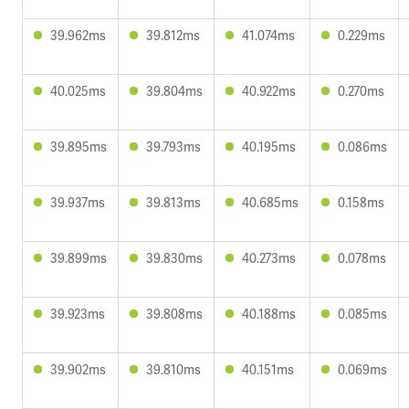
39.962ms
39.812ms
41.074ms
0.229ms
40.025ms
39.804ms
40.922ms
0.270ms
39.895ms
39.793ms
40.195ms
0.086ms
39.937ms
39.813ms
40.685ms
0.158ms
39.899ms
39.830ms
40.273ms
0.078ms
39.923ms
39.808ms
40.188ms
0.085ms
39.902ms
39.810ms
40.151ms
0.069ms