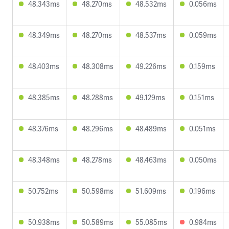
48.343ms
48.270ms
48.532ms
0.056ms
48.349ms
48.270ms
48.537ms
0.059ms
48.403ms
48.308ms
49.226ms
0.159ms
48.385ms
48.288ms
49.129ms
0.151ms
48.376ms
48.296ms
48.489ms
0.051ms
48.348ms
48.278ms
48.463ms
0.050ms
50.752ms
50.598ms
51.609ms
0.196ms
50.938ms
50.589ms
55.085ms
0.984ms