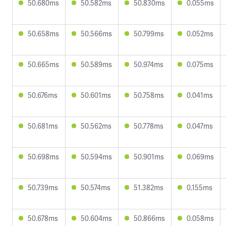
50.680ms
50.582ms
50.830ms
0.055ms
50.658ms
50.566ms
50.799ms
0.052ms
50.665ms
50.589ms
50.974ms
0.075ms
50.676ms
50.601ms
50.758ms
0.041ms
50.681ms
50.562ms
50.778ms
0.047ms
50.698ms
50.594ms
50.901ms
0.069ms
50.739ms
50.574ms
51.382ms
0.155ms
50.678ms
50.604ms
50.866ms
0.058ms