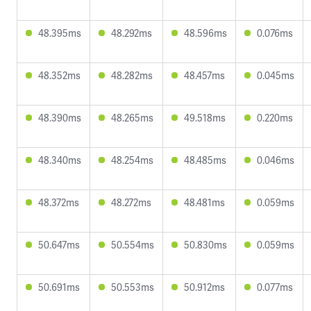
48.395ms
48.292ms
48.596ms
0.076ms
48.352ms
48.282ms
48.457ms
0.045ms
48.390ms
48.265ms
49.518ms
0.220ms
48.340ms
48.254ms
48.485ms
0.046ms
48.372ms
48.272ms
48.481ms
0.059ms
50.647ms
50.554ms
50.830ms
0.059ms
50.691ms
50.553ms
50.912ms
0.077ms