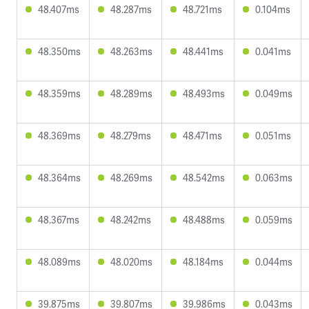
48.407ms
48.287ms
48.721ms
0.104ms
48.350ms
48.263ms
48.441ms
0.041ms
48.359ms
48.289ms
48.493ms
0.049ms
48.369ms
48.279ms
48.471ms
0.051ms
48.364ms
48.269ms
48.542ms
0.063ms
48.367ms
48.242ms
48.488ms
0.059ms
48.089ms
48.020ms
48.184ms
0.044ms
39.875ms
39.807ms
39.986ms
0.043ms