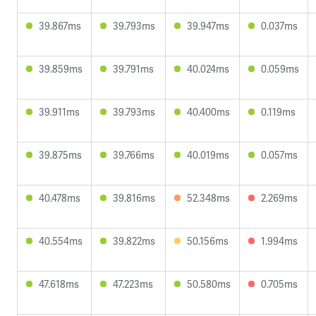
39.867ms
39.793ms
39.947ms
0.037ms
39.859ms
39.791ms
40.024ms
0.059ms
39.911ms
39.793ms
40.400ms
0.119ms
39.875ms
39.766ms
40.019ms
0.057ms
40.478ms
39.816ms
52.348ms
2.269ms
40.554ms
39.822ms
50.156ms
1.994ms
47.618ms
47.223ms
50.580ms
0.705ms