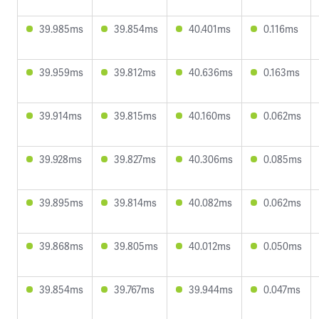
39.985ms
39.854ms
40.401ms
0.116ms
39.959ms
39.812ms
40.636ms
0.163ms
39.914ms
39.815ms
40.160ms
0.062ms
39.928ms
39.827ms
40.306ms
0.085ms
39.895ms
39.814ms
40.082ms
0.062ms
39.868ms
39.805ms
40.012ms
0.050ms
39.854ms
39.767ms
39.944ms
0.047ms