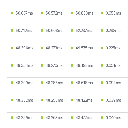
50.667ms
50.572ms
50.833ms
0.055ms
50.742ms
50.608ms
52.237ms
0.282ms
48.396ms
48.273ms
49.575ms
0.225ms
48.354ms
48.270ms
48.498ms
0.051ms
48.399ms
48.286ms
48.618ms
0.094ms
48.352ms
48.255ms
48.422ms
0.039ms
48.359ms
48.268ms
48.477ms
0.040ms