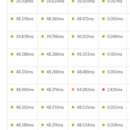
39.708ms
39.634ms
39.959ms
0.057ms
48.318ms
48.240ms
48.472ms
0.050ms
39.878ms
39.796ms
40.012ms
0.049ms
48.388ms
48.268ms
49.353ms
0.183ms
48.374ms
48.268ms
48.489ms
0.050ms
48.960ms
48.279ms
64.082ms
2.820ms
48.393ms
48.310ms
48.535ms
0.055ms
48.386ms
48.274ms
48.534ms
0.058ms