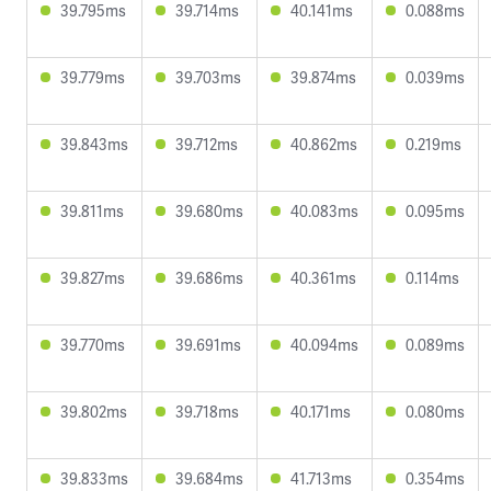
39.795ms
39.714ms
40.141ms
0.088ms
39.779ms
39.703ms
39.874ms
0.039ms
39.843ms
39.712ms
40.862ms
0.219ms
39.811ms
39.680ms
40.083ms
0.095ms
39.827ms
39.686ms
40.361ms
0.114ms
39.770ms
39.691ms
40.094ms
0.089ms
39.802ms
39.718ms
40.171ms
0.080ms
39.833ms
39.684ms
41.713ms
0.354ms