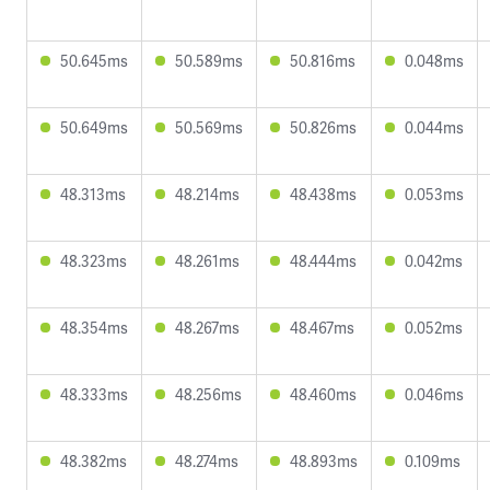
50.645ms
50.589ms
50.816ms
0.048ms
50.649ms
50.569ms
50.826ms
0.044ms
48.313ms
48.214ms
48.438ms
0.053ms
48.323ms
48.261ms
48.444ms
0.042ms
48.354ms
48.267ms
48.467ms
0.052ms
48.333ms
48.256ms
48.460ms
0.046ms
48.382ms
48.274ms
48.893ms
0.109ms