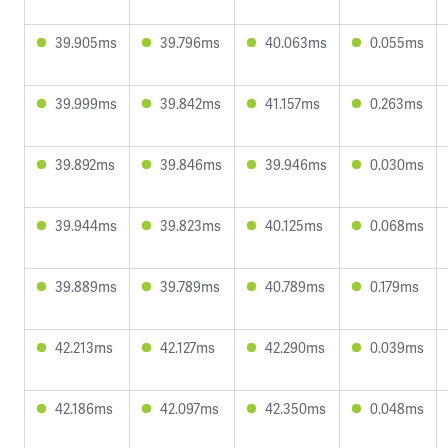
39.905ms
39.796ms
40.063ms
0.055ms
39.999ms
39.842ms
41.157ms
0.263ms
39.892ms
39.846ms
39.946ms
0.030ms
39.944ms
39.823ms
40.125ms
0.068ms
39.889ms
39.789ms
40.789ms
0.179ms
42.213ms
42.127ms
42.290ms
0.039ms
42.186ms
42.097ms
42.350ms
0.048ms