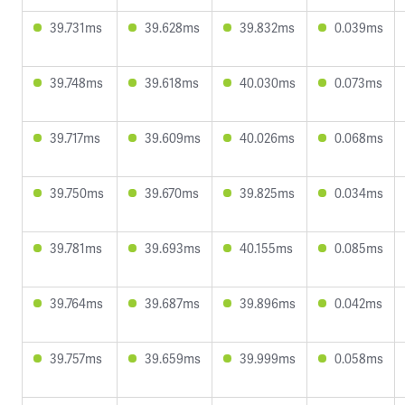
39.731ms
39.628ms
39.832ms
0.039ms
39.748ms
39.618ms
40.030ms
0.073ms
39.717ms
39.609ms
40.026ms
0.068ms
39.750ms
39.670ms
39.825ms
0.034ms
39.781ms
39.693ms
40.155ms
0.085ms
39.764ms
39.687ms
39.896ms
0.042ms
39.757ms
39.659ms
39.999ms
0.058ms