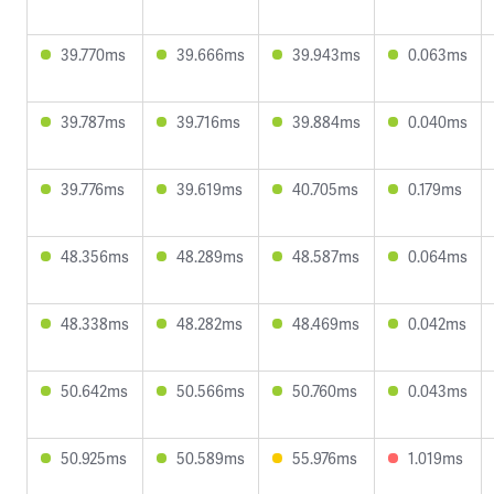
39.770ms
39.666ms
39.943ms
0.063ms
39.787ms
39.716ms
39.884ms
0.040ms
39.776ms
39.619ms
40.705ms
0.179ms
48.356ms
48.289ms
48.587ms
0.064ms
48.338ms
48.282ms
48.469ms
0.042ms
50.642ms
50.566ms
50.760ms
0.043ms
50.925ms
50.589ms
55.976ms
1.019ms