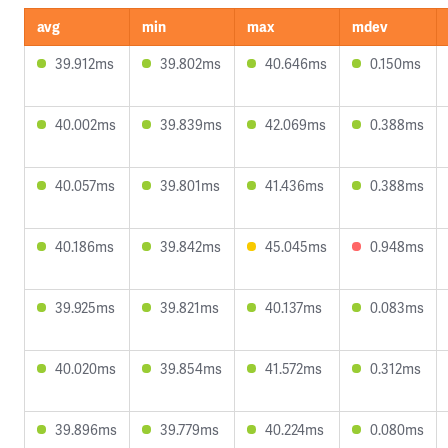
avg
min
max
mdev
39.912ms
39.802ms
40.646ms
0.150ms
40.002ms
39.839ms
42.069ms
0.388ms
40.057ms
39.801ms
41.436ms
0.388ms
40.186ms
39.842ms
45.045ms
0.948ms
39.925ms
39.821ms
40.137ms
0.083ms
40.020ms
39.854ms
41.572ms
0.312ms
39.896ms
39.779ms
40.224ms
0.080ms