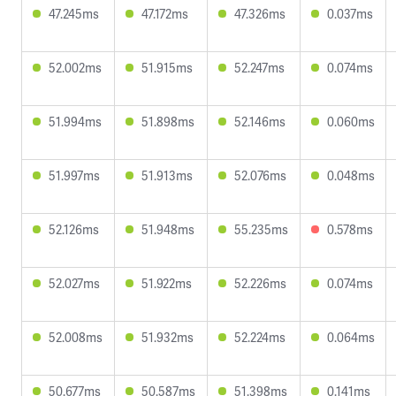
47.245ms
47.172ms
47.326ms
0.037ms
52.002ms
51.915ms
52.247ms
0.074ms
51.994ms
51.898ms
52.146ms
0.060ms
51.997ms
51.913ms
52.076ms
0.048ms
52.126ms
51.948ms
55.235ms
0.578ms
52.027ms
51.922ms
52.226ms
0.074ms
52.008ms
51.932ms
52.224ms
0.064ms
50.677ms
50.587ms
51.398ms
0.141ms