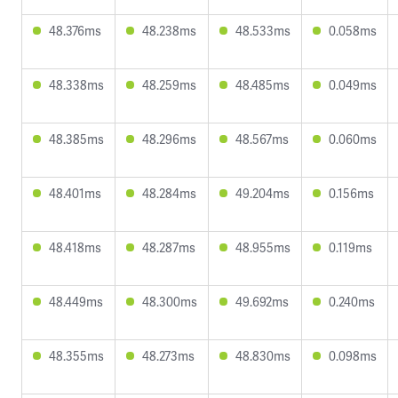
48.376ms
48.238ms
48.533ms
0.058ms
48.338ms
48.259ms
48.485ms
0.049ms
48.385ms
48.296ms
48.567ms
0.060ms
48.401ms
48.284ms
49.204ms
0.156ms
48.418ms
48.287ms
48.955ms
0.119ms
48.449ms
48.300ms
49.692ms
0.240ms
48.355ms
48.273ms
48.830ms
0.098ms