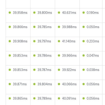
39.958ms
39.800ms
40.631ms
0.190ms
39.866ms
39.785ms
39.988ms
0.050ms
39.908ms
39.797ms
41.140ms
0.233ms
39.853ms
39.786ms
39.966ms
0.047ms
39.853ms
39.787ms
39.922ms
0.038ms
39.871ms
39.804ms
40.066ms
0.056ms
39.865ms
39.789ms
40.091ms
0.056ms