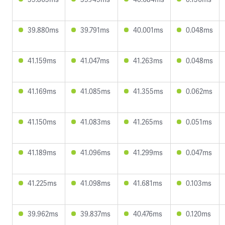
39.880ms
39.791ms
40.001ms
0.048ms
41.159ms
41.047ms
41.263ms
0.048ms
41.169ms
41.085ms
41.355ms
0.062ms
41.150ms
41.083ms
41.265ms
0.051ms
41.189ms
41.096ms
41.299ms
0.047ms
41.225ms
41.098ms
41.681ms
0.103ms
39.962ms
39.837ms
40.476ms
0.120ms