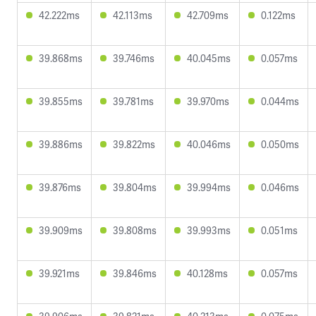
42.222ms
42.113ms
42.709ms
0.122ms
39.868ms
39.746ms
40.045ms
0.057ms
39.855ms
39.781ms
39.970ms
0.044ms
39.886ms
39.822ms
40.046ms
0.050ms
39.876ms
39.804ms
39.994ms
0.046ms
39.909ms
39.808ms
39.993ms
0.051ms
39.921ms
39.846ms
40.128ms
0.057ms