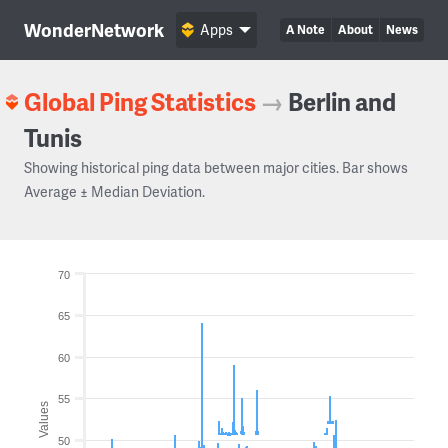
WonderNetwork
Apps
A Note
About
News
Global Ping Statistics
→
Berlin and
Tunis
Showing historical ping data between major cities. Bar shows
Average ± Median Deviation.
70
65
60
55
Values
50