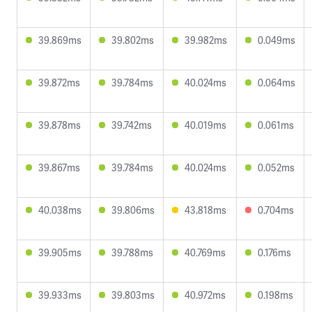
39.869ms
39.802ms
39.982ms
0.049ms
39.872ms
39.784ms
40.024ms
0.064ms
39.878ms
39.742ms
40.019ms
0.061ms
39.867ms
39.784ms
40.024ms
0.052ms
40.038ms
39.806ms
43.818ms
0.704ms
39.905ms
39.788ms
40.769ms
0.176ms
39.933ms
39.803ms
40.972ms
0.198ms