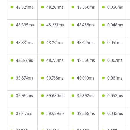
48.324ms
48.261ms
48.556ms
0.056ms
48.335ms
48.223ms
48.468ms
0.048ms
48.331ms
48.241ms
48.495ms
0.051ms
48.377ms
48.273ms
48.556ms
0.067ms
39.874ms
39.768ms
40.019ms
0.061ms
39.766ms
39.689ms
39.892ms
0.053ms
39.717ms
39.639ms
39.859ms
0.043ms