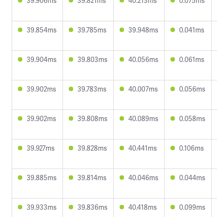
39.906ms
39.821ms
40.213ms
0.075ms
39.854ms
39.785ms
39.948ms
0.041ms
39.904ms
39.803ms
40.056ms
0.061ms
39.902ms
39.783ms
40.007ms
0.056ms
39.902ms
39.808ms
40.089ms
0.058ms
39.927ms
39.828ms
40.441ms
0.106ms
39.885ms
39.814ms
40.046ms
0.044ms
39.933ms
39.836ms
40.418ms
0.099ms