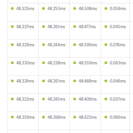
48.325ms
48.253ms
48.508ms
0.059ms
48.337ms
48.261ms
48.477ms
0.045ms
48.329ms
48.244ms
48.590ms
0.076ms
48.330ms
48.238ms
48.559ms
0.063ms
48.324ms
48.261ms
48.468ms
0.046ms
48.322ms
48.245ms
48.409ms
0.037ms
48.359ms
48.268ms
48.623ms
0.066ms