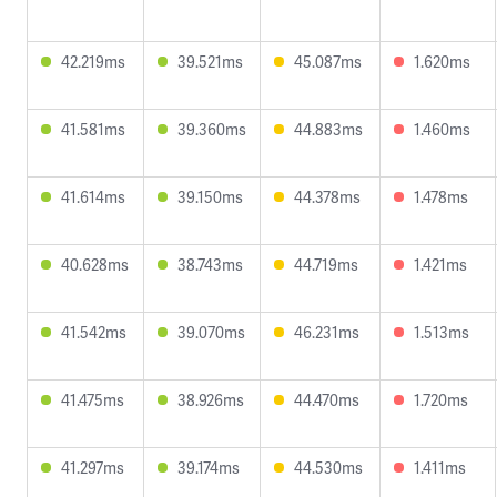
42.219ms
39.521ms
45.087ms
1.620ms
41.581ms
39.360ms
44.883ms
1.460ms
41.614ms
39.150ms
44.378ms
1.478ms
40.628ms
38.743ms
44.719ms
1.421ms
41.542ms
39.070ms
46.231ms
1.513ms
41.475ms
38.926ms
44.470ms
1.720ms
41.297ms
39.174ms
44.530ms
1.411ms