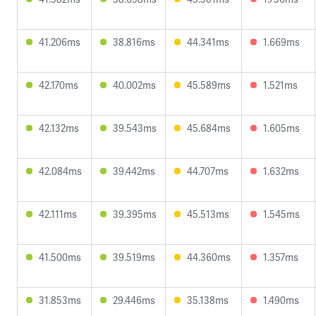
41.206ms
38.816ms
44.341ms
1.669ms
42.170ms
40.002ms
45.589ms
1.521ms
42.132ms
39.543ms
45.684ms
1.605ms
42.084ms
39.442ms
44.707ms
1.632ms
42.111ms
39.395ms
45.513ms
1.545ms
41.500ms
39.519ms
44.360ms
1.357ms
31.853ms
29.446ms
35.138ms
1.490ms