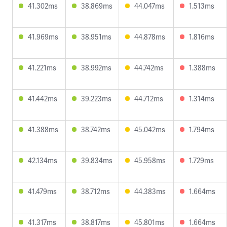
41.302ms
38.869ms
44.047ms
1.513ms
41.969ms
38.951ms
44.878ms
1.816ms
41.221ms
38.992ms
44.742ms
1.388ms
41.442ms
39.223ms
44.712ms
1.314ms
41.388ms
38.742ms
45.042ms
1.794ms
42.134ms
39.834ms
45.958ms
1.729ms
41.479ms
38.712ms
44.383ms
1.664ms
41.317ms
38.817ms
45.801ms
1.664ms