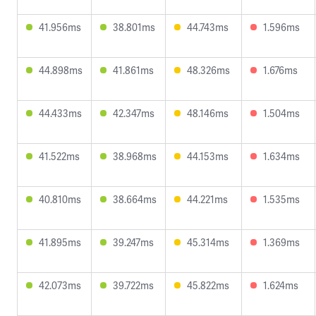
41.956ms
38.801ms
44.743ms
1.596ms
44.898ms
41.861ms
48.326ms
1.676ms
44.433ms
42.347ms
48.146ms
1.504ms
41.522ms
38.968ms
44.153ms
1.634ms
40.810ms
38.664ms
44.221ms
1.535ms
41.895ms
39.247ms
45.314ms
1.369ms
42.073ms
39.722ms
45.822ms
1.624ms