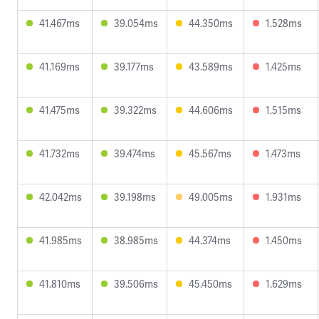
41.467ms
39.054ms
44.350ms
1.528ms
41.169ms
39.177ms
43.589ms
1.425ms
41.475ms
39.322ms
44.606ms
1.515ms
41.732ms
39.474ms
45.567ms
1.473ms
42.042ms
39.198ms
49.005ms
1.931ms
41.985ms
38.985ms
44.374ms
1.450ms
41.810ms
39.506ms
45.450ms
1.629ms