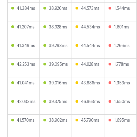
41.384ms
38.926ms
44.573ms
1.544ms
41.207ms
38.928ms
44.534ms
1.601ms
41.349ms
39.293ms
44.544ms
1.266ms
42.253ms
39.095ms
44.928ms
1.778ms
41.041ms
39.016ms
43.886ms
1.353ms
42.033ms
39.375ms
46.863ms
1.650ms
41.570ms
38.902ms
45.790ms
1.695ms