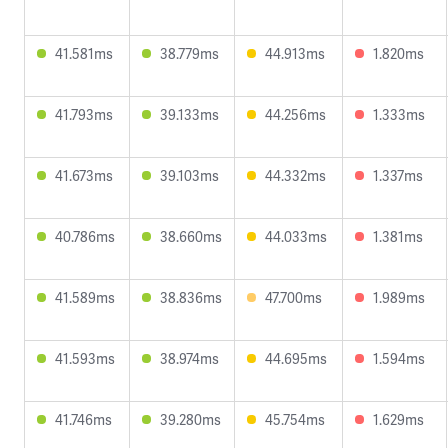
41.581ms
38.779ms
44.913ms
1.820ms
41.793ms
39.133ms
44.256ms
1.333ms
41.673ms
39.103ms
44.332ms
1.337ms
40.786ms
38.660ms
44.033ms
1.381ms
41.589ms
38.836ms
47.700ms
1.989ms
41.593ms
38.974ms
44.695ms
1.594ms
41.746ms
39.280ms
45.754ms
1.629ms