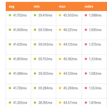
avg
min
max
mdev
41.702ms
39.416ms
45.502ms
1.588ms
41.609ms
39.138ms
46.221ms
1.695ms
41.425ms
39.043ms
44.135ms
1.373ms
41.859ms
39.752ms
45.182ms
1.334ms
41.686ms
39.003ms
44.130ms
1.583ms
41.726ms
39.284ms
45.269ms
1.553ms
41.205ms
38.765ms
44.511ms
1.619ms