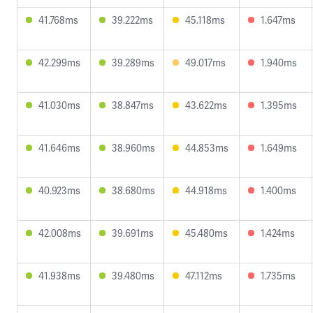
41.768ms
39.222ms
45.118ms
1.647ms
42.299ms
39.289ms
49.017ms
1.940ms
41.030ms
38.847ms
43.622ms
1.395ms
41.646ms
38.960ms
44.853ms
1.649ms
40.923ms
38.680ms
44.918ms
1.400ms
42.008ms
39.691ms
45.480ms
1.424ms
41.938ms
39.480ms
47.112ms
1.735ms