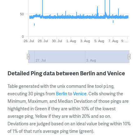
50
0
26. Jul
28. Jul
30. Jul
1. Aug
3. Aug
5. Aug
7. Aug
9. …
27. Jul
3. Aug
Detailed Ping data between Berlin and Venice
Table generated with the unix command line tool
,
ping
executing 30 pings from
Berlin
to
Venice
. Cells showing the
Minimum, Maximum, and Median Deviation of those pings are
highlighted in Green if they are within 10% of the lowest
average ping, Yellow if they are within 20% and so on.
Deviations are judged based on an ideal value being within 10%
of 1% of that run’s average ping time (green).