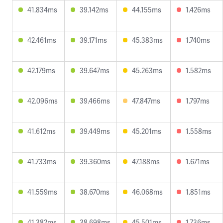
41.834ms
39.142ms
44.155ms
1.426ms
42.461ms
39.171ms
45.383ms
1.740ms
42.179ms
39.647ms
45.263ms
1.582ms
42.096ms
39.466ms
47.847ms
1.797ms
41.612ms
39.449ms
45.201ms
1.558ms
41.733ms
39.360ms
47.188ms
1.671ms
41.559ms
38.670ms
46.068ms
1.851ms
41.382ms
38.698ms
45.501ms
1.736ms