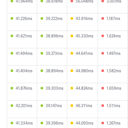
41.964ms
38.978ms
56.048ms
3.001ms
41.226ms
39.222ms
43.916ms
1.187ms
41.621ms
38.896ms
45.330ms
1.624ms
41.494ms
39.273ms
44.641ms
1.497ms
41.404ms
38.894ms
44.980ms
1.582ms
41.876ms
39.303ms
44.824ms
1.659ms
42.201ms
39.147ms
46.311ms
1.511ms
41.334ms
39.396ms
44.093ms
1.267ms