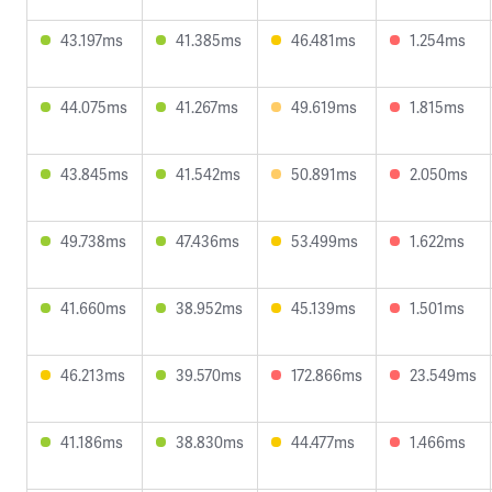
43.197ms
41.385ms
46.481ms
1.254ms
44.075ms
41.267ms
49.619ms
1.815ms
43.845ms
41.542ms
50.891ms
2.050ms
49.738ms
47.436ms
53.499ms
1.622ms
41.660ms
38.952ms
45.139ms
1.501ms
46.213ms
39.570ms
172.866ms
23.549ms
41.186ms
38.830ms
44.477ms
1.466ms