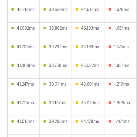
42.218ms
39.520ms
44.614ms
1.579ms
41.982ms
38.862ms
46.193ms
1.681ms
41.706ms
39.232ms
44.169ms
1.474ms
41.408ms
38.759ms
45.032ms
1.851ms
41.247ms
39.011ms
43.601ms
1.219ms
41.715ms
39.137ms
45.020ms
1.808ms
41.513ms
39.293ms
44.478ms
1.464ms