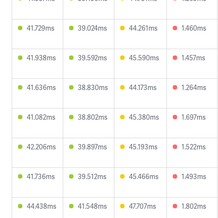
41.729ms
39.024ms
44.261ms
1.460ms
41.938ms
39.592ms
45.590ms
1.457ms
41.636ms
38.830ms
44.173ms
1.264ms
41.082ms
38.802ms
45.380ms
1.697ms
42.206ms
39.897ms
45.193ms
1.522ms
41.736ms
39.512ms
45.466ms
1.493ms
44.438ms
41.548ms
47.707ms
1.802ms