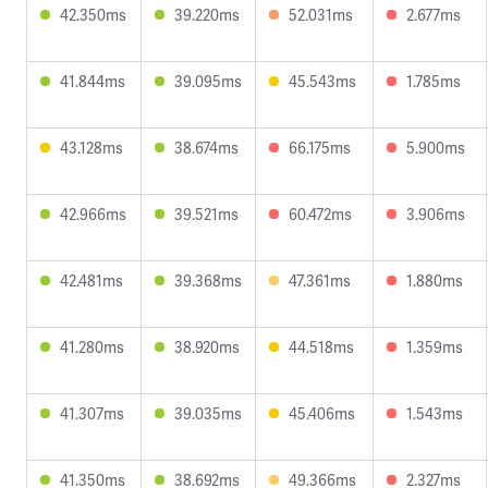
42.350ms
39.220ms
52.031ms
2.677ms
41.844ms
39.095ms
45.543ms
1.785ms
43.128ms
38.674ms
66.175ms
5.900ms
42.966ms
39.521ms
60.472ms
3.906ms
42.481ms
39.368ms
47.361ms
1.880ms
41.280ms
38.920ms
44.518ms
1.359ms
41.307ms
39.035ms
45.406ms
1.543ms
41.350ms
38.692ms
49.366ms
2.327ms