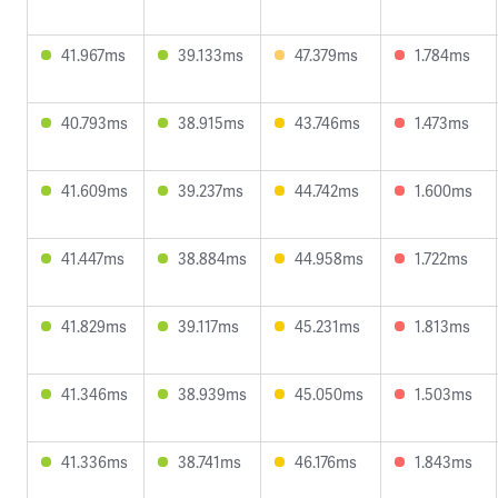
41.967ms
39.133ms
47.379ms
1.784ms
40.793ms
38.915ms
43.746ms
1.473ms
41.609ms
39.237ms
44.742ms
1.600ms
41.447ms
38.884ms
44.958ms
1.722ms
41.829ms
39.117ms
45.231ms
1.813ms
41.346ms
38.939ms
45.050ms
1.503ms
41.336ms
38.741ms
46.176ms
1.843ms