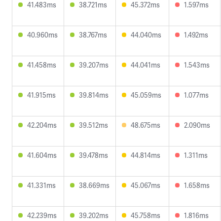
41.483ms
38.721ms
45.372ms
1.597ms
40.960ms
38.767ms
44.040ms
1.492ms
41.458ms
39.207ms
44.041ms
1.543ms
41.915ms
39.814ms
45.059ms
1.077ms
42.204ms
39.512ms
48.675ms
2.090ms
41.604ms
39.478ms
44.814ms
1.311ms
41.331ms
38.669ms
45.067ms
1.658ms
42.239ms
39.202ms
45.758ms
1.816ms