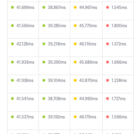
41.699ms
38.867ms
44.967ms
1.545ms
41.566ms
39.285ms
45.770ms
1.800ms
42.128ms
39.218ms
46.116ms
1.572ms
41.936ms
39.390ms
45.686ms
1.666ms
41.108ms
39.104ms
43.870ms
1.238ms
41.541ms
38.708ms
44.990ms
1.727ms
41.537ms
39.192ms
46.179ms
1.566ms