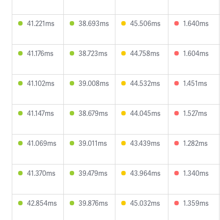
41.221ms
38.693ms
45.506ms
1.640ms
41.176ms
38.723ms
44.758ms
1.604ms
41.102ms
39.008ms
44.532ms
1.451ms
41.147ms
38.679ms
44.045ms
1.527ms
41.069ms
39.011ms
43.439ms
1.282ms
41.370ms
39.479ms
43.964ms
1.340ms
42.854ms
39.876ms
45.032ms
1.359ms