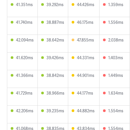
41.351ms
39.292ms
44.426ms
1.359ms
41.740ms
38.887ms
46.175ms
1.556ms
42.094ms
38.642ms
47.855ms
2.038ms
41.620ms
39.426ms
44.331ms
1.403ms
41.366ms
38.842ms
44.901ms
1.449ms
41.729ms
38.966ms
44.177ms
1.634ms
42.206ms
39.235ms
44.882ms
1.554ms
41.068ms
38.835ms
43.834ms
1.554ms