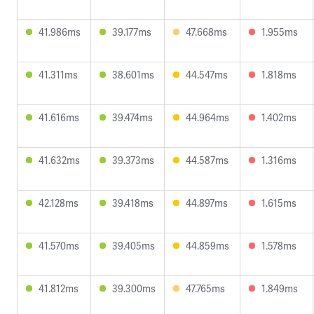
41.986ms
39.177ms
47.668ms
1.955ms
41.311ms
38.601ms
44.547ms
1.818ms
41.616ms
39.474ms
44.964ms
1.402ms
41.632ms
39.373ms
44.587ms
1.316ms
42.128ms
39.418ms
44.897ms
1.615ms
41.570ms
39.405ms
44.859ms
1.578ms
41.812ms
39.300ms
47.765ms
1.849ms