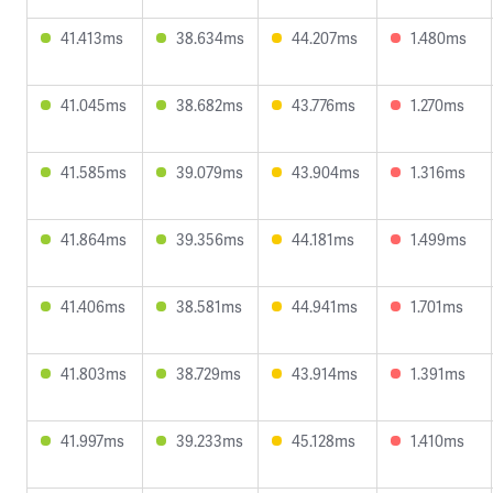
41.413ms
38.634ms
44.207ms
1.480ms
41.045ms
38.682ms
43.776ms
1.270ms
41.585ms
39.079ms
43.904ms
1.316ms
41.864ms
39.356ms
44.181ms
1.499ms
41.406ms
38.581ms
44.941ms
1.701ms
41.803ms
38.729ms
43.914ms
1.391ms
41.997ms
39.233ms
45.128ms
1.410ms