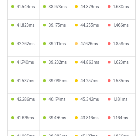
41.544ms
38.973ms
44.879ms
1.630ms
41.823ms
39.175ms
44.255ms
1.466ms
42.262ms
39.211ms
47.626ms
1.858ms
41.740ms
39.232ms
44.863ms
1.623ms
41.537ms
39.085ms
44.257ms
1.535ms
42.286ms
40.174ms
45.342ms
1.181ms
41.676ms
39.476ms
43.816ms
1.164ms