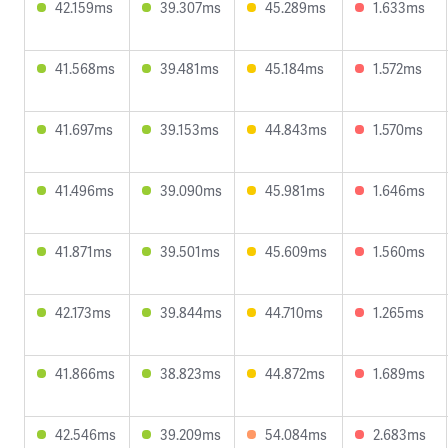
42.159ms
39.307ms
45.289ms
1.633ms
41.568ms
39.481ms
45.184ms
1.572ms
41.697ms
39.153ms
44.843ms
1.570ms
41.496ms
39.090ms
45.981ms
1.646ms
41.871ms
39.501ms
45.609ms
1.560ms
42.173ms
39.844ms
44.710ms
1.265ms
41.866ms
38.823ms
44.872ms
1.689ms
42.546ms
39.209ms
54.084ms
2.683ms