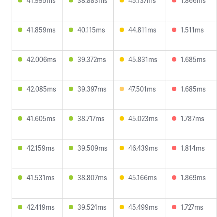
41.995ms
38.883ms
45.137ms
1.866ms
41.859ms
40.115ms
44.811ms
1.511ms
42.006ms
39.372ms
45.831ms
1.685ms
42.085ms
39.397ms
47.501ms
1.685ms
41.605ms
38.717ms
45.023ms
1.787ms
42.159ms
39.509ms
46.439ms
1.814ms
41.531ms
38.807ms
45.166ms
1.869ms
42.419ms
39.524ms
45.499ms
1.727ms