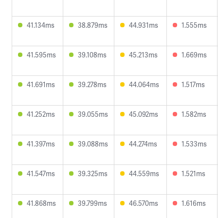
41.134ms
38.879ms
44.931ms
1.555ms
41.595ms
39.108ms
45.213ms
1.669ms
41.691ms
39.278ms
44.064ms
1.517ms
41.252ms
39.055ms
45.092ms
1.582ms
41.397ms
39.088ms
44.274ms
1.533ms
41.547ms
39.325ms
44.559ms
1.521ms
41.868ms
39.799ms
46.570ms
1.616ms