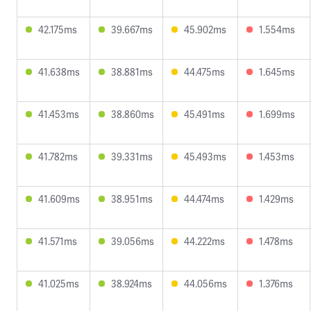
42.175ms
39.667ms
45.902ms
1.554ms
41.638ms
38.881ms
44.475ms
1.645ms
41.453ms
38.860ms
45.491ms
1.699ms
41.782ms
39.331ms
45.493ms
1.453ms
41.609ms
38.951ms
44.474ms
1.429ms
41.571ms
39.056ms
44.222ms
1.478ms
41.025ms
38.924ms
44.056ms
1.376ms