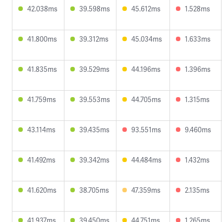
42.038ms
39.598ms
45.612ms
1.528ms
41.800ms
39.312ms
45.034ms
1.633ms
41.835ms
39.529ms
44.196ms
1.396ms
41.759ms
39.553ms
44.705ms
1.315ms
43.114ms
39.435ms
93.551ms
9.460ms
41.492ms
39.342ms
44.484ms
1.432ms
41.620ms
38.705ms
47.359ms
2.135ms
41.937ms
39.450ms
44.751ms
1.265ms