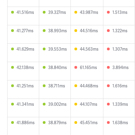
41.516ms
39.327ms
43.987ms
1.513ms
41.277ms
38.993ms
44.516ms
1.322ms
41.629ms
39.553ms
44.563ms
1.307ms
42.138ms
38.840ms
61.165ms
3.894ms
41.251ms
38.711ms
44.468ms
1.616ms
41.341ms
39.002ms
44.107ms
1.339ms
41.886ms
38.879ms
45.451ms
1.638ms