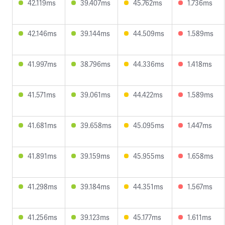
42.119ms
39.407ms
45.762ms
1.736ms
42.146ms
39.144ms
44.509ms
1.589ms
41.997ms
38.796ms
44.336ms
1.418ms
41.571ms
39.061ms
44.422ms
1.589ms
41.681ms
39.658ms
45.095ms
1.447ms
41.891ms
39.159ms
45.955ms
1.658ms
41.298ms
39.184ms
44.351ms
1.567ms
41.256ms
39.123ms
45.177ms
1.611ms