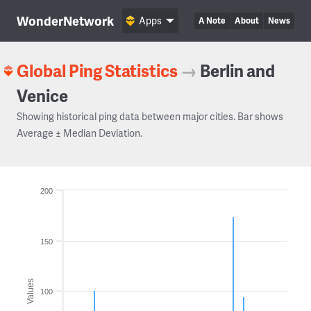
WonderNetwork
Apps
A Note
About
News
Global Ping Statistics
→
Berlin and
Venice
Showing historical ping data between major cities. Bar shows
Average ± Median Deviation.
200
150
Values
100