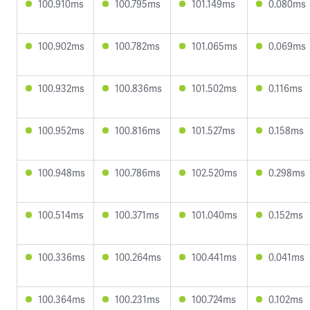
100.910ms
100.795ms
101.149ms
0.080ms
100.902ms
100.782ms
101.065ms
0.069ms
100.932ms
100.836ms
101.502ms
0.116ms
100.952ms
100.816ms
101.527ms
0.158ms
100.948ms
100.786ms
102.520ms
0.298ms
100.514ms
100.371ms
101.040ms
0.152ms
100.336ms
100.264ms
100.441ms
0.041ms
100.364ms
100.231ms
100.724ms
0.102ms