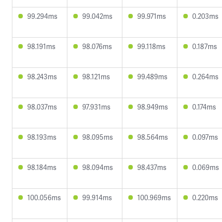
99.294ms
99.042ms
99.971ms
0.203ms
98.191ms
98.076ms
99.118ms
0.187ms
98.243ms
98.121ms
99.489ms
0.264ms
98.037ms
97.931ms
98.949ms
0.174ms
98.193ms
98.095ms
98.564ms
0.097ms
98.184ms
98.094ms
98.437ms
0.069ms
100.056ms
99.914ms
100.969ms
0.220ms