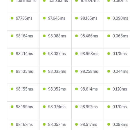
105.960ms
105.863ms
106.347ms
0.092ms
97.735ms
97.645ms
98.165ms
0.090ms
98.164ms
98.088ms
98.466ms
0.066ms
98.214ms
98.087ms
98.968ms
0.178ms
98.135ms
98.038ms
98.258ms
0.044ms
98.155ms
98.052ms
98.614ms
0.120ms
98.199ms
98.074ms
98.992ms
0.170ms
98.162ms
98.052ms
98.517ms
0.098ms