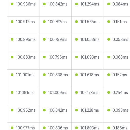
100.936ms
100.842ms
101.294ms
0.084ms
100.912ms
100.792ms
101.565ms
0.151ms
100.895ms
100.799ms
101.053ms
0.058ms
100.883ms
100.796ms
101.093ms
0.068ms
101.001ms
100.838ms
101.618ms
0.152ms
101.191ms
101.009ms
102.173ms
0.254ms
100.952ms
100.842ms
101.228ms
0.093ms
100.977ms
100.836ms
101.803ms
0.188ms