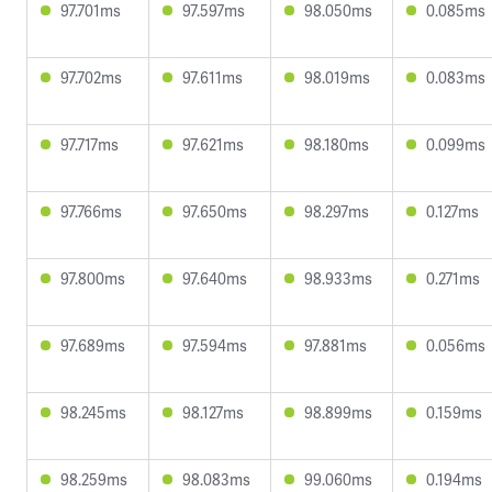
97.701ms
97.597ms
98.050ms
0.085ms
97.702ms
97.611ms
98.019ms
0.083ms
97.717ms
97.621ms
98.180ms
0.099ms
97.766ms
97.650ms
98.297ms
0.127ms
97.800ms
97.640ms
98.933ms
0.271ms
97.689ms
97.594ms
97.881ms
0.056ms
98.245ms
98.127ms
98.899ms
0.159ms
98.259ms
98.083ms
99.060ms
0.194ms