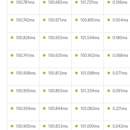
100.781ms
100.665ms
101.727ms
0.196ms
100.742ms
100.671ms
100.895ms
0.054ms
100.826ms
100.655ms
101.544ms
0.180ms
100.741ms
100.635ms
100.902ms
0.068ms
100.908ms
100.812ms
101.098ms
0.071ms
100.905ms
100.803ms
101.339ms
0.091ms
100.959ms
100.844ms
102.082ms
0.221ms
100.905ms
100.833ms
101.000ms
0.042ms