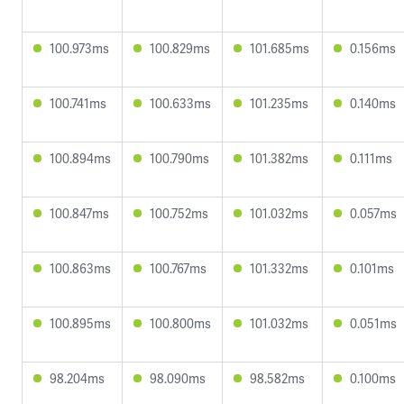
100.973ms
100.829ms
101.685ms
0.156ms
100.741ms
100.633ms
101.235ms
0.140ms
100.894ms
100.790ms
101.382ms
0.111ms
100.847ms
100.752ms
101.032ms
0.057ms
100.863ms
100.767ms
101.332ms
0.101ms
100.895ms
100.800ms
101.032ms
0.051ms
98.204ms
98.090ms
98.582ms
0.100ms