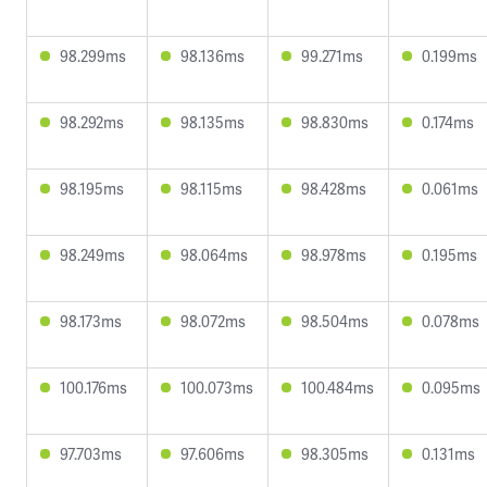
98.299ms
98.136ms
99.271ms
0.199ms
98.292ms
98.135ms
98.830ms
0.174ms
98.195ms
98.115ms
98.428ms
0.061ms
98.249ms
98.064ms
98.978ms
0.195ms
98.173ms
98.072ms
98.504ms
0.078ms
100.176ms
100.073ms
100.484ms
0.095ms
97.703ms
97.606ms
98.305ms
0.131ms