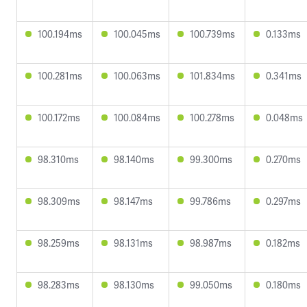
100.194ms
100.045ms
100.739ms
0.133ms
100.281ms
100.063ms
101.834ms
0.341ms
100.172ms
100.084ms
100.278ms
0.048ms
98.310ms
98.140ms
99.300ms
0.270ms
98.309ms
98.147ms
99.786ms
0.297ms
98.259ms
98.131ms
98.987ms
0.182ms
98.283ms
98.130ms
99.050ms
0.180ms