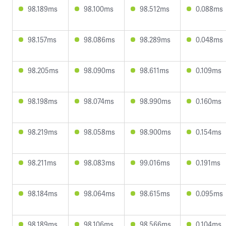
98.189ms
98.100ms
98.512ms
0.088ms
98.157ms
98.086ms
98.289ms
0.048ms
98.205ms
98.090ms
98.611ms
0.109ms
98.198ms
98.074ms
98.990ms
0.160ms
98.219ms
98.058ms
98.900ms
0.154ms
98.211ms
98.083ms
99.016ms
0.191ms
98.184ms
98.064ms
98.615ms
0.095ms
98.189ms
98.106ms
98.566ms
0.104ms