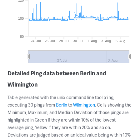
120
100
80
24. Jul
26. Jul
28. Jul
30. Jul
1. Aug
3. Aug
5. Aug
27. Jul
3. Aug
Detailed Ping data between Berlin and
Wilmington
Table generated with the unix command line tool
,
ping
executing 30 pings from
Berlin
to
Wilmington
. Cells showing the
Minimum, Maximum, and Median Deviation of those pings are
highlighted in Green if they are within 10% of the lowest
average ping, Yellow if they are within 20% and so on.
Deviations are judged based on an ideal value being within 10%