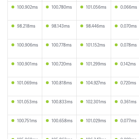
100.902ms
100.780ms
101.056ms
0.066ms
98.218ms
98.143ms
98.446ms
0.070ms
100.906ms
100.778ms
101.152ms
0.078ms
100.901ms
100.720ms
101.299ms
0.142ms
101.069ms
100.818ms
104.927ms
0.720ms
101.053ms
100.833ms
102.301ms
0.361ms
100.751ms
100.658ms
101.029ms
0.077ms