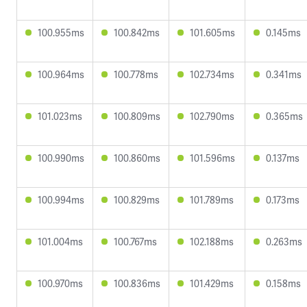
100.955ms
100.842ms
101.605ms
0.145ms
100.964ms
100.778ms
102.734ms
0.341ms
101.023ms
100.809ms
102.790ms
0.365ms
100.990ms
100.860ms
101.596ms
0.137ms
100.994ms
100.829ms
101.789ms
0.173ms
101.004ms
100.767ms
102.188ms
0.263ms
100.970ms
100.836ms
101.429ms
0.158ms