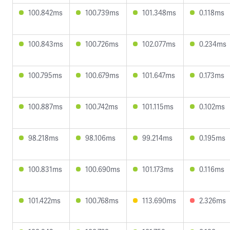
100.842ms
100.739ms
101.348ms
0.118ms
100.843ms
100.726ms
102.077ms
0.234ms
100.795ms
100.679ms
101.647ms
0.173ms
100.887ms
100.742ms
101.115ms
0.102ms
98.218ms
98.106ms
99.214ms
0.195ms
100.831ms
100.690ms
101.173ms
0.116ms
101.422ms
100.768ms
113.690ms
2.326ms