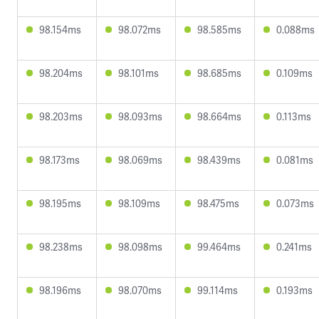
98.154ms
98.072ms
98.585ms
0.088ms
98.204ms
98.101ms
98.685ms
0.109ms
98.203ms
98.093ms
98.664ms
0.113ms
98.173ms
98.069ms
98.439ms
0.081ms
98.195ms
98.109ms
98.475ms
0.073ms
98.238ms
98.098ms
99.464ms
0.241ms
98.196ms
98.070ms
99.114ms
0.193ms