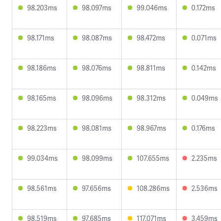
98.203ms
98.097ms
99.046ms
0.172ms
98.171ms
98.087ms
98.472ms
0.071ms
98.186ms
98.076ms
98.811ms
0.142ms
98.165ms
98.096ms
98.312ms
0.049ms
98.223ms
98.081ms
98.967ms
0.176ms
99.034ms
98.099ms
107.655ms
2.235ms
98.561ms
97.656ms
108.286ms
2.536ms
98.519ms
97.685ms
117.071ms
3.459ms