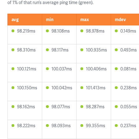
of 1% of that run’s average ping time (green).
avg
min
max
mdev
98.219ms
98.108ms
98.978ms
0.149ms
98.310ms
98.117ms
100.935ms
0.493ms
100.121ms
100.037ms
100.406ms
0.081ms
100.150ms
100.042ms
101.413ms
0.238ms
98.162ms
98.077ms
98.287ms
0.055ms
98.222ms
98.093ms
99.355ms
0.237ms