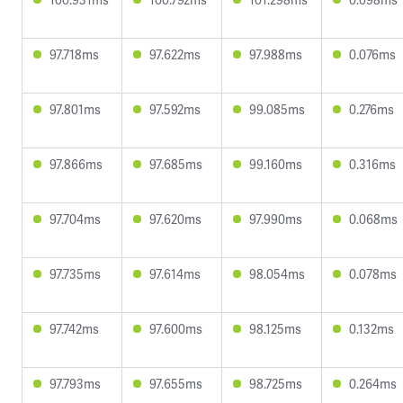
97.718ms
97.622ms
97.988ms
0.076ms
97.801ms
97.592ms
99.085ms
0.276ms
97.866ms
97.685ms
99.160ms
0.316ms
97.704ms
97.620ms
97.990ms
0.068ms
97.735ms
97.614ms
98.054ms
0.078ms
97.742ms
97.600ms
98.125ms
0.132ms
97.793ms
97.655ms
98.725ms
0.264ms