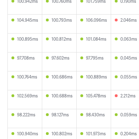
100.942ms
100.760ms
101.759ms
0.190ms
104.945ms
100.793ms
106.096ms
2.046ms
100.895ms
100.812ms
101.084ms
0.063ms
97.708ms
97.602ms
97.795ms
0.045ms
100.764ms
100.686ms
100.889ms
0.055ms
102.569ms
100.688ms
105.478ms
2.212ms
98.222ms
98.127ms
98.430ms
0.059ms
100.940ms
100.802ms
101.973ms
0.204ms