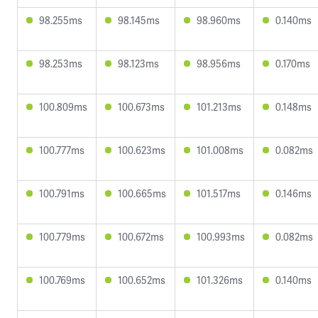
98.255ms
98.145ms
98.960ms
0.140ms
98.253ms
98.123ms
98.956ms
0.170ms
100.809ms
100.673ms
101.213ms
0.148ms
100.777ms
100.623ms
101.008ms
0.082ms
100.791ms
100.665ms
101.517ms
0.146ms
100.779ms
100.672ms
100.993ms
0.082ms
100.769ms
100.652ms
101.326ms
0.140ms