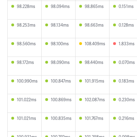
98.228ms
98.094ms
98.865ms
0.151ms
98.253ms
98.134ms
98.663ms
0.128ms
98.560ms
98.100ms
108.409ms
1.833ms
98.172ms
98.090ms
98.440ms
0.070ms
100.990ms
100.847ms
101.915ms
0.183ms
101.022ms
100.869ms
102.087ms
0.230ms
101.021ms
100.835ms
101.767ms
0.216ms
100.931ms
100.792ms
101.298ms
0.098ms