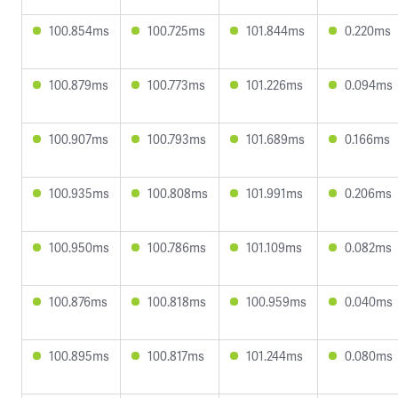
100.854ms
100.725ms
101.844ms
0.220ms
100.879ms
100.773ms
101.226ms
0.094ms
100.907ms
100.793ms
101.689ms
0.166ms
100.935ms
100.808ms
101.991ms
0.206ms
100.950ms
100.786ms
101.109ms
0.082ms
100.876ms
100.818ms
100.959ms
0.040ms
100.895ms
100.817ms
101.244ms
0.080ms