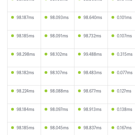
98.187ms
98.093ms
98.640ms
0.101ms
98.185ms
98.091ms
98.732ms
0.107ms
98.298ms
98.102ms
99.488ms
0.315ms
98.182ms
98.107ms
98.483ms
0.077ms
98.224ms
98.088ms
98.677ms
0.127ms
98.184ms
98.097ms
98.913ms
0.138ms
98.185ms
98.045ms
98.837ms
0.167ms