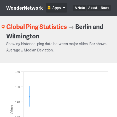
WonderNetwork
Apps
A Note
About
News
Global Ping Statistics
→
Berlin and
Wilmington
Showing historical ping data between major cities. Bar shows
Average ± Median Deviation.
180
160
140
Values