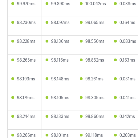
99.970ms
99.890ms
100.042ms
0.038ms
98.230ms
98.092ms
99.065ms
0.164ms
98.228ms
98.136ms
98.550ms
0.083ms
98.265ms
98.116ms
98.852ms
0.163ms
98.193ms
98.148ms
98.261ms
0.031ms
98.179ms
98.105ms
98.305ms
0.041ms
98.244ms
98.133ms
98.860ms
0.142ms
98.266ms
98.101ms
99.118ms
0.203ms