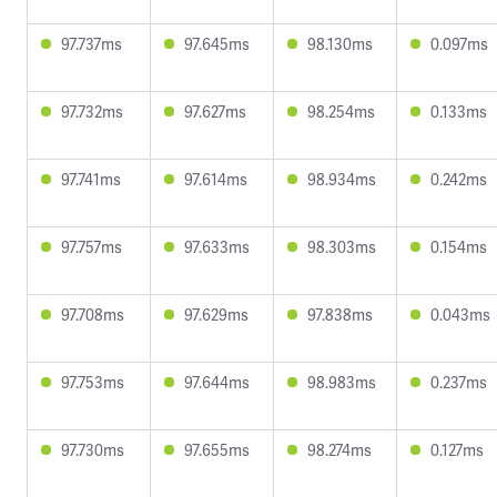
97.737ms
97.645ms
98.130ms
0.097ms
97.732ms
97.627ms
98.254ms
0.133ms
97.741ms
97.614ms
98.934ms
0.242ms
97.757ms
97.633ms
98.303ms
0.154ms
97.708ms
97.629ms
97.838ms
0.043ms
97.753ms
97.644ms
98.983ms
0.237ms
97.730ms
97.655ms
98.274ms
0.127ms