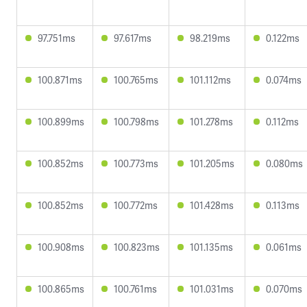
97.751ms
97.617ms
98.219ms
0.122ms
100.871ms
100.765ms
101.112ms
0.074ms
100.899ms
100.798ms
101.278ms
0.112ms
100.852ms
100.773ms
101.205ms
0.080ms
100.852ms
100.772ms
101.428ms
0.113ms
100.908ms
100.823ms
101.135ms
0.061ms
100.865ms
100.761ms
101.031ms
0.070ms