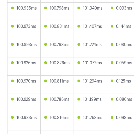
100.935ms
100.798ms
101.340ms
0.093ms
100.973ms
100.831ms
101.407ms
0.144ms
100.893ms
100.798ms
101.224ms
0.080ms
100.926ms
100.826ms
101.072ms
0.059ms
100.970ms
100.811ms
101.294ms
0.125ms
100.929ms
100.786ms
101.199ms
0.086ms
100.933ms
100.816ms
101.268ms
0.098ms