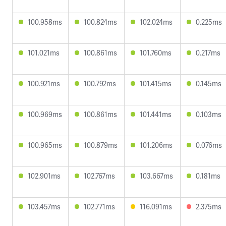
100.958ms
100.824ms
102.024ms
0.225ms
101.021ms
100.861ms
101.760ms
0.217ms
100.921ms
100.792ms
101.415ms
0.145ms
100.969ms
100.861ms
101.441ms
0.103ms
100.965ms
100.879ms
101.206ms
0.076ms
102.901ms
102.767ms
103.667ms
0.181ms
103.457ms
102.771ms
116.091ms
2.375ms