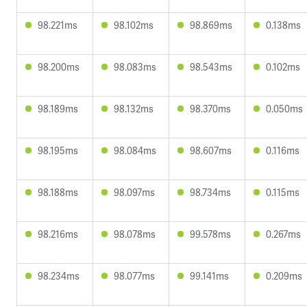
98.221ms
98.102ms
98.869ms
0.138ms
98.200ms
98.083ms
98.543ms
0.102ms
98.189ms
98.132ms
98.370ms
0.050ms
98.195ms
98.084ms
98.607ms
0.116ms
98.188ms
98.097ms
98.734ms
0.115ms
98.216ms
98.078ms
99.578ms
0.267ms
98.234ms
98.077ms
99.141ms
0.209ms