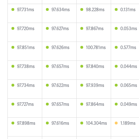
97.731ms
97.634ms
98.228ms
0.131ms
97.720ms
97.627ms
97.867ms
0.053ms
97.851ms
97.626ms
100.781ms
0.577ms
97.738ms
97.657ms
97.840ms
0.044ms
97.734ms
97.622ms
97.939ms
0.065ms
97.727ms
97.657ms
97.864ms
0.049ms
97.898ms
97.616ms
104.304ms
1.189ms