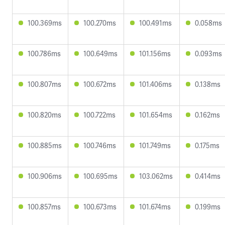
100.369ms
100.270ms
100.491ms
0.058ms
100.786ms
100.649ms
101.156ms
0.093ms
100.807ms
100.672ms
101.406ms
0.138ms
100.820ms
100.722ms
101.654ms
0.162ms
100.885ms
100.746ms
101.749ms
0.175ms
100.906ms
100.695ms
103.062ms
0.414ms
100.857ms
100.673ms
101.674ms
0.199ms