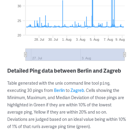
30
25
20
28. Jul
30. Jul
1. Aug
3. Aug
5. Aug
7. Aug
9. Aug
27. Jul
3. Aug
Detailed Ping data between Berlin and Zagreb
Table generated with the unix command line tool
,
ping
executing 30 pings from
Berlin
to
Zagreb
. Cells showing the
Minimum, Maximum, and Median Deviation of those pings are
highlighted in Green if they are within 10% of the lowest
average ping, Yellow if they are within 20% and so on.
Deviations are judged based on an ideal value being within 10%
of 1% of that run’s average ping time (green).