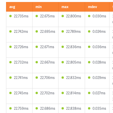
avg
min
max
mdev
22.735ms
22.675ms
22.800ms
0.030ms
22.742ms
22.695ms
22.789ms
0.024ms
22.726ms
22.671ms
22.836ms
0.036ms
22.732ms
22.667ms
22.805ms
0.028ms
22.741ms
22.706ms
22.832ms
0.029ms
22.745ms
22.702ms
22.814ms
0.027ms
22.759ms
22.686ms
22.838ms
0.035ms