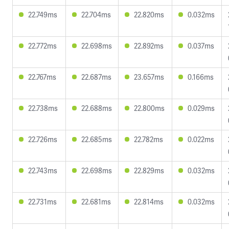
22.749ms
22.704ms
22.820ms
0.032ms
22.772ms
22.698ms
22.892ms
0.037ms
22.767ms
22.687ms
23.657ms
0.166ms
22.738ms
22.688ms
22.800ms
0.029ms
22.726ms
22.685ms
22.782ms
0.022ms
22.743ms
22.698ms
22.829ms
0.032ms
22.731ms
22.681ms
22.814ms
0.032ms