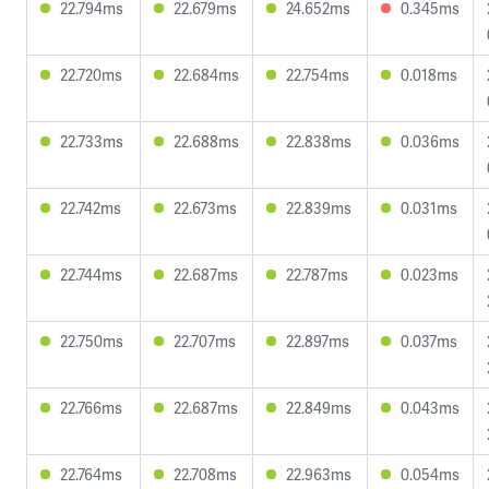
22.794ms
22.679ms
24.652ms
0.345ms
22.720ms
22.684ms
22.754ms
0.018ms
22.733ms
22.688ms
22.838ms
0.036ms
22.742ms
22.673ms
22.839ms
0.031ms
22.744ms
22.687ms
22.787ms
0.023ms
22.750ms
22.707ms
22.897ms
0.037ms
22.766ms
22.687ms
22.849ms
0.043ms
22.764ms
22.708ms
22.963ms
0.054ms