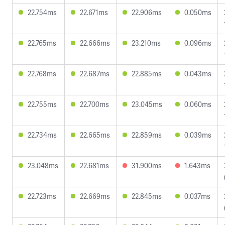
22.754ms
22.671ms
22.906ms
0.050ms
22.765ms
22.666ms
23.210ms
0.096ms
22.768ms
22.687ms
22.885ms
0.043ms
22.755ms
22.700ms
23.045ms
0.060ms
22.734ms
22.665ms
22.859ms
0.039ms
23.048ms
22.681ms
31.900ms
1.643ms
22.723ms
22.669ms
22.845ms
0.037ms