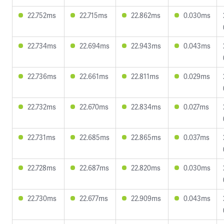
22.752ms
22.715ms
22.862ms
0.030ms
22.734ms
22.694ms
22.943ms
0.043ms
22.736ms
22.661ms
22.811ms
0.029ms
22.732ms
22.670ms
22.834ms
0.027ms
22.731ms
22.685ms
22.865ms
0.037ms
22.728ms
22.687ms
22.820ms
0.030ms
22.730ms
22.677ms
22.909ms
0.043ms