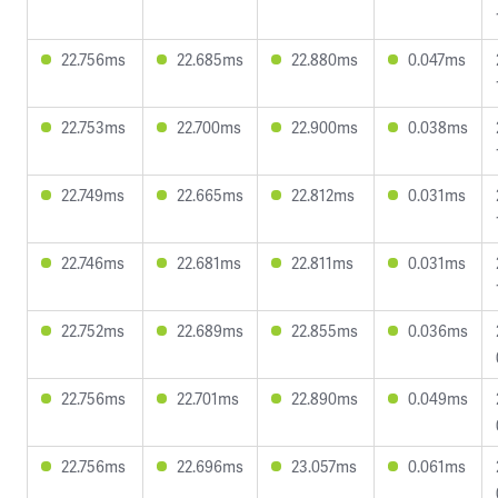
22.756ms
22.685ms
22.880ms
0.047ms
22.753ms
22.700ms
22.900ms
0.038ms
22.749ms
22.665ms
22.812ms
0.031ms
22.746ms
22.681ms
22.811ms
0.031ms
22.752ms
22.689ms
22.855ms
0.036ms
22.756ms
22.701ms
22.890ms
0.049ms
22.756ms
22.696ms
23.057ms
0.061ms