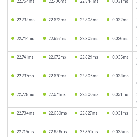
22.754ms
22.706ms
22.844ms
0.031ms
22.733ms
22.673ms
22.808ms
0.032ms
22.744ms
22.697ms
22.809ms
0.026ms
22.741ms
22.672ms
22.829ms
0.035ms
22.737ms
22.670ms
22.806ms
0.034ms
22.728ms
22.671ms
22.800ms
0.031ms
22.734ms
22.669ms
22.827ms
0.031ms
22.715ms
22.656ms
22.851ms
0.035ms