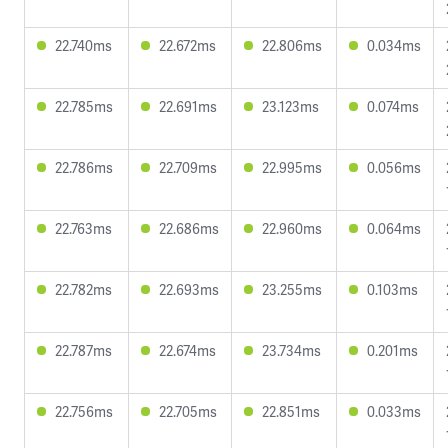
22.740ms
22.672ms
22.806ms
0.034ms
22.785ms
22.691ms
23.123ms
0.074ms
22.786ms
22.709ms
22.995ms
0.056ms
22.763ms
22.686ms
22.960ms
0.064ms
22.782ms
22.693ms
23.255ms
0.103ms
22.787ms
22.674ms
23.734ms
0.201ms
22.756ms
22.705ms
22.851ms
0.033ms