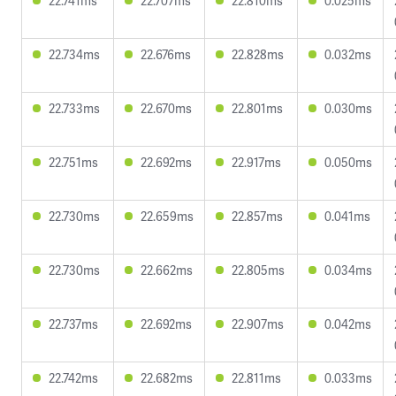
22.741ms
22.707ms
22.810ms
0.025ms
22.734ms
22.676ms
22.828ms
0.032ms
22.733ms
22.670ms
22.801ms
0.030ms
22.751ms
22.692ms
22.917ms
0.050ms
22.730ms
22.659ms
22.857ms
0.041ms
22.730ms
22.662ms
22.805ms
0.034ms
22.737ms
22.692ms
22.907ms
0.042ms
22.742ms
22.682ms
22.811ms
0.033ms