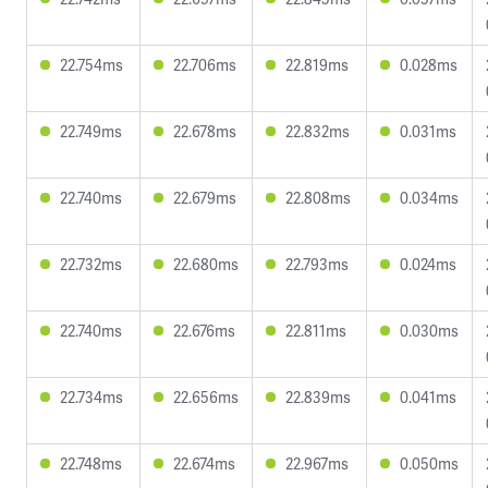
22.754ms
22.706ms
22.819ms
0.028ms
22.749ms
22.678ms
22.832ms
0.031ms
22.740ms
22.679ms
22.808ms
0.034ms
22.732ms
22.680ms
22.793ms
0.024ms
22.740ms
22.676ms
22.811ms
0.030ms
22.734ms
22.656ms
22.839ms
0.041ms
22.748ms
22.674ms
22.967ms
0.050ms