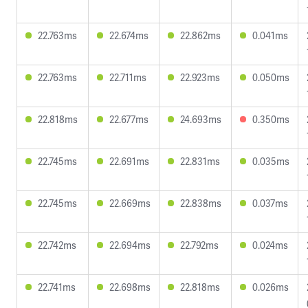
22.763ms
22.674ms
22.862ms
0.041ms
22.763ms
22.711ms
22.923ms
0.050ms
22.818ms
22.677ms
24.693ms
0.350ms
22.745ms
22.691ms
22.831ms
0.035ms
22.745ms
22.669ms
22.838ms
0.037ms
22.742ms
22.694ms
22.792ms
0.024ms
22.741ms
22.698ms
22.818ms
0.026ms