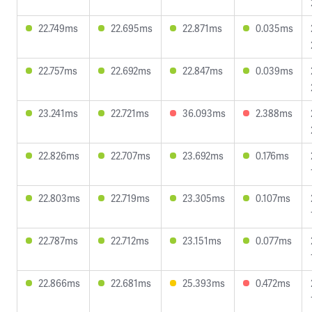
22.749ms
22.695ms
22.871ms
0.035ms
22.757ms
22.692ms
22.847ms
0.039ms
23.241ms
22.721ms
36.093ms
2.388ms
22.826ms
22.707ms
23.692ms
0.176ms
22.803ms
22.719ms
23.305ms
0.107ms
22.787ms
22.712ms
23.151ms
0.077ms
22.866ms
22.681ms
25.393ms
0.472ms