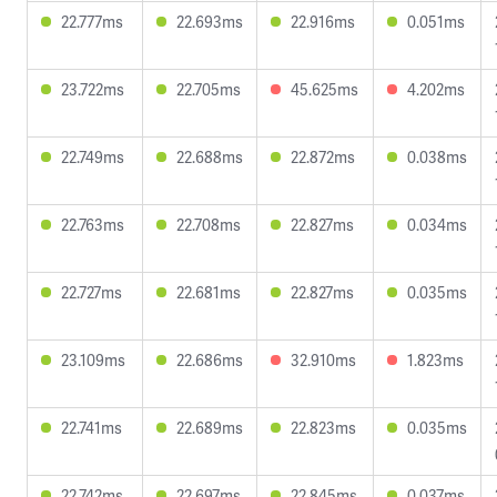
22.777ms
22.693ms
22.916ms
0.051ms
23.722ms
22.705ms
45.625ms
4.202ms
22.749ms
22.688ms
22.872ms
0.038ms
22.763ms
22.708ms
22.827ms
0.034ms
22.727ms
22.681ms
22.827ms
0.035ms
23.109ms
22.686ms
32.910ms
1.823ms
22.741ms
22.689ms
22.823ms
0.035ms
22.742ms
22.697ms
22.845ms
0.037ms