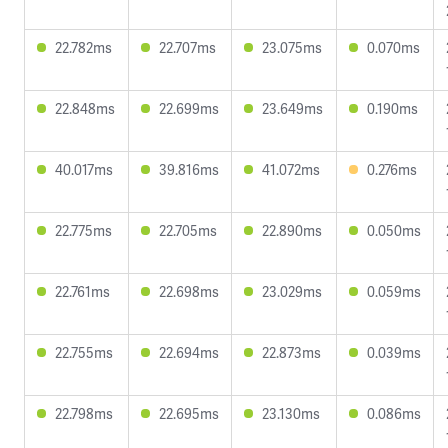
22.782ms
22.707ms
23.075ms
0.070ms
22.848ms
22.699ms
23.649ms
0.190ms
40.017ms
39.816ms
41.072ms
0.276ms
22.775ms
22.705ms
22.890ms
0.050ms
22.761ms
22.698ms
23.029ms
0.059ms
22.755ms
22.694ms
22.873ms
0.039ms
22.798ms
22.695ms
23.130ms
0.086ms