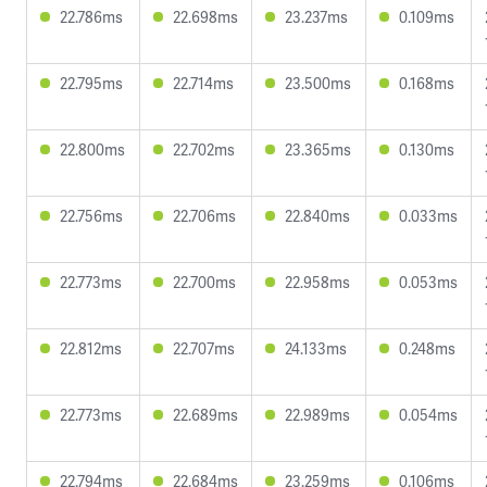
22.786ms
22.698ms
23.237ms
0.109ms
22.795ms
22.714ms
23.500ms
0.168ms
22.800ms
22.702ms
23.365ms
0.130ms
22.756ms
22.706ms
22.840ms
0.033ms
22.773ms
22.700ms
22.958ms
0.053ms
22.812ms
22.707ms
24.133ms
0.248ms
22.773ms
22.689ms
22.989ms
0.054ms
22.794ms
22.684ms
23.259ms
0.106ms