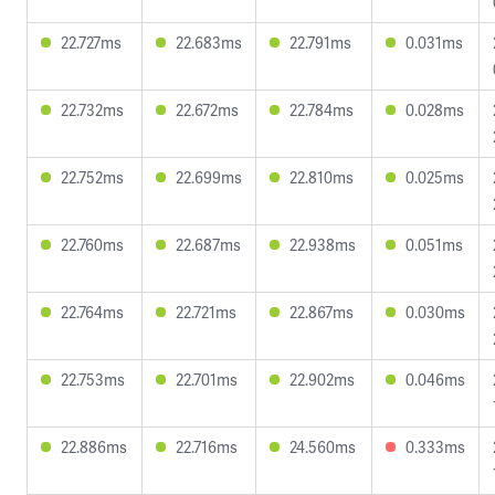
22.727ms
22.683ms
22.791ms
0.031ms
22.732ms
22.672ms
22.784ms
0.028ms
22.752ms
22.699ms
22.810ms
0.025ms
22.760ms
22.687ms
22.938ms
0.051ms
22.764ms
22.721ms
22.867ms
0.030ms
22.753ms
22.701ms
22.902ms
0.046ms
22.886ms
22.716ms
24.560ms
0.333ms