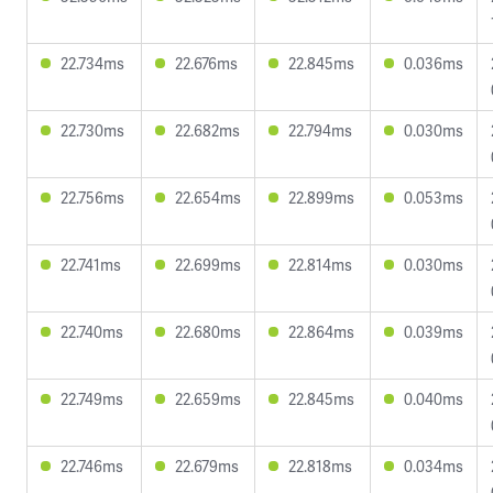
22.734ms
22.676ms
22.845ms
0.036ms
22.730ms
22.682ms
22.794ms
0.030ms
22.756ms
22.654ms
22.899ms
0.053ms
22.741ms
22.699ms
22.814ms
0.030ms
22.740ms
22.680ms
22.864ms
0.039ms
22.749ms
22.659ms
22.845ms
0.040ms
22.746ms
22.679ms
22.818ms
0.034ms