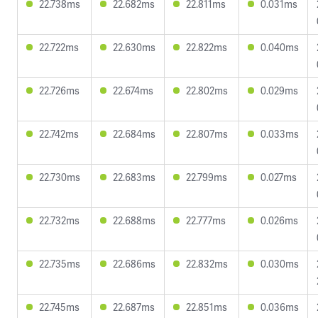
22.738ms
22.682ms
22.811ms
0.031ms
22.722ms
22.630ms
22.822ms
0.040ms
22.726ms
22.674ms
22.802ms
0.029ms
22.742ms
22.684ms
22.807ms
0.033ms
22.730ms
22.683ms
22.799ms
0.027ms
22.732ms
22.688ms
22.777ms
0.026ms
22.735ms
22.686ms
22.832ms
0.030ms
22.745ms
22.687ms
22.851ms
0.036ms