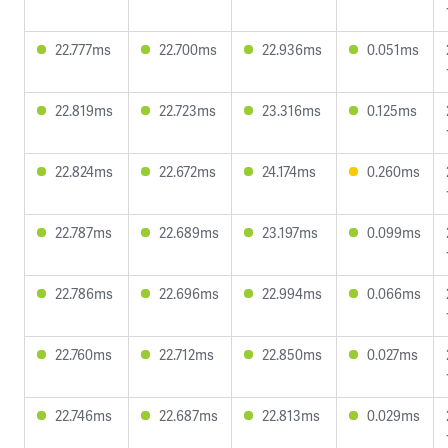
22.777ms
22.700ms
22.936ms
0.051ms
22.819ms
22.723ms
23.316ms
0.125ms
22.824ms
22.672ms
24.174ms
0.260ms
22.787ms
22.689ms
23.197ms
0.099ms
22.786ms
22.696ms
22.994ms
0.066ms
22.760ms
22.712ms
22.850ms
0.027ms
22.746ms
22.687ms
22.813ms
0.029ms