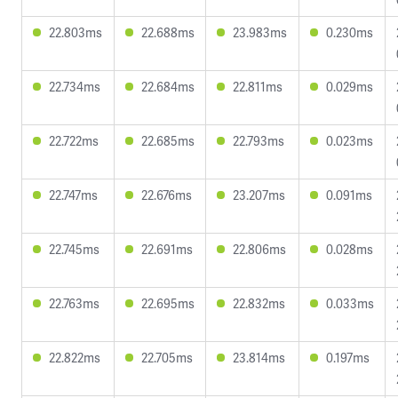
22.803ms
22.688ms
23.983ms
0.230ms
22.734ms
22.684ms
22.811ms
0.029ms
22.722ms
22.685ms
22.793ms
0.023ms
22.747ms
22.676ms
23.207ms
0.091ms
22.745ms
22.691ms
22.806ms
0.028ms
22.763ms
22.695ms
22.832ms
0.033ms
22.822ms
22.705ms
23.814ms
0.197ms