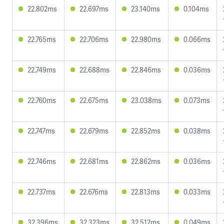
22.802ms
22.697ms
23.140ms
0.104ms
22.765ms
22.706ms
22.980ms
0.066ms
22.749ms
22.688ms
22.846ms
0.036ms
22.760ms
22.675ms
23.038ms
0.073ms
22.747ms
22.679ms
22.852ms
0.038ms
22.746ms
22.681ms
22.862ms
0.036ms
22.737ms
22.676ms
22.813ms
0.033ms
32.396ms
32.323ms
32.512ms
0.049ms