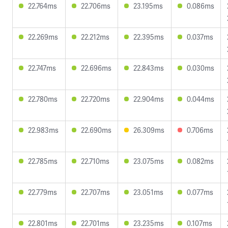
22.764ms
22.706ms
23.195ms
0.086ms
22.269ms
22.212ms
22.395ms
0.037ms
22.747ms
22.696ms
22.843ms
0.030ms
22.780ms
22.720ms
22.904ms
0.044ms
22.983ms
22.690ms
26.309ms
0.706ms
22.785ms
22.710ms
23.075ms
0.082ms
22.779ms
22.707ms
23.051ms
0.077ms
22.801ms
22.701ms
23.235ms
0.107ms