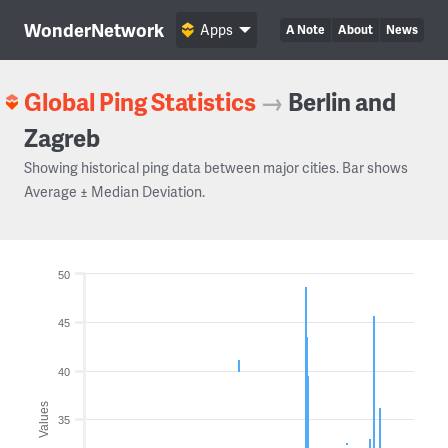
WonderNetwork
Apps
A Note
About
News
Global Ping Statistics
→
Berlin and
Zagreb
Showing historical ping data between major cities. Bar shows
Average ± Median Deviation.
50
45
40
Values
35