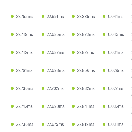
22.755ms
22.691ms
22.835ms
0.041ms
22.749ms
22.685ms
22.873ms
0.043ms
22.742ms
22.687ms
22.827ms
0.031ms
22.761ms
22.698ms
22.856ms
0.029ms
22.736ms
22.702ms
22.832ms
0.027ms
22.742ms
22.690ms
22.841ms
0.032ms
22.736ms
22.675ms
22.819ms
0.031ms