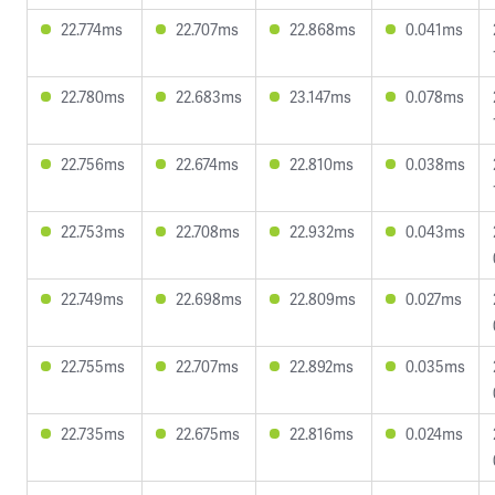
22.774ms
22.707ms
22.868ms
0.041ms
22.780ms
22.683ms
23.147ms
0.078ms
22.756ms
22.674ms
22.810ms
0.038ms
22.753ms
22.708ms
22.932ms
0.043ms
22.749ms
22.698ms
22.809ms
0.027ms
22.755ms
22.707ms
22.892ms
0.035ms
22.735ms
22.675ms
22.816ms
0.024ms