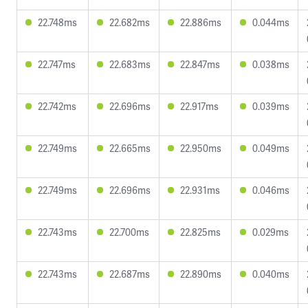
22.748ms
22.682ms
22.886ms
0.044ms
22.747ms
22.683ms
22.847ms
0.038ms
22.742ms
22.696ms
22.917ms
0.039ms
22.749ms
22.665ms
22.950ms
0.049ms
22.749ms
22.696ms
22.931ms
0.046ms
22.743ms
22.700ms
22.825ms
0.029ms
22.743ms
22.687ms
22.890ms
0.040ms