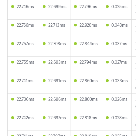
22.746ms
22.699ms
22.796ms
0.025ms
22.766ms
22.713ms
22.920ms
0.043ms
22.757ms
22.708ms
22.844ms
0.037ms
22.755ms
22.693ms
22.794ms
0.027ms
22.741ms
22.691ms
22.860ms
0.033ms
22.736ms
22.696ms
22.800ms
0.026ms
22.742ms
22.697ms
22.818ms
0.028ms