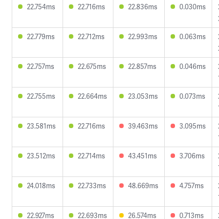
22.754ms
22.716ms
22.836ms
0.030ms
22.779ms
22.712ms
22.993ms
0.063ms
22.757ms
22.675ms
22.857ms
0.046ms
22.755ms
22.664ms
23.053ms
0.073ms
23.581ms
22.716ms
39.463ms
3.095ms
23.512ms
22.714ms
43.451ms
3.706ms
24.018ms
22.733ms
48.669ms
4.757ms
22.927ms
22.693ms
26.574ms
0.713ms