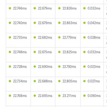
22.746ms
22.679ms
22.826ms
0.032ms
22.740ms
22.679ms
22.863ms
0.042ms
22.735ms
22.682ms
22.779ms
0.028ms
22.748ms
22.675ms
22.825ms
0.032ms
22.728ms
22.690ms
22.792ms
0.023ms
22.734ms
22.688ms
22.805ms
0.027ms
22.768ms
22.695ms
23.211ms
0.090ms