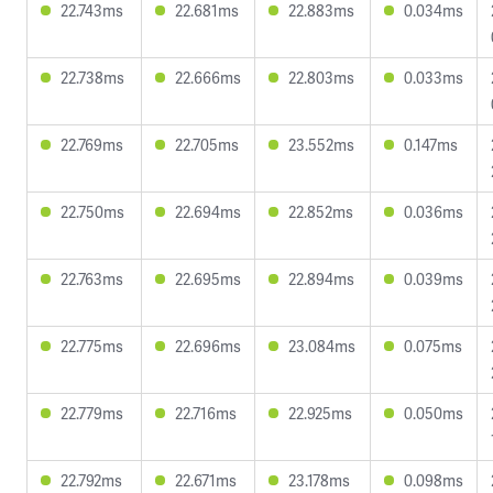
22.743ms
22.681ms
22.883ms
0.034ms
22.738ms
22.666ms
22.803ms
0.033ms
22.769ms
22.705ms
23.552ms
0.147ms
22.750ms
22.694ms
22.852ms
0.036ms
22.763ms
22.695ms
22.894ms
0.039ms
22.775ms
22.696ms
23.084ms
0.075ms
22.779ms
22.716ms
22.925ms
0.050ms
22.792ms
22.671ms
23.178ms
0.098ms