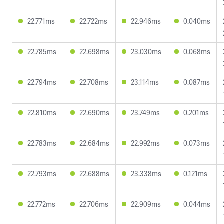
22.771ms
22.722ms
22.946ms
0.040ms
22.785ms
22.698ms
23.030ms
0.068ms
22.794ms
22.708ms
23.114ms
0.087ms
22.810ms
22.690ms
23.749ms
0.201ms
22.783ms
22.684ms
22.992ms
0.073ms
22.793ms
22.688ms
23.338ms
0.121ms
22.772ms
22.706ms
22.909ms
0.044ms