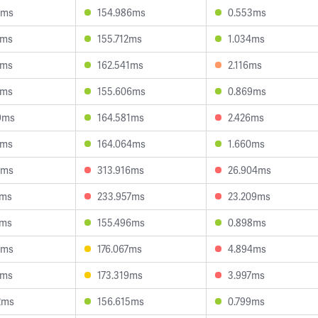
9ms
154.986ms
0.553ms
0ms
155.712ms
1.034ms
3ms
162.541ms
2.116ms
9ms
155.606ms
0.869ms
9ms
164.581ms
2.426ms
4ms
164.064ms
1.660ms
5ms
313.916ms
26.904ms
6ms
233.957ms
23.209ms
4ms
155.496ms
0.898ms
9ms
176.067ms
4.894ms
2ms
173.319ms
3.997ms
2ms
156.615ms
0.799ms