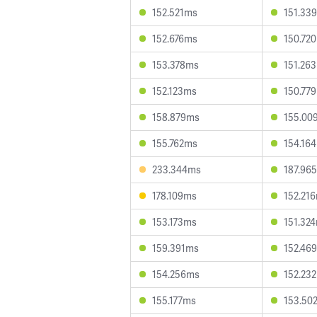
152.521ms
151.33
152.676ms
150.72
153.378ms
151.26
152.123ms
150.77
158.879ms
155.00
155.762ms
154.16
233.344ms
187.96
178.109ms
152.21
153.173ms
151.32
159.391ms
152.46
154.256ms
152.23
155.177ms
153.50