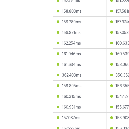
152.774ms
151.22
158.803ms
157.58
159.289ms
157.97
158.871ms
157.05
162.254ms
160.63
161.946ms
160.53
161.634ms
158.06
362.403ms
350.35
159.895ms
156.35
160.315ms
154.42
160.931ms
155.67
157.087ms
153.90
157.223ms
156.03