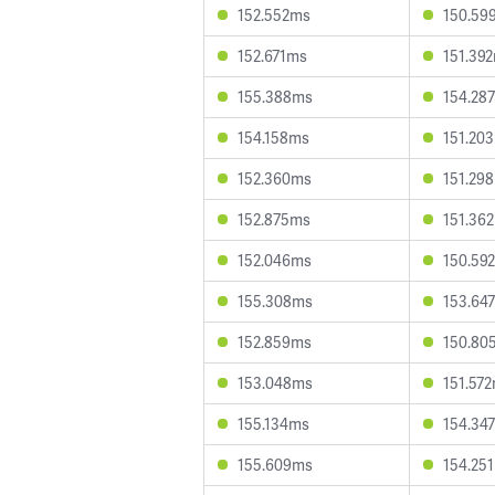
152.552ms
150.59
152.671ms
151.39
155.388ms
154.28
154.158ms
151.20
152.360ms
151.29
152.875ms
151.36
152.046ms
150.59
155.308ms
153.64
152.859ms
150.80
153.048ms
151.57
155.134ms
154.34
155.609ms
154.25