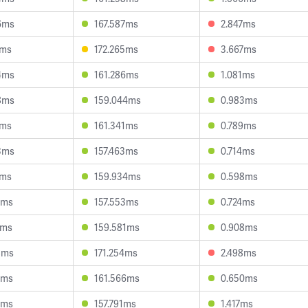
6ms
167.587ms
2.847ms
0ms
172.265ms
3.667ms
4ms
161.286ms
1.081ms
8ms
159.044ms
0.983ms
8ms
161.341ms
0.789ms
3ms
157.463ms
0.714ms
5ms
159.934ms
0.598ms
1ms
157.553ms
0.724ms
4ms
159.581ms
0.908ms
8ms
171.254ms
2.498ms
7ms
161.566ms
0.650ms
8ms
157.791ms
1.417ms