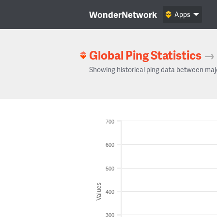
WonderNetwork
Apps
Global Ping Statistics
→
Showing historical ping data between maj
700
600
500
Values
400
300