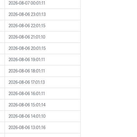
2026-08-07 00:01:11
2026-08-06 23:01:13
2026-08-06 22:01:15
2026-08-06 21:01:10
2026-08-06 20:01:15
2026-08-06 19:01:11
2026-08-06 18:01:11
2026-08-06 17:01:13
2026-08-06 16:01:11
2026-08-06 15:01:14
2026-08-06 14:01:10
2026-08-06 13:01:16