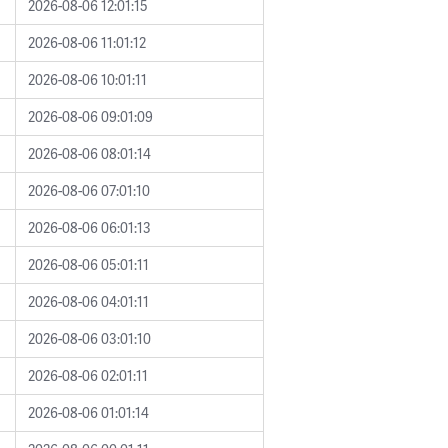
2026-08-06 12:01:15
2026-08-06 11:01:12
2026-08-06 10:01:11
2026-08-06 09:01:09
2026-08-06 08:01:14
2026-08-06 07:01:10
2026-08-06 06:01:13
2026-08-06 05:01:11
2026-08-06 04:01:11
2026-08-06 03:01:10
2026-08-06 02:01:11
2026-08-06 01:01:14