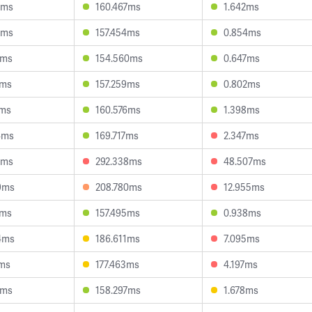
3ms
160.467ms
1.642ms
2ms
157.454ms
0.854ms
7ms
154.560ms
0.647ms
1ms
157.259ms
0.802ms
8ms
160.576ms
1.398ms
4ms
169.717ms
2.347ms
1ms
292.338ms
48.507ms
9ms
208.780ms
12.955ms
3ms
157.495ms
0.938ms
4ms
186.611ms
7.095ms
1ms
177.463ms
4.197ms
4ms
158.297ms
1.678ms