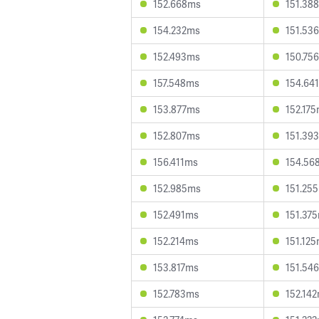
152.668ms
151.38
154.232ms
151.53
152.493ms
150.75
157.548ms
154.64
153.877ms
152.17
152.807ms
151.39
156.411ms
154.56
152.985ms
151.25
152.491ms
151.37
152.214ms
151.12
153.817ms
151.54
152.783ms
152.14