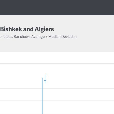
Bishkek and Algiers
or cities. Bar shows Average ± Median Deviation.