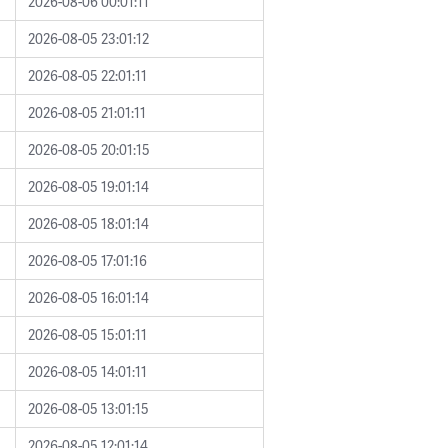
2026-08-06 00:01:11
2026-08-05 23:01:12
2026-08-05 22:01:11
2026-08-05 21:01:11
2026-08-05 20:01:15
2026-08-05 19:01:14
2026-08-05 18:01:14
2026-08-05 17:01:16
2026-08-05 16:01:14
2026-08-05 15:01:11
2026-08-05 14:01:11
2026-08-05 13:01:15
2026-08-05 12:01:14