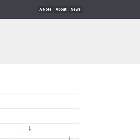
A Note
About
News