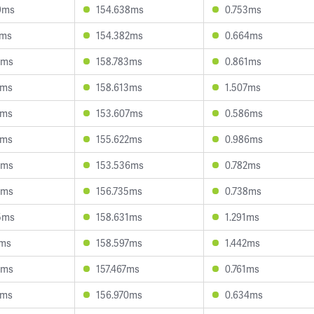
9ms
154.638ms
0.753ms
2ms
154.382ms
0.664ms
7ms
158.783ms
0.861ms
3ms
158.613ms
1.507ms
8ms
153.607ms
0.586ms
2ms
155.622ms
0.986ms
2ms
153.536ms
0.782ms
7ms
156.735ms
0.738ms
5ms
158.631ms
1.291ms
2ms
158.597ms
1.442ms
7ms
157.467ms
0.761ms
1ms
156.970ms
0.634ms