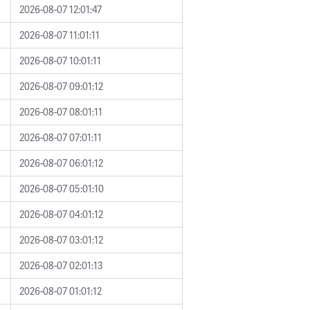
2026-08-07 12:01:47
2026-08-07 11:01:11
2026-08-07 10:01:11
2026-08-07 09:01:12
2026-08-07 08:01:11
2026-08-07 07:01:11
2026-08-07 06:01:12
2026-08-07 05:01:10
2026-08-07 04:01:12
2026-08-07 03:01:12
2026-08-07 02:01:13
2026-08-07 01:01:12