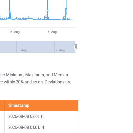
5. Aug
7. Aug
5. Aug
7. Aug
g the Minimum, Maximum, and Median
are within 20% and so on. Deviations are
timestamp
2026-08-08 02:01:11
2026-08-08 01:01:14