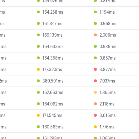
2ms
154.626ms
0.817ms
1ms
164.258ms
1.194ms
4ms
161.347ms
0.968ms
3ms
169.139ms
2.006ms
3ms
164.633ms
0.939ms
9ms
164.358ms
0.857ms
6ms
177.320ms
3.877ms
2ms
380.591ms
7.037ms
5ms
162.663ms
1.865ms
7ms
164.062ms
2.118ms
7ms
171.545ms
3.016ms
8ms
160.563ms
1.776ms
4ms
161.298ms
1.066ms