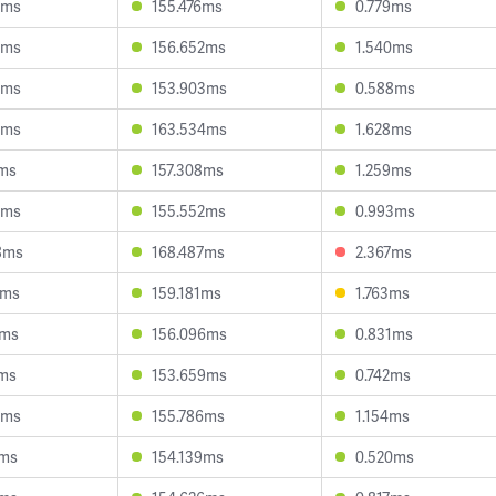
8ms
155.476ms
0.779ms
6ms
156.652ms
1.540ms
6ms
153.903ms
0.588ms
1ms
163.534ms
1.628ms
5ms
157.308ms
1.259ms
3ms
155.552ms
0.993ms
8ms
168.487ms
2.367ms
5ms
159.181ms
1.763ms
5ms
156.096ms
0.831ms
5ms
153.659ms
0.742ms
6ms
155.786ms
1.154ms
2ms
154.139ms
0.520ms