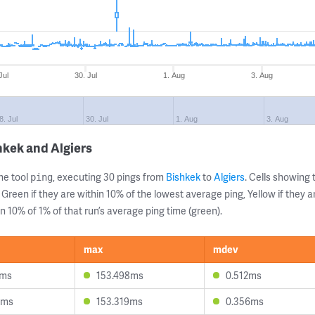
Jul
30. Jul
1. Aug
3. Aug
8. Jul
30. Jul
1. Aug
3. Aug
hkek and Algiers
ne tool
, executing 30 pings from
Bishkek
to
Algiers
. Cells showin
ping
 Green if they are within 10% of the lowest average ping, Yellow if they 
n 10% of 1% of that run’s average ping time (green).
max
mdev
8ms
153.498ms
0.512ms
5ms
153.319ms
0.356ms