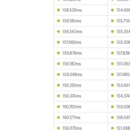
158.520ms
154.69
159.185ms
155.71
156.563ms
155.35
157.060ms
155.30
159.878ms
157.82
156.182ms
155.06
159.048ms
157.48
156.292ms
153.66
156.374ms
154.37
160.763ms
159.02
160.177ms
158.59
156.070ms
151.99