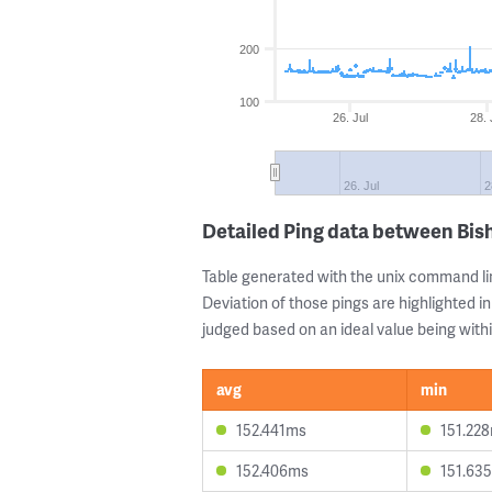
200
100
26. Jul
28. 
26. Jul
2
Detailed Ping data between Bis
Table generated with the unix command li
Deviation of those pings are highlighted in
judged based on an ideal value being withi
avg
min
152.441ms
151.22
152.406ms
151.63