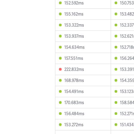
152.592ms
150.75
155.162ms
153.48
153.322ms
152.33
153.937ms
152.62
154.634ms
152.71
157.551ms
156.26
222.832ms
153.39
168.978ms
154.35
154.491ms
153.12
170.683ms
158.58
156.484ms
152.27
153.272ms
151.43