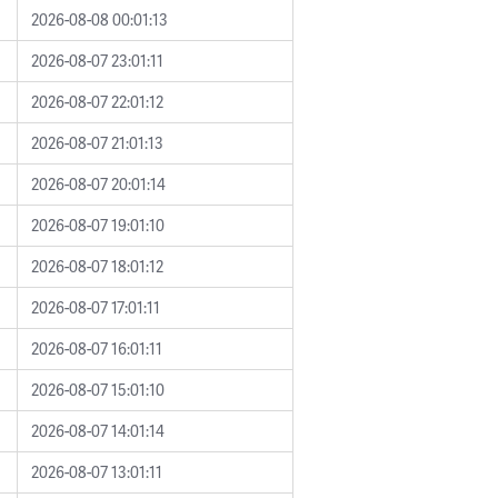
2026-08-08 00:01:13
2026-08-07 23:01:11
2026-08-07 22:01:12
2026-08-07 21:01:13
2026-08-07 20:01:14
2026-08-07 19:01:10
2026-08-07 18:01:12
2026-08-07 17:01:11
2026-08-07 16:01:11
2026-08-07 15:01:10
2026-08-07 14:01:14
2026-08-07 13:01:11