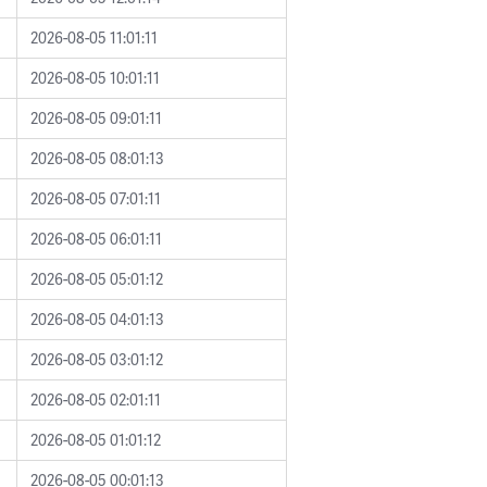
2026-08-05 11:01:11
2026-08-05 10:01:11
2026-08-05 09:01:11
2026-08-05 08:01:13
2026-08-05 07:01:11
2026-08-05 06:01:11
2026-08-05 05:01:12
2026-08-05 04:01:13
2026-08-05 03:01:12
2026-08-05 02:01:11
2026-08-05 01:01:12
2026-08-05 00:01:13