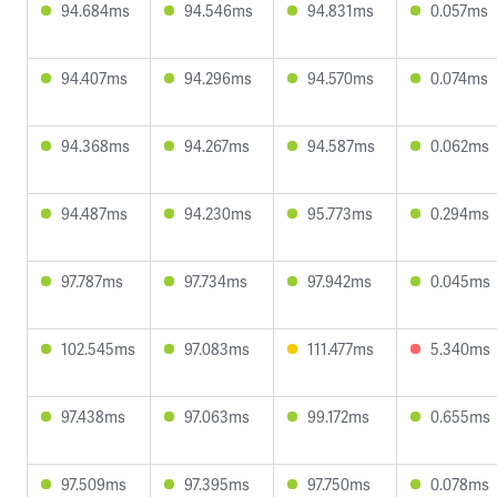
94.684ms
94.546ms
94.831ms
0.057ms
94.407ms
94.296ms
94.570ms
0.074ms
94.368ms
94.267ms
94.587ms
0.062ms
94.487ms
94.230ms
95.773ms
0.294ms
97.787ms
97.734ms
97.942ms
0.045ms
102.545ms
97.083ms
111.477ms
5.340ms
97.438ms
97.063ms
99.172ms
0.655ms
97.509ms
97.395ms
97.750ms
0.078ms