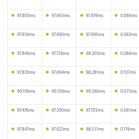
97.800ms
97.663ms
97.974ms
0.066ms
97.816ms
97.690ms
97.995ms
0.063ms
97.846ms
97.736ms
98.203ms
0.086ms
97.830ms
97.694ms
98.281ms
0.107ms
99.196ms
99.109ms
99.366ms
0.073ms
97.476ms
97.390ms
97.703ms
0.061ms
97.847ms
97.622ms
98.511ms
0.174ms