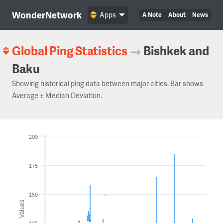
WonderNetwork
Apps
A Note
About
News
Global Ping Statistics
→
Bishkek and
Baku
Showing historical ping data between major cities. Bar shows
Average ± Median Deviation.
200
175
150
Values