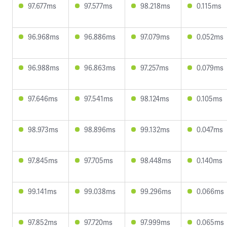
97.677ms
97.577ms
98.218ms
0.115ms
96.968ms
96.886ms
97.079ms
0.052ms
96.988ms
96.863ms
97.257ms
0.079ms
97.646ms
97.541ms
98.124ms
0.105ms
98.973ms
98.896ms
99.132ms
0.047ms
97.845ms
97.705ms
98.448ms
0.140ms
99.141ms
99.038ms
99.296ms
0.066ms
97.852ms
97.720ms
97.999ms
0.065ms