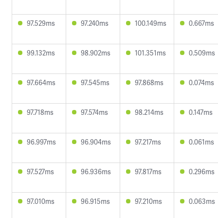
97.529ms
97.240ms
100.149ms
0.667ms
99.132ms
98.902ms
101.351ms
0.509ms
97.664ms
97.545ms
97.868ms
0.074ms
97.718ms
97.574ms
98.214ms
0.147ms
96.997ms
96.904ms
97.217ms
0.061ms
97.527ms
96.936ms
97.817ms
0.296ms
97.010ms
96.915ms
97.210ms
0.063ms