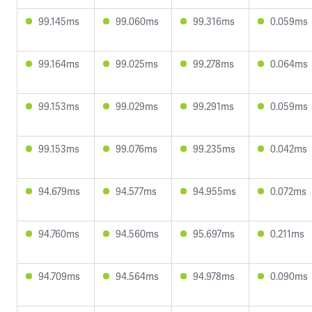
99.145ms
99.060ms
99.316ms
0.059ms
99.164ms
99.025ms
99.278ms
0.064ms
99.153ms
99.029ms
99.291ms
0.059ms
99.153ms
99.076ms
99.235ms
0.042ms
94.679ms
94.577ms
94.955ms
0.072ms
94.760ms
94.560ms
95.697ms
0.211ms
94.709ms
94.564ms
94.978ms
0.090ms