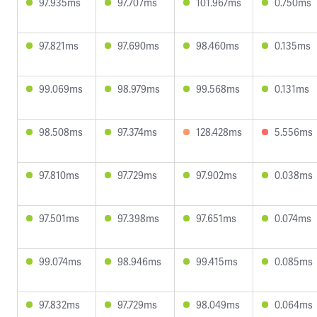
97.935ms
97.707ms
101.967ms
0.750ms
97.821ms
97.690ms
98.460ms
0.135ms
99.069ms
98.979ms
99.568ms
0.131ms
98.508ms
97.374ms
128.428ms
5.556ms
97.810ms
97.729ms
97.902ms
0.038ms
97.501ms
97.398ms
97.651ms
0.074ms
99.074ms
98.946ms
99.415ms
0.085ms
97.832ms
97.729ms
98.049ms
0.064ms