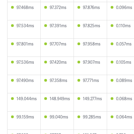
97.468ms
97.372ms
97.876ms
0.096ms
97.534ms
97.391ms
97.825ms
0.110ms
97.801ms
97.707ms
97.958ms
0.057ms
97.536ms
97.420ms
97.907ms
0.105ms
97.490ms
97.358ms
97.771ms
0.089ms
149.044ms
148.949ms
149.277ms
0.068ms
99.159ms
99.040ms
99.285ms
0.064ms