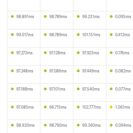
98.891ms
98.789ms
99.231ms
0.095ms
99.017ms
98.789ms
101.151ms
0.412ms
97.272ms
97.128ms
97.923ms
0.176ms
97.248ms
97.086ms
97.449ms
0.082ms
97.188ms
97.101ms
97.540ms
0.077ms
97.085ms
96.715ms
102.777ms
1.061ms
98.930ms
98.790ms
99.360ms
0.094ms