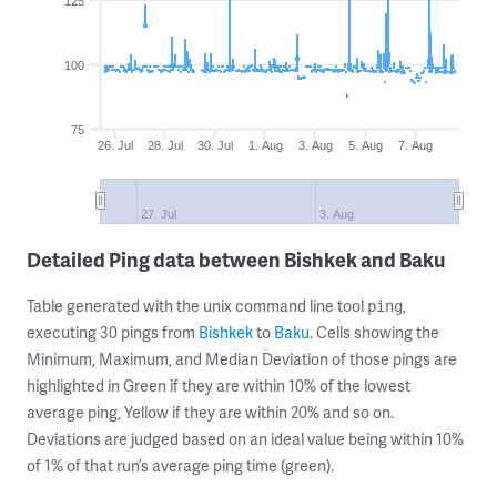
125
100
75
26. Jul
28. Jul
30. Jul
1. Aug
3. Aug
5. Aug
7. Aug
27. Jul
3. Aug
Detailed Ping data between Bishkek and Baku
Table generated with the unix command line tool
,
ping
executing 30 pings from
Bishkek
to
Baku
. Cells showing the
Minimum, Maximum, and Median Deviation of those pings are
highlighted in Green if they are within 10% of the lowest
average ping, Yellow if they are within 20% and so on.
Deviations are judged based on an ideal value being within 10%
of 1% of that run’s average ping time (green).