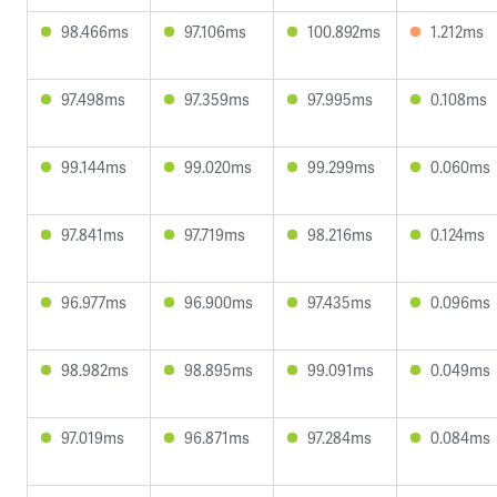
98.466ms
97.106ms
100.892ms
1.212ms
97.498ms
97.359ms
97.995ms
0.108ms
99.144ms
99.020ms
99.299ms
0.060ms
97.841ms
97.719ms
98.216ms
0.124ms
96.977ms
96.900ms
97.435ms
0.096ms
98.982ms
98.895ms
99.091ms
0.049ms
97.019ms
96.871ms
97.284ms
0.084ms