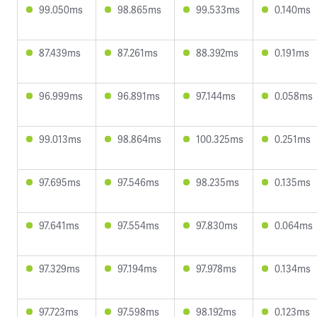
99.050ms
98.865ms
99.533ms
0.140ms
87.439ms
87.261ms
88.392ms
0.191ms
96.999ms
96.891ms
97.144ms
0.058ms
99.013ms
98.864ms
100.325ms
0.251ms
97.695ms
97.546ms
98.235ms
0.135ms
97.641ms
97.554ms
97.830ms
0.064ms
97.329ms
97.194ms
97.978ms
0.134ms
97.723ms
97.598ms
98.192ms
0.123ms