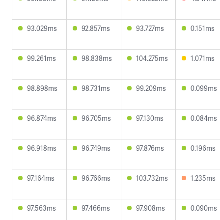
93.029ms
92.857ms
93.727ms
0.151ms
99.261ms
98.838ms
104.275ms
1.071ms
98.898ms
98.731ms
99.209ms
0.099ms
96.874ms
96.705ms
97.130ms
0.084ms
96.918ms
96.749ms
97.876ms
0.196ms
97.164ms
96.766ms
103.732ms
1.235ms
97.563ms
97.466ms
97.908ms
0.090ms