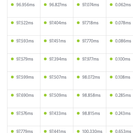
96.956ms
96.827ms
97.074ms
0.062ms
97.522ms
97.404ms
97.718ms
0.078ms
97.593ms
97.451ms
97.770ms
0.086ms
97.579ms
97.394ms
97.977ms
0.100ms
97.599ms
97.507ms
98.072ms
0.108ms
97.690ms
97.509ms
98.858ms
0.285ms
97.576ms
97.433ms
98.815ms
0.243ms
97.779ms
97.441ms
100.330ms
0.653ms