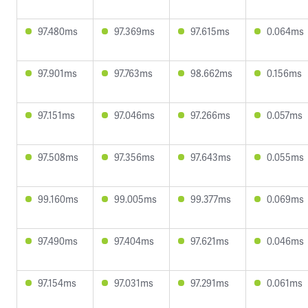
97.480ms
97.369ms
97.615ms
0.064ms
97.901ms
97.763ms
98.662ms
0.156ms
97.151ms
97.046ms
97.266ms
0.057ms
97.508ms
97.356ms
97.643ms
0.055ms
99.160ms
99.005ms
99.377ms
0.069ms
97.490ms
97.404ms
97.621ms
0.046ms
97.154ms
97.031ms
97.291ms
0.061ms