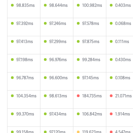
98.835ms
98.644ms
100.982ms
0.403ms
97.392ms
97.246ms
97.578ms
0.068ms
97.413ms
97.299ms
97.875ms
0.111ms
97.198ms
96.976ms
99.284ms
0.430ms
96.787ms
96.600ms
97.145ms
0.108ms
104.354ms
98.613ms
184.735ms
21.071ms
99.370ms
97.434ms
106.842ms
1.914ms
99.158ms
97.120ms
119.623ms
4.547ms