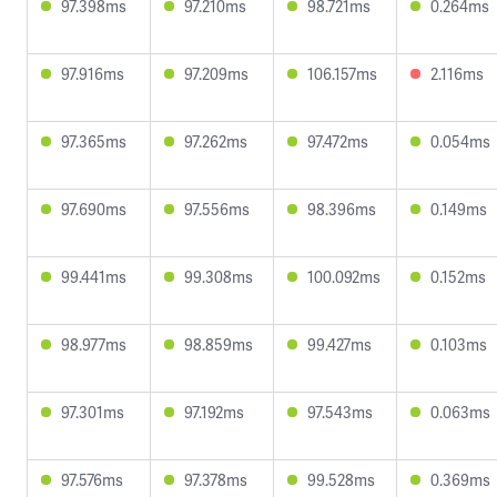
97.398ms
97.210ms
98.721ms
0.264ms
97.916ms
97.209ms
106.157ms
2.116ms
97.365ms
97.262ms
97.472ms
0.054ms
97.690ms
97.556ms
98.396ms
0.149ms
99.441ms
99.308ms
100.092ms
0.152ms
98.977ms
98.859ms
99.427ms
0.103ms
97.301ms
97.192ms
97.543ms
0.063ms
97.576ms
97.378ms
99.528ms
0.369ms