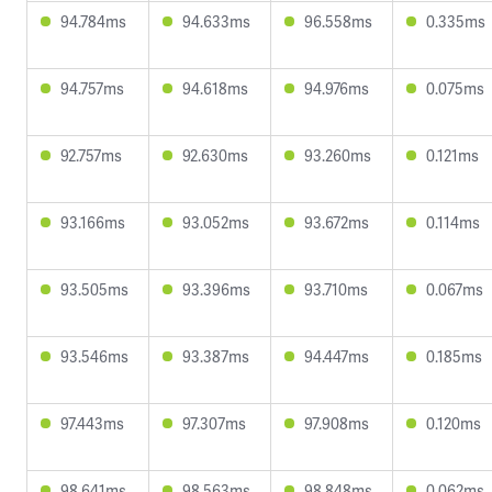
94.784ms
94.633ms
96.558ms
0.335ms
94.757ms
94.618ms
94.976ms
0.075ms
92.757ms
92.630ms
93.260ms
0.121ms
93.166ms
93.052ms
93.672ms
0.114ms
93.505ms
93.396ms
93.710ms
0.067ms
93.546ms
93.387ms
94.447ms
0.185ms
97.443ms
97.307ms
97.908ms
0.120ms
98.641ms
98.563ms
98.848ms
0.062ms