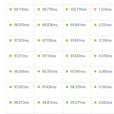
99.119ms
98.779ms
105.774ms
1.239ms
98.979ms
98.828ms
99.861ms
0.210ms
97.263ms
97.108ms
97.841ms
0.136ms
97.211ms
97.110ms
97.420ms
0.074ms
96.924ms
96.793ms
97.045ms
0.060ms
97.567ms
97.424ms
98.379ms
0.160ms
98.912ms
98.815ms
99.071ms
0.062ms