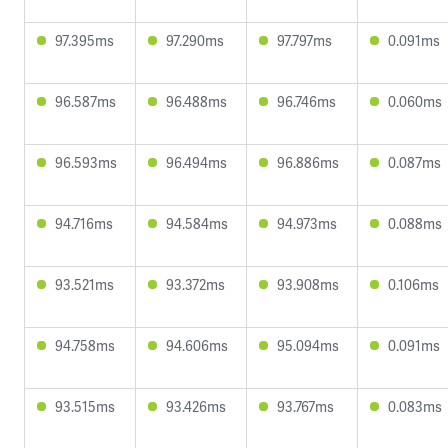
97.395ms
97.290ms
97.797ms
0.091ms
96.587ms
96.488ms
96.746ms
0.060ms
96.593ms
96.494ms
96.886ms
0.087ms
94.716ms
94.584ms
94.973ms
0.088ms
93.521ms
93.372ms
93.908ms
0.106ms
94.758ms
94.606ms
95.094ms
0.091ms
93.515ms
93.426ms
93.767ms
0.083ms