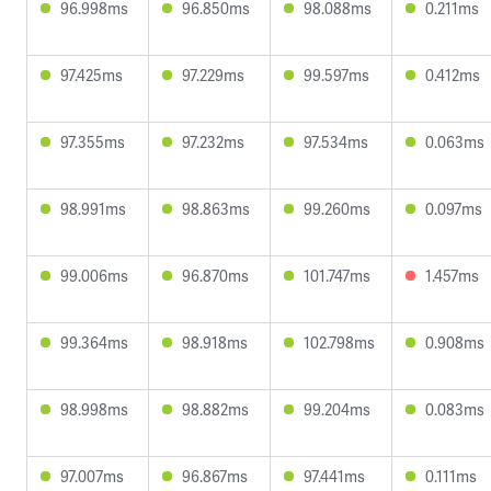
96.998ms
96.850ms
98.088ms
0.211ms
97.425ms
97.229ms
99.597ms
0.412ms
97.355ms
97.232ms
97.534ms
0.063ms
98.991ms
98.863ms
99.260ms
0.097ms
99.006ms
96.870ms
101.747ms
1.457ms
99.364ms
98.918ms
102.798ms
0.908ms
98.998ms
98.882ms
99.204ms
0.083ms
97.007ms
96.867ms
97.441ms
0.111ms