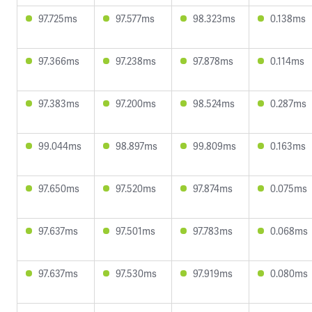
97.725ms
97.577ms
98.323ms
0.138ms
97.366ms
97.238ms
97.878ms
0.114ms
97.383ms
97.200ms
98.524ms
0.287ms
99.044ms
98.897ms
99.809ms
0.163ms
97.650ms
97.520ms
97.874ms
0.075ms
97.637ms
97.501ms
97.783ms
0.068ms
97.637ms
97.530ms
97.919ms
0.080ms