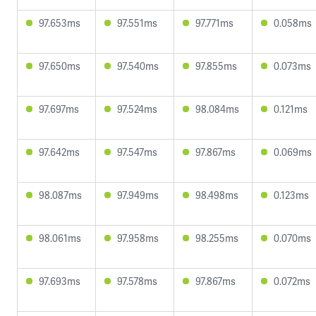
97.653ms
97.551ms
97.771ms
0.058ms
97.650ms
97.540ms
97.855ms
0.073ms
97.697ms
97.524ms
98.084ms
0.121ms
97.642ms
97.547ms
97.867ms
0.069ms
98.087ms
97.949ms
98.498ms
0.123ms
98.061ms
97.958ms
98.255ms
0.070ms
97.693ms
97.578ms
97.867ms
0.072ms