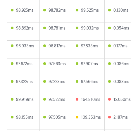
98.925ms
98.782ms
99.525ms
0.130ms
98.892ms
98.781ms
99.032ms
0.054ms
96.933ms
96.817ms
97.833ms
0.177ms
97.672ms
97.563ms
97.907ms
0.086ms
97.322ms
97.223ms
97.566ms
0.083ms
99.919ms
97.522ms
164.810ms
12.050ms
98.155ms
97.505ms
109.353ms
2.187ms