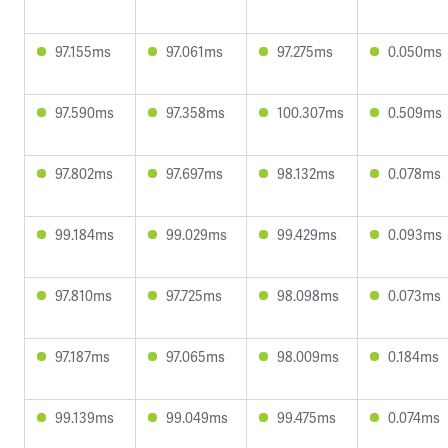
97.155ms
97.061ms
97.275ms
0.050ms
97.590ms
97.358ms
100.307ms
0.509ms
97.802ms
97.697ms
98.132ms
0.078ms
99.184ms
99.029ms
99.429ms
0.093ms
97.810ms
97.725ms
98.098ms
0.073ms
97.187ms
97.065ms
98.009ms
0.184ms
99.139ms
99.049ms
99.475ms
0.074ms