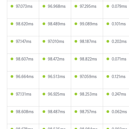
97.073ms
96.968ms
97.295ms
0.079ms
98.620ms
98.489ms
99.089ms
0.101ms
97.147ms
97.010ms
98.187ms
0.202ms
98.607ms
98.472ms
98.822ms
0.071ms
96.664ms
96.513ms
97.059ms
0.121ms
97.131ms
96.925ms
98.253ms
0.247ms
98.608ms
98.487ms
98.757ms
0.062ms