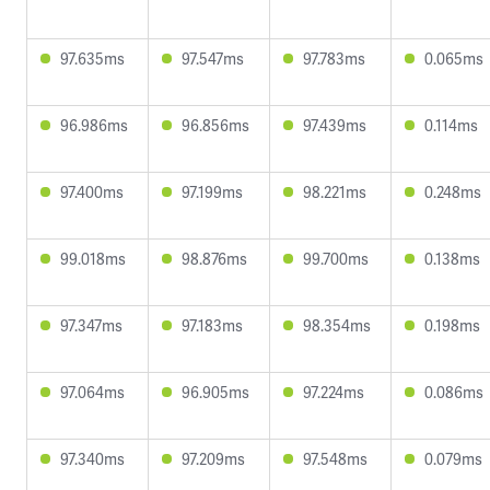
97.635ms
97.547ms
97.783ms
0.065ms
96.986ms
96.856ms
97.439ms
0.114ms
97.400ms
97.199ms
98.221ms
0.248ms
99.018ms
98.876ms
99.700ms
0.138ms
97.347ms
97.183ms
98.354ms
0.198ms
97.064ms
96.905ms
97.224ms
0.086ms
97.340ms
97.209ms
97.548ms
0.079ms