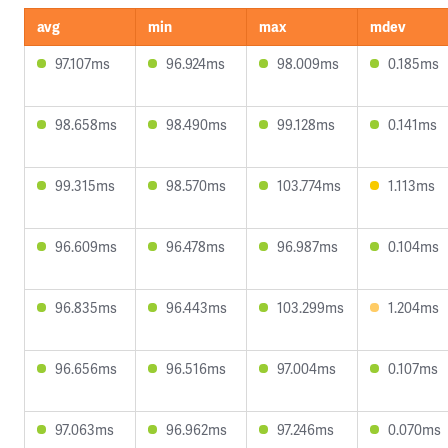
avg
min
max
mdev
97.107ms
96.924ms
98.009ms
0.185ms
98.658ms
98.490ms
99.128ms
0.141ms
99.315ms
98.570ms
103.774ms
1.113ms
96.609ms
96.478ms
96.987ms
0.104ms
96.835ms
96.443ms
103.299ms
1.204ms
96.656ms
96.516ms
97.004ms
0.107ms
97.063ms
96.962ms
97.246ms
0.070ms