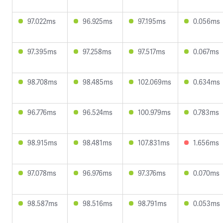
97.022ms
96.925ms
97.195ms
0.056ms
97.395ms
97.258ms
97.517ms
0.067ms
98.708ms
98.485ms
102.069ms
0.634ms
96.776ms
96.524ms
100.979ms
0.783ms
98.915ms
98.481ms
107.831ms
1.656ms
97.078ms
96.976ms
97.376ms
0.070ms
98.587ms
98.516ms
98.791ms
0.053ms