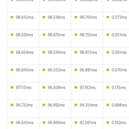
98.643ms
98.518ms
98.793ms
0.073ms
98.624ms
98.470ms
98.755ms
0.051ms
98.654ms
98.540ms
98.813ms
0.061ms
96.645ms
96.552ms
96.881ms
0.070ms
97.113ms
96.938ms
97.742ms
0.175ms
96.732ms
96.492ms
99.354ms
0.498ms
96.643ms
96.469ms
97.347ms
0.162ms