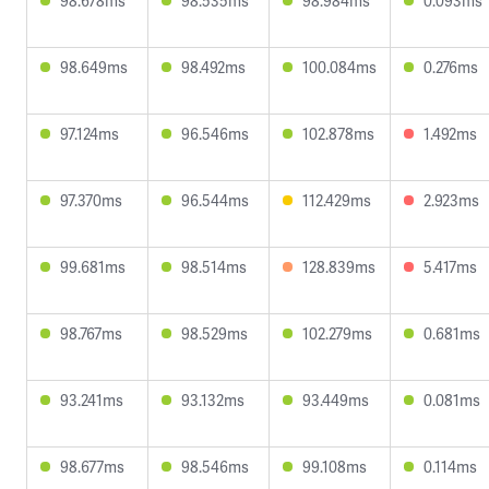
98.678ms
98.535ms
98.984ms
0.093ms
98.649ms
98.492ms
100.084ms
0.276ms
97.124ms
96.546ms
102.878ms
1.492ms
97.370ms
96.544ms
112.429ms
2.923ms
99.681ms
98.514ms
128.839ms
5.417ms
98.767ms
98.529ms
102.279ms
0.681ms
93.241ms
93.132ms
93.449ms
0.081ms
98.677ms
98.546ms
99.108ms
0.114ms