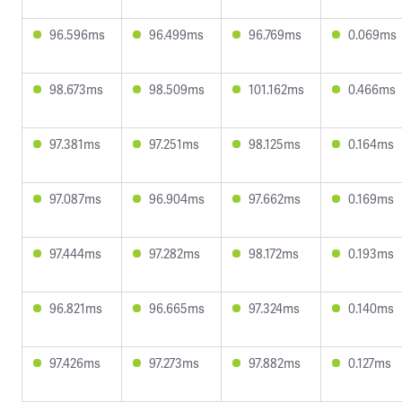
96.596ms
96.499ms
96.769ms
0.069ms
98.673ms
98.509ms
101.162ms
0.466ms
97.381ms
97.251ms
98.125ms
0.164ms
97.087ms
96.904ms
97.662ms
0.169ms
97.444ms
97.282ms
98.172ms
0.193ms
96.821ms
96.665ms
97.324ms
0.140ms
97.426ms
97.273ms
97.882ms
0.127ms