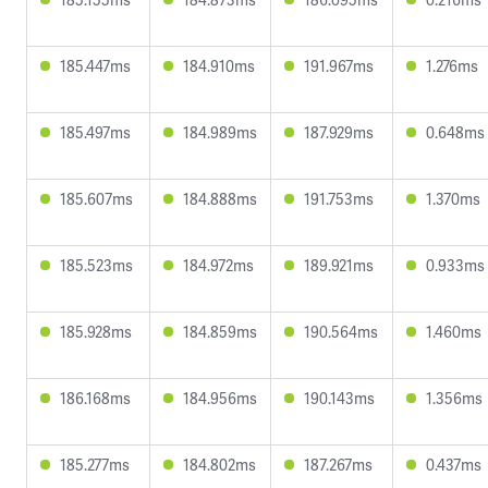
185.447ms
184.910ms
191.967ms
1.276ms
185.497ms
184.989ms
187.929ms
0.648ms
185.607ms
184.888ms
191.753ms
1.370ms
185.523ms
184.972ms
189.921ms
0.933ms
185.928ms
184.859ms
190.564ms
1.460ms
186.168ms
184.956ms
190.143ms
1.356ms
185.277ms
184.802ms
187.267ms
0.437ms