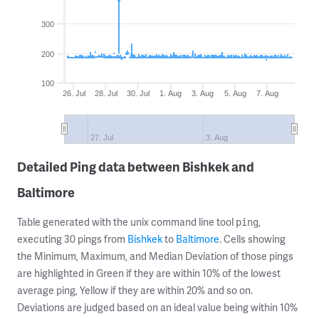
300
200
100
26. Jul
28. Jul
30. Jul
1. Aug
3. Aug
5. Aug
7. Aug
27. Jul
3. Aug
Detailed Ping data between Bishkek and
Baltimore
Table generated with the unix command line tool
,
ping
executing 30 pings from
Bishkek
to
Baltimore
. Cells showing
the Minimum, Maximum, and Median Deviation of those pings
are highlighted in Green if they are within 10% of the lowest
average ping, Yellow if they are within 20% and so on.
Deviations are judged based on an ideal value being within 10%