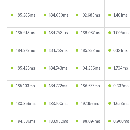
185.285ms
184.650ms
192.685ms
1.401ms
185.618ms
184.758ms
189.037ms
1.005ms
184.979ms
184.752ms
185.282ms
0.124ms
185.426ms
184.743ms
194.236ms
1.704ms
185.103ms
184.772ms
186.677ms
0.337ms
183.856ms
183.100ms
192.156ms
1.653ms
184.536ms
183.952ms
188.097ms
0.900ms