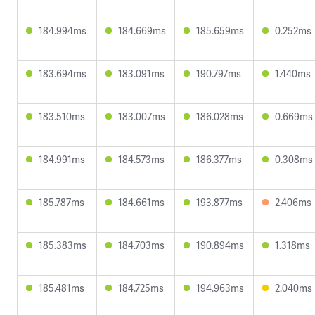
184.994ms
184.669ms
185.659ms
0.252ms
183.694ms
183.091ms
190.797ms
1.440ms
183.510ms
183.007ms
186.028ms
0.669ms
184.991ms
184.573ms
186.377ms
0.308ms
185.787ms
184.661ms
193.877ms
2.406ms
185.383ms
184.703ms
190.894ms
1.318ms
185.481ms
184.725ms
194.963ms
2.040ms