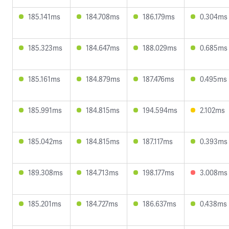
185.141ms
184.708ms
186.179ms
0.304ms
185.323ms
184.647ms
188.029ms
0.685ms
185.161ms
184.879ms
187.476ms
0.495ms
185.991ms
184.815ms
194.594ms
2.102ms
185.042ms
184.815ms
187.117ms
0.393ms
189.308ms
184.713ms
198.177ms
3.008ms
185.201ms
184.727ms
186.637ms
0.438ms