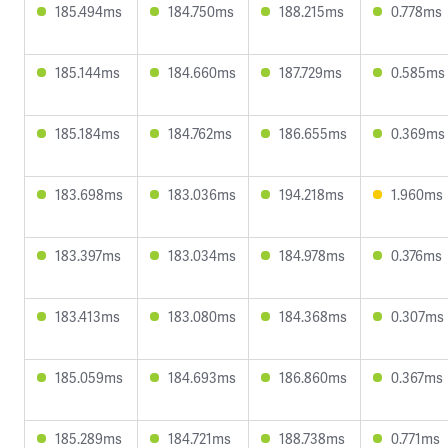
185.494ms
184.750ms
188.215ms
0.778ms
185.144ms
184.660ms
187.729ms
0.585ms
185.184ms
184.762ms
186.655ms
0.369ms
183.698ms
183.036ms
194.218ms
1.960ms
183.397ms
183.034ms
184.978ms
0.376ms
183.413ms
183.080ms
184.368ms
0.307ms
185.059ms
184.693ms
186.860ms
0.367ms
185.289ms
184.721ms
188.738ms
0.771ms