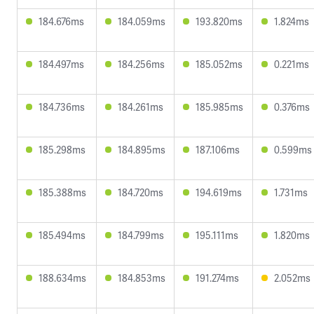
184.676ms
184.059ms
193.820ms
1.824ms
184.497ms
184.256ms
185.052ms
0.221ms
184.736ms
184.261ms
185.985ms
0.376ms
185.298ms
184.895ms
187.106ms
0.599ms
185.388ms
184.720ms
194.619ms
1.731ms
185.494ms
184.799ms
195.111ms
1.820ms
188.634ms
184.853ms
191.274ms
2.052ms