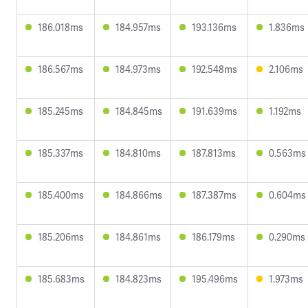
186.018ms
184.957ms
193.136ms
1.836ms
186.567ms
184.973ms
192.548ms
2.106ms
185.245ms
184.845ms
191.639ms
1.192ms
185.337ms
184.810ms
187.813ms
0.563ms
185.400ms
184.866ms
187.387ms
0.604ms
185.206ms
184.861ms
186.179ms
0.290ms
185.683ms
184.823ms
195.496ms
1.973ms