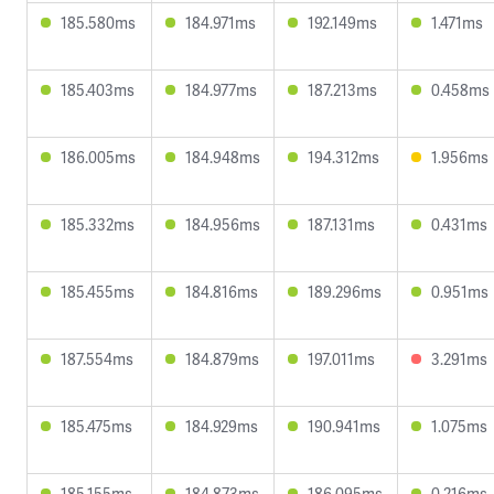
185.580ms
184.971ms
192.149ms
1.471ms
185.403ms
184.977ms
187.213ms
0.458ms
186.005ms
184.948ms
194.312ms
1.956ms
185.332ms
184.956ms
187.131ms
0.431ms
185.455ms
184.816ms
189.296ms
0.951ms
187.554ms
184.879ms
197.011ms
3.291ms
185.475ms
184.929ms
190.941ms
1.075ms
185.155ms
184.873ms
186.095ms
0.216ms