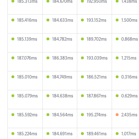
185.313ms
184.670ms
192.950ms
1.438ms
185.416ms
184.633ms
193.152ms
1.500ms
185.139ms
184.782ms
189.702ms
0.868ms
187.076ms
186.383ms
193.039ms
1.215ms
185.010ms
184.749ms
186.521ms
0.316ms
185.079ms
184.638ms
187.867ms
0.629ms
185.592ms
184.564ms
195.274ms
2.435ms
185.224ms
184.691ms
189.461ms
1.017ms