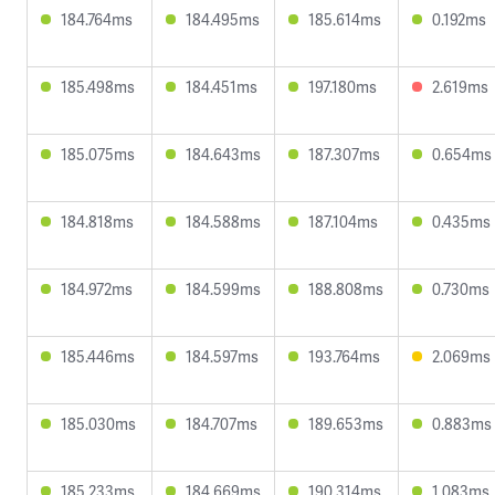
184.764ms
184.495ms
185.614ms
0.192ms
185.498ms
184.451ms
197.180ms
2.619ms
185.075ms
184.643ms
187.307ms
0.654ms
184.818ms
184.588ms
187.104ms
0.435ms
184.972ms
184.599ms
188.808ms
0.730ms
185.446ms
184.597ms
193.764ms
2.069ms
185.030ms
184.707ms
189.653ms
0.883ms
185.233ms
184.669ms
190.314ms
1.083ms