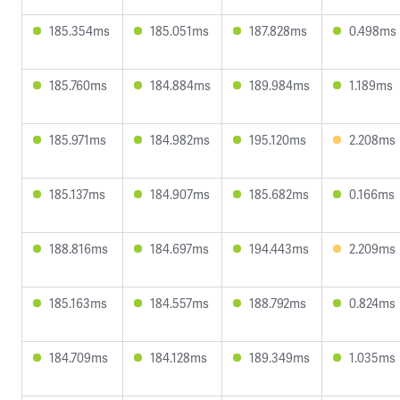
185.354ms
185.051ms
187.828ms
0.498ms
185.760ms
184.884ms
189.984ms
1.189ms
185.971ms
184.982ms
195.120ms
2.208ms
185.137ms
184.907ms
185.682ms
0.166ms
188.816ms
184.697ms
194.443ms
2.209ms
185.163ms
184.557ms
188.792ms
0.824ms
184.709ms
184.128ms
189.349ms
1.035ms