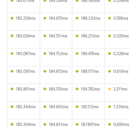
185.011ms
184.724ms
186.190ms
0.254ms
185.239ms
184.670ms
188.332ms
0.768ms
185.024ms
184.751ms
186.212ms
0.320ms
185.087ms
184.752ms
186.476ms
0.328ms
185.097ms
184.672ms
188.177ms
0.619ms
185.861ms
184.705ms
194.782ms
2.211ms
185.344ms
184.693ms
192.113ms
1.336ms
185.304ms
184.651ms
187.897ms
0.690ms