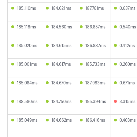
185.110ms
184.621ms
187.761ms
0.637ms
185.118ms
184.560ms
186.857ms
0.540ms
185.020ms
184.615ms
186.887ms
0.412ms
185.001ms
184.617ms
185.733ms
0.260ms
185.084ms
184.670ms
187.983ms
0.671ms
188.580ms
184.750ms
195.394ms
3.315ms
185.049ms
184.662ms
186.416ms
0.403ms