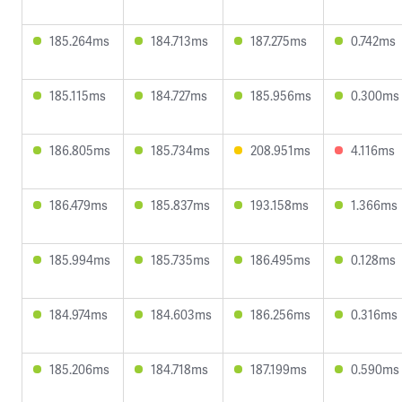
185.264ms
184.713ms
187.275ms
0.742ms
185.115ms
184.727ms
185.956ms
0.300ms
186.805ms
185.734ms
208.951ms
4.116ms
186.479ms
185.837ms
193.158ms
1.366ms
185.994ms
185.735ms
186.495ms
0.128ms
184.974ms
184.603ms
186.256ms
0.316ms
185.206ms
184.718ms
187.199ms
0.590ms