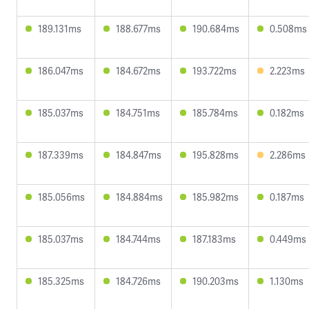
189.131ms
188.677ms
190.684ms
0.508ms
186.047ms
184.672ms
193.722ms
2.223ms
185.037ms
184.751ms
185.784ms
0.182ms
187.339ms
184.847ms
195.828ms
2.286ms
185.056ms
184.884ms
185.982ms
0.187ms
185.037ms
184.744ms
187.183ms
0.449ms
185.325ms
184.726ms
190.203ms
1.130ms