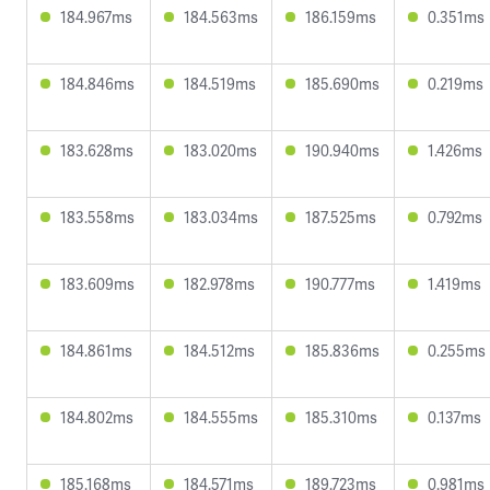
184.967ms
184.563ms
186.159ms
0.351ms
184.846ms
184.519ms
185.690ms
0.219ms
183.628ms
183.020ms
190.940ms
1.426ms
183.558ms
183.034ms
187.525ms
0.792ms
183.609ms
182.978ms
190.777ms
1.419ms
184.861ms
184.512ms
185.836ms
0.255ms
184.802ms
184.555ms
185.310ms
0.137ms
185.168ms
184.571ms
189.723ms
0.981ms