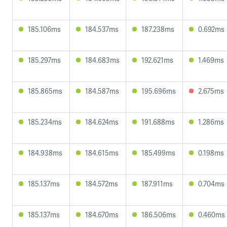
185.106ms
184.537ms
187.238ms
0.692ms
185.297ms
184.683ms
192.621ms
1.469ms
185.865ms
184.587ms
195.696ms
2.675ms
185.234ms
184.624ms
191.688ms
1.286ms
184.938ms
184.615ms
185.499ms
0.198ms
185.137ms
184.572ms
187.911ms
0.704ms
185.137ms
184.670ms
186.506ms
0.460ms