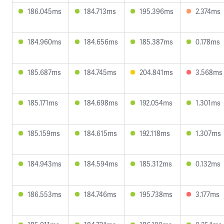
186.045ms
184.713ms
195.396ms
2.374ms
184.960ms
184.656ms
185.387ms
0.178ms
185.687ms
184.745ms
204.841ms
3.568ms
185.171ms
184.698ms
192.054ms
1.301ms
185.159ms
184.615ms
192.118ms
1.307ms
184.943ms
184.594ms
185.312ms
0.132ms
186.553ms
184.746ms
195.738ms
3.177ms