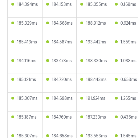
184.394ms
184.153ms
185.055ms
0.169ms
185.329ms
184.668ms
188.912ms
0.924ms
185.413ms
184.587ms
193.442ms
1.559ms
184.116ms
183.473ms
188.330ms
1.088ms
185.121ms
184.720ms
188.443ms
0.653ms
185.307ms
184.698ms
191.924ms
1.265ms
185.187ms
184.769ms
187.233ms
0.436ms
185.307ms
184.658ms
193.553ms
1.545ms