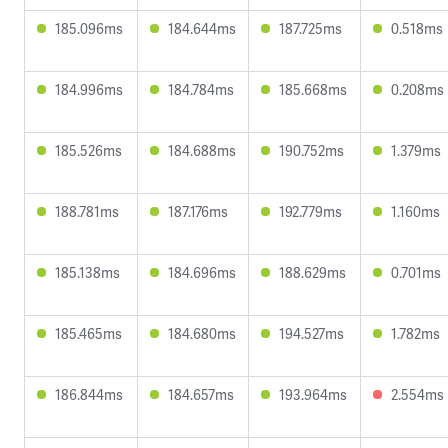
185.096ms
184.644ms
187.725ms
0.518ms
184.996ms
184.784ms
185.668ms
0.208ms
185.526ms
184.688ms
190.752ms
1.379ms
188.781ms
187.176ms
192.779ms
1.160ms
185.138ms
184.696ms
188.629ms
0.701ms
185.465ms
184.680ms
194.527ms
1.782ms
186.844ms
184.657ms
193.964ms
2.554ms