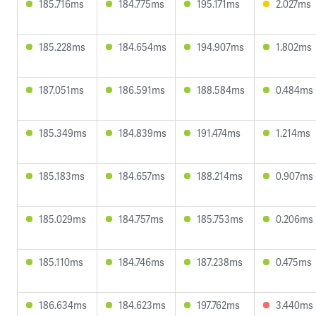
185.716ms
184.775ms
195.171ms
2.027ms
185.228ms
184.654ms
194.907ms
1.802ms
187.051ms
186.591ms
188.584ms
0.484ms
185.349ms
184.839ms
191.474ms
1.214ms
185.183ms
184.657ms
188.214ms
0.907ms
185.029ms
184.757ms
185.753ms
0.206ms
185.110ms
184.746ms
187.238ms
0.475ms
186.634ms
184.623ms
197.762ms
3.440ms