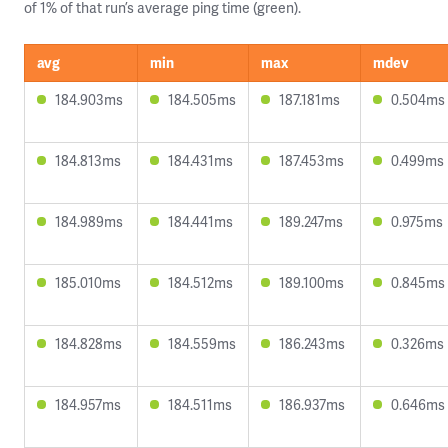
of 1% of that run’s average ping time (green).
avg
min
max
mdev
184.903ms
184.505ms
187.181ms
0.504ms
184.813ms
184.431ms
187.453ms
0.499ms
184.989ms
184.441ms
189.247ms
0.975ms
185.010ms
184.512ms
189.100ms
0.845ms
184.828ms
184.559ms
186.243ms
0.326ms
184.957ms
184.511ms
186.937ms
0.646ms