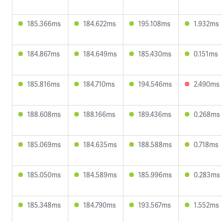
185.366ms
184.622ms
195.108ms
1.932ms
184.867ms
184.649ms
185.430ms
0.151ms
185.816ms
184.710ms
194.546ms
2.490ms
188.608ms
188.166ms
189.436ms
0.268ms
185.069ms
184.635ms
188.588ms
0.718ms
185.050ms
184.589ms
185.996ms
0.283ms
185.348ms
184.790ms
193.567ms
1.552ms