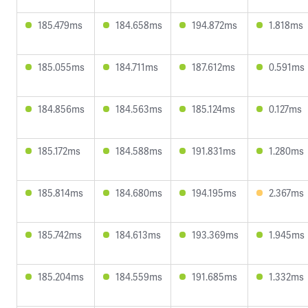
185.479ms
184.658ms
194.872ms
1.818ms
185.055ms
184.711ms
187.612ms
0.591ms
184.856ms
184.563ms
185.124ms
0.127ms
185.172ms
184.588ms
191.831ms
1.280ms
185.814ms
184.680ms
194.195ms
2.367ms
185.742ms
184.613ms
193.369ms
1.945ms
185.204ms
184.559ms
191.685ms
1.332ms