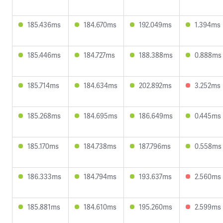
185.436ms
184.670ms
192.049ms
1.394ms
185.446ms
184.727ms
188.388ms
0.888ms
185.714ms
184.634ms
202.892ms
3.252ms
185.268ms
184.695ms
186.649ms
0.445ms
185.170ms
184.738ms
187.796ms
0.558ms
186.333ms
184.794ms
193.637ms
2.560ms
185.881ms
184.610ms
195.260ms
2.599ms