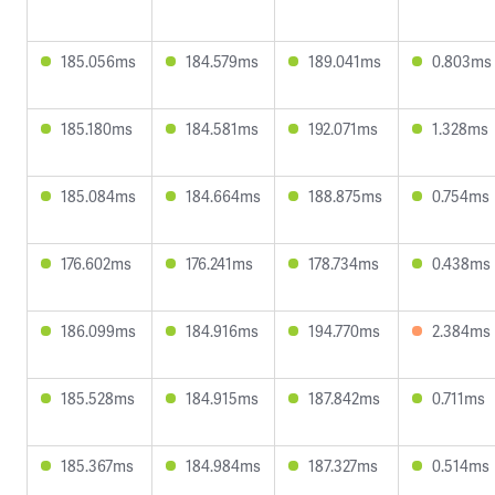
185.056ms
184.579ms
189.041ms
0.803ms
185.180ms
184.581ms
192.071ms
1.328ms
185.084ms
184.664ms
188.875ms
0.754ms
176.602ms
176.241ms
178.734ms
0.438ms
186.099ms
184.916ms
194.770ms
2.384ms
185.528ms
184.915ms
187.842ms
0.711ms
185.367ms
184.984ms
187.327ms
0.514ms