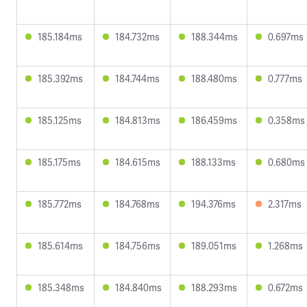
185.184ms
184.732ms
188.344ms
0.697ms
185.392ms
184.744ms
188.480ms
0.777ms
185.125ms
184.813ms
186.459ms
0.358ms
185.175ms
184.615ms
188.133ms
0.680ms
185.772ms
184.768ms
194.376ms
2.317ms
185.614ms
184.756ms
189.051ms
1.268ms
185.348ms
184.840ms
188.293ms
0.672ms