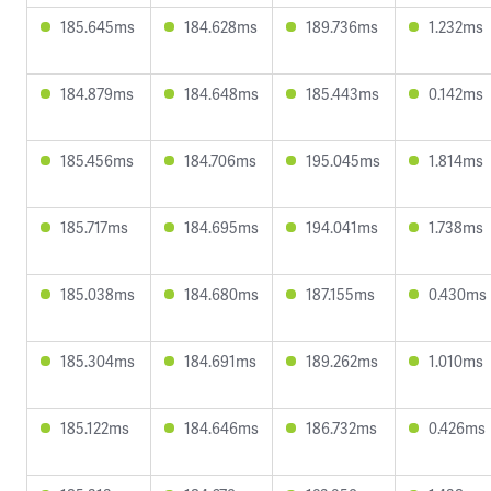
185.645ms
184.628ms
189.736ms
1.232ms
184.879ms
184.648ms
185.443ms
0.142ms
185.456ms
184.706ms
195.045ms
1.814ms
185.717ms
184.695ms
194.041ms
1.738ms
185.038ms
184.680ms
187.155ms
0.430ms
185.304ms
184.691ms
189.262ms
1.010ms
185.122ms
184.646ms
186.732ms
0.426ms