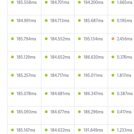
185.558ms
184.701ms
194.200ms
1.665ms
184.991ms
184.713ms
185.687ms
0.195ms
185.794ms
184.552ms
195.134ms
2.456ms
185.129ms
184.652ms
186.630ms
0.376ms
185.257ms
184.717ms
195.011ms
1.817ms
185.078ms
184.681ms
186.347ms
0.387ms
185.093ms
184.677ms
186.296ms
0.417ms
185.167ms
184.632ms
191.649ms
1.233ms