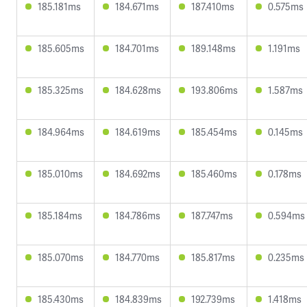
185.181ms
184.671ms
187.410ms
0.575ms
185.605ms
184.701ms
189.148ms
1.191ms
185.325ms
184.628ms
193.806ms
1.587ms
184.964ms
184.619ms
185.454ms
0.145ms
185.010ms
184.692ms
185.460ms
0.178ms
185.184ms
184.786ms
187.747ms
0.594ms
185.070ms
184.770ms
185.817ms
0.235ms
185.430ms
184.839ms
192.739ms
1.418ms