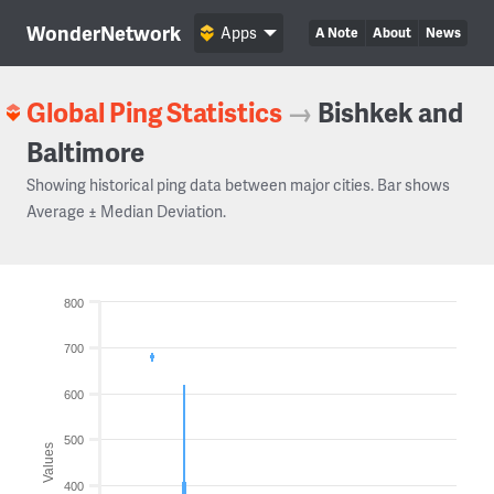
WonderNetwork
Apps
A Note
About
News
Global Ping Statistics
→
Bishkek and
Baltimore
Showing historical ping data between major cities. Bar shows
Average ± Median Deviation.
800
700
600
500
Values
400