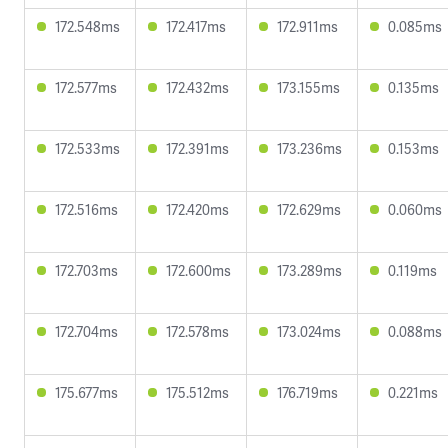
172.548ms
172.417ms
172.911ms
0.085ms
172.577ms
172.432ms
173.155ms
0.135ms
172.533ms
172.391ms
173.236ms
0.153ms
172.516ms
172.420ms
172.629ms
0.060ms
172.703ms
172.600ms
173.289ms
0.119ms
172.704ms
172.578ms
173.024ms
0.088ms
175.677ms
175.512ms
176.719ms
0.221ms