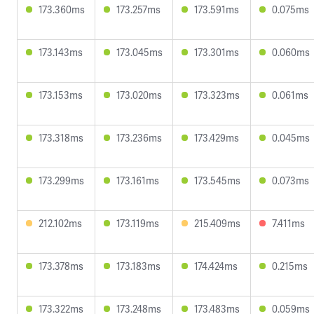
173.360ms
173.257ms
173.591ms
0.075ms
173.143ms
173.045ms
173.301ms
0.060ms
173.153ms
173.020ms
173.323ms
0.061ms
173.318ms
173.236ms
173.429ms
0.045ms
173.299ms
173.161ms
173.545ms
0.073ms
212.102ms
173.119ms
215.409ms
7.411ms
173.378ms
173.183ms
174.424ms
0.215ms
173.322ms
173.248ms
173.483ms
0.059ms