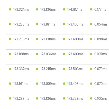
173.324ms
173.136ms
174.187ms
0.177ms
173.283ms
173.181ms
173.403ms
0.054ms
173.256ms
173.138ms
173.690ms
0.098ms
173.168ms
173.036ms
173.600ms
0.105ms
173.337ms
173.215ms
173.503ms
0.079ms
173.161ms
173.009ms
173.408ms
0.070ms
173.288ms
173.136ms
173.758ms
0.100ms