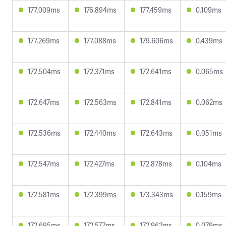
177.009ms
176.894ms
177.459ms
0.109ms
177.269ms
177.088ms
179.606ms
0.439ms
172.504ms
172.371ms
172.641ms
0.065ms
172.647ms
172.563ms
172.841ms
0.062ms
172.536ms
172.440ms
172.643ms
0.051ms
172.547ms
172.427ms
172.878ms
0.104ms
172.581ms
172.399ms
173.343ms
0.159ms
172.695ms
172.577ms
172.962ms
0.079ms