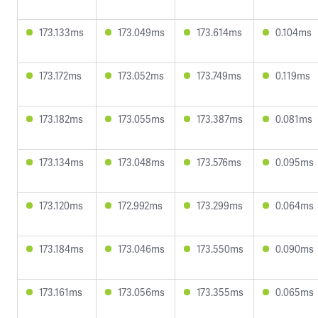
173.133ms
173.049ms
173.614ms
0.104ms
173.172ms
173.052ms
173.749ms
0.119ms
173.182ms
173.055ms
173.387ms
0.081ms
173.134ms
173.048ms
173.576ms
0.095ms
173.120ms
172.992ms
173.299ms
0.064ms
173.184ms
173.046ms
173.550ms
0.090ms
173.161ms
173.056ms
173.355ms
0.065ms