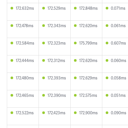
172.632ms
172.529ms
172.848ms
0.071ms
172.478ms
172.343ms
172.620ms
0.061ms
172.584ms
172.323ms
175.799ms
0.607ms
172.444ms
172.312ms
172.620ms
0.060ms
172.480ms
172.393ms
172.629ms
0.058ms
172.465ms
172.390ms
172.575ms
0.051ms
172.522ms
172.423ms
172.900ms
0.090ms