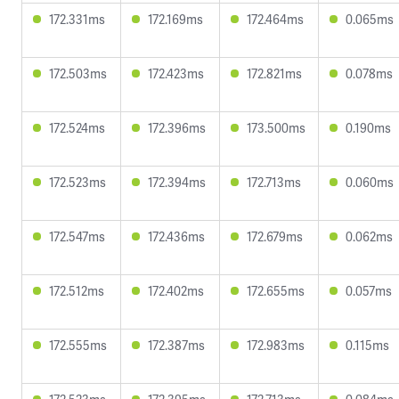
172.331ms
172.169ms
172.464ms
0.065ms
172.503ms
172.423ms
172.821ms
0.078ms
172.524ms
172.396ms
173.500ms
0.190ms
172.523ms
172.394ms
172.713ms
0.060ms
172.547ms
172.436ms
172.679ms
0.062ms
172.512ms
172.402ms
172.655ms
0.057ms
172.555ms
172.387ms
172.983ms
0.115ms