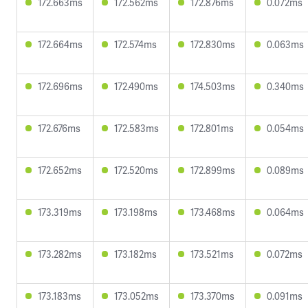
172.663ms
172.562ms
172.876ms
0.072ms
172.664ms
172.574ms
172.830ms
0.063ms
172.696ms
172.490ms
174.503ms
0.340ms
172.676ms
172.583ms
172.801ms
0.054ms
172.652ms
172.520ms
172.899ms
0.089ms
173.319ms
173.198ms
173.468ms
0.064ms
173.282ms
173.182ms
173.521ms
0.072ms
173.183ms
173.052ms
173.370ms
0.091ms