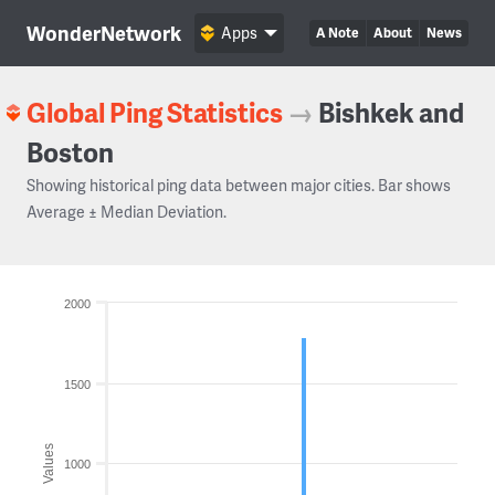
WonderNetwork
Apps
A Note
About
News
Global Ping Statistics
→
Bishkek and
Boston
Showing historical ping data between major cities. Bar shows
Average ± Median Deviation.
2000
1500
Values
1000