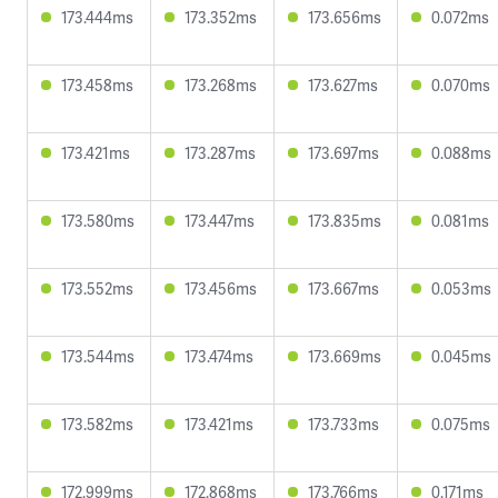
173.444ms
173.352ms
173.656ms
0.072ms
173.458ms
173.268ms
173.627ms
0.070ms
173.421ms
173.287ms
173.697ms
0.088ms
173.580ms
173.447ms
173.835ms
0.081ms
173.552ms
173.456ms
173.667ms
0.053ms
173.544ms
173.474ms
173.669ms
0.045ms
173.582ms
173.421ms
173.733ms
0.075ms
172.999ms
172.868ms
173.766ms
0.171ms