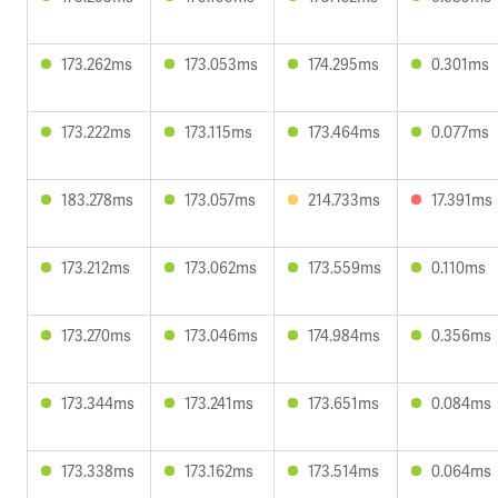
173.262ms
173.053ms
174.295ms
0.301ms
173.222ms
173.115ms
173.464ms
0.077ms
183.278ms
173.057ms
214.733ms
17.391ms
173.212ms
173.062ms
173.559ms
0.110ms
173.270ms
173.046ms
174.984ms
0.356ms
173.344ms
173.241ms
173.651ms
0.084ms
173.338ms
173.162ms
173.514ms
0.064ms