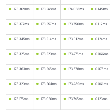
173.369ms
173.248ms
174.068ms
0.145ms
173.377ms
173.257ms
173.750ms
0.112ms
173.345ms
173.214ms
173.912ms
0.124ms
173.325ms
173.220ms
173.476ms
0.066ms
173.363ms
173.245ms
173.578ms
0.075ms
173.320ms
173.204ms
173.489ms
0.061ms
173.175ms
173.020ms
173.745ms
0.123ms