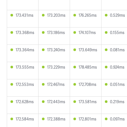
173.431ms
173.203ms
176.265ms
0.529ms
173.368ms
173.186ms
174.107ms
0.155ms
173.364ms
173.240ms
173.649ms
0.081ms
173.555ms
173.229ms
178.485ms
0.924ms
172.553ms
172.467ms
172.708ms
0.051ms
172.628ms
172.443ms
173.581ms
0.219ms
172.584ms
172.388ms
172.801ms
0.097ms