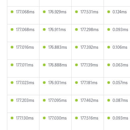
177.068ms
176.929ms
177.531ms
0.124ms
177.068ms
176.911ms
177.298ms
0.093ms
177.016ms
176.883ms
177.392ms
0.106ms
177.011ms
176.888ms
177.139ms
0.063ms
177.023ms
176.931ms
177.181ms
0.057ms
177.203ms
177.095ms
177.462ms
0.087ms
177.130ms
177.030ms
177.516ms
0.093ms