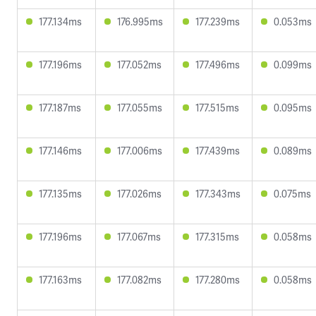
177.134ms
176.995ms
177.239ms
0.053ms
177.196ms
177.052ms
177.496ms
0.099ms
177.187ms
177.055ms
177.515ms
0.095ms
177.146ms
177.006ms
177.439ms
0.089ms
177.135ms
177.026ms
177.343ms
0.075ms
177.196ms
177.067ms
177.315ms
0.058ms
177.163ms
177.082ms
177.280ms
0.058ms