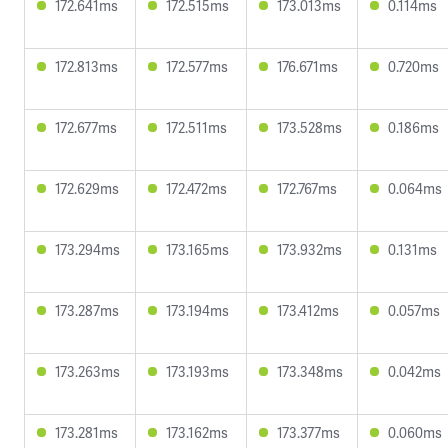
172.641ms
172.515ms
173.013ms
0.114ms
172.813ms
172.577ms
176.671ms
0.720ms
172.677ms
172.511ms
173.528ms
0.186ms
172.629ms
172.472ms
172.767ms
0.064ms
173.294ms
173.165ms
173.932ms
0.131ms
173.287ms
173.194ms
173.412ms
0.057ms
173.263ms
173.193ms
173.348ms
0.042ms
173.281ms
173.162ms
173.377ms
0.060ms