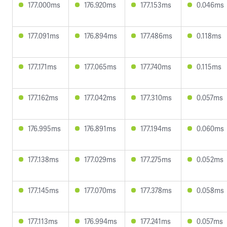
177.000ms
176.920ms
177.153ms
0.046ms
177.091ms
176.894ms
177.486ms
0.118ms
177.171ms
177.065ms
177.740ms
0.115ms
177.162ms
177.042ms
177.310ms
0.057ms
176.995ms
176.891ms
177.194ms
0.060ms
177.138ms
177.029ms
177.275ms
0.052ms
177.145ms
177.070ms
177.378ms
0.058ms
177.113ms
176.994ms
177.241ms
0.057ms