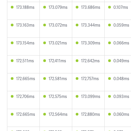
173.188ms
173.079ms
173.686ms
0.107ms
173.163ms
173.072ms
173.344ms
0.059ms
173.154ms
173.021ms
173.309ms
0.066ms
172.511ms
172.411ms
172.642ms
0.049ms
172.665ms
172.581ms
172.757ms
0.048ms
172.706ms
172.575ms
173.099ms
0.093ms
172.665ms
172.564ms
172.880ms
0.060ms