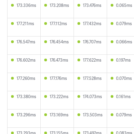
173.336ms
173.208ms
173.476ms
0.065ms
177.211ms
177.112ms
177.432ms
0.079ms
176.547ms
176.454ms
176.707ms
0.066ms
176.602ms
176.473ms
177.622ms
0.197ms
177.260ms
177.176ms
177.528ms
0.070ms
173.380ms
173.222ms
174.073ms
0.161ms
173.296ms
173.169ms
173.503ms
0.079ms
173.293ms
173.155ms
173.492ms
0.083ms