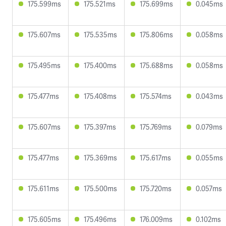
175.599ms
175.521ms
175.699ms
0.045ms
175.607ms
175.535ms
175.806ms
0.058ms
175.495ms
175.400ms
175.688ms
0.058ms
175.477ms
175.408ms
175.574ms
0.043ms
175.607ms
175.397ms
175.769ms
0.079ms
175.477ms
175.369ms
175.617ms
0.055ms
175.611ms
175.500ms
175.720ms
0.057ms
175.605ms
175.496ms
176.009ms
0.102ms