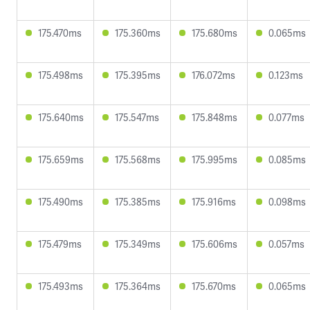
175.470ms
175.360ms
175.680ms
0.065ms
175.498ms
175.395ms
176.072ms
0.123ms
175.640ms
175.547ms
175.848ms
0.077ms
175.659ms
175.568ms
175.995ms
0.085ms
175.490ms
175.385ms
175.916ms
0.098ms
175.479ms
175.349ms
175.606ms
0.057ms
175.493ms
175.364ms
175.670ms
0.065ms