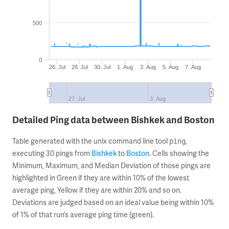
500
0
26. Jul
28. Jul
30. Jul
1. Aug
3. Aug
5. Aug
7. Aug
27. Jul
3. Aug
Detailed Ping data between Bishkek and Boston
Table generated with the unix command line tool
,
ping
executing 30 pings from
Bishkek
to
Boston
. Cells showing the
Minimum, Maximum, and Median Deviation of those pings are
highlighted in Green if they are within 10% of the lowest
average ping, Yellow if they are within 20% and so on.
Deviations are judged based on an ideal value being within 10%
of 1% of that run’s average ping time (green).