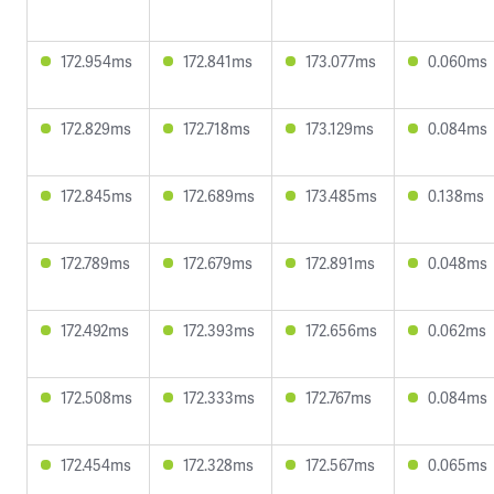
172.954ms
172.841ms
173.077ms
0.060ms
172.829ms
172.718ms
173.129ms
0.084ms
172.845ms
172.689ms
173.485ms
0.138ms
172.789ms
172.679ms
172.891ms
0.048ms
172.492ms
172.393ms
172.656ms
0.062ms
172.508ms
172.333ms
172.767ms
0.084ms
172.454ms
172.328ms
172.567ms
0.065ms