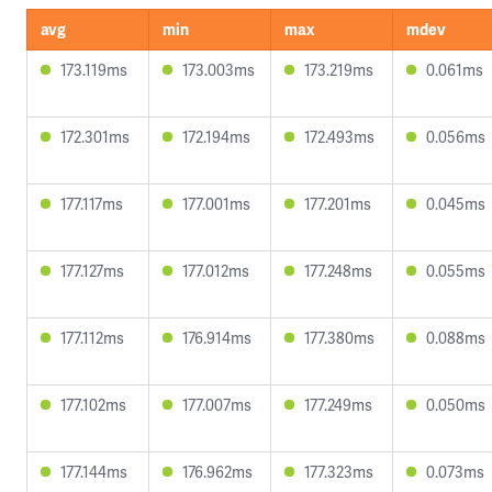
avg
min
max
mdev
173.119ms
173.003ms
173.219ms
0.061ms
172.301ms
172.194ms
172.493ms
0.056ms
177.117ms
177.001ms
177.201ms
0.045ms
177.127ms
177.012ms
177.248ms
0.055ms
177.112ms
176.914ms
177.380ms
0.088ms
177.102ms
177.007ms
177.249ms
0.050ms
177.144ms
176.962ms
177.323ms
0.073ms