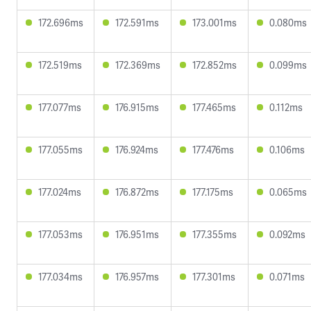
172.696ms
172.591ms
173.001ms
0.080ms
172.519ms
172.369ms
172.852ms
0.099ms
177.077ms
176.915ms
177.465ms
0.112ms
177.055ms
176.924ms
177.476ms
0.106ms
177.024ms
176.872ms
177.175ms
0.065ms
177.053ms
176.951ms
177.355ms
0.092ms
177.034ms
176.957ms
177.301ms
0.071ms