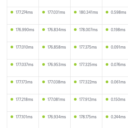
177.274ms
177.031ms
180.341ms
0.598ms
176.990ms
176.834ms
178.007ms
0.198ms
177.010ms
176.858ms
177.375ms
0.091ms
177.037ms
176.953ms
177.325ms
0.076ms
177.173ms
177.038ms
177.322ms
0.061ms
177.218ms
177.081ms
177.912ms
0.150ms
177.101ms
176.934ms
178.175ms
0.244ms