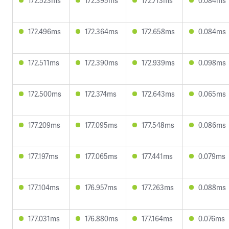
172.523ms
172.395ms
172.713ms
0.084ms
172.496ms
172.364ms
172.658ms
0.084ms
172.511ms
172.390ms
172.939ms
0.098ms
172.500ms
172.374ms
172.643ms
0.065ms
177.209ms
177.095ms
177.548ms
0.086ms
177.197ms
177.065ms
177.441ms
0.079ms
177.104ms
176.957ms
177.263ms
0.088ms
177.031ms
176.880ms
177.164ms
0.076ms