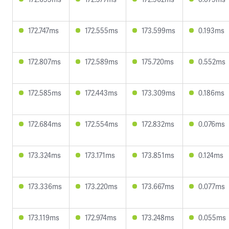
172.747ms
172.555ms
173.599ms
0.193ms
172.807ms
172.589ms
175.720ms
0.552ms
172.585ms
172.443ms
173.309ms
0.186ms
172.684ms
172.554ms
172.832ms
0.076ms
173.324ms
173.171ms
173.851ms
0.124ms
173.336ms
173.220ms
173.667ms
0.077ms
173.119ms
172.974ms
173.248ms
0.055ms