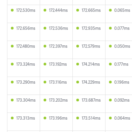
172.530ms
172.444ms
172.665ms
0.065ms
172.656ms
172.536ms
172.935ms
0.077ms
172.480ms
172.397ms
172.579ms
0.050ms
173.324ms
173.192ms
174.214ms
0.177ms
173.290ms
173.116ms
174.229ms
0.196ms
173.304ms
173.202ms
173.687ms
0.092ms
173.313ms
173.196ms
173.514ms
0.064ms