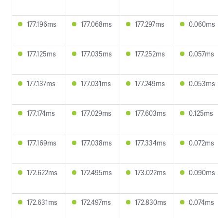
177.196ms
177.068ms
177.297ms
0.060ms
177.125ms
177.035ms
177.252ms
0.057ms
177.137ms
177.031ms
177.249ms
0.053ms
177.174ms
177.029ms
177.603ms
0.125ms
177.169ms
177.038ms
177.334ms
0.072ms
172.622ms
172.495ms
173.022ms
0.090ms
172.631ms
172.497ms
172.830ms
0.074ms