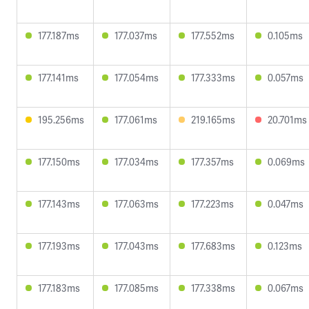
177.187ms
177.037ms
177.552ms
0.105ms
177.141ms
177.054ms
177.333ms
0.057ms
195.256ms
177.061ms
219.165ms
20.701ms
177.150ms
177.034ms
177.357ms
0.069ms
177.143ms
177.063ms
177.223ms
0.047ms
177.193ms
177.043ms
177.683ms
0.123ms
177.183ms
177.085ms
177.338ms
0.067ms