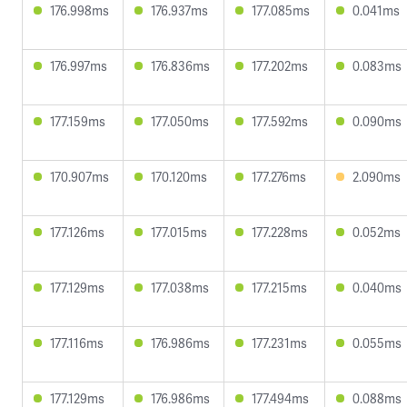
176.998ms
176.937ms
177.085ms
0.041ms
176.997ms
176.836ms
177.202ms
0.083ms
177.159ms
177.050ms
177.592ms
0.090ms
170.907ms
170.120ms
177.276ms
2.090ms
177.126ms
177.015ms
177.228ms
0.052ms
177.129ms
177.038ms
177.215ms
0.040ms
177.116ms
176.986ms
177.231ms
0.055ms
177.129ms
176.986ms
177.494ms
0.088ms