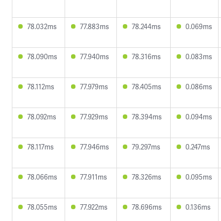
78.032ms
77.883ms
78.244ms
0.069ms
78.090ms
77.940ms
78.316ms
0.083ms
78.112ms
77.979ms
78.405ms
0.086ms
78.092ms
77.929ms
78.394ms
0.094ms
78.117ms
77.946ms
79.297ms
0.247ms
78.066ms
77.911ms
78.326ms
0.095ms
78.055ms
77.922ms
78.696ms
0.136ms