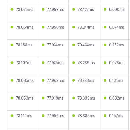
78.075ms
77.958ms
78.427ms
0.090ms
78.064ms
77.950ms
78.244ms
0.074ms
78.188ms
77.924ms
79.424ms
0.252ms
78.107ms
77.925ms
78.239ms
0.073ms
78.085ms
77.969ms
78.728ms
0.131ms
78.059ms
77.918ms
78.339ms
0.082ms
78.114ms
77.959ms
78.885ms
0.157ms