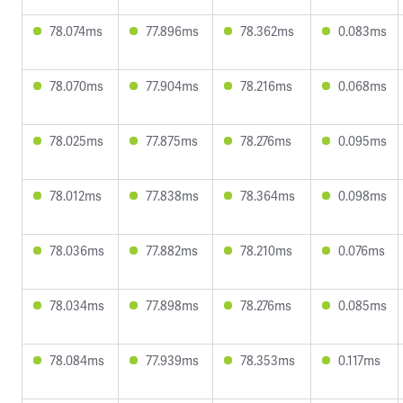
78.074ms
77.896ms
78.362ms
0.083ms
78.070ms
77.904ms
78.216ms
0.068ms
78.025ms
77.875ms
78.276ms
0.095ms
78.012ms
77.838ms
78.364ms
0.098ms
78.036ms
77.882ms
78.210ms
0.076ms
78.034ms
77.898ms
78.276ms
0.085ms
78.084ms
77.939ms
78.353ms
0.117ms