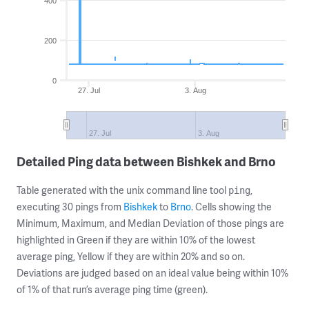
400
200
0
27. Jul
3. Aug
27. Jul
3. Aug
Detailed Ping data between Bishkek and Brno
Table generated with the unix command line tool
,
ping
executing 30 pings from
Bishkek
to
Brno
. Cells showing the
Minimum, Maximum, and Median Deviation of those pings are
highlighted in Green if they are within 10% of the lowest
average ping, Yellow if they are within 20% and so on.
Deviations are judged based on an ideal value being within 10%
of 1% of that run’s average ping time (green).