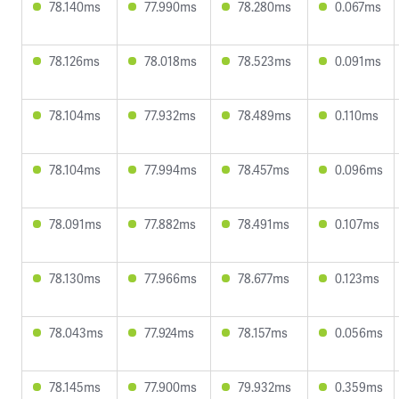
78.140ms
77.990ms
78.280ms
0.067ms
78.126ms
78.018ms
78.523ms
0.091ms
78.104ms
77.932ms
78.489ms
0.110ms
78.104ms
77.994ms
78.457ms
0.096ms
78.091ms
77.882ms
78.491ms
0.107ms
78.130ms
77.966ms
78.677ms
0.123ms
78.043ms
77.924ms
78.157ms
0.056ms
78.145ms
77.900ms
79.932ms
0.359ms