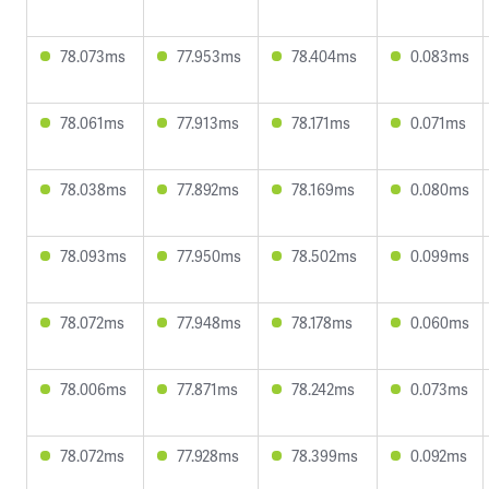
78.073ms
77.953ms
78.404ms
0.083ms
78.061ms
77.913ms
78.171ms
0.071ms
78.038ms
77.892ms
78.169ms
0.080ms
78.093ms
77.950ms
78.502ms
0.099ms
78.072ms
77.948ms
78.178ms
0.060ms
78.006ms
77.871ms
78.242ms
0.073ms
78.072ms
77.928ms
78.399ms
0.092ms