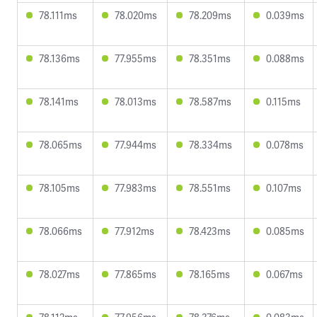
78.111ms
78.020ms
78.209ms
0.039ms
78.136ms
77.955ms
78.351ms
0.088ms
78.141ms
78.013ms
78.587ms
0.115ms
78.065ms
77.944ms
78.334ms
0.078ms
78.105ms
77.983ms
78.551ms
0.107ms
78.066ms
77.912ms
78.423ms
0.085ms
78.027ms
77.865ms
78.165ms
0.067ms