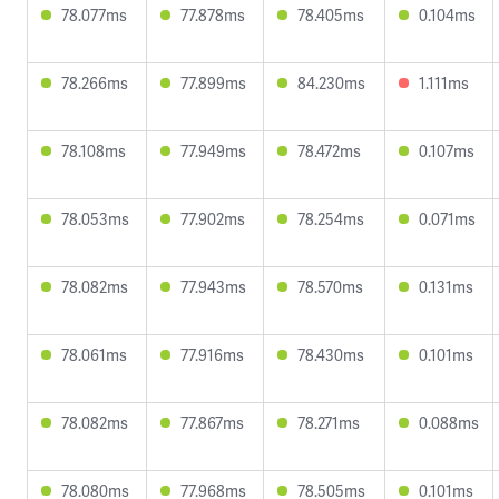
78.077ms
77.878ms
78.405ms
0.104ms
78.266ms
77.899ms
84.230ms
1.111ms
78.108ms
77.949ms
78.472ms
0.107ms
78.053ms
77.902ms
78.254ms
0.071ms
78.082ms
77.943ms
78.570ms
0.131ms
78.061ms
77.916ms
78.430ms
0.101ms
78.082ms
77.867ms
78.271ms
0.088ms
78.080ms
77.968ms
78.505ms
0.101ms