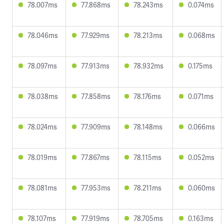
78.007ms
77.868ms
78.243ms
0.074ms
78.046ms
77.929ms
78.213ms
0.068ms
78.097ms
77.913ms
78.932ms
0.175ms
78.038ms
77.858ms
78.176ms
0.071ms
78.024ms
77.909ms
78.148ms
0.066ms
78.019ms
77.867ms
78.115ms
0.052ms
78.081ms
77.953ms
78.211ms
0.060ms
78.107ms
77.919ms
78.705ms
0.163ms