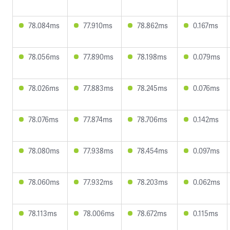
78.084ms
77.910ms
78.862ms
0.167ms
78.056ms
77.890ms
78.198ms
0.079ms
78.026ms
77.883ms
78.245ms
0.076ms
78.076ms
77.874ms
78.706ms
0.142ms
78.080ms
77.938ms
78.454ms
0.097ms
78.060ms
77.932ms
78.203ms
0.062ms
78.113ms
78.006ms
78.672ms
0.115ms