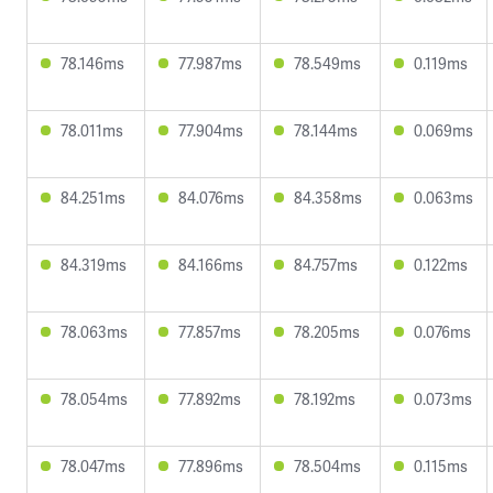
78.146ms
77.987ms
78.549ms
0.119ms
78.011ms
77.904ms
78.144ms
0.069ms
84.251ms
84.076ms
84.358ms
0.063ms
84.319ms
84.166ms
84.757ms
0.122ms
78.063ms
77.857ms
78.205ms
0.076ms
78.054ms
77.892ms
78.192ms
0.073ms
78.047ms
77.896ms
78.504ms
0.115ms