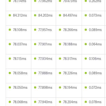
78.114ms
77.962ms
79.473ms
0.262ms
84.312ms
84.202ms
84.497ms
0.073ms
78.108ms
77.957ms
78.266ms
0.089ms
78.037ms
77.901ms
78.188ms
0.064ms
78.115ms
77.934ms
78.517ms
0.106ms
78.058ms
77.888ms
78.226ms
0.089ms
78.050ms
77.898ms
78.194ms
0.072ms
78.068ms
77.940ms
78.204ms
0.078ms