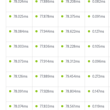
78.024ms
77.886ms
78.208ms
0.082ms
78.025ms
77.878ms
78.375ms
0.091ms
78.084ms
77.944ms
78.622ms
0.127ms
78.003ms
77.836ms
78.228ms
0.105ms
78.073ms
77.914ms
78.312ms
0.096ms
78.126ms
77.889ms
79.454ms
0.272ms
78.091ms
77.928ms
78.804ms
0.147ms
78.074ms
77.833ms
78.561ms
0.119ms