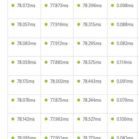
78.072ms
77.873ms
78.396ms
0.098ms
78.057ms
77.916ms
78.315ms
0.088ms
78.083ms
77.912ms
78.295ms
0.082ms
78.059ms
77.885ms
78.575ms
0.114ms
78.175ms
78.002ms
78.443ms
0.091ms
78.076ms
77.875ms
78.244ms
0.079ms
78.142ms
77.963ms
78.527ms
0.106ms
78.095ms
77.951ms
78.273ms
0.082ms