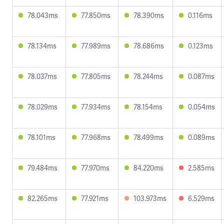
78.043ms
77.850ms
78.390ms
0.116ms
78.134ms
77.989ms
78.686ms
0.123ms
78.037ms
77.805ms
78.244ms
0.087ms
78.029ms
77.934ms
78.154ms
0.054ms
78.101ms
77.968ms
78.499ms
0.089ms
79.484ms
77.970ms
84.220ms
2.585ms
82.265ms
77.921ms
103.973ms
6.529ms