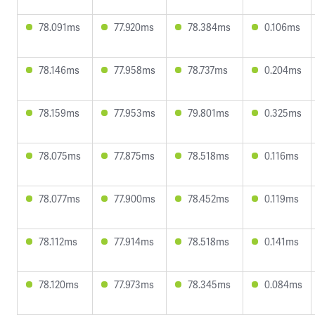
78.091ms
77.920ms
78.384ms
0.106ms
78.146ms
77.958ms
78.737ms
0.204ms
78.159ms
77.953ms
79.801ms
0.325ms
78.075ms
77.875ms
78.518ms
0.116ms
78.077ms
77.900ms
78.452ms
0.119ms
78.112ms
77.914ms
78.518ms
0.141ms
78.120ms
77.973ms
78.345ms
0.084ms