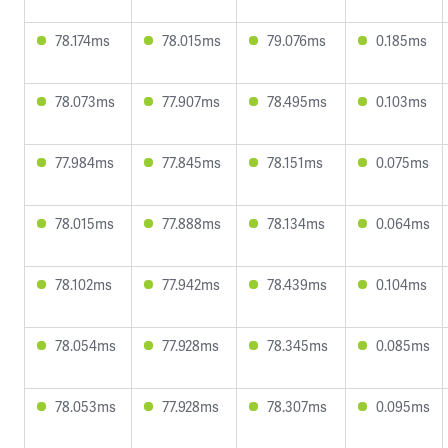
78.174ms
78.015ms
79.076ms
0.185ms
78.073ms
77.907ms
78.495ms
0.103ms
77.984ms
77.845ms
78.151ms
0.075ms
78.015ms
77.888ms
78.134ms
0.064ms
78.102ms
77.942ms
78.439ms
0.104ms
78.054ms
77.928ms
78.345ms
0.085ms
78.053ms
77.928ms
78.307ms
0.095ms