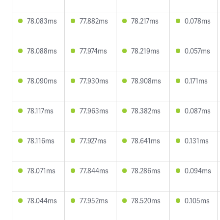
78.083ms
77.882ms
78.217ms
0.078ms
78.088ms
77.974ms
78.219ms
0.057ms
78.090ms
77.930ms
78.908ms
0.171ms
78.117ms
77.963ms
78.382ms
0.087ms
78.116ms
77.927ms
78.641ms
0.131ms
78.071ms
77.844ms
78.286ms
0.094ms
78.044ms
77.952ms
78.520ms
0.105ms