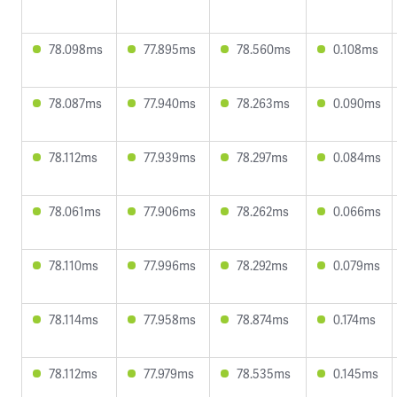
78.098ms
77.895ms
78.560ms
0.108ms
78.087ms
77.940ms
78.263ms
0.090ms
78.112ms
77.939ms
78.297ms
0.084ms
78.061ms
77.906ms
78.262ms
0.066ms
78.110ms
77.996ms
78.292ms
0.079ms
78.114ms
77.958ms
78.874ms
0.174ms
78.112ms
77.979ms
78.535ms
0.145ms