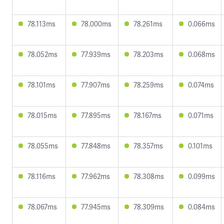
78.113ms
78.000ms
78.261ms
0.066ms
78.052ms
77.939ms
78.203ms
0.068ms
78.101ms
77.907ms
78.259ms
0.074ms
78.015ms
77.895ms
78.167ms
0.071ms
78.055ms
77.848ms
78.357ms
0.101ms
78.116ms
77.962ms
78.308ms
0.099ms
78.067ms
77.945ms
78.309ms
0.084ms