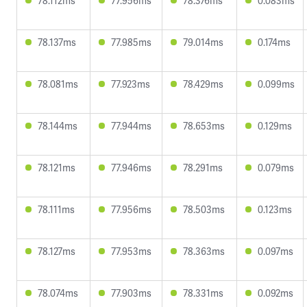
78.112ms
77.956ms
78.376ms
0.083ms
78.137ms
77.985ms
79.014ms
0.174ms
78.081ms
77.923ms
78.429ms
0.099ms
78.144ms
77.944ms
78.653ms
0.129ms
78.121ms
77.946ms
78.291ms
0.079ms
78.111ms
77.956ms
78.503ms
0.123ms
78.127ms
77.953ms
78.363ms
0.097ms
78.074ms
77.903ms
78.331ms
0.092ms