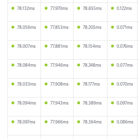
78.132ms
77.970ms
78.655ms
0.122ms
78.056ms
77.853ms
78.205ms
0.071ms
78.007ms
77.881ms
78.154ms
0.076ms
78.084ms
77.946ms
78.248ms
0.077ms
78.033ms
77.908ms
78.177ms
0.070ms
78.094ms
77.943ms
78.389ms
0.097ms
78.097ms
77.966ms
78.364ms
0.086ms