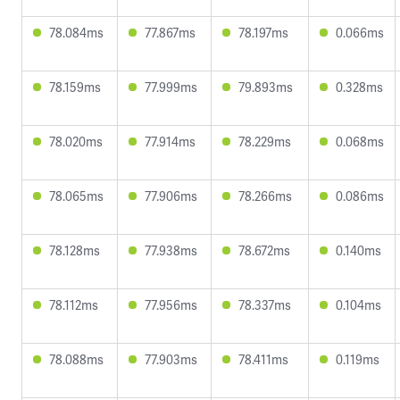
78.084ms
77.867ms
78.197ms
0.066ms
78.159ms
77.999ms
79.893ms
0.328ms
78.020ms
77.914ms
78.229ms
0.068ms
78.065ms
77.906ms
78.266ms
0.086ms
78.128ms
77.938ms
78.672ms
0.140ms
78.112ms
77.956ms
78.337ms
0.104ms
78.088ms
77.903ms
78.411ms
0.119ms