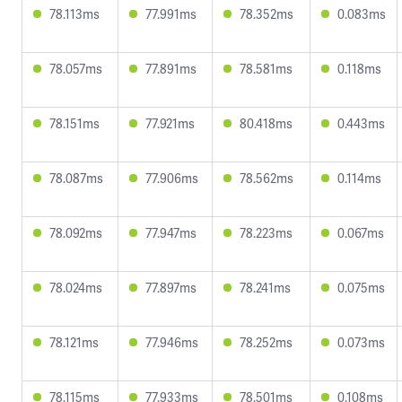
78.113ms
77.991ms
78.352ms
0.083ms
78.057ms
77.891ms
78.581ms
0.118ms
78.151ms
77.921ms
80.418ms
0.443ms
78.087ms
77.906ms
78.562ms
0.114ms
78.092ms
77.947ms
78.223ms
0.067ms
78.024ms
77.897ms
78.241ms
0.075ms
78.121ms
77.946ms
78.252ms
0.073ms
78.115ms
77.933ms
78.501ms
0.108ms