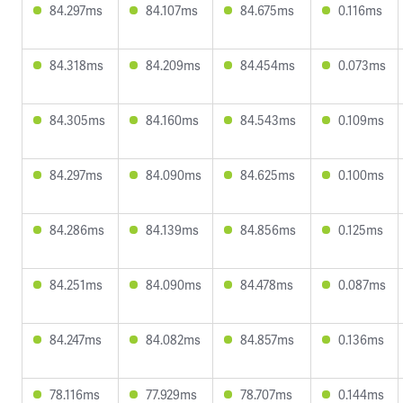
84.297ms
84.107ms
84.675ms
0.116ms
84.318ms
84.209ms
84.454ms
0.073ms
84.305ms
84.160ms
84.543ms
0.109ms
84.297ms
84.090ms
84.625ms
0.100ms
84.286ms
84.139ms
84.856ms
0.125ms
84.251ms
84.090ms
84.478ms
0.087ms
84.247ms
84.082ms
84.857ms
0.136ms
78.116ms
77.929ms
78.707ms
0.144ms