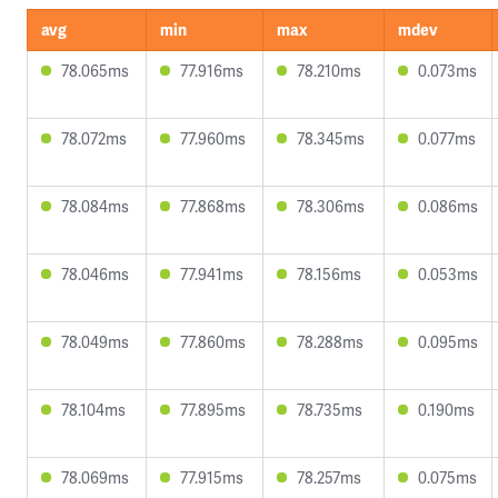
avg
min
max
mdev
78.065ms
77.916ms
78.210ms
0.073ms
78.072ms
77.960ms
78.345ms
0.077ms
78.084ms
77.868ms
78.306ms
0.086ms
78.046ms
77.941ms
78.156ms
0.053ms
78.049ms
77.860ms
78.288ms
0.095ms
78.104ms
77.895ms
78.735ms
0.190ms
78.069ms
77.915ms
78.257ms
0.075ms