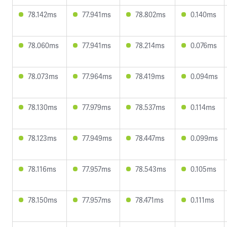
78.142ms
77.941ms
78.802ms
0.140ms
78.060ms
77.941ms
78.214ms
0.076ms
78.073ms
77.964ms
78.419ms
0.094ms
78.130ms
77.979ms
78.537ms
0.114ms
78.123ms
77.949ms
78.447ms
0.099ms
78.116ms
77.957ms
78.543ms
0.105ms
78.150ms
77.957ms
78.471ms
0.111ms