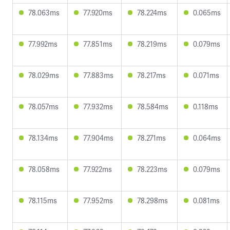
78.063ms
77.920ms
78.224ms
0.065ms
77.992ms
77.851ms
78.219ms
0.079ms
78.029ms
77.883ms
78.217ms
0.071ms
78.057ms
77.932ms
78.584ms
0.118ms
78.134ms
77.904ms
78.271ms
0.064ms
78.058ms
77.922ms
78.223ms
0.079ms
78.115ms
77.952ms
78.298ms
0.081ms