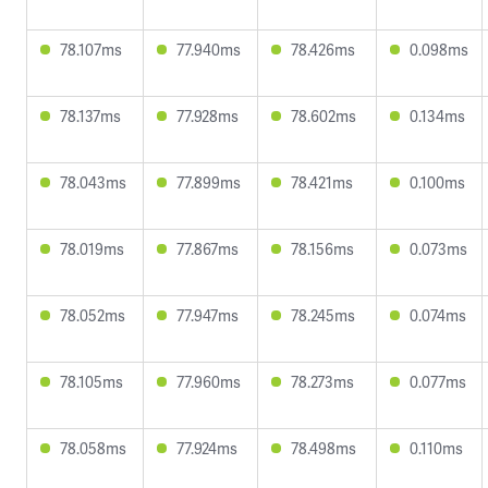
78.107ms
77.940ms
78.426ms
0.098ms
78.137ms
77.928ms
78.602ms
0.134ms
78.043ms
77.899ms
78.421ms
0.100ms
78.019ms
77.867ms
78.156ms
0.073ms
78.052ms
77.947ms
78.245ms
0.074ms
78.105ms
77.960ms
78.273ms
0.077ms
78.058ms
77.924ms
78.498ms
0.110ms