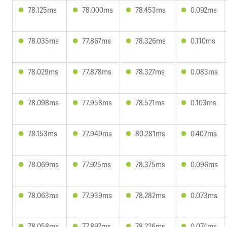
78.125ms
78.000ms
78.453ms
0.092ms
78.035ms
77.867ms
78.326ms
0.110ms
78.029ms
77.878ms
78.327ms
0.083ms
78.098ms
77.958ms
78.521ms
0.103ms
78.153ms
77.949ms
80.281ms
0.407ms
78.069ms
77.925ms
78.375ms
0.096ms
78.063ms
77.939ms
78.282ms
0.073ms
78.058ms
77.897ms
78.226ms
0.074ms