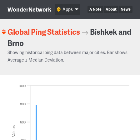
WonderNetwork
Apps
A Note
About
News
Global Ping Statistics
→
Bishkek and
Brno
Showing historical ping data between major cities. Bar shows
Average ± Median Deviation.
1000
800
600
Values