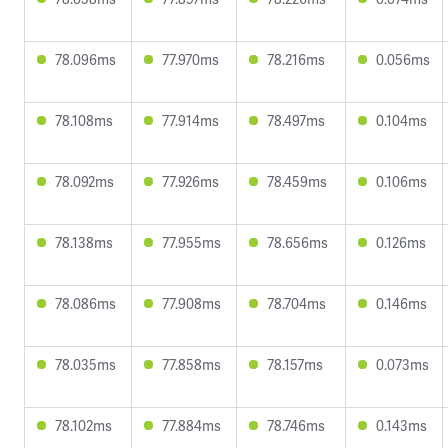
78.096ms
77.970ms
78.216ms
0.056ms
78.108ms
77.914ms
78.497ms
0.104ms
78.092ms
77.926ms
78.459ms
0.106ms
78.138ms
77.955ms
78.656ms
0.126ms
78.086ms
77.908ms
78.704ms
0.146ms
78.035ms
77.858ms
78.157ms
0.073ms
78.102ms
77.884ms
78.746ms
0.143ms