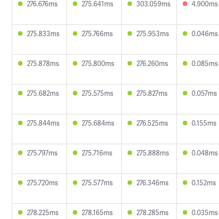
276.676ms
275.641ms
303.059ms
4.900ms
275.833ms
275.766ms
275.953ms
0.046ms
275.878ms
275.800ms
276.260ms
0.085ms
275.682ms
275.575ms
275.827ms
0.057ms
275.844ms
275.684ms
276.525ms
0.155ms
275.797ms
275.716ms
275.888ms
0.048ms
275.720ms
275.577ms
276.346ms
0.152ms
278.225ms
278.165ms
278.285ms
0.035ms