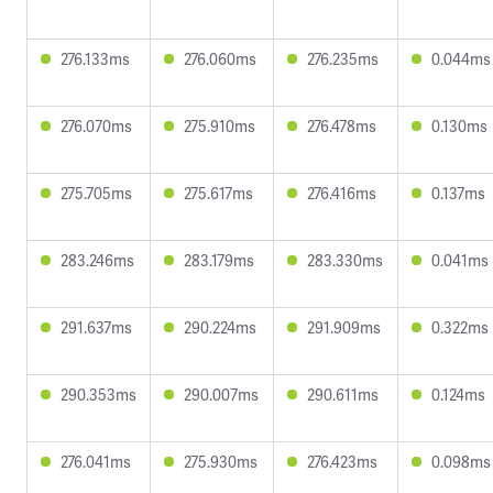
276.133ms
276.060ms
276.235ms
0.044ms
276.070ms
275.910ms
276.478ms
0.130ms
275.705ms
275.617ms
276.416ms
0.137ms
283.246ms
283.179ms
283.330ms
0.041ms
291.637ms
290.224ms
291.909ms
0.322ms
290.353ms
290.007ms
290.611ms
0.124ms
276.041ms
275.930ms
276.423ms
0.098ms