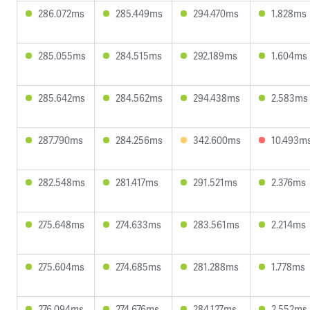
286.072ms
285.449ms
294.470ms
1.828ms
285.055ms
284.515ms
292.189ms
1.604ms
285.642ms
284.562ms
294.438ms
2.583ms
287.790ms
284.256ms
342.600ms
10.493m
282.548ms
281.417ms
291.521ms
2.376ms
275.648ms
274.633ms
283.561ms
2.214ms
275.604ms
274.685ms
281.288ms
1.778ms
276.094ms
274.676ms
284.127ms
2.552ms