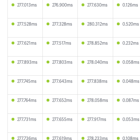
277.013ms
276.900ms
277.630ms
0.126ms
277.528ms
277.328ms
280.312ms
0.520ms
277.621ms
277.517ms
278.852ms
0.232ms
277.893ms
277.803ms
278.040ms
0.058ms
277.745ms
277.643ms
277.838ms
0.048ms
277.764ms
277.652ms
278.058ms
0.087ms
277.731ms
277.655ms
277.917ms
0.053ms
277.736ms
277.619ms
278.233ms
0.108ms