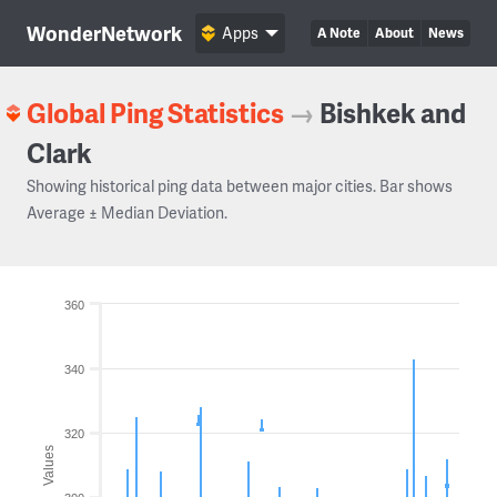
WonderNetwork
Apps
A Note
About
News
Global Ping Statistics
→
Bishkek and
Clark
Showing historical ping data between major cities. Bar shows
Average ± Median Deviation.
360
340
320
Values