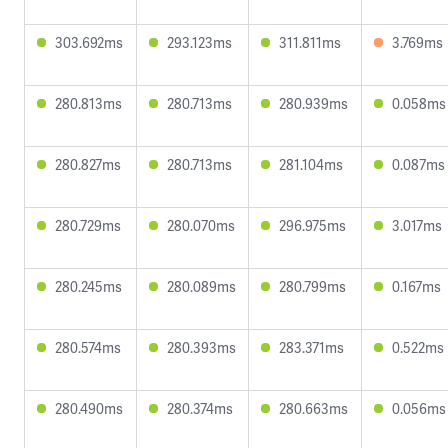
303.692ms
293.123ms
311.811ms
3.769ms
280.813ms
280.713ms
280.939ms
0.058ms
280.827ms
280.713ms
281.104ms
0.087ms
280.729ms
280.070ms
296.975ms
3.017ms
280.245ms
280.089ms
280.799ms
0.167ms
280.574ms
280.393ms
283.371ms
0.522ms
280.490ms
280.374ms
280.663ms
0.056ms