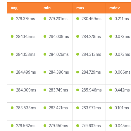
avg
min
max
mdev
279.375ms
279.231ms
280.469ms
0.211ms
284.145ms
284.009ms
284.278ms
0.073ms
284.158ms
284.026ms
284.313ms
0.073ms
284.499ms
284.396ms
284.729ms
0.066ms
284.009ms
283.749ms
285.946ms
0.442ms
283.533ms
283.421ms
283.972ms
0.101ms
279.562ms
279.450ms
279.632ms
0.045ms