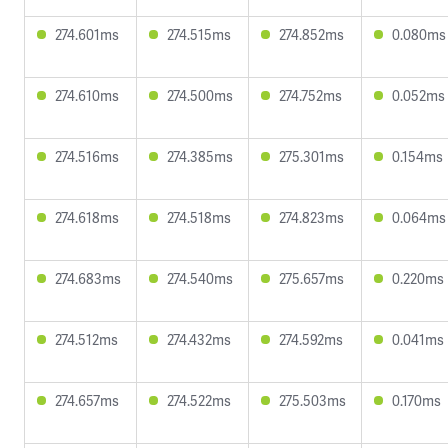
274.601ms
274.515ms
274.852ms
0.080ms
274.610ms
274.500ms
274.752ms
0.052ms
274.516ms
274.385ms
275.301ms
0.154ms
274.618ms
274.518ms
274.823ms
0.064ms
274.683ms
274.540ms
275.657ms
0.220ms
274.512ms
274.432ms
274.592ms
0.041ms
274.657ms
274.522ms
275.503ms
0.170ms