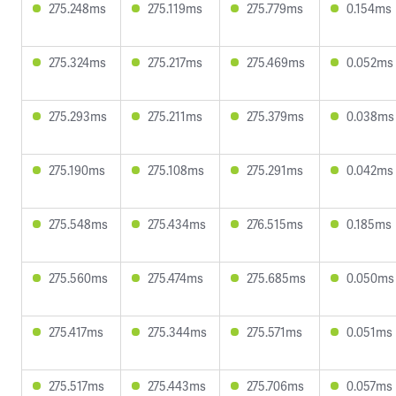
275.248ms
275.119ms
275.779ms
0.154ms
275.324ms
275.217ms
275.469ms
0.052ms
275.293ms
275.211ms
275.379ms
0.038ms
275.190ms
275.108ms
275.291ms
0.042ms
275.548ms
275.434ms
276.515ms
0.185ms
275.560ms
275.474ms
275.685ms
0.050ms
275.417ms
275.344ms
275.571ms
0.051ms
275.517ms
275.443ms
275.706ms
0.057ms