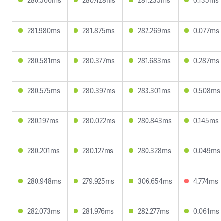
280.566ms
280.428ms
281.235ms
0.135ms
281.980ms
281.875ms
282.269ms
0.077ms
280.581ms
280.377ms
281.683ms
0.287ms
280.575ms
280.397ms
283.301ms
0.508ms
280.197ms
280.022ms
280.843ms
0.145ms
280.201ms
280.127ms
280.328ms
0.049ms
280.948ms
279.925ms
306.654ms
4.774ms
282.073ms
281.976ms
282.277ms
0.061ms