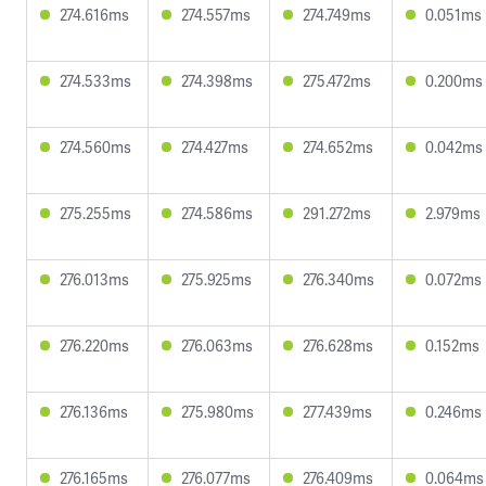
274.616ms
274.557ms
274.749ms
0.051ms
274.533ms
274.398ms
275.472ms
0.200ms
274.560ms
274.427ms
274.652ms
0.042ms
275.255ms
274.586ms
291.272ms
2.979ms
276.013ms
275.925ms
276.340ms
0.072ms
276.220ms
276.063ms
276.628ms
0.152ms
276.136ms
275.980ms
277.439ms
0.246ms
276.165ms
276.077ms
276.409ms
0.064ms