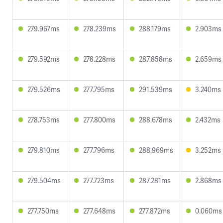
279.967ms
278.239ms
288.179ms
2.903ms
279.592ms
278.228ms
287.858ms
2.659ms
279.526ms
277.795ms
291.539ms
3.240ms
278.753ms
277.800ms
288.678ms
2.432ms
279.810ms
277.796ms
288.969ms
3.252ms
279.504ms
277.723ms
287.281ms
2.868ms
277.750ms
277.648ms
277.872ms
0.060ms