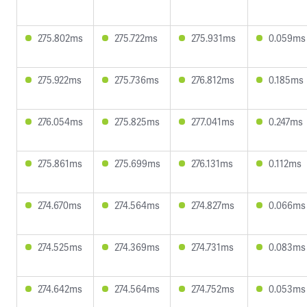
275.802ms
275.722ms
275.931ms
0.059ms
275.922ms
275.736ms
276.812ms
0.185ms
276.054ms
275.825ms
277.041ms
0.247ms
275.861ms
275.699ms
276.131ms
0.112ms
274.670ms
274.564ms
274.827ms
0.066ms
274.525ms
274.369ms
274.731ms
0.083ms
274.642ms
274.564ms
274.752ms
0.053ms