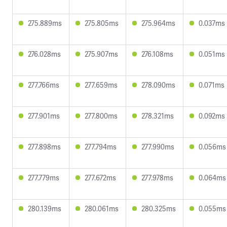
275.889ms
275.805ms
275.964ms
0.037ms
276.028ms
275.907ms
276.108ms
0.051ms
277.766ms
277.659ms
278.090ms
0.071ms
277.901ms
277.800ms
278.321ms
0.092ms
277.898ms
277.794ms
277.990ms
0.056ms
277.779ms
277.672ms
277.978ms
0.064ms
280.139ms
280.061ms
280.325ms
0.055ms