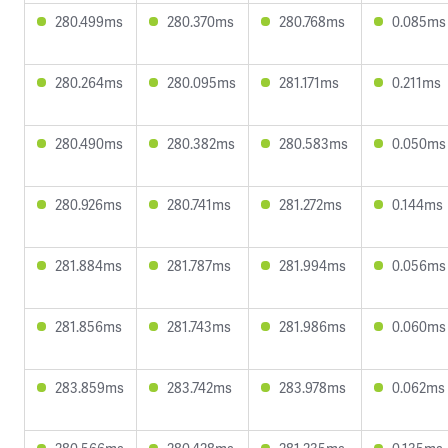
280.499ms
280.370ms
280.768ms
0.085ms
280.264ms
280.095ms
281.171ms
0.211ms
280.490ms
280.382ms
280.583ms
0.050ms
280.926ms
280.741ms
281.272ms
0.144ms
281.884ms
281.787ms
281.994ms
0.056ms
281.856ms
281.743ms
281.986ms
0.060ms
283.859ms
283.742ms
283.978ms
0.062ms