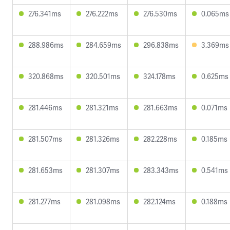
276.341ms
276.222ms
276.530ms
0.065ms
288.986ms
284.659ms
296.838ms
3.369ms
320.868ms
320.501ms
324.178ms
0.625ms
281.446ms
281.321ms
281.663ms
0.071ms
281.507ms
281.326ms
282.228ms
0.185ms
281.653ms
281.307ms
283.343ms
0.541ms
281.277ms
281.098ms
282.124ms
0.188ms