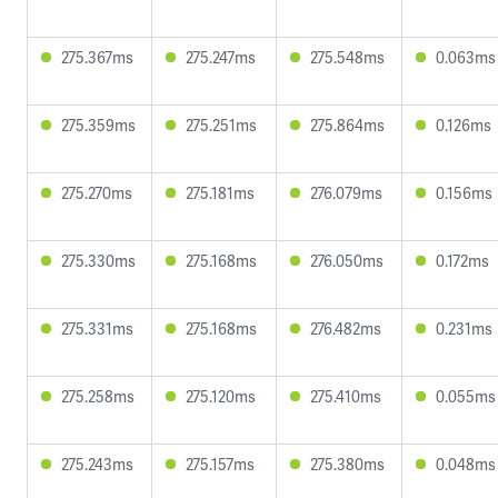
275.367ms
275.247ms
275.548ms
0.063ms
275.359ms
275.251ms
275.864ms
0.126ms
275.270ms
275.181ms
276.079ms
0.156ms
275.330ms
275.168ms
276.050ms
0.172ms
275.331ms
275.168ms
276.482ms
0.231ms
275.258ms
275.120ms
275.410ms
0.055ms
275.243ms
275.157ms
275.380ms
0.048ms