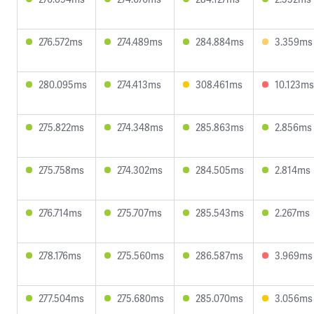
276.572ms
274.489ms
284.884ms
3.359ms
280.095ms
274.413ms
308.461ms
10.123ms
275.822ms
274.348ms
285.863ms
2.856ms
275.758ms
274.302ms
284.505ms
2.814ms
276.714ms
275.707ms
285.543ms
2.267ms
278.176ms
275.560ms
286.587ms
3.969ms
277.504ms
275.680ms
285.070ms
3.056ms