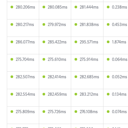
280.206ms
280.085ms
281.444ms
0.238ms
280.217ms
279.972ms
281.838ms
0.453ms
286.077ms
285.422ms
295.571ms
1.874ms
275.704ms
275.610ms
275.914ms
0.064ms
282.507ms
282.414ms
282.685ms
0.052ms
282.554ms
282.459ms
283.212ms
0.134ms
275.809ms
275.726ms
276.108ms
0.074ms