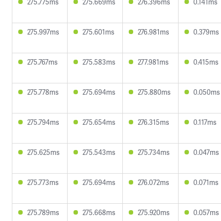
275.775ms
275.669ms
276.396ms
0.141ms
275.997ms
275.601ms
276.981ms
0.379ms
275.767ms
275.583ms
277.981ms
0.415ms
275.778ms
275.694ms
275.880ms
0.050ms
275.794ms
275.654ms
276.315ms
0.117ms
275.625ms
275.543ms
275.734ms
0.047ms
275.773ms
275.694ms
276.072ms
0.071ms
275.789ms
275.668ms
275.920ms
0.057ms