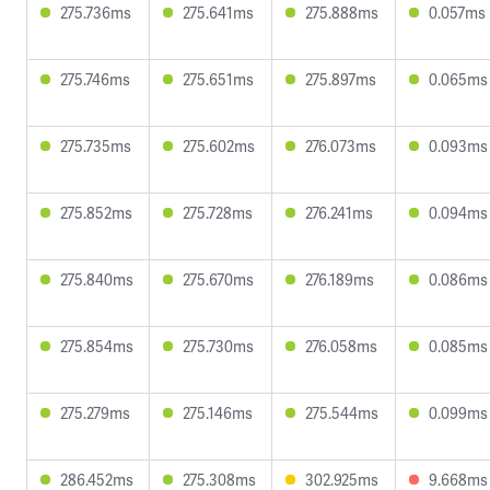
275.736ms
275.641ms
275.888ms
0.057ms
275.746ms
275.651ms
275.897ms
0.065ms
275.735ms
275.602ms
276.073ms
0.093ms
275.852ms
275.728ms
276.241ms
0.094ms
275.840ms
275.670ms
276.189ms
0.086ms
275.854ms
275.730ms
276.058ms
0.085ms
275.279ms
275.146ms
275.544ms
0.099ms
286.452ms
275.308ms
302.925ms
9.668ms