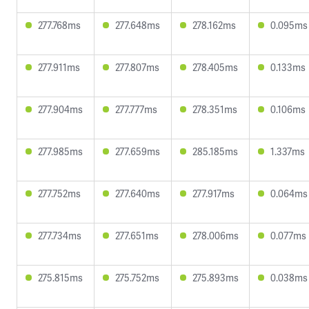
277.768ms
277.648ms
278.162ms
0.095ms
277.911ms
277.807ms
278.405ms
0.133ms
277.904ms
277.777ms
278.351ms
0.106ms
277.985ms
277.659ms
285.185ms
1.337ms
277.752ms
277.640ms
277.917ms
0.064ms
277.734ms
277.651ms
278.006ms
0.077ms
275.815ms
275.752ms
275.893ms
0.038ms