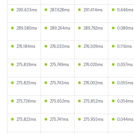
290.633ms
287.628ms
291.414ms
0.646ms
289.580ms
289.264ms
289.792ms
0.089ms
276.184ms
276.033ms
276.509ms
0.116ms
275.839ms
275.749ms
276.020ms
0.057ms
275.825ms
275.743ms
276.002ms
0.055ms
275.736ms
275.652ms
275.852ms
0.054ms
275.823ms
275.741ms
275.955ms
0.044ms