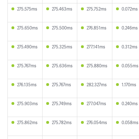
275.575ms
275.463ms
275.752ms
0.072ms
275.650ms
275.500ms
276.851ms
0.246ms
275.490ms
275.325ms
277.141ms
0.312ms
275.767ms
275.636ms
275.880ms
0.055ms
276.135ms
275.767ms
282.327ms
1.170ms
275.903ms
275.749ms
277.047ms
0.240ms
275.862ms
275.782ms
276.054ms
0.058ms