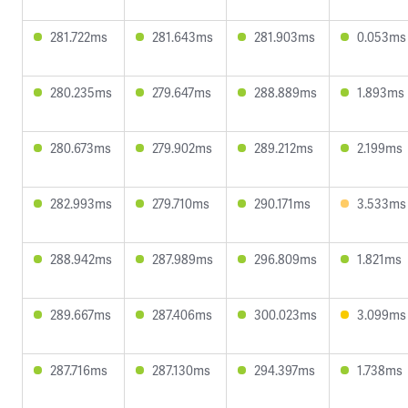
281.722ms
281.643ms
281.903ms
0.053ms
280.235ms
279.647ms
288.889ms
1.893ms
280.673ms
279.902ms
289.212ms
2.199ms
282.993ms
279.710ms
290.171ms
3.533ms
288.942ms
287.989ms
296.809ms
1.821ms
289.667ms
287.406ms
300.023ms
3.099ms
287.716ms
287.130ms
294.397ms
1.738ms