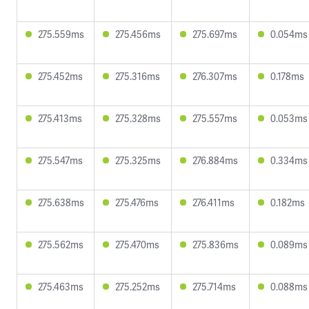
275.559ms
275.456ms
275.697ms
0.054ms
275.452ms
275.316ms
276.307ms
0.178ms
275.413ms
275.328ms
275.557ms
0.053ms
275.547ms
275.325ms
276.884ms
0.334ms
275.638ms
275.476ms
276.411ms
0.182ms
275.562ms
275.470ms
275.836ms
0.089ms
275.463ms
275.252ms
275.714ms
0.088ms