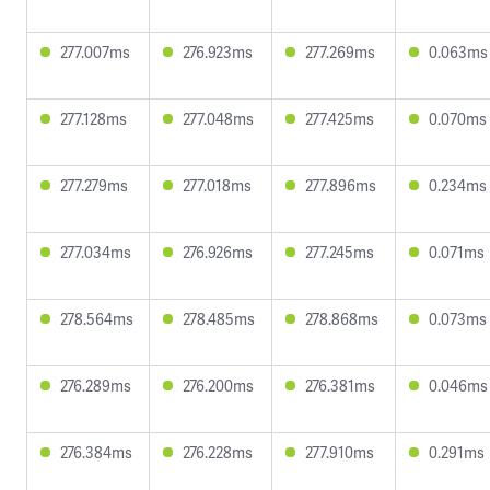
277.007ms
276.923ms
277.269ms
0.063ms
277.128ms
277.048ms
277.425ms
0.070ms
277.279ms
277.018ms
277.896ms
0.234ms
277.034ms
276.926ms
277.245ms
0.071ms
278.564ms
278.485ms
278.868ms
0.073ms
276.289ms
276.200ms
276.381ms
0.046ms
276.384ms
276.228ms
277.910ms
0.291ms