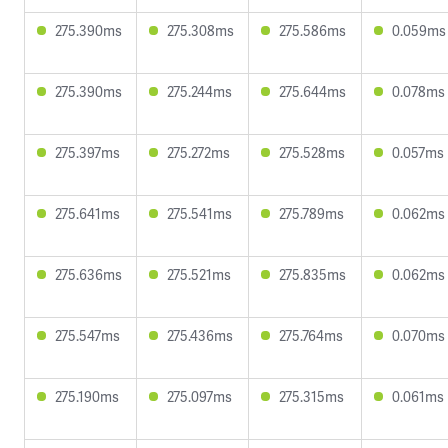
275.390ms
275.308ms
275.586ms
0.059ms
275.390ms
275.244ms
275.644ms
0.078ms
275.397ms
275.272ms
275.528ms
0.057ms
275.641ms
275.541ms
275.789ms
0.062ms
275.636ms
275.521ms
275.835ms
0.062ms
275.547ms
275.436ms
275.764ms
0.070ms
275.190ms
275.097ms
275.315ms
0.061ms