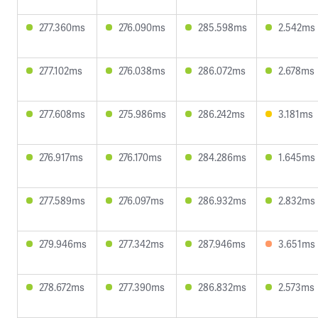
277.360ms
276.090ms
285.598ms
2.542ms
277.102ms
276.038ms
286.072ms
2.678ms
277.608ms
275.986ms
286.242ms
3.181ms
276.917ms
276.170ms
284.286ms
1.645ms
277.589ms
276.097ms
286.932ms
2.832ms
279.946ms
277.342ms
287.946ms
3.651ms
278.672ms
277.390ms
286.832ms
2.573ms