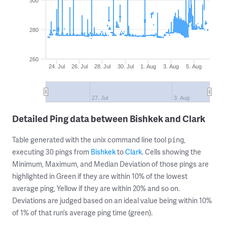
300
280
260
24. Jul
26. Jul
28. Jul
30. Jul
1. Aug
3. Aug
5. Aug
27. Jul
3. Aug
Detailed Ping data between Bishkek and Clark
Table generated with the unix command line tool
,
ping
executing 30 pings from
Bishkek
to
Clark
. Cells showing the
Minimum, Maximum, and Median Deviation of those pings are
highlighted in Green if they are within 10% of the lowest
average ping, Yellow if they are within 20% and so on.
Deviations are judged based on an ideal value being within 10%
of 1% of that run’s average ping time (green).