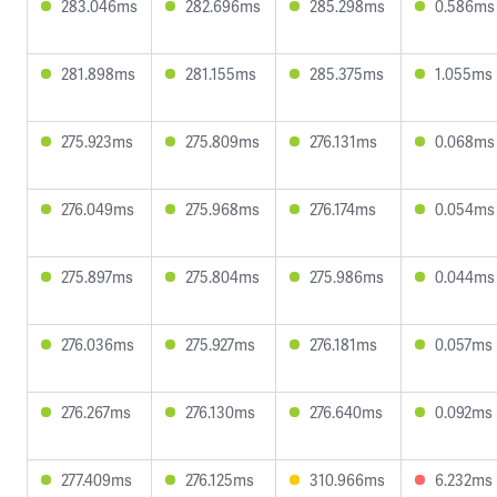
283.046ms
282.696ms
285.298ms
0.586ms
281.898ms
281.155ms
285.375ms
1.055ms
275.923ms
275.809ms
276.131ms
0.068ms
276.049ms
275.968ms
276.174ms
0.054ms
275.897ms
275.804ms
275.986ms
0.044ms
276.036ms
275.927ms
276.181ms
0.057ms
276.267ms
276.130ms
276.640ms
0.092ms
277.409ms
276.125ms
310.966ms
6.232ms