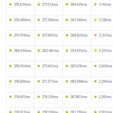
278.630ms
277.513ms
284.679ms
2.142ms
279.086ms
277.386ms
287.246ms
3.128ms
279.704ms
277.497ms
288.820ms
3.707ms
286.036ms
283.681ms
293.473ms
3.251ms
278.954ms
277.455ms
287.076ms
2.606ms
278.926ms
277.377ms
284.968ms
2.296ms
279.402ms
278.219ms
287.803ms
2.292ms
278.613ms
278.138ms
282.776ms
0.951ms