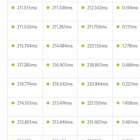
211.515ms
211.346ms
212.342ms
0.194ms
211.520ms
211.261ms
211.756ms
0.117ms
215.704ms
214.484ms
223.155ms
1.778ms
217.285ms
216.903ms
218.863ms
0.468ms
219.774ms
219.542ms
220.864ms
0.257ms
214.193ms
213.474ms
221.150ms
1.458ms
213.801ms
213.449ms
215.467ms
0.461ms