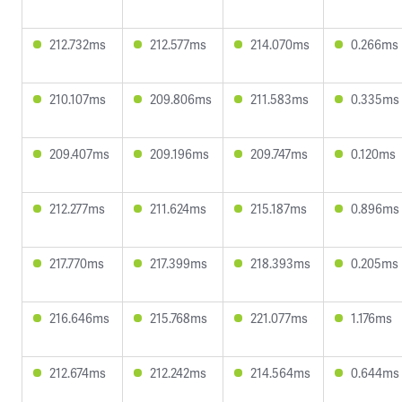
212.732ms
212.577ms
214.070ms
0.266ms
210.107ms
209.806ms
211.583ms
0.335ms
209.407ms
209.196ms
209.747ms
0.120ms
212.277ms
211.624ms
215.187ms
0.896ms
217.770ms
217.399ms
218.393ms
0.205ms
216.646ms
215.768ms
221.077ms
1.176ms
212.674ms
212.242ms
214.564ms
0.644ms