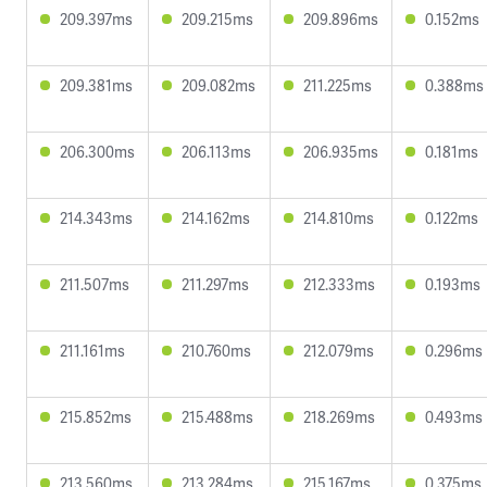
209.397ms
209.215ms
209.896ms
0.152ms
209.381ms
209.082ms
211.225ms
0.388ms
206.300ms
206.113ms
206.935ms
0.181ms
214.343ms
214.162ms
214.810ms
0.122ms
211.507ms
211.297ms
212.333ms
0.193ms
211.161ms
210.760ms
212.079ms
0.296ms
215.852ms
215.488ms
218.269ms
0.493ms
213.560ms
213.284ms
215.167ms
0.375ms