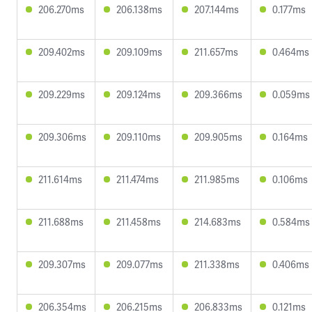
206.270ms
206.138ms
207.144ms
0.177ms
209.402ms
209.109ms
211.657ms
0.464ms
209.229ms
209.124ms
209.366ms
0.059ms
209.306ms
209.110ms
209.905ms
0.164ms
211.614ms
211.474ms
211.985ms
0.106ms
211.688ms
211.458ms
214.683ms
0.584ms
209.307ms
209.077ms
211.338ms
0.406ms
206.354ms
206.215ms
206.833ms
0.121ms