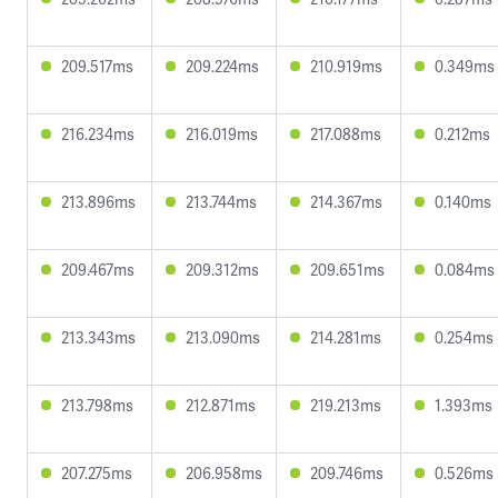
209.517ms
209.224ms
210.919ms
0.349ms
216.234ms
216.019ms
217.088ms
0.212ms
213.896ms
213.744ms
214.367ms
0.140ms
209.467ms
209.312ms
209.651ms
0.084ms
213.343ms
213.090ms
214.281ms
0.254ms
213.798ms
212.871ms
219.213ms
1.393ms
207.275ms
206.958ms
209.746ms
0.526ms