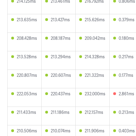
214.125ms
213.461ms
216.792ms
0.806ms
213.635ms
213.427ms
215.626ms
0.379ms
208.428ms
208.187ms
209.042ms
0.180ms
213.528ms
213.294ms
214.328ms
0.217ms
220.807ms
220.607ms
221.322ms
0.177ms
222.053ms
220.437ms
232.000ms
2.861ms
211.433ms
211.186ms
212.157ms
0.213ms
210.506ms
210.074ms
211.906ms
0.403ms