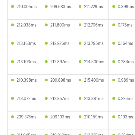
210.005ms
209.683ms
211.229ms
0.399ms
212.038ms
211.800ms
212.706ms
0.175ms
213.163ms
212.926ms
213.795ms
0.164ms
213.103ms
212.897ms
214.500ms
0.284ms
210.398ms
209.898ms
215.400ms
0.989ms
213.072ms
212.857ms
213.881ms
0.226ms
209.376ms
209.193ms
210.159ms
0.193ms