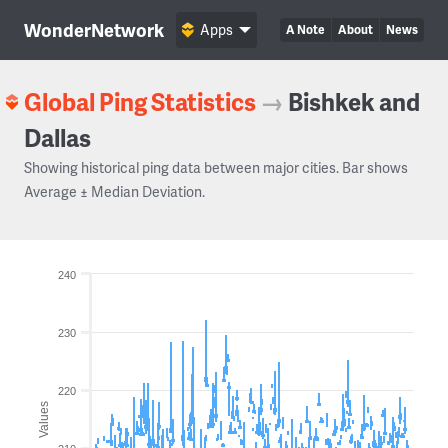
WonderNetwork
Apps
A Note
About
News
Global Ping Statistics
→
Bishkek and
Dallas
Showing historical ping data between major cities. Bar shows
Average ± Median Deviation.
240
230
220
Values