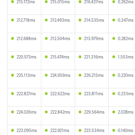
215.172ms
215.015ms
216.437ms
0.262ms
212.718ms
212.493ms
214.535ms
0.347ms
212.688ms
212.504ms
213.979ms
0.282ms
220.573ms
215.474ms
221.316ms
1.553ms
225.113ms
224.959ms
226.215ms
0.220ms
222.827ms
222.622ms
223.811ms
0.233ms
224.026ms
222.842ms
229.564ms
2.028ms
223.095ms
222.921ms
223.534ms
0.140ms