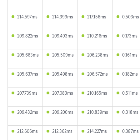
214.597ms
214.399ms
217.156ms
0.503ms
209.822ms
209.493ms
210.216ms
0.173ms
205.663ms
205.509ms
206.238ms
0.161ms
205.637ms
205.498ms
206.572ms
0.182ms
207.739ms
207.083ms
210.165ms
0.511ms
209.432ms
209.200ms
210.839ms
0.318ms
212.606ms
212.362ms
214.227ms
0.387ms