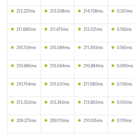
213.227ms
213.038ms
214.738ms
0.301ms
211.685ms
211.473ms
212.321ms
0.192ms
210.739ms
210.589ms
211.393ms
0.165ms
210.686ms
210.564ms
210.884ms
0.090ms
210.754ms
210.531ms
211.080ms
0.139ms
213.352ms
213.243ms
213.803ms
0.103ms
209.273ms
209.110ms
210.105ms
0.170ms