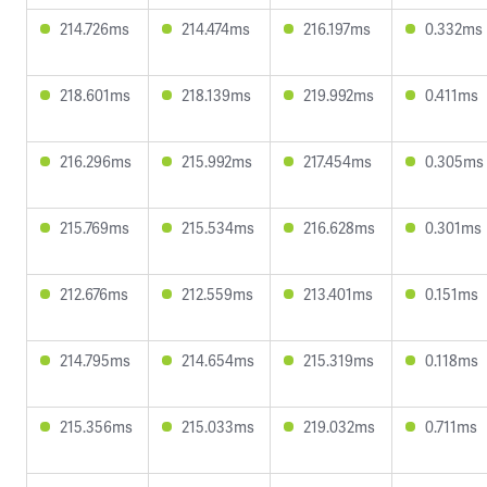
214.726ms
214.474ms
216.197ms
0.332ms
218.601ms
218.139ms
219.992ms
0.411ms
216.296ms
215.992ms
217.454ms
0.305ms
215.769ms
215.534ms
216.628ms
0.301ms
212.676ms
212.559ms
213.401ms
0.151ms
214.795ms
214.654ms
215.319ms
0.118ms
215.356ms
215.033ms
219.032ms
0.711ms