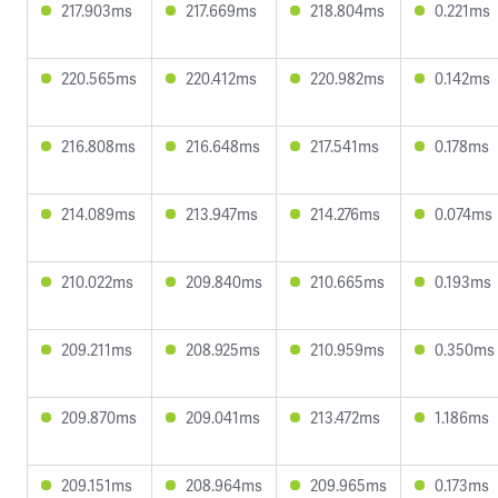
217.903ms
217.669ms
218.804ms
0.221ms
220.565ms
220.412ms
220.982ms
0.142ms
216.808ms
216.648ms
217.541ms
0.178ms
214.089ms
213.947ms
214.276ms
0.074ms
210.022ms
209.840ms
210.665ms
0.193ms
209.211ms
208.925ms
210.959ms
0.350ms
209.870ms
209.041ms
213.472ms
1.186ms
209.151ms
208.964ms
209.965ms
0.173ms