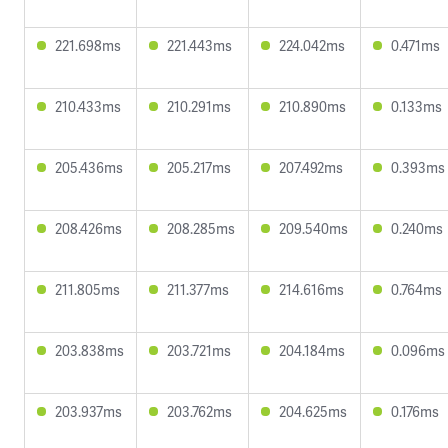
221.698ms
221.443ms
224.042ms
0.471ms
210.433ms
210.291ms
210.890ms
0.133ms
205.436ms
205.217ms
207.492ms
0.393ms
208.426ms
208.285ms
209.540ms
0.240ms
211.805ms
211.377ms
214.616ms
0.764ms
203.838ms
203.721ms
204.184ms
0.096ms
203.937ms
203.762ms
204.625ms
0.176ms