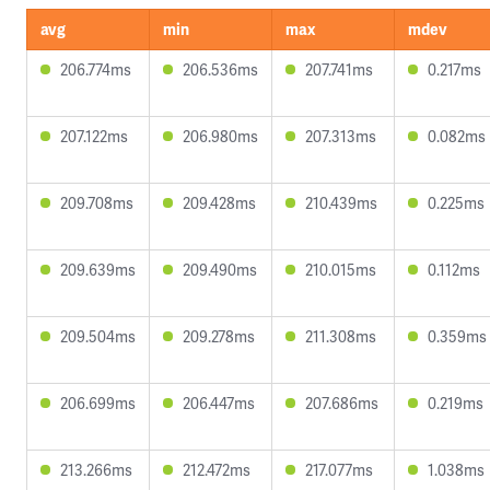
avg
min
max
mdev
206.774ms
206.536ms
207.741ms
0.217ms
207.122ms
206.980ms
207.313ms
0.082ms
209.708ms
209.428ms
210.439ms
0.225ms
209.639ms
209.490ms
210.015ms
0.112ms
209.504ms
209.278ms
211.308ms
0.359ms
206.699ms
206.447ms
207.686ms
0.219ms
213.266ms
212.472ms
217.077ms
1.038ms