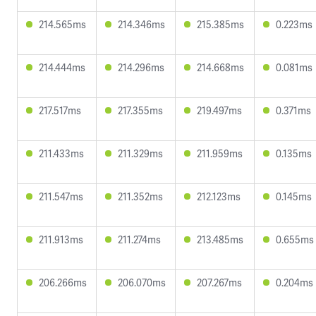
214.565ms
214.346ms
215.385ms
0.223ms
214.444ms
214.296ms
214.668ms
0.081ms
217.517ms
217.355ms
219.497ms
0.371ms
211.433ms
211.329ms
211.959ms
0.135ms
211.547ms
211.352ms
212.123ms
0.145ms
211.913ms
211.274ms
213.485ms
0.655ms
206.266ms
206.070ms
207.267ms
0.204ms