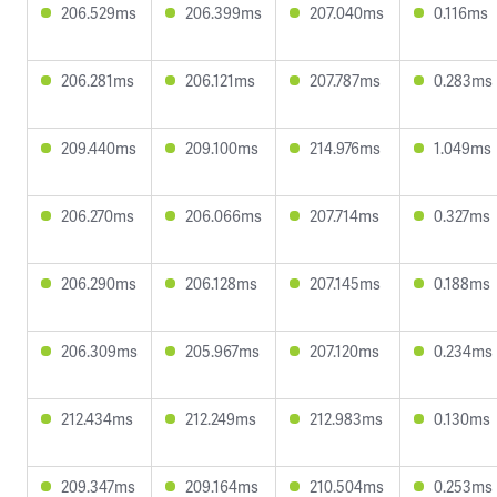
206.529ms
206.399ms
207.040ms
0.116ms
206.281ms
206.121ms
207.787ms
0.283ms
209.440ms
209.100ms
214.976ms
1.049ms
206.270ms
206.066ms
207.714ms
0.327ms
206.290ms
206.128ms
207.145ms
0.188ms
206.309ms
205.967ms
207.120ms
0.234ms
212.434ms
212.249ms
212.983ms
0.130ms
209.347ms
209.164ms
210.504ms
0.253ms