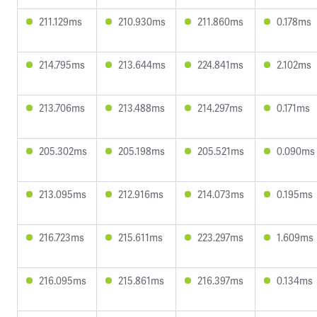
211.129ms
210.930ms
211.860ms
0.178ms
214.795ms
213.644ms
224.841ms
2.102ms
213.706ms
213.488ms
214.297ms
0.171ms
205.302ms
205.198ms
205.521ms
0.090ms
213.095ms
212.916ms
214.073ms
0.195ms
216.723ms
215.611ms
223.297ms
1.609ms
216.095ms
215.861ms
216.397ms
0.134ms