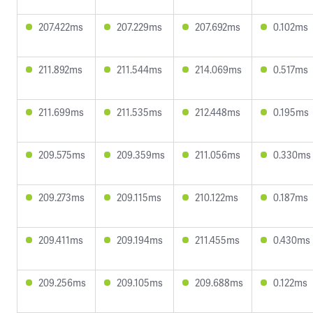
207.422ms
207.229ms
207.692ms
0.102ms
211.892ms
211.544ms
214.069ms
0.517ms
211.699ms
211.535ms
212.448ms
0.195ms
209.575ms
209.359ms
211.056ms
0.330ms
209.273ms
209.115ms
210.122ms
0.187ms
209.411ms
209.194ms
211.455ms
0.430ms
209.256ms
209.105ms
209.688ms
0.122ms