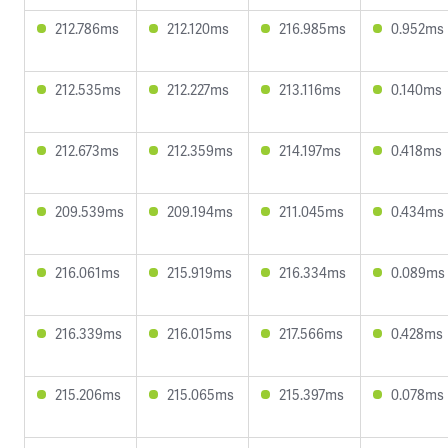
212.786ms
212.120ms
216.985ms
0.952ms
212.535ms
212.227ms
213.116ms
0.140ms
212.673ms
212.359ms
214.197ms
0.418ms
209.539ms
209.194ms
211.045ms
0.434ms
216.061ms
215.919ms
216.334ms
0.089ms
216.339ms
216.015ms
217.566ms
0.428ms
215.206ms
215.065ms
215.397ms
0.078ms