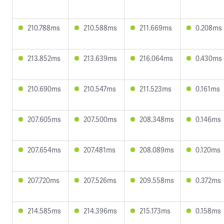
210.788ms
210.588ms
211.669ms
0.208ms
213.852ms
213.639ms
216.064ms
0.430ms
210.690ms
210.547ms
211.523ms
0.161ms
207.605ms
207.500ms
208.348ms
0.146ms
207.654ms
207.481ms
208.089ms
0.120ms
207.720ms
207.526ms
209.558ms
0.372ms
214.585ms
214.396ms
215.173ms
0.158ms