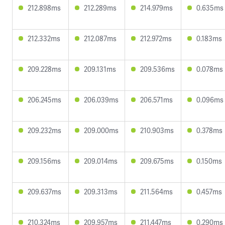
212.898ms
212.289ms
214.979ms
0.635ms
212.332ms
212.087ms
212.972ms
0.183ms
209.228ms
209.131ms
209.536ms
0.078ms
206.245ms
206.039ms
206.571ms
0.096ms
209.232ms
209.000ms
210.903ms
0.378ms
209.156ms
209.014ms
209.675ms
0.150ms
209.637ms
209.313ms
211.564ms
0.457ms
210.324ms
209.957ms
211.447ms
0.290ms