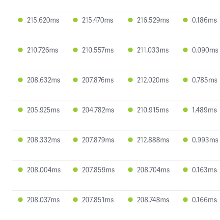
215.620ms
215.470ms
216.529ms
0.186ms
210.726ms
210.557ms
211.033ms
0.090ms
208.632ms
207.876ms
212.020ms
0.785ms
205.925ms
204.782ms
210.915ms
1.489ms
208.332ms
207.879ms
212.888ms
0.993ms
208.004ms
207.859ms
208.704ms
0.163ms
208.037ms
207.851ms
208.748ms
0.166ms