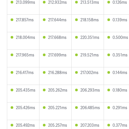
213.099ms
212.932ms
213.513ms
0.126ms
217.857ms
217.644ms
218.158ms
0.139ms
218.004ms
217.668ms
220.351ms
0.500ms
217.965ms
217.699ms
219.521ms
0.351ms
216.417ms
216.288ms
217.002ms
0.144ms
205.435ms
205.262ms
206.293ms
0.180ms
205.426ms
205.221ms
206.485ms
0.291ms
205.492ms
205.257ms
207.203ms
0.377ms