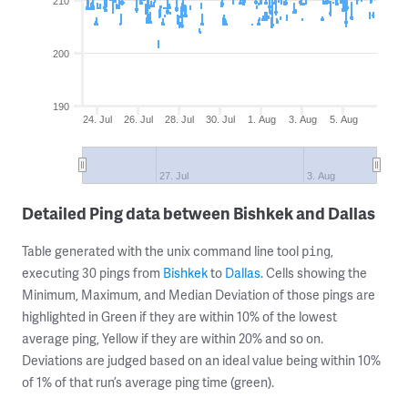
210
200
190
24. Jul
26. Jul
28. Jul
30. Jul
1. Aug
3. Aug
5. Aug
27. Jul
3. Aug
Detailed Ping data between Bishkek and Dallas
Table generated with the unix command line tool
,
ping
executing 30 pings from
Bishkek
to
Dallas
. Cells showing the
Minimum, Maximum, and Median Deviation of those pings are
highlighted in Green if they are within 10% of the lowest
average ping, Yellow if they are within 20% and so on.
Deviations are judged based on an ideal value being within 10%
of 1% of that run’s average ping time (green).