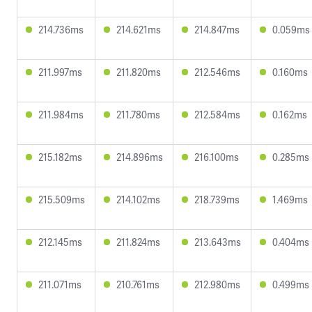
214.736ms
214.621ms
214.847ms
0.059ms
211.997ms
211.820ms
212.546ms
0.160ms
211.984ms
211.780ms
212.584ms
0.162ms
215.182ms
214.896ms
216.100ms
0.285ms
215.509ms
214.102ms
218.739ms
1.469ms
212.145ms
211.824ms
213.643ms
0.404ms
211.071ms
210.761ms
212.980ms
0.499ms