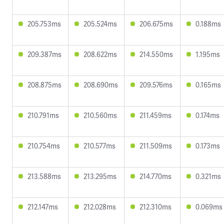
205.753ms
205.524ms
206.675ms
0.188ms
209.387ms
208.622ms
214.550ms
1.195ms
208.875ms
208.690ms
209.576ms
0.165ms
210.791ms
210.560ms
211.459ms
0.174ms
210.754ms
210.577ms
211.509ms
0.173ms
213.588ms
213.295ms
214.770ms
0.321ms
212.147ms
212.028ms
212.310ms
0.069ms