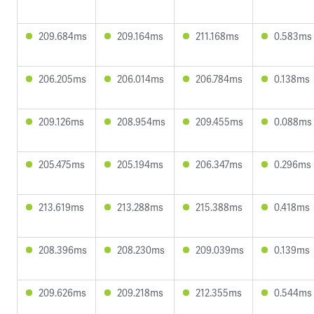
209.684ms
209.164ms
211.168ms
0.583ms
206.205ms
206.014ms
206.784ms
0.138ms
209.126ms
208.954ms
209.455ms
0.088ms
205.475ms
205.194ms
206.347ms
0.296ms
213.619ms
213.288ms
215.388ms
0.418ms
208.396ms
208.230ms
209.039ms
0.139ms
209.626ms
209.218ms
212.355ms
0.544ms