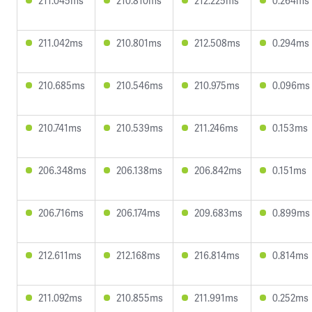
211.045ms
210.810ms
212.225ms
0.264ms
211.042ms
210.801ms
212.508ms
0.294ms
210.685ms
210.546ms
210.975ms
0.096ms
210.741ms
210.539ms
211.246ms
0.153ms
206.348ms
206.138ms
206.842ms
0.151ms
206.716ms
206.174ms
209.683ms
0.899ms
212.611ms
212.168ms
216.814ms
0.814ms
211.092ms
210.855ms
211.991ms
0.252ms