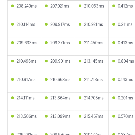
208.240ms
207.921ms
210.053ms
0.412ms
210.114ms
209.917ms
210.921ms
0.211ms
209.633ms
209.371ms
211.450ms
0.413ms
210.496ms
209.901ms
213.145ms
0.804ms
210.917ms
210.668ms
211.213ms
0.143ms
214.111ms
213.864ms
214.705ms
0.201ms
213.506ms
213.099ms
215.467ms
0.570ms
209.262ms
208.976ms
210.177ms
0.287ms