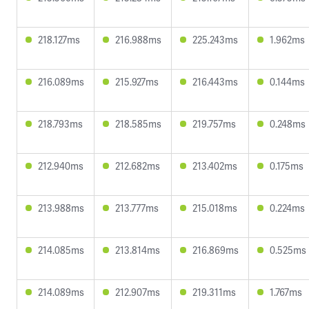
218.127ms
216.988ms
225.243ms
1.962ms
216.089ms
215.927ms
216.443ms
0.144ms
218.793ms
218.585ms
219.757ms
0.248ms
212.940ms
212.682ms
213.402ms
0.175ms
213.988ms
213.777ms
215.018ms
0.224ms
214.085ms
213.814ms
216.869ms
0.525ms
214.089ms
212.907ms
219.311ms
1.767ms