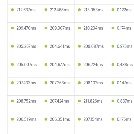
212.637ms
212.468ms
213.053ms
0.122ms
209.470ms
209.307ms
210.234ms
0.174ms
205.267ms
204.641ms
209.687ms
0.973ms
205.007ms
204.677ms
206.724ms
0.488ms
207.433ms
207.263ms
208.102ms
0.147ms
208.752ms
207.424ms
211.826ms
0.837ms
206.519ms
206.351ms
207.154ms
0.175ms