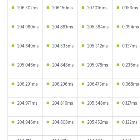
206.302ms
206.150ms
207.016ms
0.153ms
204.980ms
204.881ms
205.384ms
0.094ms
204.649ms
204.535ms
205.312ms
0.137ms
205.046ms
204.848ms
205.978ms
0.236ms
206.291ms
206.206ms
206.473ms
0.068ms
204.971ms
204.816ms
205.548ms
0.127ms
204.946ms
204.808ms
205.452ms
0.122ms