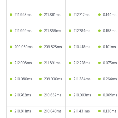
211.998ms
211.861ms
212.712ms
0.144ms
211.999ms
211.859ms
212.784ms
0.158ms
209.969ms
209.828ms
210.418ms
0.101ms
212.008ms
211.891ms
212.228ms
0.075ms
210.080ms
209.930ms
211.384ms
0.264ms
210.762ms
210.662ms
210.903ms
0.069ms
210.811ms
210.640ms
211.431ms
0.136ms