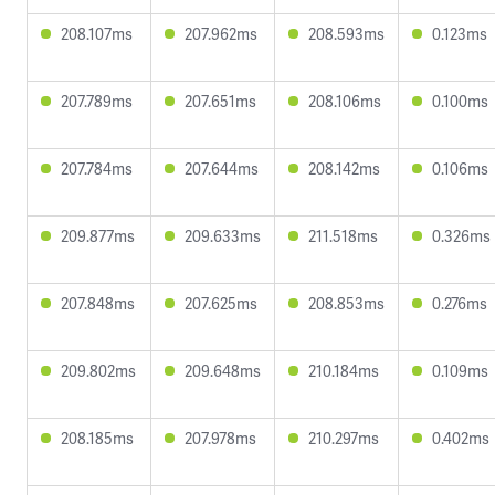
208.107ms
207.962ms
208.593ms
0.123ms
207.789ms
207.651ms
208.106ms
0.100ms
207.784ms
207.644ms
208.142ms
0.106ms
209.877ms
209.633ms
211.518ms
0.326ms
207.848ms
207.625ms
208.853ms
0.276ms
209.802ms
209.648ms
210.184ms
0.109ms
208.185ms
207.978ms
210.297ms
0.402ms