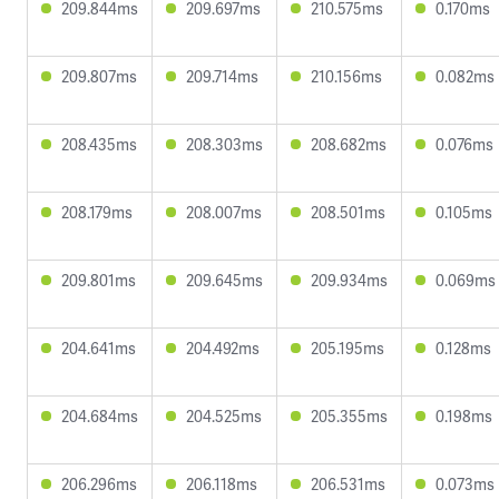
209.844ms
209.697ms
210.575ms
0.170ms
209.807ms
209.714ms
210.156ms
0.082ms
208.435ms
208.303ms
208.682ms
0.076ms
208.179ms
208.007ms
208.501ms
0.105ms
209.801ms
209.645ms
209.934ms
0.069ms
204.641ms
204.492ms
205.195ms
0.128ms
204.684ms
204.525ms
205.355ms
0.198ms
206.296ms
206.118ms
206.531ms
0.073ms