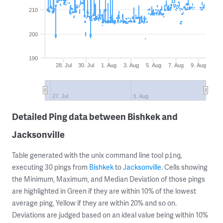
210
200
190
28. Jul
30. Jul
1. Aug
3. Aug
5. Aug
7. Aug
9. Aug
27. Jul
3. Aug
Detailed Ping data between Bishkek and
Jacksonville
Table generated with the unix command line tool
,
ping
executing 30 pings from
Bishkek
to
Jacksonville
. Cells showing
the Minimum, Maximum, and Median Deviation of those pings
are highlighted in Green if they are within 10% of the lowest
average ping, Yellow if they are within 20% and so on.
Deviations are judged based on an ideal value being within 10%