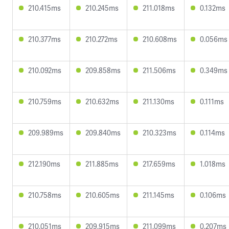
210.415ms
210.245ms
211.018ms
0.132ms
210.377ms
210.272ms
210.608ms
0.056ms
210.092ms
209.858ms
211.506ms
0.349ms
210.759ms
210.632ms
211.130ms
0.111ms
209.989ms
209.840ms
210.323ms
0.114ms
212.190ms
211.885ms
217.659ms
1.018ms
210.758ms
210.605ms
211.145ms
0.106ms
210.051ms
209.915ms
211.099ms
0.207ms