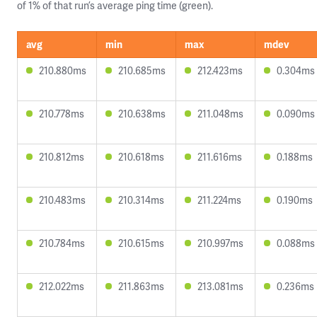
of 1% of that run’s average ping time (green).
avg
min
max
mdev
210.880ms
210.685ms
212.423ms
0.304ms
210.778ms
210.638ms
211.048ms
0.090ms
210.812ms
210.618ms
211.616ms
0.188ms
210.483ms
210.314ms
211.224ms
0.190ms
210.784ms
210.615ms
210.997ms
0.088ms
212.022ms
211.863ms
213.081ms
0.236ms