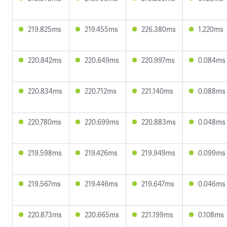
219.825ms
219.455ms
226.380ms
1.220ms
220.842ms
220.649ms
220.997ms
0.084ms
220.834ms
220.712ms
221.140ms
0.088ms
220.780ms
220.699ms
220.883ms
0.048ms
219.598ms
219.426ms
219.949ms
0.099ms
219.567ms
219.446ms
219.647ms
0.046ms
220.873ms
220.665ms
221.199ms
0.108ms