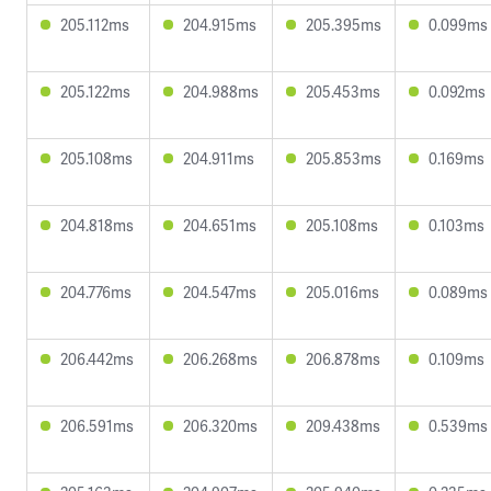
205.112ms
204.915ms
205.395ms
0.099ms
205.122ms
204.988ms
205.453ms
0.092ms
205.108ms
204.911ms
205.853ms
0.169ms
204.818ms
204.651ms
205.108ms
0.103ms
204.776ms
204.547ms
205.016ms
0.089ms
206.442ms
206.268ms
206.878ms
0.109ms
206.591ms
206.320ms
209.438ms
0.539ms