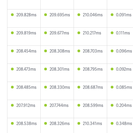
209.828ms
209.695ms
210.046ms
0.091ms
209.819ms
209.677ms
210.217ms
0.111ms
208.454ms
208.308ms
208.703ms
0.096ms
208.473ms
208.301ms
208.795ms
0.092ms
208.485ms
208.330ms
208.687ms
0.085ms
207.912ms
207.744ms
208.599ms
0.204ms
208.538ms
208.326ms
210.341ms
0.348ms