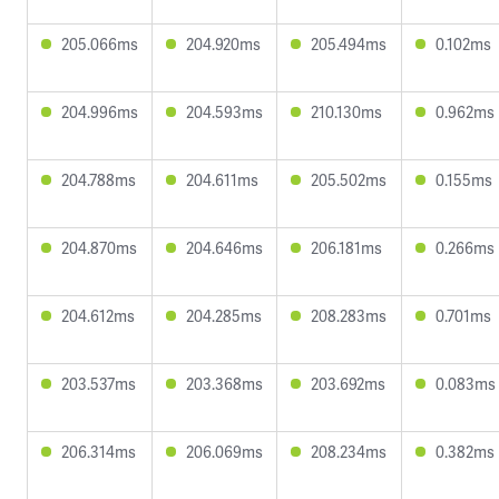
205.066ms
204.920ms
205.494ms
0.102ms
204.996ms
204.593ms
210.130ms
0.962ms
204.788ms
204.611ms
205.502ms
0.155ms
204.870ms
204.646ms
206.181ms
0.266ms
204.612ms
204.285ms
208.283ms
0.701ms
203.537ms
203.368ms
203.692ms
0.083ms
206.314ms
206.069ms
208.234ms
0.382ms