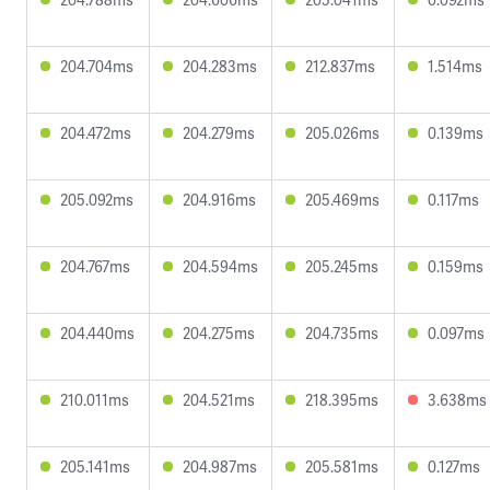
204.704ms
204.283ms
212.837ms
1.514ms
204.472ms
204.279ms
205.026ms
0.139ms
205.092ms
204.916ms
205.469ms
0.117ms
204.767ms
204.594ms
205.245ms
0.159ms
204.440ms
204.275ms
204.735ms
0.097ms
210.011ms
204.521ms
218.395ms
3.638ms
205.141ms
204.987ms
205.581ms
0.127ms