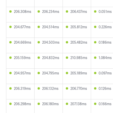
206.308ms
206.234ms
206.437ms
0.051ms
204.677ms
204.514ms
205.812ms
0.226ms
204.669ms
204.503ms
205.482ms
0.186ms
205.159ms
204.832ms
210.985ms
1.084ms
204.957ms
204.795ms
205.189ms
0.097ms
206.319ms
206.132ms
206.770ms
0.126ms
206.298ms
206.180ms
207.138ms
0.166ms