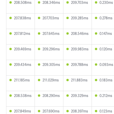
208.508ms
208.346ms
209.703ms
0.230ms
207.838ms
207.703ms
209.285ms
0.278ms
207.812ms
207.645ms
208.546ms
0.147ms
209.469ms
209.296ms
209.983ms
0.120ms
209.434ms
209.305ms
209.788ms
0.093ms
211.185ms
211.029ms
211.883ms
0.183ms
208.538ms
208.290ms
209.329ms
0.212ms
207.849ms
207.690ms
208.397ms
0.123ms