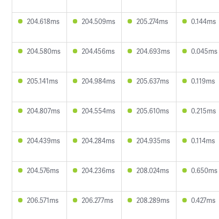
204.618ms
204.509ms
205.274ms
0.144ms
204.580ms
204.456ms
204.693ms
0.045ms
205.141ms
204.984ms
205.637ms
0.119ms
204.807ms
204.554ms
205.610ms
0.215ms
204.439ms
204.284ms
204.935ms
0.114ms
204.576ms
204.236ms
208.024ms
0.650ms
206.571ms
206.277ms
208.289ms
0.427ms