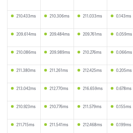
210.433ms
210.306ms
211.033ms
0.143ms
209.614ms
209.484ms
209.761ms
0.059ms
210.086ms
209.989ms
210.276ms
0.066ms
211.380ms
211.261ms
212.425ms
0.205ms
213.042ms
212.770ms
216.659ms
0.678ms
210.923ms
210.776ms
211.579ms
0.155ms
211.715ms
211.541ms
212.468ms
0.199ms