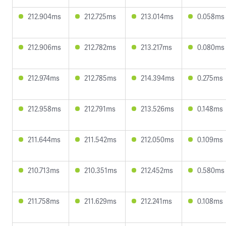
212.904ms
212.725ms
213.014ms
0.058ms
212.906ms
212.782ms
213.217ms
0.080ms
212.974ms
212.785ms
214.394ms
0.275ms
212.958ms
212.791ms
213.526ms
0.148ms
211.644ms
211.542ms
212.050ms
0.109ms
210.713ms
210.351ms
212.452ms
0.580ms
211.758ms
211.629ms
212.241ms
0.108ms