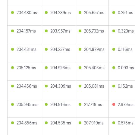
204.480ms
204.289ms
205.657ms
0.251ms
204.157ms
203.957ms
205.702ms
0.320ms
204.431ms
204.237ms
204.879ms
0.116ms
205.125ms
204.926ms
205.403ms
0.093ms
204.456ms
204.309ms
205.081ms
0.152ms
205.945ms
204.916ms
217.719ms
2.879ms
204.856ms
204.535ms
207.919ms
0.575ms