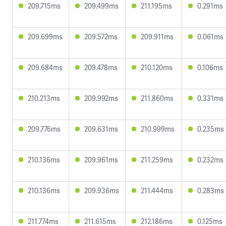
209.715ms
209.499ms
211.195ms
0.291ms
209.699ms
209.572ms
209.911ms
0.061ms
209.684ms
209.478ms
210.120ms
0.106ms
210.213ms
209.992ms
211.860ms
0.331ms
209.776ms
209.631ms
210.999ms
0.235ms
210.136ms
209.961ms
211.259ms
0.232ms
210.136ms
209.936ms
211.444ms
0.283ms
211.774ms
211.615ms
212.186ms
0.125ms