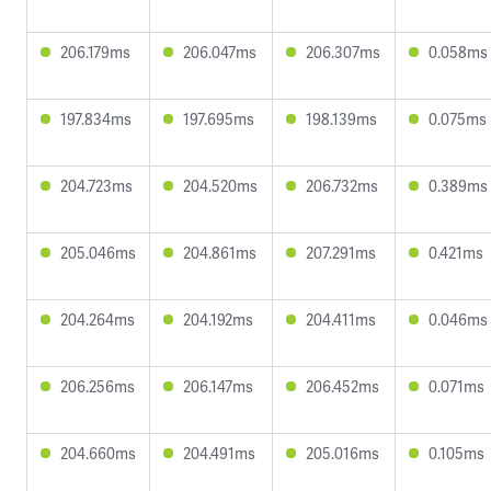
206.179ms
206.047ms
206.307ms
0.058ms
197.834ms
197.695ms
198.139ms
0.075ms
204.723ms
204.520ms
206.732ms
0.389ms
205.046ms
204.861ms
207.291ms
0.421ms
204.264ms
204.192ms
204.411ms
0.046ms
206.256ms
206.147ms
206.452ms
0.071ms
204.660ms
204.491ms
205.016ms
0.105ms