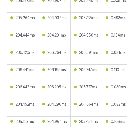
205.163ms
204.907ms
205.940ms
0.235ms
205.264ms
204.932ms
207.735ms
0.492ms
204.444ms
204.291ms
204.950ms
0.134ms
206.420ms
206.264ms
206.591ms
0.081ms
206.441ms
206.195ms
206.747ms
0.113ms
206.443ms
206.295ms
206.727ms
0.080ms
204.452ms
204.296ms
204.664ms
0.082ms
205.123ms
204.964ms
205.451ms
0.106ms