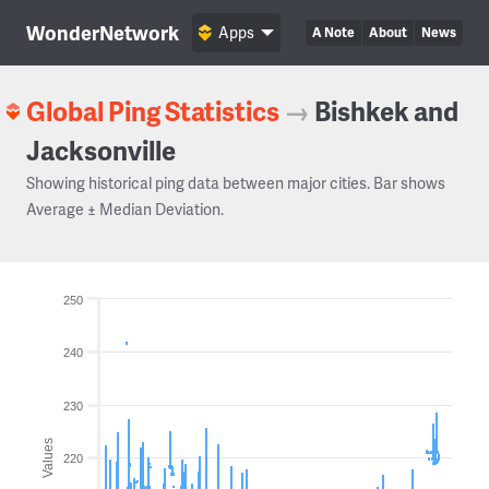
WonderNetwork
Apps
A Note
About
News
Global Ping Statistics
→
Bishkek and
Jacksonville
Showing historical ping data between major cities. Bar shows
Average ± Median Deviation.
250
240
230
Values
220