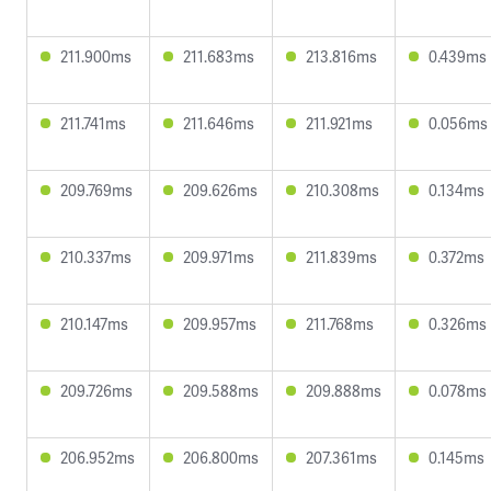
211.900ms
211.683ms
213.816ms
0.439ms
211.741ms
211.646ms
211.921ms
0.056ms
209.769ms
209.626ms
210.308ms
0.134ms
210.337ms
209.971ms
211.839ms
0.372ms
210.147ms
209.957ms
211.768ms
0.326ms
209.726ms
209.588ms
209.888ms
0.078ms
206.952ms
206.800ms
207.361ms
0.145ms