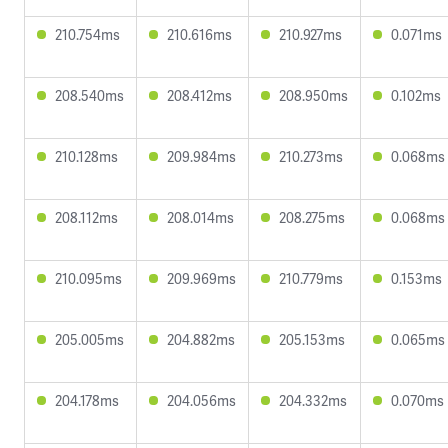
210.754ms
210.616ms
210.927ms
0.071ms
208.540ms
208.412ms
208.950ms
0.102ms
210.128ms
209.984ms
210.273ms
0.068ms
208.112ms
208.014ms
208.275ms
0.068ms
210.095ms
209.969ms
210.779ms
0.153ms
205.005ms
204.882ms
205.153ms
0.065ms
204.178ms
204.056ms
204.332ms
0.070ms