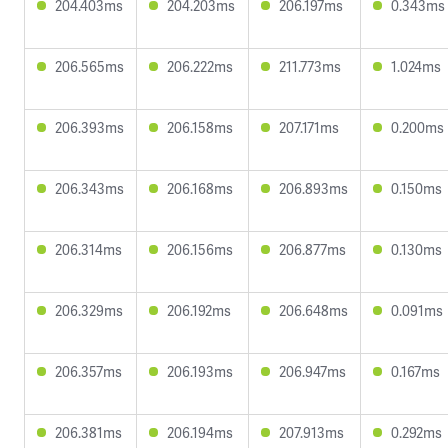
204.403ms
204.203ms
206.197ms
0.343ms
206.565ms
206.222ms
211.773ms
1.024ms
206.393ms
206.158ms
207.171ms
0.200ms
206.343ms
206.168ms
206.893ms
0.150ms
206.314ms
206.156ms
206.877ms
0.130ms
206.329ms
206.192ms
206.648ms
0.091ms
206.357ms
206.193ms
206.947ms
0.167ms
206.381ms
206.194ms
207.913ms
0.292ms