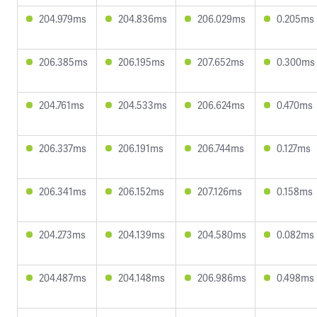
204.979ms
204.836ms
206.029ms
0.205ms
206.385ms
206.195ms
207.652ms
0.300ms
204.761ms
204.533ms
206.624ms
0.470ms
206.337ms
206.191ms
206.744ms
0.127ms
206.341ms
206.152ms
207.126ms
0.158ms
204.273ms
204.139ms
204.580ms
0.082ms
204.487ms
204.148ms
206.986ms
0.498ms