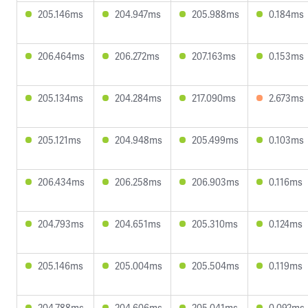
205.146ms
204.947ms
205.988ms
0.184ms
206.464ms
206.272ms
207.163ms
0.153ms
205.134ms
204.284ms
217.090ms
2.673ms
205.121ms
204.948ms
205.499ms
0.103ms
206.434ms
206.258ms
206.903ms
0.116ms
204.793ms
204.651ms
205.310ms
0.124ms
205.146ms
205.004ms
205.504ms
0.119ms
204.788ms
204.606ms
205.041ms
0.092ms