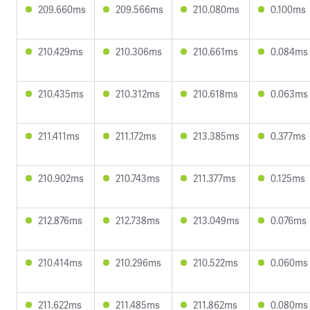
209.660ms
209.566ms
210.080ms
0.100ms
210.429ms
210.306ms
210.661ms
0.084ms
210.435ms
210.312ms
210.618ms
0.063ms
211.411ms
211.172ms
213.385ms
0.377ms
210.902ms
210.743ms
211.377ms
0.125ms
212.876ms
212.738ms
213.049ms
0.076ms
210.414ms
210.296ms
210.522ms
0.060ms
211.622ms
211.485ms
211.862ms
0.080ms