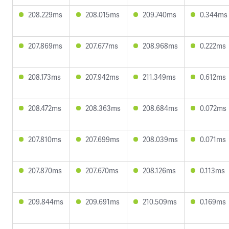
208.229ms
208.015ms
209.740ms
0.344ms
207.869ms
207.677ms
208.968ms
0.222ms
208.173ms
207.942ms
211.349ms
0.612ms
208.472ms
208.363ms
208.684ms
0.072ms
207.810ms
207.699ms
208.039ms
0.071ms
207.870ms
207.670ms
208.126ms
0.113ms
209.844ms
209.691ms
210.509ms
0.169ms