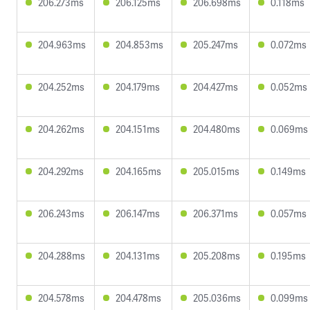
206.273ms
206.125ms
206.698ms
0.118ms
204.963ms
204.853ms
205.247ms
0.072ms
204.252ms
204.179ms
204.427ms
0.052ms
204.262ms
204.151ms
204.480ms
0.069ms
204.292ms
204.165ms
205.015ms
0.149ms
206.243ms
206.147ms
206.371ms
0.057ms
204.288ms
204.131ms
205.208ms
0.195ms
204.578ms
204.478ms
205.036ms
0.099ms