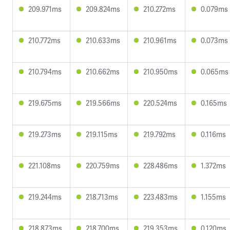
209.971ms
209.824ms
210.272ms
0.079ms
210.772ms
210.633ms
210.961ms
0.073ms
210.794ms
210.662ms
210.950ms
0.065ms
219.675ms
219.566ms
220.524ms
0.165ms
219.273ms
219.115ms
219.792ms
0.116ms
221.108ms
220.759ms
228.486ms
1.372ms
219.244ms
218.713ms
223.483ms
1.155ms
218.873ms
218.700ms
219.353ms
0.120ms