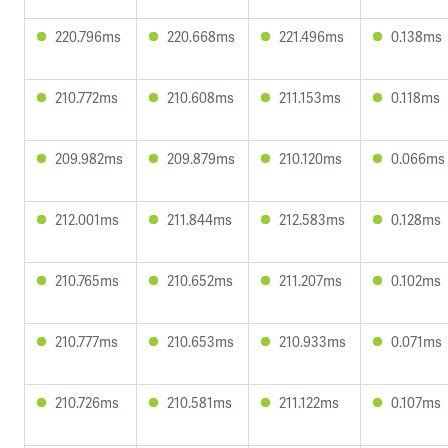
220.796ms
220.668ms
221.496ms
0.138ms
210.772ms
210.608ms
211.153ms
0.118ms
209.982ms
209.879ms
210.120ms
0.066ms
212.001ms
211.844ms
212.583ms
0.128ms
210.765ms
210.652ms
211.207ms
0.102ms
210.777ms
210.653ms
210.933ms
0.071ms
210.726ms
210.581ms
211.122ms
0.107ms