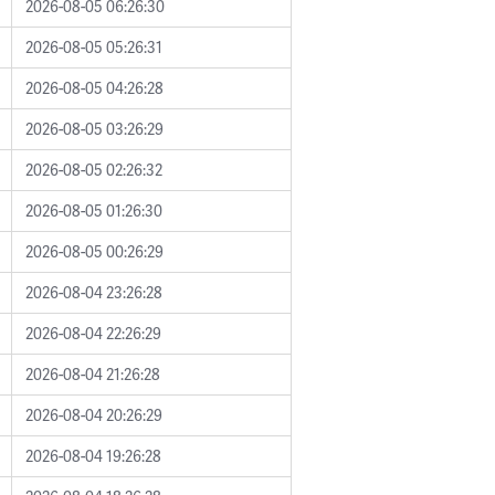
2026-08-05 06:26:30
2026-08-05 05:26:31
2026-08-05 04:26:28
2026-08-05 03:26:29
2026-08-05 02:26:32
2026-08-05 01:26:30
2026-08-05 00:26:29
2026-08-04 23:26:28
2026-08-04 22:26:29
2026-08-04 21:26:28
2026-08-04 20:26:29
2026-08-04 19:26:28