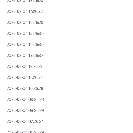
2026-08-04 18:26:28
2026-08-04 17:26:32
2026-08-04 16:26:28
2026-08-04 15:26:30
2026-08-04 14:26:30
2026-08-04 13:26:32
2026-08-04 12:26:27
2026-08-04 11:26:31
2026-08-04 10:26:28
2026-08-04 09:26:28
2026-08-04 08:26:29
2026-08-04 07:26:27
2026-08-04 06:26:29