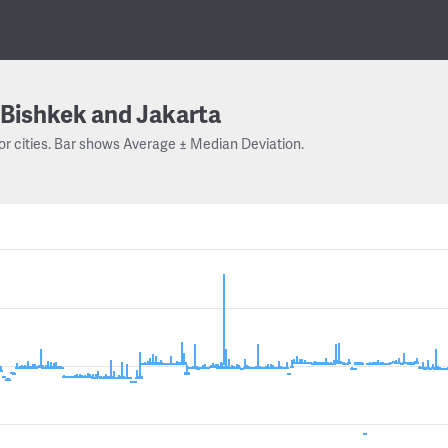
Bishkek and Jakarta
or cities. Bar shows Average ± Median Deviation.