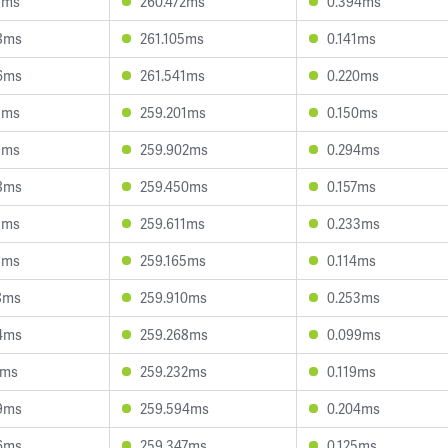
7ms
260.472ms
0.394ms
8ms
261.105ms
0.141ms
6ms
261.541ms
0.220ms
1ms
259.201ms
0.150ms
9ms
259.902ms
0.294ms
8ms
259.450ms
0.157ms
1ms
259.611ms
0.233ms
1ms
259.165ms
0.114ms
8ms
259.910ms
0.253ms
4ms
259.268ms
0.099ms
7ms
259.232ms
0.119ms
9ms
259.594ms
0.204ms
6ms
259.347ms
0.125ms