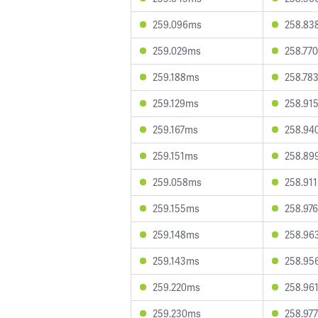
259.096ms
258.83
259.029ms
258.77
259.188ms
258.78
259.129ms
258.91
259.167ms
258.94
259.151ms
258.89
259.058ms
258.91
259.155ms
258.97
259.148ms
258.96
259.143ms
258.95
259.220ms
258.96
259.230ms
258.97