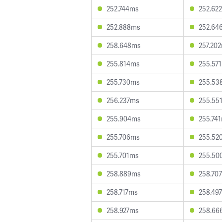
252.744ms
252.62
252.888ms
252.64
258.648ms
257.20
255.814ms
255.57
255.730ms
255.53
256.237ms
255.55
255.904ms
255.74
255.706ms
255.52
255.701ms
255.50
258.889ms
258.70
258.717ms
258.49
258.927ms
258.66