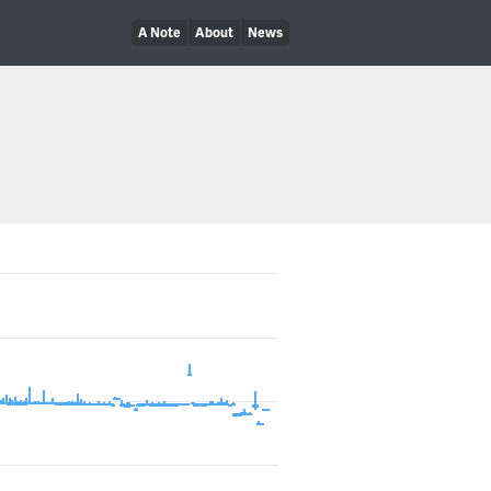
A Note
About
News