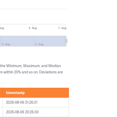
Aug
5. Aug
7. Aug
3. Aug
5. Aug
g the Minimum, Maximum, and Median
are within 20% and so on. Deviations are
timestamp
2026-08-06 21:26:31
2026-08-06 20:26:30