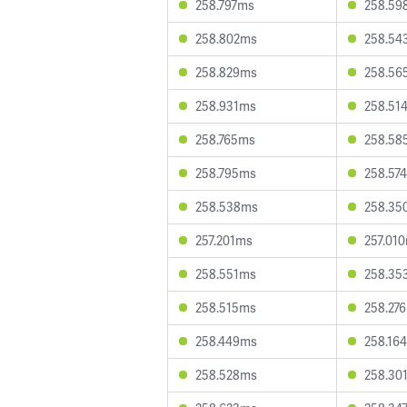
258.797ms
258.59
258.802ms
258.54
258.829ms
258.56
258.931ms
258.51
258.765ms
258.58
258.795ms
258.57
258.538ms
258.35
257.201ms
257.01
258.551ms
258.35
258.515ms
258.27
258.449ms
258.16
258.528ms
258.30