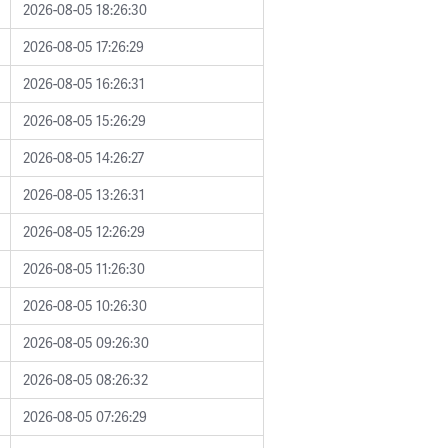
2026-08-05 18:26:30
2026-08-05 17:26:29
2026-08-05 16:26:31
2026-08-05 15:26:29
2026-08-05 14:26:27
2026-08-05 13:26:31
2026-08-05 12:26:29
2026-08-05 11:26:30
2026-08-05 10:26:30
2026-08-05 09:26:30
2026-08-05 08:26:32
2026-08-05 07:26:29