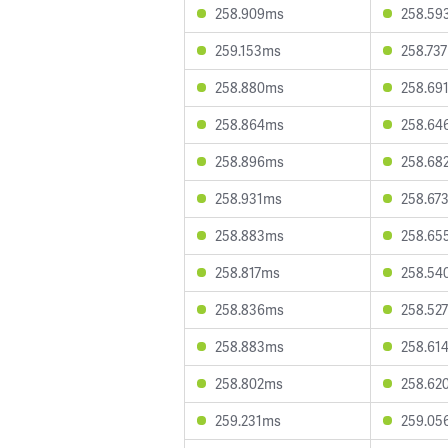
258.909ms
258.59
259.153ms
258.73
258.880ms
258.69
258.864ms
258.64
258.896ms
258.68
258.931ms
258.67
258.883ms
258.65
258.817ms
258.54
258.836ms
258.52
258.883ms
258.61
258.802ms
258.62
259.231ms
259.05