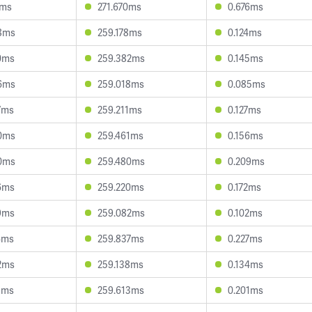
1ms
271.670ms
0.676ms
8ms
259.178ms
0.124ms
0ms
259.382ms
0.145ms
6ms
259.018ms
0.085ms
7ms
259.211ms
0.127ms
0ms
259.461ms
0.156ms
0ms
259.480ms
0.209ms
6ms
259.220ms
0.172ms
9ms
259.082ms
0.102ms
4ms
259.837ms
0.227ms
2ms
259.138ms
0.134ms
3ms
259.613ms
0.201ms