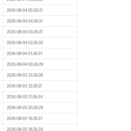
2026-08-04 05:26:31
2026-08-04 04:26:31
2026-08-04 03:26:27
2026-08-04 02:26:30
2026-08-04 01:26:31
2026-08-04 00:26:29
2026-08-03 23:26:28
2026-08-03 22:26:27
2026-08-03 21:26:34
2026-08-03 20:26:29
2026-08-03 19:26:31
2026-08-03 18:26:30