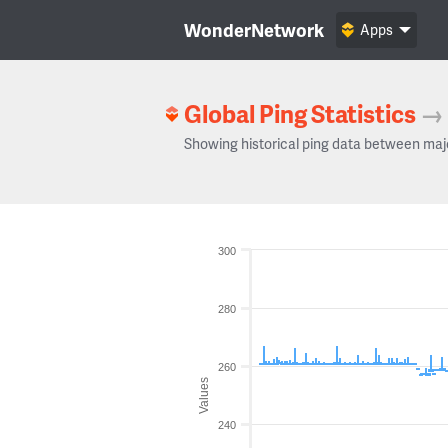
WonderNetwork
Apps
Global Ping Statistics
→
Showing historical ping data between maj
300
280
260
Values
240