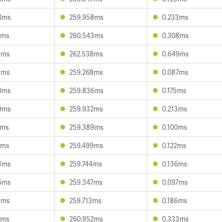
8ms
259.958ms
0.233ms
0ms
260.543ms
0.308ms
3ms
262.538ms
0.649ms
5ms
259.268ms
0.087ms
0ms
259.836ms
0.175ms
9ms
259.932ms
0.213ms
1ms
259.389ms
0.100ms
6ms
259.499ms
0.122ms
3ms
259.744ms
0.136ms
6ms
259.347ms
0.097ms
1ms
259.713ms
0.186ms
7ms
260.952ms
0.333ms