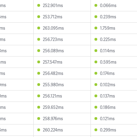
2ms
252.901ms
0.066ms
6ms
253.712ms
0.239ms
2ms
263.095ms
1.759ms
1ms
256.723ms
0.225ms
8ms
256.089ms
0.114ms
1ms
257.547ms
0.595ms
1ms
256.482ms
0.174ms
0ms
255.980ms
0.102ms
0ms
256.121ms
0.137ms
7ms
259.652ms
0.186ms
7ms
258.976ms
0.121ms
6ms
260.224ms
0.299ms