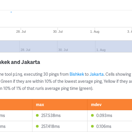
28. Jul
30. Jul
1. Aug
3. 
28. Jul
30. Jul
1. Aug
hkek and Jakarta
ne tool
, executing 30 pings from
Bishkek
to
Jakarta
. Cells showin
ping
 Green if they are within 10% of the lowest average ping, Yellow if they 
n 10% of 1% of that run’s average ping time (green).
max
mdev
1ms
257.538ms
0.093ms
5ms
257.418ms
0.106ms