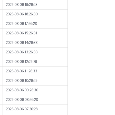
2026-08-06 19:26:28
2026-08-06 18:26:30
2026-08-06 17:26:28
2026-08-06 15:26:31
2026-08-06 14:26:33
2026-08-06 13:26:33
2026-08-06 12:26:29
2026-08-06 11:26:33
2026-08-06 10:26:29
2026-08-06 09:26:30
2026-08-06 08:26:28
2026-08-06 07:26:28