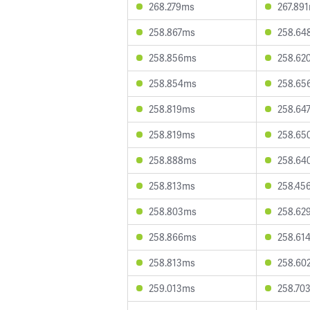
268.279ms
267.89
258.867ms
258.64
258.856ms
258.62
258.854ms
258.65
258.819ms
258.64
258.819ms
258.65
258.888ms
258.64
258.813ms
258.45
258.803ms
258.62
258.866ms
258.61
258.813ms
258.60
259.013ms
258.70