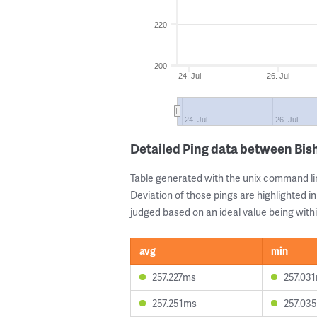
220
200
24. Jul
26. Jul
24. Jul
26. Jul
Detailed Ping data between Bis
Table generated with the unix command li
Deviation of those pings are highlighted in
judged based on an ideal value being withi
avg
min
257.227ms
257.03
257.251ms
257.03