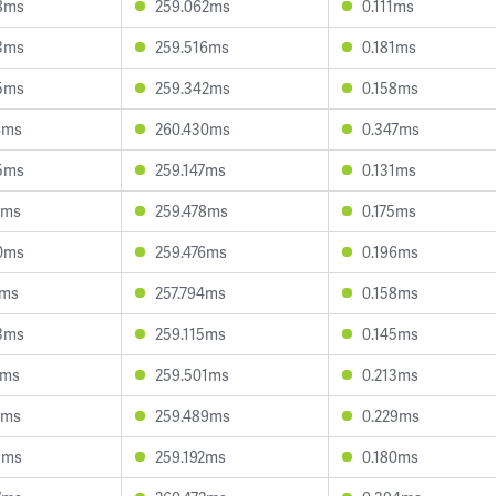
8ms
259.062ms
0.111ms
3ms
259.516ms
0.181ms
5ms
259.342ms
0.158ms
4ms
260.430ms
0.347ms
5ms
259.147ms
0.131ms
4ms
259.478ms
0.175ms
0ms
259.476ms
0.196ms
0ms
257.794ms
0.158ms
3ms
259.115ms
0.145ms
6ms
259.501ms
0.213ms
4ms
259.489ms
0.229ms
1ms
259.192ms
0.180ms