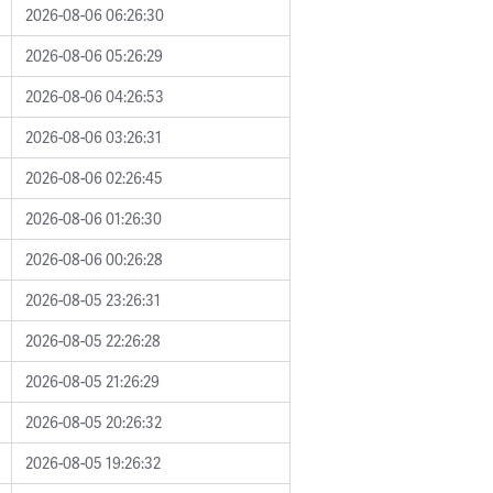
2026-08-06 06:26:30
2026-08-06 05:26:29
2026-08-06 04:26:53
2026-08-06 03:26:31
2026-08-06 02:26:45
2026-08-06 01:26:30
2026-08-06 00:26:28
2026-08-05 23:26:31
2026-08-05 22:26:28
2026-08-05 21:26:29
2026-08-05 20:26:32
2026-08-05 19:26:32