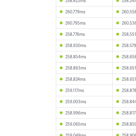
258.623ms
258.34
260.779ms
260.55
260.795ms
260.53
258.776ms
258.55
258.930ms
258.57
258.854ms
258.65
258.863ms
258.65
258.824ms
258.65
259.117ms
258.87
259.003ms
258.84
258.996ms
258.81
259.065ms
258.85
259.049ms
258.90