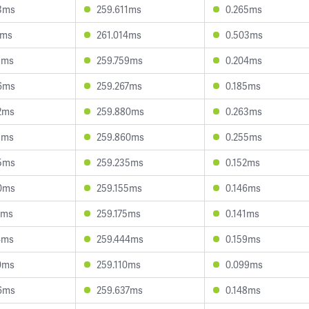
3ms
259.611ms
0.265ms
7ms
261.014ms
0.503ms
1ms
259.759ms
0.204ms
6ms
259.267ms
0.185ms
2ms
259.880ms
0.263ms
3ms
259.860ms
0.255ms
5ms
259.235ms
0.152ms
0ms
259.155ms
0.146ms
7ms
259.175ms
0.141ms
4ms
259.444ms
0.159ms
0ms
259.110ms
0.099ms
6ms
259.637ms
0.148ms