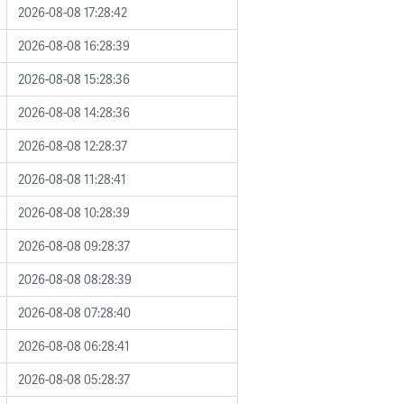
2026-08-08 17:28:42
2026-08-08 16:28:39
2026-08-08 15:28:36
2026-08-08 14:28:36
2026-08-08 12:28:37
2026-08-08 11:28:41
2026-08-08 10:28:39
2026-08-08 09:28:37
2026-08-08 08:28:39
2026-08-08 07:28:40
2026-08-08 06:28:41
2026-08-08 05:28:37