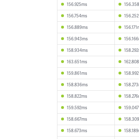
156.925ms
156.35
156.754ms
156.25
156.889ms
156.171
156.943ms
156.16
158.934ms
158.29
163.651ms
162.80
159.861ms
158.99
158.836ms
158.27
158.822ms
158.27
159.592ms
159.04
158.667ms
158.30
158.673ms
158.18