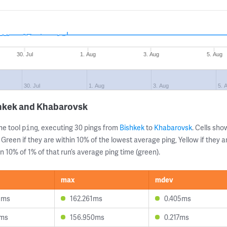
30. Jul
1. Aug
3. Aug
5. Aug
30. Jul
1. Aug
3. Aug
5. 
shkek and Khabarovsk
ne tool
, executing 30 pings from
Bishkek
to
Khabarovsk
. Cells sh
ping
 Green if they are within 10% of the lowest average ping, Yellow if they 
n 10% of 1% of that run’s average ping time (green).
max
mdev
3ms
162.261ms
0.405ms
2ms
156.950ms
0.217ms