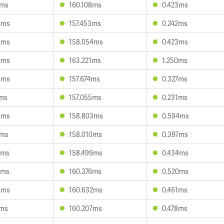
6ms
160.108ms
0.423ms
6ms
157.453ms
0.242ms
4ms
158.054ms
0.423ms
9ms
163.221ms
1.250ms
9ms
157.674ms
0.327ms
7ms
157.055ms
0.231ms
4ms
158.803ms
0.594ms
9ms
158.010ms
0.397ms
4ms
158.499ms
0.434ms
6ms
160.376ms
0.520ms
5ms
160.632ms
0.461ms
1ms
160.207ms
0.478ms