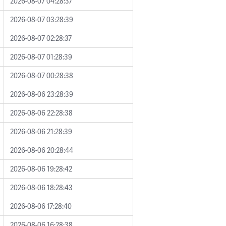
2026-08-07 04:28:37
2026-08-07 03:28:39
2026-08-07 02:28:37
2026-08-07 01:28:39
2026-08-07 00:28:38
2026-08-06 23:28:39
2026-08-06 22:28:38
2026-08-06 21:28:39
2026-08-06 20:28:44
2026-08-06 19:28:42
2026-08-06 18:28:43
2026-08-06 17:28:40
2026-08-06 16:28:38