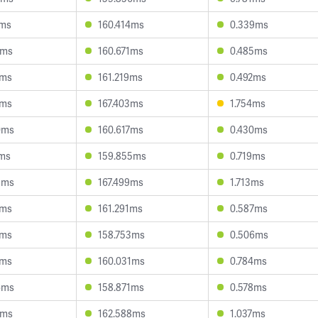
2ms
160.414ms
0.339ms
1ms
160.671ms
0.485ms
2ms
161.219ms
0.492ms
8ms
167.403ms
1.754ms
0ms
160.617ms
0.430ms
1ms
159.855ms
0.719ms
8ms
167.499ms
1.713ms
6ms
161.291ms
0.587ms
7ms
158.753ms
0.506ms
3ms
160.031ms
0.784ms
6ms
158.871ms
0.578ms
7ms
162.588ms
1.037ms