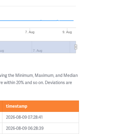
7. Aug
9. Aug
Aug
7. Aug
owing the Minimum, Maximum, and Median
are within 20% and so on. Deviations are
timestamp
2026-08-09 07:28:41
2026-08-09 06:28:39