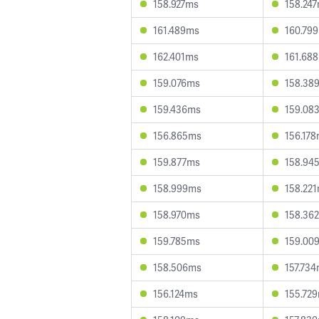
158.927ms
158.24
161.489ms
160.79
162.401ms
161.68
159.076ms
158.38
159.436ms
159.08
156.865ms
156.17
159.877ms
158.94
158.999ms
158.22
158.970ms
158.36
159.785ms
159.00
158.506ms
157.73
156.124ms
155.72