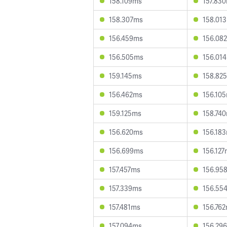
158.109ms
157.83
158.307ms
158.01
156.459ms
156.08
156.505ms
156.01
159.145ms
158.82
156.462ms
156.10
159.125ms
158.74
156.620ms
156.18
156.699ms
156.12
157.457ms
156.95
157.339ms
156.55
157.481ms
156.76
157.094ms
156.29