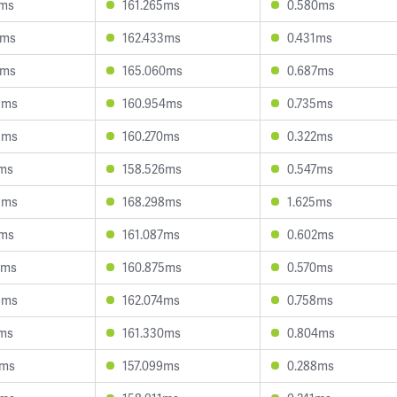
7ms
161.265ms
0.580ms
9ms
162.433ms
0.431ms
8ms
165.060ms
0.687ms
9ms
160.954ms
0.735ms
3ms
160.270ms
0.322ms
8ms
158.526ms
0.547ms
5ms
168.298ms
1.625ms
1ms
161.087ms
0.602ms
2ms
160.875ms
0.570ms
9ms
162.074ms
0.758ms
4ms
161.330ms
0.804ms
9ms
157.099ms
0.288ms