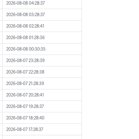
2026-08-08 04:28:37
2026-08-08 03:28:37
2026-08-08 02:28:41
2026-08-08 01:28:36
2026-08-08 00:30:35
2026-08-07 23:28:39
2026-08-07 22:28:38
2026-08-07 21:28:39
2026-08-07 20:28:41
2026-08-07 19:28:37
2026-08-07 18:28:40
2026-08-07 17:28:37