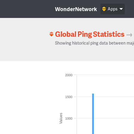
WonderNetwork
Apps
Global Ping Statistics
→
Showing historical ping data between maj
2000
1500
Values
1000