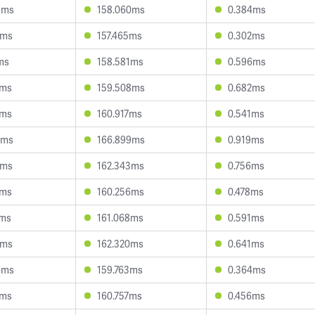
8ms
158.060ms
0.384ms
2ms
157.465ms
0.302ms
ms
158.581ms
0.596ms
6ms
159.508ms
0.682ms
2ms
160.917ms
0.541ms
8ms
166.899ms
0.919ms
2ms
162.343ms
0.756ms
3ms
160.256ms
0.478ms
6ms
161.068ms
0.591ms
7ms
162.320ms
0.641ms
9ms
159.763ms
0.364ms
9ms
160.757ms
0.456ms