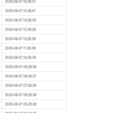
2026-08-07 16:28:37
2026-08-07 15:28:41
2026-08-07 14:28:39
2026-08-07 13:28:39
2026-08-07 12:28:38
2026-08-07 11:28:38
2026-08-07 10:28:38
2026-08-07 09:28:38
2026-08-07 08:28:37
2026-08-07 07:28:38
2026-08-07 06:28:38
2026-08-07 05:28:38