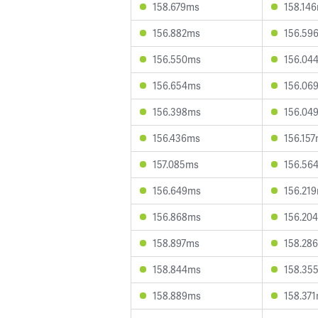
158.679ms
158.14
156.882ms
156.59
156.550ms
156.04
156.654ms
156.06
156.398ms
156.04
156.436ms
156.15
157.085ms
156.56
156.649ms
156.21
156.868ms
156.20
158.897ms
158.28
158.844ms
158.35
158.889ms
158.37