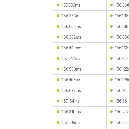
157.039ms
156.63
156.363ms
156.13
156.601ms
156.13
156.382ms
156.05
156.443ms
156.10
157.042ms
156.48
156.590ms
156.12
156.463ms
156.09
156.692ms
156.24
157.154ms
156.68
156.810ms
156.25
157.609ms
156.81