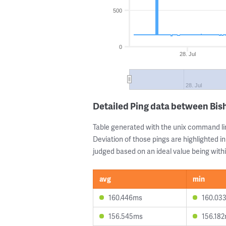
500
0
28. Jul
28. Jul
Detailed Ping data between Bi
Table generated with the unix command li
Deviation of those pings are highlighted in
judged based on an ideal value being withi
avg
min
160.446ms
160.03
156.545ms
156.18