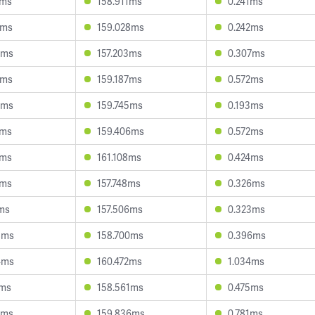
0ms
158.911ms
0.241ms
3ms
159.028ms
0.242ms
2ms
157.203ms
0.307ms
4ms
159.187ms
0.572ms
5ms
159.745ms
0.193ms
5ms
159.406ms
0.572ms
0ms
161.108ms
0.424ms
3ms
157.748ms
0.326ms
7ms
157.506ms
0.323ms
8ms
158.700ms
0.396ms
4ms
160.472ms
1.034ms
2ms
158.561ms
0.475ms
6ms
159.836ms
0.781ms