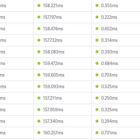
8ms
158.221ms
0.355ms
8ms
157.197ms
0.222ms
8ms
158.474ms
0.402ms
0ms
157.732ms
0.314ms
8ms
158.083ms
0.393ms
1ms
159.472ms
0.684ms
2ms
159.605ms
0.703ms
5ms
159.093ms
0.525ms
5ms
157.211ms
0.250ms
1ms
157.959ms
0.325ms
7ms
157.340ms
0.294ms
6ms
160.257ms
0.731ms