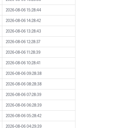
2026-08-06 15:28:44
2026-08-06 14:28:42
2026-08-06 13:28:43
2026-08-06 12:28:37
2026-08-06 11:28:39
2026-08-06 10:28:41
2026-08-06 09:28:38
2026-08-06 08:28:38
2026-08-06 07:28:39
2026-08-06 06:28:39
2026-08-06 05:28:42
2026-08-06 04:29:39