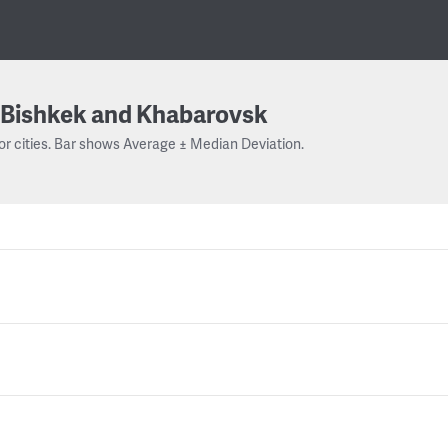
Bishkek and Khabarovsk
or cities. Bar shows Average ± Median Deviation.