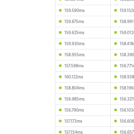
159.590ms
159.15
159.675ms
158.99
159.625ms
159.01
159.930ms
158.41
158.955ms
158.39
157.598ms
156.77
160.122ms
158.93
158.804ms
158.19
156.985ms
156.32
156.790ms
156.10
157.173ms
156.60
157.154ms
156.65