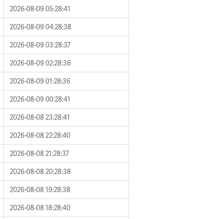
2026-08-09 05:28:41
2026-08-09 04:28:38
2026-08-09 03:28:37
2026-08-09 02:28:36
2026-08-09 01:28:36
2026-08-09 00:28:41
2026-08-08 23:28:41
2026-08-08 22:28:40
2026-08-08 21:28:37
2026-08-08 20:28:38
2026-08-08 19:28:38
2026-08-08 18:28:40