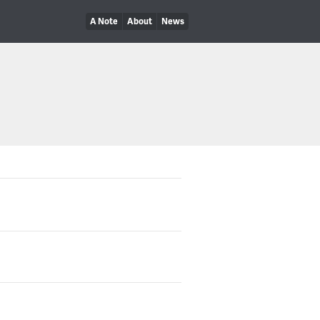
A Note
About
News