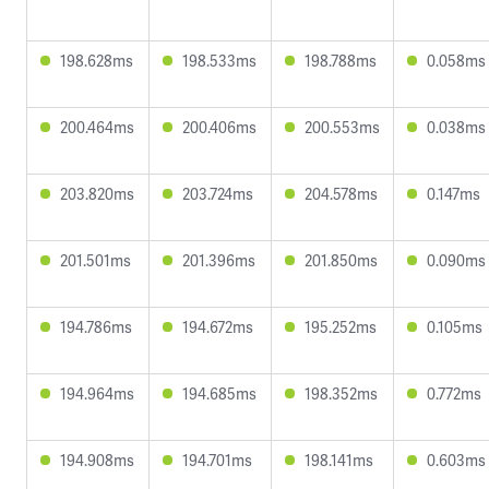
198.628ms
198.533ms
198.788ms
0.058ms
200.464ms
200.406ms
200.553ms
0.038ms
203.820ms
203.724ms
204.578ms
0.147ms
201.501ms
201.396ms
201.850ms
0.090ms
194.786ms
194.672ms
195.252ms
0.105ms
194.964ms
194.685ms
198.352ms
0.772ms
194.908ms
194.701ms
198.141ms
0.603ms