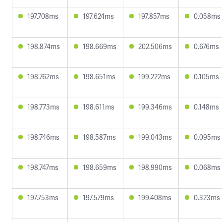
197.708ms
197.624ms
197.857ms
0.058ms
198.874ms
198.669ms
202.506ms
0.676ms
198.762ms
198.651ms
199.222ms
0.105ms
198.773ms
198.611ms
199.346ms
0.148ms
198.746ms
198.587ms
199.043ms
0.095ms
198.747ms
198.659ms
198.990ms
0.068ms
197.753ms
197.579ms
199.408ms
0.323ms