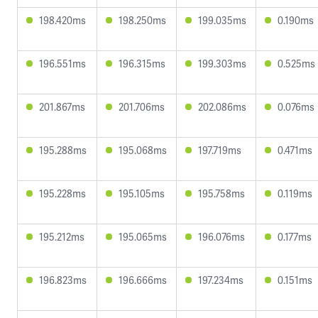
198.420ms
198.250ms
199.035ms
0.190ms
196.551ms
196.315ms
199.303ms
0.525ms
201.867ms
201.706ms
202.086ms
0.076ms
195.288ms
195.068ms
197.719ms
0.471ms
195.228ms
195.105ms
195.758ms
0.119ms
195.212ms
195.065ms
196.076ms
0.177ms
196.823ms
196.666ms
197.234ms
0.151ms