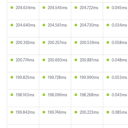
204.634ms
204.545ms
204.722ms
0.045ms
204.640ms
204.561ms
204.730ms
0.034ms
200.392ms
200.257ms
200.539ms
0.058ms
200.774ms
200.693ms
200.881ms
0.048ms
199.825ms
199.728ms
199.990ms
0.053ms
198.163ms
198.096ms
198.268ms
0.043ms
199.842ms
199.746ms
200.223ms
0.085ms