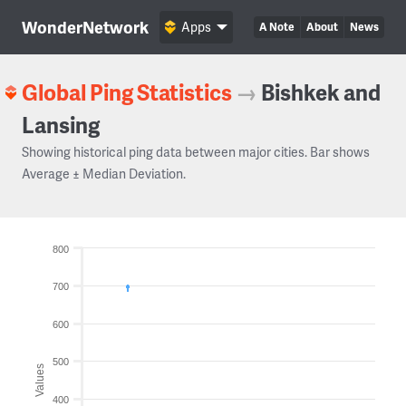
WonderNetwork
Apps
A Note
About
News
Global Ping Statistics
→
Bishkek and
Lansing
Showing historical ping data between major cities. Bar shows
Average ± Median Deviation.
800
700
600
500
Values
400