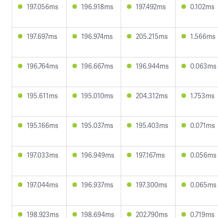
197.056ms
196.918ms
197.492ms
0.102ms
197.697ms
196.974ms
205.215ms
1.566ms
196.764ms
196.667ms
196.944ms
0.063ms
195.611ms
195.010ms
204.312ms
1.753ms
195.166ms
195.037ms
195.403ms
0.071ms
197.033ms
196.949ms
197.167ms
0.056ms
197.044ms
196.937ms
197.300ms
0.065ms
198.923ms
198.694ms
202.790ms
0.719ms