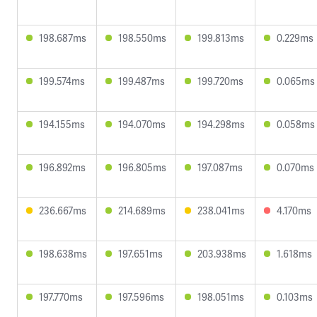
198.687ms
198.550ms
199.813ms
0.229ms
199.574ms
199.487ms
199.720ms
0.065ms
194.155ms
194.070ms
194.298ms
0.058ms
196.892ms
196.805ms
197.087ms
0.070ms
236.667ms
214.689ms
238.041ms
4.170ms
198.638ms
197.651ms
203.938ms
1.618ms
197.770ms
197.596ms
198.051ms
0.103ms