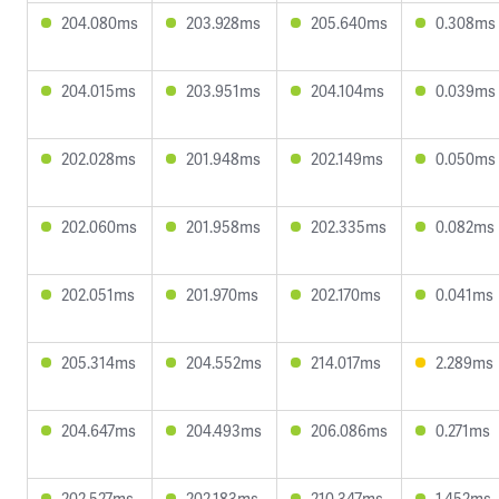
204.080ms
203.928ms
205.640ms
0.308ms
204.015ms
203.951ms
204.104ms
0.039ms
202.028ms
201.948ms
202.149ms
0.050ms
202.060ms
201.958ms
202.335ms
0.082ms
202.051ms
201.970ms
202.170ms
0.041ms
205.314ms
204.552ms
214.017ms
2.289ms
204.647ms
204.493ms
206.086ms
0.271ms
202.527ms
202.183ms
210.347ms
1.452ms