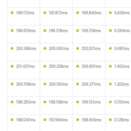
198.172ms
197.873ms
199.840ms
0.436ms
198.439ms
198.218ms
199.758ms
0.364ms
200.386ms
200.093ms
202.021ms
0.497ms
201.437ms
200.208ms
209.601ms
1.963ms
200.708ms
200.160ms
206.371ms
1.202ms
198.283ms
198.168ms
199.155ms
0.193ms
198.047ms
197.964ms
198.656ms
0.128ms