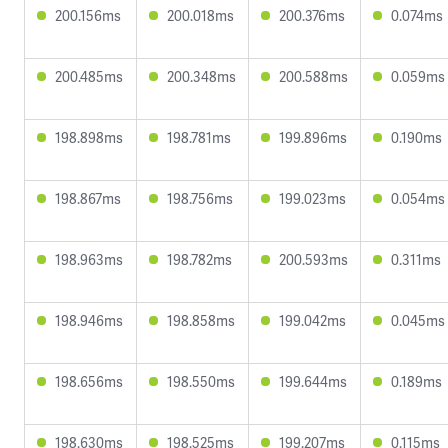
200.156ms
200.018ms
200.376ms
0.074ms
200.485ms
200.348ms
200.588ms
0.059ms
198.898ms
198.781ms
199.896ms
0.190ms
198.867ms
198.756ms
199.023ms
0.054ms
198.963ms
198.782ms
200.593ms
0.311ms
198.946ms
198.858ms
199.042ms
0.045ms
198.656ms
198.550ms
199.644ms
0.189ms
198.630ms
198.525ms
199.207ms
0.115ms