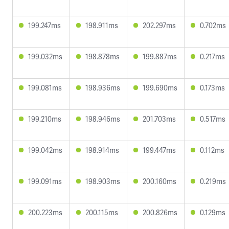
199.247ms
198.911ms
202.297ms
0.702ms
199.032ms
198.878ms
199.887ms
0.217ms
199.081ms
198.936ms
199.690ms
0.173ms
199.210ms
198.946ms
201.703ms
0.517ms
199.042ms
198.914ms
199.447ms
0.112ms
199.091ms
198.903ms
200.160ms
0.219ms
200.223ms
200.115ms
200.826ms
0.129ms