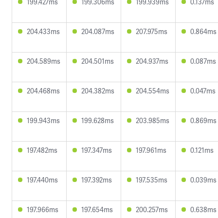
199.427ms
199.306ms
199.939ms
0.137ms
204.433ms
204.087ms
207.975ms
0.864ms
204.589ms
204.501ms
204.937ms
0.087ms
204.468ms
204.382ms
204.554ms
0.047ms
199.943ms
199.628ms
203.985ms
0.869ms
197.482ms
197.347ms
197.961ms
0.121ms
197.440ms
197.392ms
197.535ms
0.039ms
197.966ms
197.654ms
200.257ms
0.638ms