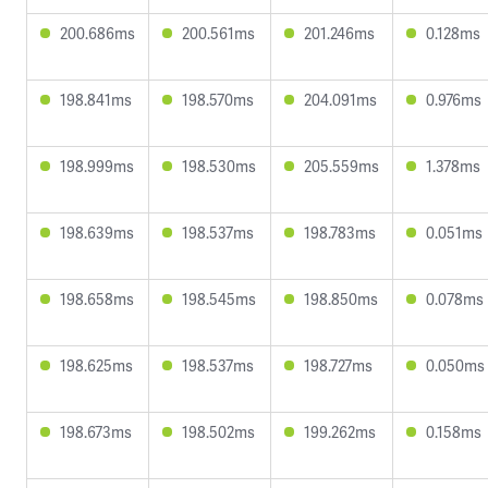
200.686ms
200.561ms
201.246ms
0.128ms
198.841ms
198.570ms
204.091ms
0.976ms
198.999ms
198.530ms
205.559ms
1.378ms
198.639ms
198.537ms
198.783ms
0.051ms
198.658ms
198.545ms
198.850ms
0.078ms
198.625ms
198.537ms
198.727ms
0.050ms
198.673ms
198.502ms
199.262ms
0.158ms