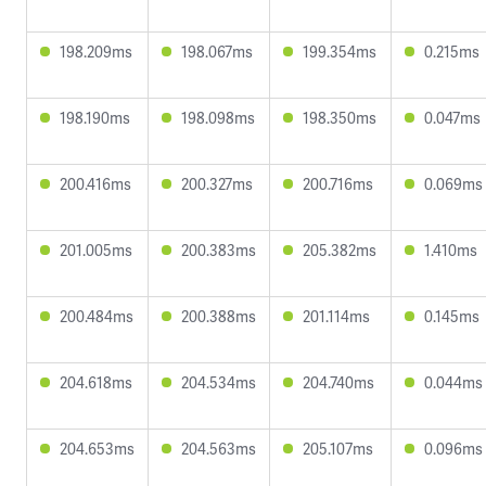
198.209ms
198.067ms
199.354ms
0.215ms
198.190ms
198.098ms
198.350ms
0.047ms
200.416ms
200.327ms
200.716ms
0.069ms
201.005ms
200.383ms
205.382ms
1.410ms
200.484ms
200.388ms
201.114ms
0.145ms
204.618ms
204.534ms
204.740ms
0.044ms
204.653ms
204.563ms
205.107ms
0.096ms