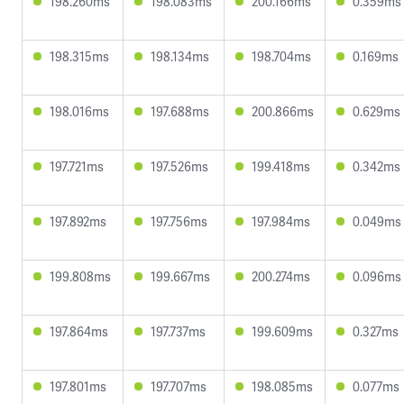
198.260ms
198.083ms
200.166ms
0.359ms
198.315ms
198.134ms
198.704ms
0.169ms
198.016ms
197.688ms
200.866ms
0.629ms
197.721ms
197.526ms
199.418ms
0.342ms
197.892ms
197.756ms
197.984ms
0.049ms
199.808ms
199.667ms
200.274ms
0.096ms
197.864ms
197.737ms
199.609ms
0.327ms
197.801ms
197.707ms
198.085ms
0.077ms