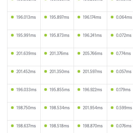
196.013ms
195.897ms
196.174ms
0.064ms
195.991ms
195.873ms
196.241ms
0.072ms
201.639ms
201.376ms
205.766ms
0.774ms
201.452ms
201.350ms
201.597ms
0.057ms
196.033ms
195.855ms
196.922ms
0.179ms
198.750ms
198.534ms
201.954ms
0.599ms
198.637ms
198.518ms
198.870ms
0.076ms