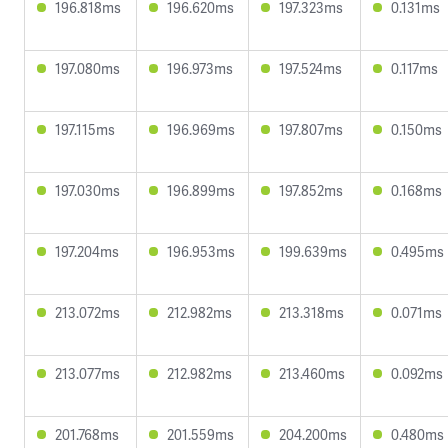
196.818ms
196.620ms
197.323ms
0.131ms
197.080ms
196.973ms
197.524ms
0.117ms
197.115ms
196.969ms
197.807ms
0.150ms
197.030ms
196.899ms
197.852ms
0.168ms
197.204ms
196.953ms
199.639ms
0.495ms
213.072ms
212.982ms
213.318ms
0.071ms
213.077ms
212.982ms
213.460ms
0.092ms
201.768ms
201.559ms
204.200ms
0.480ms