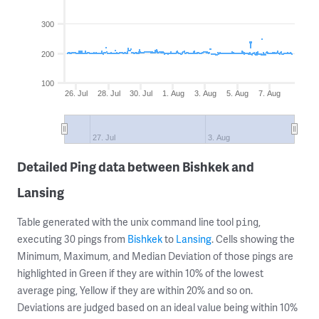
300
200
100
26. Jul
28. Jul
30. Jul
1. Aug
3. Aug
5. Aug
7. Aug
27. Jul
3. Aug
Detailed Ping data between Bishkek and
Lansing
Table generated with the unix command line tool
,
ping
executing 30 pings from
Bishkek
to
Lansing
. Cells showing the
Minimum, Maximum, and Median Deviation of those pings are
highlighted in Green if they are within 10% of the lowest
average ping, Yellow if they are within 20% and so on.
Deviations are judged based on an ideal value being within 10%