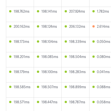
198.762ms
198.141ms
207.924ms
1.782ms
200.162ms
198.124ms
206.132ms
2.614ms
198.173ms
198.104ms
198.339ms
0.050ms
198.201ms
198.085ms
198.504ms
0.080ms
198.179ms
198.100ms
198.283ms
0.041ms
198.585ms
198.507ms
198.899ms
0.088ms
198.571ms
198.447ms
198.787ms
0.058ms