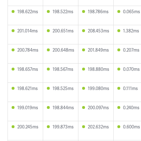
198.622ms
198.522ms
198.786ms
0.065ms
201.014ms
200.651ms
208.453ms
1.382ms
200.784ms
200.648ms
201.849ms
0.207ms
198.657ms
198.567ms
198.880ms
0.070ms
198.621ms
198.525ms
199.080ms
0.111ms
199.019ms
198.844ms
200.097ms
0.240ms
200.245ms
199.873ms
202.632ms
0.600ms