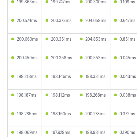
199.863ms
199.747ms
200.300ms
0.109ms
200.574ms
200.373ms
204.058ms
0.647ms
200.660ms
200.351ms
204.853ms
0.851ms
200.459ms
200.358ms
200.553ms
0.045ms
198.218ms
198.146ms
198.331ms
0.043ms
198.187ms
198.112ms
198.268ms
0.038ms
198.285ms
198.160ms
200.278ms
0.372ms
198.069ms
197.929ms
198.981ms
0.190ms