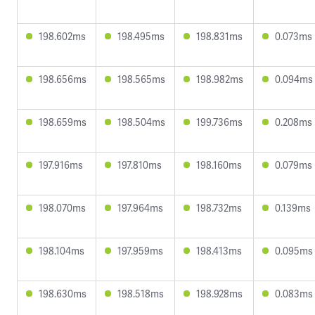
198.602ms
198.495ms
198.831ms
0.073ms
198.656ms
198.565ms
198.982ms
0.094ms
198.659ms
198.504ms
199.736ms
0.208ms
197.916ms
197.810ms
198.160ms
0.079ms
198.070ms
197.964ms
198.732ms
0.139ms
198.104ms
197.959ms
198.413ms
0.095ms
198.630ms
198.518ms
198.928ms
0.083ms