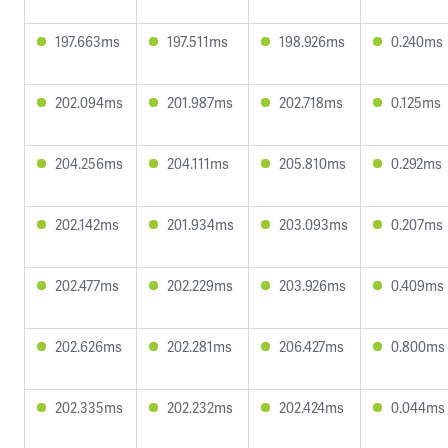
197.663ms
197.511ms
198.926ms
0.240ms
202.094ms
201.987ms
202.718ms
0.125ms
204.256ms
204.111ms
205.810ms
0.292ms
202.142ms
201.934ms
203.093ms
0.207ms
202.477ms
202.229ms
203.926ms
0.409ms
202.626ms
202.281ms
206.427ms
0.800ms
202.335ms
202.232ms
202.424ms
0.044ms