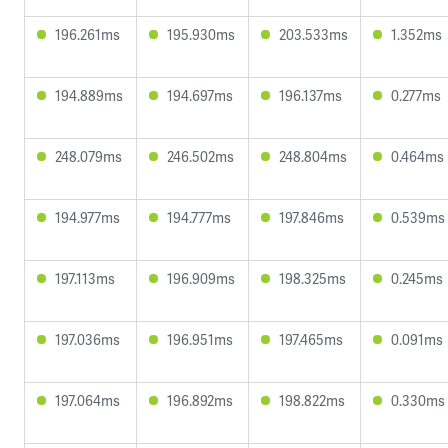
196.261ms
195.930ms
203.533ms
1.352ms
194.889ms
194.697ms
196.137ms
0.277ms
248.079ms
246.502ms
248.804ms
0.464ms
194.977ms
194.777ms
197.846ms
0.539ms
197.113ms
196.909ms
198.325ms
0.245ms
197.036ms
196.951ms
197.465ms
0.091ms
197.064ms
196.892ms
198.822ms
0.330ms