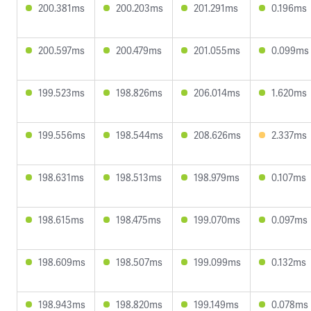
200.381ms
200.203ms
201.291ms
0.196ms
200.597ms
200.479ms
201.055ms
0.099ms
199.523ms
198.826ms
206.014ms
1.620ms
199.556ms
198.544ms
208.626ms
2.337ms
198.631ms
198.513ms
198.979ms
0.107ms
198.615ms
198.475ms
199.070ms
0.097ms
198.609ms
198.507ms
199.099ms
0.132ms
198.943ms
198.820ms
199.149ms
0.078ms