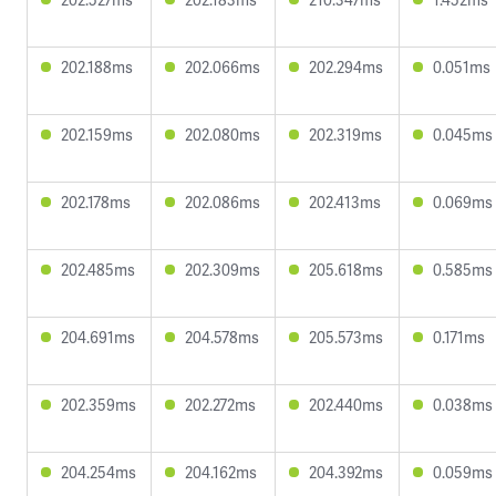
202.188ms
202.066ms
202.294ms
0.051ms
202.159ms
202.080ms
202.319ms
0.045ms
202.178ms
202.086ms
202.413ms
0.069ms
202.485ms
202.309ms
205.618ms
0.585ms
204.691ms
204.578ms
205.573ms
0.171ms
202.359ms
202.272ms
202.440ms
0.038ms
204.254ms
204.162ms
204.392ms
0.059ms