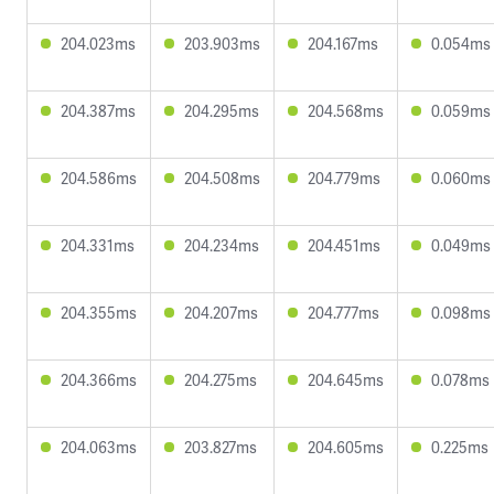
204.023ms
203.903ms
204.167ms
0.054ms
204.387ms
204.295ms
204.568ms
0.059ms
204.586ms
204.508ms
204.779ms
0.060ms
204.331ms
204.234ms
204.451ms
0.049ms
204.355ms
204.207ms
204.777ms
0.098ms
204.366ms
204.275ms
204.645ms
0.078ms
204.063ms
203.827ms
204.605ms
0.225ms