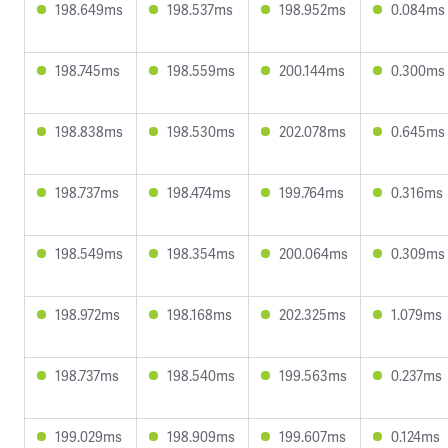
198.649ms
198.537ms
198.952ms
0.084ms
198.745ms
198.559ms
200.144ms
0.300ms
198.838ms
198.530ms
202.078ms
0.645ms
198.737ms
198.474ms
199.764ms
0.316ms
198.549ms
198.354ms
200.064ms
0.309ms
198.972ms
198.168ms
202.325ms
1.079ms
198.737ms
198.540ms
199.563ms
0.237ms
199.029ms
198.909ms
199.607ms
0.124ms