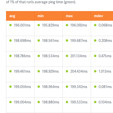
of 1% of that run’s average ping time (green).
avg
min
max
mdev
196.001ms
195.829ms
196.092ms
0.068ms
198.698ms
198.561ms
199.687ms
0.208ms
198.786ms
198.534ms
201.134ms
0.475ms
199.461ms
198.929ms
204.434ms
1.013ms
199.056ms
198.964ms
199.342ms
0.081ms
199.004ms
198.880ms
199.533ms
0.104ms