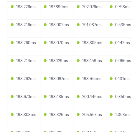
198.226ms
197.899ms
202.076ms
0.798ms
198.246ms
198.002ms
201.087ms
0.535ms
198.260ms
198.070ms
198.805ms
0.142ms
198.244ms
198.129ms
198.459ms
0.066ms
198.262ms
198.097ms
198.765ms
0.131ms
198.670ms
198.485ms
200.446ms
0.350ms
198.808ms
198.326ms
205.567ms
1.363ms