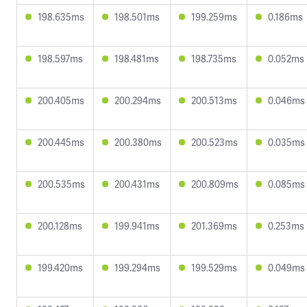
198.635ms
198.501ms
199.259ms
0.186ms
198.597ms
198.481ms
198.735ms
0.052ms
200.405ms
200.294ms
200.513ms
0.046ms
200.445ms
200.380ms
200.523ms
0.035ms
200.535ms
200.431ms
200.809ms
0.085ms
200.128ms
199.941ms
201.369ms
0.253ms
199.420ms
199.294ms
199.529ms
0.049ms