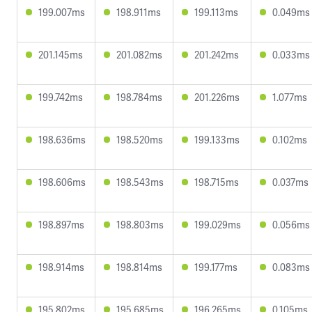
199.007ms
198.911ms
199.113ms
0.049ms
201.145ms
201.082ms
201.242ms
0.033ms
199.742ms
198.784ms
201.226ms
1.077ms
198.636ms
198.520ms
199.133ms
0.102ms
198.606ms
198.543ms
198.715ms
0.037ms
198.897ms
198.803ms
199.029ms
0.056ms
198.914ms
198.814ms
199.177ms
0.083ms
195.802ms
195.685ms
196.265ms
0.105ms