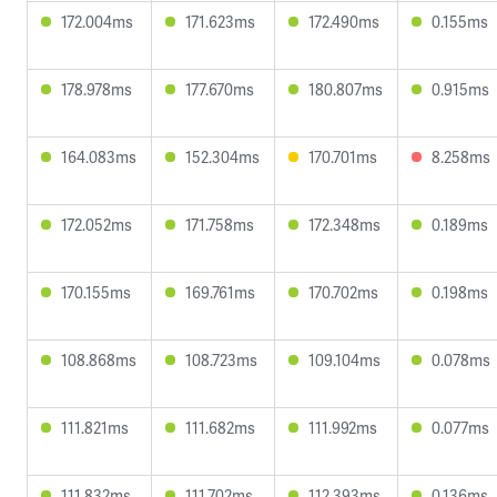
172.004ms
171.623ms
172.490ms
0.155ms
178.978ms
177.670ms
180.807ms
0.915ms
164.083ms
152.304ms
170.701ms
8.258ms
172.052ms
171.758ms
172.348ms
0.189ms
170.155ms
169.761ms
170.702ms
0.198ms
108.868ms
108.723ms
109.104ms
0.078ms
111.821ms
111.682ms
111.992ms
0.077ms
111.832ms
111.702ms
112.393ms
0.136ms