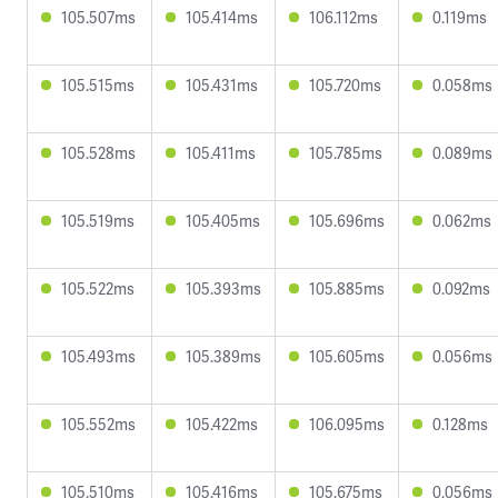
105.507ms
105.414ms
106.112ms
0.119ms
105.515ms
105.431ms
105.720ms
0.058ms
105.528ms
105.411ms
105.785ms
0.089ms
105.519ms
105.405ms
105.696ms
0.062ms
105.522ms
105.393ms
105.885ms
0.092ms
105.493ms
105.389ms
105.605ms
0.056ms
105.552ms
105.422ms
106.095ms
0.128ms
105.510ms
105.416ms
105.675ms
0.056ms