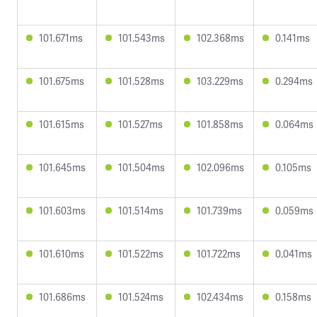
101.671ms
101.543ms
102.368ms
0.141ms
101.675ms
101.528ms
103.229ms
0.294ms
101.615ms
101.527ms
101.858ms
0.064ms
101.645ms
101.504ms
102.096ms
0.105ms
101.603ms
101.514ms
101.739ms
0.059ms
101.610ms
101.522ms
101.722ms
0.041ms
101.686ms
101.524ms
102.434ms
0.158ms