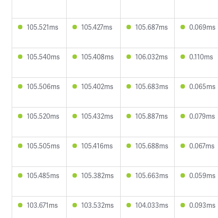
105.521ms
105.427ms
105.687ms
0.069ms
105.540ms
105.408ms
106.032ms
0.110ms
105.506ms
105.402ms
105.683ms
0.065ms
105.520ms
105.432ms
105.887ms
0.079ms
105.505ms
105.416ms
105.688ms
0.067ms
105.485ms
105.382ms
105.663ms
0.059ms
103.671ms
103.532ms
104.033ms
0.093ms