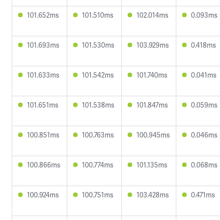
101.652ms
101.510ms
102.014ms
0.093ms
101.693ms
101.530ms
103.929ms
0.418ms
101.633ms
101.542ms
101.740ms
0.041ms
101.651ms
101.538ms
101.847ms
0.059ms
100.851ms
100.763ms
100.945ms
0.046ms
100.866ms
100.774ms
101.135ms
0.068ms
100.924ms
100.751ms
103.428ms
0.471ms