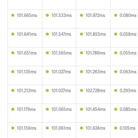
101.665ms
101.533ms
101.972ms
0.080ms
101.641ms
101.547ms
101.855ms
0.058ms
101.651ms
101.565ms
101.786ms
0.055ms
101.135ms
101.027ms
101.263ms
0.063ms
101.212ms
101.027ms
102.728ms
0.293ms
101.179ms
101.065ms
101.454ms
0.085ms
101.156ms
101.061ms
101.624ms
0.105ms