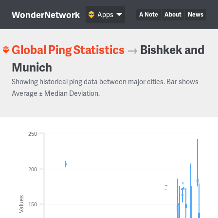
WonderNetwork
Apps
A Note
About
News
Global Ping Statistics
→
Bishkek and
Munich
Showing historical ping data between major cities. Bar shows
Average ± Median Deviation.
250
200
Values
150