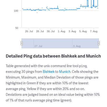
100
50
26. Jul
28. Jul
30. Jul
1. Aug
3. Aug
5. Aug
7. Aug
27. Jul
3. Aug
Detailed Ping data between Bishkek and Munich
Table generated with the unix command line tool
,
ping
executing 30 pings from
Bishkek
to
Munich
. Cells showing the
Minimum, Maximum, and Median Deviation of those pings are
highlighted in Green if they are within 10% of the lowest
average ping, Yellow if they are within 20% and so on.
Deviations are judged based on an ideal value being within 10%
of 1% of that run’s average ping time (green).