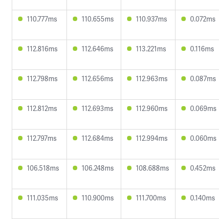
110.777ms
110.655ms
110.937ms
0.072ms
112.816ms
112.646ms
113.221ms
0.116ms
112.798ms
112.656ms
112.963ms
0.087ms
112.812ms
112.693ms
112.960ms
0.069ms
112.797ms
112.684ms
112.994ms
0.060ms
106.518ms
106.248ms
108.688ms
0.452ms
111.035ms
110.900ms
111.700ms
0.140ms