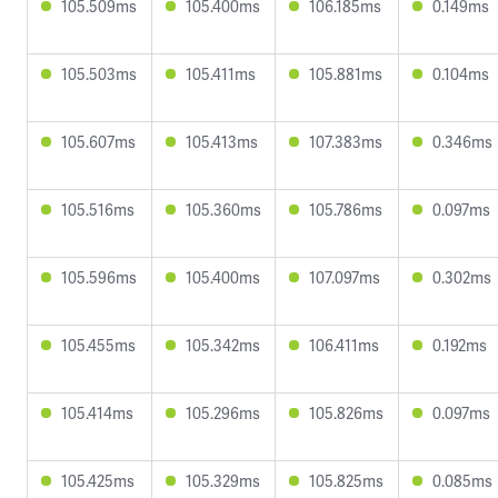
105.509ms
105.400ms
106.185ms
0.149ms
105.503ms
105.411ms
105.881ms
0.104ms
105.607ms
105.413ms
107.383ms
0.346ms
105.516ms
105.360ms
105.786ms
0.097ms
105.596ms
105.400ms
107.097ms
0.302ms
105.455ms
105.342ms
106.411ms
0.192ms
105.414ms
105.296ms
105.826ms
0.097ms
105.425ms
105.329ms
105.825ms
0.085ms