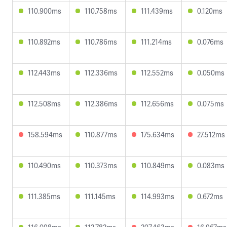
110.900ms
110.758ms
111.439ms
0.120ms
110.892ms
110.786ms
111.214ms
0.076ms
112.443ms
112.336ms
112.552ms
0.050ms
112.508ms
112.386ms
112.656ms
0.075ms
158.594ms
110.877ms
175.634ms
27.512ms
110.490ms
110.373ms
110.849ms
0.083ms
111.385ms
111.145ms
114.993ms
0.672ms