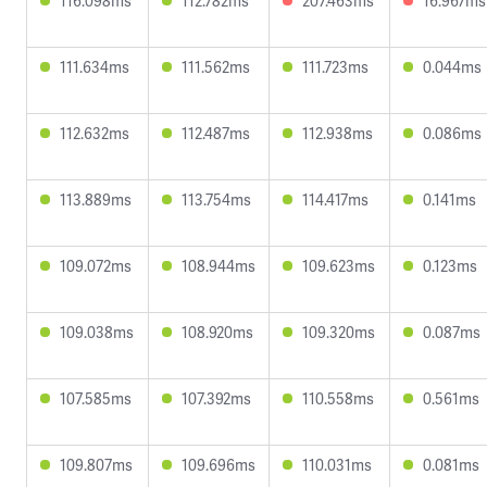
116.098ms
112.782ms
207.463ms
16.967ms
111.634ms
111.562ms
111.723ms
0.044ms
112.632ms
112.487ms
112.938ms
0.086ms
113.889ms
113.754ms
114.417ms
0.141ms
109.072ms
108.944ms
109.623ms
0.123ms
109.038ms
108.920ms
109.320ms
0.087ms
107.585ms
107.392ms
110.558ms
0.561ms
109.807ms
109.696ms
110.031ms
0.081ms