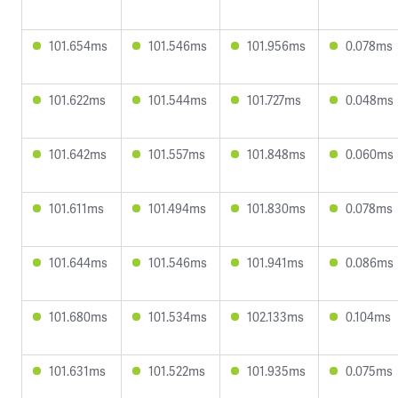
101.654ms
101.546ms
101.956ms
0.078ms
101.622ms
101.544ms
101.727ms
0.048ms
101.642ms
101.557ms
101.848ms
0.060ms
101.611ms
101.494ms
101.830ms
0.078ms
101.644ms
101.546ms
101.941ms
0.086ms
101.680ms
101.534ms
102.133ms
0.104ms
101.631ms
101.522ms
101.935ms
0.075ms