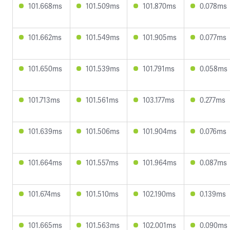
101.668ms
101.509ms
101.870ms
0.078ms
101.662ms
101.549ms
101.905ms
0.077ms
101.650ms
101.539ms
101.791ms
0.058ms
101.713ms
101.561ms
103.177ms
0.277ms
101.639ms
101.506ms
101.904ms
0.076ms
101.664ms
101.557ms
101.964ms
0.087ms
101.674ms
101.510ms
102.190ms
0.139ms
101.665ms
101.563ms
102.001ms
0.090ms