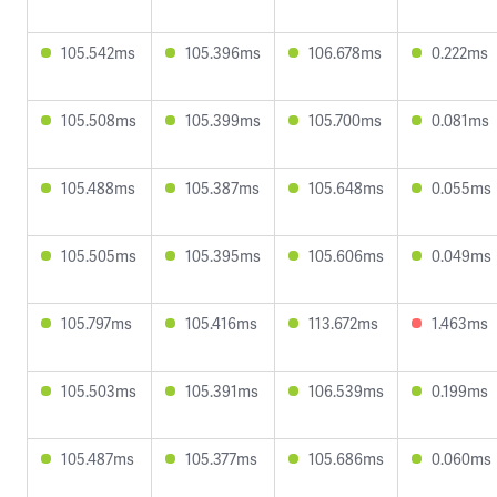
105.542ms
105.396ms
106.678ms
0.222ms
105.508ms
105.399ms
105.700ms
0.081ms
105.488ms
105.387ms
105.648ms
0.055ms
105.505ms
105.395ms
105.606ms
0.049ms
105.797ms
105.416ms
113.672ms
1.463ms
105.503ms
105.391ms
106.539ms
0.199ms
105.487ms
105.377ms
105.686ms
0.060ms