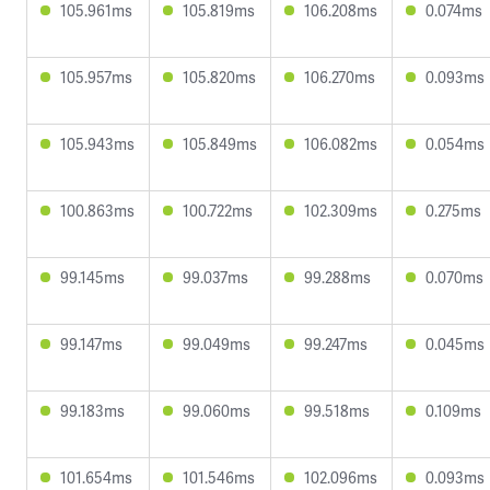
105.961ms
105.819ms
106.208ms
0.074ms
105.957ms
105.820ms
106.270ms
0.093ms
105.943ms
105.849ms
106.082ms
0.054ms
100.863ms
100.722ms
102.309ms
0.275ms
99.145ms
99.037ms
99.288ms
0.070ms
99.147ms
99.049ms
99.247ms
0.045ms
99.183ms
99.060ms
99.518ms
0.109ms
101.654ms
101.546ms
102.096ms
0.093ms