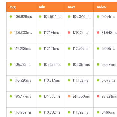
avg
min
max
mdev
106.626ms
106.504ms
106.840ms
0.074ms
136.338ms
112.174ms
179.127ms
31.648m
112.236ms
112.121ms
112.507ms
0.076ms
106.237ms
106.155ms
106.351ms
0.053ms
110.920ms
110.817ms
111.152ms
0.073ms
185.477ms
174.568ms
241.850ms
23.824ms
110.969ms
110.802ms
111.792ms
0.166ms