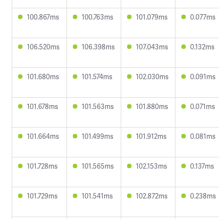
100.867ms
100.763ms
101.079ms
0.077ms
106.520ms
106.398ms
107.043ms
0.132ms
101.680ms
101.574ms
102.030ms
0.091ms
101.678ms
101.563ms
101.880ms
0.071ms
101.664ms
101.499ms
101.912ms
0.081ms
101.728ms
101.565ms
102.153ms
0.137ms
101.729ms
101.541ms
102.872ms
0.238ms