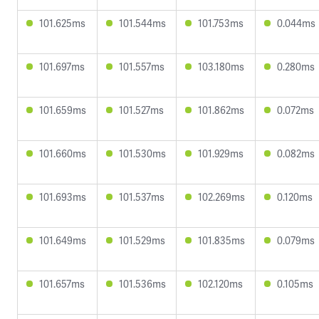
101.625ms
101.544ms
101.753ms
0.044ms
101.697ms
101.557ms
103.180ms
0.280ms
101.659ms
101.527ms
101.862ms
0.072ms
101.660ms
101.530ms
101.929ms
0.082ms
101.693ms
101.537ms
102.269ms
0.120ms
101.649ms
101.529ms
101.835ms
0.079ms
101.657ms
101.536ms
102.120ms
0.105ms