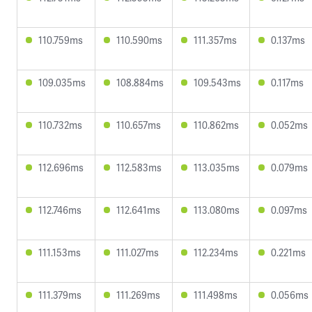
110.759ms
110.590ms
111.357ms
0.137ms
109.035ms
108.884ms
109.543ms
0.117ms
110.732ms
110.657ms
110.862ms
0.052ms
112.696ms
112.583ms
113.035ms
0.079ms
112.746ms
112.641ms
113.080ms
0.097ms
111.153ms
111.027ms
112.234ms
0.221ms
111.379ms
111.269ms
111.498ms
0.056ms