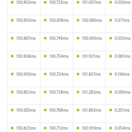
100.850ms
100.722ms
101.007ms
0.056ms
100.850ms
100.678ms
100.986ms
0.071ms
100.867ms
100.749ms
100.995ms
0.055ms
100.858ms
100.754ms
101.107ms
0.083ms
100.900ms
100.734ms
101.857ms
0.196ms
100.851ms
100.738ms
101.282ms
0.090ms
100.920ms
100.768ms
101.863ms
0.201ms
100.823ms
100.712ms
100.919ms
0.054ms