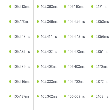
105.518ms
105.393ms
106.110ms
0.121ms
105.473ms
105.369ms
105.656ms
0.058ms
105.543ms
105.414ms
105.643ms
0.056ms
105.489ms
105.402ms
105.623ms
0.051ms
105.539ms
105.403ms
106.403ms
0.170ms
105.516ms
105.383ms
105.700ms
0.072ms
105.487ms
105.362ms
106.009ms
0.108ms