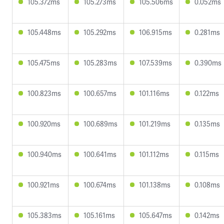
105.372ms
105.273ms
105.506ms
0.052ms
105.448ms
105.292ms
106.915ms
0.281ms
105.475ms
105.283ms
107.539ms
0.390ms
100.823ms
100.657ms
101.116ms
0.122ms
100.920ms
100.689ms
101.219ms
0.135ms
100.940ms
100.641ms
101.112ms
0.115ms
100.921ms
100.674ms
101.138ms
0.108ms
105.383ms
105.161ms
105.647ms
0.142ms