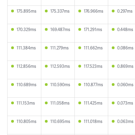
175.895ms
175.337ms
176.966ms
0.297ms
170.329ms
169.487ms
171.291ms
0.448ms
111.384ms
111.279ms
111.662ms
0.086ms
112.856ms
112.593ms
117.523ms
0.869ms
110.689ms
110.590ms
110.877ms
0.060ms
111.153ms
111.058ms
111.425ms
0.073ms
110.805ms
110.695ms
111.018ms
0.063ms