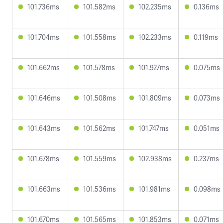
101.736ms
101.582ms
102.235ms
0.136ms
101.704ms
101.558ms
102.233ms
0.119ms
101.662ms
101.578ms
101.927ms
0.075ms
101.646ms
101.508ms
101.809ms
0.073ms
101.643ms
101.562ms
101.747ms
0.051ms
101.678ms
101.559ms
102.938ms
0.237ms
101.663ms
101.536ms
101.981ms
0.098ms
101.670ms
101.565ms
101.853ms
0.071ms