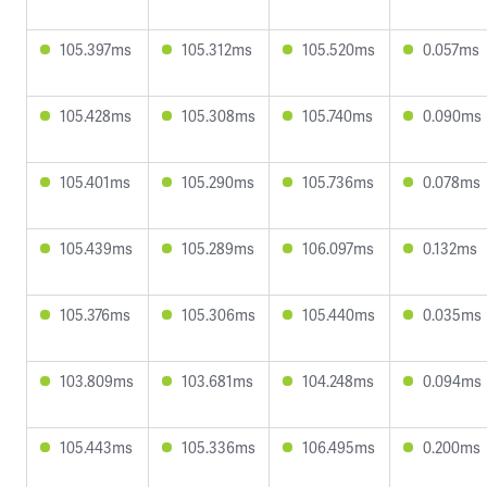
105.397ms
105.312ms
105.520ms
0.057ms
105.428ms
105.308ms
105.740ms
0.090ms
105.401ms
105.290ms
105.736ms
0.078ms
105.439ms
105.289ms
106.097ms
0.132ms
105.376ms
105.306ms
105.440ms
0.035ms
103.809ms
103.681ms
104.248ms
0.094ms
105.443ms
105.336ms
106.495ms
0.200ms