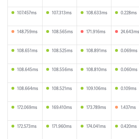
107.457ms
107.313ms
108.633ms
0.228ms
148.759ms
108.565ms
171.916ms
24.643m
108.651ms
108.525ms
108.891ms
0.069ms
108.645ms
108.556ms
108.810ms
0.060ms
108.664ms
108.521ms
109.106ms
0.109ms
172.069ms
169.410ms
173.789ms
1.437ms
172.573ms
171.960ms
174.041ms
0.420ms