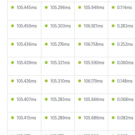
105.445ms
105.296ms
105.949ms
0.114ms
105.459ms
105.303ms
106.921ms
0.283ms
105.436ms
105.276ms
106.758ms
0.252ms
105.439ms
105.321ms
105.590ms
0.060ms
105.426ms
105.310ms
106.179ms
0.148ms
105.407ms
105.283ms
105.666ms
0.068ms
105.415ms
105.289ms
105.686ms
0.082ms