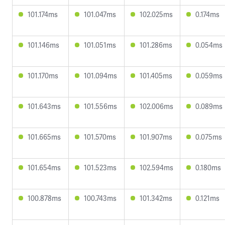
101.174ms
101.047ms
102.025ms
0.174ms
101.146ms
101.051ms
101.286ms
0.054ms
101.170ms
101.094ms
101.405ms
0.059ms
101.643ms
101.556ms
102.006ms
0.089ms
101.665ms
101.570ms
101.907ms
0.075ms
101.654ms
101.523ms
102.594ms
0.180ms
100.878ms
100.743ms
101.342ms
0.121ms