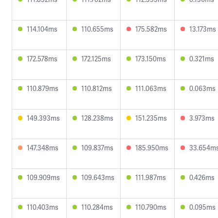
114.104ms
110.655ms
175.582ms
13.173ms
172.578ms
172.125ms
173.150ms
0.321ms
110.879ms
110.812ms
111.063ms
0.063ms
149.393ms
128.238ms
151.235ms
3.973ms
147.348ms
109.837ms
185.950ms
33.654m
109.909ms
109.643ms
111.987ms
0.426ms
110.403ms
110.284ms
110.790ms
0.095ms