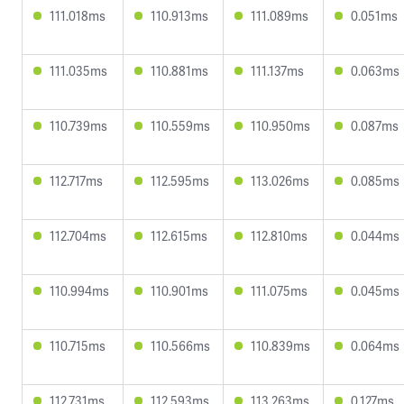
111.018ms
110.913ms
111.089ms
0.051ms
111.035ms
110.881ms
111.137ms
0.063ms
110.739ms
110.559ms
110.950ms
0.087ms
112.717ms
112.595ms
113.026ms
0.085ms
112.704ms
112.615ms
112.810ms
0.044ms
110.994ms
110.901ms
111.075ms
0.045ms
110.715ms
110.566ms
110.839ms
0.064ms
112.731ms
112.593ms
113.263ms
0.127ms