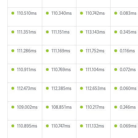
110.510ms
110.340ms
110.742ms
0.083ms
111.351ms
111.151ms
113.143ms
0.345ms
111.286ms
111.169ms
111.752ms
0.116ms
110.911ms
110.769ms
111.104ms
0.072ms
112.473ms
112.385ms
112.653ms
0.060ms
109.002ms
108.851ms
110.217ms
0.246ms
110.895ms
110.747ms
111.132ms
0.069ms