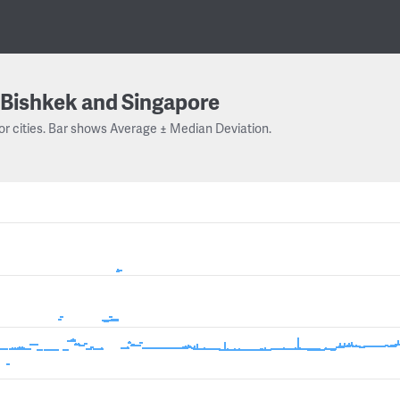
Bishkek and Singapore
or cities. Bar shows Average ± Median Deviation.