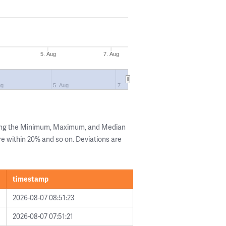
5. Aug
7. Aug
ug
5. Aug
7.…
wing the Minimum, Maximum, and Median
are within 20% and so on. Deviations are
timestamp
2026-08-07 08:51:23
2026-08-07 07:51:21