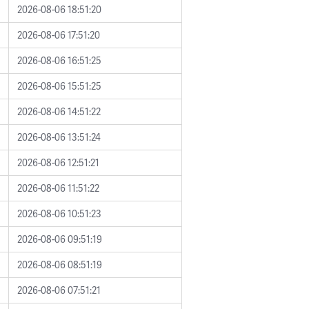
2026-08-06 18:51:20
2026-08-06 17:51:20
2026-08-06 16:51:25
2026-08-06 15:51:25
2026-08-06 14:51:22
2026-08-06 13:51:24
2026-08-06 12:51:21
2026-08-06 11:51:22
2026-08-06 10:51:23
2026-08-06 09:51:19
2026-08-06 08:51:19
2026-08-06 07:51:21