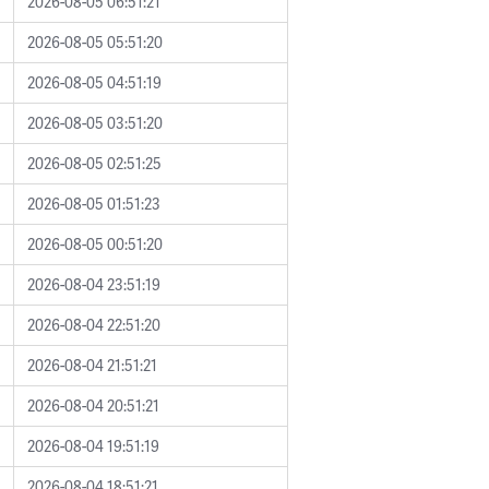
2026-08-05 06:51:21
2026-08-05 05:51:20
2026-08-05 04:51:19
2026-08-05 03:51:20
2026-08-05 02:51:25
2026-08-05 01:51:23
2026-08-05 00:51:20
2026-08-04 23:51:19
2026-08-04 22:51:20
2026-08-04 21:51:21
2026-08-04 20:51:21
2026-08-04 19:51:19
2026-08-04 18:51:21