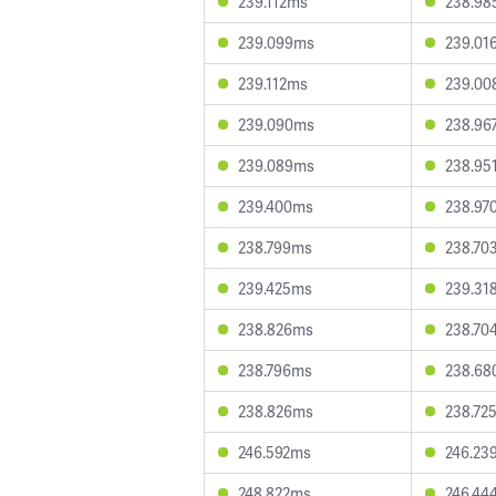
239.112ms
238.98
239.099ms
239.01
239.112ms
239.00
239.090ms
238.96
239.089ms
238.95
239.400ms
238.97
238.799ms
238.70
239.425ms
239.31
238.826ms
238.70
238.796ms
238.68
238.826ms
238.72
246.592ms
246.23
248.822ms
246.44