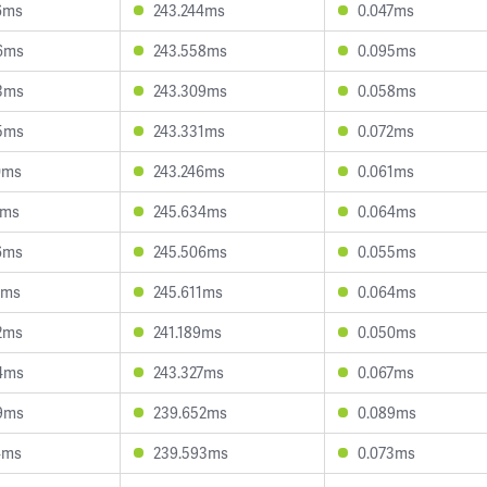
6ms
243.244ms
0.047ms
6ms
243.558ms
0.095ms
3ms
243.309ms
0.058ms
5ms
243.331ms
0.072ms
0ms
243.246ms
0.061ms
6ms
245.634ms
0.064ms
6ms
245.506ms
0.055ms
0ms
245.611ms
0.064ms
2ms
241.189ms
0.050ms
4ms
243.327ms
0.067ms
9ms
239.652ms
0.089ms
4ms
239.593ms
0.073ms