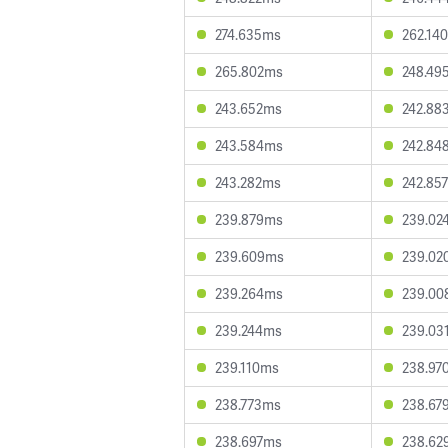
274.635ms
262.14
265.802ms
248.49
243.652ms
242.88
243.584ms
242.84
243.282ms
242.85
239.879ms
239.02
239.609ms
239.02
239.264ms
239.00
239.244ms
239.03
239.110ms
238.97
238.773ms
238.67
238.697ms
238.62