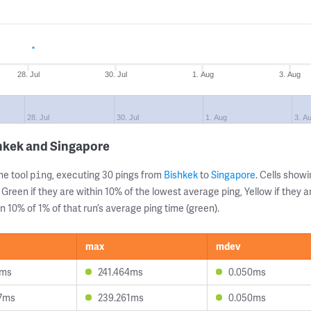
28. Jul
30. Jul
1. Aug
3. Aug
28. Jul
30. Jul
1. Aug
3. A
hkek and Singapore
ne tool
, executing 30 pings from
Bishkek
to
Singapore
. Cells sho
ping
 Green if they are within 10% of the lowest average ping, Yellow if they 
n 10% of 1% of that run’s average ping time (green).
max
mdev
4ms
241.464ms
0.050ms
7ms
239.261ms
0.050ms