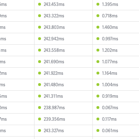
6ms
243.453ms
1.395ms
9ms
243.322ms
0.718ms
7ms
243.803ms
1.460ms
4ms
242.942ms
0.997ms
1ms
243.558ms
1.202ms
7ms
241.690ms
1.077ms
2ms
241.922ms
1.164ms
7ms
241.480ms
1.004ms
5ms
241.311ms
0.919ms
0ms
238.987ms
0.067ms
7ms
239.356ms
0.117ms
1ms
243.327ms
0.061ms