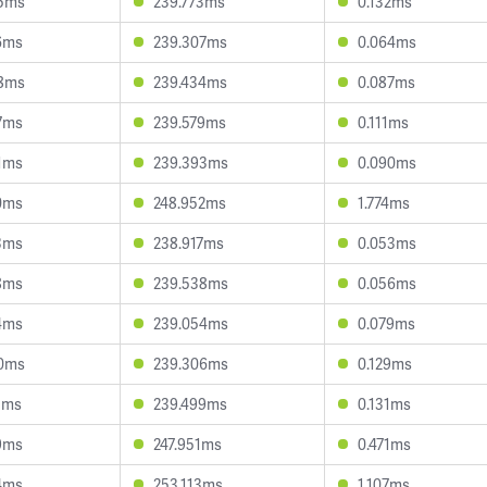
5ms
239.773ms
0.132ms
6ms
239.307ms
0.064ms
8ms
239.434ms
0.087ms
7ms
239.579ms
0.111ms
1ms
239.393ms
0.090ms
0ms
248.952ms
1.774ms
3ms
238.917ms
0.053ms
8ms
239.538ms
0.056ms
4ms
239.054ms
0.079ms
0ms
239.306ms
0.129ms
5ms
239.499ms
0.131ms
9ms
247.951ms
0.471ms
4ms
253.113ms
1.107ms