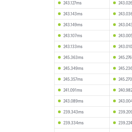
243.127ms
243.02
243.143ms
243.03
243.149ms
243.04
243.107ms
243.00
243.133ms
243.01
245.363ms
245.27
245.349ms
245.23
245.357ms
245.27
241.091ms
240.98
243.089ms
243.00
239.343ms
239.20
239.334ms
239.22