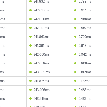
1ms
241.832ms
0.799ms
1ms
242.016ms
0.914ms
4ms
242.030ms
0.988ms
0ms
242.140ms
0.967ms
9ms
241.863ms
0.707ms
3ms
241.891ms
0.918ms
8ms
242.060ms
0.942ms
9ms
242.058ms
0.800ms
2ms
243.869ms
0.869ms
5ms
241.876ms
0.122ms
9ms
243.406ms
0.485ms
1ms
243.515ms
0.485ms