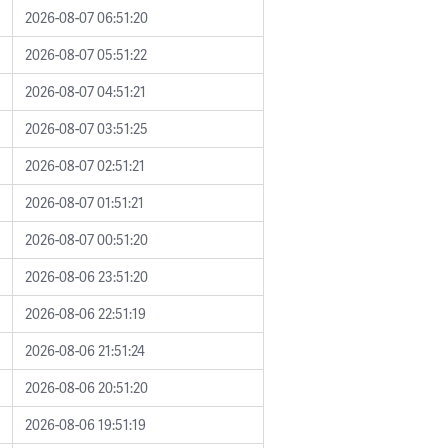
2026-08-07 06:51:20
2026-08-07 05:51:22
2026-08-07 04:51:21
2026-08-07 03:51:25
2026-08-07 02:51:21
2026-08-07 01:51:21
2026-08-07 00:51:20
2026-08-06 23:51:20
2026-08-06 22:51:19
2026-08-06 21:51:24
2026-08-06 20:51:20
2026-08-06 19:51:19