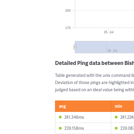
200
175
26. Jul
26. Jul
Detailed Ping data between Bis
Table generated with the unix command li
Deviation of those pings are highlighted in
judged based on an ideal value being withi
avg
min
241.346ms
241.22
239.158ms
239.08