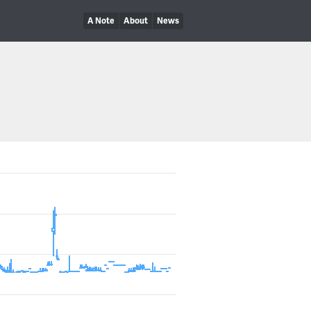
A Note
About
News