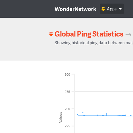
WonderNetwork
Apps
Global Ping Statistics
→
Showing historical ping data between maj
300
275
250
Values
225