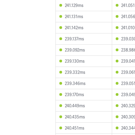
241.129ms
241.05
241.131ms
241.05
241.142ms
241.01
239.137ms
239.03
239.092ms
238.98
239.130ms
239.04
239.332ms
239.06
239.346ms
239.05
239.170ms
239.04
240.449ms
240.32
240.435ms
240.30
240.451ms
240.34