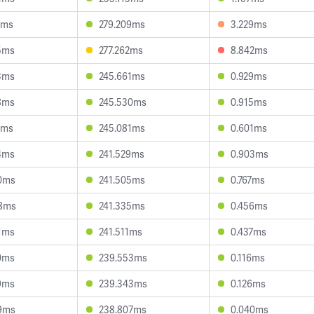
0ms
279.209ms
3.229ms
5ms
277.262ms
8.842ms
3ms
245.661ms
0.929ms
8ms
245.530ms
0.915ms
7ms
245.081ms
0.601ms
4ms
241.529ms
0.903ms
0ms
241.505ms
0.767ms
8ms
241.335ms
0.456ms
1ms
241.511ms
0.437ms
0ms
239.553ms
0.116ms
9ms
239.343ms
0.126ms
9ms
238.807ms
0.040ms