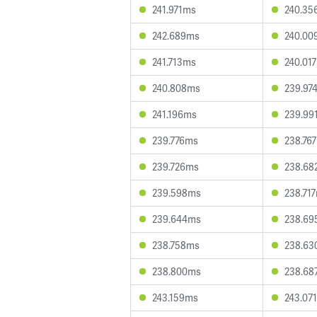
241.971ms
240.35
242.689ms
240.00
241.713ms
240.01
240.808ms
239.97
241.196ms
239.99
239.776ms
238.76
239.726ms
238.68
239.598ms
238.71
239.644ms
238.69
238.758ms
238.63
238.800ms
238.68
243.159ms
243.07