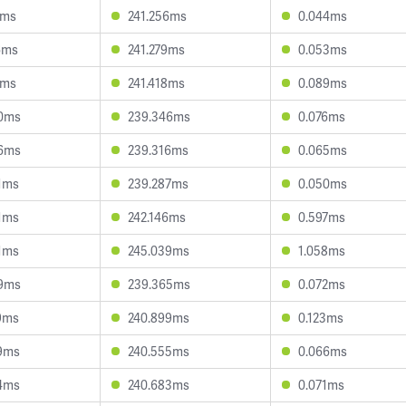
1ms
241.256ms
0.044ms
6ms
241.279ms
0.053ms
0ms
241.418ms
0.089ms
0ms
239.346ms
0.076ms
6ms
239.316ms
0.065ms
1ms
239.287ms
0.050ms
1ms
242.146ms
0.597ms
1ms
245.039ms
1.058ms
9ms
239.365ms
0.072ms
9ms
240.899ms
0.123ms
9ms
240.555ms
0.066ms
4ms
240.683ms
0.071ms