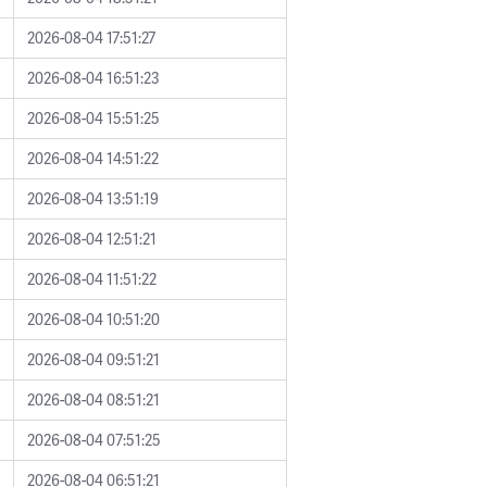
2026-08-04 17:51:27
2026-08-04 16:51:23
2026-08-04 15:51:25
2026-08-04 14:51:22
2026-08-04 13:51:19
2026-08-04 12:51:21
2026-08-04 11:51:22
2026-08-04 10:51:20
2026-08-04 09:51:21
2026-08-04 08:51:21
2026-08-04 07:51:25
2026-08-04 06:51:21