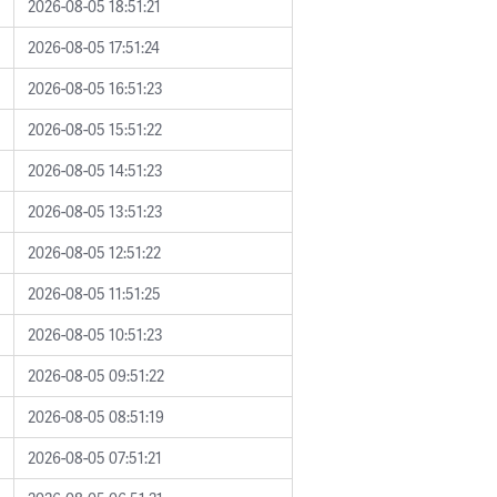
2026-08-05 18:51:21
2026-08-05 17:51:24
2026-08-05 16:51:23
2026-08-05 15:51:22
2026-08-05 14:51:23
2026-08-05 13:51:23
2026-08-05 12:51:22
2026-08-05 11:51:25
2026-08-05 10:51:23
2026-08-05 09:51:22
2026-08-05 08:51:19
2026-08-05 07:51:21