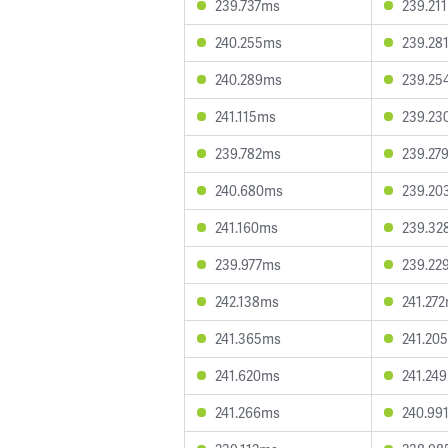
239.737ms
239.21
240.255ms
239.28
240.289ms
239.25
241.115ms
239.23
239.782ms
239.27
240.680ms
239.20
241.160ms
239.32
239.977ms
239.22
242.138ms
241.27
241.365ms
241.20
241.620ms
241.24
241.266ms
240.99