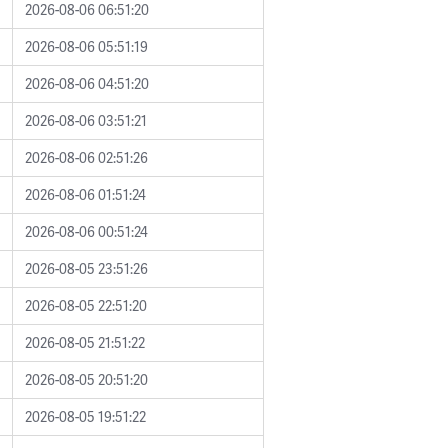
2026-08-06 06:51:20
2026-08-06 05:51:19
2026-08-06 04:51:20
2026-08-06 03:51:21
2026-08-06 02:51:26
2026-08-06 01:51:24
2026-08-06 00:51:24
2026-08-05 23:51:26
2026-08-05 22:51:20
2026-08-05 21:51:22
2026-08-05 20:51:20
2026-08-05 19:51:22