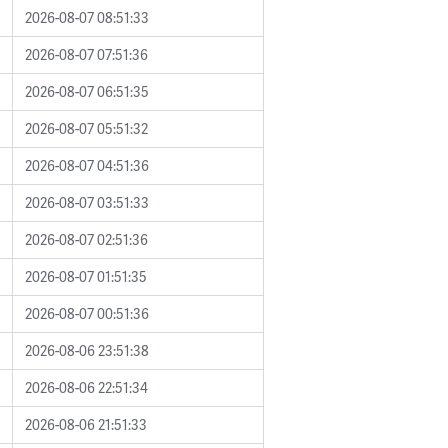
2026-08-07 08:51:33
2026-08-07 07:51:36
2026-08-07 06:51:35
2026-08-07 05:51:32
2026-08-07 04:51:36
2026-08-07 03:51:33
2026-08-07 02:51:36
2026-08-07 01:51:35
2026-08-07 00:51:36
2026-08-06 23:51:38
2026-08-06 22:51:34
2026-08-06 21:51:33