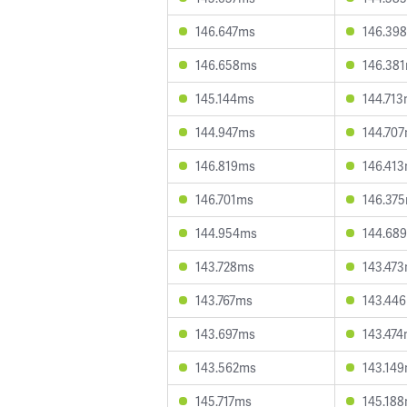
146.647ms
146.39
146.658ms
146.38
145.144ms
144.71
144.947ms
144.70
146.819ms
146.41
146.701ms
146.37
144.954ms
144.68
143.728ms
143.47
143.767ms
143.44
143.697ms
143.47
143.562ms
143.14
145.717ms
145.18