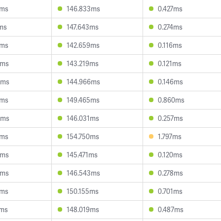
8ms
146.833ms
0.427ms
ms
147.643ms
0.274ms
8ms
142.659ms
0.116ms
0ms
143.219ms
0.121ms
5ms
144.966ms
0.146ms
5ms
149.465ms
0.860ms
0ms
146.031ms
0.257ms
7ms
154.750ms
1.797ms
2ms
145.471ms
0.120ms
2ms
146.543ms
0.278ms
8ms
150.155ms
0.701ms
6ms
148.019ms
0.487ms