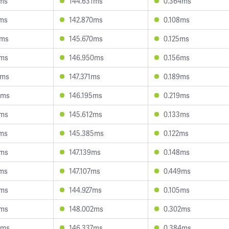
5ms
144.631ms
0.364ms
1ms
142.870ms
0.108ms
7ms
145.670ms
0.125ms
1ms
146.950ms
0.156ms
4ms
147.371ms
0.189ms
9ms
146.195ms
0.219ms
2ms
145.612ms
0.133ms
3ms
145.385ms
0.122ms
7ms
147.139ms
0.148ms
1ms
147.107ms
0.449ms
1ms
144.927ms
0.105ms
2ms
148.002ms
0.302ms
3ms
146.337ms
0.384ms