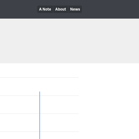
A Note
About
News