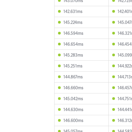
143.070ms
142.72
142.631ms
142.40
145.224ms
145.04
146.594ms
146.32
146.654ms
146.45
145.283ms
145.09
145.251ms
144.92
144.867ms
144.71
146.660ms
146.45
145.042ms
144.75
144.630ms
144.44
146.600ms
146.31
145.057ms
144.58