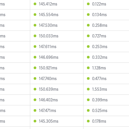
1ms
145.412ms
0.122ms
8ms
145.554ms
0.134ms
0ms
147.530ms
0.258ms
6ms
150.033ms
0.727ms
8ms
147.611ms
0.253ms
7ms
146.696ms
0.332ms
4ms
150.921ms
1.128ms
2ms
147.740ms
0.477ms
8ms
150.639ms
1.553ms
1ms
146.402ms
0.399ms
9ms
147.471ms
0.525ms
2ms
145.305ms
0.178ms