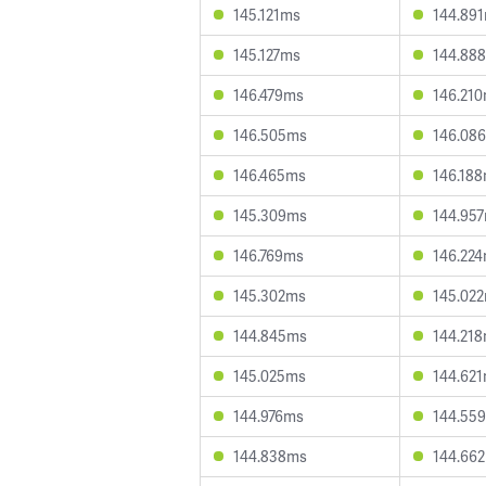
145.121ms
144.89
145.127ms
144.88
146.479ms
146.21
146.505ms
146.08
146.465ms
146.18
145.309ms
144.95
146.769ms
146.22
145.302ms
145.02
144.845ms
144.21
145.025ms
144.62
144.976ms
144.55
144.838ms
144.66