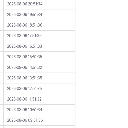
2026-08-06 20:51:34
2026-08-06 19:51:34
2026-08-06 18:51:36
2026-08-06 17:51:35
2026-08-06 16:51:33
2026-08-06 15:51:35
2026-08-06 14:51:32
2026-08-06 13:51:35
2026-08-06 12:51:35
2026-08-06 11:51:32
2026-08-06 10:51:34
2026-08-06 09:51:36