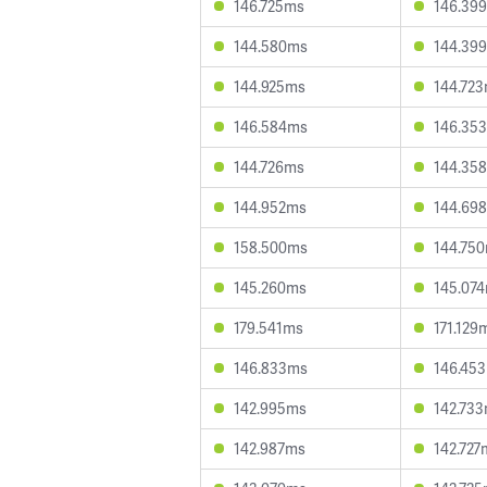
146.725ms
146.39
144.580ms
144.39
144.925ms
144.72
146.584ms
146.35
144.726ms
144.35
144.952ms
144.69
158.500ms
144.75
145.260ms
145.07
179.541ms
171.129
146.833ms
146.45
142.995ms
142.73
142.987ms
142.727