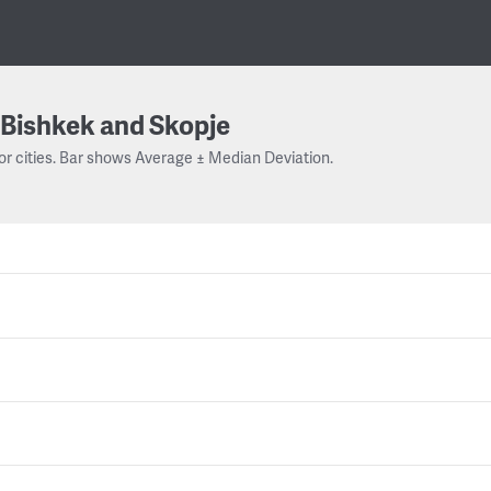
Bishkek and Skopje
or cities. Bar shows Average ± Median Deviation.