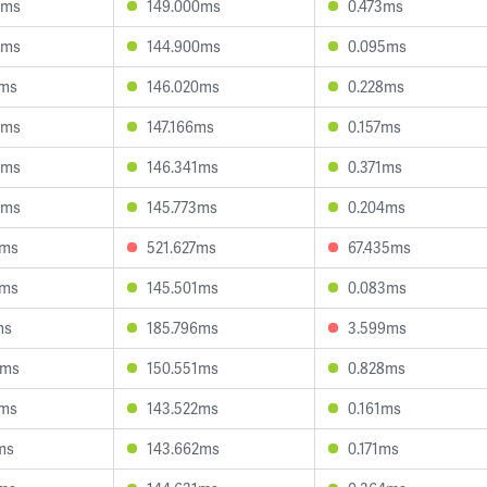
9ms
149.000ms
0.473ms
9ms
144.900ms
0.095ms
3ms
146.020ms
0.228ms
3ms
147.166ms
0.157ms
8ms
146.341ms
0.371ms
8ms
145.773ms
0.204ms
0ms
521.627ms
67.435ms
4ms
145.501ms
0.083ms
ms
185.796ms
3.599ms
3ms
150.551ms
0.828ms
3ms
143.522ms
0.161ms
ms
143.662ms
0.171ms