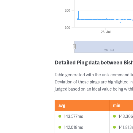
200
100
26. Jul
26. Jul
Detailed Ping data between Bis
Table generated with the unix command li
Deviation of those pings are highlighted in
judged based on an ideal value being withi
avg
min
143.577ms
143.30
142.018ms
141.81