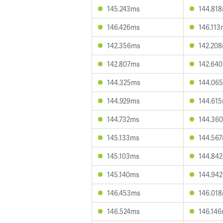
145.243ms
144.81
146.426ms
146.113
142.356ms
142.20
142.807ms
142.64
144.325ms
144.06
144.929ms
144.61
144.732ms
144.36
145.133ms
144.56
145.103ms
144.84
145.140ms
144.94
146.453ms
146.01
146.524ms
146.14