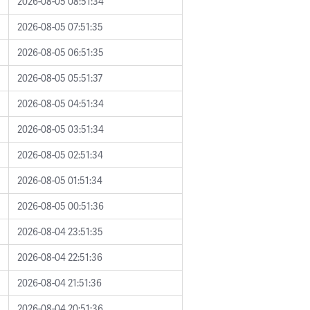
2026-08-05 08:51:34
2026-08-05 07:51:35
2026-08-05 06:51:35
2026-08-05 05:51:37
2026-08-05 04:51:34
2026-08-05 03:51:34
2026-08-05 02:51:34
2026-08-05 01:51:34
2026-08-05 00:51:36
2026-08-04 23:51:35
2026-08-04 22:51:36
2026-08-04 21:51:36
2026-08-04 20:51:36