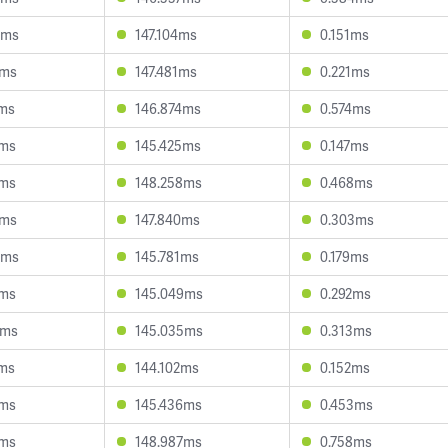
8ms
147.104ms
0.151ms
1ms
147.481ms
0.221ms
3ms
146.874ms
0.574ms
7ms
145.425ms
0.147ms
3ms
148.258ms
0.468ms
5ms
147.840ms
0.303ms
9ms
145.781ms
0.179ms
3ms
145.049ms
0.292ms
6ms
145.035ms
0.313ms
4ms
144.102ms
0.152ms
9ms
145.436ms
0.453ms
8ms
148.987ms
0.758ms