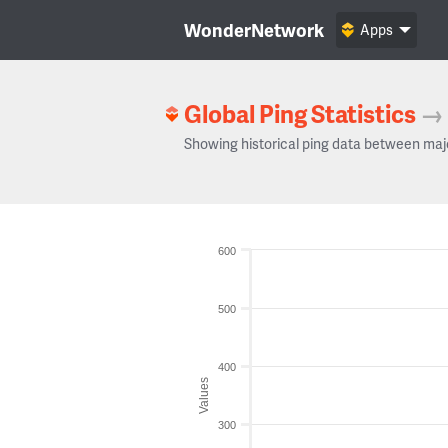
WonderNetwork
Apps
Global Ping Statistics
→
Showing historical ping data between maj
600
500
400
Values
300