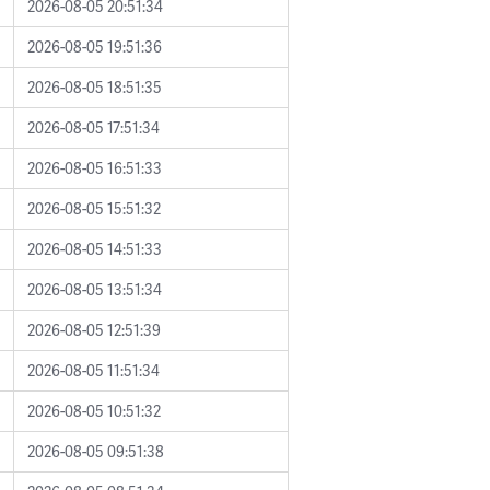
2026-08-05 20:51:34
2026-08-05 19:51:36
2026-08-05 18:51:35
2026-08-05 17:51:34
2026-08-05 16:51:33
2026-08-05 15:51:32
2026-08-05 14:51:33
2026-08-05 13:51:34
2026-08-05 12:51:39
2026-08-05 11:51:34
2026-08-05 10:51:32
2026-08-05 09:51:38