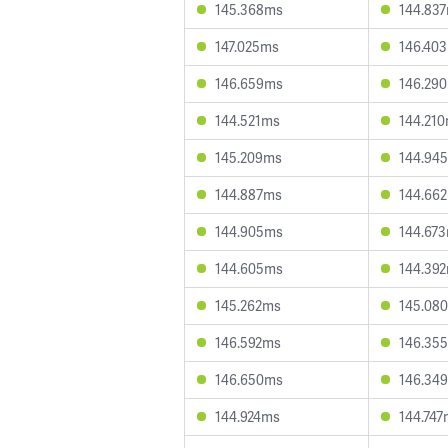
145.368ms
144.83
147.025ms
146.40
146.659ms
146.29
144.521ms
144.21
145.209ms
144.94
144.887ms
144.66
144.905ms
144.67
144.605ms
144.39
145.262ms
145.08
146.592ms
146.35
146.650ms
146.34
144.924ms
144.747