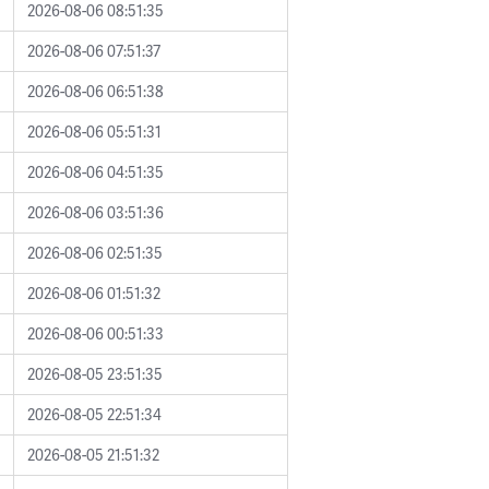
2026-08-06 08:51:35
2026-08-06 07:51:37
2026-08-06 06:51:38
2026-08-06 05:51:31
2026-08-06 04:51:35
2026-08-06 03:51:36
2026-08-06 02:51:35
2026-08-06 01:51:32
2026-08-06 00:51:33
2026-08-05 23:51:35
2026-08-05 22:51:34
2026-08-05 21:51:32