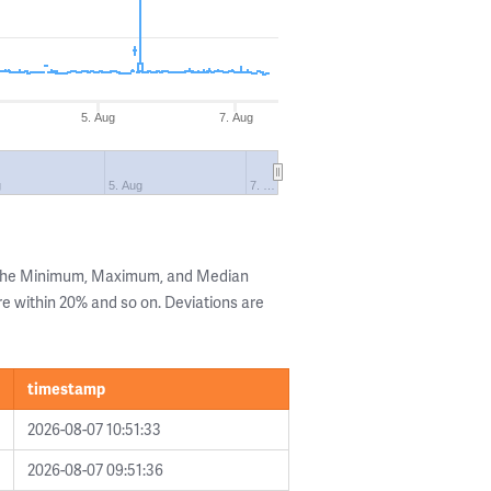
5. Aug
7. Aug
g
5. Aug
7. …
g the Minimum, Maximum, and Median
are within 20% and so on. Deviations are
timestamp
2026-08-07 10:51:33
2026-08-07 09:51:36