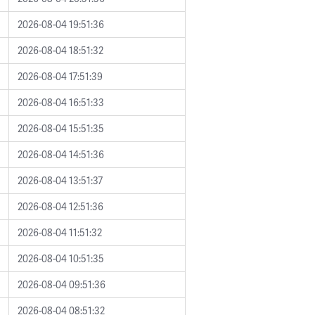
2026-08-04 19:51:36
2026-08-04 18:51:32
2026-08-04 17:51:39
2026-08-04 16:51:33
2026-08-04 15:51:35
2026-08-04 14:51:36
2026-08-04 13:51:37
2026-08-04 12:51:36
2026-08-04 11:51:32
2026-08-04 10:51:35
2026-08-04 09:51:36
2026-08-04 08:51:32