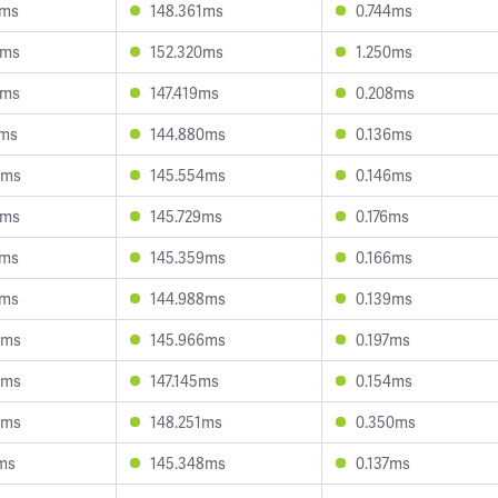
7ms
148.361ms
0.744ms
3ms
152.320ms
1.250ms
0ms
147.419ms
0.208ms
0ms
144.880ms
0.136ms
5ms
145.554ms
0.146ms
2ms
145.729ms
0.176ms
3ms
145.359ms
0.166ms
2ms
144.988ms
0.139ms
0ms
145.966ms
0.197ms
5ms
147.145ms
0.154ms
9ms
148.251ms
0.350ms
ms
145.348ms
0.137ms