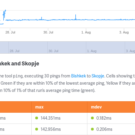
28. Jul
30. Jul
1. Aug
3. Aug
28. Jul
30. Jul
1. Aug
3. Au
hkek and Skopje
ne tool
, executing 30 pings from
Bishkek
to
Skopje
. Cells showin
ping
 Green if they are within 10% of the lowest average ping, Yellow if they 
n 10% of 1% of that run’s average ping time (green).
max
mdev
6ms
144.351ms
0.182ms
3ms
142.956ms
0.206ms