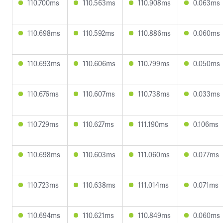
110.700ms
110.563ms
110.908ms
0.063ms
110.698ms
110.592ms
110.886ms
0.060ms
110.693ms
110.606ms
110.799ms
0.050ms
110.676ms
110.607ms
110.738ms
0.033ms
110.729ms
110.627ms
111.190ms
0.106ms
110.698ms
110.603ms
111.060ms
0.077ms
110.723ms
110.638ms
111.014ms
0.071ms
110.694ms
110.621ms
110.849ms
0.060ms