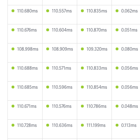
110.680ms
110.557ms
110.835ms
0.062ms
110.676ms
110.604ms
110.870ms
0.051ms
108.998ms
108.909ms
109.320ms
0.080ms
110.688ms
110.571ms
110.833ms
0.056ms
110.685ms
110.596ms
110.854ms
0.056ms
110.671ms
110.576ms
110.786ms
0.048ms
110.728ms
110.636ms
111.199ms
0.113ms