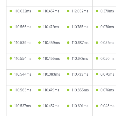
110.632ms
110.457ms
112.052ms
0.370ms
110.566ms
110.472ms
110.785ms
0.076ms
110.539ms
110.459ms
110.687ms
0.052ms
110.554ms
110.455ms
110.672ms
0.050ms
110.544ms
110.383ms
110.733ms
0.070ms
110.563ms
110.479ms
110.855ms
0.076ms
110.537ms
110.457ms
110.691ms
0.045ms