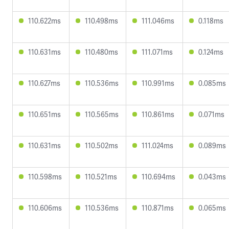
110.622ms
110.498ms
111.046ms
0.118ms
110.631ms
110.480ms
111.071ms
0.124ms
110.627ms
110.536ms
110.991ms
0.085ms
110.651ms
110.565ms
110.861ms
0.071ms
110.631ms
110.502ms
111.024ms
0.089ms
110.598ms
110.521ms
110.694ms
0.043ms
110.606ms
110.536ms
110.871ms
0.065ms