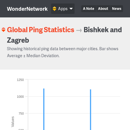
WonderNetwork
Apps
A Note
About
News
Global Ping Statistics
→
Bishkek and
Zagreb
Showing historical ping data between major cities. Bar shows
Average ± Median Deviation.
1250
1000
750
Values