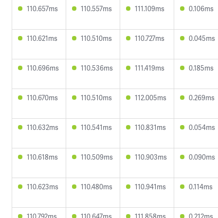
110.657ms
110.557ms
111.109ms
0.106ms
110.621ms
110.510ms
110.727ms
0.045ms
110.696ms
110.536ms
111.419ms
0.185ms
110.670ms
110.510ms
112.005ms
0.269ms
110.632ms
110.541ms
110.831ms
0.054ms
110.618ms
110.509ms
110.903ms
0.090ms
110.623ms
110.480ms
110.941ms
0.114ms
110.792ms
110.647ms
111.858ms
0.212ms