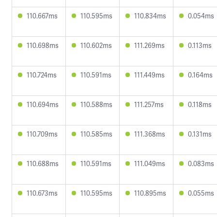
110.667ms
110.595ms
110.834ms
0.054ms
110.698ms
110.602ms
111.269ms
0.113ms
110.724ms
110.591ms
111.449ms
0.164ms
110.694ms
110.588ms
111.257ms
0.118ms
110.709ms
110.585ms
111.368ms
0.131ms
110.688ms
110.591ms
111.049ms
0.083ms
110.673ms
110.595ms
110.895ms
0.055ms