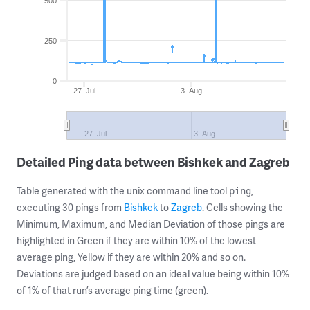
500
250
0
27. Jul
3. Aug
27. Jul
3. Aug
Detailed Ping data between Bishkek and Zagreb
Table generated with the unix command line tool
,
ping
executing 30 pings from
Bishkek
to
Zagreb
. Cells showing the
Minimum, Maximum, and Median Deviation of those pings are
highlighted in Green if they are within 10% of the lowest
average ping, Yellow if they are within 20% and so on.
Deviations are judged based on an ideal value being within 10%
of 1% of that run’s average ping time (green).