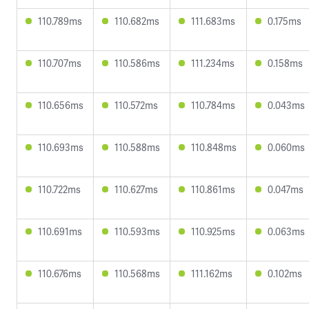
110.789ms
110.682ms
111.683ms
0.175ms
110.707ms
110.586ms
111.234ms
0.158ms
110.656ms
110.572ms
110.784ms
0.043ms
110.693ms
110.588ms
110.848ms
0.060ms
110.722ms
110.627ms
110.861ms
0.047ms
110.691ms
110.593ms
110.925ms
0.063ms
110.676ms
110.568ms
111.162ms
0.102ms