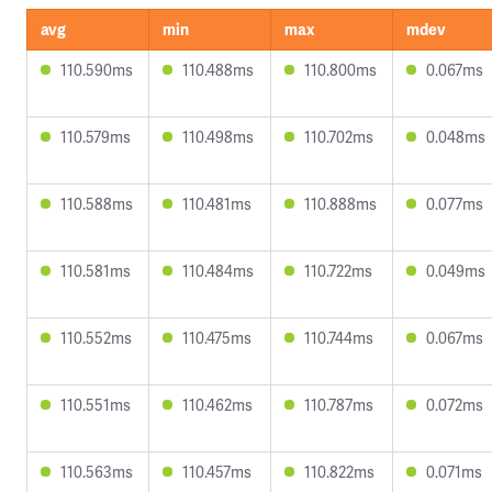
avg
min
max
mdev
110.590ms
110.488ms
110.800ms
0.067ms
110.579ms
110.498ms
110.702ms
0.048ms
110.588ms
110.481ms
110.888ms
0.077ms
110.581ms
110.484ms
110.722ms
0.049ms
110.552ms
110.475ms
110.744ms
0.067ms
110.551ms
110.462ms
110.787ms
0.072ms
110.563ms
110.457ms
110.822ms
0.071ms