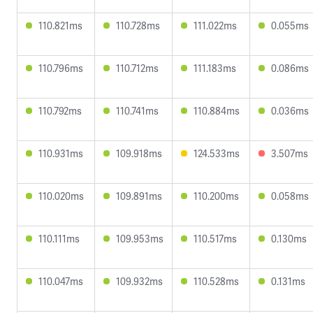
110.821ms
110.728ms
111.022ms
0.055ms
110.796ms
110.712ms
111.183ms
0.086ms
110.792ms
110.741ms
110.884ms
0.036ms
110.931ms
109.918ms
124.533ms
3.507ms
110.020ms
109.891ms
110.200ms
0.058ms
110.111ms
109.953ms
110.517ms
0.130ms
110.047ms
109.932ms
110.528ms
0.131ms