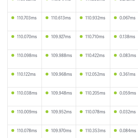
110.703ms
110.613ms
110.932ms
0.067ms
110.070ms
109.927ms
110.710ms
0.138ms
110.098ms
109.988ms
110.422ms
0.083ms
110.122ms
109.968ms
112.052ms
0.361ms
110.038ms
109.948ms
110.205ms
0.059ms
110.009ms
109.952ms
110.078ms
0.032ms
110.078ms
109.970ms
110.353ms
0.084ms