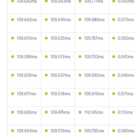
109.642ms
109.563ms
109.771ms
0.050ms
109.642ms
109.545ms
109.986ms
0.073ms
109.610ms
109.525ms
109.767ms
0.050ms
109.589ms
109.513ms
109.702ms
0.041ms
109.629ms
109.537ms
109.695ms
0.040ms
109.617ms
109.518ms
109.910ms
0.071ms
109.624ms
109.476ms
110.145ms
0.113ms
109.654ms
109.579ms
109.795ms
0.060ms