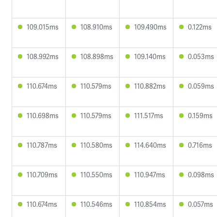
109.015ms
108.910ms
109.490ms
0.122ms
108.992ms
108.898ms
109.140ms
0.053ms
110.674ms
110.579ms
110.882ms
0.059ms
110.698ms
110.579ms
111.517ms
0.159ms
110.787ms
110.580ms
114.640ms
0.716ms
110.709ms
110.550ms
110.947ms
0.098ms
110.674ms
110.546ms
110.854ms
0.057ms