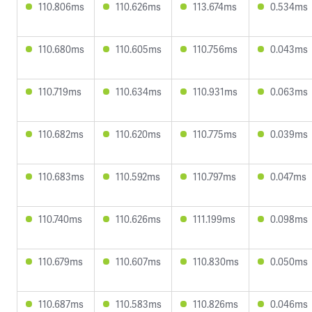
110.806ms
110.626ms
113.674ms
0.534ms
110.680ms
110.605ms
110.756ms
0.043ms
110.719ms
110.634ms
110.931ms
0.063ms
110.682ms
110.620ms
110.775ms
0.039ms
110.683ms
110.592ms
110.797ms
0.047ms
110.740ms
110.626ms
111.199ms
0.098ms
110.679ms
110.607ms
110.830ms
0.050ms
110.687ms
110.583ms
110.826ms
0.046ms