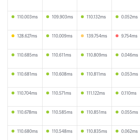
110.003ms
109.903ms
110.132ms
0.052ms
128.627ms
110.009ms
139.754ms
9.754ms
110.685ms
110.611ms
110.809ms
0.046ms
110.681ms
110.608ms
110.811ms
0.053ms
110.704ms
110.571ms
111.122ms
0.110ms
110.678ms
110.585ms
110.851ms
0.055ms
110.680ms
110.548ms
110.835ms
0.062ms