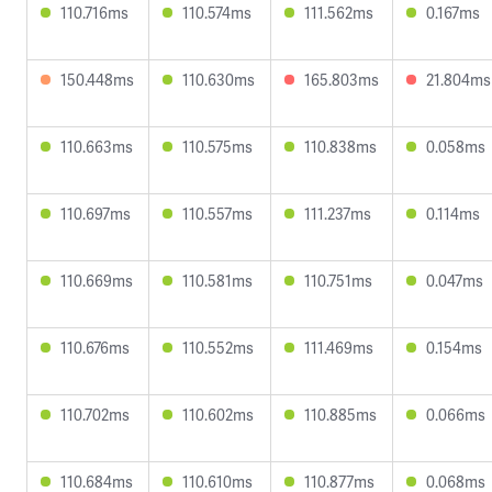
110.716ms
110.574ms
111.562ms
0.167ms
150.448ms
110.630ms
165.803ms
21.804ms
110.663ms
110.575ms
110.838ms
0.058ms
110.697ms
110.557ms
111.237ms
0.114ms
110.669ms
110.581ms
110.751ms
0.047ms
110.676ms
110.552ms
111.469ms
0.154ms
110.702ms
110.602ms
110.885ms
0.066ms
110.684ms
110.610ms
110.877ms
0.068ms