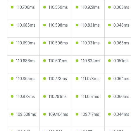
110.706ms
110.559ms
110.929ms
0.063ms
110.685ms
110.598ms
110.831ms
0.048ms
110.699ms
110.596ms
110.931ms
0.065ms
110.686ms
110.601ms
110.834ms
0.051ms
110.865ms
110.778ms
111.073ms
0.064ms
110.872ms
110.791ms
111.057ms
0.060ms
109.608ms
109.464ms
109.717ms
0.044ms