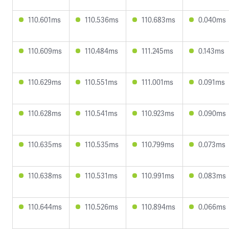
110.601ms
110.536ms
110.683ms
0.040ms
110.609ms
110.484ms
111.245ms
0.143ms
110.629ms
110.551ms
111.001ms
0.091ms
110.628ms
110.541ms
110.923ms
0.090ms
110.635ms
110.535ms
110.799ms
0.073ms
110.638ms
110.531ms
110.991ms
0.083ms
110.644ms
110.526ms
110.894ms
0.066ms