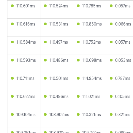
110.601ms
110.524ms
110.785ms
0.057ms
110.616ms
110.531ms
110.850ms
0.066ms
110.584ms
110.497ms
110.752ms
0.057ms
110.593ms
110.486ms
110.698ms
0.053ms
110.741ms
110.501ms
114.954ms
0.787ms
110.622ms
110.496ms
111.021ms
0.105ms
109.104ms
108.902ms
110.321ms
0.321ms
109.051ms
108.920ms
109.277ms
0.080ms