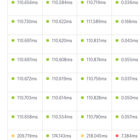
110.656ms
110.584ms
110.719ms
0.036ms
110.730ms
110.622ms
111.589ms
0.166ms
110.697ms
110.620ms
110.831ms
0.043ms
110.697ms
110.608ms
110.874ms
0.055ms
110.672ms
110.619ms
110.756ms
0.037ms
110.703ms
110.614ms
110.828ms
0.050ms
110.658ms
110.554ms
110.790ms
0.057ms
209.719ms
174.143ms
218.045ms
7.384ms