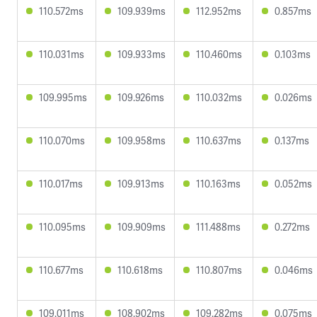
110.572ms
109.939ms
112.952ms
0.857ms
110.031ms
109.933ms
110.460ms
0.103ms
109.995ms
109.926ms
110.032ms
0.026ms
110.070ms
109.958ms
110.637ms
0.137ms
110.017ms
109.913ms
110.163ms
0.052ms
110.095ms
109.909ms
111.488ms
0.272ms
110.677ms
110.618ms
110.807ms
0.046ms
109.011ms
108.902ms
109.282ms
0.075ms