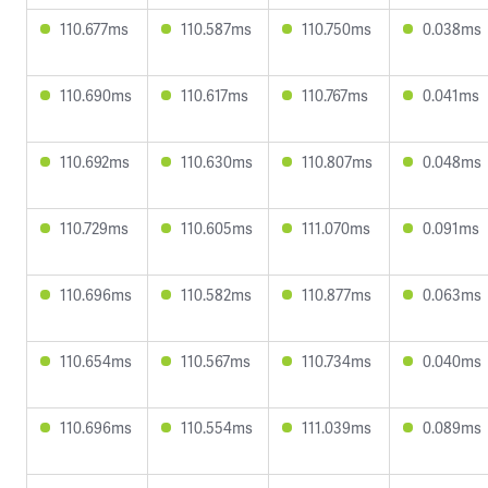
110.677ms
110.587ms
110.750ms
0.038ms
110.690ms
110.617ms
110.767ms
0.041ms
110.692ms
110.630ms
110.807ms
0.048ms
110.729ms
110.605ms
111.070ms
0.091ms
110.696ms
110.582ms
110.877ms
0.063ms
110.654ms
110.567ms
110.734ms
0.040ms
110.696ms
110.554ms
111.039ms
0.089ms