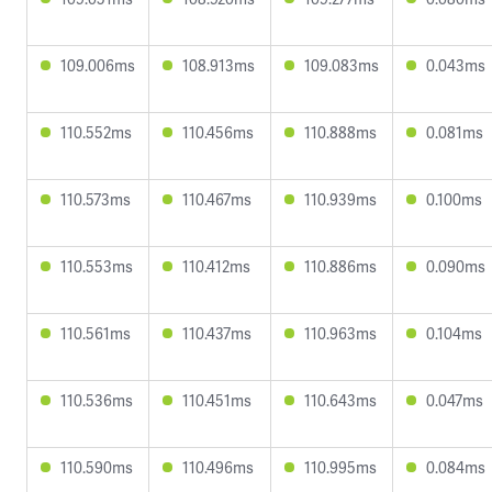
109.006ms
108.913ms
109.083ms
0.043ms
110.552ms
110.456ms
110.888ms
0.081ms
110.573ms
110.467ms
110.939ms
0.100ms
110.553ms
110.412ms
110.886ms
0.090ms
110.561ms
110.437ms
110.963ms
0.104ms
110.536ms
110.451ms
110.643ms
0.047ms
110.590ms
110.496ms
110.995ms
0.084ms