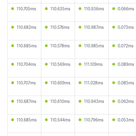
110.705ms
110.635ms
110.936ms
0.066ms
110.682ms
110.576ms
110.987ms
0.073ms
110.685ms
110.578ms
110.985ms
0.072ms
110.704ms
110.569ms
111.109ms
0.089ms
110.707ms
110.609ms
111.028ms
0.085ms
110.687ms
110.610ms
110.943ms
0.062ms
110.685ms
110.544ms
110.796ms
0.053ms