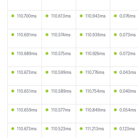
110.700ms
110.613ms
110.943ms
0.076ms
110.691ms
110.574ms
110.936ms
0.073ms
110.689ms
110.575ms
110.926ms
0.072ms
110.673ms
110.599ms
110.776ms
0.043ms
110.651ms
110.589ms
110.754ms
0.040ms
110.659ms
110.577ms
110.849ms
0.054ms
110.673ms
110.523ms
111.213ms
0.123ms