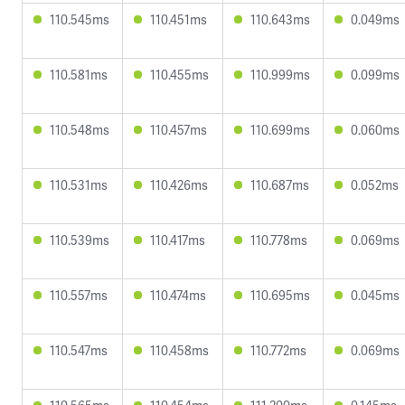
110.545ms
110.451ms
110.643ms
0.049ms
110.581ms
110.455ms
110.999ms
0.099ms
110.548ms
110.457ms
110.699ms
0.060ms
110.531ms
110.426ms
110.687ms
0.052ms
110.539ms
110.417ms
110.778ms
0.069ms
110.557ms
110.474ms
110.695ms
0.045ms
110.547ms
110.458ms
110.772ms
0.069ms