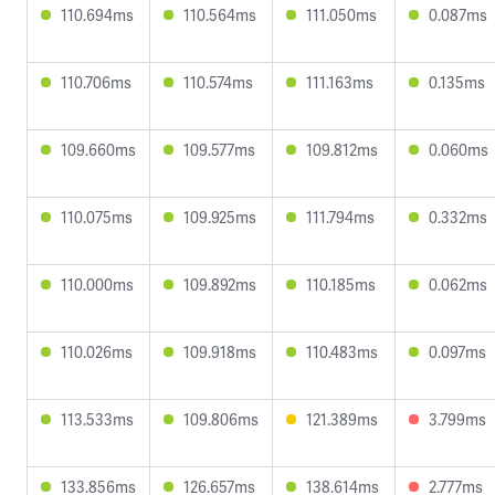
110.694ms
110.564ms
111.050ms
0.087ms
110.706ms
110.574ms
111.163ms
0.135ms
109.660ms
109.577ms
109.812ms
0.060ms
110.075ms
109.925ms
111.794ms
0.332ms
110.000ms
109.892ms
110.185ms
0.062ms
110.026ms
109.918ms
110.483ms
0.097ms
113.533ms
109.806ms
121.389ms
3.799ms
133.856ms
126.657ms
138.614ms
2.777ms