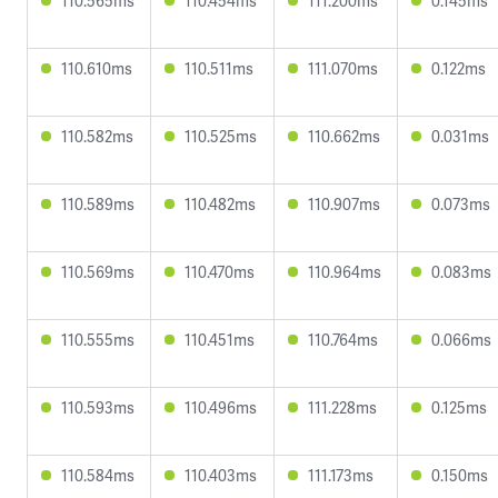
110.565ms
110.454ms
111.200ms
0.145ms
110.610ms
110.511ms
111.070ms
0.122ms
110.582ms
110.525ms
110.662ms
0.031ms
110.589ms
110.482ms
110.907ms
0.073ms
110.569ms
110.470ms
110.964ms
0.083ms
110.555ms
110.451ms
110.764ms
0.066ms
110.593ms
110.496ms
111.228ms
0.125ms
110.584ms
110.403ms
111.173ms
0.150ms