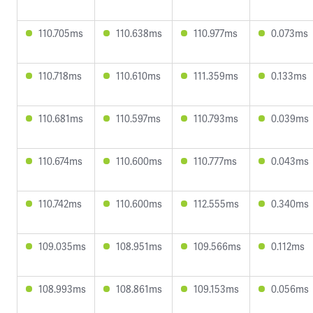
110.705ms
110.638ms
110.977ms
0.073ms
110.718ms
110.610ms
111.359ms
0.133ms
110.681ms
110.597ms
110.793ms
0.039ms
110.674ms
110.600ms
110.777ms
0.043ms
110.742ms
110.600ms
112.555ms
0.340ms
109.035ms
108.951ms
109.566ms
0.112ms
108.993ms
108.861ms
109.153ms
0.056ms