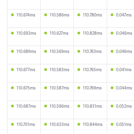
110.674ms
110.586ms
110.780ms
0.047ms
110.693ms
110.627ms
110.828ms
0.046ms
110.689ms
110.569ms
110.763ms
0.046ms
110.677ms
110.583ms
110.765ms
0.041ms
110.675ms
110.587ms
110.769ms
0.044ms
110.687ms
110.596ms
110.831ms
0.052ms
110.701ms
110.633ms
110.844ms
0.051ms