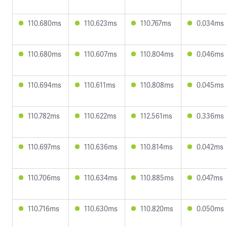
110.680ms
110.623ms
110.767ms
0.034ms
110.680ms
110.607ms
110.804ms
0.046ms
110.694ms
110.611ms
110.808ms
0.045ms
110.782ms
110.622ms
112.561ms
0.336ms
110.697ms
110.636ms
110.814ms
0.042ms
110.706ms
110.634ms
110.885ms
0.047ms
110.716ms
110.630ms
110.820ms
0.050ms