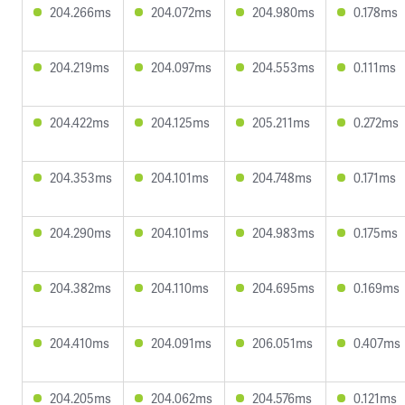
204.266ms
204.072ms
204.980ms
0.178ms
204.219ms
204.097ms
204.553ms
0.111ms
204.422ms
204.125ms
205.211ms
0.272ms
204.353ms
204.101ms
204.748ms
0.171ms
204.290ms
204.101ms
204.983ms
0.175ms
204.382ms
204.110ms
204.695ms
0.169ms
204.410ms
204.091ms
206.051ms
0.407ms
204.205ms
204.062ms
204.576ms
0.121ms