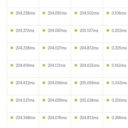
204.238ms
204.091ms
204.502ms
0.106ms
204.272ms
204.067ms
205.107ms
0.202ms
204.238ms
204.027ms
204.812ms
0.205ms
204.419ms
204.121ms
204.635ms
0.163ms
204.432ms
204.096ms
205.066ms
0.342ms
204.527ms
204.099ms
205.024ms
0.250ms
204.368ms
204.076ms
204.812ms
0.246ms