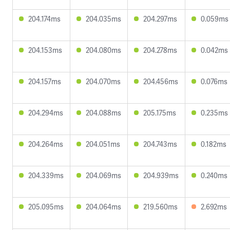
204.174ms
204.035ms
204.297ms
0.059ms
204.153ms
204.080ms
204.278ms
0.042ms
204.157ms
204.070ms
204.456ms
0.076ms
204.294ms
204.088ms
205.175ms
0.235ms
204.264ms
204.051ms
204.743ms
0.182ms
204.339ms
204.069ms
204.939ms
0.240ms
205.095ms
204.064ms
219.560ms
2.692ms