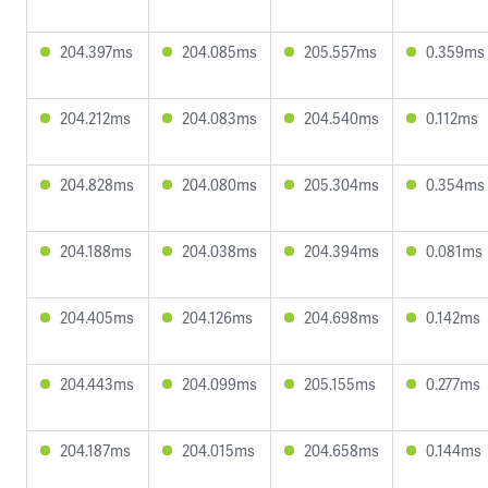
204.397ms
204.085ms
205.557ms
0.359ms
204.212ms
204.083ms
204.540ms
0.112ms
204.828ms
204.080ms
205.304ms
0.354ms
204.188ms
204.038ms
204.394ms
0.081ms
204.405ms
204.126ms
204.698ms
0.142ms
204.443ms
204.099ms
205.155ms
0.277ms
204.187ms
204.015ms
204.658ms
0.144ms