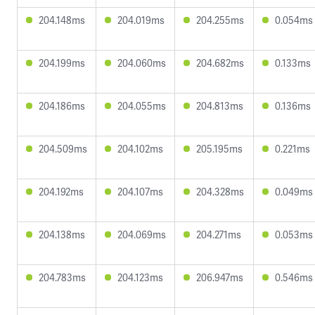
204.148ms
204.019ms
204.255ms
0.054ms
204.199ms
204.060ms
204.682ms
0.133ms
204.186ms
204.055ms
204.813ms
0.136ms
204.509ms
204.102ms
205.195ms
0.221ms
204.192ms
204.107ms
204.328ms
0.049ms
204.138ms
204.069ms
204.271ms
0.053ms
204.783ms
204.123ms
206.947ms
0.546ms