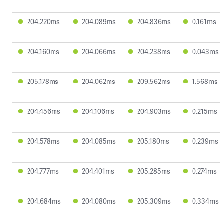
204.220ms
204.089ms
204.836ms
0.161ms
204.160ms
204.066ms
204.238ms
0.043ms
205.178ms
204.062ms
209.562ms
1.568ms
204.456ms
204.106ms
204.903ms
0.215ms
204.578ms
204.085ms
205.180ms
0.239ms
204.777ms
204.401ms
205.285ms
0.274ms
204.684ms
204.080ms
205.309ms
0.334ms