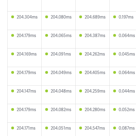
204.304ms
204.080ms
204.689ms
0.197ms
204.179ms
204.065ms
204.387ms
0.064ms
204.169ms
204.091ms
204.262ms
0.045ms
204.179ms
204.049ms
204.405ms
0.064ms
204.147ms
204.048ms
204.259ms
0.044ms
204.179ms
204.082ms
204.280ms
0.052ms
204.171ms
204.051ms
204.547ms
0.087ms