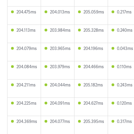
204.475ms
204.013ms
205.059ms
0.217ms
204.113ms
203.984ms
205.328ms
0.240ms
204.079ms
203.965ms
204.196ms
0.043ms
204.084ms
203.979ms
204.466ms
0.110ms
204.211ms
204.044ms
205.182ms
0.243ms
204.225ms
204.091ms
204.627ms
0.120ms
204.369ms
204.077ms
205.395ms
0.317ms