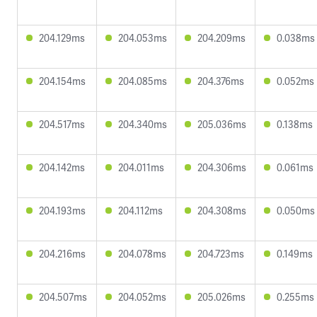
204.129ms
204.053ms
204.209ms
0.038ms
204.154ms
204.085ms
204.376ms
0.052ms
204.517ms
204.340ms
205.036ms
0.138ms
204.142ms
204.011ms
204.306ms
0.061ms
204.193ms
204.112ms
204.308ms
0.050ms
204.216ms
204.078ms
204.723ms
0.149ms
204.507ms
204.052ms
205.026ms
0.255ms