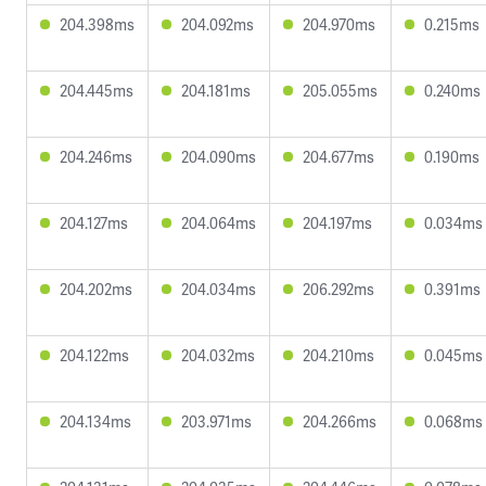
204.398ms
204.092ms
204.970ms
0.215ms
204.445ms
204.181ms
205.055ms
0.240ms
204.246ms
204.090ms
204.677ms
0.190ms
204.127ms
204.064ms
204.197ms
0.034ms
204.202ms
204.034ms
206.292ms
0.391ms
204.122ms
204.032ms
204.210ms
0.045ms
204.134ms
203.971ms
204.266ms
0.068ms