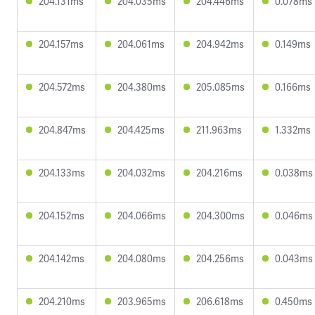
204.131ms
204.035ms
204.446ms
0.078ms
204.157ms
204.061ms
204.942ms
0.149ms
204.572ms
204.380ms
205.085ms
0.166ms
204.847ms
204.425ms
211.963ms
1.332ms
204.133ms
204.032ms
204.216ms
0.038ms
204.152ms
204.066ms
204.300ms
0.046ms
204.142ms
204.080ms
204.256ms
0.043ms
204.210ms
203.965ms
206.618ms
0.450ms