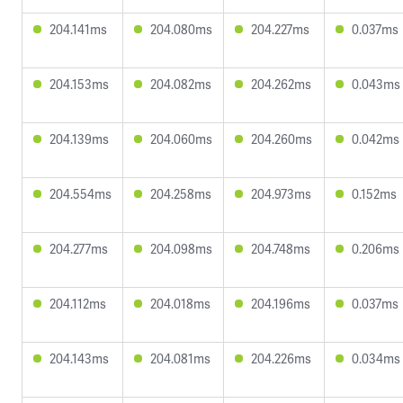
204.141ms
204.080ms
204.227ms
0.037ms
204.153ms
204.082ms
204.262ms
0.043ms
204.139ms
204.060ms
204.260ms
0.042ms
204.554ms
204.258ms
204.973ms
0.152ms
204.277ms
204.098ms
204.748ms
0.206ms
204.112ms
204.018ms
204.196ms
0.037ms
204.143ms
204.081ms
204.226ms
0.034ms