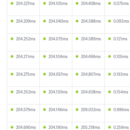
204.227ms
204.105ms
204.408ms
0.075ms
204.209ms
204.040ms
204.588ms
0.093ms
204.252ms
204.075ms
204.589ms
0.121ms
204.211ms
204.104ms
204.496ms
0.105ms
204.275ms
204.057ms
204.807ms
0.193ms
204.352ms
204.130ms
204.638ms
0.154ms
204.579ms
204.146ms
209.032ms
0.996ms
204.690ms
204.190ms
205.218ms
0.259ms