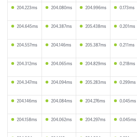
204.223ms
204.080ms
204.996ms
0.173ms
204.645ms
204.387ms
205.438ms
0.201ms
204.557ms
204.146ms
205.387ms
0.211ms
204.312ms
204.065ms
204.829ms
0.218ms
204.347ms
204.094ms
205.283ms
0.299ms
204.146ms
204.084ms
204.276ms
0.045ms
204.158ms
204.062ms
204.297ms
0.045ms