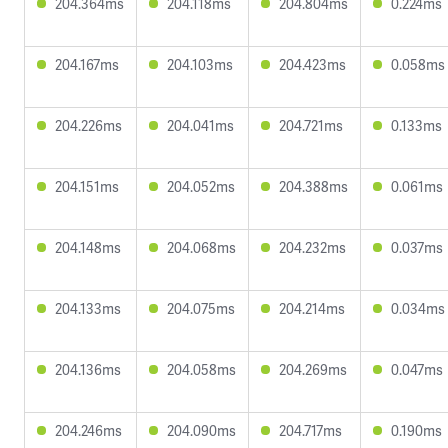
204.364ms
204.118ms
204.804ms
0.224ms
204.167ms
204.103ms
204.423ms
0.058ms
204.226ms
204.041ms
204.721ms
0.133ms
204.151ms
204.052ms
204.388ms
0.061ms
204.148ms
204.068ms
204.232ms
0.037ms
204.133ms
204.075ms
204.214ms
0.034ms
204.136ms
204.058ms
204.269ms
0.047ms
204.246ms
204.090ms
204.717ms
0.190ms