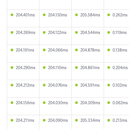
204.401ms
204.130ms
205.584ms
0.262ms
204.269ms
204.122ms
204.544ms
0.119ms
204.191ms
204.066ms
204.878ms
0.138ms
204.290ms
204.110ms
204.861ms
0.204ms
204.212ms
204.076ms
204.591ms
0.102ms
204.156ms
204.030ms
204.309ms
0.062ms
204.211ms
204.090ms
205.334ms
0.213ms