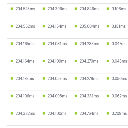
204.525ms
204.396ms
204.846ms
0.106ms
204.562ms
204.154ms
205.004ms
0.181ms
204.165ms
204.081ms
204.283ms
0.047ms
204.164ms
204.109ms
204.279ms
0.043ms
204.179ms
204.057ms
204.279ms
0.050ms
204.196ms
204.098ms
204.381ms
0.062ms
204.382ms
204.100ms
204.764ms
0.209ms