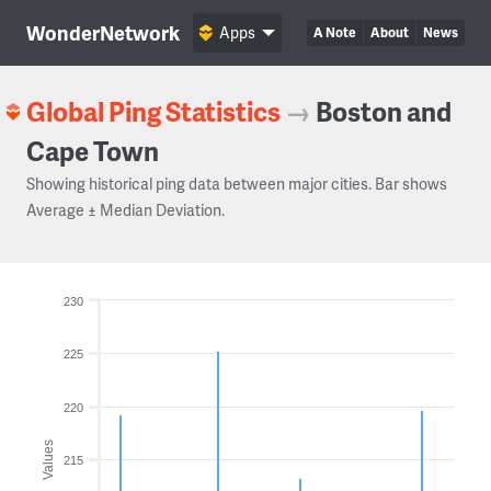
WonderNetwork
Apps
A Note
About
News
Global Ping Statistics
→
Boston and
Cape Town
Showing historical ping data between major cities. Bar shows
Average ± Median Deviation.
230
225
220
Values
215