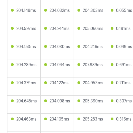
204.149ms
204.032ms
204.303ms
0.055ms
204.597ms
204.244ms
205.060ms
0.181ms
204.153ms
204.030ms
204.246ms
0.049ms
204.289ms
204.044ms
207.989ms
0.691ms
204.379ms
204.122ms
204.953ms
0.211ms
204.645ms
204.098ms
205.390ms
0.307ms
204.463ms
204.105ms
205.283ms
0.316ms