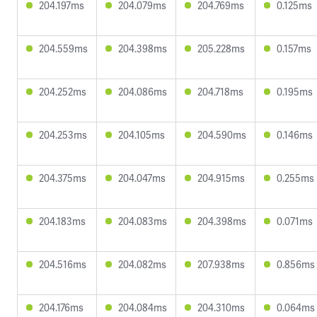
204.197ms
204.079ms
204.769ms
0.125ms
204.559ms
204.398ms
205.228ms
0.157ms
204.252ms
204.086ms
204.718ms
0.195ms
204.253ms
204.105ms
204.590ms
0.146ms
204.375ms
204.047ms
204.915ms
0.255ms
204.183ms
204.083ms
204.398ms
0.071ms
204.516ms
204.082ms
207.938ms
0.856ms
204.176ms
204.084ms
204.310ms
0.064ms