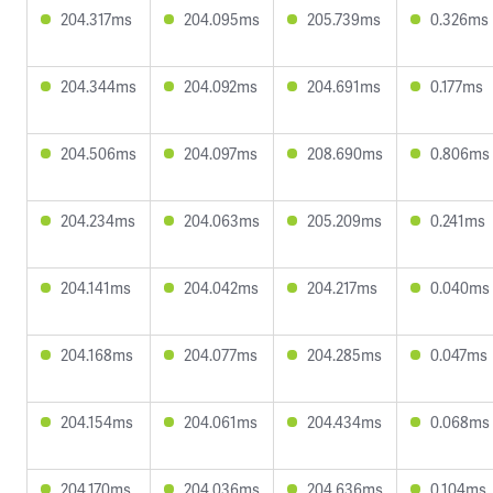
204.317ms
204.095ms
205.739ms
0.326ms
204.344ms
204.092ms
204.691ms
0.177ms
204.506ms
204.097ms
208.690ms
0.806ms
204.234ms
204.063ms
205.209ms
0.241ms
204.141ms
204.042ms
204.217ms
0.040ms
204.168ms
204.077ms
204.285ms
0.047ms
204.154ms
204.061ms
204.434ms
0.068ms
204.170ms
204.036ms
204.636ms
0.104ms