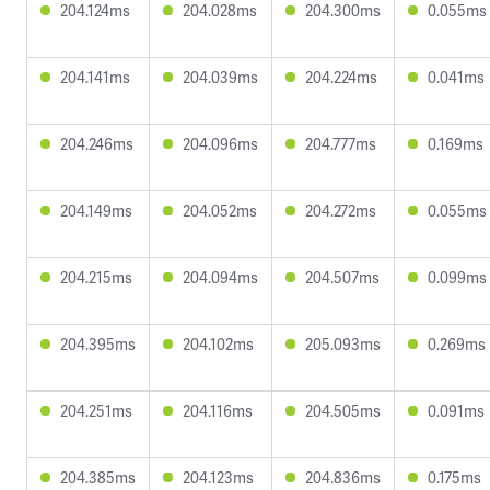
204.124ms
204.028ms
204.300ms
0.055ms
204.141ms
204.039ms
204.224ms
0.041ms
204.246ms
204.096ms
204.777ms
0.169ms
204.149ms
204.052ms
204.272ms
0.055ms
204.215ms
204.094ms
204.507ms
0.099ms
204.395ms
204.102ms
205.093ms
0.269ms
204.251ms
204.116ms
204.505ms
0.091ms
204.385ms
204.123ms
204.836ms
0.175ms