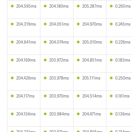
204.595ms
204.180ms
205.287ms
0.265ms
204.319ms
204.051ms
204.970ms
0.245ms
204.641ms
204.074ms
205.010ms
0.226ms
204.169ms
203.972ms
204.851ms
0.183ms
204.426ms
203.978ms
205.111ms
0.250ms
204.117ms
203.970ms
204.514ms
0.161ms
204.156ms
203.984ms
204.471ms
0.136ms
204.231ms
203.971ms
204.805ms
0.214ms