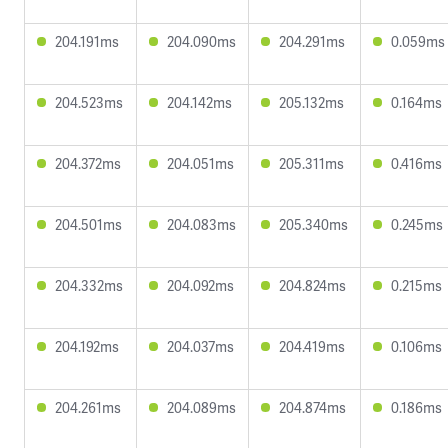
204.191ms
204.090ms
204.291ms
0.059ms
204.523ms
204.142ms
205.132ms
0.164ms
204.372ms
204.051ms
205.311ms
0.416ms
204.501ms
204.083ms
205.340ms
0.245ms
204.332ms
204.092ms
204.824ms
0.215ms
204.192ms
204.037ms
204.419ms
0.106ms
204.261ms
204.089ms
204.874ms
0.186ms