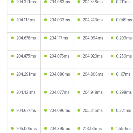
204.321ms
204.083ms
204.758ms
0.211ms
204.113ms
204.033ms
204.243ms
0.049ms
204.676ms
204.117ms
204.994ms
0.209ms
204.475ms
204.076ms
204.920ms
0.250ms
204.291ms
204.080ms
204.806ms
0.167ms
204.421ms
204.077ms
204.918ms
0.298ms
204.627ms
204.096ms
205.315ms
0.321ms
205.005ms
204.395ms
213.135ms
1.550ms