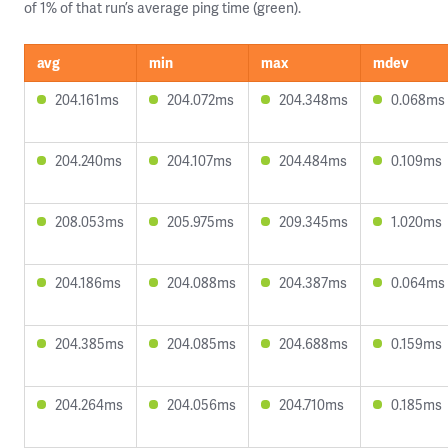
of 1% of that run’s average ping time (green).
avg
min
max
mdev
204.161ms
204.072ms
204.348ms
0.068ms
204.240ms
204.107ms
204.484ms
0.109ms
208.053ms
205.975ms
209.345ms
1.020ms
204.186ms
204.088ms
204.387ms
0.064ms
204.385ms
204.085ms
204.688ms
0.159ms
204.264ms
204.056ms
204.710ms
0.185ms