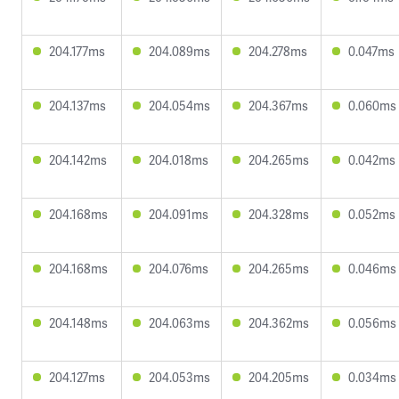
204.177ms
204.089ms
204.278ms
0.047ms
204.137ms
204.054ms
204.367ms
0.060ms
204.142ms
204.018ms
204.265ms
0.042ms
204.168ms
204.091ms
204.328ms
0.052ms
204.168ms
204.076ms
204.265ms
0.046ms
204.148ms
204.063ms
204.362ms
0.056ms
204.127ms
204.053ms
204.205ms
0.034ms