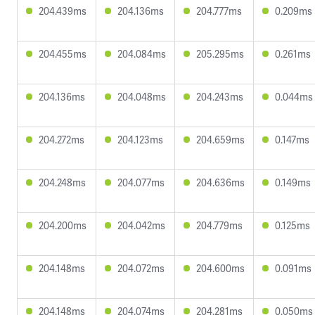
204.439ms
204.136ms
204.777ms
0.209ms
204.455ms
204.084ms
205.295ms
0.261ms
204.136ms
204.048ms
204.243ms
0.044ms
204.272ms
204.123ms
204.659ms
0.147ms
204.248ms
204.077ms
204.636ms
0.149ms
204.200ms
204.042ms
204.779ms
0.125ms
204.148ms
204.072ms
204.600ms
0.091ms
204.148ms
204.074ms
204.281ms
0.050ms