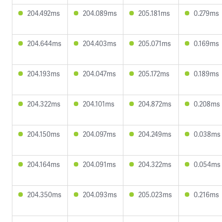
204.492ms
204.089ms
205.181ms
0.279ms
204.644ms
204.403ms
205.071ms
0.169ms
204.193ms
204.047ms
205.172ms
0.189ms
204.322ms
204.101ms
204.872ms
0.208ms
204.150ms
204.097ms
204.249ms
0.038ms
204.164ms
204.091ms
204.322ms
0.054ms
204.350ms
204.093ms
205.023ms
0.216ms