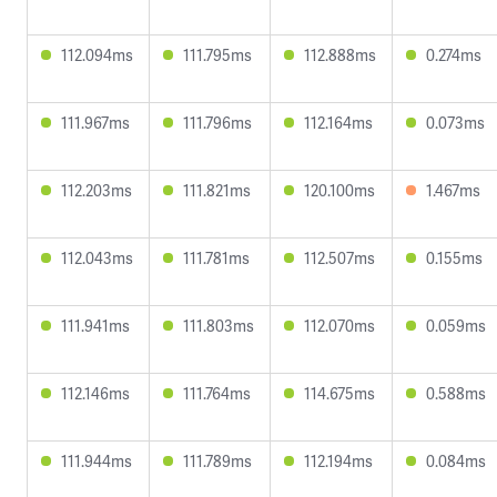
112.094ms
111.795ms
112.888ms
0.274ms
111.967ms
111.796ms
112.164ms
0.073ms
112.203ms
111.821ms
120.100ms
1.467ms
112.043ms
111.781ms
112.507ms
0.155ms
111.941ms
111.803ms
112.070ms
0.059ms
112.146ms
111.764ms
114.675ms
0.588ms
111.944ms
111.789ms
112.194ms
0.084ms