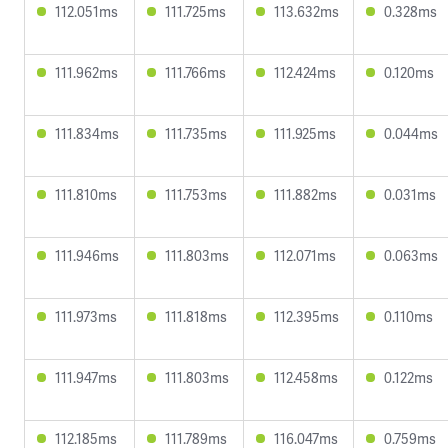
112.051ms
111.725ms
113.632ms
0.328ms
111.962ms
111.766ms
112.424ms
0.120ms
111.834ms
111.735ms
111.925ms
0.044ms
111.810ms
111.753ms
111.882ms
0.031ms
111.946ms
111.803ms
112.071ms
0.063ms
111.973ms
111.818ms
112.395ms
0.110ms
111.947ms
111.803ms
112.458ms
0.122ms
112.185ms
111.789ms
116.047ms
0.759ms