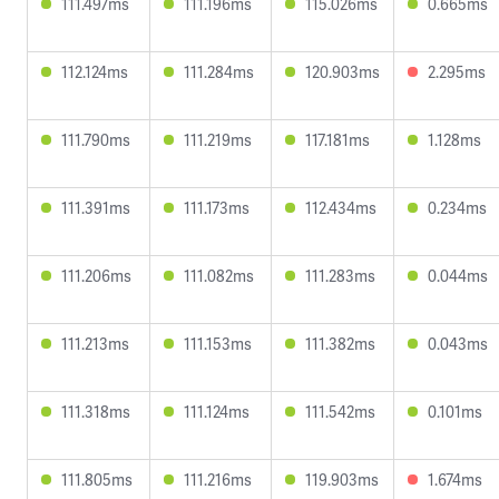
111.497ms
111.196ms
115.026ms
0.665ms
112.124ms
111.284ms
120.903ms
2.295ms
111.790ms
111.219ms
117.181ms
1.128ms
111.391ms
111.173ms
112.434ms
0.234ms
111.206ms
111.082ms
111.283ms
0.044ms
111.213ms
111.153ms
111.382ms
0.043ms
111.318ms
111.124ms
111.542ms
0.101ms
111.805ms
111.216ms
119.903ms
1.674ms