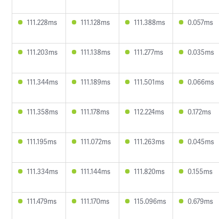
111.228ms
111.128ms
111.388ms
0.057ms
111.203ms
111.138ms
111.277ms
0.035ms
111.344ms
111.189ms
111.501ms
0.066ms
111.358ms
111.178ms
112.224ms
0.172ms
111.195ms
111.072ms
111.263ms
0.045ms
111.334ms
111.144ms
111.820ms
0.155ms
111.479ms
111.170ms
115.096ms
0.679ms