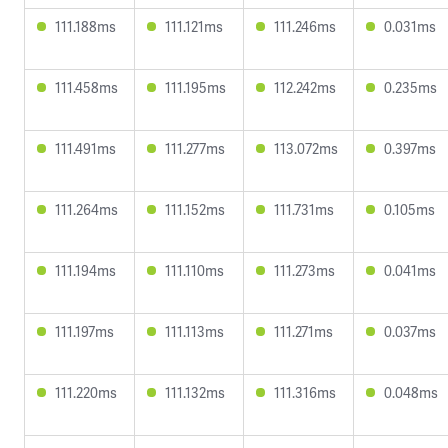
111.188ms
111.121ms
111.246ms
0.031ms
111.458ms
111.195ms
112.242ms
0.235ms
111.491ms
111.277ms
113.072ms
0.397ms
111.264ms
111.152ms
111.731ms
0.105ms
111.194ms
111.110ms
111.273ms
0.041ms
111.197ms
111.113ms
111.271ms
0.037ms
111.220ms
111.132ms
111.316ms
0.048ms