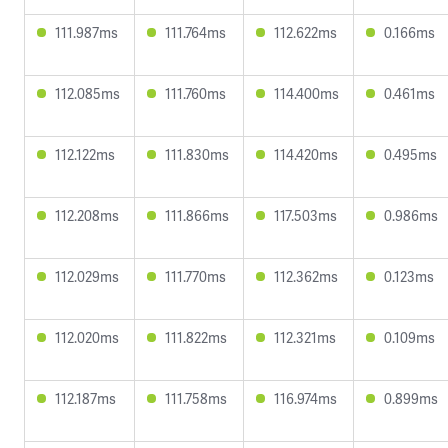
111.987ms
111.764ms
112.622ms
0.166ms
112.085ms
111.760ms
114.400ms
0.461ms
112.122ms
111.830ms
114.420ms
0.495ms
112.208ms
111.866ms
117.503ms
0.986ms
112.029ms
111.770ms
112.362ms
0.123ms
112.020ms
111.822ms
112.321ms
0.109ms
112.187ms
111.758ms
116.974ms
0.899ms