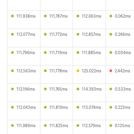
111.938ms
111.787ms
112.063ms
0.062ms
112.077ms
111.772ms
112.857ms
0.246ms
111.796ms
111.719ms
111.885ms
0.034ms
112.563ms
111.778ms
125.022ms
2.442ms
112.196ms
111.765ms
114.393ms
0.533ms
112.043ms
111.819ms
113.074ms
0.223ms
111.989ms
111.825ms
112.579ms
0.135ms