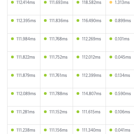
112.414ms
111.693ms
118.582ms
1.313ms
112.395ms
111.836ms
116.490ms
0.899ms
111.984ms
111.768ms
112.269ms
0.101ms
111.822ms
111.752ms
112.012ms
0.045ms
111.879ms
111.761ms
112.399ms
0.134ms
112.089ms
111.788ms
114.807ms
0.590ms
111.281ms
111.152ms
111.615ms
0.106ms
111.238ms
111.156ms
111.340ms
0.041ms