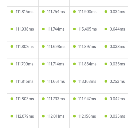
111.815ms
111.754ms
111.900ms
0.034ms
111.938ms
111.744ms
115.405ms
0.644ms
111.802ms
111.698ms
111.897ms
0.038ms
111.799ms
111.714ms
111.884ms
0.036ms
111.815ms
111.661ms
113.163ms
0.253ms
111.803ms
111.733ms
111.947ms
0.042ms
112.079ms
112.011ms
112.156ms
0.035ms