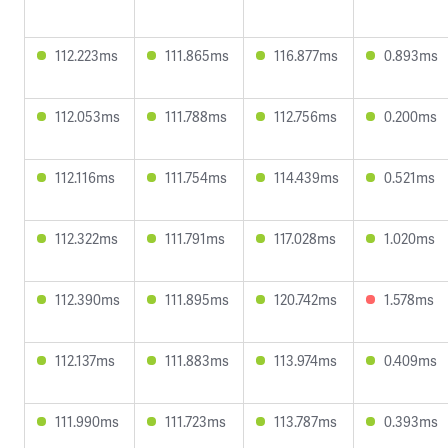
112.223ms
111.865ms
116.877ms
0.893ms
112.053ms
111.788ms
112.756ms
0.200ms
112.116ms
111.754ms
114.439ms
0.521ms
112.322ms
111.791ms
117.028ms
1.020ms
112.390ms
111.895ms
120.742ms
1.578ms
112.137ms
111.883ms
113.974ms
0.409ms
111.990ms
111.723ms
113.787ms
0.393ms