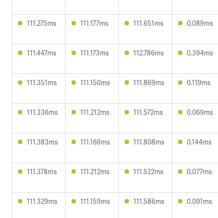
111.275ms
111.177ms
111.651ms
0.089ms
111.447ms
111.173ms
112.786ms
0.394ms
111.351ms
111.150ms
111.869ms
0.119ms
111.336ms
111.212ms
111.572ms
0.069ms
111.383ms
111.166ms
111.808ms
0.144ms
111.378ms
111.212ms
111.522ms
0.077ms
111.329ms
111.159ms
111.586ms
0.091ms