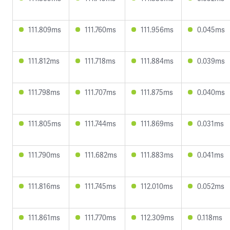
111.809ms
111.760ms
111.956ms
0.045ms
111.812ms
111.718ms
111.884ms
0.039ms
111.798ms
111.707ms
111.875ms
0.040ms
111.805ms
111.744ms
111.869ms
0.031ms
111.790ms
111.682ms
111.883ms
0.041ms
111.816ms
111.745ms
112.010ms
0.052ms
111.861ms
111.770ms
112.309ms
0.118ms