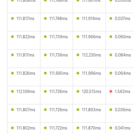
111.808ms
111.768ms
111.901ms
0.030ms
111.817ms
111.748ms
111.919ms
0.037ms
111.822ms
111.739ms
111.966ms
0.060ms
111.817ms
111.736ms
112.230ms
0.084ms
111.826ms
111.695ms
111.996ms
0.064ms
112.109ms
111.726ms
120.515ms
1.563ms
111.807ms
111.726ms
111.893ms
0.036ms
111.802ms
111.722ms
111.870ms
0.041ms