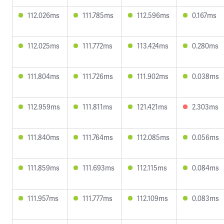
112.026ms
111.785ms
112.596ms
0.167ms
112.025ms
111.772ms
113.424ms
0.280ms
111.804ms
111.726ms
111.902ms
0.038ms
112.959ms
111.811ms
121.421ms
2.303ms
111.840ms
111.764ms
112.085ms
0.056ms
111.859ms
111.693ms
112.115ms
0.084ms
111.957ms
111.777ms
112.109ms
0.083ms