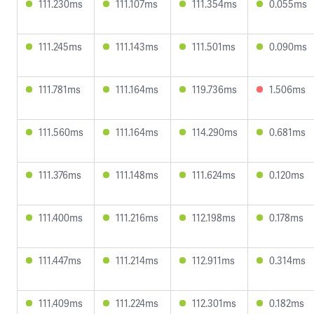
111.230ms
111.107ms
111.354ms
0.055ms
111.245ms
111.143ms
111.501ms
0.090ms
111.781ms
111.164ms
119.736ms
1.506ms
111.560ms
111.164ms
114.290ms
0.681ms
111.376ms
111.148ms
111.624ms
0.120ms
111.400ms
111.216ms
112.198ms
0.178ms
111.447ms
111.214ms
112.911ms
0.314ms
111.409ms
111.224ms
112.301ms
0.182ms