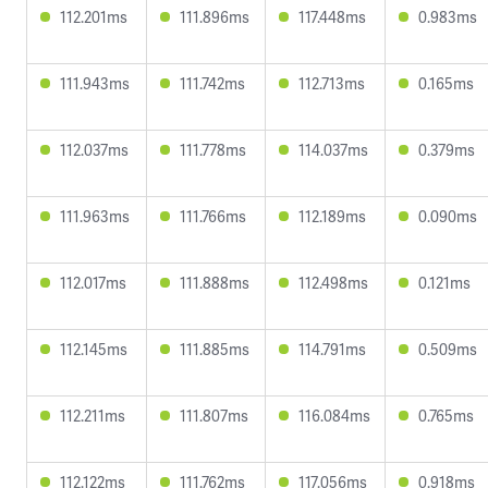
112.201ms
111.896ms
117.448ms
0.983ms
111.943ms
111.742ms
112.713ms
0.165ms
112.037ms
111.778ms
114.037ms
0.379ms
111.963ms
111.766ms
112.189ms
0.090ms
112.017ms
111.888ms
112.498ms
0.121ms
112.145ms
111.885ms
114.791ms
0.509ms
112.211ms
111.807ms
116.084ms
0.765ms
112.122ms
111.762ms
117.056ms
0.918ms