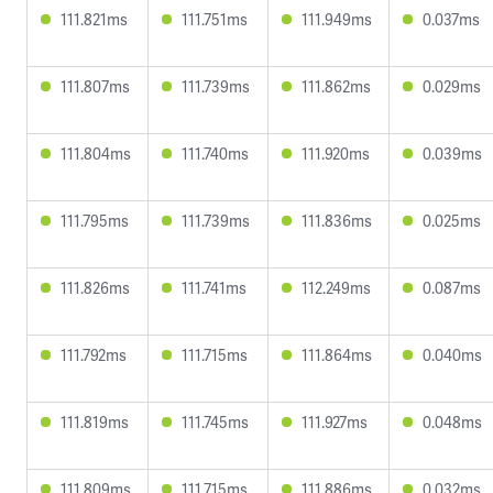
111.821ms
111.751ms
111.949ms
0.037ms
111.807ms
111.739ms
111.862ms
0.029ms
111.804ms
111.740ms
111.920ms
0.039ms
111.795ms
111.739ms
111.836ms
0.025ms
111.826ms
111.741ms
112.249ms
0.087ms
111.792ms
111.715ms
111.864ms
0.040ms
111.819ms
111.745ms
111.927ms
0.048ms
111.809ms
111.715ms
111.886ms
0.032ms