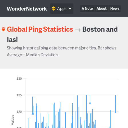
WonderNetwork
Apps
A Note
About
News
Global Ping Statistics
→
Boston and
Iasi
Showing historical ping data between major cities. Bar shows
Average ± Median Deviation.
130
125
120
Values