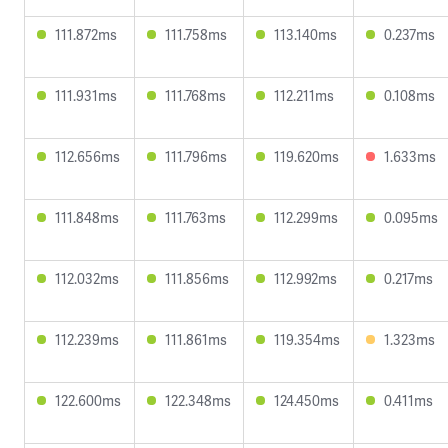
111.872ms
111.758ms
113.140ms
0.237ms
111.931ms
111.768ms
112.211ms
0.108ms
112.656ms
111.796ms
119.620ms
1.633ms
111.848ms
111.763ms
112.299ms
0.095ms
112.032ms
111.856ms
112.992ms
0.217ms
112.239ms
111.861ms
119.354ms
1.323ms
122.600ms
122.348ms
124.450ms
0.411ms