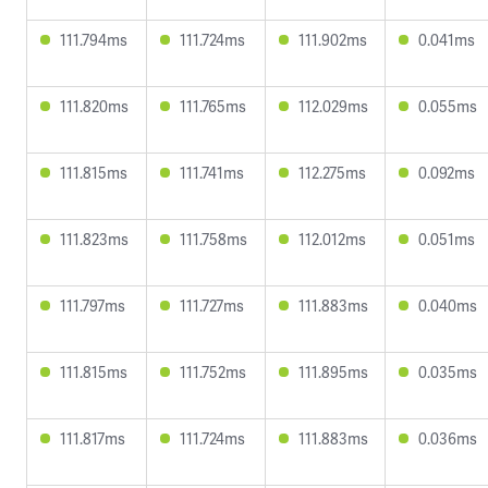
111.794ms
111.724ms
111.902ms
0.041ms
111.820ms
111.765ms
112.029ms
0.055ms
111.815ms
111.741ms
112.275ms
0.092ms
111.823ms
111.758ms
112.012ms
0.051ms
111.797ms
111.727ms
111.883ms
0.040ms
111.815ms
111.752ms
111.895ms
0.035ms
111.817ms
111.724ms
111.883ms
0.036ms