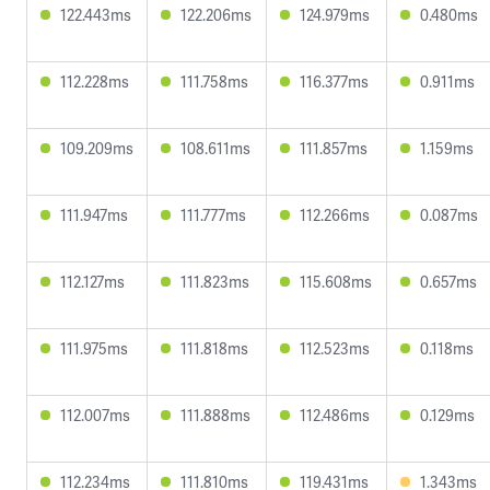
122.443ms
122.206ms
124.979ms
0.480ms
112.228ms
111.758ms
116.377ms
0.911ms
109.209ms
108.611ms
111.857ms
1.159ms
111.947ms
111.777ms
112.266ms
0.087ms
112.127ms
111.823ms
115.608ms
0.657ms
111.975ms
111.818ms
112.523ms
0.118ms
112.007ms
111.888ms
112.486ms
0.129ms
112.234ms
111.810ms
119.431ms
1.343ms