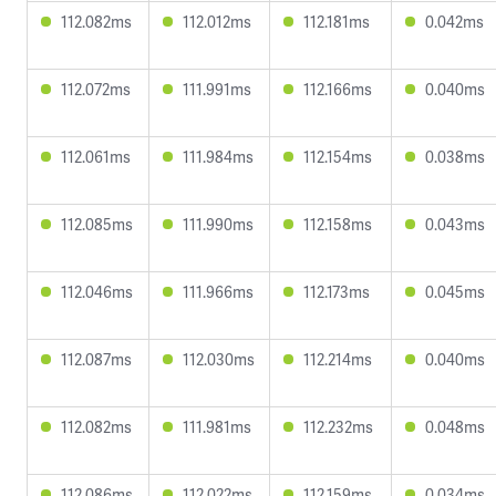
112.082ms
112.012ms
112.181ms
0.042ms
112.072ms
111.991ms
112.166ms
0.040ms
112.061ms
111.984ms
112.154ms
0.038ms
112.085ms
111.990ms
112.158ms
0.043ms
112.046ms
111.966ms
112.173ms
0.045ms
112.087ms
112.030ms
112.214ms
0.040ms
112.082ms
111.981ms
112.232ms
0.048ms
112.086ms
112.022ms
112.159ms
0.034ms