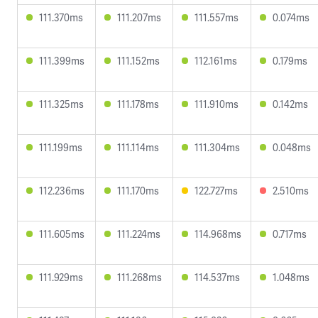
111.370ms
111.207ms
111.557ms
0.074ms
111.399ms
111.152ms
112.161ms
0.179ms
111.325ms
111.178ms
111.910ms
0.142ms
111.199ms
111.114ms
111.304ms
0.048ms
112.236ms
111.170ms
122.727ms
2.510ms
111.605ms
111.224ms
114.968ms
0.717ms
111.929ms
111.268ms
114.537ms
1.048ms