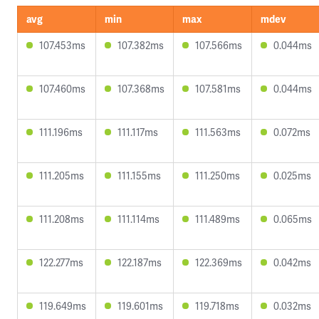
avg
min
max
mdev
107.453ms
107.382ms
107.566ms
0.044ms
107.460ms
107.368ms
107.581ms
0.044ms
111.196ms
111.117ms
111.563ms
0.072ms
111.205ms
111.155ms
111.250ms
0.025ms
111.208ms
111.114ms
111.489ms
0.065ms
122.277ms
122.187ms
122.369ms
0.042ms
119.649ms
119.601ms
119.718ms
0.032ms