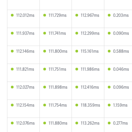
112.012ms
111.729ms
112.967ms
0.203ms
111.937ms
111.741ms
112.299ms
0.090ms
112.146ms
111.800ms
115.161ms
0.588ms
111.821ms
111.751ms
111.986ms
0.046ms
112.027ms
111.898ms
112.416ms
0.096ms
112.154ms
111.754ms
118.359ms
1.159ms
112.076ms
111.880ms
113.262ms
0.277ms