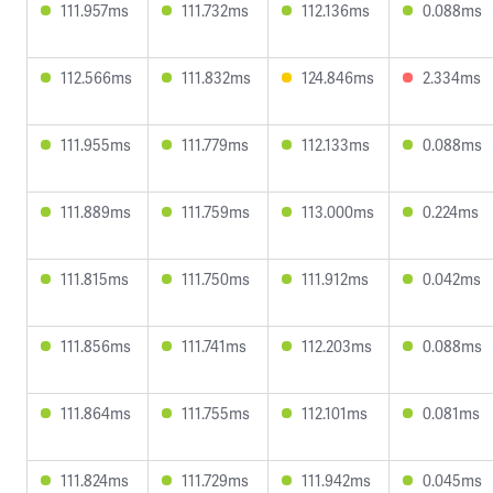
111.957ms
111.732ms
112.136ms
0.088ms
112.566ms
111.832ms
124.846ms
2.334ms
111.955ms
111.779ms
112.133ms
0.088ms
111.889ms
111.759ms
113.000ms
0.224ms
111.815ms
111.750ms
111.912ms
0.042ms
111.856ms
111.741ms
112.203ms
0.088ms
111.864ms
111.755ms
112.101ms
0.081ms
111.824ms
111.729ms
111.942ms
0.045ms