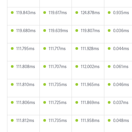
119.843ms
119.617ms
124.878ms
0.935ms
119.680ms
119.639ms
119.807ms
0.036ms
111.795ms
111.717ms
111.928ms
0.044ms
111.808ms
111.707ms
112.002ms
0.061ms
111.810ms
111.735ms
111.965ms
0.046ms
111.806ms
111.725ms
111.869ms
0.037ms
111.812ms
111.735ms
111.958ms
0.048ms