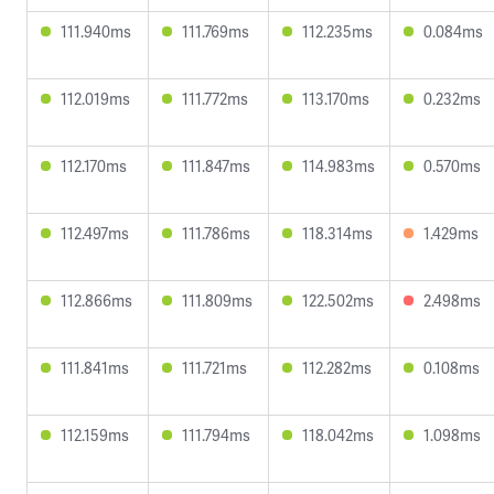
111.940ms
111.769ms
112.235ms
0.084ms
112.019ms
111.772ms
113.170ms
0.232ms
112.170ms
111.847ms
114.983ms
0.570ms
112.497ms
111.786ms
118.314ms
1.429ms
112.866ms
111.809ms
122.502ms
2.498ms
111.841ms
111.721ms
112.282ms
0.108ms
112.159ms
111.794ms
118.042ms
1.098ms