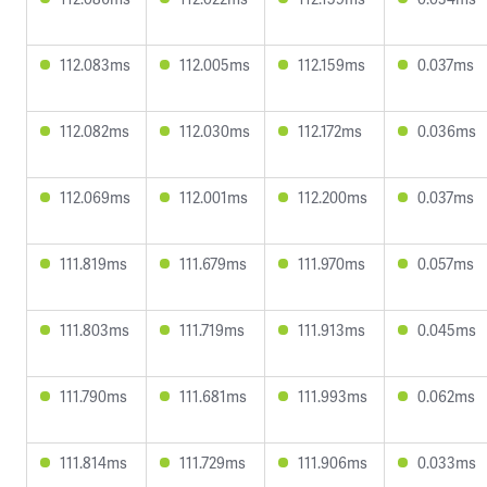
112.083ms
112.005ms
112.159ms
0.037ms
112.082ms
112.030ms
112.172ms
0.036ms
112.069ms
112.001ms
112.200ms
0.037ms
111.819ms
111.679ms
111.970ms
0.057ms
111.803ms
111.719ms
111.913ms
0.045ms
111.790ms
111.681ms
111.993ms
0.062ms
111.814ms
111.729ms
111.906ms
0.033ms