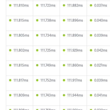
111.810ms
111.723ms
111.882ms
0.037ms
111.815ms
111.738ms
111.896ms
0.040ms
111.805ms
111.734ms
111.890ms
0.039ms
111.802ms
111.725ms
111.929ms
0.042ms
111.815ms
111.749ms
111.860ms
0.027ms
111.817ms
111.752ms
111.917ms
0.039ms
111.809ms
111.743ms
111.944ms
0.041ms