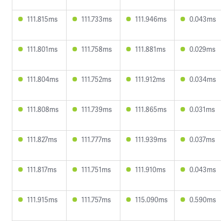
111.815ms
111.733ms
111.946ms
0.043ms
111.801ms
111.758ms
111.881ms
0.029ms
111.804ms
111.752ms
111.912ms
0.034ms
111.808ms
111.739ms
111.865ms
0.031ms
111.827ms
111.777ms
111.939ms
0.037ms
111.817ms
111.751ms
111.910ms
0.043ms
111.915ms
111.757ms
115.090ms
0.590ms