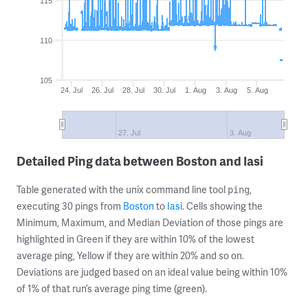
115
110
105
24. Jul
26. Jul
28. Jul
30. Jul
1. Aug
3. Aug
5. Aug
27. Jul
3. Aug
Detailed Ping data between Boston and Iasi
Table generated with the unix command line tool
,
ping
executing 30 pings from
Boston
to
Iasi
. Cells showing the
Minimum, Maximum, and Median Deviation of those pings are
highlighted in Green if they are within 10% of the lowest
average ping, Yellow if they are within 20% and so on.
Deviations are judged based on an ideal value being within 10%
of 1% of that run’s average ping time (green).