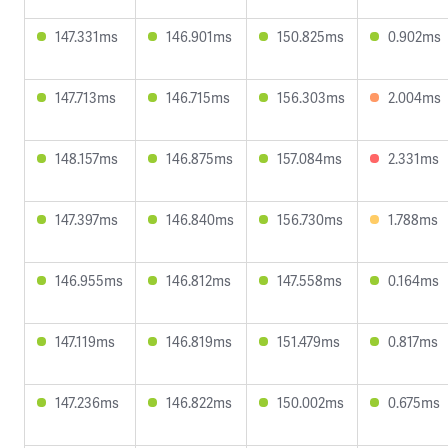
147.331ms
146.901ms
150.825ms
0.902ms
147.713ms
146.715ms
156.303ms
2.004ms
148.157ms
146.875ms
157.084ms
2.331ms
147.397ms
146.840ms
156.730ms
1.788ms
146.955ms
146.812ms
147.558ms
0.164ms
147.119ms
146.819ms
151.479ms
0.817ms
147.236ms
146.822ms
150.002ms
0.675ms