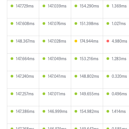
147.729ms
147.039ms
154.290ms
1.369ms
147.608ms
147.076ms
151.398ms
1.027ms
148.367ms
147.028ms
174.944ms
4.980ms
147.664ms
147.049ms
153.216ms
1.283ms
147.240ms
147.041ms
148.802ms
0.320ms
147.257ms
147.011ms
149.655ms
0.496ms
147.386ms
146.999ms
154.982ms
1.414ms
147.268ms
146.974ms
149.647ms
0.585ms