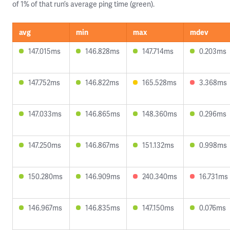
of 1% of that run’s average ping time (green).
avg
min
max
mdev
147.015ms
146.828ms
147.714ms
0.203ms
147.752ms
146.822ms
165.528ms
3.368ms
147.033ms
146.865ms
148.360ms
0.296ms
147.250ms
146.867ms
151.132ms
0.998ms
150.280ms
146.909ms
240.340ms
16.731ms
146.967ms
146.835ms
147.150ms
0.076ms