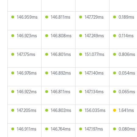
146.959ms
146.811ms
147.729ms
0.189ms
146.923ms
146.808ms
147.249ms
0.114ms
147.175ms
146.801ms
151.077ms
0.806ms
146.976ms
146.892ms
147.140ms
0.054ms
146.922ms
146.811ms
147.134ms
0.065ms
147.205ms
146.802ms
156.035ms
1.641ms
146.911ms
146.764ms
147.197ms
0.080ms