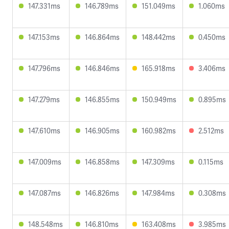
147.331ms
146.789ms
151.049ms
1.060ms
147.153ms
146.864ms
148.442ms
0.450ms
147.796ms
146.846ms
165.918ms
3.406ms
147.279ms
146.855ms
150.949ms
0.895ms
147.610ms
146.905ms
160.982ms
2.512ms
147.009ms
146.858ms
147.309ms
0.115ms
147.087ms
146.826ms
147.984ms
0.308ms
148.548ms
146.810ms
163.408ms
3.985ms