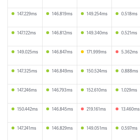
147.229ms
146.819ms
149.254ms
0.518ms
147.122ms
146.812ms
149.340ms
0.521ms
149.025ms
146.847ms
171.999ms
5.362ms
147.325ms
146.849ms
150.524ms
0.888ms
147.246ms
146.793ms
152.610ms
1.029ms
150.442ms
146.845ms
219.161ms
13.460ms
147.241ms
146.829ms
149.051ms
0.597ms