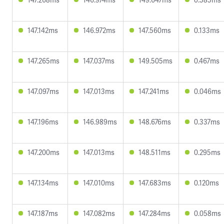
147.142ms
146.972ms
147.560ms
0.133ms
147.265ms
147.037ms
149.505ms
0.467ms
147.097ms
147.013ms
147.241ms
0.046ms
147.196ms
146.989ms
148.676ms
0.337ms
147.200ms
147.013ms
148.511ms
0.295ms
147.134ms
147.010ms
147.683ms
0.120ms
147.187ms
147.082ms
147.284ms
0.058ms