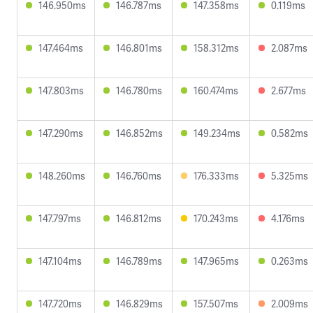
146.950ms
146.787ms
147.358ms
0.119ms
147.464ms
146.801ms
158.312ms
2.087ms
147.803ms
146.780ms
160.474ms
2.677ms
147.290ms
146.852ms
149.234ms
0.582ms
148.260ms
146.760ms
176.333ms
5.325ms
147.797ms
146.812ms
170.243ms
4.176ms
147.104ms
146.789ms
147.965ms
0.263ms
147.720ms
146.829ms
157.507ms
2.009ms