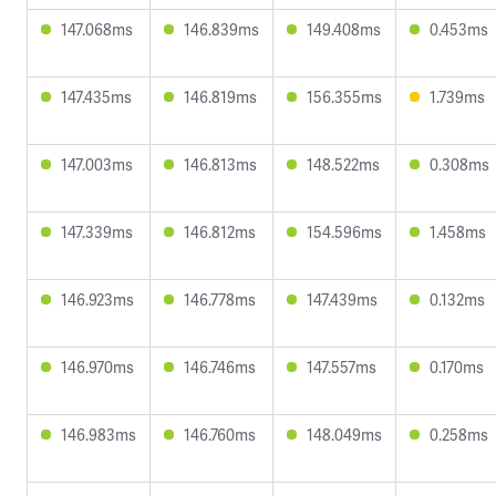
147.068ms
146.839ms
149.408ms
0.453ms
147.435ms
146.819ms
156.355ms
1.739ms
147.003ms
146.813ms
148.522ms
0.308ms
147.339ms
146.812ms
154.596ms
1.458ms
146.923ms
146.778ms
147.439ms
0.132ms
146.970ms
146.746ms
147.557ms
0.170ms
146.983ms
146.760ms
148.049ms
0.258ms