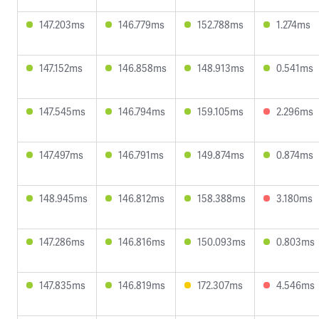
147.203ms
146.779ms
152.788ms
1.274ms
147.152ms
146.858ms
148.913ms
0.541ms
147.545ms
146.794ms
159.105ms
2.296ms
147.497ms
146.791ms
149.874ms
0.874ms
148.945ms
146.812ms
158.388ms
3.180ms
147.286ms
146.816ms
150.093ms
0.803ms
147.835ms
146.819ms
172.307ms
4.546ms