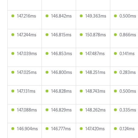
147.216ms
146.842ms
149.363ms
0.500ms
147.244ms
146.815ms
150.878ms
0.866ms
147.039ms
146.853ms
147.487ms
0.141ms
147.025ms
146.800ms
148.251ms
0.283ms
147.131ms
146.828ms
148.743ms
0.500ms
147.088ms
146.829ms
148.262ms
0.335ms
146.904ms
146.777ms
147.420ms
0.124ms