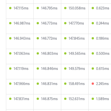
147.115ms
146.795ms
150.058ms
0.623ms
146.987ms
146.773ms
147.770ms
0.244ms
146.943ms
146.772ms
147.845ms
0.186ms
147.063ms
146.803ms
149.565ms
0.500ms
147.119ms
146.846ms
149.579ms
0.615ms
147.966ms
146.831ms
158.491ms
2.245ms
147.831ms
146.875ms
152.631ms
1.589ms