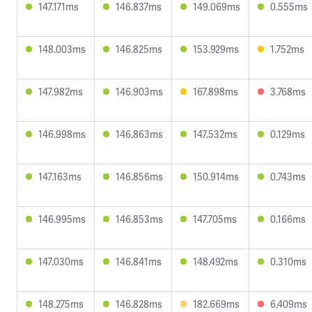
147.171ms
146.837ms
149.069ms
0.555ms
148.003ms
146.825ms
153.929ms
1.752ms
147.982ms
146.903ms
167.898ms
3.768ms
146.998ms
146.863ms
147.532ms
0.129ms
147.163ms
146.856ms
150.914ms
0.743ms
146.995ms
146.853ms
147.705ms
0.166ms
147.030ms
146.841ms
148.492ms
0.310ms
148.275ms
146.828ms
182.669ms
6.409ms