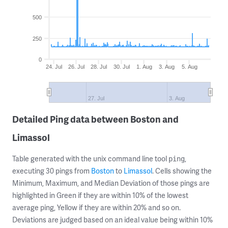
500
250
0
24. Jul
26. Jul
28. Jul
30. Jul
1. Aug
3. Aug
5. Aug
27. Jul
3. Aug
Detailed Ping data between Boston and
Limassol
Table generated with the unix command line tool
,
ping
executing 30 pings from
Boston
to
Limassol
. Cells showing the
Minimum, Maximum, and Median Deviation of those pings are
highlighted in Green if they are within 10% of the lowest
average ping, Yellow if they are within 20% and so on.
Deviations are judged based on an ideal value being within 10%