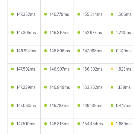
147.352ms
146.779ms
155.314ms
1.506ms
147.305ms
146.810ms
152.977ms
1.243ms
146.992ms
146.806ms
147.988ms
0.249ms
147.592ms
146.907ms
156.392ms
1.823ms
147.239ms
146.849ms
153.262ms
1.138ms
147.060ms
146.788ms
149.139ms
0.447ms
147.510ms
146.816ms
154.434ms
1.689ms