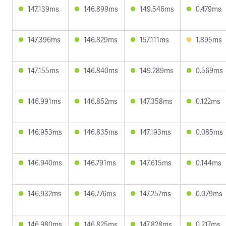
147.139ms
146.899ms
149.546ms
0.479ms
147.396ms
146.829ms
157.111ms
1.895ms
147.155ms
146.840ms
149.289ms
0.569ms
146.991ms
146.852ms
147.358ms
0.122ms
146.953ms
146.835ms
147.193ms
0.085ms
146.940ms
146.791ms
147.615ms
0.144ms
146.932ms
146.776ms
147.257ms
0.079ms
146.980ms
146.825ms
147.828ms
0.217ms