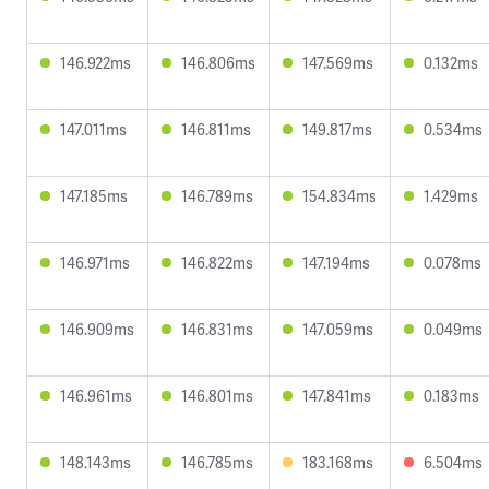
146.922ms
146.806ms
147.569ms
0.132ms
147.011ms
146.811ms
149.817ms
0.534ms
147.185ms
146.789ms
154.834ms
1.429ms
146.971ms
146.822ms
147.194ms
0.078ms
146.909ms
146.831ms
147.059ms
0.049ms
146.961ms
146.801ms
147.841ms
0.183ms
148.143ms
146.785ms
183.168ms
6.504ms