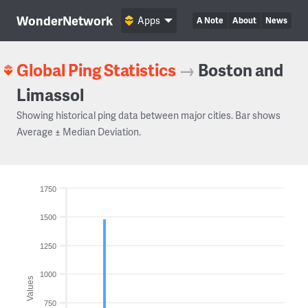
WonderNetwork
Apps
A Note
About
News
Global Ping Statistics
→
Boston and
Limassol
Showing historical ping data between major cities. Bar shows
Average ± Median Deviation.
1750
1500
1250
1000
Values
750