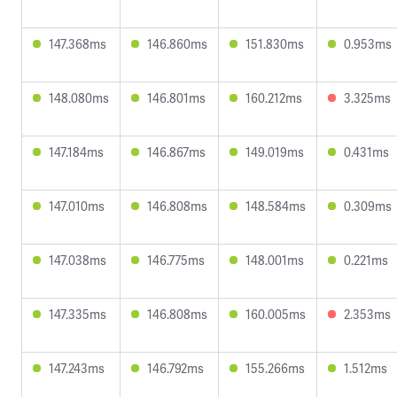
147.368ms
146.860ms
151.830ms
0.953ms
148.080ms
146.801ms
160.212ms
3.325ms
147.184ms
146.867ms
149.019ms
0.431ms
147.010ms
146.808ms
148.584ms
0.309ms
147.038ms
146.775ms
148.001ms
0.221ms
147.335ms
146.808ms
160.005ms
2.353ms
147.243ms
146.792ms
155.266ms
1.512ms