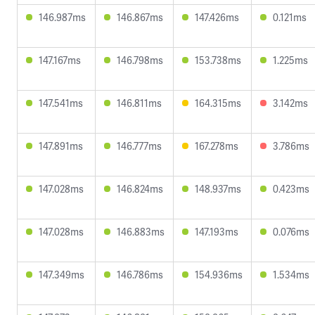
146.987ms
146.867ms
147.426ms
0.121ms
147.167ms
146.798ms
153.738ms
1.225ms
147.541ms
146.811ms
164.315ms
3.142ms
147.891ms
146.777ms
167.278ms
3.786ms
147.028ms
146.824ms
148.937ms
0.423ms
147.028ms
146.883ms
147.193ms
0.076ms
147.349ms
146.786ms
154.936ms
1.534ms