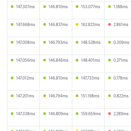
147.307ms
146.810ms
153.077ms
1.188ms
147.668ms
146.837ms
162.822ms
2.861ms
147.008ms
146.793ms
148.528ms
0.309ms
147.056ms
146.846ms
148.401ms
0.271ms
147.012ms
146.810ms
147.733ms
0.178ms
147.201ms
146.794ms
151.198ms
0.822ms
147.338ms
146.809ms
159.659ms
2.289ms