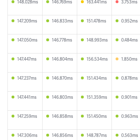
148.028ms
146.769ms
163.441ms
3.753ms
147.209ms
146.833ms
151.478ms
0.952ms
147.050ms
146.778ms
148.993ms
0.484ms
147.447ms
146.804ms
156.534ms
1.850ms
147.237ms
146.870ms
151.434ms
0.878ms
147.441ms
146.803ms
151.359ms
0.901ms
147.259ms
146.858ms
151.450ms
0.963ms
147.306ms
146.856ms
148.787ms
0.563ms