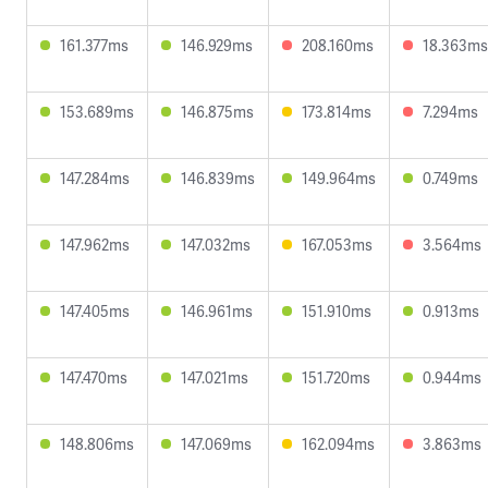
161.377ms
146.929ms
208.160ms
18.363ms
153.689ms
146.875ms
173.814ms
7.294ms
147.284ms
146.839ms
149.964ms
0.749ms
147.962ms
147.032ms
167.053ms
3.564ms
147.405ms
146.961ms
151.910ms
0.913ms
147.470ms
147.021ms
151.720ms
0.944ms
148.806ms
147.069ms
162.094ms
3.863ms