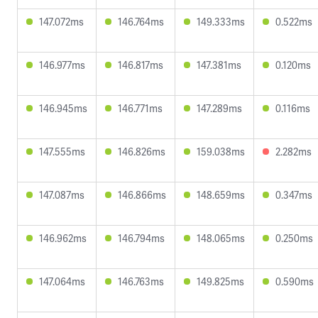
147.072ms
146.764ms
149.333ms
0.522ms
146.977ms
146.817ms
147.381ms
0.120ms
146.945ms
146.771ms
147.289ms
0.116ms
147.555ms
146.826ms
159.038ms
2.282ms
147.087ms
146.866ms
148.659ms
0.347ms
146.962ms
146.794ms
148.065ms
0.250ms
147.064ms
146.763ms
149.825ms
0.590ms