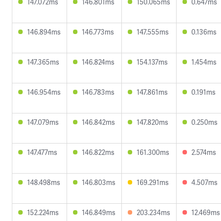
147.072ms
146.801ms
150.065ms
0.647ms
146.894ms
146.773ms
147.555ms
0.136ms
147.365ms
146.824ms
154.137ms
1.454ms
146.954ms
146.783ms
147.861ms
0.191ms
147.079ms
146.842ms
147.820ms
0.250ms
147.477ms
146.822ms
161.300ms
2.574ms
148.498ms
146.803ms
169.291ms
4.507ms
152.224ms
146.849ms
203.234ms
12.469ms