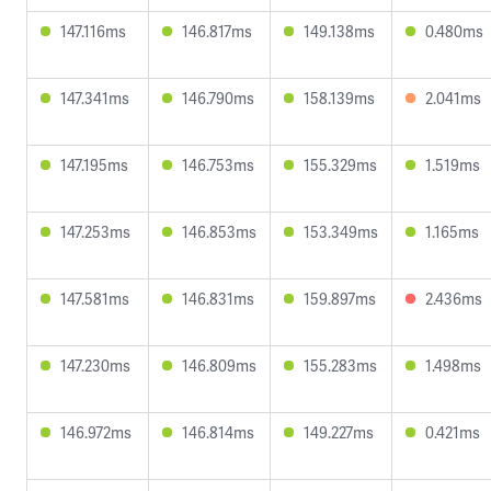
147.116ms
146.817ms
149.138ms
0.480ms
147.341ms
146.790ms
158.139ms
2.041ms
147.195ms
146.753ms
155.329ms
1.519ms
147.253ms
146.853ms
153.349ms
1.165ms
147.581ms
146.831ms
159.897ms
2.436ms
147.230ms
146.809ms
155.283ms
1.498ms
146.972ms
146.814ms
149.227ms
0.421ms