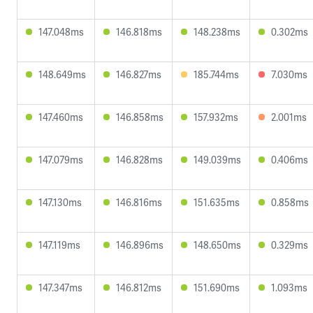
147.048ms
146.818ms
148.238ms
0.302ms
148.649ms
146.827ms
185.744ms
7.030ms
147.460ms
146.858ms
157.932ms
2.001ms
147.079ms
146.828ms
149.039ms
0.406ms
147.130ms
146.816ms
151.635ms
0.858ms
147.119ms
146.896ms
148.650ms
0.329ms
147.347ms
146.812ms
151.690ms
1.093ms