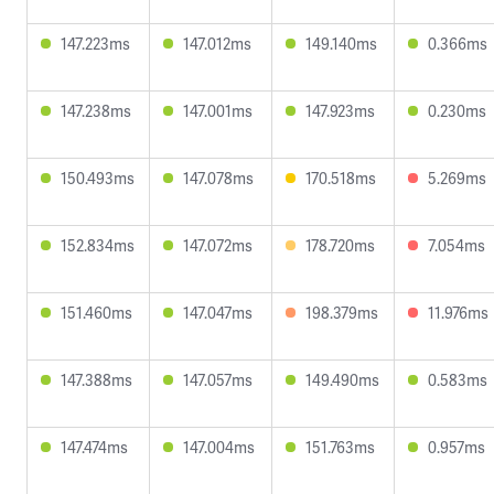
147.223ms
147.012ms
149.140ms
0.366ms
147.238ms
147.001ms
147.923ms
0.230ms
150.493ms
147.078ms
170.518ms
5.269ms
152.834ms
147.072ms
178.720ms
7.054ms
151.460ms
147.047ms
198.379ms
11.976ms
147.388ms
147.057ms
149.490ms
0.583ms
147.474ms
147.004ms
151.763ms
0.957ms