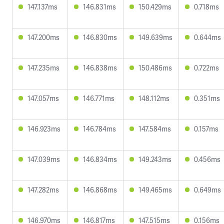
147.137ms
146.831ms
150.429ms
0.718ms
147.200ms
146.830ms
149.639ms
0.644ms
147.235ms
146.838ms
150.486ms
0.722ms
147.057ms
146.771ms
148.112ms
0.351ms
146.923ms
146.784ms
147.584ms
0.157ms
147.039ms
146.834ms
149.243ms
0.456ms
147.282ms
146.868ms
149.465ms
0.649ms
146.970ms
146.817ms
147.515ms
0.156ms