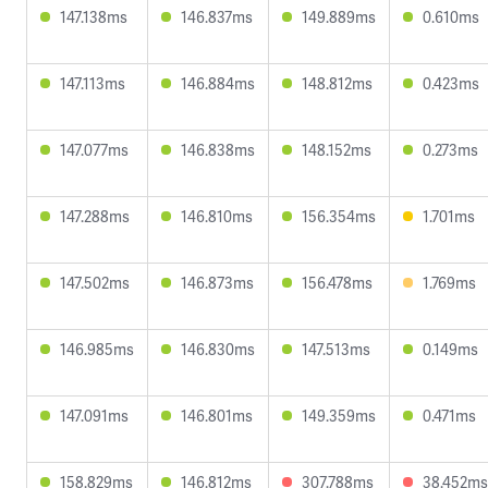
147.138ms
146.837ms
149.889ms
0.610ms
147.113ms
146.884ms
148.812ms
0.423ms
147.077ms
146.838ms
148.152ms
0.273ms
147.288ms
146.810ms
156.354ms
1.701ms
147.502ms
146.873ms
156.478ms
1.769ms
146.985ms
146.830ms
147.513ms
0.149ms
147.091ms
146.801ms
149.359ms
0.471ms
158.829ms
146.812ms
307.788ms
38.452ms