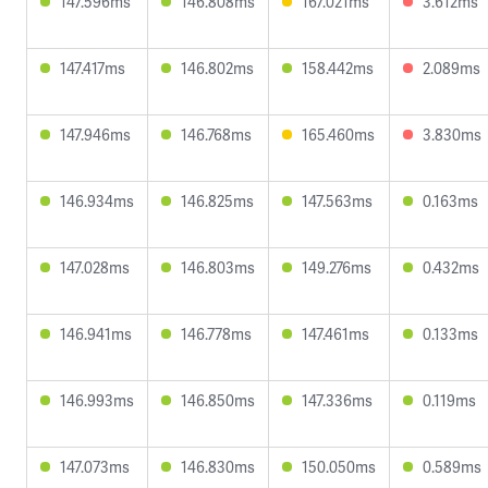
147.596ms
146.808ms
167.021ms
3.612ms
147.417ms
146.802ms
158.442ms
2.089ms
147.946ms
146.768ms
165.460ms
3.830ms
146.934ms
146.825ms
147.563ms
0.163ms
147.028ms
146.803ms
149.276ms
0.432ms
146.941ms
146.778ms
147.461ms
0.133ms
146.993ms
146.850ms
147.336ms
0.119ms
147.073ms
146.830ms
150.050ms
0.589ms