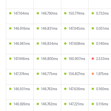
147.164ms
146.790ms
150.774ms
0.732ms
146.916ms
146.831ms
147.045ms
0.051ms
146.961ms
146.834ms
147.608ms
0.140ms
147.446ms
146.800ms
160.907ms
2.533ms
147.374ms
146.775ms
156.827ms
1.975ms
146.931ms
146.763ms
147.636ms
0.160ms
146.926ms
146.762ms
147.221ms
0.116ms