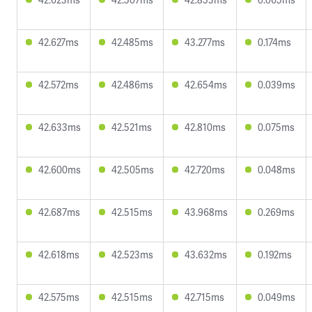
42.627ms
42.485ms
43.277ms
0.174ms
42.572ms
42.486ms
42.654ms
0.039ms
42.633ms
42.521ms
42.810ms
0.075ms
42.600ms
42.505ms
42.720ms
0.048ms
42.687ms
42.515ms
43.968ms
0.269ms
42.618ms
42.523ms
43.632ms
0.192ms
42.575ms
42.515ms
42.715ms
0.049ms