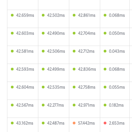
42.659ms
42.502ms
42.861ms
0.068ms
42.603ms
42.490ms
42.704ms
0.050ms
42.581ms
42.506ms
42.712ms
0.043ms
42.593ms
42.499ms
42.836ms
0.068ms
42.604ms
42.535ms
42.758ms
0.055ms
42.567ms
42.277ms
42.971ms
0.182ms
43.162ms
42.487ms
57.442ms
2.653ms