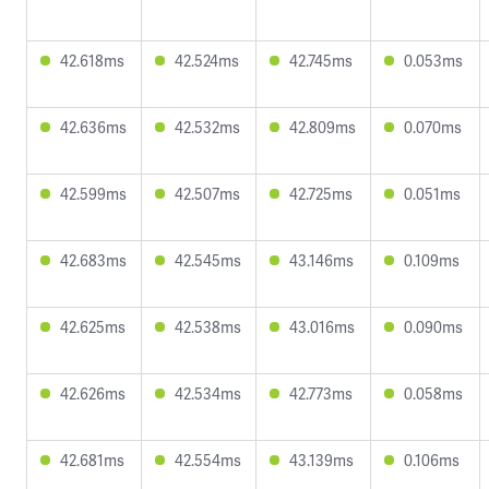
42.618ms
42.524ms
42.745ms
0.053ms
42.636ms
42.532ms
42.809ms
0.070ms
42.599ms
42.507ms
42.725ms
0.051ms
42.683ms
42.545ms
43.146ms
0.109ms
42.625ms
42.538ms
43.016ms
0.090ms
42.626ms
42.534ms
42.773ms
0.058ms
42.681ms
42.554ms
43.139ms
0.106ms