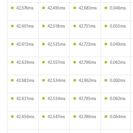
42.576ms
42.495ms
42.683ms
0.046ms
42.601ms
42.518ms
42.751ms
0.055ms
42.613ms
42.535ms
42.723ms
0.049ms
42.639ms
42.557ms
42.796ms
0.062ms
42.683ms
42.534ms
42.962ms
0.092ms
42.631ms
42.534ms
42.795ms
0.062ms
42.656ms
42.547ms
42.786ms
0.064ms