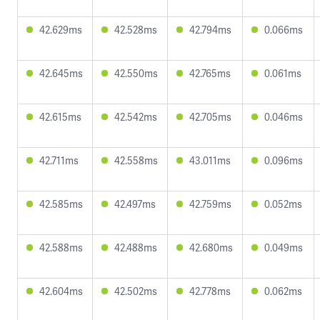
42.629ms
42.528ms
42.794ms
0.066ms
42.645ms
42.550ms
42.765ms
0.061ms
42.615ms
42.542ms
42.705ms
0.046ms
42.711ms
42.558ms
43.011ms
0.096ms
42.585ms
42.497ms
42.759ms
0.052ms
42.588ms
42.488ms
42.680ms
0.049ms
42.604ms
42.502ms
42.778ms
0.062ms