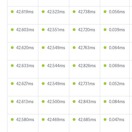
42.619ms
42.523ms
42.738ms
0.056ms
42.603ms
42.551ms
42.720ms
0.039ms
42.620ms
42.549ms
42.763ms
0.064ms
42.633ms
42.544ms
42.826ms
0.069ms
42.627ms
42.549ms
42.731ms
0.052ms
42.613ms
42.500ms
42.843ms
0.084ms
42.580ms
42.469ms
42.685ms
0.047ms