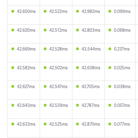
42.650ms
42.522ms
42.982ms
0.099ms
42.620ms
42.512ms
42.803ms
0.068ms
42.669ms
42.528ms
43.544ms
0.237ms
42.582ms
42.502ms
42.638ms
0.025ms
42.627ms
42.547ms
42.705ms
0.038ms
42.643ms
42.539ms
42.787ms
0.057ms
42.632ms
42.525ms
42.870ms
0.077ms