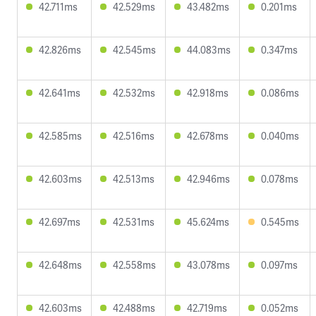
42.711ms
42.529ms
43.482ms
0.201ms
42.826ms
42.545ms
44.083ms
0.347ms
42.641ms
42.532ms
42.918ms
0.086ms
42.585ms
42.516ms
42.678ms
0.040ms
42.603ms
42.513ms
42.946ms
0.078ms
42.697ms
42.531ms
45.624ms
0.545ms
42.648ms
42.558ms
43.078ms
0.097ms
42.603ms
42.488ms
42.719ms
0.052ms