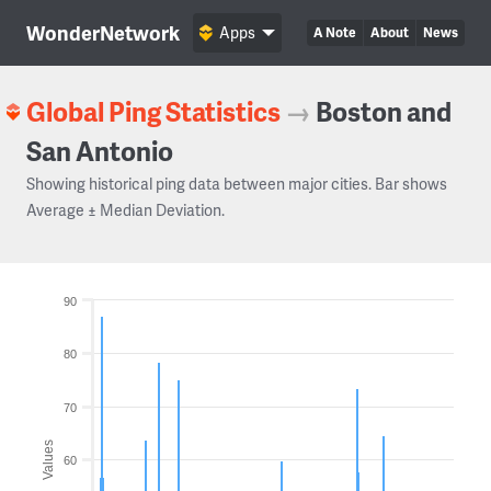
WonderNetwork
Apps
A Note
About
News
Global Ping Statistics
→
Boston and
San Antonio
Showing historical ping data between major cities. Bar shows
Average ± Median Deviation.
90
80
70
Values
60