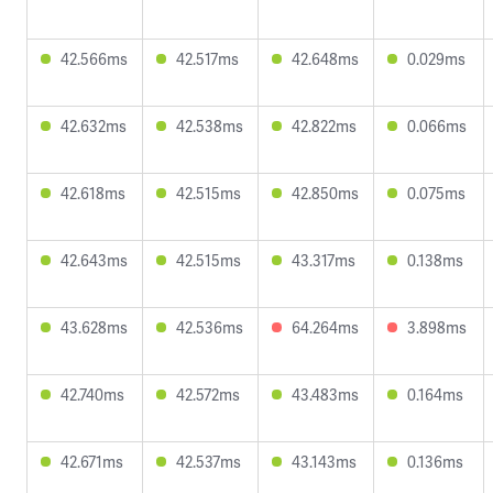
42.566ms
42.517ms
42.648ms
0.029ms
42.632ms
42.538ms
42.822ms
0.066ms
42.618ms
42.515ms
42.850ms
0.075ms
42.643ms
42.515ms
43.317ms
0.138ms
43.628ms
42.536ms
64.264ms
3.898ms
42.740ms
42.572ms
43.483ms
0.164ms
42.671ms
42.537ms
43.143ms
0.136ms