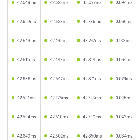
42.648ms
42.528ms
43.097ms
0.094ms
42.629ms
42.523ms
42.786ms
0.066ms
42.649ms
42.495ms
43.247ms
0.133ms
42.611ms
42.483ms
42.818ms
0.064ms
42.636ms
42.542ms
42.871ms
0.076ms
42.591ms
42.475ms
42.723ms
0.045ms
42.594ms
42.510ms
42.730ms
0.043ms
42.649ms
42.502ms
42.850ms
0.084ms