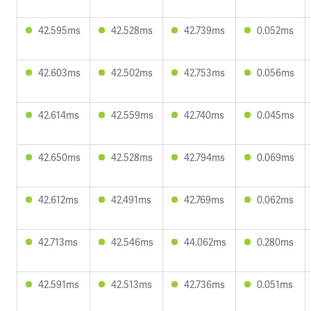
42.595ms
42.528ms
42.739ms
0.052ms
42.603ms
42.502ms
42.753ms
0.056ms
42.614ms
42.559ms
42.740ms
0.045ms
42.650ms
42.528ms
42.794ms
0.069ms
42.612ms
42.491ms
42.769ms
0.062ms
42.713ms
42.546ms
44.062ms
0.280ms
42.591ms
42.513ms
42.736ms
0.051ms