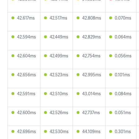
42.617ms
42.517ms
42.808ms
0.070ms
42.594ms
42.449ms
42.829ms
0.064ms
42.604ms
42.499ms
42.754ms
0.056ms
42.656ms
42.523ms
42.995ms
0.101ms
42.591ms
42.510ms
43.014ms
0.084ms
42.600ms
42.526ms
42.737ms
0.051ms
42.696ms
42.530ms
44.109ms
0.301ms