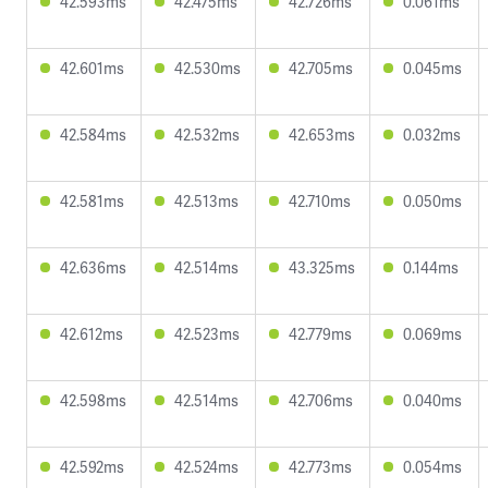
42.593ms
42.475ms
42.726ms
0.061ms
42.601ms
42.530ms
42.705ms
0.045ms
42.584ms
42.532ms
42.653ms
0.032ms
42.581ms
42.513ms
42.710ms
0.050ms
42.636ms
42.514ms
43.325ms
0.144ms
42.612ms
42.523ms
42.779ms
0.069ms
42.598ms
42.514ms
42.706ms
0.040ms
42.592ms
42.524ms
42.773ms
0.054ms