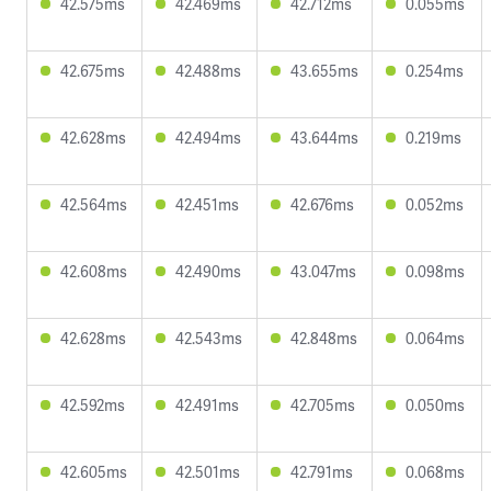
42.575ms
42.469ms
42.712ms
0.055ms
42.675ms
42.488ms
43.655ms
0.254ms
42.628ms
42.494ms
43.644ms
0.219ms
42.564ms
42.451ms
42.676ms
0.052ms
42.608ms
42.490ms
43.047ms
0.098ms
42.628ms
42.543ms
42.848ms
0.064ms
42.592ms
42.491ms
42.705ms
0.050ms
42.605ms
42.501ms
42.791ms
0.068ms