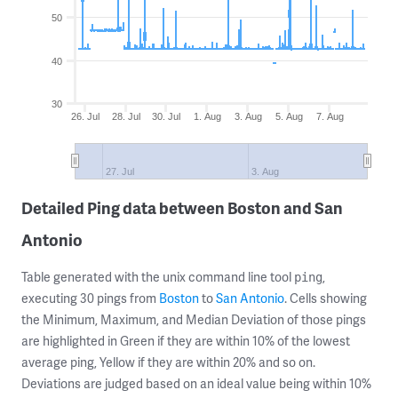
50
40
30
26. Jul
28. Jul
30. Jul
1. Aug
3. Aug
5. Aug
7. Aug
27. Jul
3. Aug
Detailed Ping data between Boston and San
Antonio
Table generated with the unix command line tool
,
ping
executing 30 pings from
Boston
to
San Antonio
. Cells showing
the Minimum, Maximum, and Median Deviation of those pings
are highlighted in Green if they are within 10% of the lowest
average ping, Yellow if they are within 20% and so on.
Deviations are judged based on an ideal value being within 10%