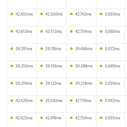
42.655ms
42.550ms
42.743ms
0.050ms
42.613ms
42.512ms
42.754ms
0.060ms
39.291ms
39.176ms
39.466ms
0.072ms
39.250ms
39.156ms
39.388ms
0.049ms
39.219ms
39.122ms
39.318ms
0.039ms
42.626ms
42.542ms
42.716ms
0.042ms
42.623ms
42.476ms
42.759ms
0.055ms