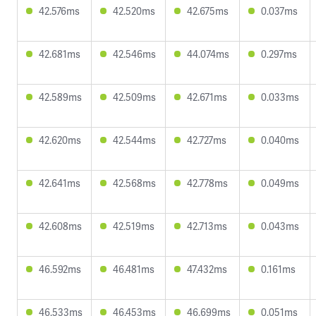
42.576ms
42.520ms
42.675ms
0.037ms
42.681ms
42.546ms
44.074ms
0.297ms
42.589ms
42.509ms
42.671ms
0.033ms
42.620ms
42.544ms
42.727ms
0.040ms
42.641ms
42.568ms
42.778ms
0.049ms
42.608ms
42.519ms
42.713ms
0.043ms
46.592ms
46.481ms
47.432ms
0.161ms
46.533ms
46.453ms
46.699ms
0.051ms