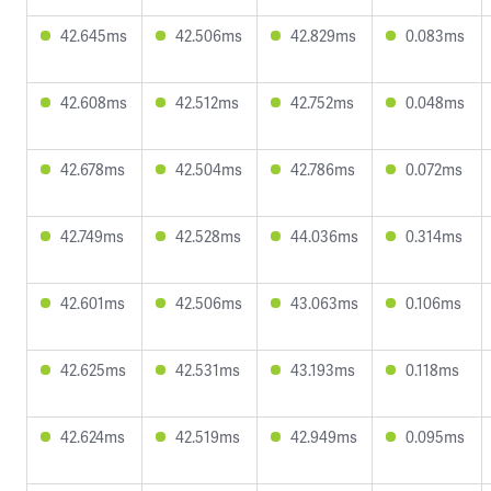
42.645ms
42.506ms
42.829ms
0.083ms
42.608ms
42.512ms
42.752ms
0.048ms
42.678ms
42.504ms
42.786ms
0.072ms
42.749ms
42.528ms
44.036ms
0.314ms
42.601ms
42.506ms
43.063ms
0.106ms
42.625ms
42.531ms
43.193ms
0.118ms
42.624ms
42.519ms
42.949ms
0.095ms