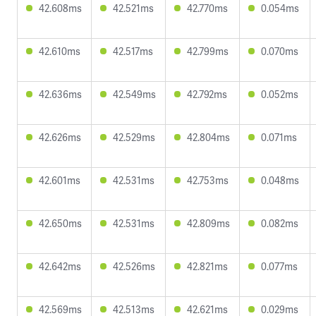
42.608ms
42.521ms
42.770ms
0.054ms
42.610ms
42.517ms
42.799ms
0.070ms
42.636ms
42.549ms
42.792ms
0.052ms
42.626ms
42.529ms
42.804ms
0.071ms
42.601ms
42.531ms
42.753ms
0.048ms
42.650ms
42.531ms
42.809ms
0.082ms
42.642ms
42.526ms
42.821ms
0.077ms
42.569ms
42.513ms
42.621ms
0.029ms