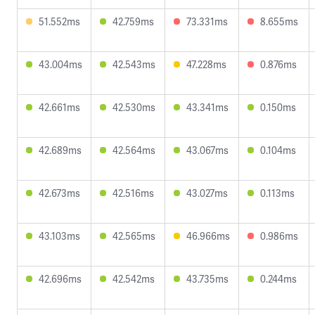
51.552ms
42.759ms
73.331ms
8.655ms
43.004ms
42.543ms
47.228ms
0.876ms
42.661ms
42.530ms
43.341ms
0.150ms
42.689ms
42.564ms
43.067ms
0.104ms
42.673ms
42.516ms
43.027ms
0.113ms
43.103ms
42.565ms
46.966ms
0.986ms
42.696ms
42.542ms
43.735ms
0.244ms