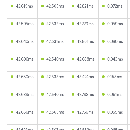
42.619ms
42.505ms
42.821ms
0.072ms
42.595ms
42.532ms
42.779ms
0.059ms
42.640ms
42.531ms
42.861ms
0.080ms
42.606ms
42.540ms
42.688ms
0.043ms
42.650ms
42.533ms
43.424ms
0.158ms
42.638ms
42.540ms
42.788ms
0.061ms
42.656ms
42.565ms
42.766ms
0.055ms
42.623ms
42.507ms
42.853ms
0.065ms