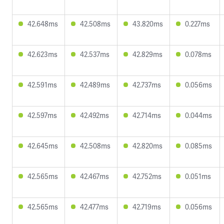
42.648ms
42.508ms
43.820ms
0.227ms
42.623ms
42.537ms
42.829ms
0.078ms
42.591ms
42.489ms
42.737ms
0.056ms
42.597ms
42.492ms
42.714ms
0.044ms
42.645ms
42.508ms
42.820ms
0.085ms
42.565ms
42.467ms
42.752ms
0.051ms
42.565ms
42.477ms
42.719ms
0.056ms