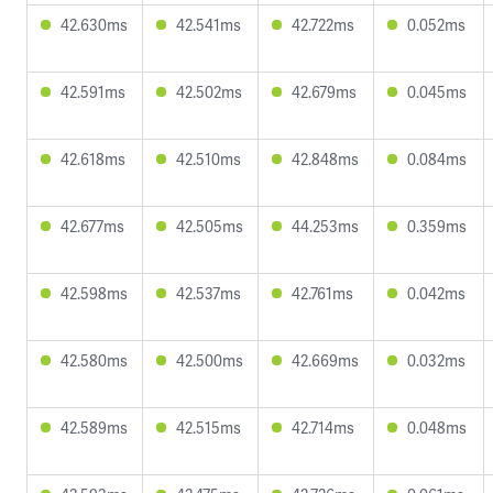
42.630ms
42.541ms
42.722ms
0.052ms
42.591ms
42.502ms
42.679ms
0.045ms
42.618ms
42.510ms
42.848ms
0.084ms
42.677ms
42.505ms
44.253ms
0.359ms
42.598ms
42.537ms
42.761ms
0.042ms
42.580ms
42.500ms
42.669ms
0.032ms
42.589ms
42.515ms
42.714ms
0.048ms