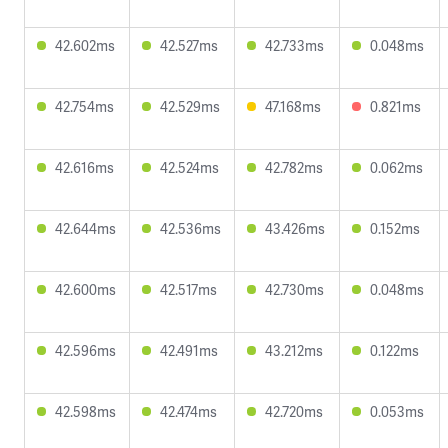
42.602ms
42.527ms
42.733ms
0.048ms
42.754ms
42.529ms
47.168ms
0.821ms
42.616ms
42.524ms
42.782ms
0.062ms
42.644ms
42.536ms
43.426ms
0.152ms
42.600ms
42.517ms
42.730ms
0.048ms
42.596ms
42.491ms
43.212ms
0.122ms
42.598ms
42.474ms
42.720ms
0.053ms