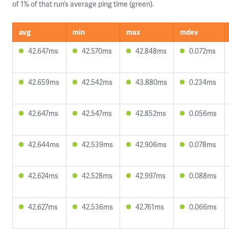
of 1% of that run’s average ping time (green).
avg
min
max
mdev
42.647ms
42.570ms
42.848ms
0.072ms
42.659ms
42.542ms
43.880ms
0.234ms
42.647ms
42.547ms
42.852ms
0.056ms
42.644ms
42.539ms
42.906ms
0.078ms
42.624ms
42.528ms
42.997ms
0.088ms
42.627ms
42.536ms
42.761ms
0.066ms