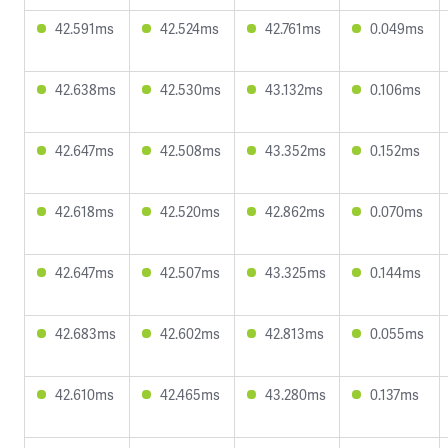
42.591ms
42.524ms
42.761ms
0.049ms
42.638ms
42.530ms
43.132ms
0.106ms
42.647ms
42.508ms
43.352ms
0.152ms
42.618ms
42.520ms
42.862ms
0.070ms
42.647ms
42.507ms
43.325ms
0.144ms
42.683ms
42.602ms
42.813ms
0.055ms
42.610ms
42.465ms
43.280ms
0.137ms