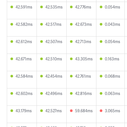
42.591ms
42.535ms
42.776ms
0.054ms
42.582ms
42.517ms
42.673ms
0.043ms
42.612ms
42.507ms
42.713ms
0.054ms
42.671ms
42.510ms
43.305ms
0.163ms
42.584ms
42.454ms
42.761ms
0.068ms
42.602ms
42.496ms
42.816ms
0.063ms
43.179ms
42.527ms
59.684ms
3.065ms