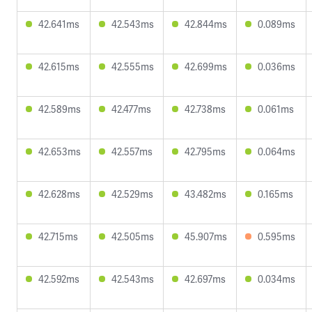
42.641ms
42.543ms
42.844ms
0.089ms
42.615ms
42.555ms
42.699ms
0.036ms
42.589ms
42.477ms
42.738ms
0.061ms
42.653ms
42.557ms
42.795ms
0.064ms
42.628ms
42.529ms
43.482ms
0.165ms
42.715ms
42.505ms
45.907ms
0.595ms
42.592ms
42.543ms
42.697ms
0.034ms