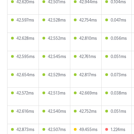
42.620ms
42.501ms
42.944ms
0.104ms
42.597ms
42.528ms
42.754ms
0.047ms
42.628ms
42.552ms
42.810ms
0.056ms
42.595ms
42.545ms
42.761ms
0.051ms
42.654ms
42.529ms
42.817ms
0.073ms
42.572ms
42.513ms
42.669ms
0.038ms
42.616ms
42.540ms
42.752ms
0.051ms
42.873ms
42.507ms
49.455ms
1.224ms