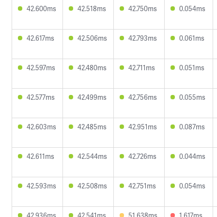
42.600ms
42.518ms
42.750ms
0.054ms
42.617ms
42.506ms
42.793ms
0.061ms
42.597ms
42.480ms
42.711ms
0.051ms
42.577ms
42.499ms
42.756ms
0.055ms
42.603ms
42.485ms
42.951ms
0.087ms
42.611ms
42.544ms
42.726ms
0.044ms
42.593ms
42.508ms
42.751ms
0.054ms
42.936ms
42.541ms
51.638ms
1.617ms