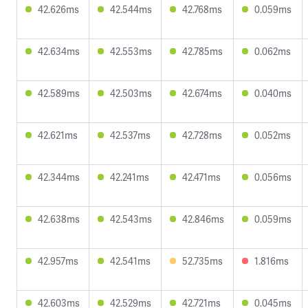
42.626ms
42.544ms
42.768ms
0.059ms
42.634ms
42.553ms
42.785ms
0.062ms
42.589ms
42.503ms
42.674ms
0.040ms
42.621ms
42.537ms
42.728ms
0.052ms
42.344ms
42.241ms
42.471ms
0.056ms
42.638ms
42.543ms
42.846ms
0.059ms
42.957ms
42.541ms
52.735ms
1.816ms
42.603ms
42.529ms
42.721ms
0.045ms