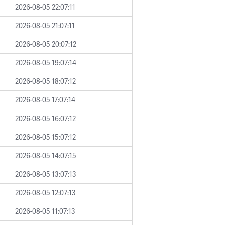
2026-08-05 22:07:11
2026-08-05 21:07:11
2026-08-05 20:07:12
2026-08-05 19:07:14
2026-08-05 18:07:12
2026-08-05 17:07:14
2026-08-05 16:07:12
2026-08-05 15:07:12
2026-08-05 14:07:15
2026-08-05 13:07:13
2026-08-05 12:07:13
2026-08-05 11:07:13