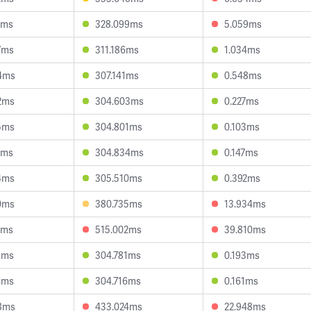
6ms
328.099ms
5.059ms
7ms
311.186ms
1.034ms
4ms
307.141ms
0.548ms
2ms
304.603ms
0.227ms
5ms
304.801ms
0.103ms
3ms
304.834ms
0.147ms
4ms
305.510ms
0.392ms
0ms
380.735ms
13.934ms
8ms
515.002ms
39.810ms
1ms
304.781ms
0.193ms
4ms
304.716ms
0.161ms
8ms
433.024ms
22.948ms