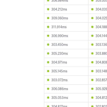
306.984ms
305.00
304.212ms
304.03
309.060ms
304.02
311.914ms
304.18
306.990ms
304.14
303.450ms
303.13
305.230ms
303.88
304.971ms
304.80
305.145ms
303.14
303.072ms
302.85
306.086ms
305.92
305.053ms
304.81
304.827ms
302.80