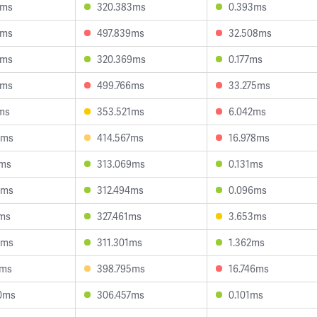
2ms
320.383ms
0.393ms
9ms
497.839ms
32.508ms
7ms
320.369ms
0.177ms
9ms
499.766ms
33.275ms
1ms
353.521ms
6.042ms
4ms
414.567ms
16.978ms
1ms
313.069ms
0.131ms
8ms
312.494ms
0.096ms
3ms
327.461ms
3.653ms
7ms
311.301ms
1.362ms
4ms
398.795ms
16.746ms
0ms
306.457ms
0.101ms