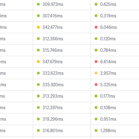
7ms
309.972ms
0.425ms
4ms
307.416ms
0.319ms
9ms
342.477ms
6.046ms
4ms
312.366ms
0.120ms
4ms
315.746ms
0.784ms
3ms
347.679ms
6.614ms
9ms
332.623ms
3.957ms
5ms
335.920ms
5.325ms
2ms
313.293ms
0.177ms
5ms
312.397ms
0.108ms
9ms
319.296ms
0.951ms
3ms
316.801ms
1.298ms