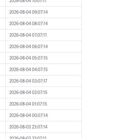
2026-08-04 10:07:11
2026-08-04 09:07:14
2026-08-04 08:07:14
2026-08-04 07:07:11
2026-08-04 06:07:14
2026-08-04 05:07:15
2026-08-04 04:07:15
2026-08-04 03:07:17
2026-08-04 02:07:15
2026-08-04 01:07:15
2026-08-04 00:07:14
2026-08-03 23:07:14
2026-08-03 22:07:11