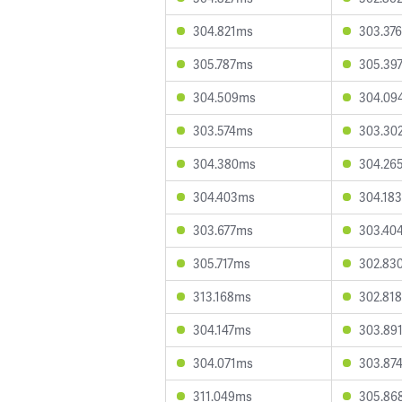
304.821ms
303.37
305.787ms
305.39
304.509ms
304.09
303.574ms
303.30
304.380ms
304.26
304.403ms
304.18
303.677ms
303.40
305.717ms
302.83
313.168ms
302.81
304.147ms
303.89
304.071ms
303.87
311.049ms
305.86