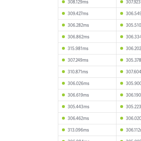
308.129ms
307.92
309.427ms
306.54
306.282ms
305.51
306.862ms
306.33
315.981ms
306.20
307.249ms
305.37
310.871ms
307.60
306.026ms
305.90
306.619ms
306.19
305.443ms
305.22
306.462ms
306.02
313.096ms
306.11