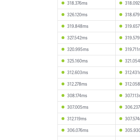
318.376ms
318.09
326.120ms
318.67
319.848ms
319.65
327.542ms
319.57
320.995ms
319.71
325.160ms
321.05
312.603ms
312.43
312.278ms
312.05
308.174ms
307.11
307.005ms
306.23
312.119ms
307.57
306.076ms
305.93