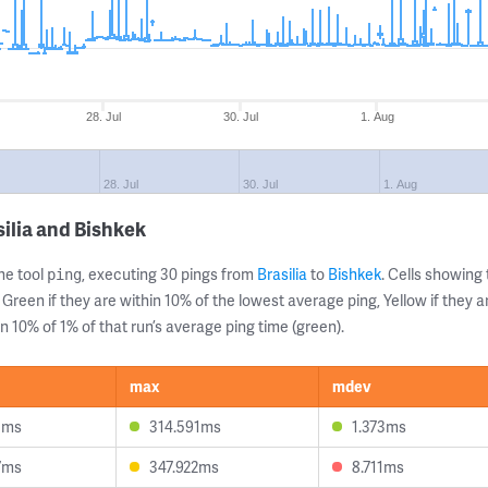
28. Jul
30. Jul
1. Aug
28. Jul
30. Jul
1. Aug
ilia and Bishkek
ne tool
, executing 30 pings from
Brasilia
to
Bishkek
. Cells showin
ping
 Green if they are within 10% of the lowest average ping, Yellow if they 
n 10% of 1% of that run’s average ping time (green).
max
mdev
3ms
314.591ms
1.373ms
7ms
347.922ms
8.711ms