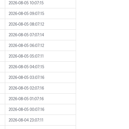
2026-08-05 10:07:15
2026-08-05 09:07:15
2026-08-05 08:07:12
2026-08-05 07:07:14
2026-08-05 06:07:12
2026-08-05 05:07:11
2026-08-05 04:07:15
2026-08-05 03:07:16
2026-08-05 02:07:16
2026-08-05 01:07:16
2026-08-05 00:07:16
2026-08-04 23:07:11