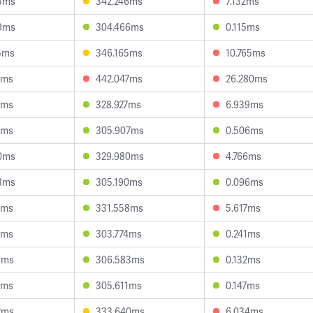
5ms
342.246ms
7.132ms
9ms
304.466ms
0.115ms
5ms
346.165ms
10.765ms
8ms
442.047ms
26.280ms
4ms
328.927ms
6.939ms
6ms
305.907ms
0.506ms
0ms
329.980ms
4.766ms
8ms
305.190ms
0.096ms
8ms
331.558ms
5.617ms
7ms
303.774ms
0.241ms
9ms
306.583ms
0.132ms
2ms
305.611ms
0.147ms
2ms
333.640ms
6.034ms