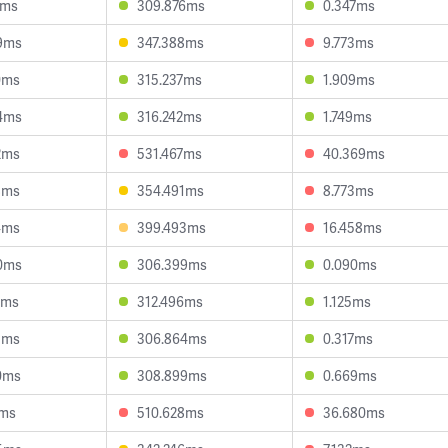
3ms
309.876ms
0.347ms
9ms
347.388ms
9.773ms
0ms
315.237ms
1.909ms
4ms
316.242ms
1.749ms
2ms
531.467ms
40.369ms
8ms
354.491ms
8.773ms
4ms
399.493ms
16.458ms
0ms
306.399ms
0.090ms
0ms
312.496ms
1.125ms
3ms
306.864ms
0.317ms
0ms
308.899ms
0.669ms
2ms
510.628ms
36.680ms