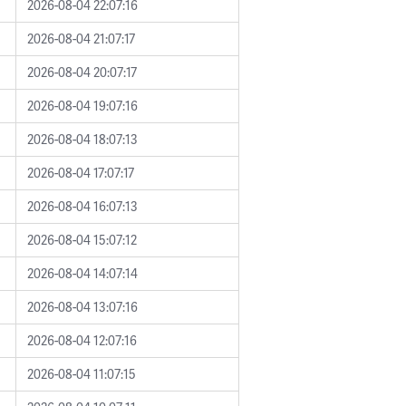
2026-08-04 22:07:16
2026-08-04 21:07:17
2026-08-04 20:07:17
2026-08-04 19:07:16
2026-08-04 18:07:13
2026-08-04 17:07:17
2026-08-04 16:07:13
2026-08-04 15:07:12
2026-08-04 14:07:14
2026-08-04 13:07:16
2026-08-04 12:07:16
2026-08-04 11:07:15