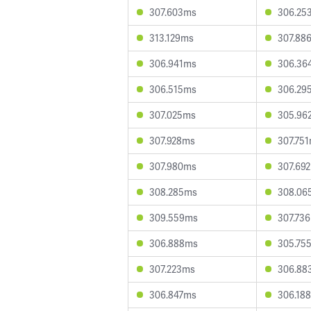
307.603ms
306.25
313.129ms
307.88
306.941ms
306.36
306.515ms
306.29
307.025ms
305.96
307.928ms
307.75
307.980ms
307.69
308.285ms
308.06
309.559ms
307.73
306.888ms
305.75
307.223ms
306.88
306.847ms
306.18