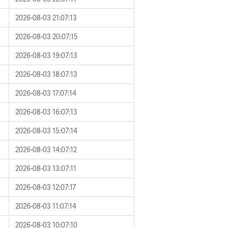
2026-08-03 21:07:13
2026-08-03 20:07:15
2026-08-03 19:07:13
2026-08-03 18:07:13
2026-08-03 17:07:14
2026-08-03 16:07:13
2026-08-03 15:07:14
2026-08-03 14:07:12
2026-08-03 13:07:11
2026-08-03 12:07:17
2026-08-03 11:07:14
2026-08-03 10:07:10