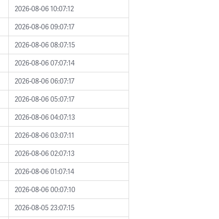
2026-08-06 10:07:12
2026-08-06 09:07:17
2026-08-06 08:07:15
2026-08-06 07:07:14
2026-08-06 06:07:17
2026-08-06 05:07:17
2026-08-06 04:07:13
2026-08-06 03:07:11
2026-08-06 02:07:13
2026-08-06 01:07:14
2026-08-06 00:07:10
2026-08-05 23:07:15