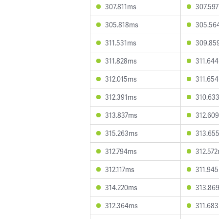
307.811ms
307.59
305.818ms
305.56
311.531ms
309.85
311.828ms
311.64
312.015ms
311.65
312.391ms
310.63
313.837ms
312.60
315.263ms
313.65
312.794ms
312.57
312.117ms
311.94
314.220ms
313.86
312.364ms
311.68