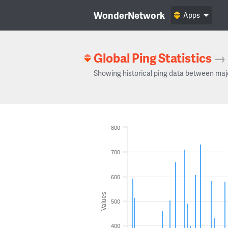
WonderNetwork
Apps
Global Ping Statistics
→
Showing historical ping data between maj
800
700
600
Values
500
400