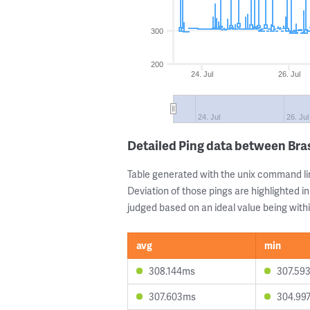
300
200
24. Jul
26. Jul
24. Jul
26. Jul
Detailed Ping data between Bras
Table generated with the unix command li
Deviation of those pings are highlighted in
judged based on an ideal value being withi
avg
min
308.144ms
307.59
307.603ms
304.99