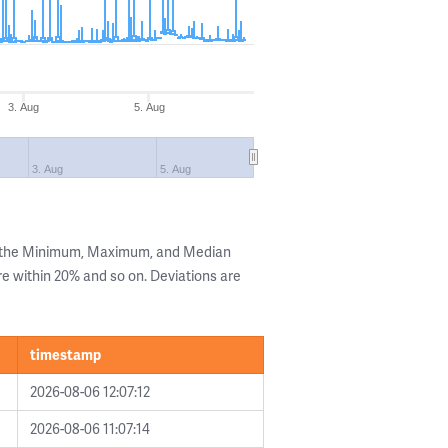
3. Aug
5. Aug
3. Aug
5. Aug
g the Minimum, Maximum, and Median
are within 20% and so on. Deviations are
timestamp
2026-08-06 12:07:12
2026-08-06 11:07:14