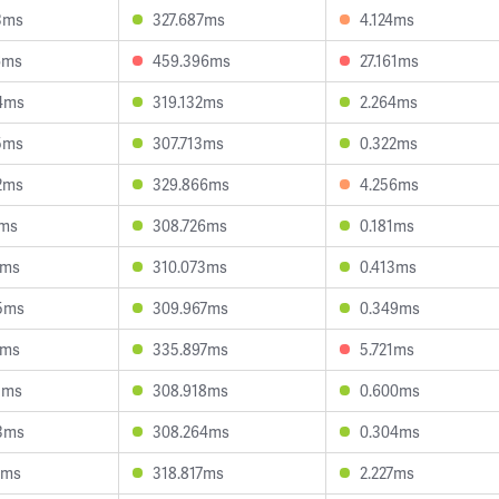
3ms
327.687ms
4.124ms
6ms
459.396ms
27.161ms
4ms
319.132ms
2.264ms
5ms
307.713ms
0.322ms
2ms
329.866ms
4.256ms
1ms
308.726ms
0.181ms
2ms
310.073ms
0.413ms
5ms
309.967ms
0.349ms
6ms
335.897ms
5.721ms
5ms
308.918ms
0.600ms
3ms
308.264ms
0.304ms
8ms
318.817ms
2.227ms