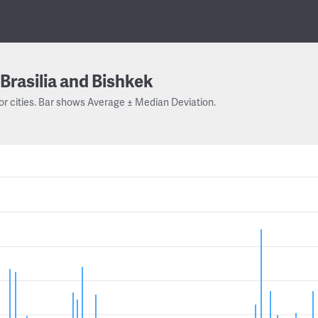
Brasilia and Bishkek
or cities. Bar shows Average ± Median Deviation.