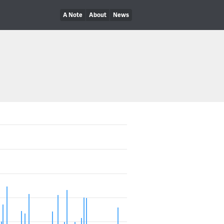
A Note
About
News