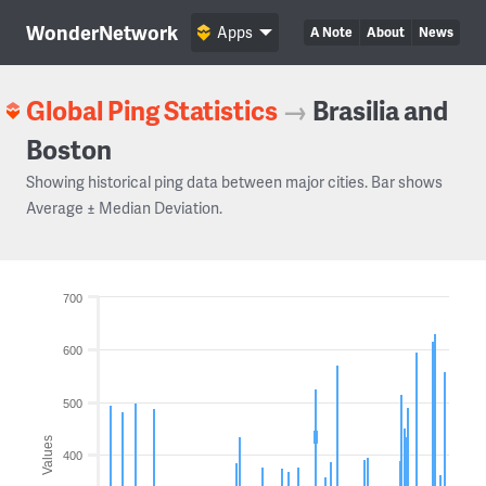
WonderNetwork
Apps
A Note
About
News
Global Ping Statistics
→
Brasilia and
Boston
Showing historical ping data between major cities. Bar shows
Average ± Median Deviation.
700
600
500
Values
400