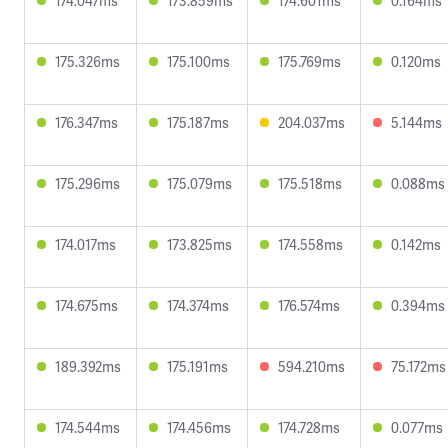
174.047ms
173.859ms
174.601ms
0.164ms
175.326ms
175.100ms
175.769ms
0.120ms
176.347ms
175.187ms
204.037ms
5.144ms
175.296ms
175.079ms
175.518ms
0.088ms
174.017ms
173.825ms
174.558ms
0.142ms
174.675ms
174.374ms
176.574ms
0.394ms
189.392ms
175.191ms
594.210ms
75.172ms
174.544ms
174.456ms
174.728ms
0.077ms