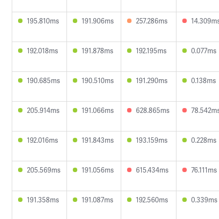
195.810ms
191.906ms
257.286ms
14.309m
192.018ms
191.878ms
192.195ms
0.077ms
190.685ms
190.510ms
191.290ms
0.138ms
205.914ms
191.066ms
628.865ms
78.542m
192.016ms
191.843ms
193.159ms
0.228ms
205.569ms
191.056ms
615.434ms
76.111ms
191.358ms
191.087ms
192.560ms
0.339ms