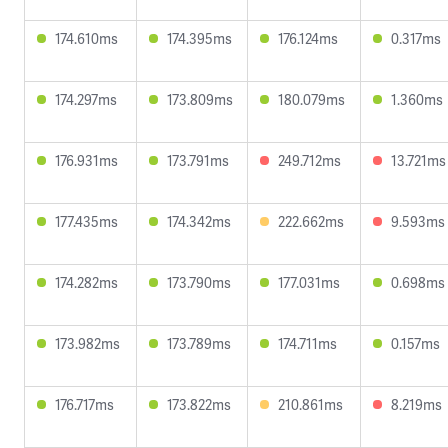
174.610ms
174.395ms
176.124ms
0.317ms
174.297ms
173.809ms
180.079ms
1.360ms
176.931ms
173.791ms
249.712ms
13.721ms
177.435ms
174.342ms
222.662ms
9.593ms
174.282ms
173.790ms
177.031ms
0.698ms
173.982ms
173.789ms
174.711ms
0.157ms
176.717ms
173.822ms
210.861ms
8.219ms