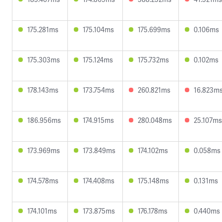
175.281ms
175.104ms
175.699ms
0.106ms
175.303ms
175.124ms
175.732ms
0.102ms
178.143ms
173.754ms
260.821ms
16.823m
186.956ms
174.915ms
280.048ms
25.107ms
173.969ms
173.849ms
174.102ms
0.058ms
174.578ms
174.408ms
175.148ms
0.131ms
174.101ms
173.875ms
176.178ms
0.440ms