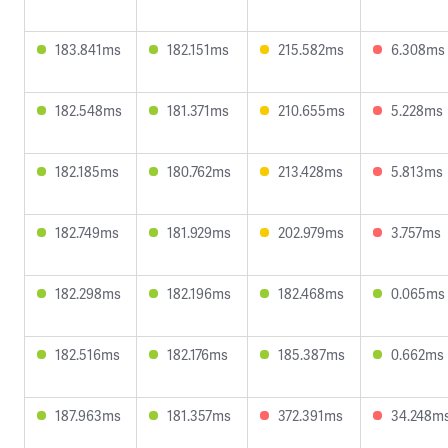
183.841ms
182.151ms
215.582ms
6.308ms
182.548ms
181.371ms
210.655ms
5.228ms
182.185ms
180.762ms
213.428ms
5.813ms
182.749ms
181.929ms
202.979ms
3.757ms
182.298ms
182.196ms
182.468ms
0.065ms
182.516ms
182.176ms
185.387ms
0.662ms
187.963ms
181.357ms
372.391ms
34.248m