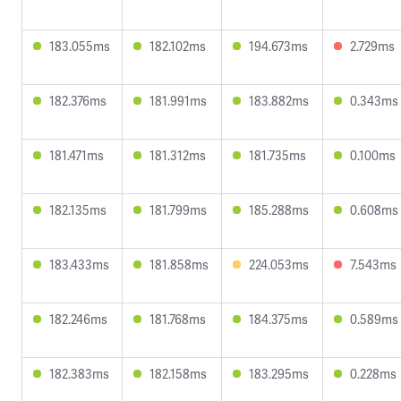
183.055ms
182.102ms
194.673ms
2.729ms
182.376ms
181.991ms
183.882ms
0.343ms
181.471ms
181.312ms
181.735ms
0.100ms
182.135ms
181.799ms
185.288ms
0.608ms
183.433ms
181.858ms
224.053ms
7.543ms
182.246ms
181.768ms
184.375ms
0.589ms
182.383ms
182.158ms
183.295ms
0.228ms