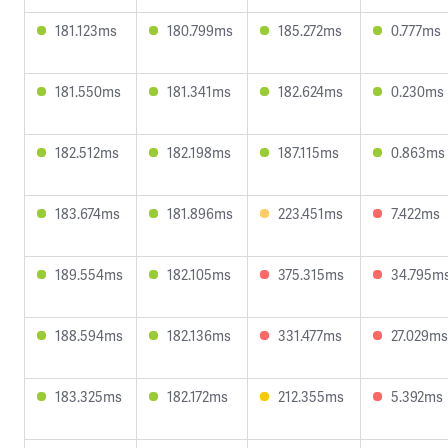
181.123ms
180.799ms
185.272ms
0.777ms
181.550ms
181.341ms
182.624ms
0.230ms
182.512ms
182.198ms
187.115ms
0.863ms
183.674ms
181.896ms
223.451ms
7.422ms
189.554ms
182.105ms
375.315ms
34.795m
188.594ms
182.136ms
331.477ms
27.029ms
183.325ms
182.172ms
212.355ms
5.392ms