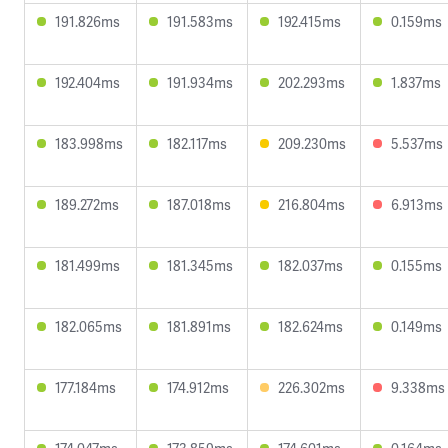
191.826ms
191.583ms
192.415ms
0.159ms
192.404ms
191.934ms
202.293ms
1.837ms
183.998ms
182.117ms
209.230ms
5.537ms
189.272ms
187.018ms
216.804ms
6.913ms
181.499ms
181.345ms
182.037ms
0.155ms
182.065ms
181.891ms
182.624ms
0.149ms
177.184ms
174.912ms
226.302ms
9.338ms