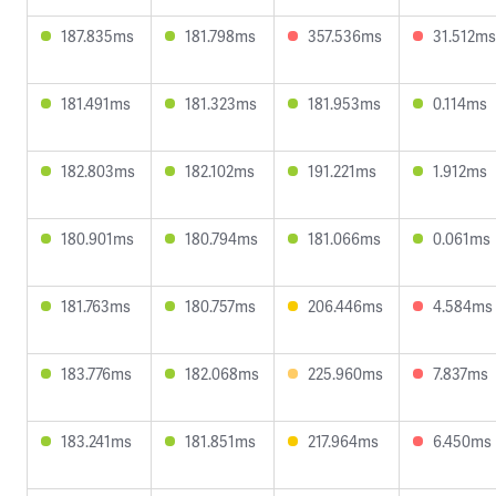
187.835ms
181.798ms
357.536ms
31.512ms
181.491ms
181.323ms
181.953ms
0.114ms
182.803ms
182.102ms
191.221ms
1.912ms
180.901ms
180.794ms
181.066ms
0.061ms
181.763ms
180.757ms
206.446ms
4.584ms
183.776ms
182.068ms
225.960ms
7.837ms
183.241ms
181.851ms
217.964ms
6.450ms