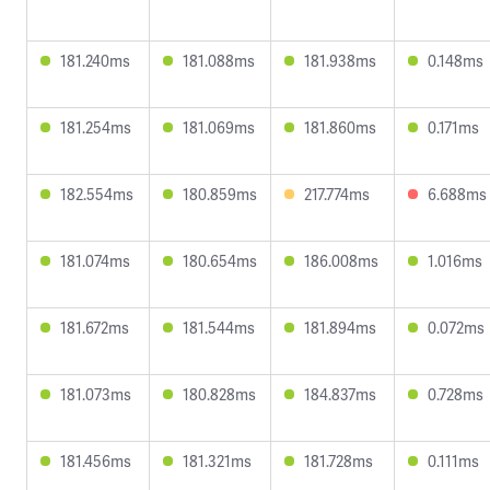
181.240ms
181.088ms
181.938ms
0.148ms
181.254ms
181.069ms
181.860ms
0.171ms
182.554ms
180.859ms
217.774ms
6.688ms
181.074ms
180.654ms
186.008ms
1.016ms
181.672ms
181.544ms
181.894ms
0.072ms
181.073ms
180.828ms
184.837ms
0.728ms
181.456ms
181.321ms
181.728ms
0.111ms