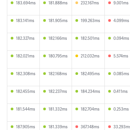
183.694ms
181.888ms
232.167ms
9.001ms
183.141ms
181.905ms
199.263ms
4.099ms
182.327ms
182.166ms
182.501ms
0.094ms
182.021ms
180.795ms
212.032ms
5.574ms
182.308ms
182.168ms
182.495ms
0.085ms
182.455ms
182.237ms
184.234ms
0.411ms
181.544ms
181.332ms
182.704ms
0.253ms
187.905ms
181.339ms
367.148ms
33.293m