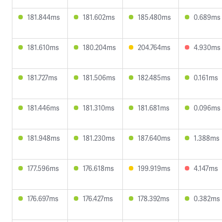
181.844ms
181.602ms
185.480ms
0.689ms
181.610ms
180.204ms
204.764ms
4.930ms
181.727ms
181.506ms
182.485ms
0.161ms
181.446ms
181.310ms
181.681ms
0.096ms
181.948ms
181.230ms
187.640ms
1.388ms
177.596ms
176.618ms
199.919ms
4.147ms
176.697ms
176.427ms
178.392ms
0.382ms