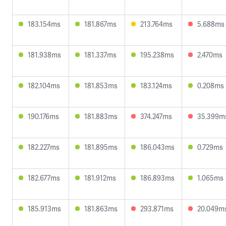
183.154ms
181.867ms
213.764ms
5.688ms
181.938ms
181.337ms
195.238ms
2.470ms
182.104ms
181.853ms
183.124ms
0.208ms
190.176ms
181.883ms
374.247ms
35.399m
182.227ms
181.895ms
186.043ms
0.729ms
182.677ms
181.912ms
186.893ms
1.065ms
185.913ms
181.863ms
293.871ms
20.049m