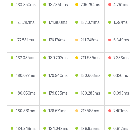
183.850ms
182.850ms
206.794ms
4.261ms
175.282ms
174.800ms
182.024ms
1.297ms
177.581ms
176.174ms
211.746ms
6.349ms
182.385ms
180.202ms
211.939ms
7.338ms
180.077ms
179.940ms
180.603ms
0.126ms
180.050ms
179.855ms
180.285ms
0.095ms
180.861ms
178.671ms
217.588ms
7.401ms
184.349ms
184.048ms
186.955ms
0.612ms