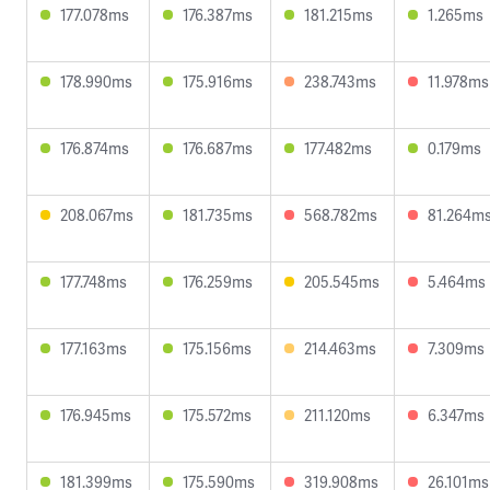
177.078ms
176.387ms
181.215ms
1.265ms
178.990ms
175.916ms
238.743ms
11.978ms
176.874ms
176.687ms
177.482ms
0.179ms
208.067ms
181.735ms
568.782ms
81.264m
177.748ms
176.259ms
205.545ms
5.464ms
177.163ms
175.156ms
214.463ms
7.309ms
176.945ms
175.572ms
211.120ms
6.347ms
181.399ms
175.590ms
319.908ms
26.101ms