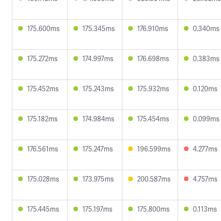
175.600ms
175.345ms
176.910ms
0.340ms
175.272ms
174.997ms
176.698ms
0.383ms
175.452ms
175.243ms
175.932ms
0.120ms
175.182ms
174.984ms
175.454ms
0.099ms
176.561ms
175.247ms
196.599ms
4.277ms
175.028ms
173.975ms
200.587ms
4.757ms
175.445ms
175.197ms
175.800ms
0.113ms