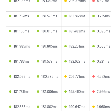
182.986ms
180.497ms
205.329ms
4.821ms
181.762ms
181.575ms
182.868ms
0.225ms
181.166ms
181.015ms
181.483ms
0.096ms
181.985ms
181.805ms
182.261ms
0.088ms
181.783ms
181.579ms
182.629ms
0.221ms
182.099ms
180.985ms
206.771ms
4.592ms
181.736ms
181.006ms
195.460ms
2.566ms
182.885ms
181.802ms
190.647ms
1.968ms