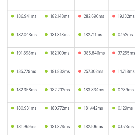
186.941ms
182.148ms
282.696ms
19.132ms
182.048ms
181.813ms
182.711ms
0.152ms
191.898ms
182.100ms
385.846ms
37.255m
185.779ms
181.832ms
257.302ms
14.718ms
182.358ms
182.202ms
183.834ms
0.289ms
180.931ms
180.772ms
181.442ms
0.129ms
181.969ms
181.828ms
182.106ms
0.073ms