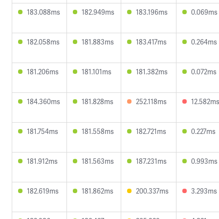
183.088ms
182.949ms
183.196ms
0.069ms
182.058ms
181.883ms
183.417ms
0.264ms
181.206ms
181.101ms
181.382ms
0.072ms
184.360ms
181.828ms
252.118ms
12.582m
181.754ms
181.558ms
182.721ms
0.227ms
181.912ms
181.563ms
187.231ms
0.993ms
182.619ms
181.862ms
200.337ms
3.293ms