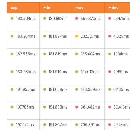
avg
min
max
mdev
193.504ms
180.692ms
556.870ms
67.475ms
183.204ms
181.897ms
202.721ms
4.325ms
182.556ms
181.819ms
185.404ms
1.194ms
183.635ms
181.914ms
197.612ms
2.769ms
191.955ms
191.658ms
193.959ms
0.435ms
197.705ms
191.833ms
361.482ms
30.413m
192.472ms
191.807ms
206.861ms
2.673ms