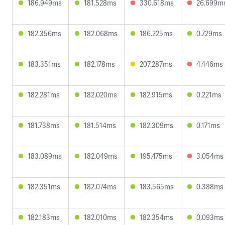
186.949ms
181.528ms
330.618ms
26.699m
182.356ms
182.068ms
186.225ms
0.729ms
183.351ms
182.178ms
207.287ms
4.446ms
182.281ms
182.020ms
182.915ms
0.221ms
181.738ms
181.514ms
182.309ms
0.171ms
183.089ms
182.049ms
195.475ms
3.054ms
182.351ms
182.074ms
183.565ms
0.388ms
182.183ms
182.010ms
182.354ms
0.093ms