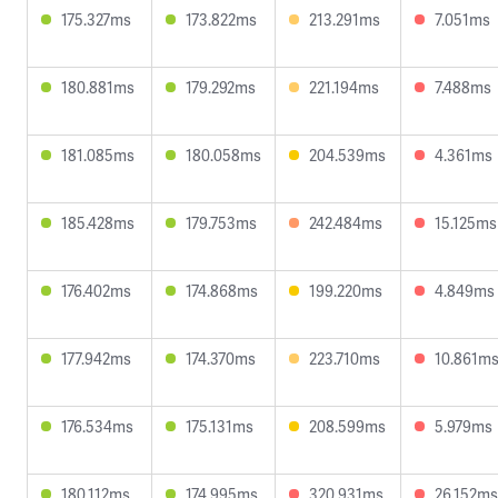
175.327ms
173.822ms
213.291ms
7.051ms
180.881ms
179.292ms
221.194ms
7.488ms
181.085ms
180.058ms
204.539ms
4.361ms
185.428ms
179.753ms
242.484ms
15.125ms
176.402ms
174.868ms
199.220ms
4.849ms
177.942ms
174.370ms
223.710ms
10.861m
176.534ms
175.131ms
208.599ms
5.979ms
180.112ms
174.995ms
320.931ms
26.152ms