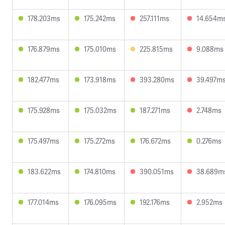
178.203ms
175.242ms
257.111ms
14.654m
176.879ms
175.010ms
225.815ms
9.088ms
182.477ms
173.918ms
393.280ms
39.497m
175.928ms
175.032ms
187.271ms
2.748ms
175.497ms
175.272ms
176.672ms
0.276ms
183.622ms
174.810ms
390.051ms
38.689m
177.014ms
176.095ms
192.176ms
2.952ms