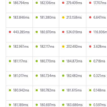
186.794ms
182.106ms
279.409ms
17.707ms
183.846ms
181.380ms
213.158ms
6.647ms
443.285ms
180.970ms
524.019ms
116.936
182.961ms
182.117ms
202.492ms
3.628ms
181.117ms
180.770ms
184.873ms
0.718ms
181.017ms
180.734ms
182.482ms
0.321ms
180.942ms
180.782ms
181.615ms
0.148ms
181.189ms
180.697ms
183.686ms
0.597ms