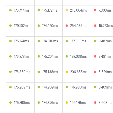
176.744ms
175.172ms
216.064ms
7.303ms
179.102ms
174.420ms
254.435ms
15.723ms
175.174ms
174.916ms
177.653ms
0.482ms
176.278ms
175.204ms
192.038ms
3.481ms
176.369ms
175.138ms
206.655ms
5.624ms
175.209ms
174.909ms
176.980ms
0.409ms
175.760ms
174.876ms
195.176ms
3.608ms