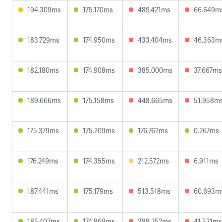
194.309ms
175.170ms
489.421ms
66.649m
183.729ms
174.950ms
433.404ms
46.363m
182.180ms
174.908ms
385.000ms
37.667ms
189.666ms
175.158ms
448.665ms
51.958m
175.379ms
175.209ms
176.762ms
0.267ms
176.249ms
174.355ms
212.572ms
6.911ms
187.441ms
175.179ms
513.518ms
60.693m
185.407ms
174.869ms
388.252ms
41.521ms