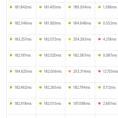
181.842ms
181.405ms
189.304ms
1.396ms
182.346ms
181.920ms
184.648ms
0.552ms
183.257ms
182.072ms
204.293ms
4.218ms
182.197ms
182.020ms
182.387ms
0.087ms
184.625ms
182.056ms
253.314ms
12.755ms
182.462ms
182.265ms
182.794ms
0.112ms
182.918ms
182.013ms
197.098ms
2.667ms