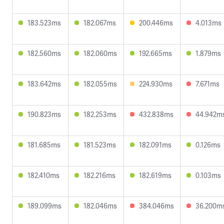
183.523ms
182.067ms
200.446ms
4.013ms
182.560ms
182.060ms
192.665ms
1.879ms
183.642ms
182.055ms
224.930ms
7.671ms
190.823ms
182.253ms
432.838ms
44.942m
181.685ms
181.523ms
182.091ms
0.126ms
182.410ms
182.216ms
182.619ms
0.103ms
189.099ms
182.046ms
384.046ms
36.200m