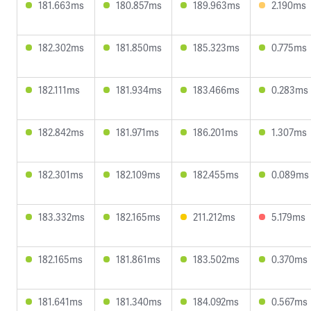
181.663ms
180.857ms
189.963ms
2.190ms
182.302ms
181.850ms
185.323ms
0.775ms
182.111ms
181.934ms
183.466ms
0.283ms
182.842ms
181.971ms
186.201ms
1.307ms
182.301ms
182.109ms
182.455ms
0.089ms
183.332ms
182.165ms
211.212ms
5.179ms
182.165ms
181.861ms
183.502ms
0.370ms
181.641ms
181.340ms
184.092ms
0.567ms