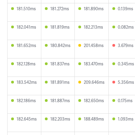
181.510ms
181.272ms
181.890ms
0.139ms
182.041ms
181.819ms
182.213ms
0.082ms
181.652ms
180.842ms
201.458ms
3.679ms
182.128ms
181.837ms
183.470ms
0.345ms
183.542ms
181.891ms
209.646ms
5.356ms
182.186ms
181.887ms
182.650ms
0.175ms
182.645ms
182.203ms
188.489ms
1.093ms