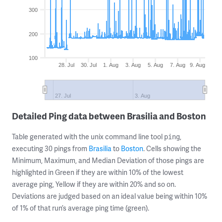
300
200
100
28. Jul
30. Jul
1. Aug
3. Aug
5. Aug
7. Aug
9. Aug
27. Jul
3. Aug
Detailed Ping data between Brasilia and Boston
Table generated with the unix command line tool
,
ping
executing 30 pings from
Brasilia
to
Boston
. Cells showing the
Minimum, Maximum, and Median Deviation of those pings are
highlighted in Green if they are within 10% of the lowest
average ping, Yellow if they are within 20% and so on.
Deviations are judged based on an ideal value being within 10%
of 1% of that run’s average ping time (green).