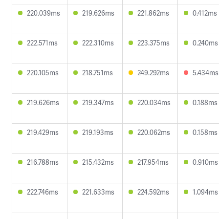
220.039ms
219.626ms
221.862ms
0.412ms
222.571ms
222.310ms
223.375ms
0.240ms
220.105ms
218.751ms
249.292ms
5.434ms
219.626ms
219.347ms
220.034ms
0.188ms
219.429ms
219.193ms
220.062ms
0.158ms
216.788ms
215.432ms
217.954ms
0.910ms
222.746ms
221.633ms
224.592ms
1.094ms