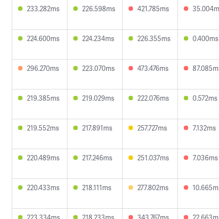
233.282ms
226.598ms
421.785ms
35.004
224.600ms
224.234ms
226.355ms
0.400ms
296.270ms
223.070ms
473.476ms
87.085m
219.385ms
219.029ms
222.076ms
0.572ms
219.552ms
217.891ms
257.727ms
7.132ms
220.489ms
217.246ms
251.037ms
7.036ms
220.433ms
218.111ms
277.802ms
10.665m
223.334ms
218.233ms
343.767ms
22.663m