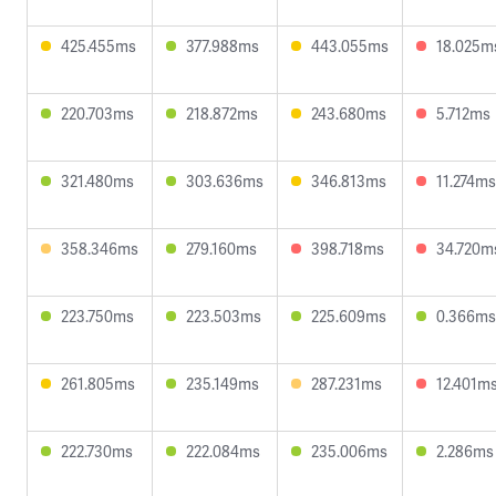
425.455ms
377.988ms
443.055ms
18.025m
220.703ms
218.872ms
243.680ms
5.712ms
321.480ms
303.636ms
346.813ms
11.274ms
358.346ms
279.160ms
398.718ms
34.720m
223.750ms
223.503ms
225.609ms
0.366ms
261.805ms
235.149ms
287.231ms
12.401m
222.730ms
222.084ms
235.006ms
2.286ms