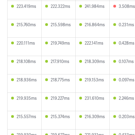
223.419ms
222.322ms
241.984ms
3.508ms
215.760ms
215.598ms
216.864ms
0.231ms
220.111ms
219.749ms
222.141ms
0.428ms
218.108ms
217.910ms
218.309ms
0.107ms
218.936ms
218.775ms
219.153ms
0.097ms
219.935ms
219.227ms
231.610ms
2.246ms
215.557ms
215.374ms
216.309ms
0.203ms
219.930ms
219.627ms
221.931ms
0.433ms