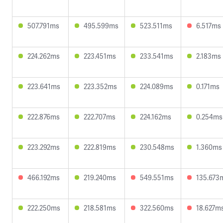
507.791ms
495.599ms
523.511ms
6.517ms
224.262ms
223.451ms
233.541ms
2.183ms
223.641ms
223.352ms
224.089ms
0.171ms
222.876ms
222.707ms
224.162ms
0.254ms
223.292ms
222.819ms
230.548ms
1.360ms
466.192ms
219.240ms
549.551ms
135.673
222.250ms
218.581ms
322.560ms
18.627m