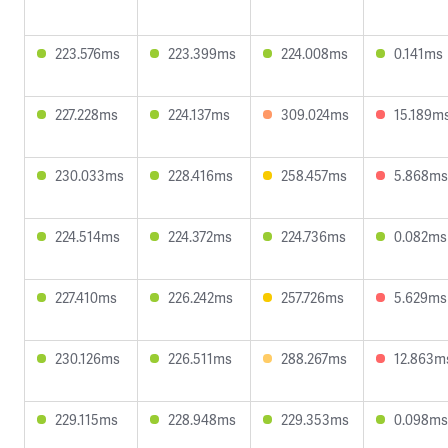
223.576ms
223.399ms
224.008ms
0.141ms
227.228ms
224.137ms
309.024ms
15.189m
230.033ms
228.416ms
258.457ms
5.868ms
224.514ms
224.372ms
224.736ms
0.082ms
227.410ms
226.242ms
257.726ms
5.629ms
230.126ms
226.511ms
288.267ms
12.863m
229.115ms
228.948ms
229.353ms
0.098ms