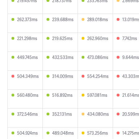
219.457ms
218.737ms
233.763ms
2.669ms
262.373ms
239.688ms
289.018ms
13.019m
221.298ms
219.625ms
262.960ms
7.742ms
449.745ms
432.533ms
473.086ms
9.644ms
504.349ms
314.009ms
554.254ms
43.303
560.480ms
516.892ms
597.081ms
21.614m
372.546ms
352.131ms
434.080ms
20.599m
504.924ms
489.048ms
573.256ms
14.275m