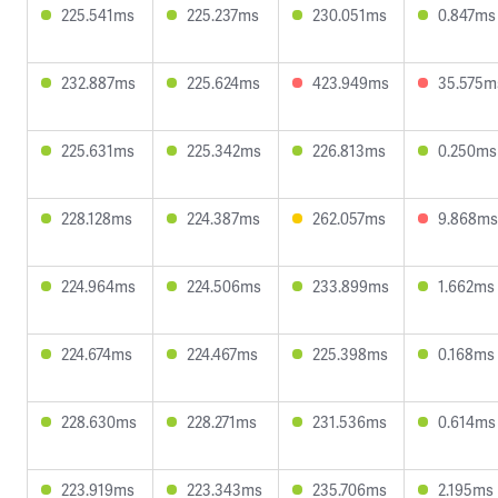
225.541ms
225.237ms
230.051ms
0.847ms
232.887ms
225.624ms
423.949ms
35.575m
225.631ms
225.342ms
226.813ms
0.250ms
228.128ms
224.387ms
262.057ms
9.868ms
224.964ms
224.506ms
233.899ms
1.662ms
224.674ms
224.467ms
225.398ms
0.168ms
228.630ms
228.271ms
231.536ms
0.614ms
223.919ms
223.343ms
235.706ms
2.195ms