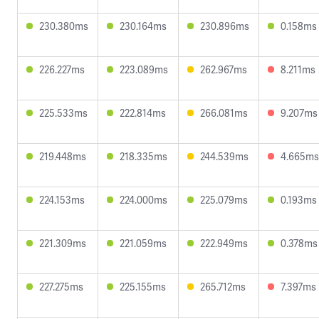
230.380ms
230.164ms
230.896ms
0.158ms
226.227ms
223.089ms
262.967ms
8.211ms
225.533ms
222.814ms
266.081ms
9.207ms
219.448ms
218.335ms
244.539ms
4.665ms
224.153ms
224.000ms
225.079ms
0.193ms
221.309ms
221.059ms
222.949ms
0.378ms
227.275ms
225.155ms
265.712ms
7.397ms