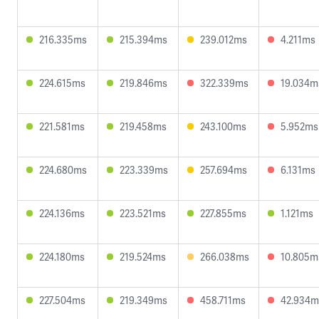
216.335ms
215.394ms
239.012ms
4.211ms
224.615ms
219.846ms
322.339ms
19.034m
221.581ms
219.458ms
243.100ms
5.952ms
224.680ms
223.339ms
257.694ms
6.131ms
224.136ms
223.521ms
227.855ms
1.121ms
224.180ms
219.524ms
266.038ms
10.805m
227.504ms
219.349ms
458.711ms
42.934m