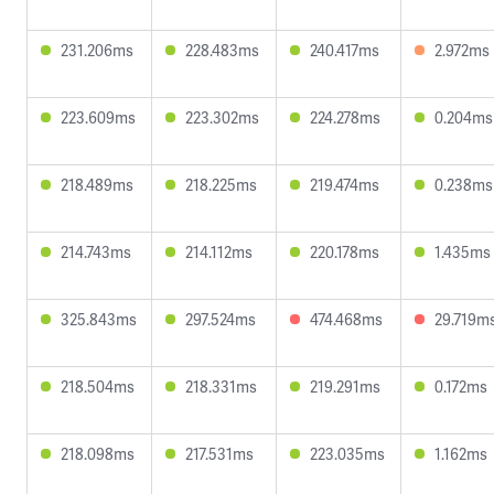
231.206ms
228.483ms
240.417ms
2.972ms
223.609ms
223.302ms
224.278ms
0.204ms
218.489ms
218.225ms
219.474ms
0.238ms
214.743ms
214.112ms
220.178ms
1.435ms
325.843ms
297.524ms
474.468ms
29.719m
218.504ms
218.331ms
219.291ms
0.172ms
218.098ms
217.531ms
223.035ms
1.162ms