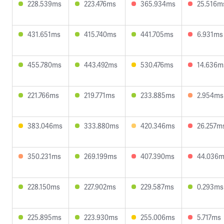
228.539ms
223.476ms
365.934ms
25.516m
431.651ms
415.740ms
441.705ms
6.931ms
455.780ms
443.492ms
530.476ms
14.636m
221.766ms
219.771ms
233.885ms
2.954ms
383.046ms
333.880ms
420.346ms
26.257m
350.231ms
269.199ms
407.390ms
44.036
228.150ms
227.902ms
229.587ms
0.293ms
225.895ms
223.930ms
255.006ms
5.717ms