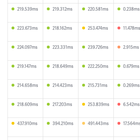
219.539ms
219.312ms
220.581ms
0.238ms
223.673ms
218.162ms
253.474ms
11.478m
224.097ms
223.331ms
239.726ms
2.915ms
219.147ms
218.649ms
222.250ms
0.679ms
214.658ms
214.423ms
215.731ms
0.269ms
218.609ms
217.203ms
253.839ms
6.542ms
437.910ms
394.210ms
491.443ms
17.564m