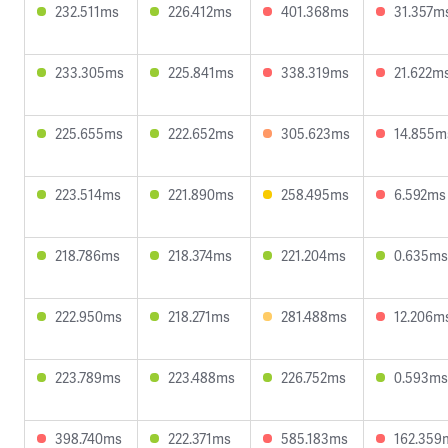
232.511ms
226.412ms
401.368ms
31.357m
233.305ms
225.841ms
338.319ms
21.622m
225.655ms
222.652ms
305.623ms
14.855m
223.514ms
221.890ms
258.495ms
6.592ms
218.786ms
218.374ms
221.204ms
0.635ms
222.950ms
218.271ms
281.488ms
12.206m
223.789ms
223.488ms
226.752ms
0.593ms
398.740ms
222.371ms
585.183ms
162.359