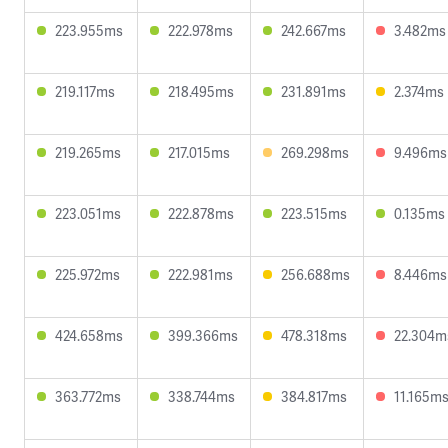
223.955ms
222.978ms
242.667ms
3.482ms
219.117ms
218.495ms
231.891ms
2.374ms
219.265ms
217.015ms
269.298ms
9.496ms
223.051ms
222.878ms
223.515ms
0.135ms
225.972ms
222.981ms
256.688ms
8.446ms
424.658ms
399.366ms
478.318ms
22.304m
363.772ms
338.744ms
384.817ms
11.165m