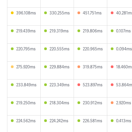
396.108ms
330.255ms
451.751ms
40.281m
219.439ms
219.319ms
219.806ms
0.107ms
220.795ms
220.555ms
220.965ms
0.094ms
275.920ms
229.884ms
319.875ms
18.460m
233.849ms
223.349ms
523.897ms
53.864
219.250ms
218.304ms
230.912ms
2.920ms
224.562ms
224.242ms
226.581ms
0.413ms