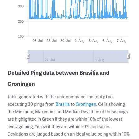
300
200
100
26. Jul
28. Jul
30. Jul
1. Aug
3. Aug
5. Aug
7. Aug
27. Jul
3. Aug
Detailed Ping data between Brasilia and
Groningen
Table generated with the unix command line tool
,
ping
executing 30 pings from
Brasilia
to
Groningen
. Cells showing
the Minimum, Maximum, and Median Deviation of those pings
are highlighted in Green if they are within 10% of the lowest
average ping, Yellow if they are within 20% and so on.
Deviations are judged based on an ideal value being within 10%