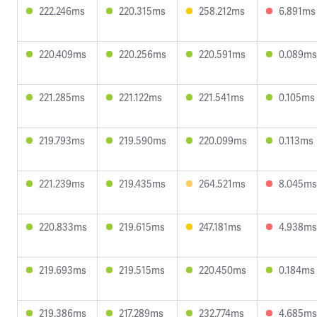
222.246ms
220.315ms
258.212ms
6.891ms
220.409ms
220.256ms
220.591ms
0.089ms
221.285ms
221.122ms
221.541ms
0.105ms
219.793ms
219.590ms
220.099ms
0.113ms
221.239ms
219.435ms
264.521ms
8.045ms
220.833ms
219.615ms
247.181ms
4.938ms
219.693ms
219.515ms
220.450ms
0.184ms
219.386ms
217.289ms
232.774ms
4.685ms