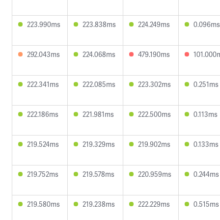
223.990ms
223.838ms
224.249ms
0.096ms
292.043ms
224.068ms
479.190ms
101.000
222.341ms
222.085ms
223.302ms
0.251ms
222.186ms
221.981ms
222.500ms
0.113ms
219.524ms
219.329ms
219.902ms
0.133ms
219.752ms
219.578ms
220.959ms
0.244ms
219.580ms
219.238ms
222.229ms
0.515ms