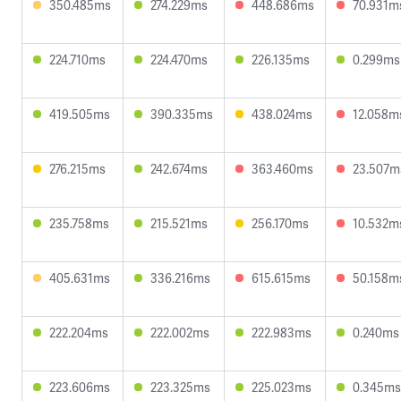
350.485ms
274.229ms
448.686ms
70.931m
224.710ms
224.470ms
226.135ms
0.299ms
419.505ms
390.335ms
438.024ms
12.058m
276.215ms
242.674ms
363.460ms
23.507m
235.758ms
215.521ms
256.170ms
10.532m
405.631ms
336.216ms
615.615ms
50.158m
222.204ms
222.002ms
222.983ms
0.240ms
223.606ms
223.325ms
225.023ms
0.345ms