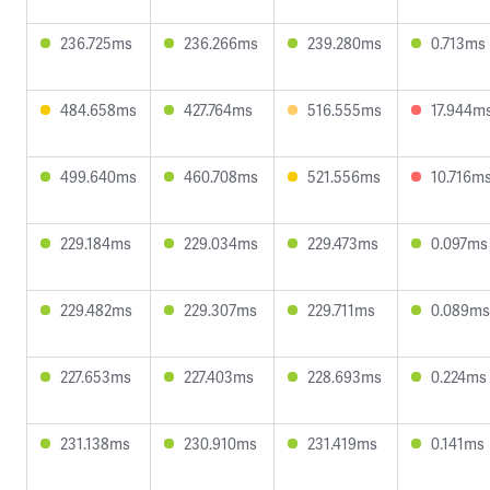
236.725ms
236.266ms
239.280ms
0.713ms
484.658ms
427.764ms
516.555ms
17.944m
499.640ms
460.708ms
521.556ms
10.716m
229.184ms
229.034ms
229.473ms
0.097ms
229.482ms
229.307ms
229.711ms
0.089ms
227.653ms
227.403ms
228.693ms
0.224ms
231.138ms
230.910ms
231.419ms
0.141ms