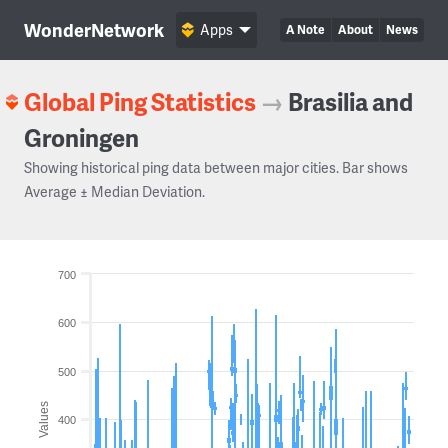
WonderNetwork
Apps
A Note
About
News
Global Ping Statistics
→
Brasilia and
Groningen
Showing historical ping data between major cities. Bar shows
Average ± Median Deviation.
700
600
500
Values
400