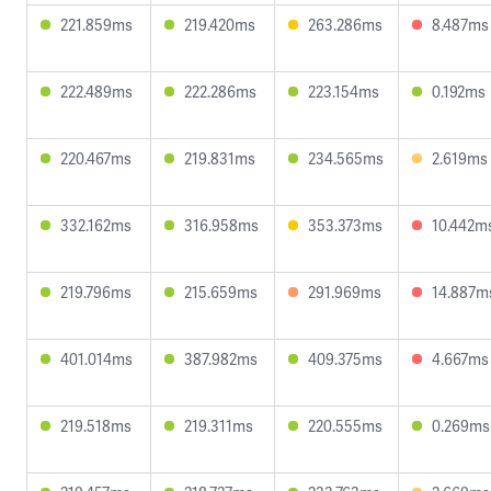
221.859ms
219.420ms
263.286ms
8.487ms
222.489ms
222.286ms
223.154ms
0.192ms
220.467ms
219.831ms
234.565ms
2.619ms
332.162ms
316.958ms
353.373ms
10.442m
219.796ms
215.659ms
291.969ms
14.887m
401.014ms
387.982ms
409.375ms
4.667ms
219.518ms
219.311ms
220.555ms
0.269ms