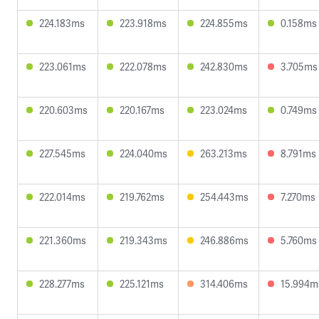
224.183ms
223.918ms
224.855ms
0.158ms
223.061ms
222.078ms
242.830ms
3.705ms
220.603ms
220.167ms
223.024ms
0.749ms
227.545ms
224.040ms
263.213ms
8.791ms
222.014ms
219.762ms
254.443ms
7.270ms
221.360ms
219.343ms
246.886ms
5.760ms
228.277ms
225.121ms
314.406ms
15.994m