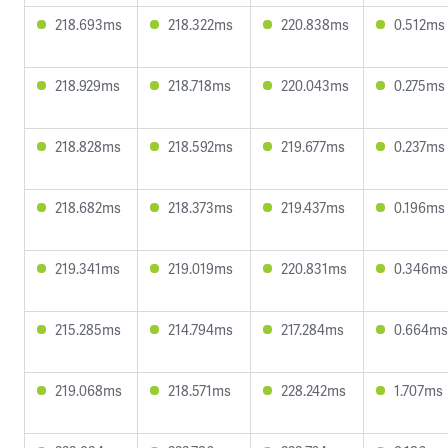
218.693ms
218.322ms
220.838ms
0.512ms
218.929ms
218.718ms
220.043ms
0.275ms
218.828ms
218.592ms
219.677ms
0.237ms
218.682ms
218.373ms
219.437ms
0.196ms
219.341ms
219.019ms
220.831ms
0.346ms
215.285ms
214.794ms
217.284ms
0.664ms
219.068ms
218.571ms
228.242ms
1.707ms