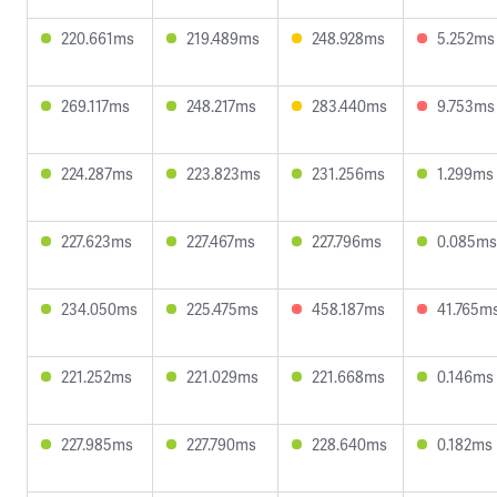
220.661ms
219.489ms
248.928ms
5.252ms
269.117ms
248.217ms
283.440ms
9.753ms
224.287ms
223.823ms
231.256ms
1.299ms
227.623ms
227.467ms
227.796ms
0.085ms
234.050ms
225.475ms
458.187ms
41.765m
221.252ms
221.029ms
221.668ms
0.146ms
227.985ms
227.790ms
228.640ms
0.182ms