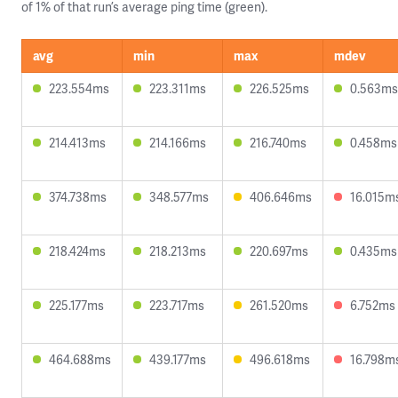
of 1% of that run’s average ping time (green).
avg
min
max
mdev
223.554ms
223.311ms
226.525ms
0.563ms
214.413ms
214.166ms
216.740ms
0.458ms
374.738ms
348.577ms
406.646ms
16.015m
218.424ms
218.213ms
220.697ms
0.435ms
225.177ms
223.717ms
261.520ms
6.752ms
464.688ms
439.177ms
496.618ms
16.798m