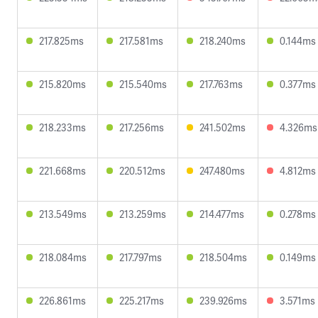
217.825ms
217.581ms
218.240ms
0.144ms
215.820ms
215.540ms
217.763ms
0.377ms
218.233ms
217.256ms
241.502ms
4.326ms
221.668ms
220.512ms
247.480ms
4.812ms
213.549ms
213.259ms
214.477ms
0.278ms
218.084ms
217.797ms
218.504ms
0.149ms
226.861ms
225.217ms
239.926ms
3.571ms