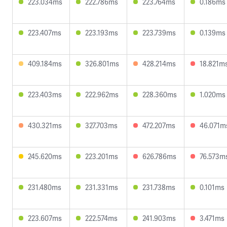
223.034ms
222.786ms
223.764ms
0.186ms
223.407ms
223.193ms
223.739ms
0.139ms
409.184ms
326.801ms
428.214ms
18.821m
223.403ms
222.962ms
228.360ms
1.020ms
430.321ms
327.703ms
472.207ms
46.071m
245.620ms
223.201ms
626.786ms
76.573m
231.480ms
231.331ms
231.738ms
0.101ms
223.607ms
222.574ms
241.903ms
3.471ms