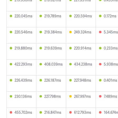
220.045ms
219.789ms
220.594ms
0.172ms
220.546ms
219.384ms
249.324ms
5.345ms
219.880ms
219.639ms
220.914ms
0.233ms
422.293ms
408.039ms
434.238ms
5.938ms
226.439ms
226.187ms
227.948ms
0.401ms
230.136ms
227.798ms
267.997ms
7.489ms
455.702ms
216.847ms
612.793ms
164.674