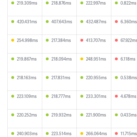
219.309ms
218.876ms
222.997ms
0.822ms
420.431ms
407.643ms
432.487ms
6.360ms
254.998ms
217.384ms
413.707ms
67.922m
219.867ms
218.094ms
248.951ms
6.118ms
218.163ms
217.831ms
220.955ms
0.538ms
223.109ms
218.777ms
233.301ms
4.678ms
220.252ms
219.932ms
221.900ms
0.433ms
240.903ms
223.514ms
266.064ms
11.715ms