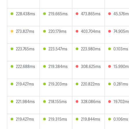
228.438ms
219.665ms
473.865ms
45.576m
273.827ms
220.179ms
403.704ms
74.905m
223.765ms
223.547ms
223.980ms
0.103ms
222.688ms
219.384ms
308.625ms
15.990m
219.427ms
219.203ms
220.822ms
0.281ms
221.984ms
218.155ms
328.086ms
19.702m
219.427ms
219.315ms
219.844ms
0.106ms