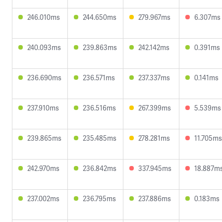
246.010ms
244.650ms
279.967ms
6.307ms
240.093ms
239.863ms
242.142ms
0.391ms
236.690ms
236.571ms
237.337ms
0.141ms
237.910ms
236.516ms
267.399ms
5.539ms
239.865ms
235.485ms
278.281ms
11.705ms
242.970ms
236.842ms
337.945ms
18.887m
237.002ms
236.795ms
237.886ms
0.183ms