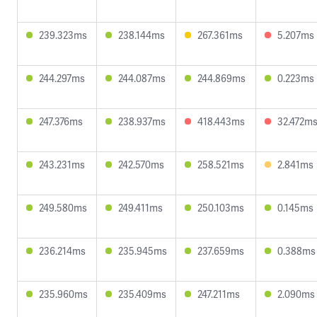
239.323ms
238.144ms
267.361ms
5.207ms
244.297ms
244.087ms
244.869ms
0.223ms
247.376ms
238.937ms
418.443ms
32.472m
243.231ms
242.570ms
258.521ms
2.841ms
249.580ms
249.411ms
250.103ms
0.145ms
236.214ms
235.945ms
237.659ms
0.388ms
235.960ms
235.409ms
247.211ms
2.090ms