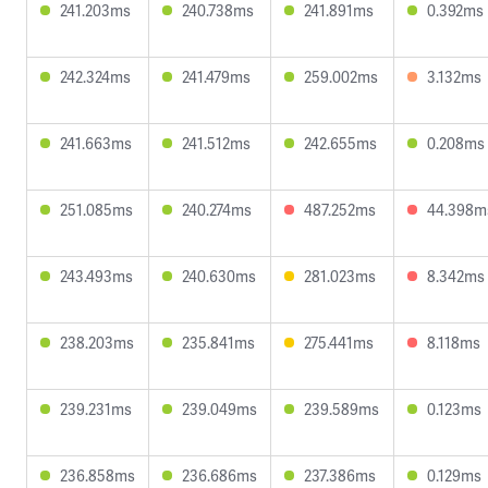
241.203ms
240.738ms
241.891ms
0.392ms
242.324ms
241.479ms
259.002ms
3.132ms
241.663ms
241.512ms
242.655ms
0.208ms
251.085ms
240.274ms
487.252ms
44.398m
243.493ms
240.630ms
281.023ms
8.342ms
238.203ms
235.841ms
275.441ms
8.118ms
239.231ms
239.049ms
239.589ms
0.123ms
236.858ms
236.686ms
237.386ms
0.129ms