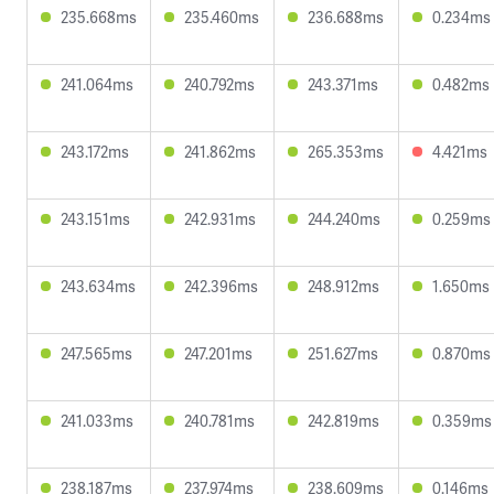
235.668ms
235.460ms
236.688ms
0.234ms
241.064ms
240.792ms
243.371ms
0.482ms
243.172ms
241.862ms
265.353ms
4.421ms
243.151ms
242.931ms
244.240ms
0.259ms
243.634ms
242.396ms
248.912ms
1.650ms
247.565ms
247.201ms
251.627ms
0.870ms
241.033ms
240.781ms
242.819ms
0.359ms
238.187ms
237.974ms
238.609ms
0.146ms