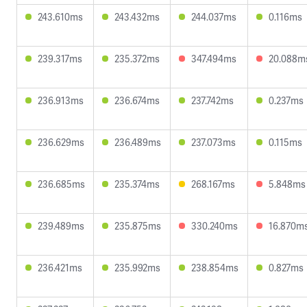
243.610ms
243.432ms
244.037ms
0.116ms
239.317ms
235.372ms
347.494ms
20.088m
236.913ms
236.674ms
237.742ms
0.237ms
236.629ms
236.489ms
237.073ms
0.115ms
236.685ms
235.374ms
268.167ms
5.848ms
239.489ms
235.875ms
330.240ms
16.870m
236.421ms
235.992ms
238.854ms
0.827ms