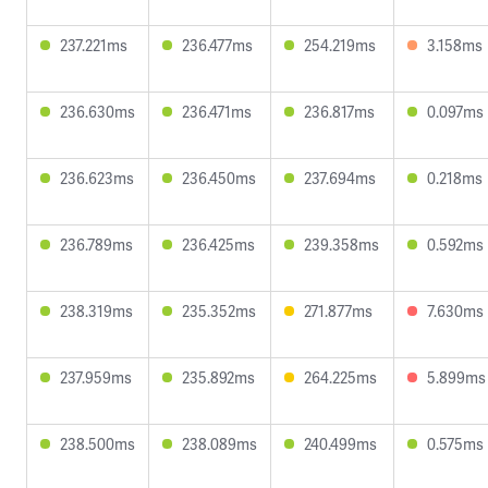
237.221ms
236.477ms
254.219ms
3.158ms
236.630ms
236.471ms
236.817ms
0.097ms
236.623ms
236.450ms
237.694ms
0.218ms
236.789ms
236.425ms
239.358ms
0.592ms
238.319ms
235.352ms
271.877ms
7.630ms
237.959ms
235.892ms
264.225ms
5.899ms
238.500ms
238.089ms
240.499ms
0.575ms