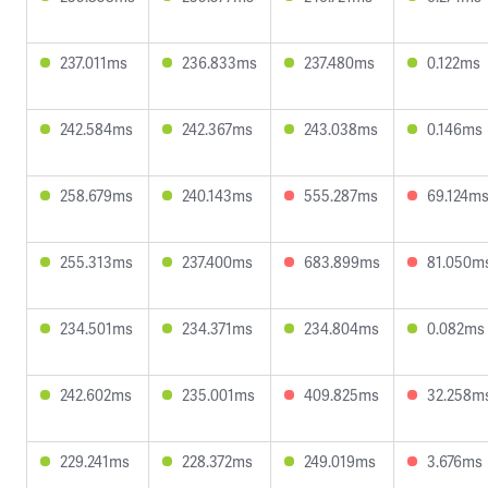
237.011ms
236.833ms
237.480ms
0.122ms
242.584ms
242.367ms
243.038ms
0.146ms
258.679ms
240.143ms
555.287ms
69.124m
255.313ms
237.400ms
683.899ms
81.050m
234.501ms
234.371ms
234.804ms
0.082ms
242.602ms
235.001ms
409.825ms
32.258m
229.241ms
228.372ms
249.019ms
3.676ms