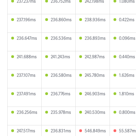
237.237ms
236.752ms
242.198ms
1.080ms
237.196ms
236.860ms
238.936ms
0.422ms
236.647ms
236.536ms
236.893ms
0.096ms
241.688ms
241.243ms
242.987ms
0.440ms
237.107ms
236.580ms
245.780ms
1.626ms
237.491ms
236.776ms
246.903ms
1.810ms
236.256ms
235.978ms
240.530ms
0.800ms
247.517ms
236.831ms
546.849ms
55.587m