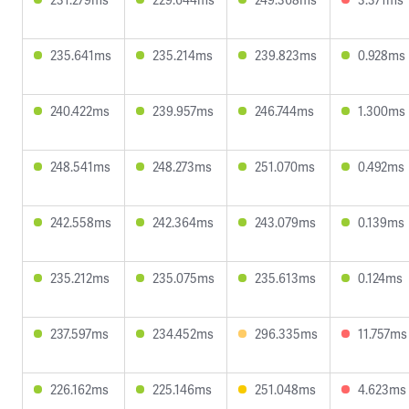
235.641ms
235.214ms
239.823ms
0.928ms
240.422ms
239.957ms
246.744ms
1.300ms
248.541ms
248.273ms
251.070ms
0.492ms
242.558ms
242.364ms
243.079ms
0.139ms
235.212ms
235.075ms
235.613ms
0.124ms
237.597ms
234.452ms
296.335ms
11.757ms
226.162ms
225.146ms
251.048ms
4.623ms