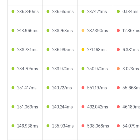
236.840ms
236.655ms
237.424ms
0.134ms
243.966ms
238.763ms
287.390ms
12.867m
238.731ms
236.995ms
271.168ms
6.381ms
234.705ms
233.924ms
250.974ms
3.023ms
251.417ms
240.727ms
551.197ms
55.668m
251.069ms
240.244ms
492.042ms
46.189m
246.938ms
235.934ms
538.068ms
54.079m