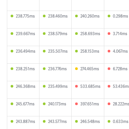
238.775ms
238.460ms
240.260ms
0.298ms
239.667ms
238.579ms
258.693ms
3.714ms
236.494ms
235.507ms
258.153ms
4.067ms
238.251ms
236.776ms
274.465ms
6.728ms
246.368ms
235.499ms
533.685ms
53.436m
245.677ms
240.173ms
397.651ms
28.222m
243.887ms
243.577ms
246.548ms
0.633ms