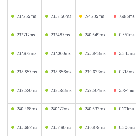
237.755ms
235.456ms
274.705ms
7.985ms
237.712ms
237.487ms
240.649ms
0.551ms
237.878ms
237.060ms
255.848ms
3.345ms
238.857ms
238.656ms
239.633ms
0.218ms
239.520ms
238.593ms
259.504ms
3.724ms
240.368ms
240.172ms
240.633ms
0.101ms
235.682ms
235.480ms
236.879ms
0.306ms