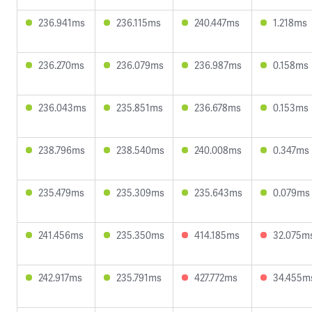
236.941ms
236.115ms
240.447ms
1.218ms
236.270ms
236.079ms
236.987ms
0.158ms
236.043ms
235.851ms
236.678ms
0.153ms
238.796ms
238.540ms
240.008ms
0.347ms
235.479ms
235.309ms
235.643ms
0.079ms
241.456ms
235.350ms
414.185ms
32.075m
242.917ms
235.791ms
427.772ms
34.455m