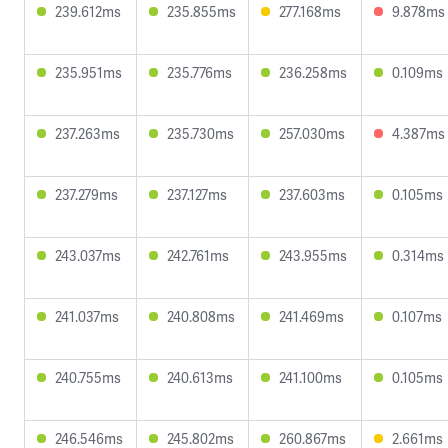
239.612ms
235.855ms
277.168ms
9.878ms
235.951ms
235.776ms
236.258ms
0.109ms
237.263ms
235.730ms
257.030ms
4.387ms
237.279ms
237.127ms
237.603ms
0.105ms
243.037ms
242.761ms
243.955ms
0.314ms
241.037ms
240.808ms
241.469ms
0.107ms
240.755ms
240.613ms
241.100ms
0.105ms
246.546ms
245.802ms
260.867ms
2.661ms