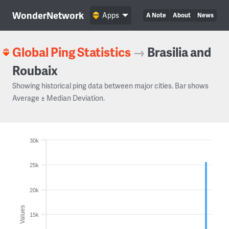
WonderNetwork
Apps
A Note
About
News
Global Ping Statistics
→
Brasilia and
Roubaix
Showing historical ping data between major cities. Bar shows
Average ± Median Deviation.
30k
25k
20k
Values
15k