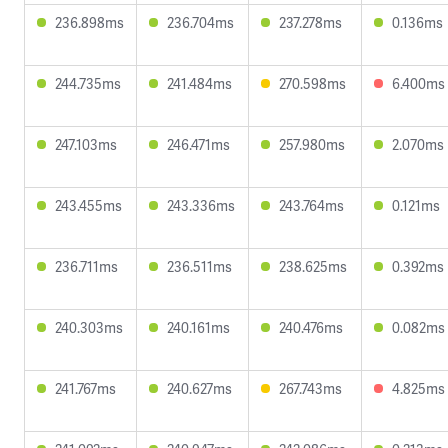
236.898ms
236.704ms
237.278ms
0.136ms
244.735ms
241.484ms
270.598ms
6.400ms
247.103ms
246.471ms
257.980ms
2.070ms
243.455ms
243.336ms
243.764ms
0.121ms
236.711ms
236.511ms
238.625ms
0.392ms
240.303ms
240.161ms
240.476ms
0.082ms
241.767ms
240.627ms
267.743ms
4.825ms