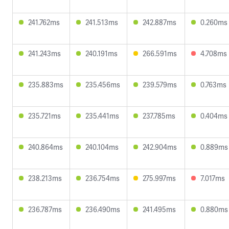
241.762ms
241.513ms
242.887ms
0.260ms
241.243ms
240.191ms
266.591ms
4.708ms
235.883ms
235.456ms
239.579ms
0.763ms
235.721ms
235.441ms
237.785ms
0.404ms
240.864ms
240.104ms
242.904ms
0.889ms
238.213ms
236.754ms
275.997ms
7.017ms
236.787ms
236.490ms
241.495ms
0.880ms