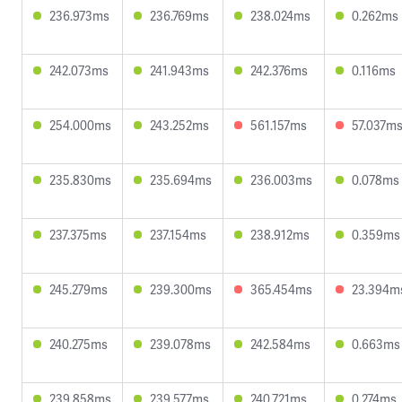
236.973ms
236.769ms
238.024ms
0.262ms
242.073ms
241.943ms
242.376ms
0.116ms
254.000ms
243.252ms
561.157ms
57.037m
235.830ms
235.694ms
236.003ms
0.078ms
237.375ms
237.154ms
238.912ms
0.359ms
245.279ms
239.300ms
365.454ms
23.394m
240.275ms
239.078ms
242.584ms
0.663ms
239.858ms
239.577ms
240.721ms
0.274ms