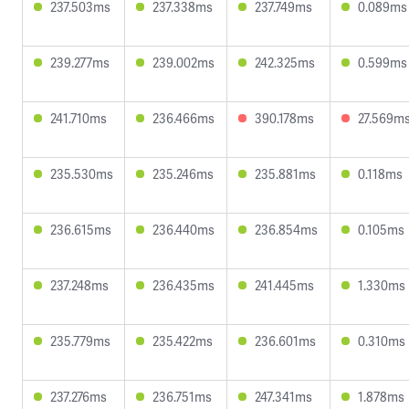
237.503ms
237.338ms
237.749ms
0.089ms
239.277ms
239.002ms
242.325ms
0.599ms
241.710ms
236.466ms
390.178ms
27.569m
235.530ms
235.246ms
235.881ms
0.118ms
236.615ms
236.440ms
236.854ms
0.105ms
237.248ms
236.435ms
241.445ms
1.330ms
235.779ms
235.422ms
236.601ms
0.310ms
237.276ms
236.751ms
247.341ms
1.878ms