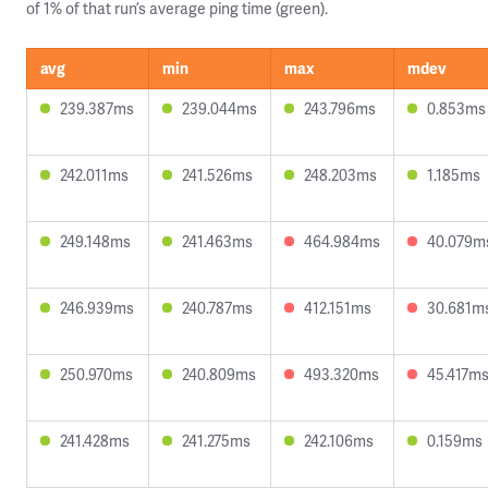
of 1% of that run’s average ping time (green).
avg
min
max
mdev
239.387ms
239.044ms
243.796ms
0.853ms
242.011ms
241.526ms
248.203ms
1.185ms
249.148ms
241.463ms
464.984ms
40.079m
246.939ms
240.787ms
412.151ms
30.681m
250.970ms
240.809ms
493.320ms
45.417m
241.428ms
241.275ms
242.106ms
0.159ms