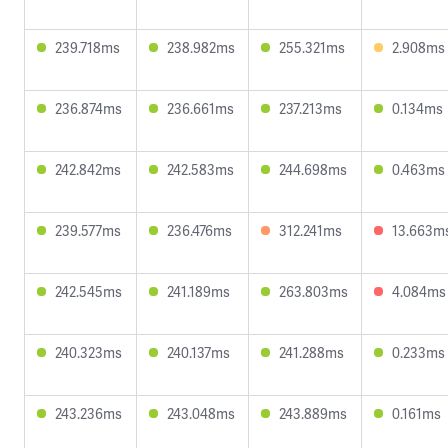
239.718ms
238.982ms
255.321ms
2.908ms
236.874ms
236.661ms
237.213ms
0.134ms
242.842ms
242.583ms
244.698ms
0.463ms
239.577ms
236.476ms
312.241ms
13.663m
242.545ms
241.189ms
263.803ms
4.084ms
240.323ms
240.137ms
241.288ms
0.233ms
243.236ms
243.048ms
243.889ms
0.161ms