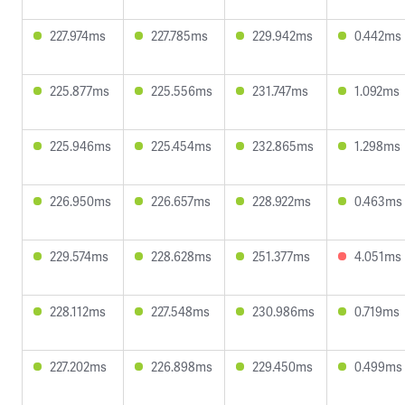
227.974ms
227.785ms
229.942ms
0.442ms
225.877ms
225.556ms
231.747ms
1.092ms
225.946ms
225.454ms
232.865ms
1.298ms
226.950ms
226.657ms
228.922ms
0.463ms
229.574ms
228.628ms
251.377ms
4.051ms
228.112ms
227.548ms
230.986ms
0.719ms
227.202ms
226.898ms
229.450ms
0.499ms