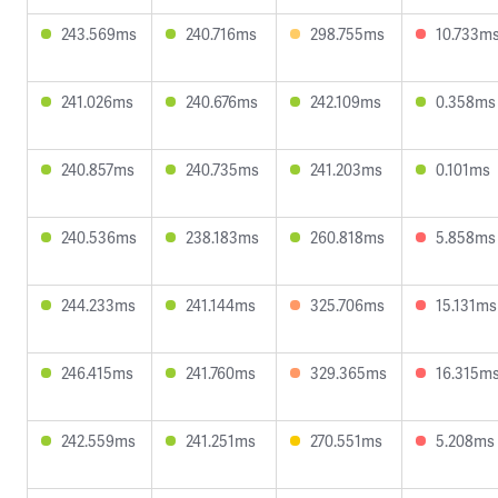
243.569ms
240.716ms
298.755ms
10.733m
241.026ms
240.676ms
242.109ms
0.358ms
240.857ms
240.735ms
241.203ms
0.101ms
240.536ms
238.183ms
260.818ms
5.858ms
244.233ms
241.144ms
325.706ms
15.131ms
246.415ms
241.760ms
329.365ms
16.315m
242.559ms
241.251ms
270.551ms
5.208ms