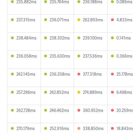
235.882ms
235.764ms
236.188ms
0.086ms
237.315ms
236.071ms
262.893ms
4.833ms
238.484ms
238.302ms
239.100ms
0.141ms
236.058ms
235.630ms
237.536ms
0.366ms
242.145ms
236.358ms
377.318ms
25.178ms
257.296ms
242.852ms
274.889ms
6.498ms
262.728ms
246.462ms
360.952ms
20.259m
270.179ms
252.916ms
338.850ms
18.843m