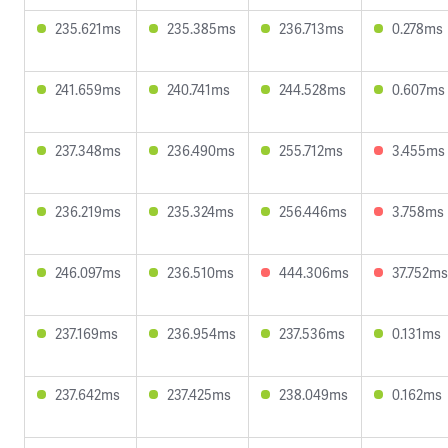
235.621ms
235.385ms
236.713ms
0.278ms
241.659ms
240.741ms
244.528ms
0.607ms
237.348ms
236.490ms
255.712ms
3.455ms
236.219ms
235.324ms
256.446ms
3.758ms
246.097ms
236.510ms
444.306ms
37.752ms
237.169ms
236.954ms
237.536ms
0.131ms
237.642ms
237.425ms
238.049ms
0.162ms