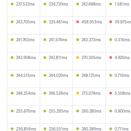
237.522ms
236.720ms
242.498ms
1.581ms
243.705ms
235.461ms
458.953ms
39.975m
241.763ms
241.574ms
243.373ms
0.316ms
243.908ms
242.811ms
270.305ms
4.920ms
244.515ms
244.020ms
248.125ms
0.716ms
248.254ms
246.526ms
273.074ms
5.508ms
255.670ms
255.295ms
260.280ms
0.900ms
236.856ms
236.551ms
240.389ms
0.711ms