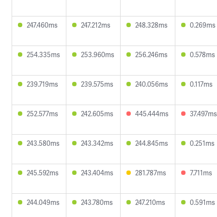
247.460ms
247.212ms
248.328ms
0.269ms
254.335ms
253.960ms
256.246ms
0.578ms
239.719ms
239.575ms
240.056ms
0.117ms
252.577ms
242.605ms
445.444ms
37.497ms
243.580ms
243.342ms
244.845ms
0.251ms
245.592ms
243.404ms
281.787ms
7.711ms
244.049ms
243.780ms
247.210ms
0.591ms