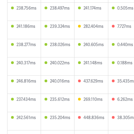
238.756ms
238.497ms
241.174ms
0.505ms
241.186ms
239.324ms
282.404ms
7.727ms
238.277ms
238.026ms
240.605ms
0.440ms
240.317ms
240.022ms
241.148ms
0.188ms
246.816ms
240.016ms
437.629ms
35.435m
237.434ms
235.612ms
269.110ms
6.262ms
242.561ms
235.204ms
448.836ms
38.305m