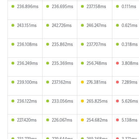
236.896ms
236.695ms
237.158ms
0.111ms
243.151ms
242.726ms
246.247ms
0.621ms
236.108ms
235.862ms
237.707ms
0.318ms
236.249ms
235.369ms
256.748ms
3.808ms
239.100ms
237.162ms
276.381ms
7.289ms
236.122ms
233.056ms
265.825ms
5.626ms
227.420ms
226.067ms
254.682ms
5.138ms
231.279ms
229.644ms
249.368ms
3.371ms