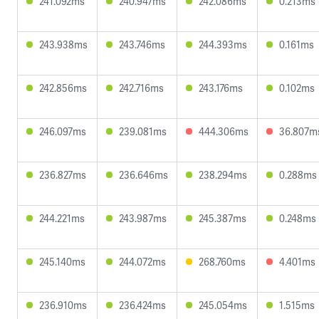
241.092ms
240.947ms
242.086ms
0.213ms
243.938ms
243.746ms
244.393ms
0.161ms
242.856ms
242.716ms
243.176ms
0.102ms
246.097ms
239.081ms
444.306ms
36.807m
236.827ms
236.646ms
238.294ms
0.288ms
244.221ms
243.987ms
245.387ms
0.248ms
245.140ms
244.072ms
268.760ms
4.401ms
236.910ms
236.424ms
245.054ms
1.515ms