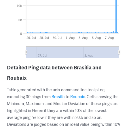
10k
5k
0
26. Jul
28. Jul
30. Jul
1. Aug
3. Aug
5. Aug
7. Aug
27. Jul
3. Aug
Detailed Ping data between Brasilia and
Roubaix
Table generated with the unix command line tool
,
ping
executing 30 pings from
Brasilia
to
Roubaix
. Cells showing the
Minimum, Maximum, and Median Deviation of those pings are
highlighted in Green if they are within 10% of the lowest
average ping, Yellow if they are within 20% and so on.
Deviations are judged based on an ideal value being within 10%