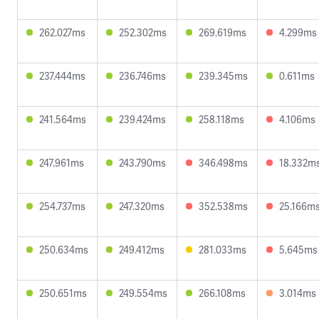
262.027ms
252.302ms
269.619ms
4.299ms
237.444ms
236.746ms
239.345ms
0.611ms
241.564ms
239.424ms
258.118ms
4.106ms
247.961ms
243.790ms
346.498ms
18.332m
254.737ms
247.320ms
352.538ms
25.166m
250.634ms
249.412ms
281.033ms
5.645ms
250.651ms
249.554ms
266.108ms
3.014ms