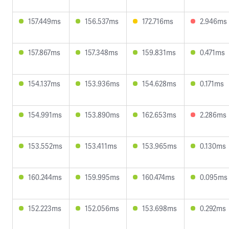
157.449ms
156.537ms
172.716ms
2.946ms
157.867ms
157.348ms
159.831ms
0.471ms
154.137ms
153.936ms
154.628ms
0.171ms
154.991ms
153.890ms
162.653ms
2.286ms
153.552ms
153.411ms
153.965ms
0.130ms
160.244ms
159.995ms
160.474ms
0.095ms
152.223ms
152.056ms
153.698ms
0.292ms