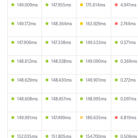
149.009ms
147.955ms
175.614ms
4.941ms
149.172ms
148.364ms
163.929ms
2.744ms
147.906ms
147.338ms
149.532ms
0.571ms
148.612ms
148.028ms
149.090ms
0.369ms
148.629ms
148.430ms
149.901ms
0.272ms
148.608ms
148.457ms
148.995ms
0.097ms
149.991ms
147.499ms
186.635ms
6.819ms
152.035ms
151.805ms
154.700ms
0.506ms