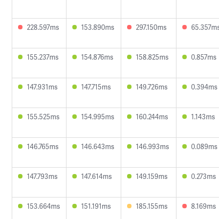
228.597ms
153.890ms
297.150ms
65.357m
155.237ms
154.876ms
158.825ms
0.857ms
147.931ms
147.715ms
149.726ms
0.394ms
155.525ms
154.995ms
160.244ms
1.143ms
146.765ms
146.643ms
146.993ms
0.089ms
147.793ms
147.614ms
149.159ms
0.273ms
153.664ms
151.191ms
185.155ms
8.169ms