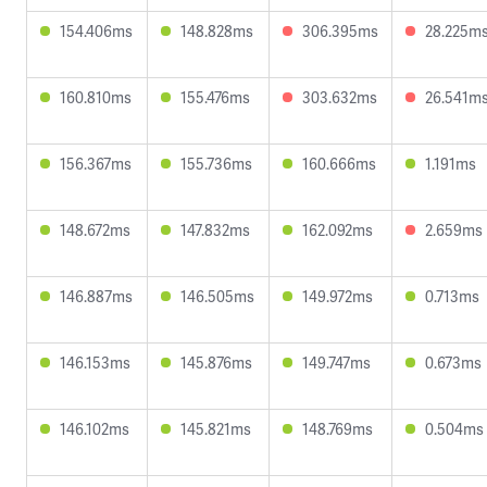
154.406ms
148.828ms
306.395ms
28.225m
160.810ms
155.476ms
303.632ms
26.541m
156.367ms
155.736ms
160.666ms
1.191ms
148.672ms
147.832ms
162.092ms
2.659ms
146.887ms
146.505ms
149.972ms
0.713ms
146.153ms
145.876ms
149.747ms
0.673ms
146.102ms
145.821ms
148.769ms
0.504ms