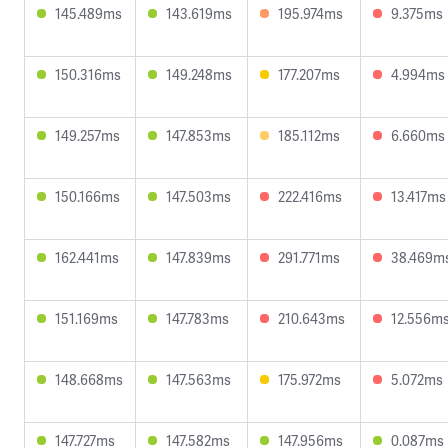
145.489ms
143.619ms
195.974ms
9.375ms
150.316ms
149.248ms
177.207ms
4.994ms
149.257ms
147.853ms
185.112ms
6.660ms
150.166ms
147.503ms
222.416ms
13.417ms
162.441ms
147.839ms
291.771ms
38.469m
151.169ms
147.783ms
210.643ms
12.556m
148.668ms
147.563ms
175.972ms
5.072ms
147.727ms
147.582ms
147.956ms
0.087ms