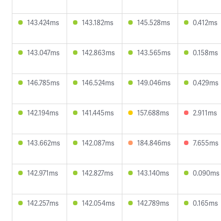
143.424ms
143.182ms
145.528ms
0.412ms
143.047ms
142.863ms
143.565ms
0.158ms
146.785ms
146.524ms
149.046ms
0.429ms
142.194ms
141.445ms
157.688ms
2.911ms
143.662ms
142.087ms
184.846ms
7.655ms
142.971ms
142.827ms
143.140ms
0.090ms
142.257ms
142.054ms
142.789ms
0.165ms