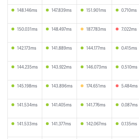
148.146ms
147.839ms
151.901ms
0.710ms
150.031ms
148.497ms
187.783ms
7.022ms
142.173ms
141.889ms
144.177ms
0.415ms
144.235ms
143.922ms
146.073ms
0.510ms
145.198ms
143.896ms
174.651ms
5.484ms
141.534ms
141.405ms
141.776ms
0.087ms
141.533ms
141.377ms
142.067ms
0.135ms