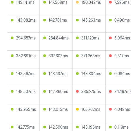
149.141ms
147.568ms
190.042ms
7.595ms
143.082ms
142.781ms
145.263ms
0.496ms
294.657ms
284.844ms
311.129ms
5.994ms
352.891ms
337.603ms
371.263ms
9.317ms
143.567ms
143.437ms
143.834ms
0.084ms
149.507ms
142.860ms
335.275ms
34.497m
143.955ms
143.015ms
165.702ms
4.049ms
142.775ms
142.590ms
143.196ms
0.119ms