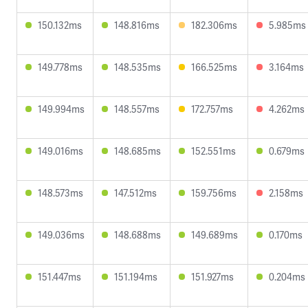
150.132ms
148.816ms
182.306ms
5.985ms
149.778ms
148.535ms
166.525ms
3.164ms
149.994ms
148.557ms
172.757ms
4.262ms
149.016ms
148.685ms
152.551ms
0.679ms
148.573ms
147.512ms
159.756ms
2.158ms
149.036ms
148.688ms
149.689ms
0.170ms
151.447ms
151.194ms
151.927ms
0.204ms