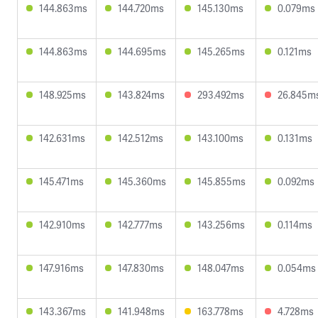
144.863ms
144.720ms
145.130ms
0.079ms
144.863ms
144.695ms
145.265ms
0.121ms
148.925ms
143.824ms
293.492ms
26.845m
142.631ms
142.512ms
143.100ms
0.131ms
145.471ms
145.360ms
145.855ms
0.092ms
142.910ms
142.777ms
143.256ms
0.114ms
147.916ms
147.830ms
148.047ms
0.054ms
143.367ms
141.948ms
163.778ms
4.728ms