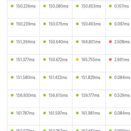
150.236ms
150.080ms
150.653ms
0.107ms
150.239ms
150.075ms
150.493ms
0.097ms
151.394ms
150.640ms
164.801ms
2.508ms
151.377ms
150.672ms
165.755ms
2.691ms
151.580ms
151.422ms
151.829ms
0.084ms
156.930ms
156.615ms
159.177ms
0.529ms
161.787ms
161.597ms
161.981ms
0.084ms
152.427ms
152.262ms
152.661ms
0.090ms