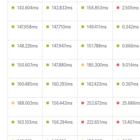
143.604ms
142.832ms
156.853ms
2.505ms
147.958ms
147.710ms
149.411ms
0.342ms
148.226ms
147.947ms
151.788ms
0.666ms
150.607ms
147.880ms
185.300ms
9.014ms
160.485ms
160.293ms
162.423ms
0.367ms
188.002ms
156.442ms
252.672ms
25.686m
163.103ms
156.294ms
222.651ms
13.407m