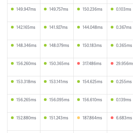
149.947ms
149.757ms
150.236ms
0.103ms
142.165ms
141.927ms
144.048ms
0.367ms
148.346ms
148.079ms
150.183ms
0.365ms
156.260ms
150.365ms
317.486ms
29.956m
153.318ms
153.141ms
154.625ms
0.255ms
156.265ms
156.095ms
156.610ms
0.139ms
152.880ms
151.243ms
187.864ms
6.683ms