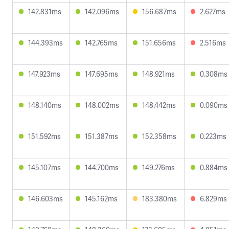
142.831ms
142.096ms
156.687ms
2.627ms
144.393ms
142.765ms
151.656ms
2.516ms
147.923ms
147.695ms
148.921ms
0.308ms
148.140ms
148.002ms
148.442ms
0.090ms
151.592ms
151.387ms
152.358ms
0.223ms
145.107ms
144.700ms
149.276ms
0.884ms
146.603ms
145.162ms
183.380ms
6.829ms