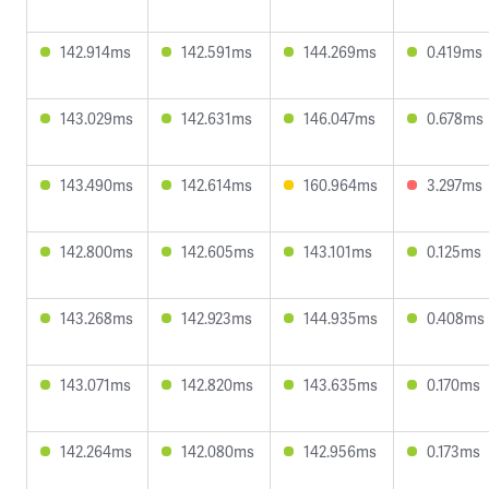
142.914ms
142.591ms
144.269ms
0.419ms
143.029ms
142.631ms
146.047ms
0.678ms
143.490ms
142.614ms
160.964ms
3.297ms
142.800ms
142.605ms
143.101ms
0.125ms
143.268ms
142.923ms
144.935ms
0.408ms
143.071ms
142.820ms
143.635ms
0.170ms
142.264ms
142.080ms
142.956ms
0.173ms