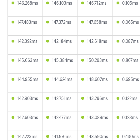
146.268ms
146.103ms
146.712ms
0.105ms
147.483ms
147.372ms
147.658ms
0.065ms
142.392ms
142.184ms
142.618ms
0.087ms
145.663ms
145.384ms
150.293ms
0.867ms
144.955ms
144.624ms
148.607ms
0.695ms
142.903ms
142.751ms
143.296ms
0.122ms
142.603ms
142.477ms
143.089ms
0.128ms
142.223ms
141.976ms
143.590ms
0.430ms