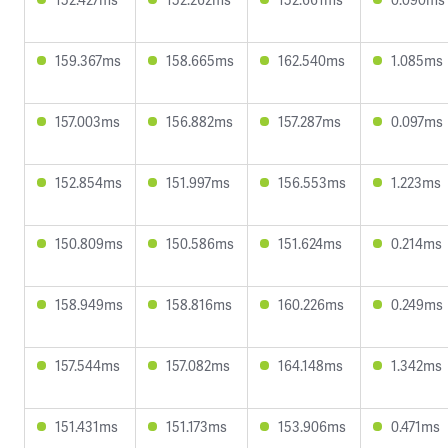
159.367ms
158.665ms
162.540ms
1.085ms
157.003ms
156.882ms
157.287ms
0.097ms
152.854ms
151.997ms
156.553ms
1.223ms
150.809ms
150.586ms
151.624ms
0.214ms
158.949ms
158.816ms
160.226ms
0.249ms
157.544ms
157.082ms
164.148ms
1.342ms
151.431ms
151.173ms
153.906ms
0.471ms