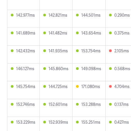
142.977ms
142.821ms
144.501ms
0.290ms
141.689ms
141.482ms
143.654ms
0.375ms
142.432ms
141.935ms
153.754ms
2.105ms
146.127ms
145.860ms
149.098ms
0.568ms
145.754ms
144.725ms
171.080ms
4.704ms
152.746ms
152.601ms
153.288ms
0.137ms
153.229ms
152.939ms
155.251ms
0.427ms