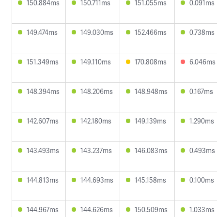
150.884ms
150.711ms
151.055ms
0.091ms
149.474ms
149.030ms
152.466ms
0.738ms
151.349ms
149.110ms
170.808ms
6.046ms
148.394ms
148.206ms
148.948ms
0.167ms
142.607ms
142.180ms
149.139ms
1.290ms
143.493ms
143.237ms
146.083ms
0.493ms
144.813ms
144.693ms
145.158ms
0.100ms
144.967ms
144.626ms
150.509ms
1.033ms