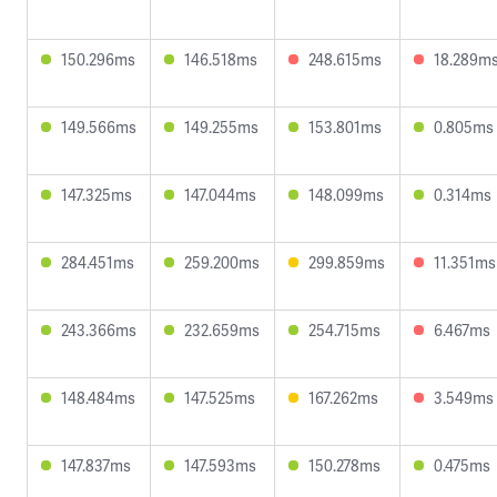
150.296ms
146.518ms
248.615ms
18.289m
149.566ms
149.255ms
153.801ms
0.805ms
147.325ms
147.044ms
148.099ms
0.314ms
284.451ms
259.200ms
299.859ms
11.351ms
243.366ms
232.659ms
254.715ms
6.467ms
148.484ms
147.525ms
167.262ms
3.549ms
147.837ms
147.593ms
150.278ms
0.475ms