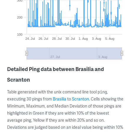
300
200
100
24. Jul
26. Jul
28. Jul
30. Jul
1. Aug
3. Aug
5. Aug
27. Jul
3. Aug
Detailed Ping data between Brasilia and
Scranton
Table generated with the unix command line tool
,
ping
executing 30 pings from
Brasilia
to
Scranton
. Cells showing the
Minimum, Maximum, and Median Deviation of those pings are
highlighted in Green if they are within 10% of the lowest
average ping, Yellow if they are within 20% and so on.
Deviations are judged based on an ideal value being within 10%