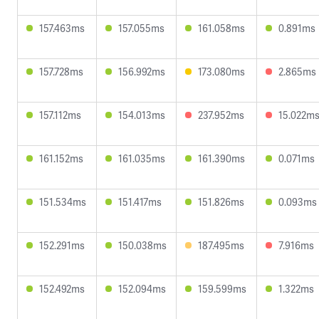
157.463ms
157.055ms
161.058ms
0.891ms
157.728ms
156.992ms
173.080ms
2.865ms
157.112ms
154.013ms
237.952ms
15.022m
161.152ms
161.035ms
161.390ms
0.071ms
151.534ms
151.417ms
151.826ms
0.093ms
152.291ms
150.038ms
187.495ms
7.916ms
152.492ms
152.094ms
159.599ms
1.322ms