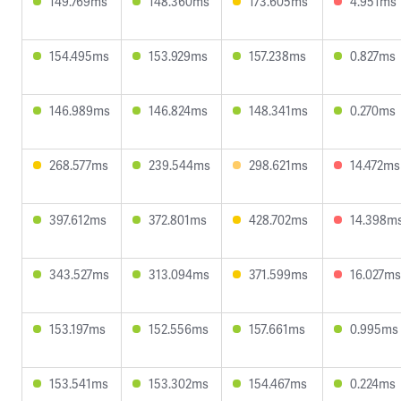
149.769ms
148.360ms
173.605ms
4.951ms
154.495ms
153.929ms
157.238ms
0.827ms
146.989ms
146.824ms
148.341ms
0.270ms
268.577ms
239.544ms
298.621ms
14.472ms
397.612ms
372.801ms
428.702ms
14.398m
343.527ms
313.094ms
371.599ms
16.027ms
153.197ms
152.556ms
157.661ms
0.995ms
153.541ms
153.302ms
154.467ms
0.224ms