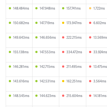
148.484ms
147.948ms
157.741ms
1.722ms
150.682ms
147.719ms
173.947ms
6.602ms
149.643ms
146.656ms
222.215ms
13.569m
155.138ms
147.553ms
334.472ms
33.924m
146.281ms
142.715ms
211.495ms
13.475ms
143.616ms
142.531ms
162.251ms
3.564ms
148.545ms
144.623ms
215.604ms
14.181ms