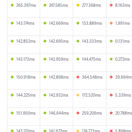
265.397ms
247.585ms
277.368ms
8.163ms
143.174ms
142.669ms
153.889ms
1.991ms
142.852ms
142.695ms
143.333ms
0.131ms
143.173ms
142.959ms
144.475ms
0.272ms
150.918ms
142.898ms
364.548ms
39.694m
144.225ms
142.932ms
172.520ms
5.339ms
151.950ms
146.644ms
259.206ms
20.788m
143.170ms
141.627ms
174.773ms
5.898ms