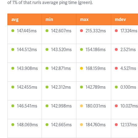
of 1% of that run’s average ping time (green).
avg
min
max
mdev
147.445ms
142.607ms
215.332ms
17.324ms
144.512ms
143.520ms
154.186ms
2.521ms
143.908ms
142.871ms
168.159ms
4.527ms
142.455ms
142.312ms
142.789ms
0.100ms
146.541ms
142.998ms
180.031ms
10.027ms
148.069ms
142.665ms
184.760ms
12.137ms