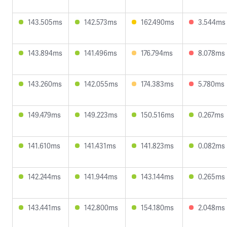
143.505ms
142.573ms
162.490ms
3.544ms
143.894ms
141.496ms
176.794ms
8.078ms
143.260ms
142.055ms
174.383ms
5.780ms
149.479ms
149.223ms
150.516ms
0.267ms
141.610ms
141.431ms
141.823ms
0.082ms
142.244ms
141.944ms
143.144ms
0.265ms
143.441ms
142.800ms
154.180ms
2.048ms