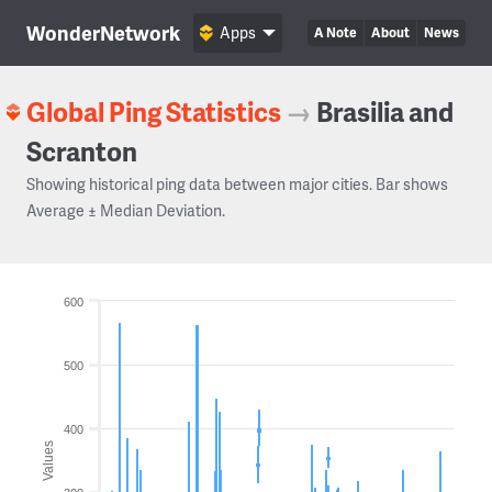
WonderNetwork
Apps
A Note
About
News
Global Ping Statistics
→
Brasilia and
Scranton
Showing historical ping data between major cities. Bar shows
Average ± Median Deviation.
600
500
400
Values