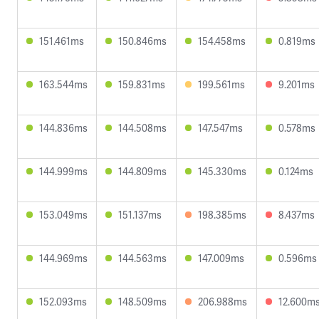
151.461ms
150.846ms
154.458ms
0.819ms
163.544ms
159.831ms
199.561ms
9.201ms
144.836ms
144.508ms
147.547ms
0.578ms
144.999ms
144.809ms
145.330ms
0.124ms
153.049ms
151.137ms
198.385ms
8.437ms
144.969ms
144.563ms
147.009ms
0.596ms
152.093ms
148.509ms
206.988ms
12.600m