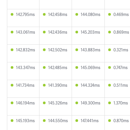
142.795ms
142.458ms
144.080ms
0.469ms
143.061ms
142.436ms
145.203ms
0.869ms
142.832ms
142.502ms
143.883ms
0.321ms
143.347ms
142.485ms
145.069ms
0.747ms
141.734ms
141.390ms
144.324ms
0.511ms
146.194ms
145.326ms
149.300ms
1.370ms
145.193ms
144.550ms
147.441ms
0.870ms