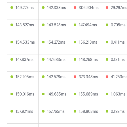
149.227ms
142.333ms
306.904ms
29.297m
143.827ms
143.528ms
147.494ms
0.705ms
154.533ms
154.272ms
156.213ms
0.411ms
147.837ms
147.683ms
148.268ms
0.131ms
152.205ms
142.578ms
373.348ms
41.253m
150.016ms
149.685ms
155.689ms
1.063ms
157.924ms
157.765ms
158.803ms
0.192ms