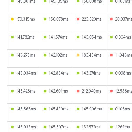
149.301ms
149.139ms
150.008ms
0.163ms
179.315ms
150.078ms
223.620ms
20.037m
141.782ms
141.574ms
143.054ms
0.304ms
146.275ms
142.102ms
183.434ms
11.946m
143.034ms
142.834ms
143.274ms
0.098ms
145.428ms
142.601ms
212.940ms
12.588m
145.566ms
145.439ms
145.996ms
0.106ms
145.933ms
145.507ms
152.572ms
1.262ms