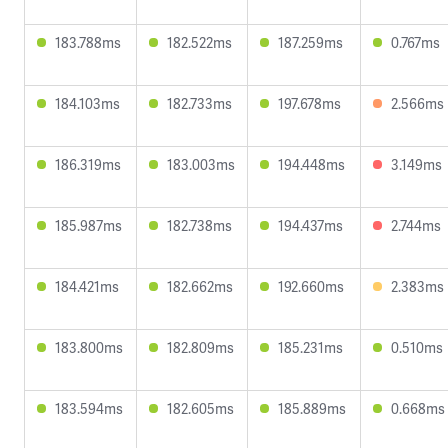
183.788ms
182.522ms
187.259ms
0.767ms
184.103ms
182.733ms
197.678ms
2.566ms
186.319ms
183.003ms
194.448ms
3.149ms
185.987ms
182.738ms
194.437ms
2.744ms
184.421ms
182.662ms
192.660ms
2.383ms
183.800ms
182.809ms
185.231ms
0.510ms
183.594ms
182.605ms
185.889ms
0.668ms