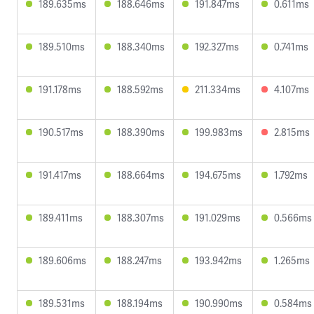
189.635ms
188.646ms
191.847ms
0.611ms
189.510ms
188.340ms
192.327ms
0.741ms
191.178ms
188.592ms
211.334ms
4.107ms
190.517ms
188.390ms
199.983ms
2.815ms
191.417ms
188.664ms
194.675ms
1.792ms
189.411ms
188.307ms
191.029ms
0.566ms
189.606ms
188.247ms
193.942ms
1.265ms
189.531ms
188.194ms
190.990ms
0.584ms