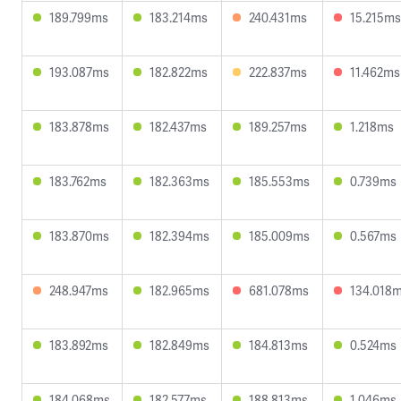
189.799ms
183.214ms
240.431ms
15.215ms
193.087ms
182.822ms
222.837ms
11.462ms
183.878ms
182.437ms
189.257ms
1.218ms
183.762ms
182.363ms
185.553ms
0.739ms
183.870ms
182.394ms
185.009ms
0.567ms
248.947ms
182.965ms
681.078ms
134.018
183.892ms
182.849ms
184.813ms
0.524ms
184.068ms
182.577ms
188.813ms
1.046ms