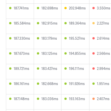
187.741ms
182.698ms
202.948ms
3.550ms
185.584ms
182.915ms
189.364ms
2.227ms
187.330ms
183.179ms
195.527ms
2.614ms
187.673ms
183.125ms
194.855ms
2.566ms
189.721ms
183.427ms
196.111ms
2.994ms
186.161ms
182.668ms
191.926ms
1.951ms
187.148ms
183.036ms
193.163ms
2.407ms