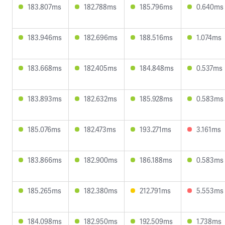
183.807ms
182.788ms
185.796ms
0.640ms
183.946ms
182.696ms
188.516ms
1.074ms
183.668ms
182.405ms
184.848ms
0.537ms
183.893ms
182.632ms
185.928ms
0.583ms
185.076ms
182.473ms
193.271ms
3.161ms
183.866ms
182.900ms
186.188ms
0.583ms
185.265ms
182.380ms
212.791ms
5.553ms
184.098ms
182.950ms
192.509ms
1.738ms