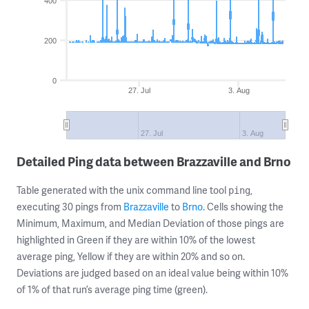
400
200
0
27. Jul
3. Aug
27. Jul
3. Aug
Detailed Ping data between Brazzaville and Brno
Table generated with the unix command line tool
,
ping
executing 30 pings from
Brazzaville
to
Brno
. Cells showing the
Minimum, Maximum, and Median Deviation of those pings are
highlighted in Green if they are within 10% of the lowest
average ping, Yellow if they are within 20% and so on.
Deviations are judged based on an ideal value being within 10%
of 1% of that run’s average ping time (green).