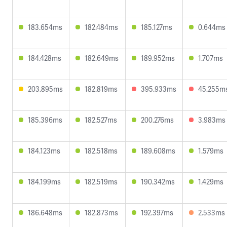
183.654ms
182.484ms
185.127ms
0.644ms
184.428ms
182.649ms
189.952ms
1.707ms
203.895ms
182.819ms
395.933ms
45.255m
185.396ms
182.527ms
200.276ms
3.983ms
184.123ms
182.518ms
189.608ms
1.579ms
184.199ms
182.519ms
190.342ms
1.429ms
186.648ms
182.873ms
192.397ms
2.533ms