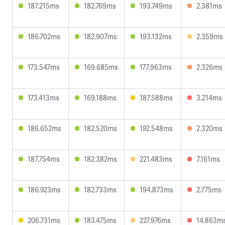
187.215ms
182.769ms
193.749ms
2.381ms
186.702ms
182.907ms
193.132ms
2.359ms
173.547ms
169.685ms
177.963ms
2.326ms
173.413ms
169.188ms
187.588ms
3.214ms
186.652ms
182.520ms
192.548ms
2.320ms
187.754ms
182.382ms
221.483ms
7.161ms
186.923ms
182.733ms
194.873ms
2.775ms
206.731ms
183.475ms
227.976ms
14.863m