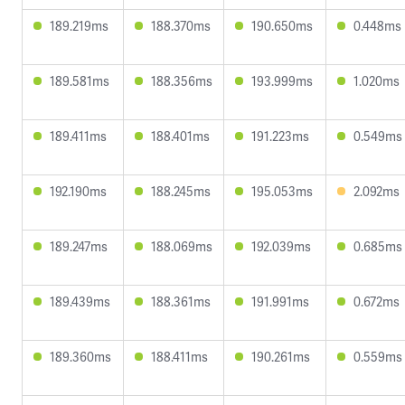
189.219ms
188.370ms
190.650ms
0.448ms
189.581ms
188.356ms
193.999ms
1.020ms
189.411ms
188.401ms
191.223ms
0.549ms
192.190ms
188.245ms
195.053ms
2.092ms
189.247ms
188.069ms
192.039ms
0.685ms
189.439ms
188.361ms
191.991ms
0.672ms
189.360ms
188.411ms
190.261ms
0.559ms