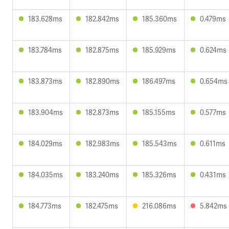
183.628ms
182.842ms
185.360ms
0.479ms
183.784ms
182.875ms
185.929ms
0.624ms
183.873ms
182.890ms
186.497ms
0.654ms
183.904ms
182.873ms
185.155ms
0.577ms
184.029ms
182.983ms
185.543ms
0.611ms
184.035ms
183.240ms
185.326ms
0.431ms
184.773ms
182.475ms
216.086ms
5.842ms