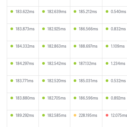
183.622ms
182.639ms
185.212ms
0.540ms
183.873ms
182.925ms
186.566ms
0.832ms
184.332ms
182.863ms
188.697ms
1.109ms
184.297ms
182.542ms
187.132ms
1.234ms
183.771ms
182.520ms
185.031ms
0.532ms
183.880ms
182.705ms
186.596ms
0.892ms
189.292ms
182.585ms
228.195ms
12.075m