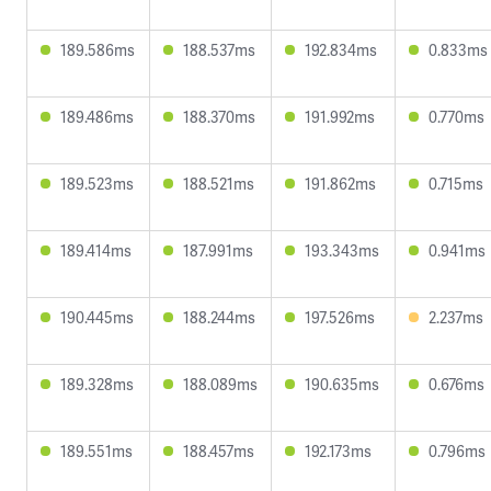
189.586ms
188.537ms
192.834ms
0.833ms
189.486ms
188.370ms
191.992ms
0.770ms
189.523ms
188.521ms
191.862ms
0.715ms
189.414ms
187.991ms
193.343ms
0.941ms
190.445ms
188.244ms
197.526ms
2.237ms
189.328ms
188.089ms
190.635ms
0.676ms
189.551ms
188.457ms
192.173ms
0.796ms