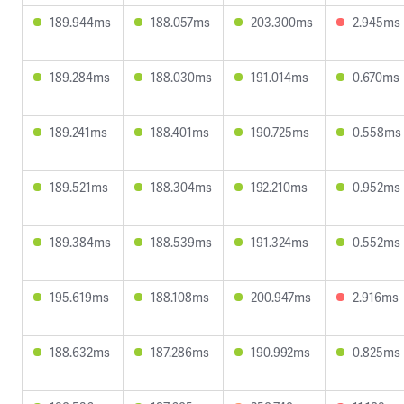
189.944ms
188.057ms
203.300ms
2.945ms
189.284ms
188.030ms
191.014ms
0.670ms
189.241ms
188.401ms
190.725ms
0.558ms
189.521ms
188.304ms
192.210ms
0.952ms
189.384ms
188.539ms
191.324ms
0.552ms
195.619ms
188.108ms
200.947ms
2.916ms
188.632ms
187.286ms
190.992ms
0.825ms