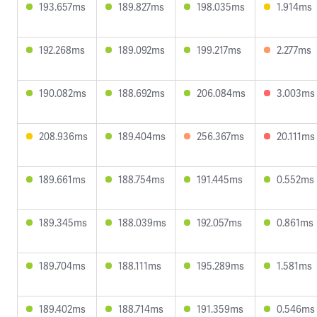
193.657ms
189.827ms
198.035ms
1.914ms
192.268ms
189.092ms
199.217ms
2.277ms
190.082ms
188.692ms
206.084ms
3.003ms
208.936ms
189.404ms
256.367ms
20.111ms
189.661ms
188.754ms
191.445ms
0.552ms
189.345ms
188.039ms
192.057ms
0.861ms
189.704ms
188.111ms
195.289ms
1.581ms
189.402ms
188.714ms
191.359ms
0.546ms