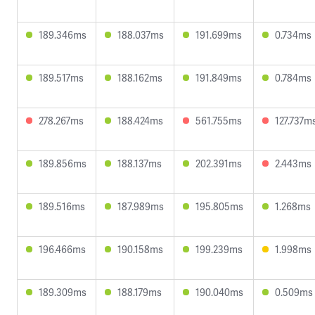
189.346ms
188.037ms
191.699ms
0.734ms
189.517ms
188.162ms
191.849ms
0.784ms
278.267ms
188.424ms
561.755ms
127.737m
189.856ms
188.137ms
202.391ms
2.443ms
189.516ms
187.989ms
195.805ms
1.268ms
196.466ms
190.158ms
199.239ms
1.998ms
189.309ms
188.179ms
190.040ms
0.509ms