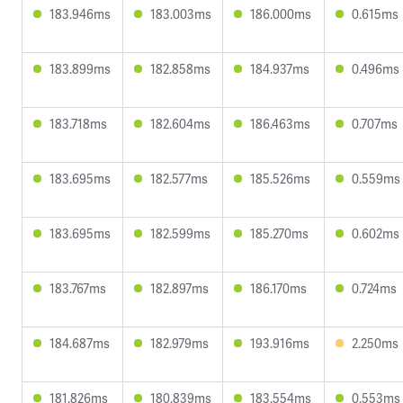
183.946ms
183.003ms
186.000ms
0.615ms
183.899ms
182.858ms
184.937ms
0.496ms
183.718ms
182.604ms
186.463ms
0.707ms
183.695ms
182.577ms
185.526ms
0.559ms
183.695ms
182.599ms
185.270ms
0.602ms
183.767ms
182.897ms
186.170ms
0.724ms
184.687ms
182.979ms
193.916ms
2.250ms
181.826ms
180.839ms
183.554ms
0.553ms