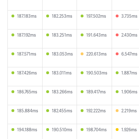
187.183ms
182.253ms
197.502ms
3.735ms
187.192ms
183.251ms
191.643ms
2.430ms
187.571ms
183.053ms
220.613ms
6.547ms
187.426ms
183.011ms
190.503ms
1.887ms
186.765ms
183.266ms
189.417ms
1.906ms
185.884ms
182.455ms
192.222ms
2.219ms
194.188ms
190.510ms
198.704ms
1.926ms