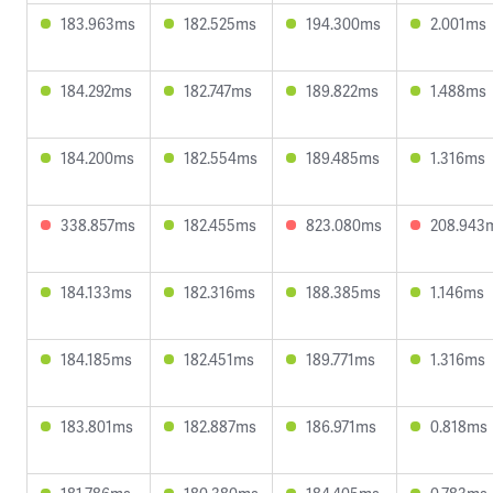
183.963ms
182.525ms
194.300ms
2.001ms
184.292ms
182.747ms
189.822ms
1.488ms
184.200ms
182.554ms
189.485ms
1.316ms
338.857ms
182.455ms
823.080ms
208.943
184.133ms
182.316ms
188.385ms
1.146ms
184.185ms
182.451ms
189.771ms
1.316ms
183.801ms
182.887ms
186.971ms
0.818ms