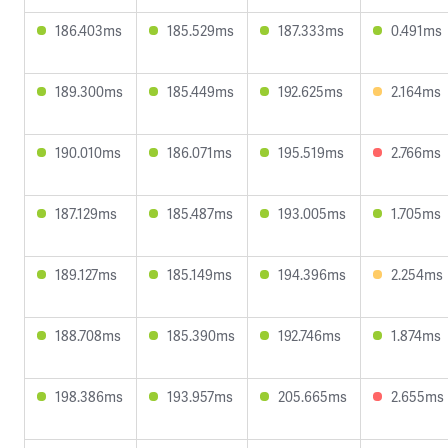
186.403ms
185.529ms
187.333ms
0.491ms
189.300ms
185.449ms
192.625ms
2.164ms
190.010ms
186.071ms
195.519ms
2.766ms
187.129ms
185.487ms
193.005ms
1.705ms
189.127ms
185.149ms
194.396ms
2.254ms
188.708ms
185.390ms
192.746ms
1.874ms
198.386ms
193.957ms
205.665ms
2.655ms