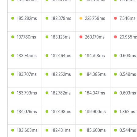
185.282ms
182.879ms
225.759ms
7.546ms
197.780ms
183.123ms
260.179ms
20.955m
183.745ms
182.464ms
184.768ms
0.603ms
183.707ms
182.252ms
184.385ms
0.549ms
183.793ms
182.782ms
184.947ms
0.603ms
184.076ms
182.498ms
189.900ms
1.362ms
183.603ms
182.431ms
185.600ms
0.544ms