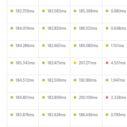
183.759ms
182.583ms
185.368ms
0.680ms
184.019ms
182.850ms
186.103ms
0.648ms
184.286ms
182.667ms
189.080ms
1.151ms
185.343ms
182.473ms
207.271ms
4.557ms
184.512ms
182.506ms
192.189ms
1.947ms
184.801ms
182.899ms
200.109ms
3.338ms
183.876ms
182.624ms
186.446ms
0.799ms