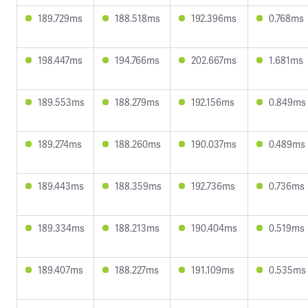
189.729ms
188.518ms
192.396ms
0.768ms
198.447ms
194.766ms
202.667ms
1.681ms
189.553ms
188.279ms
192.156ms
0.849ms
189.274ms
188.260ms
190.037ms
0.489ms
189.443ms
188.359ms
192.736ms
0.736ms
189.334ms
188.213ms
190.404ms
0.519ms
189.407ms
188.227ms
191.109ms
0.535ms