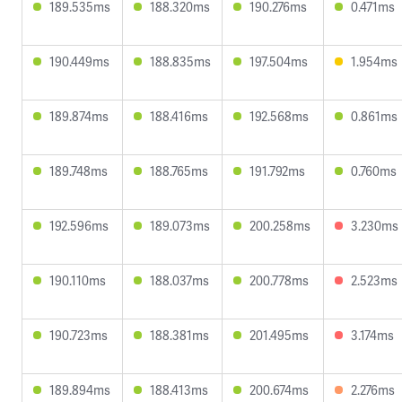
189.535ms
188.320ms
190.276ms
0.471ms
190.449ms
188.835ms
197.504ms
1.954ms
189.874ms
188.416ms
192.568ms
0.861ms
189.748ms
188.765ms
191.792ms
0.760ms
192.596ms
189.073ms
200.258ms
3.230ms
190.110ms
188.037ms
200.778ms
2.523ms
190.723ms
188.381ms
201.495ms
3.174ms
189.894ms
188.413ms
200.674ms
2.276ms