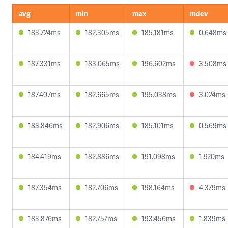
avg
min
max
mdev
183.724ms
182.305ms
185.181ms
0.648ms
187.331ms
183.065ms
196.602ms
3.508ms
187.407ms
182.665ms
195.038ms
3.024ms
183.846ms
182.906ms
185.101ms
0.569ms
184.419ms
182.886ms
191.098ms
1.920ms
187.354ms
182.706ms
198.164ms
4.379ms
183.876ms
182.757ms
193.456ms
1.839ms