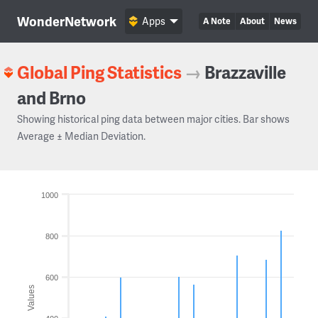
WonderNetwork
Apps
A Note
About
News
Global Ping Statistics
→
Brazzaville
and Brno
Showing historical ping data between major cities. Bar shows
Average ± Median Deviation.
1000
800
600
Values