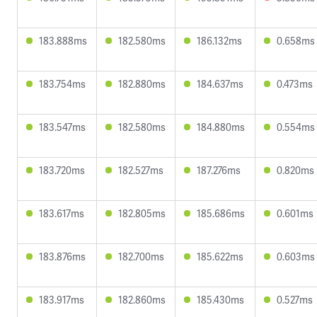
183.888ms
182.580ms
186.132ms
0.658ms
183.754ms
182.880ms
184.637ms
0.473ms
183.547ms
182.580ms
184.880ms
0.554ms
183.720ms
182.527ms
187.276ms
0.820ms
183.617ms
182.805ms
185.686ms
0.601ms
183.876ms
182.700ms
185.622ms
0.603ms
183.917ms
182.860ms
185.430ms
0.527ms