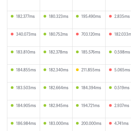
182.377ms
180.323ms
195.490ms
2.835ms
340.073ms
180.752ms
703.120ms
182.033
183.810ms
182.378ms
185.576ms
0.598ms
184.855ms
182.340ms
211.855ms
5.065ms
183.503ms
182.664ms
184.394ms
0.519ms
184.905ms
182.945ms
194.721ms
2.937ms
186.984ms
183.000ms
200.000ms
4.741ms