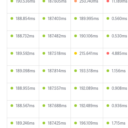
190.536ms
187.605ms
250.740ms
11.189ms
188.854ms
187.403ms
189.995ms
0.560ms
188.732ms
187.482ms
190.106ms
0.530ms
189.592ms
187.518ms
215.641ms
4.885ms
189.098ms
187.814ms
193.518ms
1.156ms
188.955ms
187.557ms
192.089ms
0.908ms
188.567ms
187.688ms
192.489ms
0.936ms
189.246ms
187.425ms
196.109ms
1.715ms