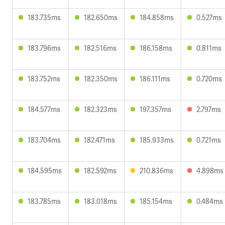
183.735ms
182.650ms
184.858ms
0.527ms
183.796ms
182.516ms
186.158ms
0.811ms
183.752ms
182.350ms
186.111ms
0.720ms
184.577ms
182.323ms
197.357ms
2.797ms
183.704ms
182.471ms
185.933ms
0.721ms
184.595ms
182.592ms
210.836ms
4.898ms
183.785ms
183.018ms
185.154ms
0.484ms