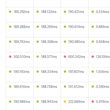
189.292ms
188.122ms
190.621ms
0.534ms
189.288ms
188.269ms
190.614ms
0.489ms
189.793ms
188.368ms
190.985ms
0.658ms
300.510ms
188.577ms
600.342ms
124.106m
190.193ms
188.334ms
197.607ms
1.556ms
189.616ms
188.738ms
191.612ms
0.590ms
190.986ms
188.943ms
222.669ms
5.919ms