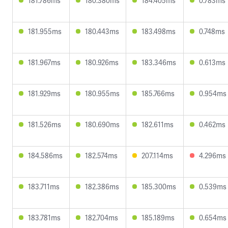
181.786ms
180.380ms
184.405ms
0.783ms
181.955ms
180.443ms
183.498ms
0.748ms
181.967ms
180.926ms
183.346ms
0.613ms
181.929ms
180.955ms
185.766ms
0.954ms
181.526ms
180.690ms
182.611ms
0.462ms
184.586ms
182.574ms
207.114ms
4.296ms
183.711ms
182.386ms
185.300ms
0.539ms
183.781ms
182.704ms
185.189ms
0.654ms