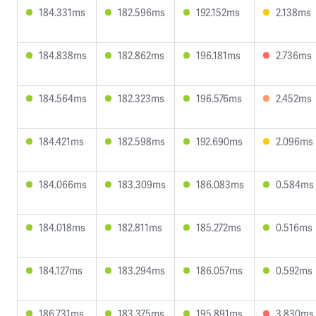
184.331ms
182.596ms
192.152ms
2.138ms
184.838ms
182.862ms
196.181ms
2.736ms
184.564ms
182.323ms
196.576ms
2.452ms
184.421ms
182.598ms
192.690ms
2.096ms
184.066ms
183.309ms
186.083ms
0.584ms
184.018ms
182.811ms
185.272ms
0.516ms
184.127ms
183.294ms
186.057ms
0.592ms
186.731ms
183.375ms
195.891ms
3.830ms