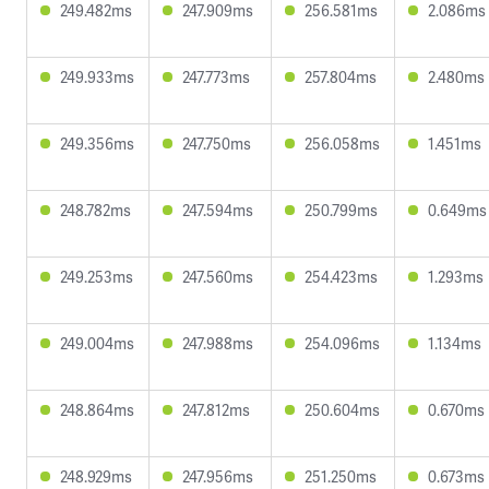
249.482ms
247.909ms
256.581ms
2.086ms
249.933ms
247.773ms
257.804ms
2.480ms
249.356ms
247.750ms
256.058ms
1.451ms
248.782ms
247.594ms
250.799ms
0.649ms
249.253ms
247.560ms
254.423ms
1.293ms
249.004ms
247.988ms
254.096ms
1.134ms
248.864ms
247.812ms
250.604ms
0.670ms
248.929ms
247.956ms
251.250ms
0.673ms