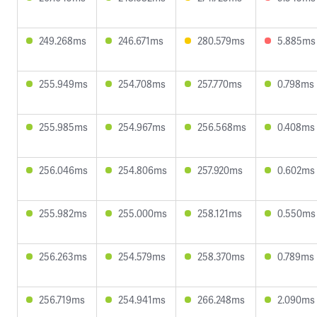
249.268ms
246.671ms
280.579ms
5.885ms
255.949ms
254.708ms
257.770ms
0.798ms
255.985ms
254.967ms
256.568ms
0.408ms
256.046ms
254.806ms
257.920ms
0.602ms
255.982ms
255.000ms
258.121ms
0.550ms
256.263ms
254.579ms
258.370ms
0.789ms
256.719ms
254.941ms
266.248ms
2.090ms