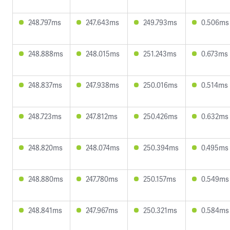
248.797ms
247.643ms
249.793ms
0.506ms
248.888ms
248.015ms
251.243ms
0.673ms
248.837ms
247.938ms
250.016ms
0.514ms
248.723ms
247.812ms
250.426ms
0.632ms
248.820ms
248.074ms
250.394ms
0.495ms
248.880ms
247.780ms
250.157ms
0.549ms
248.841ms
247.967ms
250.321ms
0.584ms