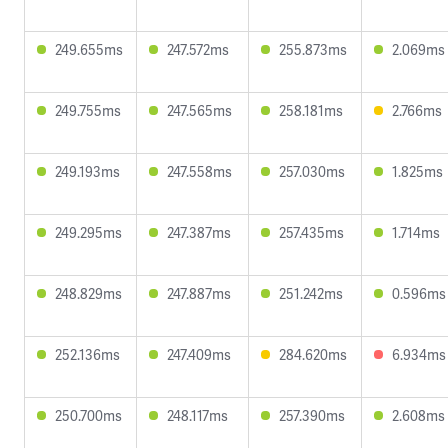
249.655ms
247.572ms
255.873ms
2.069ms
249.755ms
247.565ms
258.181ms
2.766ms
249.193ms
247.558ms
257.030ms
1.825ms
249.295ms
247.387ms
257.435ms
1.714ms
248.829ms
247.887ms
251.242ms
0.596ms
252.136ms
247.409ms
284.620ms
6.934ms
250.700ms
248.117ms
257.390ms
2.608ms