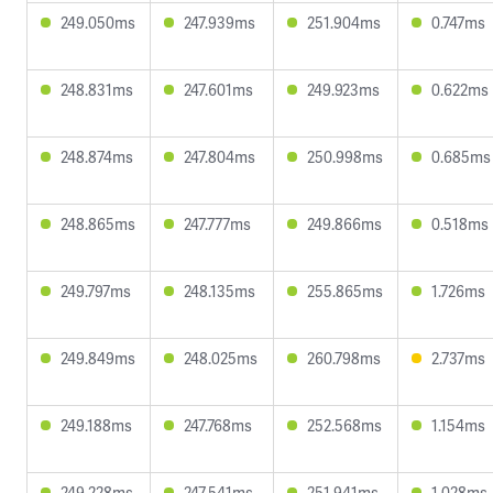
249.050ms
247.939ms
251.904ms
0.747ms
248.831ms
247.601ms
249.923ms
0.622ms
248.874ms
247.804ms
250.998ms
0.685ms
248.865ms
247.777ms
249.866ms
0.518ms
249.797ms
248.135ms
255.865ms
1.726ms
249.849ms
248.025ms
260.798ms
2.737ms
249.188ms
247.768ms
252.568ms
1.154ms
249.228ms
247.541ms
251.941ms
1.028ms