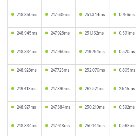
248.850ms
247.639ms
251.344ms
0.796ms
248.945ms
247.928ms
251.162ms
0.591ms
248.834ms
247.960ms
249.794ms
0.520ms
248.928ms
247.725ms
252.070ms
0.805ms
249.413ms
247.390ms
262.521ms
2.545ms
248.927ms
247.684ms
250.210ms
0.592ms
248.834ms
247.618ms
250.144ms
0.563ms