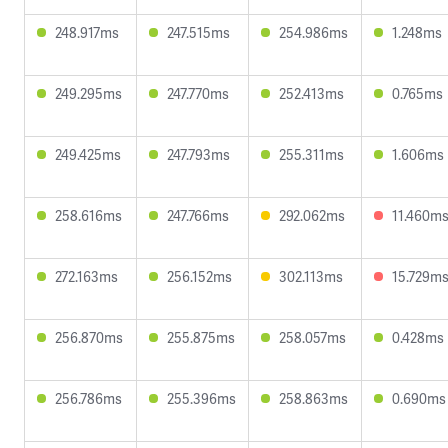
248.917ms
247.515ms
254.986ms
1.248ms
249.295ms
247.770ms
252.413ms
0.765ms
249.425ms
247.793ms
255.311ms
1.606ms
258.616ms
247.766ms
292.062ms
11.460m
272.163ms
256.152ms
302.113ms
15.729m
256.870ms
255.875ms
258.057ms
0.428ms
256.786ms
255.396ms
258.863ms
0.690ms