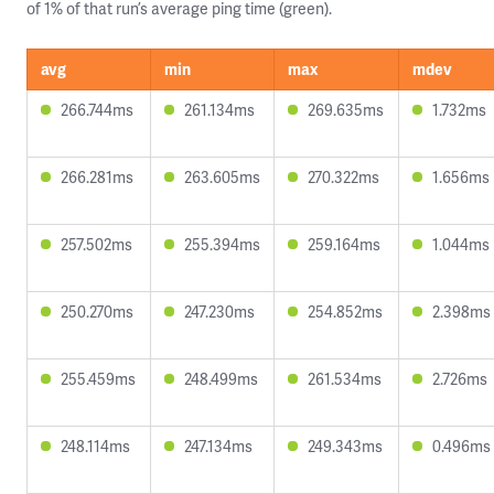
of 1% of that run’s average ping time (green).
avg
min
max
mdev
266.744ms
261.134ms
269.635ms
1.732ms
266.281ms
263.605ms
270.322ms
1.656ms
257.502ms
255.394ms
259.164ms
1.044ms
250.270ms
247.230ms
254.852ms
2.398ms
255.459ms
248.499ms
261.534ms
2.726ms
248.114ms
247.134ms
249.343ms
0.496ms