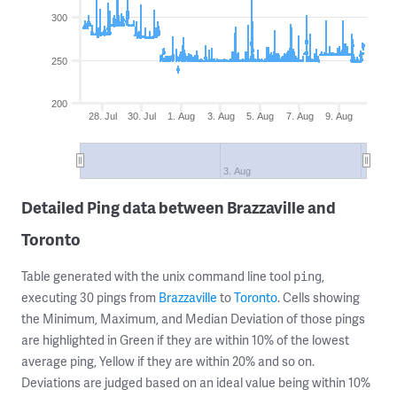
300
250
200
28. Jul
30. Jul
1. Aug
3. Aug
5. Aug
7. Aug
9. Aug
3. Aug
Detailed Ping data between Brazzaville and
Toronto
Table generated with the unix command line tool
,
ping
executing 30 pings from
Brazzaville
to
Toronto
. Cells showing
the Minimum, Maximum, and Median Deviation of those pings
are highlighted in Green if they are within 10% of the lowest
average ping, Yellow if they are within 20% and so on.
Deviations are judged based on an ideal value being within 10%