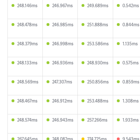
248.146ms
246.967ms
249.689ms
0.542ms
248.478ms
246.985ms
251.888ms
0.844ms
248.379ms
246.998ms
253.586ms
1.135ms
248.133ms
246.936ms
248.930ms
0.575ms
248.569ms
247.307ms
250.856ms
0.859ms
248.467ms
246.912ms
253.488ms
1.308ms
248.574ms
246.943ms
257.266ms
1.933ms
267.645ms
248.082ms
274.725ms
9.543ms