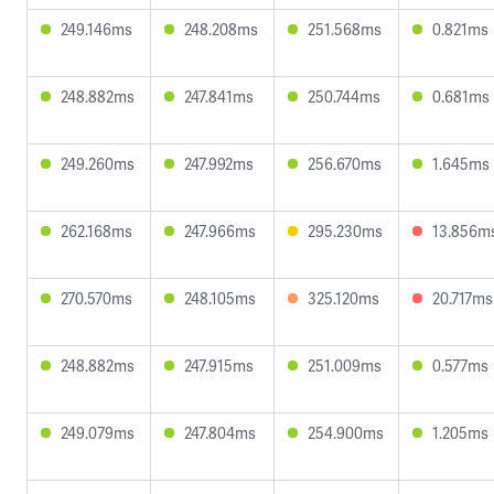
249.146ms
248.208ms
251.568ms
0.821ms
248.882ms
247.841ms
250.744ms
0.681ms
249.260ms
247.992ms
256.670ms
1.645ms
262.168ms
247.966ms
295.230ms
13.856m
270.570ms
248.105ms
325.120ms
20.717ms
248.882ms
247.915ms
251.009ms
0.577ms
249.079ms
247.804ms
254.900ms
1.205ms