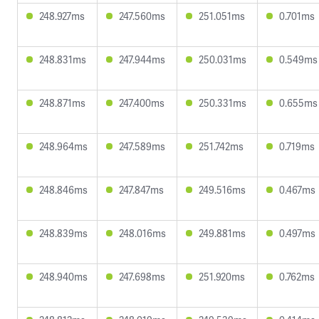
248.927ms
247.560ms
251.051ms
0.701ms
248.831ms
247.944ms
250.031ms
0.549ms
248.871ms
247.400ms
250.331ms
0.655ms
248.964ms
247.589ms
251.742ms
0.719ms
248.846ms
247.847ms
249.516ms
0.467ms
248.839ms
248.016ms
249.881ms
0.497ms
248.940ms
247.698ms
251.920ms
0.762ms