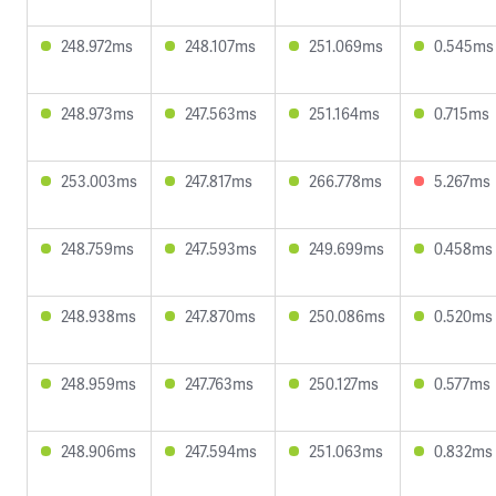
248.972ms
248.107ms
251.069ms
0.545ms
248.973ms
247.563ms
251.164ms
0.715ms
253.003ms
247.817ms
266.778ms
5.267ms
248.759ms
247.593ms
249.699ms
0.458ms
248.938ms
247.870ms
250.086ms
0.520ms
248.959ms
247.763ms
250.127ms
0.577ms
248.906ms
247.594ms
251.063ms
0.832ms