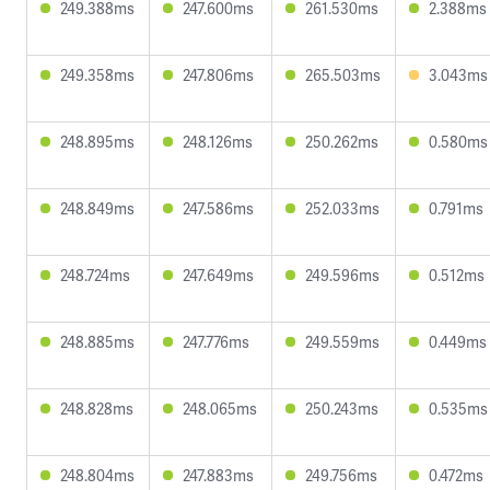
249.388ms
247.600ms
261.530ms
2.388ms
249.358ms
247.806ms
265.503ms
3.043ms
248.895ms
248.126ms
250.262ms
0.580ms
248.849ms
247.586ms
252.033ms
0.791ms
248.724ms
247.649ms
249.596ms
0.512ms
248.885ms
247.776ms
249.559ms
0.449ms
248.828ms
248.065ms
250.243ms
0.535ms
248.804ms
247.883ms
249.756ms
0.472ms