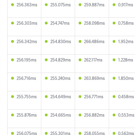
256.363ms
255.075ms
259.887ms
0.917ms
256.303ms
254.747ms
258.098ms
0.758ms
256.342ms
254.830ms
266.486ms
1.952ms
256.195ms
254.829ms
262.117ms
1.228ms
256.716ms
255.240ms
263.869ms
1.850ms
255.755ms
254.649ms
256.771ms
0.458ms
255.876ms
254.665ms
256.882ms
0.553ms
256.075ms
255.301ms
258.055ms
0.562ms