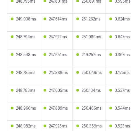
248.795ms
247.801ms
250.691ms
0.595ms
249.008ms
247.614ms
251.262ms
0.624ms
248.794ms
247.922ms
251.089ms
0.647ms
248.548ms
247.651ms
249.252ms
0.367ms
248.785ms
247.889ms
250.049ms
0.475ms
248.783ms
247.605ms
250.134ms
0.537ms
248.966ms
247.889ms
250.466ms
0.544ms
248.982ms
247.925ms
250.359ms
0.523ms