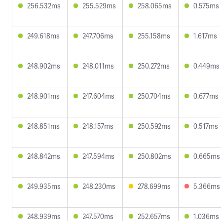
256.532ms
255.529ms
258.065ms
0.575ms
249.618ms
247.706ms
255.158ms
1.617ms
248.902ms
248.011ms
250.272ms
0.449ms
248.901ms
247.604ms
250.704ms
0.677ms
248.851ms
248.157ms
250.592ms
0.517ms
248.842ms
247.594ms
250.802ms
0.665ms
249.935ms
248.230ms
278.699ms
5.366ms
248.939ms
247.570ms
252.657ms
1.036ms