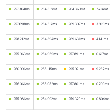
257.364ms
254.518ms
264.360ms
2.414ms
257.698ms
254.617ms
269.307ms
3.919ms
258.212ms
254.594ms
269.631ms
4.141ms
255.963ms
254.969ms
257.891ms
0.617ms
260.996ms
255.115ms
295.921ms
9.287ms
256.066ms
255.052ms
257.801ms
0.700ms
255.986ms
254.992ms
259.329ms
0.804ms