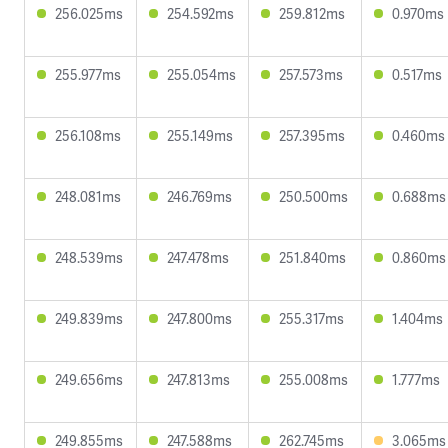
256.025ms
254.592ms
259.812ms
0.970ms
255.977ms
255.054ms
257.573ms
0.517ms
256.108ms
255.149ms
257.395ms
0.460ms
248.081ms
246.769ms
250.500ms
0.688ms
248.539ms
247.478ms
251.840ms
0.860ms
249.839ms
247.800ms
255.317ms
1.404ms
249.656ms
247.813ms
255.008ms
1.777ms
249.855ms
247.588ms
262.745ms
3.065ms