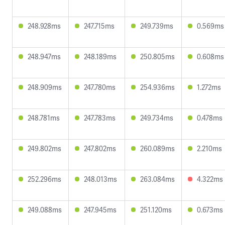
248.928ms
247.715ms
249.739ms
0.569ms
248.947ms
248.189ms
250.805ms
0.608ms
248.909ms
247.780ms
254.936ms
1.272ms
248.781ms
247.783ms
249.734ms
0.478ms
249.802ms
247.802ms
260.089ms
2.210ms
252.296ms
248.013ms
263.084ms
4.322ms
249.088ms
247.945ms
251.120ms
0.673ms