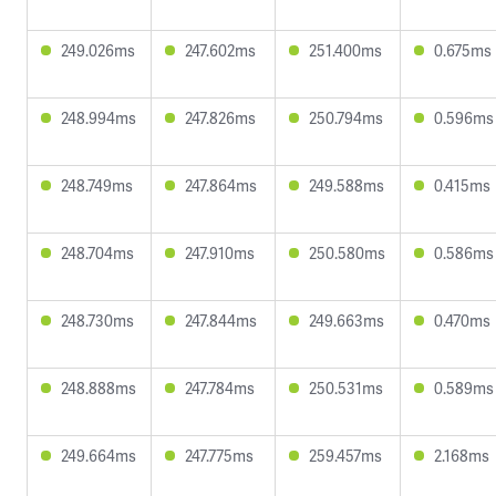
249.026ms
247.602ms
251.400ms
0.675ms
248.994ms
247.826ms
250.794ms
0.596ms
248.749ms
247.864ms
249.588ms
0.415ms
248.704ms
247.910ms
250.580ms
0.586ms
248.730ms
247.844ms
249.663ms
0.470ms
248.888ms
247.784ms
250.531ms
0.589ms
249.664ms
247.775ms
259.457ms
2.168ms