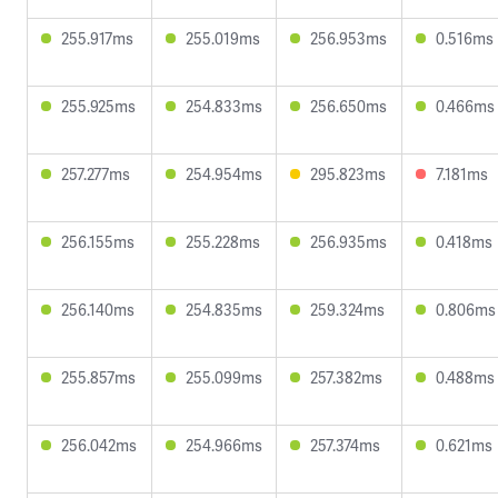
255.917ms
255.019ms
256.953ms
0.516ms
255.925ms
254.833ms
256.650ms
0.466ms
257.277ms
254.954ms
295.823ms
7.181ms
256.155ms
255.228ms
256.935ms
0.418ms
256.140ms
254.835ms
259.324ms
0.806ms
255.857ms
255.099ms
257.382ms
0.488ms
256.042ms
254.966ms
257.374ms
0.621ms