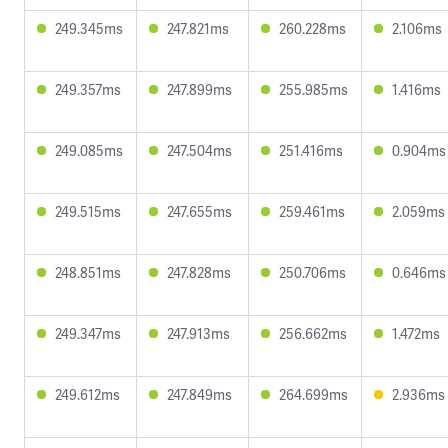
249.345ms
247.821ms
260.228ms
2.106ms
249.357ms
247.899ms
255.985ms
1.416ms
249.085ms
247.504ms
251.416ms
0.904ms
249.515ms
247.655ms
259.461ms
2.059ms
248.851ms
247.828ms
250.706ms
0.646ms
249.347ms
247.913ms
256.662ms
1.472ms
249.612ms
247.849ms
264.699ms
2.936ms