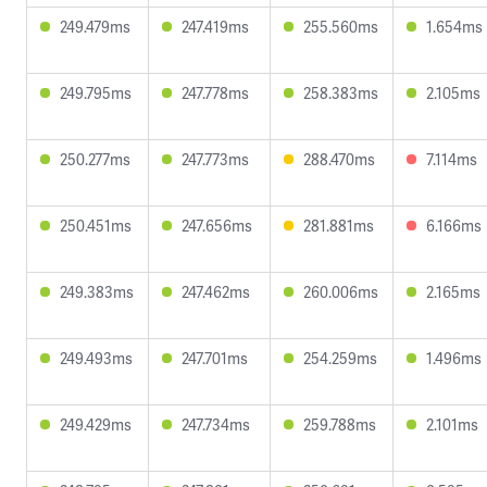
249.479ms
247.419ms
255.560ms
1.654ms
249.795ms
247.778ms
258.383ms
2.105ms
250.277ms
247.773ms
288.470ms
7.114ms
250.451ms
247.656ms
281.881ms
6.166ms
249.383ms
247.462ms
260.006ms
2.165ms
249.493ms
247.701ms
254.259ms
1.496ms
249.429ms
247.734ms
259.788ms
2.101ms