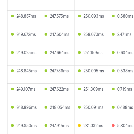
248.867ms
247.575ms
250.093ms
0.580ms
249.672ms
247.604ms
258.070ms
2.471ms
249.025ms
247.664ms
251.159ms
0.634ms
248.845ms
247.786ms
250.095ms
0.538ms
249.107ms
247.622ms
251.309ms
0.719ms
248.896ms
248.054ms
250.091ms
0.488ms
249.850ms
247.915ms
281.032ms
5.804ms