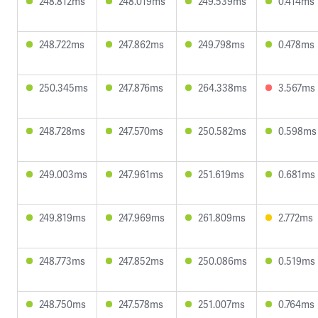
248.812ms
248.019ms
249.539ms
0.414ms
248.722ms
247.862ms
249.798ms
0.478ms
250.345ms
247.876ms
264.338ms
3.567ms
248.728ms
247.570ms
250.582ms
0.598ms
249.003ms
247.961ms
251.619ms
0.681ms
249.819ms
247.969ms
261.809ms
2.772ms
248.773ms
247.852ms
250.086ms
0.519ms
248.750ms
247.578ms
251.007ms
0.764ms