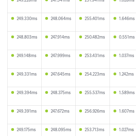
249.330ms
248.064ms
255.401ms
1.646ms
248.803ms
247.914ms
250.482ms
0.551ms
249.148ms
247.999ms
253.431ms
1.037ms
249.331ms
247.645ms
254.223ms
1.242ms
249.394ms
248.375ms
255.537ms
1.589ms
249.391ms
247.672ms
256.926ms
1.607ms
249.175ms
248.095ms
253.713ms
1.027ms