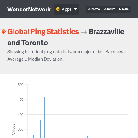
WonderNetwork
Apps
A Note
About
News
Global Ping Statistics
→
Brazzaville
and Toronto
Showing historical ping data between major cities. Bar shows
Average ± Median Deviation.
500
450
400
Values
350