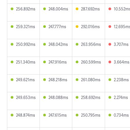
256.892ms
248.004ms
287.692ms
10.552m
259.321ms
247.777ms
292.016ms
12.695m
250.992ms
248.042ms
263.956ms
3.707ms
251.340ms
247.916ms
260.599ms
3.664ms
249.621ms
248.218ms
261.080ms
2.238ms
249.653ms
248.088ms
258.692ms
2.274ms
248.874ms
247.615ms
250.795ms
0.734ms