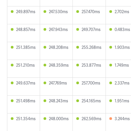
249.897ms
247.530ms
257.470ms
2.702ms
248.857ms
247.943ms
249.707ms
0.483ms
251.385ms
248.208ms
255.268ms
1.903ms
251.210ms
248.359ms
253.877ms
1.749ms
249.637ms
247.769ms
257.700ms
2.337ms
251.498ms
248.243ms
254.165ms
1.951ms
251.354ms
248.000ms
262.569ms
3.244ms