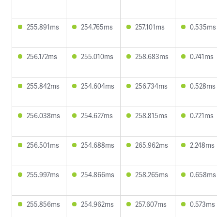
255.891ms
254.765ms
257.101ms
0.535ms
256.172ms
255.010ms
258.683ms
0.741ms
255.842ms
254.604ms
256.734ms
0.528ms
256.038ms
254.627ms
258.815ms
0.721ms
256.501ms
254.688ms
265.962ms
2.248ms
255.997ms
254.866ms
258.265ms
0.658ms
255.856ms
254.962ms
257.607ms
0.573ms