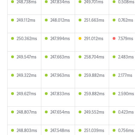
248.738ms
247.834ms
249.701ms
0.508ms
249.112ms
248.012ms
251.663ms
0.762ms
250.362ms
247.994ms
291.012ms
7.579ms
249.547ms
247.663ms
258.704ms
2.483ms
249.322ms
247.963ms
259.882ms
2.177ms
249.627ms
247.833ms
259.882ms
2.590ms
248.807ms
247.654ms
249.552ms
0.423ms
248.803ms
247.548ms
251.039ms
0.756ms