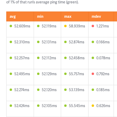
of 1% of that run’s average ping time (green).
avg
min
max
mdev
52.609ms
52.119ms
58.939ms
1.221ms
52.310ms
52.131ms
52.874ms
0.166ms
52.257ms
52.112ms
52.458ms
0.078ms
52.495ms
52.129ms
55.757ms
0.792ms
52.274ms
52.120ms
53.139ms
0.185ms
52.424ms
52.105ms
55.545ms
0.626ms