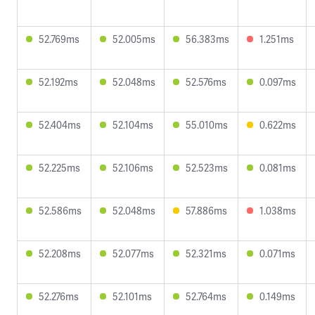
52.769ms
52.005ms
56.383ms
1.251ms
52.192ms
52.048ms
52.576ms
0.097ms
52.404ms
52.104ms
55.010ms
0.622ms
52.225ms
52.106ms
52.523ms
0.081ms
52.586ms
52.048ms
57.886ms
1.038ms
52.208ms
52.077ms
52.321ms
0.071ms
52.276ms
52.101ms
52.764ms
0.149ms