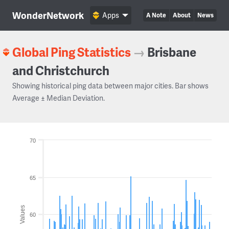
WonderNetwork
Apps
A Note
About
News
Global Ping Statistics
→
Brisbane
and Christchurch
Showing historical ping data between major cities. Bar shows
Average ± Median Deviation.
70
65
Values
60