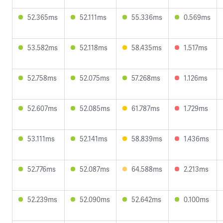
52.365ms
52.111ms
55.336ms
0.569ms
53.582ms
52.118ms
58.435ms
1.517ms
52.758ms
52.075ms
57.268ms
1.126ms
52.607ms
52.085ms
61.787ms
1.729ms
53.111ms
52.141ms
58.839ms
1.436ms
52.776ms
52.087ms
64.588ms
2.213ms
52.239ms
52.090ms
52.642ms
0.100ms