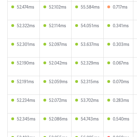
52.474ms
52.102ms
55.584ms
0.717ms
52.322ms
52.114ms
54.051ms
0.341ms
52.301ms
52.097ms
53.637ms
0.303ms
52.190ms
52.042ms
52.329ms
0.067ms
52.191ms
52.059ms
52.315ms
0.070ms
52.234ms
52.072ms
53.702ms
0.283ms
52.345ms
52.086ms
54.743ms
0.540ms