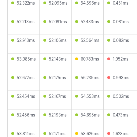
52.322ms
52.095ms
54.596ms
0.451ms
52.213ms
52.091ms
52.433ms
0.081ms
52.243ms
52.106ms
52.564ms
0.082ms
53.985ms
52.143ms
60.783ms
1.952ms
52.672ms
52.175ms
56.235ms
0.998ms
52.454ms
52.167ms
54.553ms
0.502ms
52.456ms
52.193ms
54.695ms
0.473ms
53.811ms
52.171ms
58.626ms
1.628ms