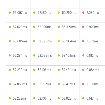
55.057ms
52.180ms
60.250ms
2.030ms
52.623ms
52.025ms
55.327ms
0.920ms
53.085ms
52.093ms
58.964ms
1.632ms
52.234ms
52.099ms
53.103ms
0.192ms
52.230ms
52.106ms
52.434ms
0.084ms
52.853ms
52.097ms
56.417ms
1.368ms
52.232ms
52.106ms
52.828ms
0.147ms