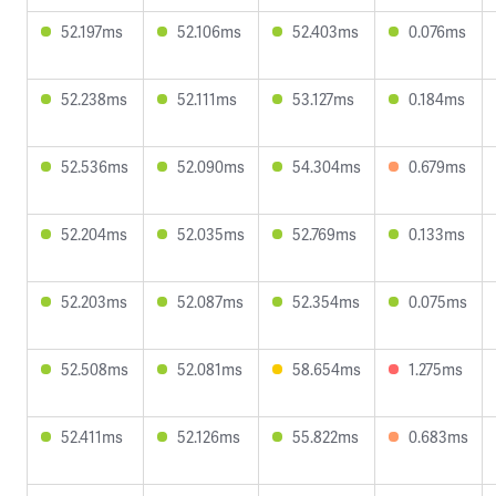
52.197ms
52.106ms
52.403ms
0.076ms
52.238ms
52.111ms
53.127ms
0.184ms
52.536ms
52.090ms
54.304ms
0.679ms
52.204ms
52.035ms
52.769ms
0.133ms
52.203ms
52.087ms
52.354ms
0.075ms
52.508ms
52.081ms
58.654ms
1.275ms
52.411ms
52.126ms
55.822ms
0.683ms