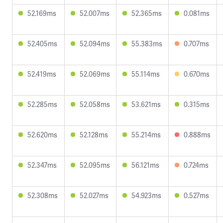
52.169ms
52.007ms
52.365ms
0.081ms
52.405ms
52.094ms
55.383ms
0.707ms
52.419ms
52.069ms
55.114ms
0.670ms
52.285ms
52.058ms
53.621ms
0.315ms
52.620ms
52.128ms
55.214ms
0.888ms
52.347ms
52.095ms
56.121ms
0.724ms
52.308ms
52.027ms
54.923ms
0.527ms