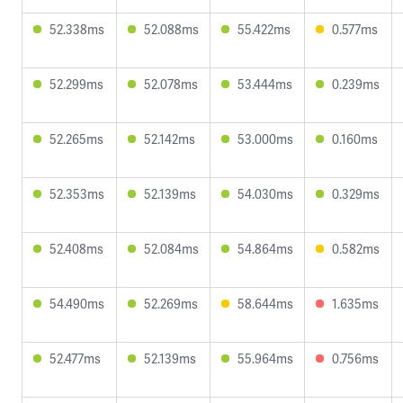
52.338ms
52.088ms
55.422ms
0.577ms
52.299ms
52.078ms
53.444ms
0.239ms
52.265ms
52.142ms
53.000ms
0.160ms
52.353ms
52.139ms
54.030ms
0.329ms
52.408ms
52.084ms
54.864ms
0.582ms
54.490ms
52.269ms
58.644ms
1.635ms
52.477ms
52.139ms
55.964ms
0.756ms