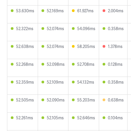
53.630ms
52.169ms
61.927ms
2.004ms
52.322ms
52.074ms
54.096ms
0.358ms
52.638ms
52.074ms
58.205ms
1.378ms
52.268ms
52.098ms
52.708ms
0.128ms
52.359ms
52.109ms
54.132ms
0.358ms
52.505ms
52.090ms
55.203ms
0.638ms
52.261ms
52.105ms
52.646ms
0.104ms