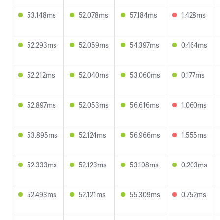
53.148ms
52.078ms
57.184ms
1.428ms
52.293ms
52.059ms
54.397ms
0.464ms
52.212ms
52.040ms
53.060ms
0.177ms
52.897ms
52.053ms
56.616ms
1.060ms
53.895ms
52.124ms
56.966ms
1.555ms
52.333ms
52.123ms
53.198ms
0.203ms
52.493ms
52.121ms
55.309ms
0.752ms