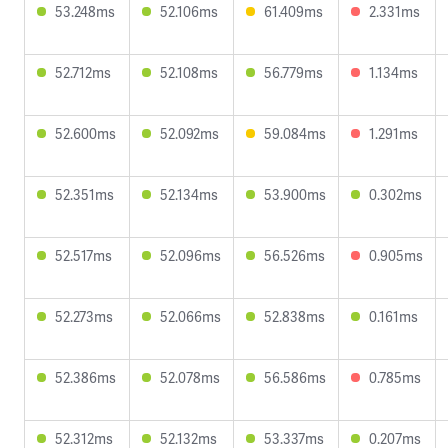
53.248ms
52.106ms
61.409ms
2.331ms
52.712ms
52.108ms
56.779ms
1.134ms
52.600ms
52.092ms
59.084ms
1.291ms
52.351ms
52.134ms
53.900ms
0.302ms
52.517ms
52.096ms
56.526ms
0.905ms
52.273ms
52.066ms
52.838ms
0.161ms
52.386ms
52.078ms
56.586ms
0.785ms
52.312ms
52.132ms
53.337ms
0.207ms