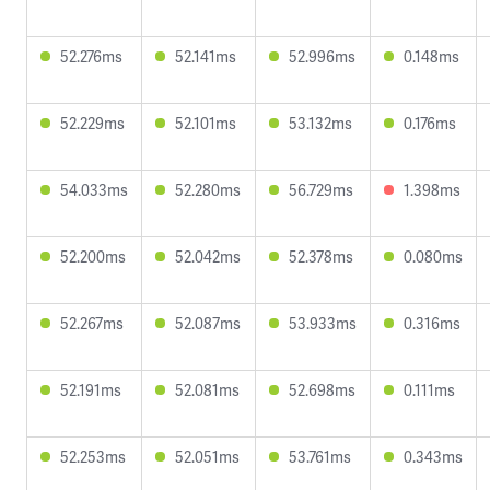
52.276ms
52.141ms
52.996ms
0.148ms
52.229ms
52.101ms
53.132ms
0.176ms
54.033ms
52.280ms
56.729ms
1.398ms
52.200ms
52.042ms
52.378ms
0.080ms
52.267ms
52.087ms
53.933ms
0.316ms
52.191ms
52.081ms
52.698ms
0.111ms
52.253ms
52.051ms
53.761ms
0.343ms