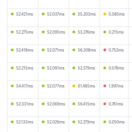
52.421ms
52.037ms
55.203ms
0.585ms
52.275ms
52.095ms
53.276ms
0.215ms
52.418ms
52.071ms
56.308ms
0.752ms
52.215ms
52.091ms
52.379ms
0.076ms
54.417ms
52.077ms
61.485ms
1.997ms
52.331ms
52.069ms
56.415ms
0.761ms
52.133ms
52.026ms
52.279ms
0.050ms