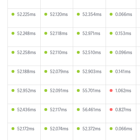
52.225ms
52.120ms
52.354ms
0.066ms
52.248ms
52.118ms
52.971ms
0.153ms
52.258ms
52.110ms
52.510ms
0.096ms
52.188ms
52.079ms
52.903ms
0.141ms
52.952ms
52.091ms
55.701ms
1.062ms
52.436ms
52.117ms
56.461ms
0.827ms
52.172ms
52.074ms
52.372ms
0.066ms