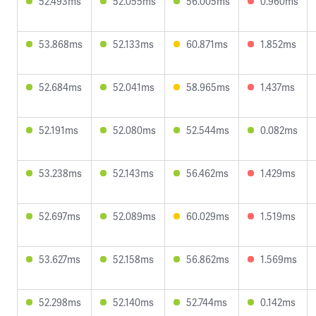
52.493ms
52.055ms
56.005ms
0.960ms
53.868ms
52.133ms
60.871ms
1.852ms
52.684ms
52.041ms
58.965ms
1.437ms
52.191ms
52.080ms
52.544ms
0.082ms
53.238ms
52.143ms
56.462ms
1.429ms
52.697ms
52.089ms
60.029ms
1.519ms
53.627ms
52.158ms
56.862ms
1.569ms
52.298ms
52.140ms
52.744ms
0.142ms