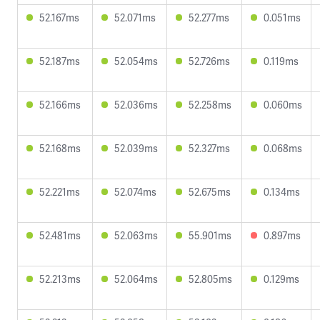
52.167ms
52.071ms
52.277ms
0.051ms
52.187ms
52.054ms
52.726ms
0.119ms
52.166ms
52.036ms
52.258ms
0.060ms
52.168ms
52.039ms
52.327ms
0.068ms
52.221ms
52.074ms
52.675ms
0.134ms
52.481ms
52.063ms
55.901ms
0.897ms
52.213ms
52.064ms
52.805ms
0.129ms