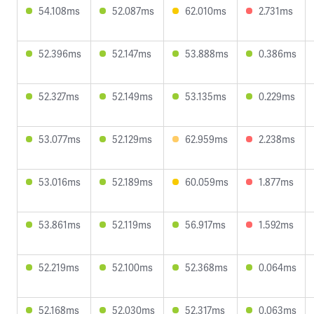
54.108ms
52.087ms
62.010ms
2.731ms
52.396ms
52.147ms
53.888ms
0.386ms
52.327ms
52.149ms
53.135ms
0.229ms
53.077ms
52.129ms
62.959ms
2.238ms
53.016ms
52.189ms
60.059ms
1.877ms
53.861ms
52.119ms
56.917ms
1.592ms
52.219ms
52.100ms
52.368ms
0.064ms
52.168ms
52.030ms
52.317ms
0.063ms