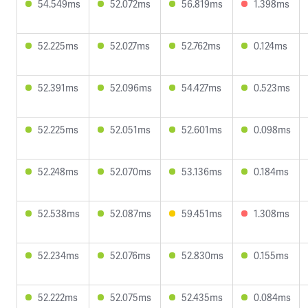
54.549ms
52.072ms
56.819ms
1.398ms
52.225ms
52.027ms
52.762ms
0.124ms
52.391ms
52.096ms
54.427ms
0.523ms
52.225ms
52.051ms
52.601ms
0.098ms
52.248ms
52.070ms
53.136ms
0.184ms
52.538ms
52.087ms
59.451ms
1.308ms
52.234ms
52.076ms
52.830ms
0.155ms
52.222ms
52.075ms
52.435ms
0.084ms