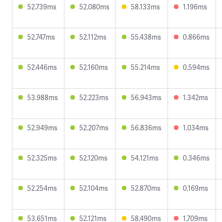
52.739ms
52.080ms
58.133ms
1.196ms
52.747ms
52.112ms
55.438ms
0.866ms
52.446ms
52.160ms
55.214ms
0.594ms
53.988ms
52.223ms
56.943ms
1.342ms
52.949ms
52.207ms
56.836ms
1.034ms
52.325ms
52.120ms
54.121ms
0.346ms
52.254ms
52.104ms
52.870ms
0.169ms
53.651ms
52.121ms
58.490ms
1.709ms