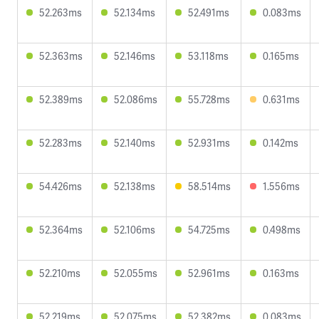
52.263ms
52.134ms
52.491ms
0.083ms
52.363ms
52.146ms
53.118ms
0.165ms
52.389ms
52.086ms
55.728ms
0.631ms
52.283ms
52.140ms
52.931ms
0.142ms
54.426ms
52.138ms
58.514ms
1.556ms
52.364ms
52.106ms
54.725ms
0.498ms
52.210ms
52.055ms
52.961ms
0.163ms
52.219ms
52.075ms
52.382ms
0.083ms