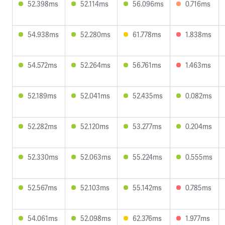
52.398ms
52.114ms
56.096ms
0.716ms
54.938ms
52.280ms
61.778ms
1.838ms
54.572ms
52.264ms
56.761ms
1.463ms
52.189ms
52.041ms
52.435ms
0.082ms
52.282ms
52.120ms
53.277ms
0.204ms
52.330ms
52.063ms
55.224ms
0.555ms
52.567ms
52.103ms
55.142ms
0.785ms
54.061ms
52.098ms
62.376ms
1.977ms