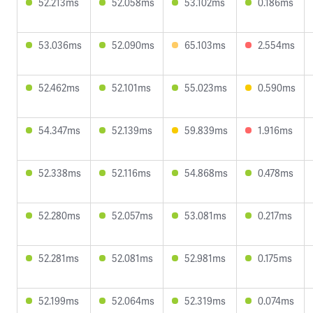
52.213ms
52.058ms
53.102ms
0.186ms
53.036ms
52.090ms
65.103ms
2.554ms
52.462ms
52.101ms
55.023ms
0.590ms
54.347ms
52.139ms
59.839ms
1.916ms
52.338ms
52.116ms
54.868ms
0.478ms
52.280ms
52.057ms
53.081ms
0.217ms
52.281ms
52.081ms
52.981ms
0.175ms
52.199ms
52.064ms
52.319ms
0.074ms