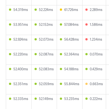
54.319ms
52.224ms
61.726ms
2.289ms
53.951ms
52.152ms
57.084ms
1.586ms
52.924ms
52.073ms
56.428ms
1.234ms
52.220ms
52.087ms
52.364ms
0.070ms
52.400ms
52.083ms
54.188ms
0.429ms
52.351ms
52.059ms
55.844ms
0.663ms
52.335ms
52.149ms
53.235ms
0.222ms