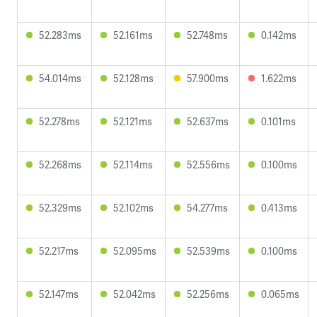
52.283ms
52.161ms
52.748ms
0.142ms
54.014ms
52.128ms
57.900ms
1.622ms
52.278ms
52.121ms
52.637ms
0.101ms
52.268ms
52.114ms
52.556ms
0.100ms
52.329ms
52.102ms
54.277ms
0.413ms
52.217ms
52.095ms
52.539ms
0.100ms
52.147ms
52.042ms
52.256ms
0.065ms