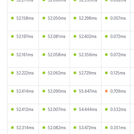
52.158ms
52.050ms
52.298ms
0.057ms
52.197ms
52.081ms
52.402ms
0.072ms
52.161ms
52.058ms
52.356ms
0.072ms
52.222ms
52.062ms
52.729ms
0.125ms
52.414ms
52.090ms
55.647ms
0.709ms
52.412ms
52.007ms
54.444ms
0.532ms
52.314ms
52.082ms
53.472ms
0.351ms