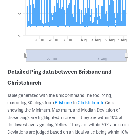
55
50
26. Jul
28. Jul
30. Jul
1. Aug
3. Aug
5. Aug
7. Aug
27. Jul
3. Aug
Detailed Ping data between Brisbane and
Christchurch
Table generated with the unix command line tool
,
ping
executing 30 pings from
Brisbane
to
Christchurch
. Cells
showing the Minimum, Maximum, and Median Deviation of
those pings are highlighted in Green if they are within 10% of
the lowest average ping, Yellow if they are within 20% and so on.
Deviations are judged based on an ideal value being within 10%