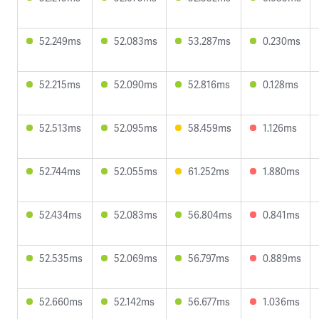
52.249ms
52.083ms
53.287ms
0.230ms
52.215ms
52.090ms
52.816ms
0.128ms
52.513ms
52.095ms
58.459ms
1.126ms
52.744ms
52.055ms
61.252ms
1.880ms
52.434ms
52.083ms
56.804ms
0.841ms
52.535ms
52.069ms
56.797ms
0.889ms
52.660ms
52.142ms
56.677ms
1.036ms