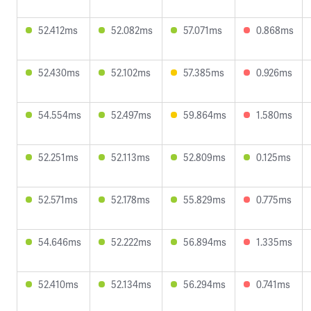
52.412ms
52.082ms
57.071ms
0.868ms
52.430ms
52.102ms
57.385ms
0.926ms
54.554ms
52.497ms
59.864ms
1.580ms
52.251ms
52.113ms
52.809ms
0.125ms
52.571ms
52.178ms
55.829ms
0.775ms
54.646ms
52.222ms
56.894ms
1.335ms
52.410ms
52.134ms
56.294ms
0.741ms