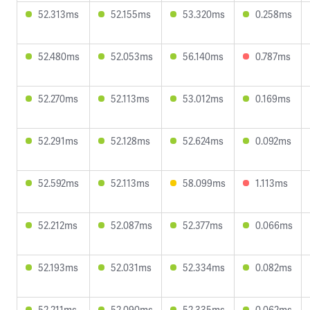
52.313ms
52.155ms
53.320ms
0.258ms
52.480ms
52.053ms
56.140ms
0.787ms
52.270ms
52.113ms
53.012ms
0.169ms
52.291ms
52.128ms
52.624ms
0.092ms
52.592ms
52.113ms
58.099ms
1.113ms
52.212ms
52.087ms
52.377ms
0.066ms
52.193ms
52.031ms
52.334ms
0.082ms
52.211ms
52.090ms
52.335ms
0.062ms