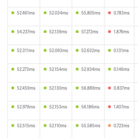
52.461ms
52.034ms
55.805ms
0.783ms
54.237ms
52.139ms
57.272ms
1.876ms
52.311ms
52.093ms
52.632ms
0.131ms
52.273ms
52.154ms
52.934ms
0.146ms
52.459ms
52.130ms
56.889ms
0.837ms
52.979ms
52.153ms
56.186ms
1.407ms
52.515ms
52.110ms
55.585ms
0.723ms