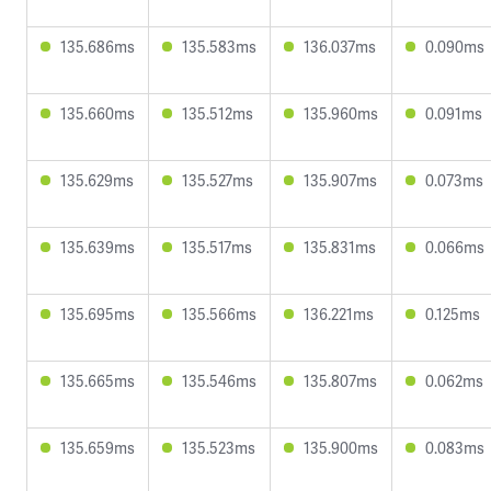
135.686ms
135.583ms
136.037ms
0.090ms
135.660ms
135.512ms
135.960ms
0.091ms
135.629ms
135.527ms
135.907ms
0.073ms
135.639ms
135.517ms
135.831ms
0.066ms
135.695ms
135.566ms
136.221ms
0.125ms
135.665ms
135.546ms
135.807ms
0.062ms
135.659ms
135.523ms
135.900ms
0.083ms