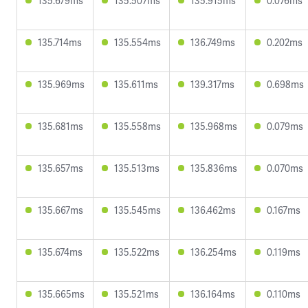
135.679ms
135.507ms
135.915ms
0.076ms
135.714ms
135.554ms
136.749ms
0.202ms
135.969ms
135.611ms
139.317ms
0.698ms
135.681ms
135.558ms
135.968ms
0.079ms
135.657ms
135.513ms
135.836ms
0.070ms
135.667ms
135.545ms
136.462ms
0.167ms
135.674ms
135.522ms
136.254ms
0.119ms
135.665ms
135.521ms
136.164ms
0.110ms