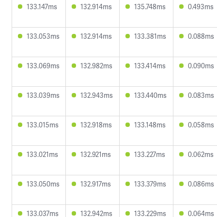
133.147ms
132.914ms
135.748ms
0.493ms
133.053ms
132.914ms
133.381ms
0.088ms
133.069ms
132.982ms
133.414ms
0.090ms
133.039ms
132.943ms
133.440ms
0.083ms
133.015ms
132.918ms
133.148ms
0.058ms
133.021ms
132.921ms
133.227ms
0.062ms
133.050ms
132.917ms
133.379ms
0.086ms
133.037ms
132.942ms
133.229ms
0.064ms