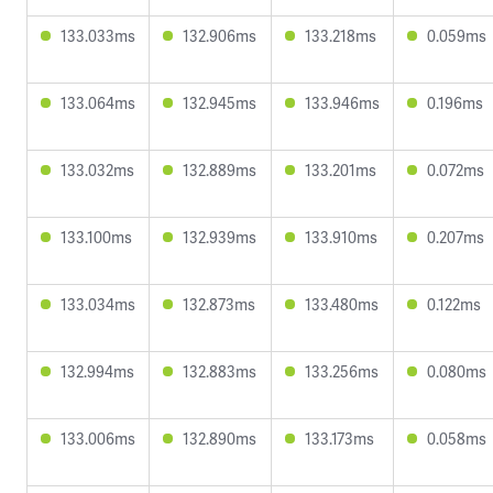
133.033ms
132.906ms
133.218ms
0.059ms
133.064ms
132.945ms
133.946ms
0.196ms
133.032ms
132.889ms
133.201ms
0.072ms
133.100ms
132.939ms
133.910ms
0.207ms
133.034ms
132.873ms
133.480ms
0.122ms
132.994ms
132.883ms
133.256ms
0.080ms
133.006ms
132.890ms
133.173ms
0.058ms