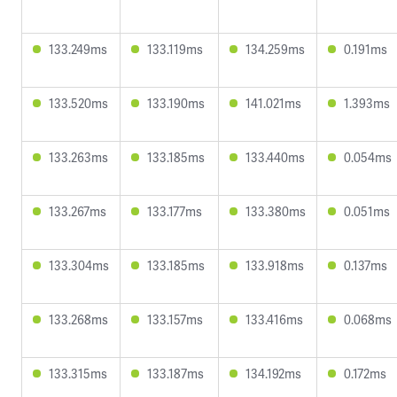
133.249ms
133.119ms
134.259ms
0.191ms
133.520ms
133.190ms
141.021ms
1.393ms
133.263ms
133.185ms
133.440ms
0.054ms
133.267ms
133.177ms
133.380ms
0.051ms
133.304ms
133.185ms
133.918ms
0.137ms
133.268ms
133.157ms
133.416ms
0.068ms
133.315ms
133.187ms
134.192ms
0.172ms