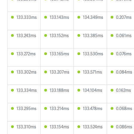
133.333ms
133.143ms
134.349ms
0.207ms
133.243ms
133.152ms
133.385ms
0.061ms
133.272ms
133.165ms
133.530ms
0.076ms
133.302ms
133.207ms
133.571ms
0.084ms
133.334ms
133.188ms
134.104ms
0.162ms
133.295ms
133.214ms
133.478ms
0.068ms
133.310ms
133.154ms
133.524ms
0.086ms