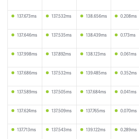
137.673ms
137.532ms
138.656ms
0.208ms
137.646ms
137.535ms
138.439ms
0.173ms
137.998ms
137.892ms
138.123ms
0.061ms
137.686ms
137.532ms
139.485ms
0.352ms
137.589ms
137.505ms
137.684ms
0.041ms
137.624ms
137.509ms
137.765ms
0.070ms
137.713ms
137.543ms
139.122ms
0.289ms