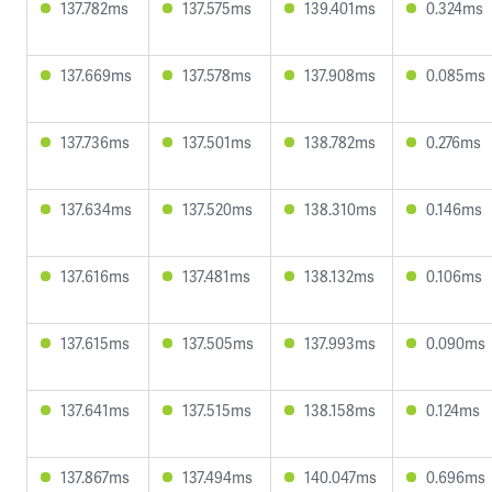
137.782ms
137.575ms
139.401ms
0.324ms
137.669ms
137.578ms
137.908ms
0.085ms
137.736ms
137.501ms
138.782ms
0.276ms
137.634ms
137.520ms
138.310ms
0.146ms
137.616ms
137.481ms
138.132ms
0.106ms
137.615ms
137.505ms
137.993ms
0.090ms
137.641ms
137.515ms
138.158ms
0.124ms
137.867ms
137.494ms
140.047ms
0.696ms