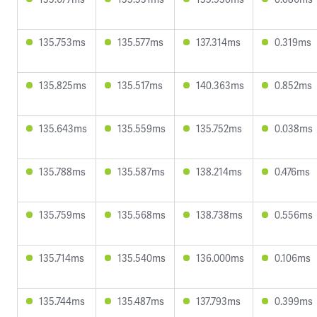
135.753ms
135.577ms
137.314ms
0.319ms
135.825ms
135.517ms
140.363ms
0.852ms
135.643ms
135.559ms
135.752ms
0.038ms
135.788ms
135.587ms
138.214ms
0.476ms
135.759ms
135.568ms
138.738ms
0.556ms
135.714ms
135.540ms
136.000ms
0.106ms
135.744ms
135.487ms
137.793ms
0.399ms