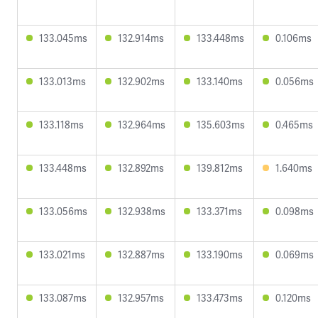
133.045ms
132.914ms
133.448ms
0.106ms
133.013ms
132.902ms
133.140ms
0.056ms
133.118ms
132.964ms
135.603ms
0.465ms
133.448ms
132.892ms
139.812ms
1.640ms
133.056ms
132.938ms
133.371ms
0.098ms
133.021ms
132.887ms
133.190ms
0.069ms
133.087ms
132.957ms
133.473ms
0.120ms