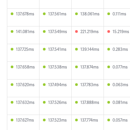
137.678ms
137.561ms
138.061ms
0.111ms
141.081ms
137.549ms
221.219ms
15.219ms
137.725ms
137.541ms
139.144ms
0.283ms
137.658ms
137.538ms
137.874ms
0.077ms
137.620ms
137.494ms
137.783ms
0.063ms
137.632ms
137.526ms
137.888ms
0.081ms
137.627ms
137.523ms
137.774ms
0.057ms