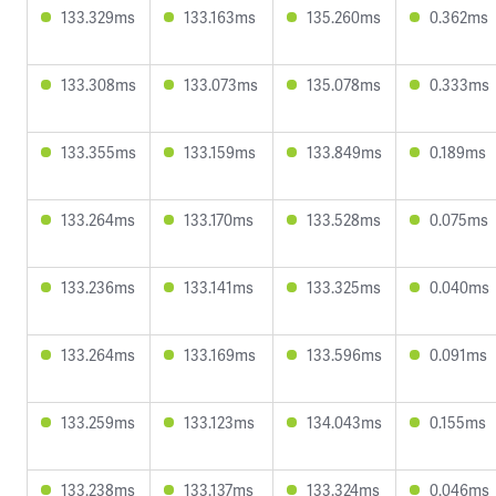
133.329ms
133.163ms
135.260ms
0.362ms
133.308ms
133.073ms
135.078ms
0.333ms
133.355ms
133.159ms
133.849ms
0.189ms
133.264ms
133.170ms
133.528ms
0.075ms
133.236ms
133.141ms
133.325ms
0.040ms
133.264ms
133.169ms
133.596ms
0.091ms
133.259ms
133.123ms
134.043ms
0.155ms
133.238ms
133.137ms
133.324ms
0.046ms