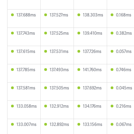
137.688ms
137.527ms
138.303ms
0.168ms
137.743ms
137.525ms
139.410ms
0.382ms
137.615ms
137.531ms
137.726ms
0.057ms
137.785ms
137.493ms
141.760ms
0.746ms
137.581ms
137.505ms
137.692ms
0.045ms
133.058ms
132.912ms
134.176ms
0.216ms
133.007ms
132.892ms
133.156ms
0.067ms