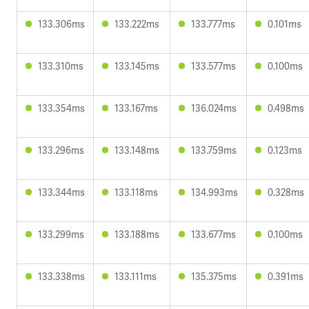
133.306ms
133.222ms
133.777ms
0.101ms
133.310ms
133.145ms
133.577ms
0.100ms
133.354ms
133.167ms
136.024ms
0.498ms
133.296ms
133.148ms
133.759ms
0.123ms
133.344ms
133.118ms
134.993ms
0.328ms
133.299ms
133.188ms
133.677ms
0.100ms
133.338ms
133.111ms
135.375ms
0.391ms