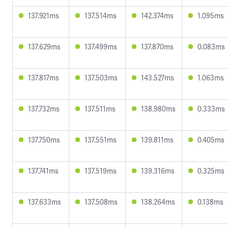
137.921ms
137.514ms
142.374ms
1.095ms
137.629ms
137.499ms
137.870ms
0.083ms
137.817ms
137.503ms
143.527ms
1.063ms
137.732ms
137.511ms
138.980ms
0.333ms
137.750ms
137.551ms
139.811ms
0.405ms
137.741ms
137.519ms
139.316ms
0.325ms
137.633ms
137.508ms
138.264ms
0.138ms