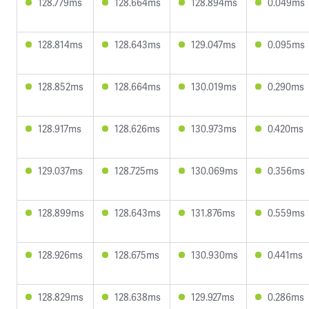
128.779ms
128.664ms
128.894ms
0.049ms
128.814ms
128.643ms
129.047ms
0.095ms
128.852ms
128.664ms
130.019ms
0.290ms
128.917ms
128.626ms
130.973ms
0.420ms
129.037ms
128.725ms
130.069ms
0.356ms
128.899ms
128.643ms
131.876ms
0.559ms
128.926ms
128.675ms
130.930ms
0.441ms
128.829ms
128.638ms
129.927ms
0.286ms