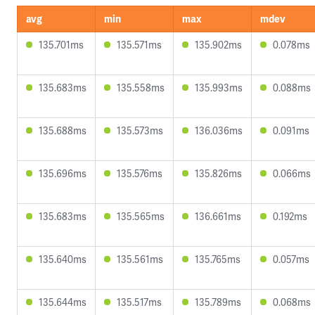
avg
min
max
mdev
135.701ms
135.571ms
135.902ms
0.078ms
135.683ms
135.558ms
135.993ms
0.088ms
135.688ms
135.573ms
136.036ms
0.091ms
135.696ms
135.576ms
135.826ms
0.066ms
135.683ms
135.565ms
136.661ms
0.192ms
135.640ms
135.561ms
135.765ms
0.057ms
135.644ms
135.517ms
135.789ms
0.068ms