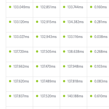
133.049ms
132.851ms
133.744ms
0.160ms
133.120ms
132.915ms
134.382ms
0.281ms
133.027ms
132.943ms
133.116ms
0.038ms
137.720ms
137.505ms
138.638ms
0.268ms
137.662ms
137.470ms
137.948ms
0.103ms
137.620ms
137.489ms
137.818ms
0.083ms
137.837ms
137.520ms
140.188ms
0.610ms