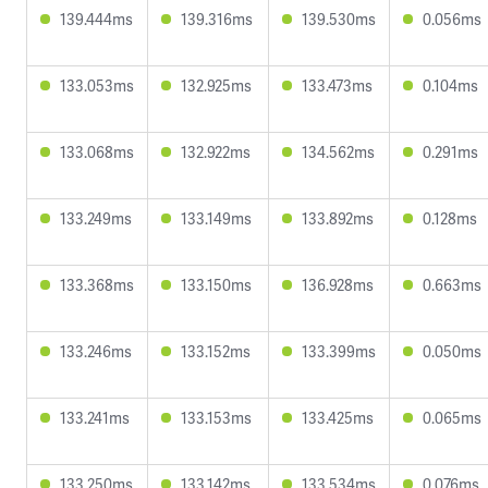
139.444ms
139.316ms
139.530ms
0.056ms
133.053ms
132.925ms
133.473ms
0.104ms
133.068ms
132.922ms
134.562ms
0.291ms
133.249ms
133.149ms
133.892ms
0.128ms
133.368ms
133.150ms
136.928ms
0.663ms
133.246ms
133.152ms
133.399ms
0.050ms
133.241ms
133.153ms
133.425ms
0.065ms
133.250ms
133.142ms
133.534ms
0.076ms