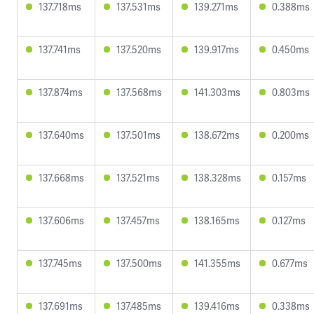
137.718ms
137.531ms
139.271ms
0.388ms
137.741ms
137.520ms
139.917ms
0.450ms
137.874ms
137.568ms
141.303ms
0.803ms
137.640ms
137.501ms
138.672ms
0.200ms
137.668ms
137.521ms
138.328ms
0.157ms
137.606ms
137.457ms
138.165ms
0.127ms
137.745ms
137.500ms
141.355ms
0.677ms
137.691ms
137.485ms
139.416ms
0.338ms