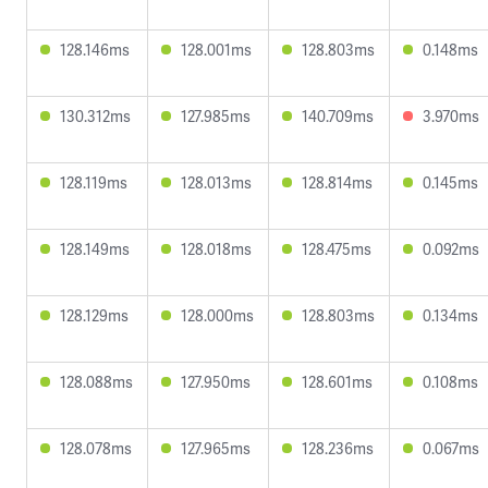
128.146ms
128.001ms
128.803ms
0.148ms
130.312ms
127.985ms
140.709ms
3.970ms
128.119ms
128.013ms
128.814ms
0.145ms
128.149ms
128.018ms
128.475ms
0.092ms
128.129ms
128.000ms
128.803ms
0.134ms
128.088ms
127.950ms
128.601ms
0.108ms
128.078ms
127.965ms
128.236ms
0.067ms