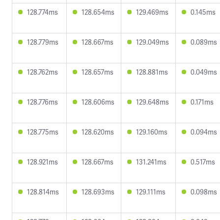
128.774ms
128.654ms
129.469ms
0.145ms
128.779ms
128.667ms
129.049ms
0.089ms
128.762ms
128.657ms
128.881ms
0.049ms
128.776ms
128.606ms
129.648ms
0.171ms
128.775ms
128.620ms
129.160ms
0.094ms
128.921ms
128.667ms
131.241ms
0.517ms
128.814ms
128.693ms
129.111ms
0.098ms