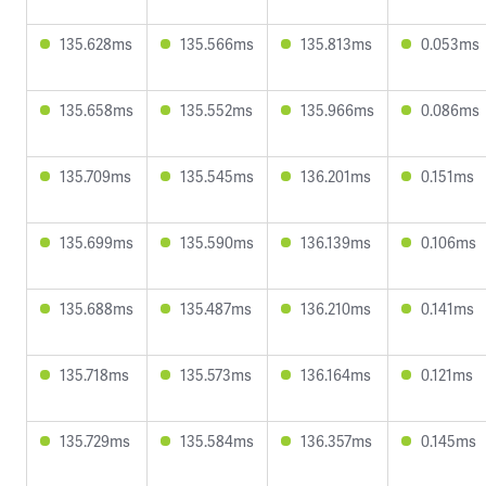
135.628ms
135.566ms
135.813ms
0.053ms
135.658ms
135.552ms
135.966ms
0.086ms
135.709ms
135.545ms
136.201ms
0.151ms
135.699ms
135.590ms
136.139ms
0.106ms
135.688ms
135.487ms
136.210ms
0.141ms
135.718ms
135.573ms
136.164ms
0.121ms
135.729ms
135.584ms
136.357ms
0.145ms