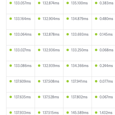
133.057ms
132.874ms
135.100ms
0.383ms
133.164ms
132.904ms
134.879ms
0.480ms
133.064ms
132.878ms
133.693ms
0.145ms
133.027ms
132.936ms
133.250ms
0.068ms
133.086ms
132.939ms
134.366ms
0.244ms
137.609ms
137.508ms
137.941ms
0.077ms
137.635ms
137.528ms
137.802ms
0.067ms
137.933ms
137.515ms
145.589ms
1.432ms