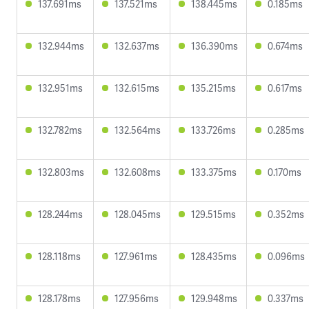
137.691ms
137.521ms
138.445ms
0.185ms
132.944ms
132.637ms
136.390ms
0.674ms
132.951ms
132.615ms
135.215ms
0.617ms
132.782ms
132.564ms
133.726ms
0.285ms
132.803ms
132.608ms
133.375ms
0.170ms
128.244ms
128.045ms
129.515ms
0.352ms
128.118ms
127.961ms
128.435ms
0.096ms
128.178ms
127.956ms
129.948ms
0.337ms