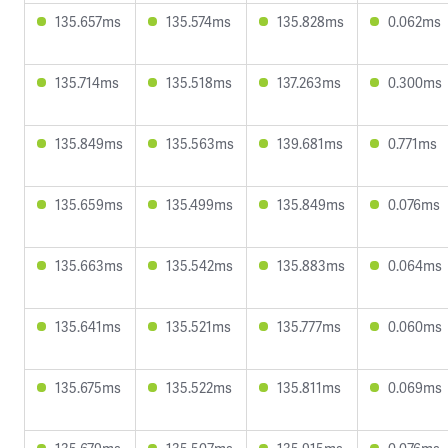
135.657ms
135.574ms
135.828ms
0.062ms
135.714ms
135.518ms
137.263ms
0.300ms
135.849ms
135.563ms
139.681ms
0.771ms
135.659ms
135.499ms
135.849ms
0.076ms
135.663ms
135.542ms
135.883ms
0.064ms
135.641ms
135.521ms
135.777ms
0.060ms
135.675ms
135.522ms
135.811ms
0.069ms