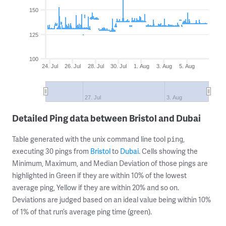
150
125
100
24. Jul
26. Jul
28. Jul
30. Jul
1. Aug
3. Aug
5. Aug
27. Jul
3. Aug
Detailed Ping data between Bristol and Dubai
Table generated with the unix command line tool
,
ping
executing 30 pings from
Bristol
to
Dubai
. Cells showing the
Minimum, Maximum, and Median Deviation of those pings are
highlighted in Green if they are within 10% of the lowest
average ping, Yellow if they are within 20% and so on.
Deviations are judged based on an ideal value being within 10%
of 1% of that run’s average ping time (green).