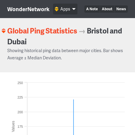
WonderNetwork
Apps
A Note
About
News
Global Ping Statistics
→
Bristol and
Dubai
Showing historical ping data between major cities. Bar shows
Average ± Median Deviation.
250
225
200
Values
175