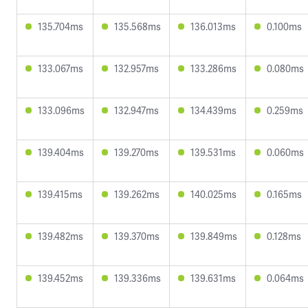
135.704ms
135.568ms
136.013ms
0.100ms
133.067ms
132.957ms
133.286ms
0.080ms
133.096ms
132.947ms
134.439ms
0.259ms
139.404ms
139.270ms
139.531ms
0.060ms
139.415ms
139.262ms
140.025ms
0.165ms
139.482ms
139.370ms
139.849ms
0.128ms
139.452ms
139.336ms
139.631ms
0.064ms