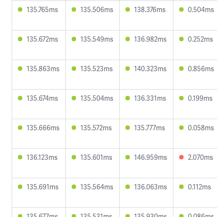
135.765ms
135.506ms
138.376ms
0.504ms
135.672ms
135.549ms
136.982ms
0.252ms
135.863ms
135.523ms
140.323ms
0.856ms
135.674ms
135.504ms
136.331ms
0.199ms
135.666ms
135.572ms
135.777ms
0.058ms
136.123ms
135.601ms
146.959ms
2.070ms
135.691ms
135.564ms
136.063ms
0.112ms
135.677ms
135.531ms
135.930ms
0.086ms