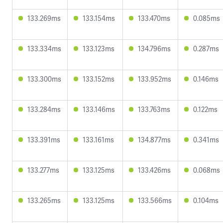
133.269ms
133.154ms
133.470ms
0.085ms
133.334ms
133.123ms
134.796ms
0.287ms
133.300ms
133.152ms
133.952ms
0.146ms
133.284ms
133.146ms
133.763ms
0.122ms
133.391ms
133.161ms
134.877ms
0.341ms
133.277ms
133.125ms
133.426ms
0.068ms
133.265ms
133.125ms
133.566ms
0.104ms