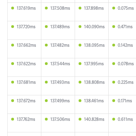
137.619ms
137.508ms
137.898ms
0.075ms
137.720ms
137.489ms
140.090ms
0.471ms
137.662ms
137.482ms
138.095ms
0.142ms
137.622ms
137.544ms
137.995ms
0.078ms
137.681ms
137.493ms
138.808ms
0.225ms
137.672ms
137.499ms
138.461ms
0.171ms
137.762ms
137.506ms
140.828ms
0.611ms