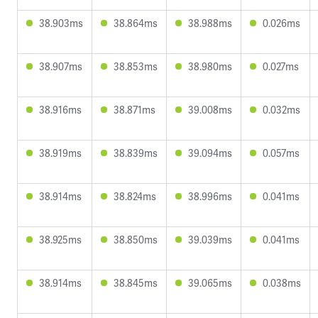
38.903ms
38.864ms
38.988ms
0.026ms
38.907ms
38.853ms
38.980ms
0.027ms
38.916ms
38.871ms
39.008ms
0.032ms
38.919ms
38.839ms
39.094ms
0.057ms
38.914ms
38.824ms
38.996ms
0.041ms
38.925ms
38.850ms
39.039ms
0.041ms
38.914ms
38.845ms
39.065ms
0.038ms