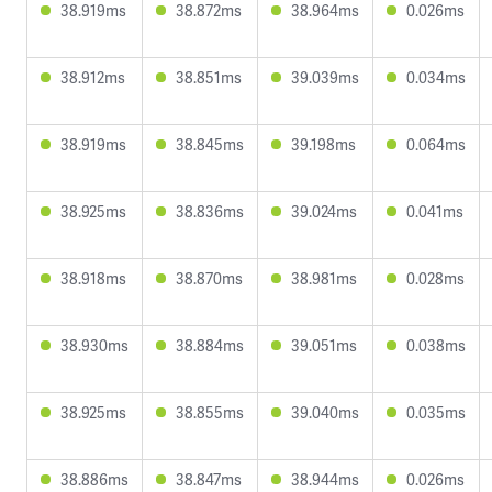
38.919ms
38.872ms
38.964ms
0.026ms
38.912ms
38.851ms
39.039ms
0.034ms
38.919ms
38.845ms
39.198ms
0.064ms
38.925ms
38.836ms
39.024ms
0.041ms
38.918ms
38.870ms
38.981ms
0.028ms
38.930ms
38.884ms
39.051ms
0.038ms
38.925ms
38.855ms
39.040ms
0.035ms
38.886ms
38.847ms
38.944ms
0.026ms