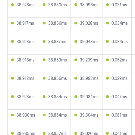
38.928ms
38.850ms
38.996ms
0.031ms
38.917ms
38.866ms
39.028ms
0.034ms
38.923ms
38.837ms
39.043ms
0.034ms
38.918ms
38.853ms
39.209ms
0.062ms
38.912ms
38.856ms
38.993ms
0.029ms
38.923ms
38.854ms
39.084ms
0.047ms
38.930ms
38.854ms
39.304ms
0.081ms
38.935ms
38.852ms
39.026ms
0.041ms