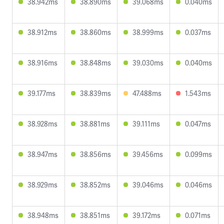
38.942ms
38.890ms
39.068ms
0.040ms
38.912ms
38.860ms
38.999ms
0.037ms
38.916ms
38.848ms
39.030ms
0.040ms
39.177ms
38.839ms
47.488ms
1.543ms
38.928ms
38.881ms
39.111ms
0.047ms
38.947ms
38.856ms
39.456ms
0.099ms
38.929ms
38.852ms
39.046ms
0.046ms
38.948ms
38.851ms
39.172ms
0.071ms