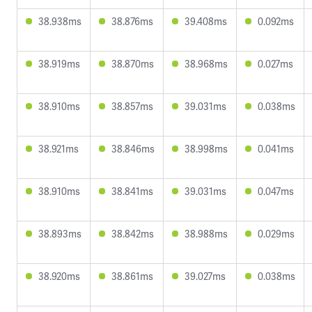
38.938ms
38.876ms
39.408ms
0.092ms
38.919ms
38.870ms
38.968ms
0.027ms
38.910ms
38.857ms
39.031ms
0.038ms
38.921ms
38.846ms
38.998ms
0.041ms
38.910ms
38.841ms
39.031ms
0.047ms
38.893ms
38.842ms
38.988ms
0.029ms
38.920ms
38.861ms
39.027ms
0.038ms