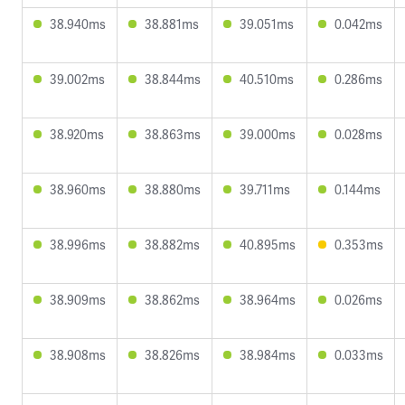
38.940ms
38.881ms
39.051ms
0.042ms
39.002ms
38.844ms
40.510ms
0.286ms
38.920ms
38.863ms
39.000ms
0.028ms
38.960ms
38.880ms
39.711ms
0.144ms
38.996ms
38.882ms
40.895ms
0.353ms
38.909ms
38.862ms
38.964ms
0.026ms
38.908ms
38.826ms
38.984ms
0.033ms