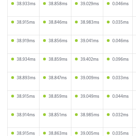
38.933ms
38.858ms
39.029ms
0.046ms
38.915ms
38.846ms
38.983ms
0.035ms
38.919ms
38.856ms
39.041ms
0.046ms
38.934ms
38.859ms
39.402ms
0.096ms
38.893ms
38.847ms
39.009ms
0.033ms
38.915ms
38.859ms
39.049ms
0.044ms
38.914ms
38.851ms
38.985ms
0.032ms
38.915ms
38.863ms
39.005ms
0.035ms