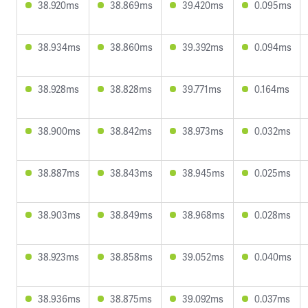
38.920ms
38.869ms
39.420ms
0.095ms
38.934ms
38.860ms
39.392ms
0.094ms
38.928ms
38.828ms
39.771ms
0.164ms
38.900ms
38.842ms
38.973ms
0.032ms
38.887ms
38.843ms
38.945ms
0.025ms
38.903ms
38.849ms
38.968ms
0.028ms
38.923ms
38.858ms
39.052ms
0.040ms
38.936ms
38.875ms
39.092ms
0.037ms