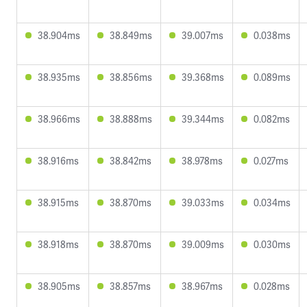
38.904ms
38.849ms
39.007ms
0.038ms
38.935ms
38.856ms
39.368ms
0.089ms
38.966ms
38.888ms
39.344ms
0.082ms
38.916ms
38.842ms
38.978ms
0.027ms
38.915ms
38.870ms
39.033ms
0.034ms
38.918ms
38.870ms
39.009ms
0.030ms
38.905ms
38.857ms
38.967ms
0.028ms