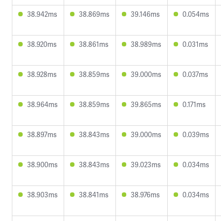
38.942ms
38.869ms
39.146ms
0.054ms
38.920ms
38.861ms
38.989ms
0.031ms
38.928ms
38.859ms
39.000ms
0.037ms
38.964ms
38.859ms
39.865ms
0.171ms
38.897ms
38.843ms
39.000ms
0.039ms
38.900ms
38.843ms
39.023ms
0.034ms
38.903ms
38.841ms
38.976ms
0.034ms