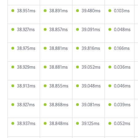
38.951ms
38.891ms
39.480ms
0.103ms
38.927ms
38.857ms
39.091ms
0.048ms
38.975ms
38.881ms
39.816ms
0.166ms
38.929ms
38.881ms
39.052ms
0.036ms
38.913ms
38.855ms
39.048ms
0.046ms
38.927ms
38.868ms
39.081ms
0.039ms
38.937ms
38.848ms
39.125ms
0.052ms