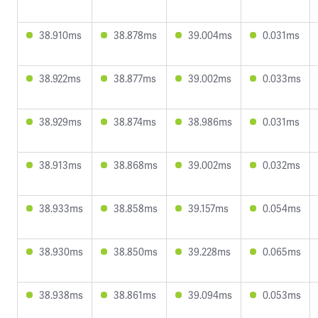
38.910ms
38.878ms
39.004ms
0.031ms
38.922ms
38.877ms
39.002ms
0.033ms
38.929ms
38.874ms
38.986ms
0.031ms
38.913ms
38.868ms
39.002ms
0.032ms
38.933ms
38.858ms
39.157ms
0.054ms
38.930ms
38.850ms
39.228ms
0.065ms
38.938ms
38.861ms
39.094ms
0.053ms