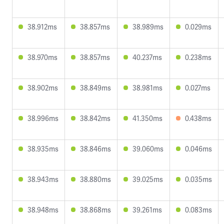
38.912ms
38.857ms
38.989ms
0.029ms
38.970ms
38.857ms
40.237ms
0.238ms
38.902ms
38.849ms
38.981ms
0.027ms
38.996ms
38.842ms
41.350ms
0.438ms
38.935ms
38.846ms
39.060ms
0.046ms
38.943ms
38.880ms
39.025ms
0.035ms
38.948ms
38.868ms
39.261ms
0.083ms