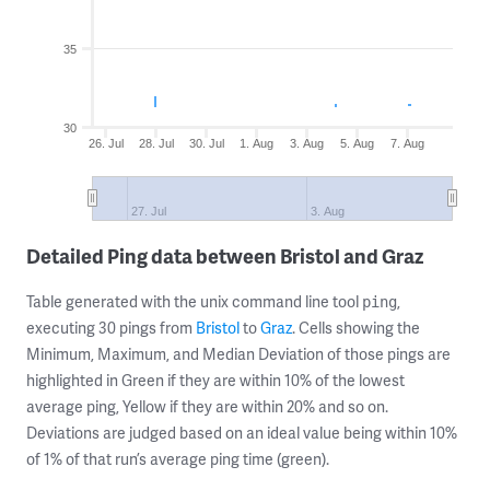
35
30
26. Jul
28. Jul
30. Jul
1. Aug
3. Aug
5. Aug
7. Aug
27. Jul
3. Aug
Detailed Ping data between Bristol and Graz
Table generated with the unix command line tool
,
ping
executing 30 pings from
Bristol
to
Graz
. Cells showing the
Minimum, Maximum, and Median Deviation of those pings are
highlighted in Green if they are within 10% of the lowest
average ping, Yellow if they are within 20% and so on.
Deviations are judged based on an ideal value being within 10%
of 1% of that run’s average ping time (green).