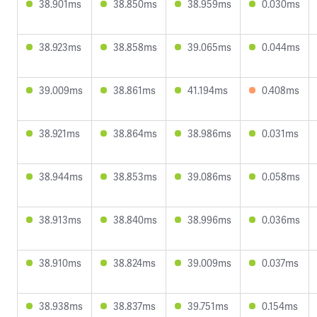
38.901ms
38.850ms
38.959ms
0.030ms
38.923ms
38.858ms
39.065ms
0.044ms
39.009ms
38.861ms
41.194ms
0.408ms
38.921ms
38.864ms
38.986ms
0.031ms
38.944ms
38.853ms
39.086ms
0.058ms
38.913ms
38.840ms
38.996ms
0.036ms
38.910ms
38.824ms
39.009ms
0.037ms
38.938ms
38.837ms
39.751ms
0.154ms