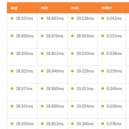
avg
min
max
mdev
38.931ms
38.863ms
39.028ms
0.042ms
38.899ms
38.819ms
38.959ms
0.032ms
38.916ms
38.853ms
39.030ms
0.038ms
38.923ms
38.846ms
39.029ms
0.039ms
38.917ms
38.860ms
39.051ms
0.046ms
38.915ms
38.866ms
39.054ms
0.036ms
38.950ms
38.852ms
39.246ms
0.076ms