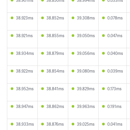
38.901ms
38.850ms
38.994ms
0.033ms
38.923ms
38.852ms
39.308ms
0.078ms
38.921ms
38.855ms
39.050ms
0.047ms
38.934ms
38.879ms
39.056ms
0.040ms
38.922ms
38.854ms
39.080ms
0.039ms
38.952ms
38.841ms
39.829ms
0.173ms
38.947ms
38.862ms
39.963ms
0.191ms
38.933ms
38.876ms
39.025ms
0.041ms