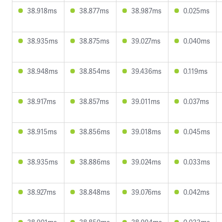
38.918ms
38.877ms
38.987ms
0.025ms
38.935ms
38.875ms
39.027ms
0.040ms
38.948ms
38.854ms
39.436ms
0.119ms
38.917ms
38.857ms
39.011ms
0.037ms
38.915ms
38.856ms
39.018ms
0.045ms
38.935ms
38.886ms
39.024ms
0.033ms
38.927ms
38.848ms
39.076ms
0.042ms