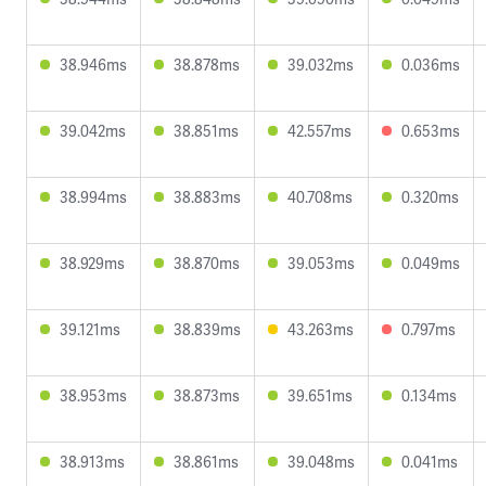
38.946ms
38.878ms
39.032ms
0.036ms
39.042ms
38.851ms
42.557ms
0.653ms
38.994ms
38.883ms
40.708ms
0.320ms
38.929ms
38.870ms
39.053ms
0.049ms
39.121ms
38.839ms
43.263ms
0.797ms
38.953ms
38.873ms
39.651ms
0.134ms
38.913ms
38.861ms
39.048ms
0.041ms