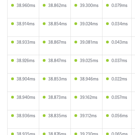
38.960ms
38.862ms
39.300ms
0.079ms
38.914ms
38.854ms
39.024ms
0.034ms
38.933ms
38.867ms
39.081ms
0.043ms
38.926ms
38.847ms
39.025ms
0.037ms
38.904ms
38.853ms
38.946ms
0.022ms
38.940ms
38.873ms
39.162ms
0.057ms
38.936ms
38.835ms
39.112ms
0.056ms
38.935ms
38.876ms
39.230ms
0.065ms