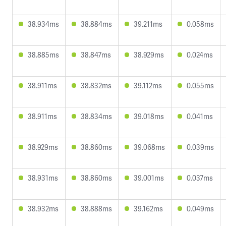
38.934ms
38.884ms
39.211ms
0.058ms
38.885ms
38.847ms
38.929ms
0.024ms
38.911ms
38.832ms
39.112ms
0.055ms
38.911ms
38.834ms
39.018ms
0.041ms
38.929ms
38.860ms
39.068ms
0.039ms
38.931ms
38.860ms
39.001ms
0.037ms
38.932ms
38.888ms
39.162ms
0.049ms