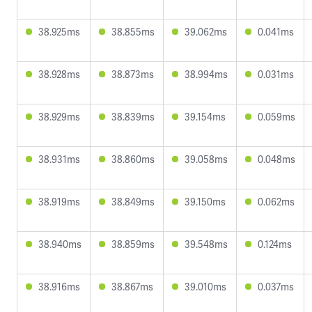
38.925ms
38.855ms
39.062ms
0.041ms
38.928ms
38.873ms
38.994ms
0.031ms
38.929ms
38.839ms
39.154ms
0.059ms
38.931ms
38.860ms
39.058ms
0.048ms
38.919ms
38.849ms
39.150ms
0.062ms
38.940ms
38.859ms
39.548ms
0.124ms
38.916ms
38.867ms
39.010ms
0.037ms