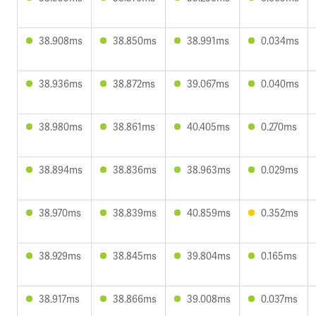
38.908ms
38.850ms
38.991ms
0.034ms
38.936ms
38.872ms
39.067ms
0.040ms
38.980ms
38.861ms
40.405ms
0.270ms
38.894ms
38.836ms
38.963ms
0.029ms
38.970ms
38.839ms
40.859ms
0.352ms
38.929ms
38.845ms
39.804ms
0.165ms
38.917ms
38.866ms
39.008ms
0.037ms