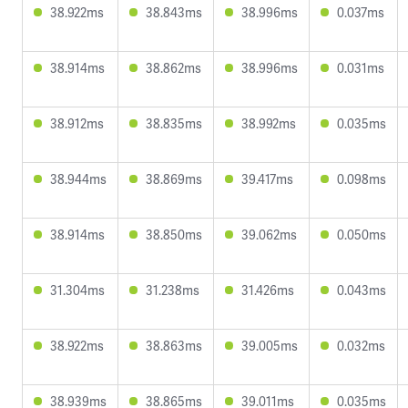
38.922ms
38.843ms
38.996ms
0.037ms
38.914ms
38.862ms
38.996ms
0.031ms
38.912ms
38.835ms
38.992ms
0.035ms
38.944ms
38.869ms
39.417ms
0.098ms
38.914ms
38.850ms
39.062ms
0.050ms
31.304ms
31.238ms
31.426ms
0.043ms
38.922ms
38.863ms
39.005ms
0.032ms
38.939ms
38.865ms
39.011ms
0.035ms