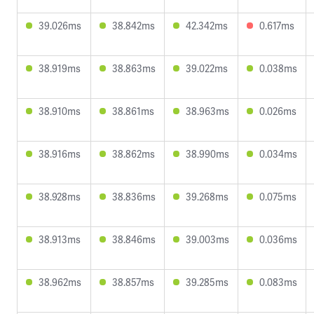
39.026ms
38.842ms
42.342ms
0.617ms
38.919ms
38.863ms
39.022ms
0.038ms
38.910ms
38.861ms
38.963ms
0.026ms
38.916ms
38.862ms
38.990ms
0.034ms
38.928ms
38.836ms
39.268ms
0.075ms
38.913ms
38.846ms
39.003ms
0.036ms
38.962ms
38.857ms
39.285ms
0.083ms