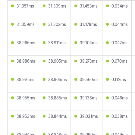
31.357ms
31.309ms
31.453ms
0.034ms
31.359ms
31.302ms
31.478ms
0.044ms
38.966ms
38.911ms
39.104ms
0.042ms
38.986ms
38.905ms
39.273ms
0.070ms
38.976ms
38.905ms
39.560ms
0.112ms
38.955ms
38.885ms
39.138ms
0.046ms
38.953ms
38.844ms
39.031ms
0.038ms
38.944ms
38.848ms
39.090ms
0.049ms