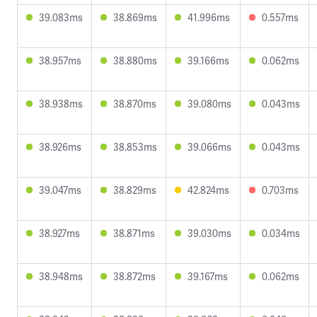
39.083ms
38.869ms
41.996ms
0.557ms
38.957ms
38.880ms
39.166ms
0.062ms
38.938ms
38.870ms
39.080ms
0.043ms
38.926ms
38.853ms
39.066ms
0.043ms
39.047ms
38.829ms
42.824ms
0.703ms
38.927ms
38.871ms
39.030ms
0.034ms
38.948ms
38.872ms
39.167ms
0.062ms