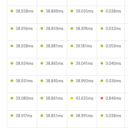
38.938ms
38.869ms
39.035ms
0.038ms
38.916ms
38.859ms
38.978ms
0.032ms
38.938ms
38.881ms
39.181ms
0.059ms
38.934ms
38.865ms
39.041ms
0.040ms
38.931ms
38.845ms
38.993ms
0.036ms
39.080ms
38.861ms
43.635ms
0.846ms
38.917ms
38.851ms
38.991ms
0.038ms