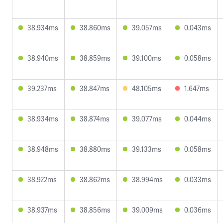
38.934ms
38.860ms
39.057ms
0.043ms
38.940ms
38.859ms
39.100ms
0.058ms
39.237ms
38.847ms
48.105ms
1.647ms
38.934ms
38.874ms
39.077ms
0.044ms
38.948ms
38.880ms
39.133ms
0.058ms
38.922ms
38.862ms
38.994ms
0.033ms
38.937ms
38.856ms
39.009ms
0.036ms