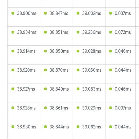
38.900ms
38.847ms
39.002ms
0.037ms
38.934ms
38.851ms
39.256ms
0.072ms
38.914ms
38.850ms
39.028ms
0.046ms
38.920ms
38.870ms
39.050ms
0.044ms
38.927ms
38.849ms
39.083ms
0.046ms
38.928ms
38.861ms
39.029ms
0.037ms
38.930ms
38.844ms
39.062ms
0.044ms