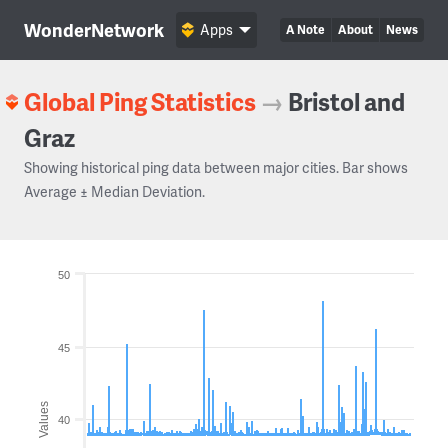
WonderNetwork
Apps
A Note
About
News
Global Ping Statistics
→
Bristol and
Graz
Showing historical ping data between major cities. Bar shows
Average ± Median Deviation.
50
45
Values
40