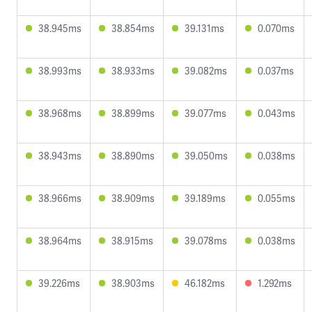
38.945ms
38.854ms
39.131ms
0.070ms
38.993ms
38.933ms
39.082ms
0.037ms
38.968ms
38.899ms
39.077ms
0.043ms
38.943ms
38.890ms
39.050ms
0.038ms
38.966ms
38.909ms
39.189ms
0.055ms
38.964ms
38.915ms
39.078ms
0.038ms
39.226ms
38.903ms
46.182ms
1.292ms