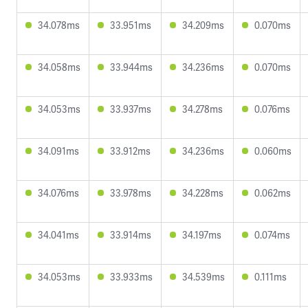
34.078ms
33.951ms
34.209ms
0.070ms
34.058ms
33.944ms
34.236ms
0.070ms
34.053ms
33.937ms
34.278ms
0.076ms
34.091ms
33.912ms
34.236ms
0.060ms
34.076ms
33.978ms
34.228ms
0.062ms
34.041ms
33.914ms
34.197ms
0.074ms
34.053ms
33.933ms
34.539ms
0.111ms