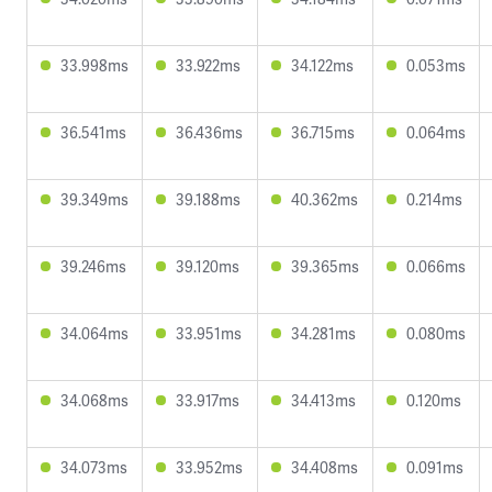
33.998ms
33.922ms
34.122ms
0.053ms
36.541ms
36.436ms
36.715ms
0.064ms
39.349ms
39.188ms
40.362ms
0.214ms
39.246ms
39.120ms
39.365ms
0.066ms
34.064ms
33.951ms
34.281ms
0.080ms
34.068ms
33.917ms
34.413ms
0.120ms
34.073ms
33.952ms
34.408ms
0.091ms