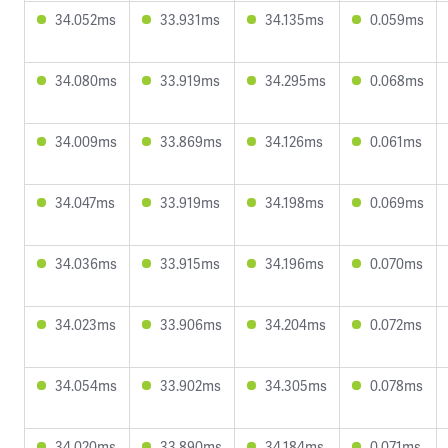
34.052ms
33.931ms
34.135ms
0.059ms
34.080ms
33.919ms
34.295ms
0.068ms
34.009ms
33.869ms
34.126ms
0.061ms
34.047ms
33.919ms
34.198ms
0.069ms
34.036ms
33.915ms
34.196ms
0.070ms
34.023ms
33.906ms
34.204ms
0.072ms
34.054ms
33.902ms
34.305ms
0.078ms
34.020ms
33.890ms
34.184ms
0.071ms