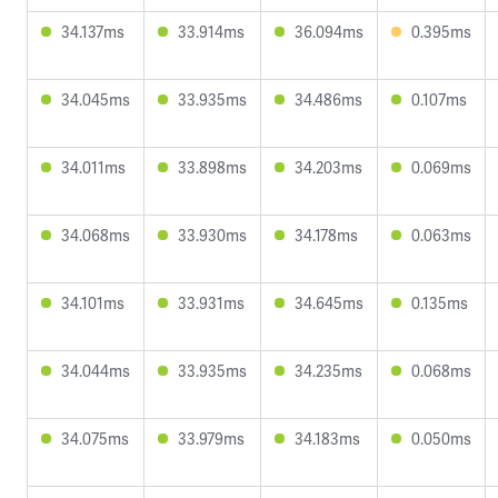
34.137ms
33.914ms
36.094ms
0.395ms
34.045ms
33.935ms
34.486ms
0.107ms
34.011ms
33.898ms
34.203ms
0.069ms
34.068ms
33.930ms
34.178ms
0.063ms
34.101ms
33.931ms
34.645ms
0.135ms
34.044ms
33.935ms
34.235ms
0.068ms
34.075ms
33.979ms
34.183ms
0.050ms