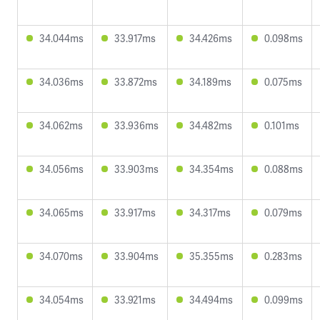
34.044ms
33.917ms
34.426ms
0.098ms
34.036ms
33.872ms
34.189ms
0.075ms
34.062ms
33.936ms
34.482ms
0.101ms
34.056ms
33.903ms
34.354ms
0.088ms
34.065ms
33.917ms
34.317ms
0.079ms
34.070ms
33.904ms
35.355ms
0.283ms
34.054ms
33.921ms
34.494ms
0.099ms