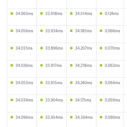
34.063ms
33.918ms
34.514ms
0.124ms
34.056ms
33.934ms
34.185ms
0.066ms
34.031ms
33.896ms
34.207ms
0.070ms
34.026ms
33.917ms
34.218ms
0.062ms
34.053ms
33.915ms
34.240ms
0.064ms
34.034ms
33.904ms
34.175ms
0.059ms
34.096ms
33.954ms
34.364ms
0.090ms