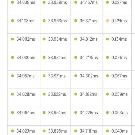
34.038ms
33.939ms
34.457ms
0.097ms
34.108ms
33.963ms
36.371ms
0.424ms
34.082ms
33.934ms
34.812ms
0.154ms
34.036ms
33.931ms
34.248ms
0.071ms
34.057ms
33.971ms
34.302ms
0.067ms
34.028ms
33.922ms
34.182ms
0.059ms
34.064ms
33.951ms
34.226ms
0.063ms
34.023ms
33.895ms
34.118ms
0.049ms