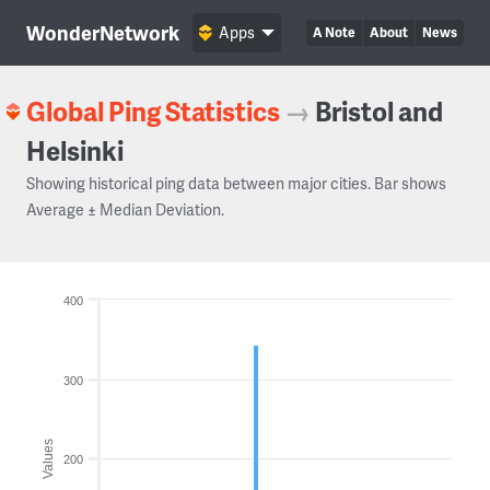
WonderNetwork
Apps
A Note
About
News
Global Ping Statistics
→
Bristol and
Helsinki
Showing historical ping data between major cities. Bar shows
Average ± Median Deviation.
400
300
Values
200