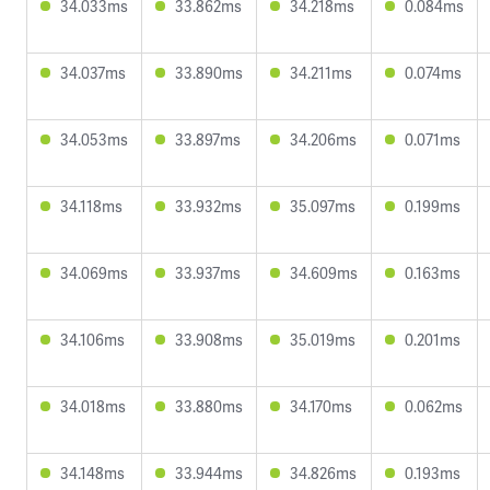
34.033ms
33.862ms
34.218ms
0.084ms
34.037ms
33.890ms
34.211ms
0.074ms
34.053ms
33.897ms
34.206ms
0.071ms
34.118ms
33.932ms
35.097ms
0.199ms
34.069ms
33.937ms
34.609ms
0.163ms
34.106ms
33.908ms
35.019ms
0.201ms
34.018ms
33.880ms
34.170ms
0.062ms
34.148ms
33.944ms
34.826ms
0.193ms