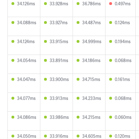
34.126ms
33.928ms
36.786ms
0.497ms
34.088ms
33.927ms
34.487ms
0.124ms
34.124ms
33.915ms
34.999ms
0.194ms
34.054ms
33.891ms
34.186ms
0.068ms
34.047ms
33.900ms
34.715ms
0.161ms
34.077ms
33.913ms
34.233ms
0.068ms
34.086ms
33.986ms
34.215ms
0.060ms
34.050ms
33.916ms
34.605ms
0.120ms