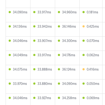
34.090ms
33.917ms
34.960ms
0.181ms
34.136ms
33.942ms
36.146ms
0.425ms
34.046ms
33.907ms
34.300ms
0.070ms
34.049ms
33.917ms
34.176ms
0.062ms
34.075ms
33.888ms
36.124ms
0.416ms
33.970ms
33.880ms
34.090ms
0.050ms
34.046ms
33.927ms
34.258ms
0.069ms