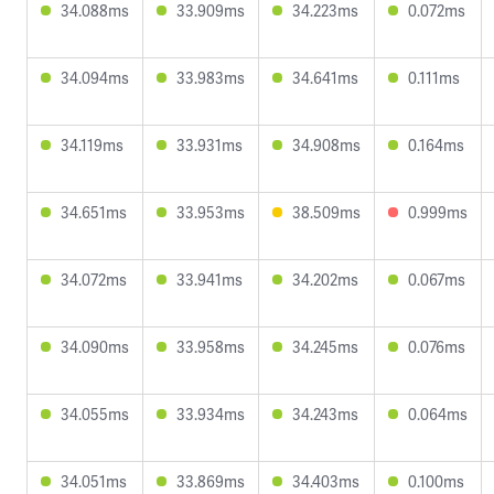
34.088ms
33.909ms
34.223ms
0.072ms
34.094ms
33.983ms
34.641ms
0.111ms
34.119ms
33.931ms
34.908ms
0.164ms
34.651ms
33.953ms
38.509ms
0.999ms
34.072ms
33.941ms
34.202ms
0.067ms
34.090ms
33.958ms
34.245ms
0.076ms
34.055ms
33.934ms
34.243ms
0.064ms
34.051ms
33.869ms
34.403ms
0.100ms