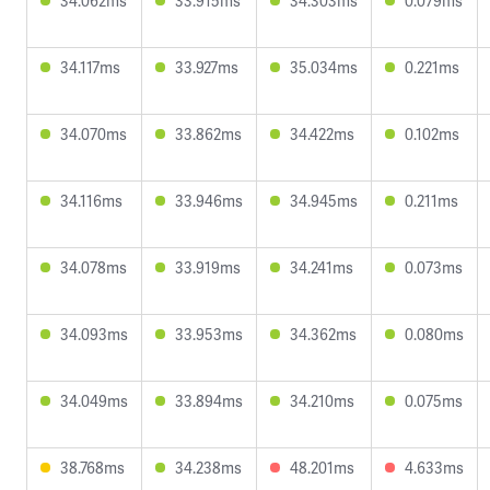
34.062ms
33.915ms
34.303ms
0.079ms
34.117ms
33.927ms
35.034ms
0.221ms
34.070ms
33.862ms
34.422ms
0.102ms
34.116ms
33.946ms
34.945ms
0.211ms
34.078ms
33.919ms
34.241ms
0.073ms
34.093ms
33.953ms
34.362ms
0.080ms
34.049ms
33.894ms
34.210ms
0.075ms
38.768ms
34.238ms
48.201ms
4.633ms