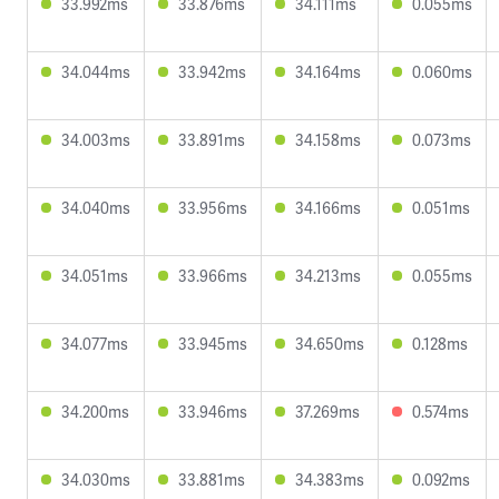
33.992ms
33.876ms
34.111ms
0.055ms
34.044ms
33.942ms
34.164ms
0.060ms
34.003ms
33.891ms
34.158ms
0.073ms
34.040ms
33.956ms
34.166ms
0.051ms
34.051ms
33.966ms
34.213ms
0.055ms
34.077ms
33.945ms
34.650ms
0.128ms
34.200ms
33.946ms
37.269ms
0.574ms
34.030ms
33.881ms
34.383ms
0.092ms