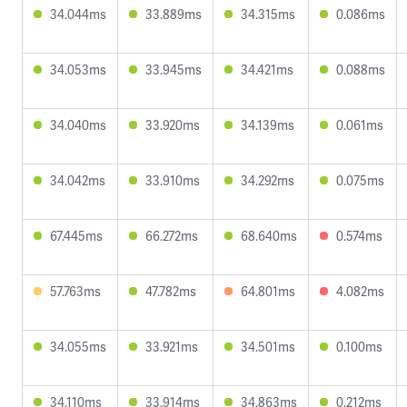
34.044ms
33.889ms
34.315ms
0.086ms
34.053ms
33.945ms
34.421ms
0.088ms
34.040ms
33.920ms
34.139ms
0.061ms
34.042ms
33.910ms
34.292ms
0.075ms
67.445ms
66.272ms
68.640ms
0.574ms
57.763ms
47.782ms
64.801ms
4.082ms
34.055ms
33.921ms
34.501ms
0.100ms
34.110ms
33.914ms
34.863ms
0.212ms