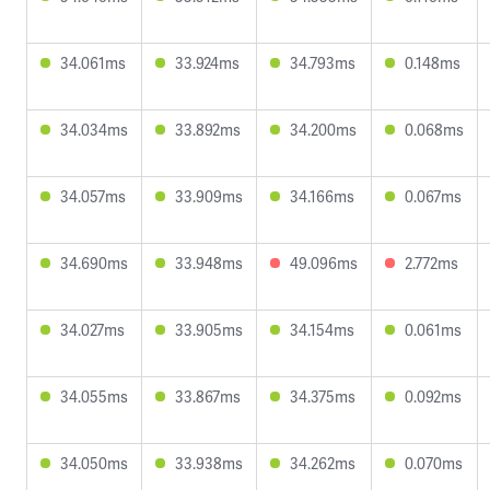
34.061ms
33.924ms
34.793ms
0.148ms
34.034ms
33.892ms
34.200ms
0.068ms
34.057ms
33.909ms
34.166ms
0.067ms
34.690ms
33.948ms
49.096ms
2.772ms
34.027ms
33.905ms
34.154ms
0.061ms
34.055ms
33.867ms
34.375ms
0.092ms
34.050ms
33.938ms
34.262ms
0.070ms