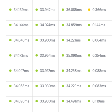
34.139ms
33.942ms
36.085ms
0.366ms
34.144ms
34.024ms
34.859ms
0.144ms
34.040ms
33.900ms
34.221ms
0.064ms
34.173ms
33.954ms
35.098ms
0.254ms
34.047ms
33.922ms
34.258ms
0.088ms
34.058ms
33.930ms
34.229ms
0.083ms
34.090ms
33.930ms
34.491ms
0.119ms