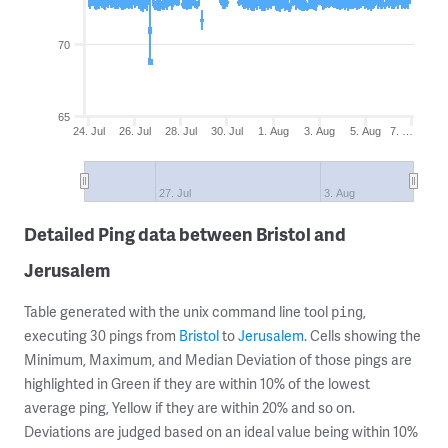
70
65
24. Jul
26. Jul
28. Jul
30. Jul
1. Aug
3. Aug
5. Aug
7. …
27. Jul
3. Aug
Detailed Ping data between Bristol and
Jerusalem
Table generated with the unix command line tool
,
ping
executing 30 pings from
Bristol
to
Jerusalem
. Cells showing the
Minimum, Maximum, and Median Deviation of those pings are
highlighted in Green if they are within 10% of the lowest
average ping, Yellow if they are within 20% and so on.
Deviations are judged based on an ideal value being within 10%