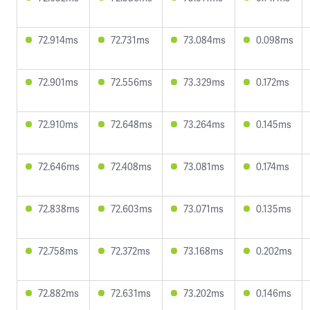
72.914ms
72.731ms
73.084ms
0.098ms
72.901ms
72.556ms
73.329ms
0.172ms
72.910ms
72.648ms
73.264ms
0.145ms
72.646ms
72.408ms
73.081ms
0.174ms
72.838ms
72.603ms
73.071ms
0.135ms
72.758ms
72.372ms
73.168ms
0.202ms
72.882ms
72.631ms
73.202ms
0.146ms