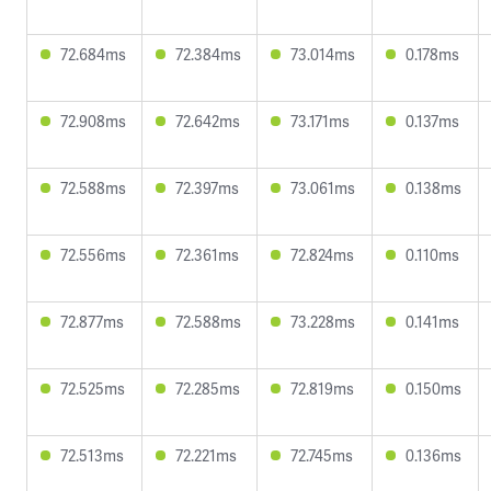
72.684ms
72.384ms
73.014ms
0.178ms
72.908ms
72.642ms
73.171ms
0.137ms
72.588ms
72.397ms
73.061ms
0.138ms
72.556ms
72.361ms
72.824ms
0.110ms
72.877ms
72.588ms
73.228ms
0.141ms
72.525ms
72.285ms
72.819ms
0.150ms
72.513ms
72.221ms
72.745ms
0.136ms