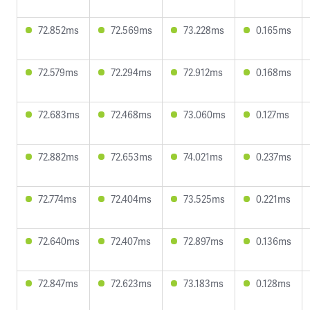
72.852ms
72.569ms
73.228ms
0.165ms
72.579ms
72.294ms
72.912ms
0.168ms
72.683ms
72.468ms
73.060ms
0.127ms
72.882ms
72.653ms
74.021ms
0.237ms
72.774ms
72.404ms
73.525ms
0.221ms
72.640ms
72.407ms
72.897ms
0.136ms
72.847ms
72.623ms
73.183ms
0.128ms