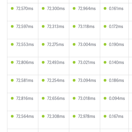
72.570ms
72.300ms
72.964ms
0.161ms
72.597ms
72.313ms
73.118ms
0.172ms
72.553ms
72.275ms
73.004ms
0.190ms
72.806ms
72.493ms
73.021ms
0.140ms
72.581ms
72.254ms
73.094ms
0.186ms
72.816ms
72.656ms
73.018ms
0.094ms
72.564ms
72.308ms
72.978ms
0.167ms