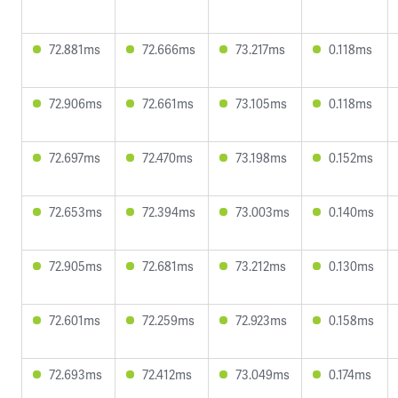
72.881ms
72.666ms
73.217ms
0.118ms
72.906ms
72.661ms
73.105ms
0.118ms
72.697ms
72.470ms
73.198ms
0.152ms
72.653ms
72.394ms
73.003ms
0.140ms
72.905ms
72.681ms
73.212ms
0.130ms
72.601ms
72.259ms
72.923ms
0.158ms
72.693ms
72.412ms
73.049ms
0.174ms