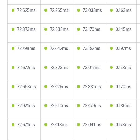
72.625ms
72.265ms
73.033ms
0.163ms
72.873ms
72.633ms
73.170ms
0.145ms
72.798ms
72.442ms
73.192ms
0.197ms
72.672ms
72.323ms
73.017ms
0.178ms
72.653ms
72.426ms
72.881ms
0.120ms
72.924ms
72.610ms
73.479ms
0.186ms
72.674ms
72.413ms
73.041ms
0.173ms