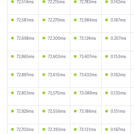
72.514ms
72.215ms
72.783ms
0.142ms
72.581ms
72.270ms
72.984ms
0.187ms
72.698ms
72.300ms
73.124ms
0.207ms
72.865ms
72.603ms
73.407ms
0.153ms
72.897ms
72.615ms
73.432ms
0.162ms
72.853ms
72.575ms
73.089ms
0.135ms
72.929ms
72.556ms
73.186ms
0.151ms
72.703ms
72.393ms
73.131ms
0.167ms