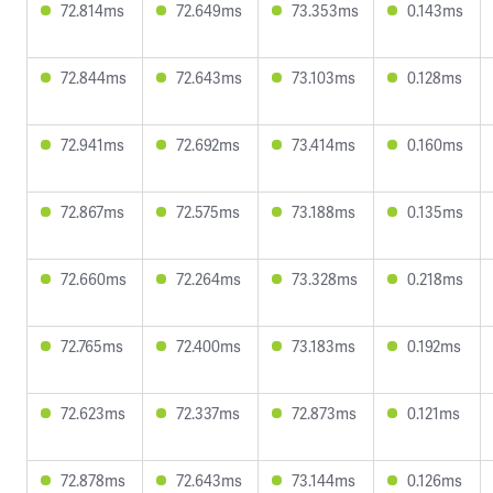
72.814ms
72.649ms
73.353ms
0.143ms
72.844ms
72.643ms
73.103ms
0.128ms
72.941ms
72.692ms
73.414ms
0.160ms
72.867ms
72.575ms
73.188ms
0.135ms
72.660ms
72.264ms
73.328ms
0.218ms
72.765ms
72.400ms
73.183ms
0.192ms
72.623ms
72.337ms
72.873ms
0.121ms
72.878ms
72.643ms
73.144ms
0.126ms