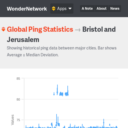
WonderNetwork
Apps
A Note
About
News
Global Ping Statistics
→
Bristol and
Jerusalem
Showing historical ping data between major cities. Bar shows
Average ± Median Deviation.
85
80
Values
75