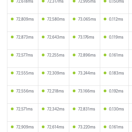
72.618ms
72.317ms
72.995ms
0.150ms
72.809ms
72.580ms
73.065ms
0.112ms
72.873ms
72.643ms
73.176ms
0.119ms
72.577ms
72.255ms
72.896ms
0.161ms
72.555ms
72.309ms
73.244ms
0.183ms
72.556ms
72.218ms
73.166ms
0.192ms
72.571ms
72.342ms
72.831ms
0.130ms
72.909ms
72.614ms
73.220ms
0.161ms