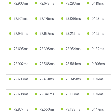
72.903ms
72.673ms
73.283ms
0.119ms
72.701ms
72.475ms
73.066ms
0.128ms
72.947ms
72.672ms
73.219ms
0.125ms
72.695ms
72.398ms
72.954ms
0.132ms
72.902ms
72.568ms
73.584ms
0.206ms
72.693ms
72.461ms
73.345ms
0.176ms
72.698ms
72.341ms
73.113ms
0.176ms
72.877ms
72.550ms
73.133ms
0.147ms