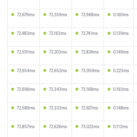
72.679ms
72.359ms
72.968ms
0.160ms
72.483ms
72.163ms
72.741ms
0.139ms
72.591ms
72.203ms
72.824ms
0.149ms
72.954ms
72.652ms
73.959ms
0.223ms
72.696ms
72.343ms
73.168ms
0.193ms
72.589ms
72.333ms
72.927ms
0.148ms
72.857ms
72.626ms
73.023ms
0.112ms