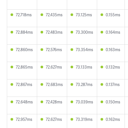
72.718ms
72.435ms
73.125ms
0.155ms
72.884ms
72.483ms
73.300ms
0.164ms
72.860ms
72.576ms
73.354ms
0.163ms
72.865ms
72.627ms
73.133ms
0.132ms
72.867ms
72.683ms
73.287ms
0.137ms
72.648ms
72.428ms
73.039ms
0.150ms
72.957ms
72.627ms
73.319ms
0.162ms