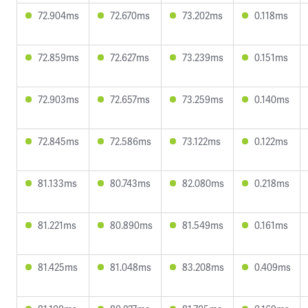
72.904ms
72.670ms
73.202ms
0.118ms
72.859ms
72.627ms
73.239ms
0.151ms
72.903ms
72.657ms
73.259ms
0.140ms
72.845ms
72.586ms
73.122ms
0.122ms
81.133ms
80.743ms
82.080ms
0.218ms
81.221ms
80.890ms
81.549ms
0.161ms
81.425ms
81.048ms
83.208ms
0.409ms