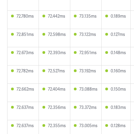
72.780ms
72.442ms
73.135ms
0.189ms
72.851ms
72.598ms
73.122ms
0.127ms
72.673ms
72.393ms
72.951ms
0.148ms
72.782ms
72.527ms
73.192ms
0.160ms
72.662ms
72.404ms
73.088ms
0.150ms
72.637ms
72.356ms
73.372ms
0.183ms
72.637ms
72.355ms
73.005ms
0.128ms