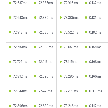
72.637ms
72.387ms
72.916ms
0.137ms
72.693ms
72.330ms
73.305ms
0.181ms
72.918ms
72.585ms
73.522ms
0.182ms
72.715ms
72.389ms
73.051ms
0.154ms
72.726ms
72.413ms
73.115ms
0.168ms
72.892ms
72.590ms
73.285ms
0.166ms
72.644ms
72.447ms
72.799ms
0.093ms
72.896ms
72.639ms
73.246ms
0.147ms