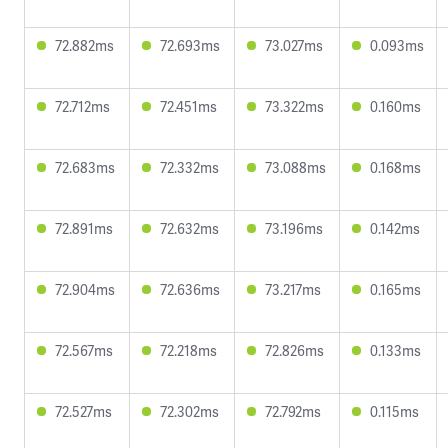
72.882ms
72.693ms
73.027ms
0.093ms
72.712ms
72.451ms
73.322ms
0.160ms
72.683ms
72.332ms
73.088ms
0.168ms
72.891ms
72.632ms
73.196ms
0.142ms
72.904ms
72.636ms
73.217ms
0.165ms
72.567ms
72.218ms
72.826ms
0.133ms
72.527ms
72.302ms
72.792ms
0.115ms