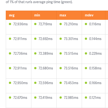
of 1% of that run’s average ping time (green).
avg
min
max
mdev
72.936ms
72.719ms
73.210ms
0.116ms
72.911ms
72.692ms
73.301ms
0.144ms
72.736ms
72.389ms
73.515ms
0.229ms
72.911ms
72.680ms
73.516ms
0.158ms
72.950ms
72.596ms
73.453ms
0.166ms
72.670ms
72.419ms
72.985ms
0.121ms