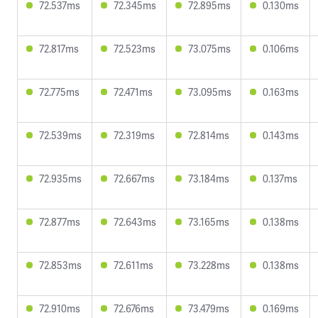
72.537ms
72.345ms
72.895ms
0.130ms
72.817ms
72.523ms
73.075ms
0.106ms
72.775ms
72.471ms
73.095ms
0.163ms
72.539ms
72.319ms
72.814ms
0.143ms
72.935ms
72.667ms
73.184ms
0.137ms
72.877ms
72.643ms
73.165ms
0.138ms
72.853ms
72.611ms
73.228ms
0.138ms
72.910ms
72.676ms
73.479ms
0.169ms