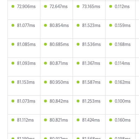
72.906ms
72.647ms
73.165ms
0.112ms
81.077ms
80.854ms
81.523ms
0.159ms
81.085ms
80.685ms
81.536ms
0.168ms
81.093ms
80.871ms
81.367ms
0.114ms
81.153ms
80.950ms
81.587ms
0.162ms
81.073ms
80.842ms
81.253ms
0.100ms
81.112ms
80.821ms
81.424ms
0.160ms
81.199ms
80.912ms
81.568ms
0.198ms