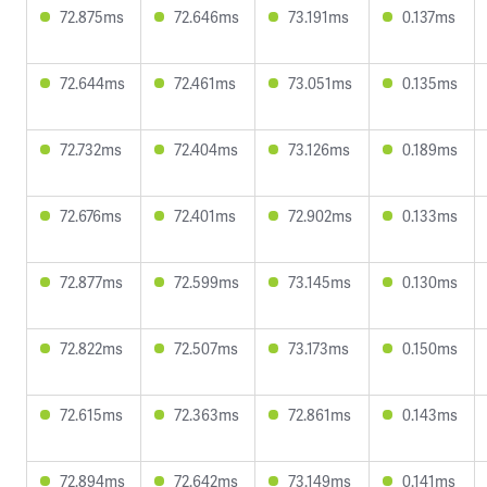
72.875ms
72.646ms
73.191ms
0.137ms
72.644ms
72.461ms
73.051ms
0.135ms
72.732ms
72.404ms
73.126ms
0.189ms
72.676ms
72.401ms
72.902ms
0.133ms
72.877ms
72.599ms
73.145ms
0.130ms
72.822ms
72.507ms
73.173ms
0.150ms
72.615ms
72.363ms
72.861ms
0.143ms
72.894ms
72.642ms
73.149ms
0.141ms