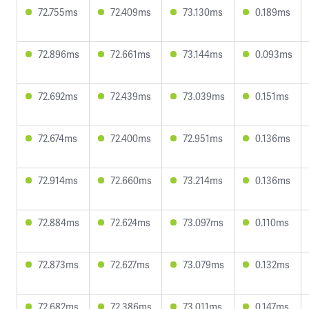
72.755ms
72.409ms
73.130ms
0.189ms
72.896ms
72.661ms
73.144ms
0.093ms
72.692ms
72.439ms
73.039ms
0.151ms
72.674ms
72.400ms
72.951ms
0.136ms
72.914ms
72.660ms
73.214ms
0.136ms
72.884ms
72.624ms
73.097ms
0.110ms
72.873ms
72.627ms
73.079ms
0.132ms
72.682ms
72.386ms
73.011ms
0.147ms