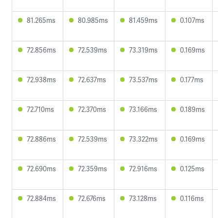
81.265ms
80.985ms
81.459ms
0.107ms
72.856ms
72.539ms
73.319ms
0.169ms
72.938ms
72.637ms
73.537ms
0.177ms
72.710ms
72.370ms
73.166ms
0.189ms
72.886ms
72.539ms
73.322ms
0.169ms
72.690ms
72.359ms
72.916ms
0.125ms
72.884ms
72.676ms
73.128ms
0.116ms