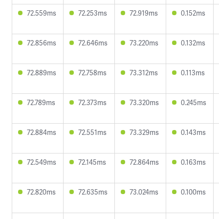
72.559ms
72.253ms
72.919ms
0.152ms
72.856ms
72.646ms
73.220ms
0.132ms
72.889ms
72.758ms
73.312ms
0.113ms
72.789ms
72.373ms
73.320ms
0.245ms
72.884ms
72.551ms
73.329ms
0.143ms
72.549ms
72.145ms
72.864ms
0.163ms
72.820ms
72.635ms
73.024ms
0.100ms