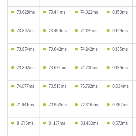
73.628ms
73.411ms
74.022ms
0.150ms
73.847ms
73.490ms
74.129ms
0.149ms
73.874ms
73.642ms
74.242ms
0.135ms
73.892ms
73.672ms
74.200ms
0.139ms
74.077ms
73.515ms
75.792ms
0.534ms
71.641ms
70.952ms
72.316ms
0.352ms
81.715ms
81.137ms
83.482ms
0.572ms