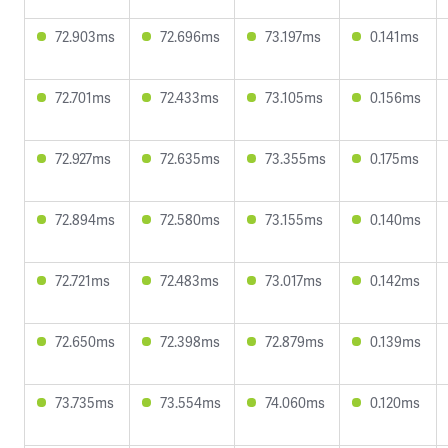
72.903ms
72.696ms
73.197ms
0.141ms
72.701ms
72.433ms
73.105ms
0.156ms
72.927ms
72.635ms
73.355ms
0.175ms
72.894ms
72.580ms
73.155ms
0.140ms
72.721ms
72.483ms
73.017ms
0.142ms
72.650ms
72.398ms
72.879ms
0.139ms
73.735ms
73.554ms
74.060ms
0.120ms