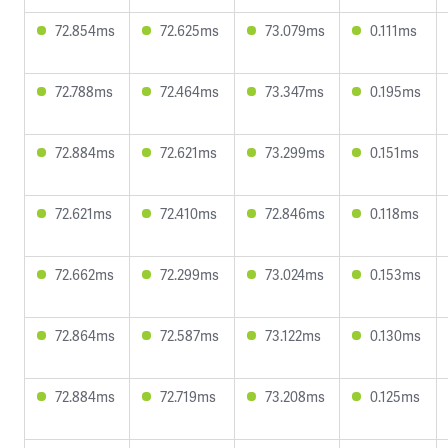
72.854ms
72.625ms
73.079ms
0.111ms
72.788ms
72.464ms
73.347ms
0.195ms
72.884ms
72.621ms
73.299ms
0.151ms
72.621ms
72.410ms
72.846ms
0.118ms
72.662ms
72.299ms
73.024ms
0.153ms
72.864ms
72.587ms
73.122ms
0.130ms
72.884ms
72.719ms
73.208ms
0.125ms