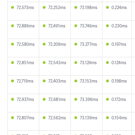
72.573ms
72.252ms
73.198ms
0.224ms
72.886ms
72.491ms
73.746ms
0.230ms
72.580ms
72.209ms
73.277ms
0.197ms
72.851ms
72.543ms
73.124ms
0.124ms
72.719ms
72.403ms
73.153ms
0.198ms
72.937ms
72.681ms
73.396ms
0.172ms
72.807ms
72.562ms
73.139ms
0.154ms