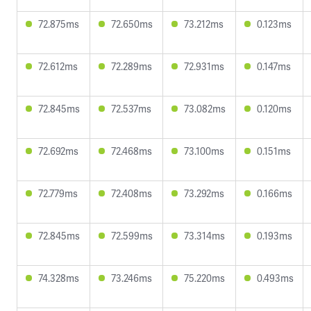
72.875ms
72.650ms
73.212ms
0.123ms
72.612ms
72.289ms
72.931ms
0.147ms
72.845ms
72.537ms
73.082ms
0.120ms
72.692ms
72.468ms
73.100ms
0.151ms
72.779ms
72.408ms
73.292ms
0.166ms
72.845ms
72.599ms
73.314ms
0.193ms
74.328ms
73.246ms
75.220ms
0.493ms