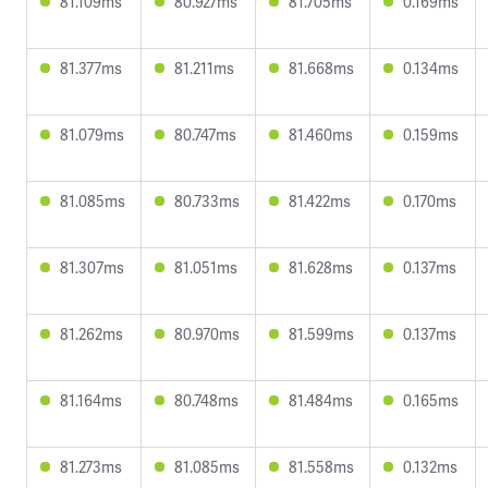
81.109ms
80.927ms
81.705ms
0.169ms
81.377ms
81.211ms
81.668ms
0.134ms
81.079ms
80.747ms
81.460ms
0.159ms
81.085ms
80.733ms
81.422ms
0.170ms
81.307ms
81.051ms
81.628ms
0.137ms
81.262ms
80.970ms
81.599ms
0.137ms
81.164ms
80.748ms
81.484ms
0.165ms
81.273ms
81.085ms
81.558ms
0.132ms