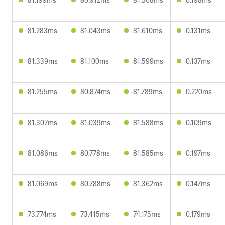
81.283ms
81.043ms
81.610ms
0.131ms
81.339ms
81.100ms
81.599ms
0.137ms
81.255ms
80.874ms
81.789ms
0.220ms
81.307ms
81.039ms
81.588ms
0.109ms
81.086ms
80.778ms
81.585ms
0.197ms
81.069ms
80.788ms
81.362ms
0.147ms
73.774ms
73.415ms
74.175ms
0.179ms