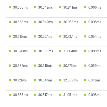
30.666ms
30.542ms
30.841ms
0.066ms
30.668ms
30.542ms
30.956ms
0.098ms
30.615ms
30.527ms
30.737ms
0.054ms
30.620ms
30.500ms
31.004ms
0.088ms
30.632ms
30.515ms
30.773ms
0.059ms
30.721ms
30.547ms
32.303ms
0.312ms
30.655ms
30.517ms
31.051ms
0.098ms