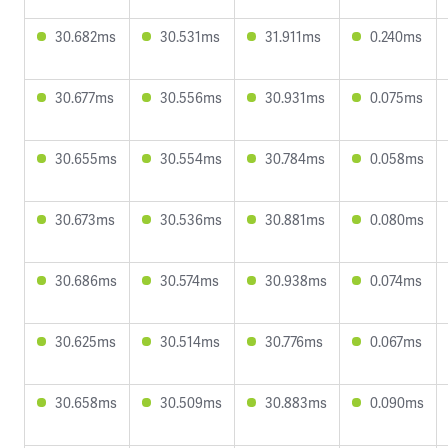
30.682ms
30.531ms
31.911ms
0.240ms
30.677ms
30.556ms
30.931ms
0.075ms
30.655ms
30.554ms
30.784ms
0.058ms
30.673ms
30.536ms
30.881ms
0.080ms
30.686ms
30.574ms
30.938ms
0.074ms
30.625ms
30.514ms
30.776ms
0.067ms
30.658ms
30.509ms
30.883ms
0.090ms