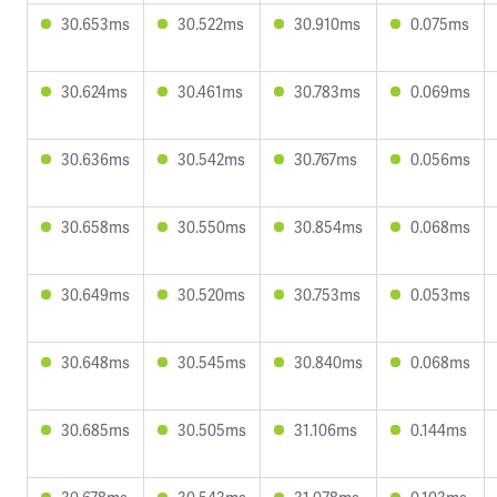
30.653ms
30.522ms
30.910ms
0.075ms
30.624ms
30.461ms
30.783ms
0.069ms
30.636ms
30.542ms
30.767ms
0.056ms
30.658ms
30.550ms
30.854ms
0.068ms
30.649ms
30.520ms
30.753ms
0.053ms
30.648ms
30.545ms
30.840ms
0.068ms
30.685ms
30.505ms
31.106ms
0.144ms