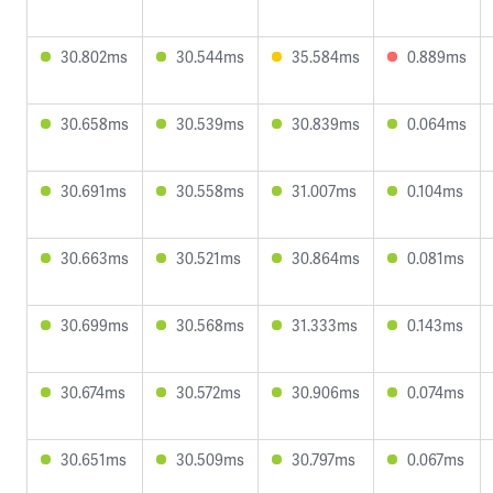
30.802ms
30.544ms
35.584ms
0.889ms
30.658ms
30.539ms
30.839ms
0.064ms
30.691ms
30.558ms
31.007ms
0.104ms
30.663ms
30.521ms
30.864ms
0.081ms
30.699ms
30.568ms
31.333ms
0.143ms
30.674ms
30.572ms
30.906ms
0.074ms
30.651ms
30.509ms
30.797ms
0.067ms