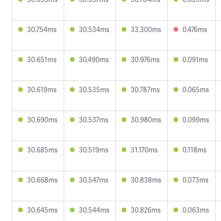
30.754ms
30.534ms
33.300ms
0.476ms
30.651ms
30.490ms
30.976ms
0.091ms
30.619ms
30.535ms
30.787ms
0.065ms
30.690ms
30.537ms
30.980ms
0.099ms
30.685ms
30.519ms
31.170ms
0.118ms
30.668ms
30.547ms
30.838ms
0.073ms
30.645ms
30.544ms
30.826ms
0.063ms