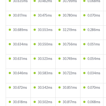
30.635ms
30.482ms
30.799ms
0.068ms
30.617ms
30.475ms
30.780ms
0.070ms
30.689ms
30.553ms
32.219ms
0.286ms
30.634ms
30.550ms
30.756ms
0.051ms
30.631ms
30.523ms
30.749ms
0.054ms
30.646ms
30.583ms
30.722ms
0.034ms
30.672ms
30.542ms
30.851ms
0.070ms
30.618ms
30.502ms
30.817ms
0.068ms