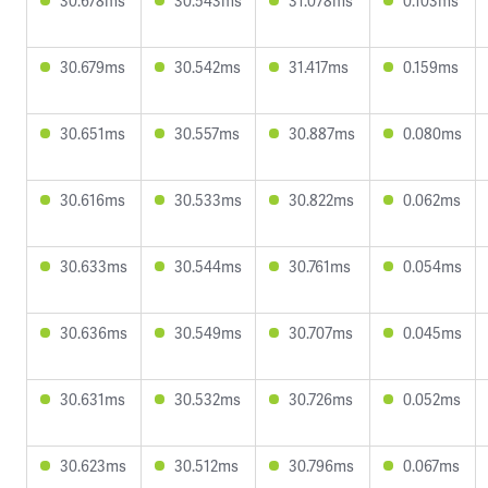
30.678ms
30.543ms
31.078ms
0.103ms
30.679ms
30.542ms
31.417ms
0.159ms
30.651ms
30.557ms
30.887ms
0.080ms
30.616ms
30.533ms
30.822ms
0.062ms
30.633ms
30.544ms
30.761ms
0.054ms
30.636ms
30.549ms
30.707ms
0.045ms
30.631ms
30.532ms
30.726ms
0.052ms
30.623ms
30.512ms
30.796ms
0.067ms