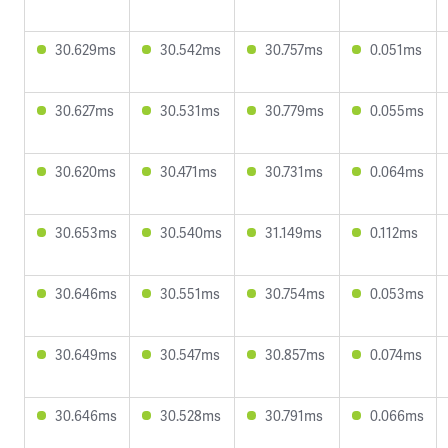
30.629ms
30.542ms
30.757ms
0.051ms
30.627ms
30.531ms
30.779ms
0.055ms
30.620ms
30.471ms
30.731ms
0.064ms
30.653ms
30.540ms
31.149ms
0.112ms
30.646ms
30.551ms
30.754ms
0.053ms
30.649ms
30.547ms
30.857ms
0.074ms
30.646ms
30.528ms
30.791ms
0.066ms