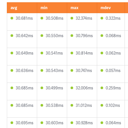
avg
min
max
mdev
30.681ms
30.508ms
32.374ms
0.322ms
30.642ms
30.550ms
30.796ms
0.068ms
30.649ms
30.541ms
30.814ms
0.062ms
30.636ms
30.543ms
30.747ms
0.057ms
30.685ms
30.499ms
32.006ms
0.259ms
30.685ms
30.538ms
31.012ms
0.102ms
30.695ms
30.603ms
30.928ms
0.064ms