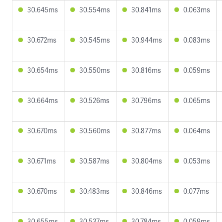
30.645ms
30.554ms
30.841ms
0.063ms
30.672ms
30.545ms
30.944ms
0.083ms
30.654ms
30.550ms
30.816ms
0.059ms
30.664ms
30.526ms
30.796ms
0.065ms
30.670ms
30.560ms
30.877ms
0.064ms
30.671ms
30.587ms
30.804ms
0.053ms
30.670ms
30.483ms
30.846ms
0.077ms
30.655ms
30.537ms
30.784ms
0.059ms