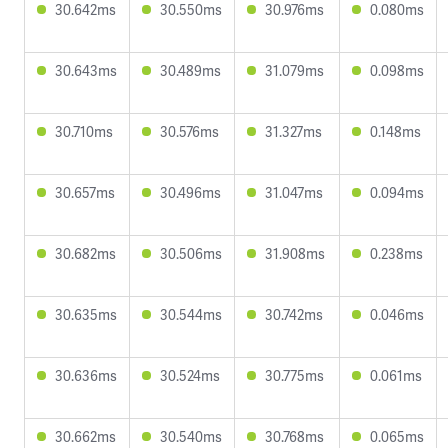
30.642ms
30.550ms
30.976ms
0.080ms
30.643ms
30.489ms
31.079ms
0.098ms
30.710ms
30.576ms
31.327ms
0.148ms
30.657ms
30.496ms
31.047ms
0.094ms
30.682ms
30.506ms
31.908ms
0.238ms
30.635ms
30.544ms
30.742ms
0.046ms
30.636ms
30.524ms
30.775ms
0.061ms
30.662ms
30.540ms
30.768ms
0.065ms