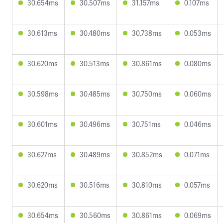
30.654ms
30.507ms
31.157ms
0.107ms
30.613ms
30.480ms
30.738ms
0.053ms
30.620ms
30.513ms
30.861ms
0.080ms
30.598ms
30.485ms
30.750ms
0.060ms
30.601ms
30.496ms
30.751ms
0.046ms
30.627ms
30.489ms
30.852ms
0.071ms
30.620ms
30.516ms
30.810ms
0.057ms
30.654ms
30.560ms
30.861ms
0.069ms