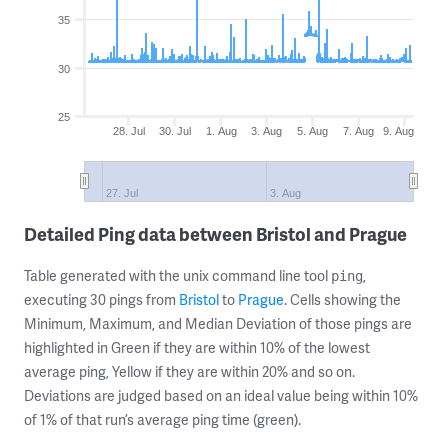
35
30
25
28. Jul
30. Jul
1. Aug
3. Aug
5. Aug
7. Aug
9. Aug
27. Jul
3. Aug
Detailed Ping data between Bristol and Prague
Table generated with the unix command line tool
,
ping
executing 30 pings from
Bristol
to
Prague
. Cells showing the
Minimum, Maximum, and Median Deviation of those pings are
highlighted in Green if they are within 10% of the lowest
average ping, Yellow if they are within 20% and so on.
Deviations are judged based on an ideal value being within 10%
of 1% of that run’s average ping time (green).