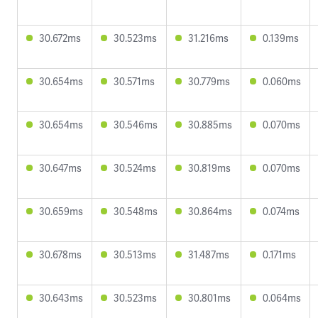
30.672ms
30.523ms
31.216ms
0.139ms
30.654ms
30.571ms
30.779ms
0.060ms
30.654ms
30.546ms
30.885ms
0.070ms
30.647ms
30.524ms
30.819ms
0.070ms
30.659ms
30.548ms
30.864ms
0.074ms
30.678ms
30.513ms
31.487ms
0.171ms
30.643ms
30.523ms
30.801ms
0.064ms