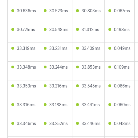
30.636ms
30.523ms
30.803ms
0.067ms
30.725ms
30.548ms
31.312ms
0.198ms
33.319ms
33.231ms
33.409ms
0.049ms
33.348ms
33.244ms
33.853ms
0.109ms
33.353ms
33.216ms
33.545ms
0.066ms
33.316ms
33.188ms
33.441ms
0.060ms
33.346ms
33.252ms
33.446ms
0.048ms