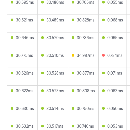
30.595ms
30.480ms
30.705ms
0.055ms
30.621ms
30.489ms
30.828ms
0.068ms
30.646ms
30.520ms
30.786ms
0.065ms
30.775ms
30.510ms
34.987ms
0.784ms
30.626ms
30.528ms
30.877ms
0.071ms
30.622ms
30.523ms
30.808ms
0.063ms
30.630ms
30.514ms
30.750ms
0.050ms
30.632ms
30.517ms
30.740ms
0.053ms