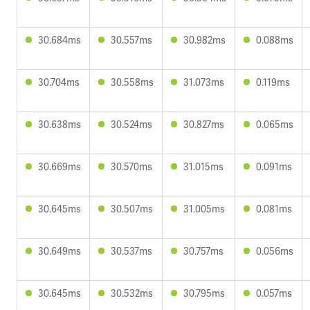
30.684ms
30.557ms
30.982ms
0.088ms
30.704ms
30.558ms
31.073ms
0.119ms
30.638ms
30.524ms
30.827ms
0.065ms
30.669ms
30.570ms
31.015ms
0.091ms
30.645ms
30.507ms
31.005ms
0.081ms
30.649ms
30.537ms
30.757ms
0.056ms
30.645ms
30.532ms
30.795ms
0.057ms