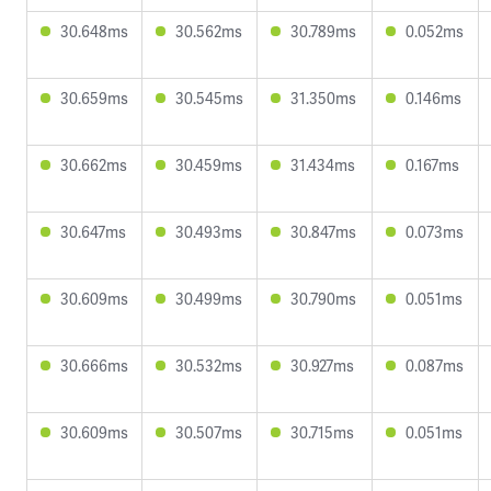
30.648ms
30.562ms
30.789ms
0.052ms
30.659ms
30.545ms
31.350ms
0.146ms
30.662ms
30.459ms
31.434ms
0.167ms
30.647ms
30.493ms
30.847ms
0.073ms
30.609ms
30.499ms
30.790ms
0.051ms
30.666ms
30.532ms
30.927ms
0.087ms
30.609ms
30.507ms
30.715ms
0.051ms