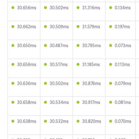
30.656ms
30.502ms
31.316ms
0.134ms
30.662ms
30.509ms
31.579ms
0.197ms
30.650ms
30.487ms
30.795ms
0.073ms
30.656ms
30.517ms
31.185ms
0.113ms
30.636ms
30.502ms
30.876ms
0.079ms
30.658ms
30.534ms
30.917ms
0.081ms
30.638ms
30.532ms
30.820ms
0.070ms