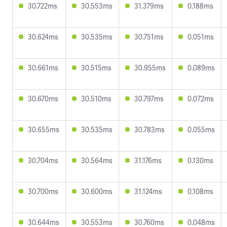
30.722ms
30.553ms
31.379ms
0.188ms
30.624ms
30.535ms
30.751ms
0.051ms
30.661ms
30.515ms
30.955ms
0.089ms
30.670ms
30.510ms
30.797ms
0.072ms
30.655ms
30.535ms
30.783ms
0.055ms
30.704ms
30.564ms
31.176ms
0.130ms
30.700ms
30.600ms
31.124ms
0.108ms
30.644ms
30.553ms
30.760ms
0.048ms