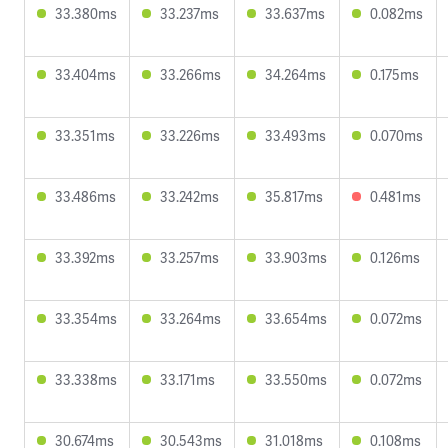
33.380ms
33.237ms
33.637ms
0.082ms
33.404ms
33.266ms
34.264ms
0.175ms
33.351ms
33.226ms
33.493ms
0.070ms
33.486ms
33.242ms
35.817ms
0.481ms
33.392ms
33.257ms
33.903ms
0.126ms
33.354ms
33.264ms
33.654ms
0.072ms
33.338ms
33.171ms
33.550ms
0.072ms
30.674ms
30.543ms
31.018ms
0.108ms