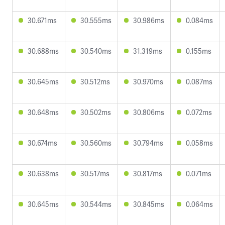
30.671ms
30.555ms
30.986ms
0.084ms
30.688ms
30.540ms
31.319ms
0.155ms
30.645ms
30.512ms
30.970ms
0.087ms
30.648ms
30.502ms
30.806ms
0.072ms
30.674ms
30.560ms
30.794ms
0.058ms
30.638ms
30.517ms
30.817ms
0.071ms
30.645ms
30.544ms
30.845ms
0.064ms