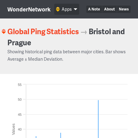
WonderNetwork
Apps
A Note
About
News
Global Ping Statistics
→
Bristol and
Prague
Showing historical ping data between major cities. Bar shows
Average ± Median Deviation.
55
50
45
Values
40