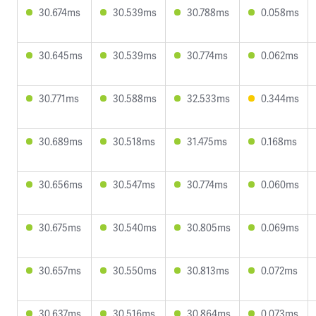
30.674ms
30.539ms
30.788ms
0.058ms
30.645ms
30.539ms
30.774ms
0.062ms
30.771ms
30.588ms
32.533ms
0.344ms
30.689ms
30.518ms
31.475ms
0.168ms
30.656ms
30.547ms
30.774ms
0.060ms
30.675ms
30.540ms
30.805ms
0.069ms
30.657ms
30.550ms
30.813ms
0.072ms
30.637ms
30.516ms
30.864ms
0.073ms