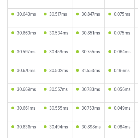
30.643ms
30.517ms
30.847ms
0.075ms
30.663ms
30.534ms
30.851ms
0.075ms
30.597ms
30.459ms
30.755ms
0.064ms
30.670ms
30.502ms
31.553ms
0.196ms
30.669ms
30.557ms
30.783ms
0.056ms
30.661ms
30.555ms
30.753ms
0.049ms
30.636ms
30.494ms
30.898ms
0.084ms