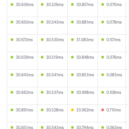
30.636ms
30.526ms
30.857ms
0.070ms
30.650ms
30.543ms
30.881ms
0.078ms
30.672ms
30.530ms
31.083ms
0.101ms
30.639ms
30.519ms
30.848ms
0.076ms
30.643ms
30.541ms
30.853ms
0.083ms
30.662ms
30.537ms
30.998ms
0.108ms
30.891ms
30.528ms
33.962ms
0.710ms
30.651ms
30.543ms
30.794ms
0.063ms