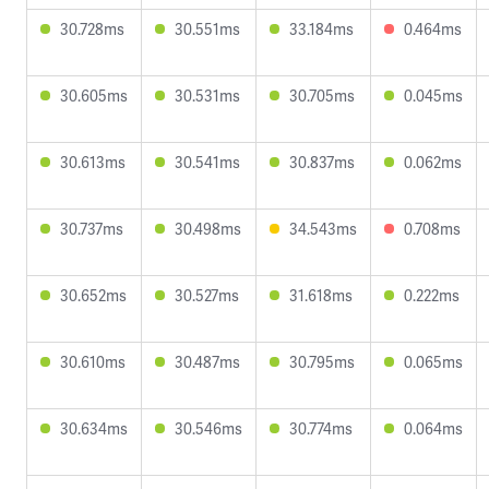
30.728ms
30.551ms
33.184ms
0.464ms
30.605ms
30.531ms
30.705ms
0.045ms
30.613ms
30.541ms
30.837ms
0.062ms
30.737ms
30.498ms
34.543ms
0.708ms
30.652ms
30.527ms
31.618ms
0.222ms
30.610ms
30.487ms
30.795ms
0.065ms
30.634ms
30.546ms
30.774ms
0.064ms