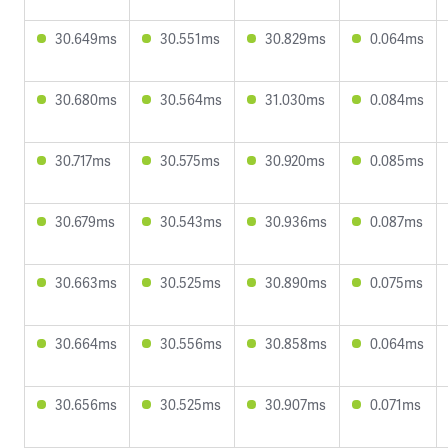
30.649ms
30.551ms
30.829ms
0.064ms
30.680ms
30.564ms
31.030ms
0.084ms
30.717ms
30.575ms
30.920ms
0.085ms
30.679ms
30.543ms
30.936ms
0.087ms
30.663ms
30.525ms
30.890ms
0.075ms
30.664ms
30.556ms
30.858ms
0.064ms
30.656ms
30.525ms
30.907ms
0.071ms