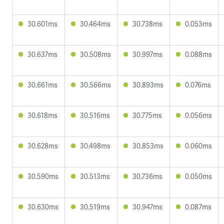
30.601ms
30.464ms
30.738ms
0.053ms
30.637ms
30.508ms
30.997ms
0.088ms
30.661ms
30.566ms
30.893ms
0.076ms
30.618ms
30.516ms
30.775ms
0.056ms
30.628ms
30.498ms
30.853ms
0.060ms
30.590ms
30.513ms
30.736ms
0.050ms
30.630ms
30.519ms
30.947ms
0.087ms