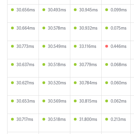
30.656ms
30.493ms
30.945ms
0.099ms
30.664ms
30.578ms
30.932ms
0.075ms
30.773ms
30.549ms
33.116ms
0.446ms
30.637ms
30.518ms
30.779ms
0.068ms
30.627ms
30.520ms
30.784ms
0.060ms
30.653ms
30.569ms
30.815ms
0.062ms
30.717ms
30.518ms
31.800ms
0.213ms