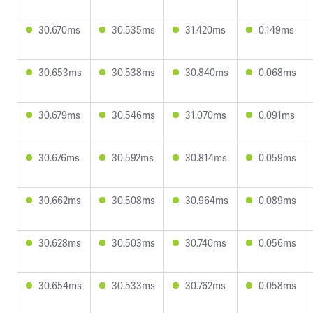
30.670ms
30.535ms
31.420ms
0.149ms
30.653ms
30.538ms
30.840ms
0.068ms
30.679ms
30.546ms
31.070ms
0.091ms
30.676ms
30.592ms
30.814ms
0.059ms
30.662ms
30.508ms
30.964ms
0.089ms
30.628ms
30.503ms
30.740ms
0.056ms
30.654ms
30.533ms
30.762ms
0.058ms