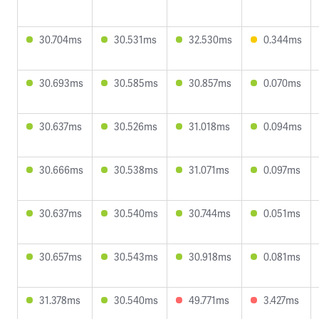
30.704ms
30.531ms
32.530ms
0.344ms
30.693ms
30.585ms
30.857ms
0.070ms
30.637ms
30.526ms
31.018ms
0.094ms
30.666ms
30.538ms
31.071ms
0.097ms
30.637ms
30.540ms
30.744ms
0.051ms
30.657ms
30.543ms
30.918ms
0.081ms
31.378ms
30.540ms
49.771ms
3.427ms