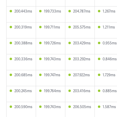
200.443ms
199.733ms
204.787ms
1.267ms
200.319ms
199.711ms
205.575ms
1.211ms
200.388ms
199.726ms
203.429ms
0.955ms
200.336ms
199.743ms
203.292ms
0.846ms
200.685ms
199.747ms
207.922ms
1.729ms
200.245ms
199.764ms
203.416ms
0.885ms
200.590ms
199.743ms
206.505ms
1.587ms