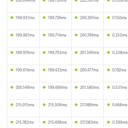
200.049ms
199.720ms
202.297ms
0.539ms
199.931ms
199.724ms
200.267ms
0.150ms
199.961ms
199.714ms
200.749ms
0.233ms
199.979ms
199.703ms
201.590ms
0.338ms
199.616ms
199.432ms
200.477ms
0.192ms
200.149ms
199.699ms
201.580ms
0.531ms
215.915ms
215.506ms
217.489ms
0.468ms
215.782ms
215.498ms
217.083ms
0.399ms