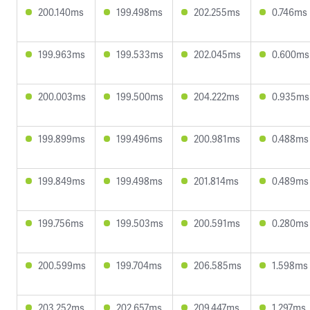
200.140ms
199.498ms
202.255ms
0.746ms
199.963ms
199.533ms
202.045ms
0.600ms
200.003ms
199.500ms
204.222ms
0.935ms
199.899ms
199.496ms
200.981ms
0.488ms
199.849ms
199.498ms
201.814ms
0.489ms
199.756ms
199.503ms
200.591ms
0.280ms
200.599ms
199.704ms
206.585ms
1.598ms
203.252ms
202.657ms
209.447ms
1.297ms