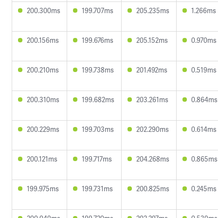
200.300ms
199.707ms
205.235ms
1.266ms
200.156ms
199.676ms
205.152ms
0.970ms
200.210ms
199.738ms
201.492ms
0.519ms
200.310ms
199.682ms
203.261ms
0.864ms
200.229ms
199.703ms
202.290ms
0.614ms
200.121ms
199.717ms
204.268ms
0.865ms
199.975ms
199.731ms
200.825ms
0.245ms