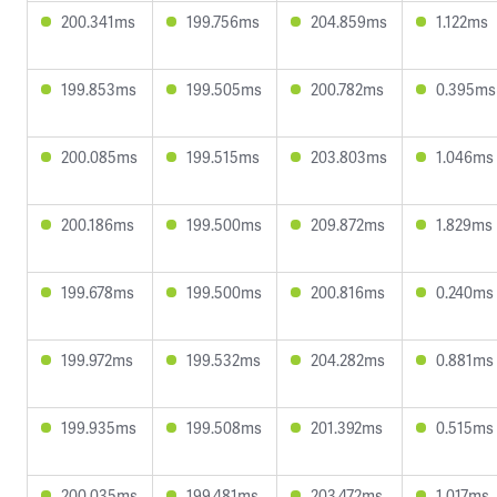
200.341ms
199.756ms
204.859ms
1.122ms
199.853ms
199.505ms
200.782ms
0.395ms
200.085ms
199.515ms
203.803ms
1.046ms
200.186ms
199.500ms
209.872ms
1.829ms
199.678ms
199.500ms
200.816ms
0.240ms
199.972ms
199.532ms
204.282ms
0.881ms
199.935ms
199.508ms
201.392ms
0.515ms
200.035ms
199.481ms
203.472ms
1.017ms