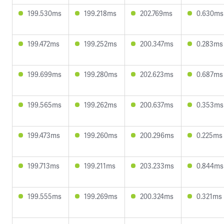
199.530ms
199.218ms
202.769ms
0.630ms
199.472ms
199.252ms
200.347ms
0.283ms
199.699ms
199.280ms
202.623ms
0.687ms
199.565ms
199.262ms
200.637ms
0.353ms
199.473ms
199.260ms
200.296ms
0.225ms
199.713ms
199.211ms
203.233ms
0.844ms
199.555ms
199.269ms
200.324ms
0.321ms