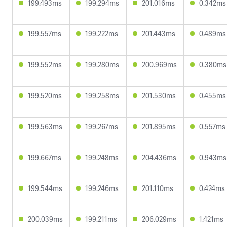
199.493ms
199.294ms
201.016ms
0.342ms
199.557ms
199.222ms
201.443ms
0.489ms
199.552ms
199.280ms
200.969ms
0.380ms
199.520ms
199.258ms
201.530ms
0.455ms
199.563ms
199.267ms
201.895ms
0.557ms
199.667ms
199.248ms
204.436ms
0.943ms
199.544ms
199.246ms
201.110ms
0.424ms
200.039ms
199.211ms
206.029ms
1.421ms