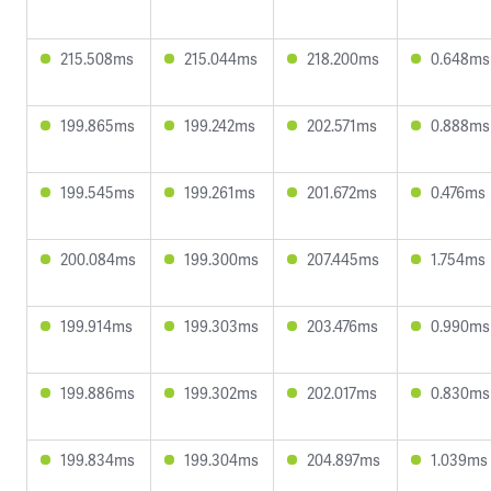
215.508ms
215.044ms
218.200ms
0.648ms
199.865ms
199.242ms
202.571ms
0.888ms
199.545ms
199.261ms
201.672ms
0.476ms
200.084ms
199.300ms
207.445ms
1.754ms
199.914ms
199.303ms
203.476ms
0.990ms
199.886ms
199.302ms
202.017ms
0.830ms
199.834ms
199.304ms
204.897ms
1.039ms