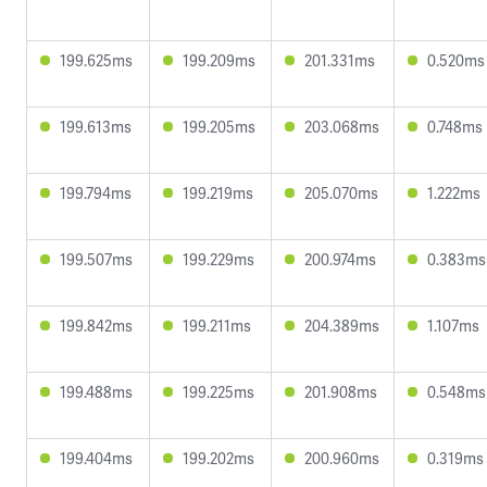
199.625ms
199.209ms
201.331ms
0.520ms
199.613ms
199.205ms
203.068ms
0.748ms
199.794ms
199.219ms
205.070ms
1.222ms
199.507ms
199.229ms
200.974ms
0.383ms
199.842ms
199.211ms
204.389ms
1.107ms
199.488ms
199.225ms
201.908ms
0.548ms
199.404ms
199.202ms
200.960ms
0.319ms