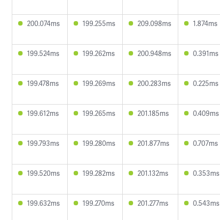
200.074ms
199.255ms
209.098ms
1.874ms
199.524ms
199.262ms
200.948ms
0.391ms
199.478ms
199.269ms
200.283ms
0.225ms
199.612ms
199.265ms
201.185ms
0.409ms
199.793ms
199.280ms
201.877ms
0.707ms
199.520ms
199.282ms
201.132ms
0.353ms
199.632ms
199.270ms
201.277ms
0.543ms