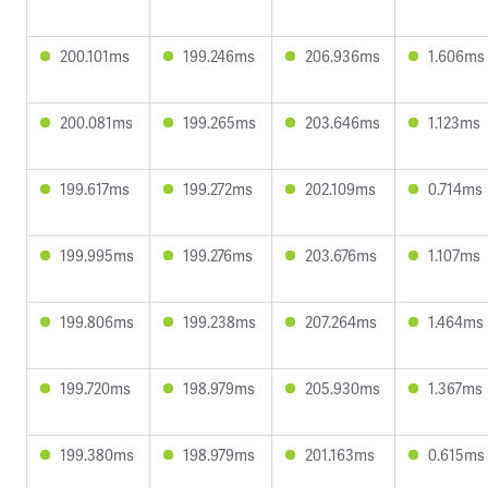
200.101ms
199.246ms
206.936ms
1.606ms
200.081ms
199.265ms
203.646ms
1.123ms
199.617ms
199.272ms
202.109ms
0.714ms
199.995ms
199.276ms
203.676ms
1.107ms
199.806ms
199.238ms
207.264ms
1.464ms
199.720ms
198.979ms
205.930ms
1.367ms
199.380ms
198.979ms
201.163ms
0.615ms