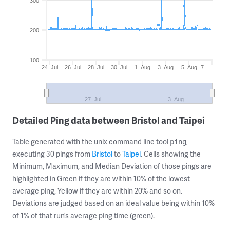
300
200
100
24. Jul
26. Jul
28. Jul
30. Jul
1. Aug
3. Aug
5. Aug
7. …
27. Jul
3. Aug
Detailed Ping data between Bristol and Taipei
Table generated with the unix command line tool
,
ping
executing 30 pings from
Bristol
to
Taipei
. Cells showing the
Minimum, Maximum, and Median Deviation of those pings are
highlighted in Green if they are within 10% of the lowest
average ping, Yellow if they are within 20% and so on.
Deviations are judged based on an ideal value being within 10%
of 1% of that run’s average ping time (green).