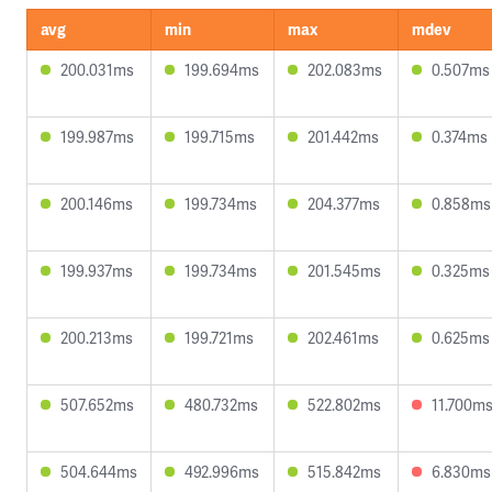
avg
min
max
mdev
200.031ms
199.694ms
202.083ms
0.507ms
199.987ms
199.715ms
201.442ms
0.374ms
200.146ms
199.734ms
204.377ms
0.858ms
199.937ms
199.734ms
201.545ms
0.325ms
200.213ms
199.721ms
202.461ms
0.625ms
507.652ms
480.732ms
522.802ms
11.700m
504.644ms
492.996ms
515.842ms
6.830ms