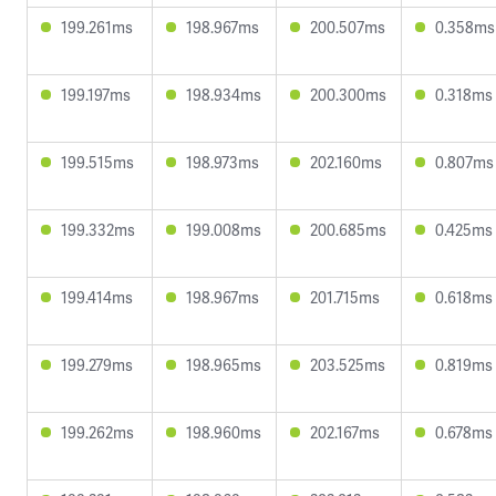
199.261ms
198.967ms
200.507ms
0.358ms
199.197ms
198.934ms
200.300ms
0.318ms
199.515ms
198.973ms
202.160ms
0.807ms
199.332ms
199.008ms
200.685ms
0.425ms
199.414ms
198.967ms
201.715ms
0.618ms
199.279ms
198.965ms
203.525ms
0.819ms
199.262ms
198.960ms
202.167ms
0.678ms