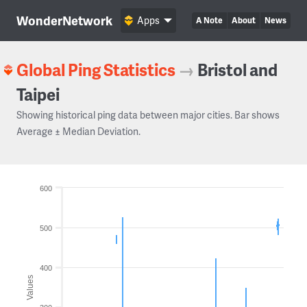
WonderNetwork
Apps
A Note
About
News
Global Ping Statistics
→
Bristol and
Taipei
Showing historical ping data between major cities. Bar shows
Average ± Median Deviation.
600
500
400
Values