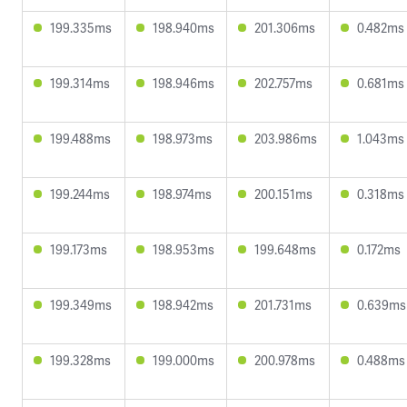
199.335ms
198.940ms
201.306ms
0.482ms
199.314ms
198.946ms
202.757ms
0.681ms
199.488ms
198.973ms
203.986ms
1.043ms
199.244ms
198.974ms
200.151ms
0.318ms
199.173ms
198.953ms
199.648ms
0.172ms
199.349ms
198.942ms
201.731ms
0.639ms
199.328ms
199.000ms
200.978ms
0.488ms