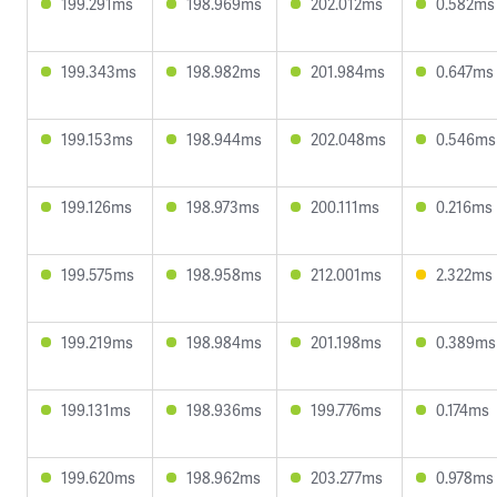
199.291ms
198.969ms
202.012ms
0.582ms
199.343ms
198.982ms
201.984ms
0.647ms
199.153ms
198.944ms
202.048ms
0.546ms
199.126ms
198.973ms
200.111ms
0.216ms
199.575ms
198.958ms
212.001ms
2.322ms
199.219ms
198.984ms
201.198ms
0.389ms
199.131ms
198.936ms
199.776ms
0.174ms
199.620ms
198.962ms
203.277ms
0.978ms