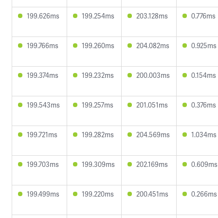
199.626ms
199.254ms
203.128ms
0.776ms
199.766ms
199.260ms
204.082ms
0.925ms
199.374ms
199.232ms
200.003ms
0.154ms
199.543ms
199.257ms
201.051ms
0.376ms
199.721ms
199.282ms
204.569ms
1.034ms
199.703ms
199.309ms
202.169ms
0.609ms
199.499ms
199.220ms
200.451ms
0.266ms