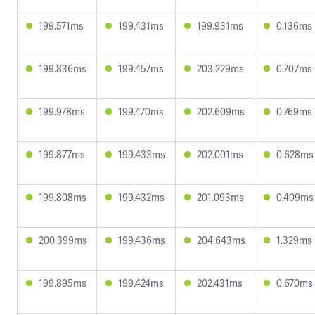
199.571ms
199.431ms
199.931ms
0.136ms
199.836ms
199.457ms
203.229ms
0.707ms
199.978ms
199.470ms
202.609ms
0.769ms
199.877ms
199.433ms
202.001ms
0.628ms
199.808ms
199.432ms
201.093ms
0.409ms
200.399ms
199.436ms
204.643ms
1.329ms
199.895ms
199.424ms
202.431ms
0.670ms