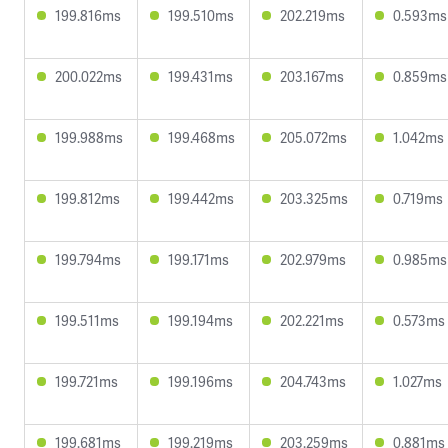
199.816ms
199.510ms
202.219ms
0.593ms
200.022ms
199.431ms
203.167ms
0.859ms
199.988ms
199.468ms
205.072ms
1.042ms
199.812ms
199.442ms
203.325ms
0.719ms
199.794ms
199.171ms
202.979ms
0.985ms
199.511ms
199.194ms
202.221ms
0.573ms
199.721ms
199.196ms
204.743ms
1.027ms
199.681ms
199.219ms
203.259ms
0.881ms