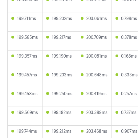
199.711ms
199.202ms
203.061ms
0.798ms
199.585ms
199.217ms
200.709ms
0.378ms
199.357ms
199.190ms
200.081ms
0.168ms
199.457ms
199.203ms
200.648ms
0.333ms
199.458ms
199.250ms
200.419ms
0.257ms
199.569ms
199.182ms
203.389ms
0.737ms
199.744ms
199.212ms
203.468ms
0.907ms