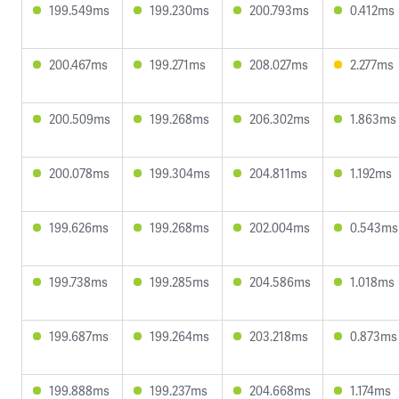
199.549ms
199.230ms
200.793ms
0.412ms
200.467ms
199.271ms
208.027ms
2.277ms
200.509ms
199.268ms
206.302ms
1.863ms
200.078ms
199.304ms
204.811ms
1.192ms
199.626ms
199.268ms
202.004ms
0.543ms
199.738ms
199.285ms
204.586ms
1.018ms
199.687ms
199.264ms
203.218ms
0.873ms
199.888ms
199.237ms
204.668ms
1.174ms