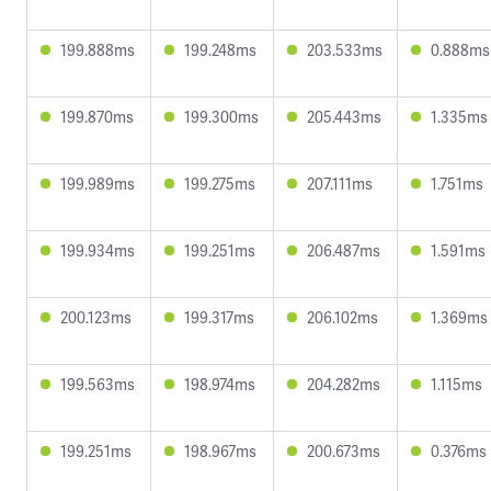
199.888ms
199.248ms
203.533ms
0.888ms
199.870ms
199.300ms
205.443ms
1.335ms
199.989ms
199.275ms
207.111ms
1.751ms
199.934ms
199.251ms
206.487ms
1.591ms
200.123ms
199.317ms
206.102ms
1.369ms
199.563ms
198.974ms
204.282ms
1.115ms
199.251ms
198.967ms
200.673ms
0.376ms