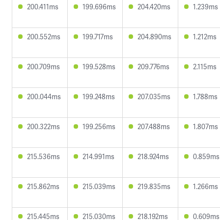
200.411ms
199.696ms
204.420ms
1.239ms
200.552ms
199.717ms
204.890ms
1.212ms
200.709ms
199.528ms
209.776ms
2.115ms
200.044ms
199.248ms
207.035ms
1.788ms
200.322ms
199.256ms
207.488ms
1.807ms
215.536ms
214.991ms
218.924ms
0.859ms
215.862ms
215.039ms
219.835ms
1.266ms
215.445ms
215.030ms
218.192ms
0.609ms