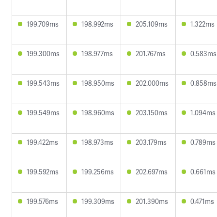
199.709ms
198.992ms
205.109ms
1.322ms
199.300ms
198.977ms
201.767ms
0.583ms
199.543ms
198.950ms
202.000ms
0.858ms
199.549ms
198.960ms
203.150ms
1.094ms
199.422ms
198.973ms
203.179ms
0.789ms
199.592ms
199.256ms
202.697ms
0.661ms
199.576ms
199.309ms
201.390ms
0.471ms