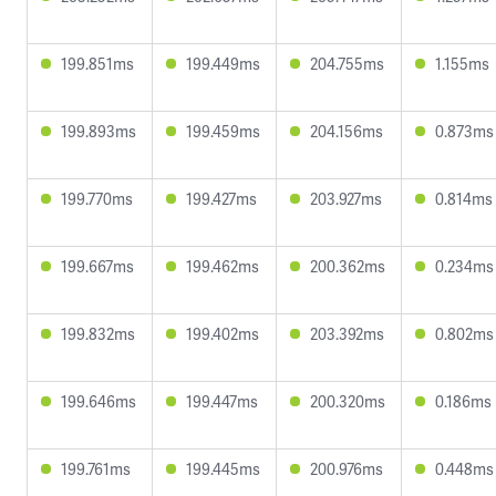
199.851ms
199.449ms
204.755ms
1.155ms
199.893ms
199.459ms
204.156ms
0.873ms
199.770ms
199.427ms
203.927ms
0.814ms
199.667ms
199.462ms
200.362ms
0.234ms
199.832ms
199.402ms
203.392ms
0.802ms
199.646ms
199.447ms
200.320ms
0.186ms
199.761ms
199.445ms
200.976ms
0.448ms