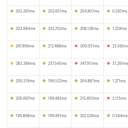
203.267ms
202.651ms
204.807ms
0.567ms
203.984ms
202.702ms
208.128ms
1.259ms
247.996ms
212.488ms
300.031ms
23.565m
283.386ms
237.545ms
347.911ms
31.291m
200.319ms
199.532ms
204.887ms
1.271ms
200.667ms
199.482ms
215.850ms
3.115ms
199.898ms
199.491ms
202.026ms
0.564ms