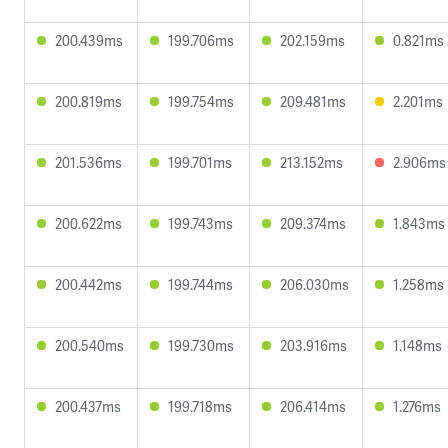
200.439ms
199.706ms
202.159ms
0.821ms
200.819ms
199.754ms
209.481ms
2.201ms
201.536ms
199.701ms
213.152ms
2.906ms
200.622ms
199.743ms
209.374ms
1.843ms
200.442ms
199.744ms
206.030ms
1.258ms
200.540ms
199.730ms
203.916ms
1.148ms
200.437ms
199.718ms
206.414ms
1.276ms