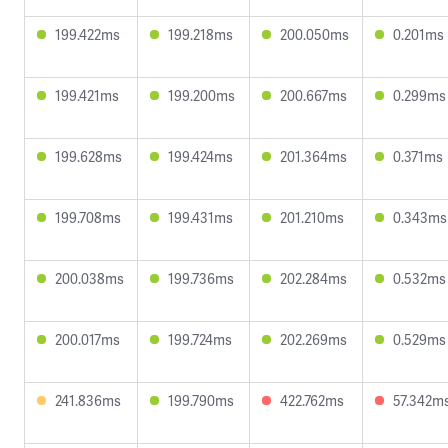
199.422ms
199.218ms
200.050ms
0.201ms
199.421ms
199.200ms
200.667ms
0.299ms
199.628ms
199.424ms
201.364ms
0.371ms
199.708ms
199.431ms
201.210ms
0.343ms
200.038ms
199.736ms
202.284ms
0.532ms
200.017ms
199.724ms
202.269ms
0.529ms
241.836ms
199.790ms
422.762ms
57.342m