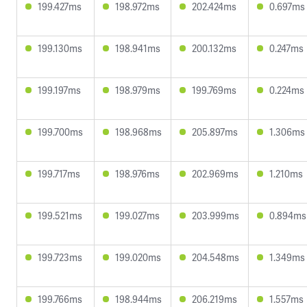
199.427ms
198.972ms
202.424ms
0.697ms
199.130ms
198.941ms
200.132ms
0.247ms
199.197ms
198.979ms
199.769ms
0.224ms
199.700ms
198.968ms
205.897ms
1.306ms
199.717ms
198.976ms
202.969ms
1.210ms
199.521ms
199.027ms
203.999ms
0.894ms
199.723ms
199.020ms
204.548ms
1.349ms
199.766ms
198.944ms
206.219ms
1.557ms