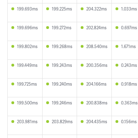
199.693ms
199.225ms
204.322ms
1.033ms
199.696ms
199.272ms
202.824ms
0.697ms
199.802ms
199.268ms
208.540ms
1.671ms
199.449ms
199.243ms
200.356ms
0.243ms
199.725ms
199.240ms
204.166ms
0.918ms
199.500ms
199.246ms
200.838ms
0.363ms
203.981ms
203.829ms
204.435ms
0.156ms