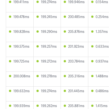
199.411ms
199.274ms
199.946ms
0.154ms
199.478ms
199.245ms
200.485ms
0.254ms
199.828ms
199.290ms
205.876ms
1.357ms
199.575ms
199.257ms
201.923ms
0.633ms
199.725ms
199.272ms
203.784ms
0.937ms
200.008ms
199.278ms
205.316ms
1.488ms
199.632ms
199.274ms
201.445ms
0.486ms
199.939ms
199.262ms
205.881ms
1.415ms