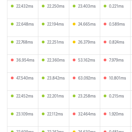
22.432ms
22.250ms
23.403ms
0.221ms
22.648ms
22.194ms
24.665ms
0.589ms
22.768ms
22.251ms
26.379ms
0.824ms
36.954ms
22.360ms
53.162ms
7.979ms
47.540ms
23.842ms
63.092ms
10.801ms
22.452ms
22.201ms
23.258ms
0.215ms
23.109ms
22.112ms
32.464ms
1.920ms
22.609ms
22.242ms
24.630ms
0.481ms