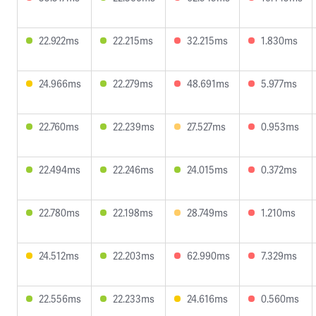
22.922ms
22.215ms
32.215ms
1.830ms
24.966ms
22.279ms
48.691ms
5.977ms
22.760ms
22.239ms
27.527ms
0.953ms
22.494ms
22.246ms
24.015ms
0.372ms
22.780ms
22.198ms
28.749ms
1.210ms
24.512ms
22.203ms
62.990ms
7.329ms
22.556ms
22.233ms
24.616ms
0.560ms