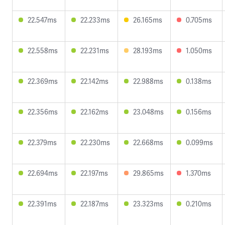
22.547ms
22.233ms
26.165ms
0.705ms
22.558ms
22.231ms
28.193ms
1.050ms
22.369ms
22.142ms
22.988ms
0.138ms
22.356ms
22.162ms
23.048ms
0.156ms
22.379ms
22.230ms
22.668ms
0.099ms
22.694ms
22.197ms
29.865ms
1.370ms
22.391ms
22.187ms
23.323ms
0.210ms