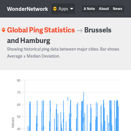
WonderNetwork
Apps
A Note
About
News
Global Ping Statistics
→
Brussels
and Hamburg
Showing historical ping data between major cities. Bar shows
Average ± Median Deviation.
80
70
60
50
Values
40