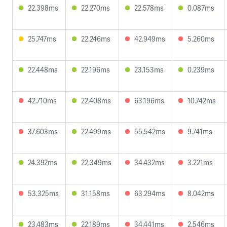
22.398ms
22.270ms
22.578ms
0.087ms
25.747ms
22.246ms
42.949ms
5.260ms
22.448ms
22.196ms
23.153ms
0.239ms
42.710ms
22.408ms
63.196ms
10.742ms
37.603ms
22.499ms
55.542ms
9.741ms
24.392ms
22.349ms
34.432ms
3.221ms
53.325ms
31.158ms
63.294ms
8.042ms
23.483ms
22.189ms
34.441ms
2.546ms