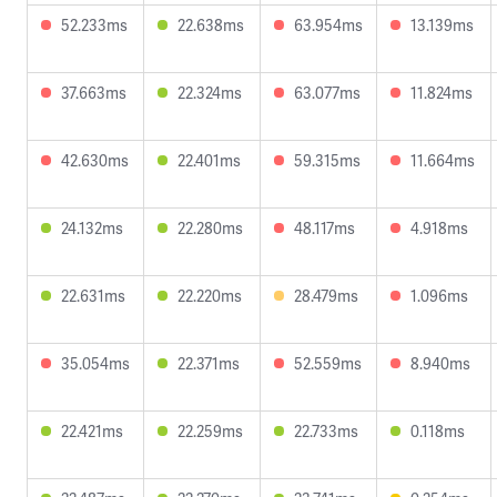
52.233ms
22.638ms
63.954ms
13.139ms
37.663ms
22.324ms
63.077ms
11.824ms
42.630ms
22.401ms
59.315ms
11.664ms
24.132ms
22.280ms
48.117ms
4.918ms
22.631ms
22.220ms
28.479ms
1.096ms
35.054ms
22.371ms
52.559ms
8.940ms
22.421ms
22.259ms
22.733ms
0.118ms