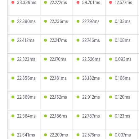
33.339ms
22.272ms
59.701ms
12.577ms
22.390ms
22.236ms
22.792ms
0.133ms
22.412ms
22.247ms
22.746ms
0.108ms
22.323ms
22.176ms
22.526ms
0.093ms
22.356ms
22.181ms
23.132ms
0.166ms
22.369ms
22.152ms
22.912ms
0.120ms
22.364ms
22.186ms
22.787ms
0.123ms
22.341ms
22.209ms
22.576ms
0.097ms