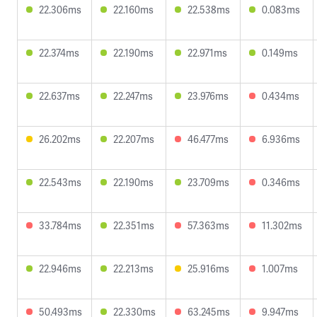
22.306ms
22.160ms
22.538ms
0.083ms
22.374ms
22.190ms
22.971ms
0.149ms
22.637ms
22.247ms
23.976ms
0.434ms
26.202ms
22.207ms
46.477ms
6.936ms
22.543ms
22.190ms
23.709ms
0.346ms
33.784ms
22.351ms
57.363ms
11.302ms
22.946ms
22.213ms
25.916ms
1.007ms
50.493ms
22.330ms
63.245ms
9.947ms