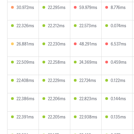
30.972ms
22.295ms
59.979ms
8.776ms
22.326ms
22.212ms
22.573ms
0.074ms
26.881ms
22.230ms
48.291ms
6.537ms
22.509ms
22.258ms
24.369ms
0.459ms
22.408ms
22.229ms
22.724ms
0.122ms
22.386ms
22.206ms
22.823ms
0.144ms
22.391ms
22.205ms
22.938ms
0.135ms