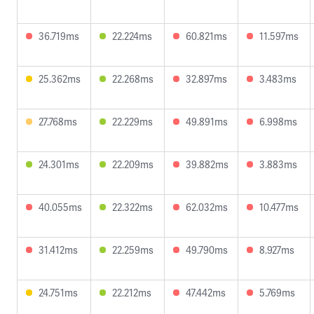
36.719ms
22.224ms
60.821ms
11.597ms
25.362ms
22.268ms
32.897ms
3.483ms
27.768ms
22.229ms
49.891ms
6.998ms
24.301ms
22.209ms
39.882ms
3.883ms
40.055ms
22.322ms
62.032ms
10.477ms
31.412ms
22.259ms
49.790ms
8.927ms
24.751ms
22.212ms
47.442ms
5.769ms