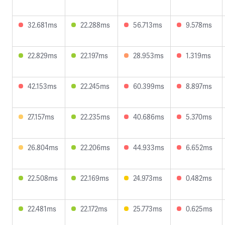
32.681ms
22.288ms
56.713ms
9.578ms
22.829ms
22.197ms
28.953ms
1.319ms
42.153ms
22.245ms
60.399ms
8.897ms
27.157ms
22.235ms
40.686ms
5.370ms
26.804ms
22.206ms
44.933ms
6.652ms
22.508ms
22.169ms
24.973ms
0.482ms
22.481ms
22.172ms
25.773ms
0.625ms