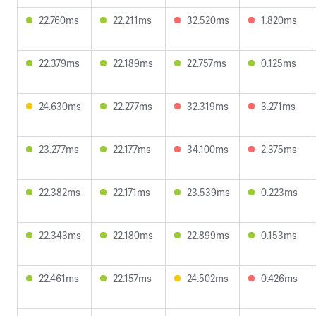
22.760ms
22.211ms
32.520ms
1.820ms
22.379ms
22.189ms
22.757ms
0.125ms
24.630ms
22.277ms
32.319ms
3.271ms
23.277ms
22.177ms
34.100ms
2.375ms
22.382ms
22.171ms
23.539ms
0.223ms
22.343ms
22.180ms
22.899ms
0.153ms
22.461ms
22.157ms
24.502ms
0.426ms