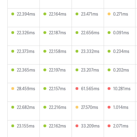
22.394ms
22.164ms
23.471ms
0.271ms
22.326ms
22.187ms
22.656ms
0.091ms
22.373ms
22.158ms
23.332ms
0.234ms
22.365ms
22.197ms
23.207ms
0.202ms
28.459ms
22.157ms
61.565ms
10.281ms
22.682ms
22.216ms
27.570ms
1.014ms
23.155ms
22.162ms
33.209ms
2.071ms