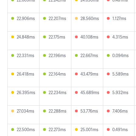
22.906ms
22.207ms
28.560ms
1.127ms
24.848ms
22.175ms
40.108ms
4.315ms
22.331ms
22.196ms
22.667ms
0.094ms
26.418ms
22.164ms
43.479ms
5.589ms
26.395ms
22.234ms
45.689ms
5.932ms
27.034ms
22.288ms
53.776ms
7.406ms
22.500ms
22.273ms
25.001ms
0.491ms