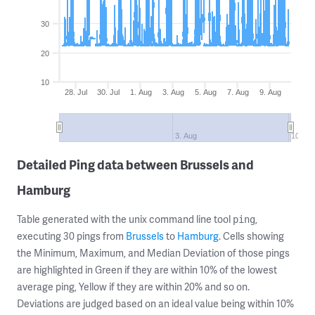
30
20
10
28. Jul
30. Jul
1. Aug
3. Aug
5. Aug
7. Aug
9. Aug
3. Aug
10. Au
Detailed Ping data between Brussels and
Hamburg
Table generated with the unix command line tool
,
ping
executing 30 pings from
Brussels
to
Hamburg
. Cells showing
the Minimum, Maximum, and Median Deviation of those pings
are highlighted in Green if they are within 10% of the lowest
average ping, Yellow if they are within 20% and so on.
Deviations are judged based on an ideal value being within 10%