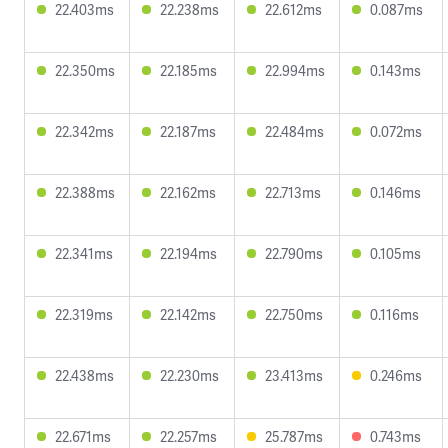
22.403ms
22.238ms
22.612ms
0.087ms
22.350ms
22.185ms
22.994ms
0.143ms
22.342ms
22.187ms
22.484ms
0.072ms
22.388ms
22.162ms
22.713ms
0.146ms
22.341ms
22.194ms
22.790ms
0.105ms
22.319ms
22.142ms
22.750ms
0.116ms
22.438ms
22.230ms
23.413ms
0.246ms
22.671ms
22.257ms
25.787ms
0.743ms