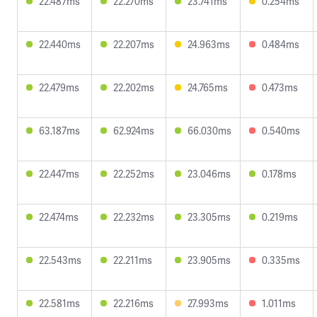
22.487ms
22.270ms
23.741ms
0.254ms
22.440ms
22.207ms
24.963ms
0.484ms
22.479ms
22.202ms
24.765ms
0.473ms
63.187ms
62.924ms
66.030ms
0.540ms
22.447ms
22.252ms
23.046ms
0.178ms
22.474ms
22.232ms
23.305ms
0.219ms
22.543ms
22.211ms
23.905ms
0.335ms
22.581ms
22.216ms
27.993ms
1.011ms