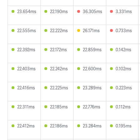
23.654ms
22.190ms
36.305ms
3.331ms
22.555ms
22.222ms
26.171ms
0.733ms
22.392ms
22.172ms
22.859ms
0.142ms
22.403ms
22.242ms
22.600ms
0.102ms
22.416ms
22.225ms
23.289ms
0.223ms
22.311ms
22.185ms
22.776ms
0.112ms
22.412ms
22.186ms
23.284ms
0.195ms