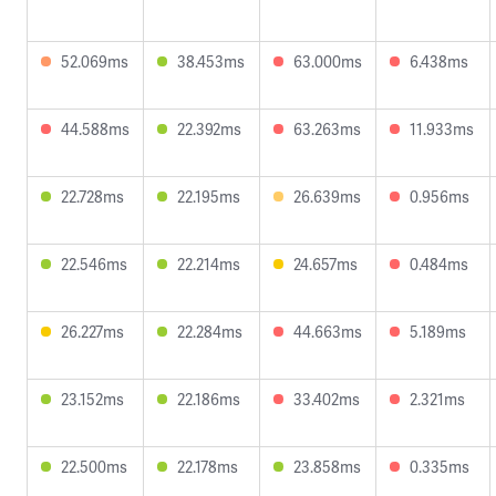
52.069ms
38.453ms
63.000ms
6.438ms
44.588ms
22.392ms
63.263ms
11.933ms
22.728ms
22.195ms
26.639ms
0.956ms
22.546ms
22.214ms
24.657ms
0.484ms
26.227ms
22.284ms
44.663ms
5.189ms
23.152ms
22.186ms
33.402ms
2.321ms
22.500ms
22.178ms
23.858ms
0.335ms