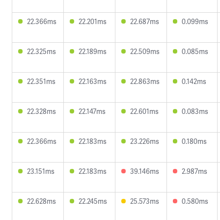
22.366ms
22.201ms
22.687ms
0.099ms
22.325ms
22.189ms
22.509ms
0.085ms
22.351ms
22.163ms
22.863ms
0.142ms
22.328ms
22.147ms
22.601ms
0.083ms
22.366ms
22.183ms
23.226ms
0.180ms
23.151ms
22.183ms
39.146ms
2.987ms
22.628ms
22.245ms
25.573ms
0.580ms