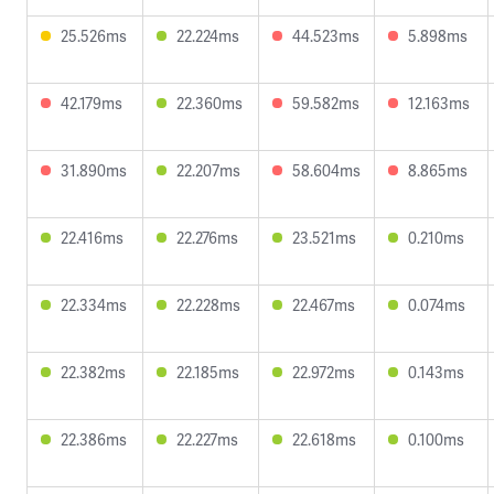
25.526ms
22.224ms
44.523ms
5.898ms
42.179ms
22.360ms
59.582ms
12.163ms
31.890ms
22.207ms
58.604ms
8.865ms
22.416ms
22.276ms
23.521ms
0.210ms
22.334ms
22.228ms
22.467ms
0.074ms
22.382ms
22.185ms
22.972ms
0.143ms
22.386ms
22.227ms
22.618ms
0.100ms