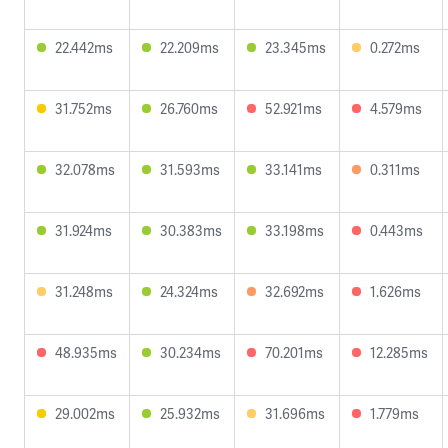
22.442ms
22.209ms
23.345ms
0.272ms
31.752ms
26.760ms
52.921ms
4.579ms
32.078ms
31.593ms
33.141ms
0.311ms
31.924ms
30.383ms
33.198ms
0.443ms
31.248ms
24.324ms
32.692ms
1.626ms
48.935ms
30.234ms
70.201ms
12.285ms
29.002ms
25.932ms
31.696ms
1.779ms