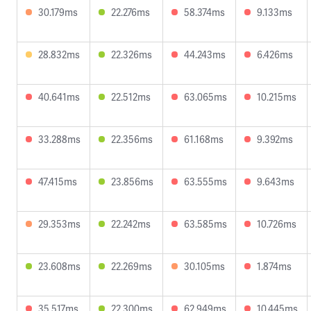
30.179ms
22.276ms
58.374ms
9.133ms
28.832ms
22.326ms
44.243ms
6.426ms
40.641ms
22.512ms
63.065ms
10.215ms
33.288ms
22.356ms
61.168ms
9.392ms
47.415ms
23.856ms
63.555ms
9.643ms
29.353ms
22.242ms
63.585ms
10.726ms
23.608ms
22.269ms
30.105ms
1.874ms
35.517ms
22.300ms
62.949ms
10.445ms