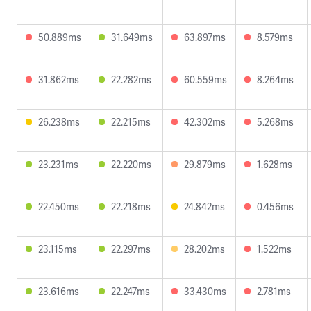
50.889ms
31.649ms
63.897ms
8.579ms
31.862ms
22.282ms
60.559ms
8.264ms
26.238ms
22.215ms
42.302ms
5.268ms
23.231ms
22.220ms
29.879ms
1.628ms
22.450ms
22.218ms
24.842ms
0.456ms
23.115ms
22.297ms
28.202ms
1.522ms
23.616ms
22.247ms
33.430ms
2.781ms