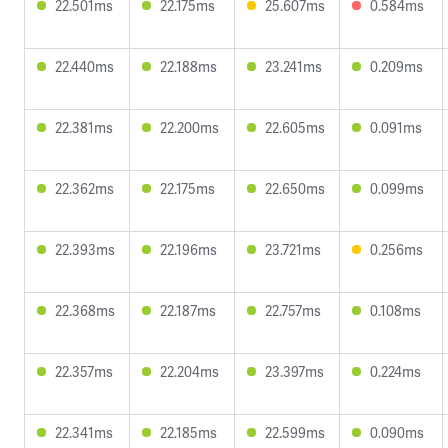
22.501ms
22.175ms
25.607ms
0.584ms
22.440ms
22.188ms
23.241ms
0.209ms
22.381ms
22.200ms
22.605ms
0.091ms
22.362ms
22.175ms
22.650ms
0.099ms
22.393ms
22.196ms
23.721ms
0.256ms
22.368ms
22.187ms
22.757ms
0.108ms
22.357ms
22.204ms
23.397ms
0.224ms
22.341ms
22.185ms
22.599ms
0.090ms