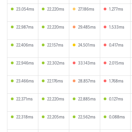
23.054ms
22.220ms
27.186ms
1.277ms
22.987ms
22.220ms
29.485ms
1.533ms
22.406ms
22.157ms
24.501ms
0.417ms
22.946ms
22.302ms
33.143ms
2.015ms
23.466ms
22.176ms
28.857ms
1.768ms
22.371ms
22.220ms
22.885ms
0.127ms
22.318ms
22.205ms
22.562ms
0.088ms