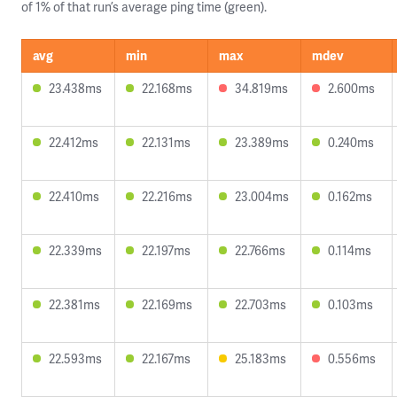
of 1% of that run’s average ping time (green).
avg
min
max
mdev
23.438ms
22.168ms
34.819ms
2.600ms
22.412ms
22.131ms
23.389ms
0.240ms
22.410ms
22.216ms
23.004ms
0.162ms
22.339ms
22.197ms
22.766ms
0.114ms
22.381ms
22.169ms
22.703ms
0.103ms
22.593ms
22.167ms
25.183ms
0.556ms