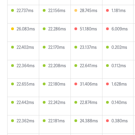
22.737ms
22.156ms
28.745ms
1.181ms
26.083ms
22.286ms
51.180ms
6.009ms
22.402ms
22.170ms
23.137ms
0.202ms
22.364ms
22.208ms
22.641ms
0.112ms
22.655ms
22.180ms
31.406ms
1.628ms
22.442ms
22.242ms
22.874ms
0.140ms
22.362ms
22.181ms
24.388ms
0.380ms