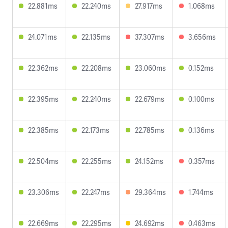
22.881ms
22.240ms
27.917ms
1.068ms
24.071ms
22.135ms
37.307ms
3.656ms
22.362ms
22.208ms
23.060ms
0.152ms
22.395ms
22.240ms
22.679ms
0.100ms
22.385ms
22.173ms
22.785ms
0.136ms
22.504ms
22.255ms
24.152ms
0.357ms
23.306ms
22.247ms
29.364ms
1.744ms
22.669ms
22.295ms
24.692ms
0.463ms