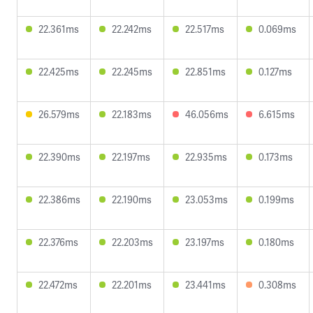
22.361ms
22.242ms
22.517ms
0.069ms
22.425ms
22.245ms
22.851ms
0.127ms
26.579ms
22.183ms
46.056ms
6.615ms
22.390ms
22.197ms
22.935ms
0.173ms
22.386ms
22.190ms
23.053ms
0.199ms
22.376ms
22.203ms
23.197ms
0.180ms
22.472ms
22.201ms
23.441ms
0.308ms