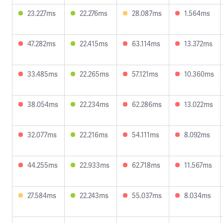
23.227ms
22.276ms
28.087ms
1.564ms
47.282ms
22.415ms
63.114ms
13.372ms
33.485ms
22.265ms
57.121ms
10.360ms
38.054ms
22.234ms
62.286ms
13.022ms
32.077ms
22.216ms
54.111ms
8.092ms
44.255ms
22.933ms
62.718ms
11.567ms
27.584ms
22.243ms
55.037ms
8.034ms