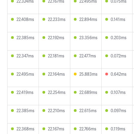
22.324ms
22.167ms
22.495ms
0.075ms
22.408ms
22.233ms
22.894ms
0.141ms
22.385ms
22.192ms
23.356ms
0.203ms
22.347ms
22.181ms
22.477ms
0.072ms
22.495ms
22.164ms
25.883ms
0.642ms
22.419ms
22.254ms
22.689ms
0.107ms
22.385ms
22.210ms
22.615ms
0.097ms
22.368ms
22.167ms
22.766ms
0.119ms