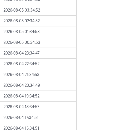
2026-08-05 03:34:52
2026-08-05 02:34:52
2026-08-05 01:34:53
2026-08-05 00:34:53
2026-08-04 23:34:47
2026-08-04 22:34:52
2026-08-04 21:34:53
2026-08-04 20:34:49
2026-08-04 19:34:52
2026-08-04 18:34:57
2026-08-04 17:34:51
2026-08-04 16:34:51