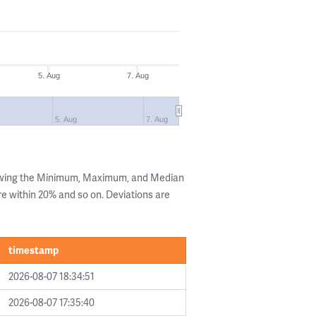
5. Aug
7. Aug
5. Aug
7. Aug
howing the Minimum, Maximum, and Median
are within 20% and so on. Deviations are
timestamp
2026-08-07 18:34:51
2026-08-07 17:35:40