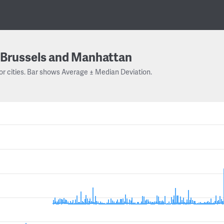
Brussels and Manhattan
or cities. Bar shows Average ± Median Deviation.