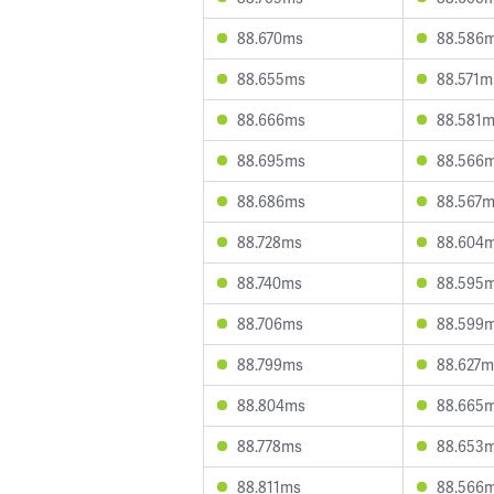
88.670ms
88.586
88.655ms
88.571m
88.666ms
88.581
88.695ms
88.566
88.686ms
88.567
88.728ms
88.604
88.740ms
88.595
88.706ms
88.599
88.799ms
88.627m
88.804ms
88.665
88.778ms
88.653
88.811ms
88.566