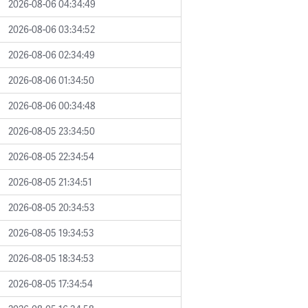
2026-08-06 04:34:49
2026-08-06 03:34:52
2026-08-06 02:34:49
2026-08-06 01:34:50
2026-08-06 00:34:48
2026-08-05 23:34:50
2026-08-05 22:34:54
2026-08-05 21:34:51
2026-08-05 20:34:53
2026-08-05 19:34:53
2026-08-05 18:34:53
2026-08-05 17:34:54