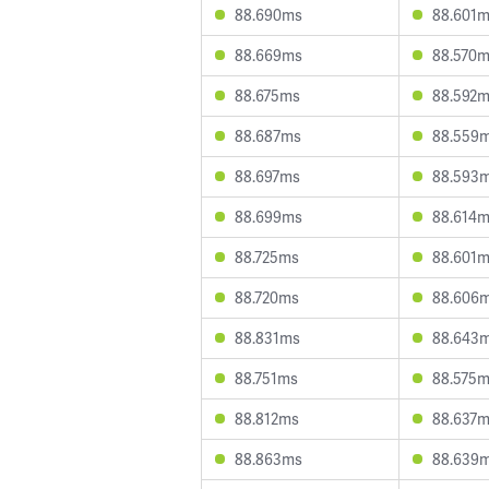
88.690ms
88.601
88.669ms
88.570
88.675ms
88.592
88.687ms
88.559
88.697ms
88.593
88.699ms
88.614
88.725ms
88.601
88.720ms
88.606
88.831ms
88.643
88.751ms
88.575
88.812ms
88.637
88.863ms
88.639