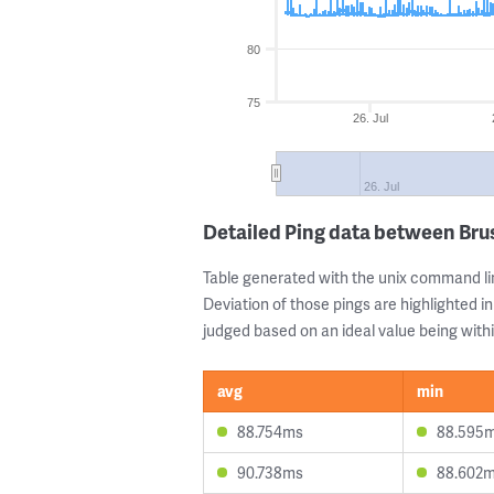
80
75
26. Jul
26. Jul
Detailed Ping data between Br
Table generated with the unix command li
Deviation of those pings are highlighted in
judged based on an ideal value being withi
avg
min
88.754ms
88.595
90.738ms
88.602