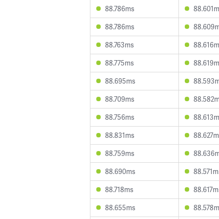
88.786ms
88.601
88.786ms
88.609
88.763ms
88.616
88.775ms
88.619
88.695ms
88.593
88.709ms
88.582
88.756ms
88.613
88.831ms
88.627m
88.759ms
88.636
88.690ms
88.571m
88.718ms
88.617m
88.655ms
88.578