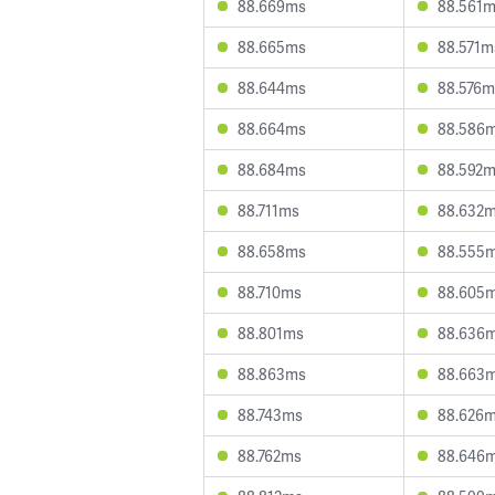
88.669ms
88.561
88.665ms
88.571m
88.644ms
88.576m
88.664ms
88.586
88.684ms
88.592
88.711ms
88.632
88.658ms
88.555
88.710ms
88.605
88.801ms
88.636
88.863ms
88.663
88.743ms
88.626
88.762ms
88.646