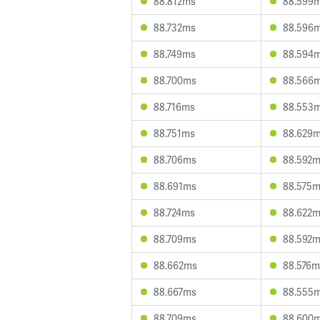
88.812ms
88.599
88.732ms
88.596
88.749ms
88.594
88.700ms
88.566
88.716ms
88.553
88.751ms
88.629
88.706ms
88.592
88.691ms
88.575
88.724ms
88.622
88.709ms
88.592
88.662ms
88.576m
88.667ms
88.555
88.709ms
88.600