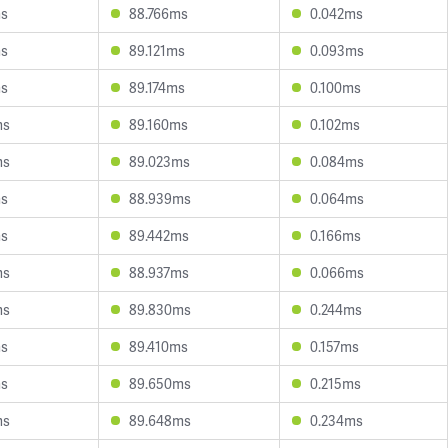
ms
88.766ms
0.042ms
ms
89.121ms
0.093ms
ms
89.174ms
0.100ms
ms
89.160ms
0.102ms
ms
89.023ms
0.084ms
ms
88.939ms
0.064ms
ms
89.442ms
0.166ms
ms
88.937ms
0.066ms
ms
89.830ms
0.244ms
ms
89.410ms
0.157ms
ms
89.650ms
0.215ms
ms
89.648ms
0.234ms