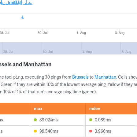
28. Jul
30. Jul
1. Aug
3. Aug
28. Jul
30. Jul
1. Aug
3. Aug
ussels and Manhattan
ne tool
, executing 30 pings from
Brussels
to
Manhattan
. Cells s
ping
 Green if they are within 10% of the lowest average ping, Yellow if they 
n 10% of 1% of that run’s average ping time (green).
max
mdev
ms
89.024ms
0.089ms
ms
99.540ms
3.966ms