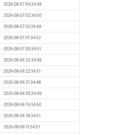
2026-08-07 04:34:49
2026-08-07 03:34:50
2026-08-07 02:34:49
2026-08-07 01:34:52
2026-08-07 00:34:51
2026-08-06 23:34:49
2026-08-06 22:34:51
2026-08-06 21:34:48
2026-08-06 20:34:49
2026-08-06 19:34:50
2026-08-06 18:34:51
2026-08-06 17:34:51