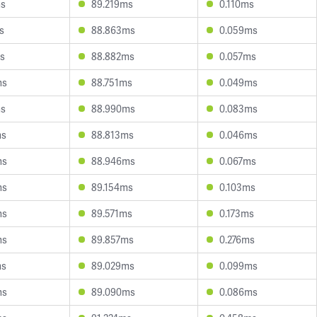
ms
89.219ms
0.110ms
s
88.863ms
0.059ms
s
88.882ms
0.057ms
ms
88.751ms
0.049ms
ms
88.990ms
0.083ms
ms
88.813ms
0.046ms
ms
88.946ms
0.067ms
ms
89.154ms
0.103ms
ms
89.571ms
0.173ms
ms
89.857ms
0.276ms
ms
89.029ms
0.099ms
ms
89.090ms
0.086ms