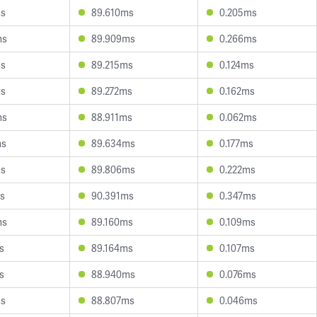
ms
89.610ms
0.205ms
ms
89.909ms
0.266ms
ms
89.215ms
0.124ms
ms
89.272ms
0.162ms
ms
88.911ms
0.062ms
ms
89.634ms
0.177ms
ms
89.806ms
0.222ms
s
90.391ms
0.347ms
ms
89.160ms
0.109ms
s
89.164ms
0.107ms
s
88.940ms
0.076ms
ms
88.807ms
0.046ms