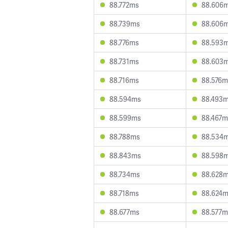
88.772ms
88.606
88.739ms
88.606
88.776ms
88.593
88.731ms
88.603
88.716ms
88.576m
88.594ms
88.493
88.599ms
88.467m
88.788ms
88.534
88.843ms
88.598
88.734ms
88.628
88.718ms
88.624
88.677ms
88.577m