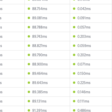
ms
88.754ms
0.042ms
s
89.081ms
0.091ms
ms
88.788ms
0.057ms
ms
89.743ms
0.203ms
ms
88.827ms
0.059ms
ms
89.790ms
0.202ms
ms
88.900ms
0.071ms
ms
89.464ms
0.150ms
s
89.643ms
0.225ms
ms
89.385ms
0.146ms
ms
89.131ms
0.111ms
ms
91.391ms
0.486ms