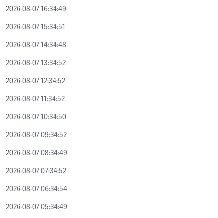
2026-08-07 16:34:49
2026-08-07 15:34:51
2026-08-07 14:34:48
2026-08-07 13:34:52
2026-08-07 12:34:52
2026-08-07 11:34:52
2026-08-07 10:34:50
2026-08-07 09:34:52
2026-08-07 08:34:49
2026-08-07 07:34:52
2026-08-07 06:34:54
2026-08-07 05:34:49