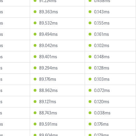
ms
91.224ms
0.458ms
ms
89.363ms
0.143ms
ms
89.532ms
0.155ms
ms
89.494ms
0.161ms
ms
89.042ms
0.102ms
ms
89.401ms
0.148ms
ms
89.294ms
0.128ms
ms
89.176ms
0.103ms
ms
88.962ms
0.072ms
ms
89.127ms
0.120ms
s
88.743ms
0.038ms
ms
89.591ms
0.176ms
ms
89.604ms
0.179ms