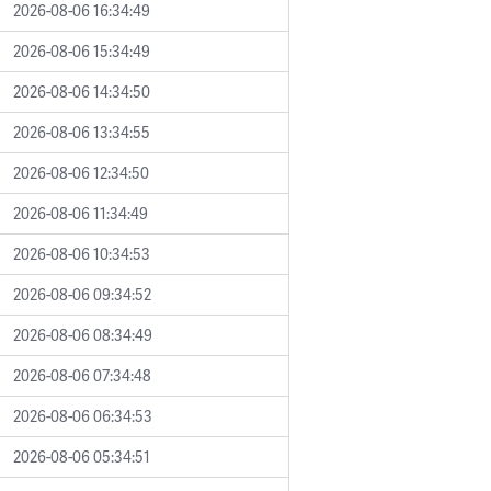
2026-08-06 16:34:49
2026-08-06 15:34:49
2026-08-06 14:34:50
2026-08-06 13:34:55
2026-08-06 12:34:50
2026-08-06 11:34:49
2026-08-06 10:34:53
2026-08-06 09:34:52
2026-08-06 08:34:49
2026-08-06 07:34:48
2026-08-06 06:34:53
2026-08-06 05:34:51