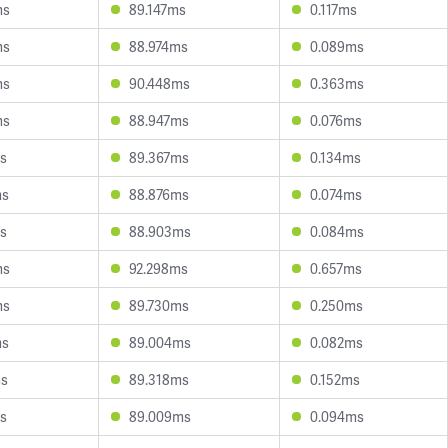
ms
89.147ms
0.117ms
ms
88.974ms
0.089ms
ms
90.448ms
0.363ms
ms
88.947ms
0.076ms
s
89.367ms
0.134ms
ms
88.876ms
0.074ms
s
88.903ms
0.084ms
ms
92.298ms
0.657ms
ms
89.730ms
0.250ms
ms
89.004ms
0.082ms
ms
89.318ms
0.152ms
s
89.009ms
0.094ms