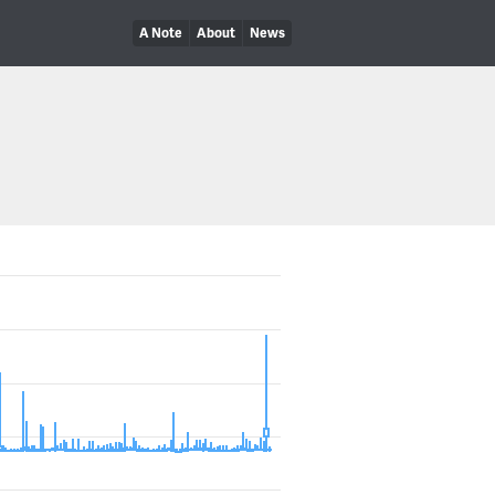
A Note
About
News