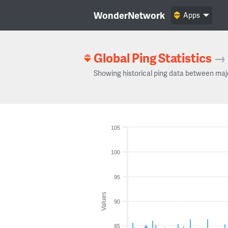
WonderNetwork
Apps
Global Ping Statistics
→
Showing historical ping data between maj
105
100
95
Values
90
85