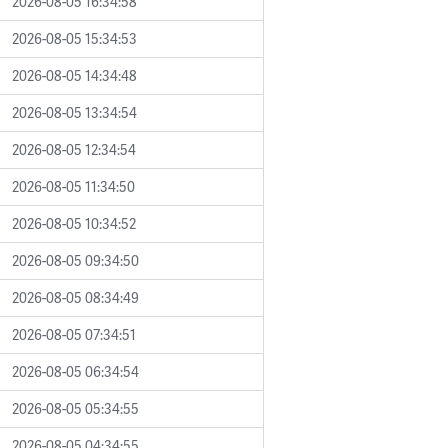
2026-08-05 16:34:58
2026-08-05 15:34:53
2026-08-05 14:34:48
2026-08-05 13:34:54
2026-08-05 12:34:54
2026-08-05 11:34:50
2026-08-05 10:34:52
2026-08-05 09:34:50
2026-08-05 08:34:49
2026-08-05 07:34:51
2026-08-05 06:34:54
2026-08-05 05:34:55
2026-08-05 04:34:55