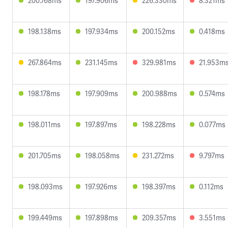
200.768ms
197.906ms
226.330ms
8.321ms
198.138ms
197.934ms
200.152ms
0.418ms
267.864ms
231.145ms
329.981ms
21.953m
198.178ms
197.909ms
200.988ms
0.574ms
198.011ms
197.897ms
198.228ms
0.077ms
201.705ms
198.058ms
231.272ms
9.797ms
198.093ms
197.926ms
198.397ms
0.112ms
199.449ms
197.898ms
209.357ms
3.551ms