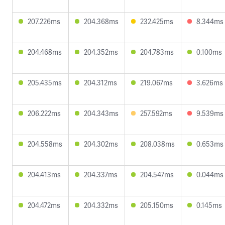
207.226ms
204.368ms
232.425ms
8.344ms
204.468ms
204.352ms
204.783ms
0.100ms
205.435ms
204.312ms
219.067ms
3.626ms
206.222ms
204.343ms
257.592ms
9.539ms
204.558ms
204.302ms
208.038ms
0.653ms
204.413ms
204.337ms
204.547ms
0.044ms
204.472ms
204.332ms
205.150ms
0.145ms