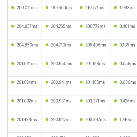
200.011ms
199.550ms
210.771ms
1.998ms
204.957ms
204.765ms
206.779ms
0.401ms
204.850ms
204.710ms
205.496ms
0.135ms
201.041ms
200.950ms
201.198ms
0.056ms
201.024ms
200.941ms
201.165ms
0.056ms
201.092ms
200.931ms
203.371ms
0.426ms
201.484ms
200.947ms
208.847ms
1.740ms