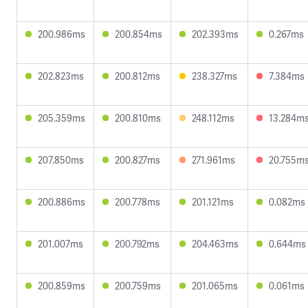
200.986ms
200.854ms
202.393ms
0.267ms
202.823ms
200.812ms
238.327ms
7.384ms
205.359ms
200.810ms
248.112ms
13.284m
207.850ms
200.827ms
271.961ms
20.755m
200.886ms
200.778ms
201.121ms
0.082ms
201.007ms
200.792ms
204.463ms
0.644ms
200.859ms
200.759ms
201.065ms
0.061ms