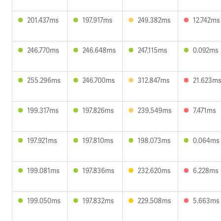
201.437ms
197.917ms
249.382ms
12.742ms
246.770ms
246.648ms
247.115ms
0.092ms
255.296ms
246.700ms
312.847ms
21.623m
199.317ms
197.826ms
239.549ms
7.471ms
197.921ms
197.810ms
198.073ms
0.064ms
199.081ms
197.836ms
232.620ms
6.228ms
199.050ms
197.832ms
229.508ms
5.663ms