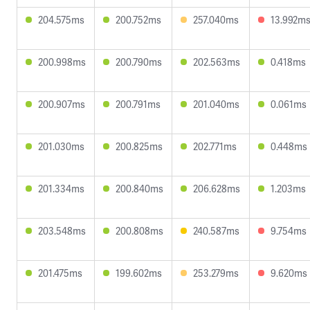
204.575ms
200.752ms
257.040ms
13.992m
200.998ms
200.790ms
202.563ms
0.418ms
200.907ms
200.791ms
201.040ms
0.061ms
201.030ms
200.825ms
202.771ms
0.448ms
201.334ms
200.840ms
206.628ms
1.203ms
203.548ms
200.808ms
240.587ms
9.754ms
201.475ms
199.602ms
253.279ms
9.620ms