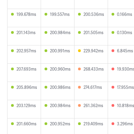
199.678ms
199.557ms
200.536ms
0.166ms
201.143ms
200.984ms
201.505ms
0.130ms
202.957ms
200.991ms
229.942ms
6.845ms
207.693ms
200.960ms
268.433ms
19.930m
205.896ms
200.986ms
274.617ms
17.955ms
203.129ms
200.984ms
261.362ms
10.818m
201.660ms
200.952ms
219.409ms
3.296ms