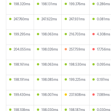
198.320ms
198.131ms
199.376ms
0.286ms
247.760ms
247.622ms
247.931ms
0.081ms
199.295ms
198.063ms
216.703ms
4.308ms
204.055ms
198.026ms
257.759ms
17.756ms
198.161ms
198.063ms
198.530ms
0.095ms
198.191ms
198.085ms
199.225ms
0.197ms
199.430ms
198.007ms
237.608ms
7.089ms
198.108ms
198.030ms
198.187ms
0.030ms