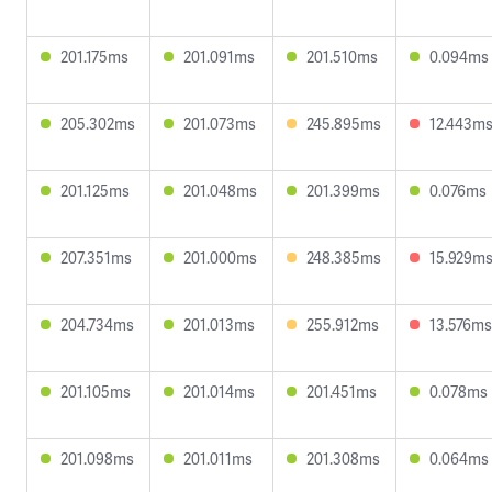
201.175ms
201.091ms
201.510ms
0.094ms
205.302ms
201.073ms
245.895ms
12.443m
201.125ms
201.048ms
201.399ms
0.076ms
207.351ms
201.000ms
248.385ms
15.929m
204.734ms
201.013ms
255.912ms
13.576ms
201.105ms
201.014ms
201.451ms
0.078ms
201.098ms
201.011ms
201.308ms
0.064ms