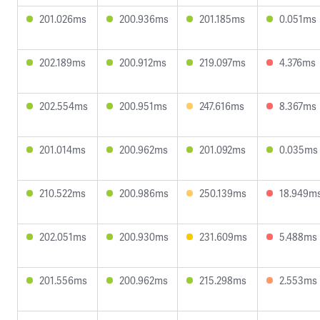
201.026ms
200.936ms
201.185ms
0.051ms
202.189ms
200.912ms
219.097ms
4.376ms
202.554ms
200.951ms
247.616ms
8.367ms
201.014ms
200.962ms
201.092ms
0.035ms
210.522ms
200.986ms
250.139ms
18.949m
202.051ms
200.930ms
231.609ms
5.488ms
201.556ms
200.962ms
215.298ms
2.553ms