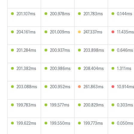
201.107ms
200.978ms
201.783ms
0.144ms
204.161ms
201.009ms
247.337ms
11.435ms
201.284ms
200.937ms
203.898ms
0.646ms
201.382ms
200.986ms
208.404ms
1.311ms
203.088ms
200.952ms
261.863ms
10.914m
199.783ms
199.577ms
200.829ms
0.303ms
199.622ms
199.550ms
199.773ms
0.050ms