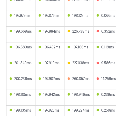
197.979ms
197.876ms
198.127ms
0.066ms
199.668ms
197.884ms
226.738ms
6.352ms
196.589ms
196.482ms
197.166ms
0.119ms
201.849ms
197.919ms
227.038ms
9.586ms
200.236ms
197.907ms
260.857ms
11.259ms
198.105ms
197.942ms
198.946ms
0.239ms
198.135ms
197.923ms
199.294ms
0.259ms