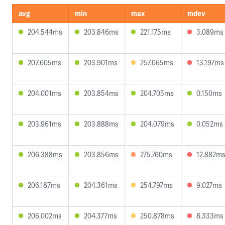
avg
min
max
mdev
204.544ms
203.846ms
221.175ms
3.089ms
207.605ms
203.901ms
257.065ms
13.197ms
204.001ms
203.854ms
204.705ms
0.150ms
203.961ms
203.888ms
204.079ms
0.052ms
206.388ms
203.856ms
275.760ms
12.882m
206.187ms
204.361ms
254.797ms
9.027ms
206.002ms
204.377ms
250.878ms
8.333ms