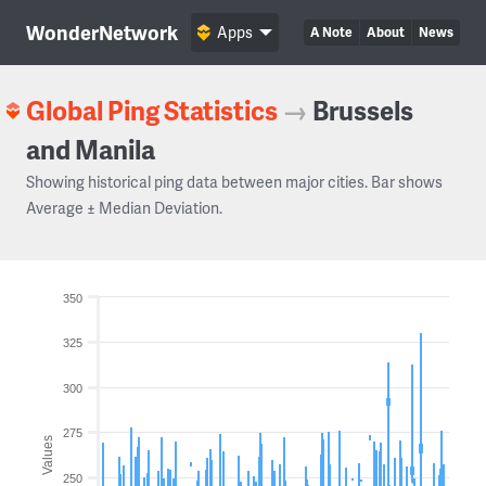
WonderNetwork
Apps
A Note
About
News
Global Ping Statistics
→
Brussels
and Manila
Showing historical ping data between major cities. Bar shows
Average ± Median Deviation.
350
325
300
275
Values
250