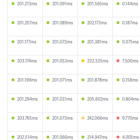
201.213ms
201.091ms
201.565ms
0.144ms
201.207ms
201.089ms
202.173ms
0.187ms
201.177ms
201.072ms
201.381ms
0.075ms
203.174ms
201.053ms
232.335ms
7.500ms
201.199ms
201.071ms
201.878ms
0.158ms
201.294ms
201.031ms
205.602ms
0.804ms
203.765ms
201.073ms
242.066ms
9.770ms
202.514ms
201.066ms
214.947ms
4.005ms