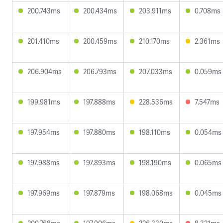
200.743ms
200.434ms
203.911ms
0.708ms
201.410ms
200.459ms
210.170ms
2.361ms
206.904ms
206.793ms
207.033ms
0.059ms
199.981ms
197.888ms
228.536ms
7.547ms
197.954ms
197.880ms
198.110ms
0.054ms
197.988ms
197.893ms
198.190ms
0.065ms
197.969ms
197.879ms
198.068ms
0.045ms