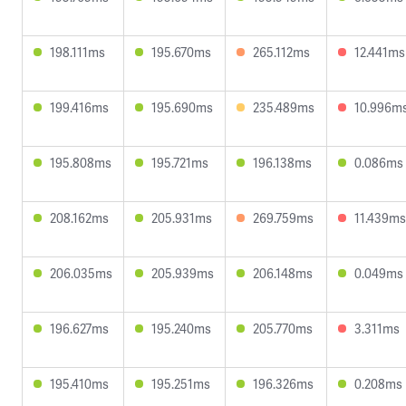
198.111ms
195.670ms
265.112ms
12.441ms
199.416ms
195.690ms
235.489ms
10.996m
195.808ms
195.721ms
196.138ms
0.086ms
208.162ms
205.931ms
269.759ms
11.439ms
206.035ms
205.939ms
206.148ms
0.049ms
196.627ms
195.240ms
205.770ms
3.311ms
195.410ms
195.251ms
196.326ms
0.208ms