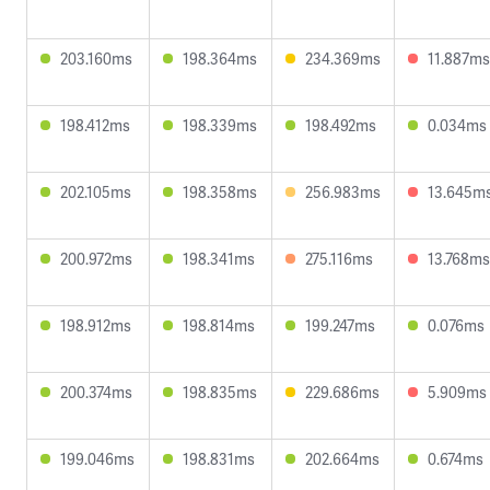
203.160ms
198.364ms
234.369ms
11.887ms
198.412ms
198.339ms
198.492ms
0.034ms
202.105ms
198.358ms
256.983ms
13.645m
200.972ms
198.341ms
275.116ms
13.768ms
198.912ms
198.814ms
199.247ms
0.076ms
200.374ms
198.835ms
229.686ms
5.909ms
199.046ms
198.831ms
202.664ms
0.674ms