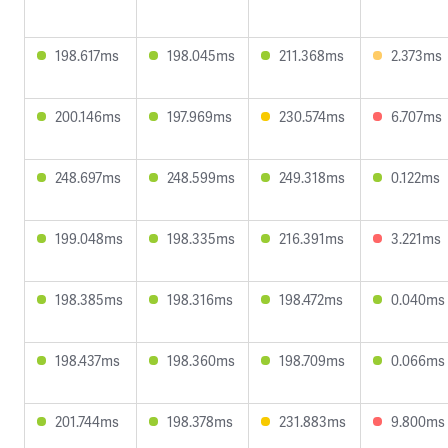
198.617ms
198.045ms
211.368ms
2.373ms
200.146ms
197.969ms
230.574ms
6.707ms
248.697ms
248.599ms
249.318ms
0.122ms
199.048ms
198.335ms
216.391ms
3.221ms
198.385ms
198.316ms
198.472ms
0.040ms
198.437ms
198.360ms
198.709ms
0.066ms
201.744ms
198.378ms
231.883ms
9.800ms