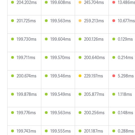
204.202ms
199.608ms
245.704ms
13.486m
201.725ms
199.563ms
259.213ms
10.677ms
199.730ms
199.604ms
200.126ms
0.129ms
199.711ms
199.570ms
200.640ms
0.214ms
200.674ms
199.546ms
229.197ms
5.298ms
199.878ms
199.549ms
205.877ms
1.118ms
199.776ms
199.563ms
200.256ms
0.148ms
199.743ms
199.555ms
201.187ms
0.288ms