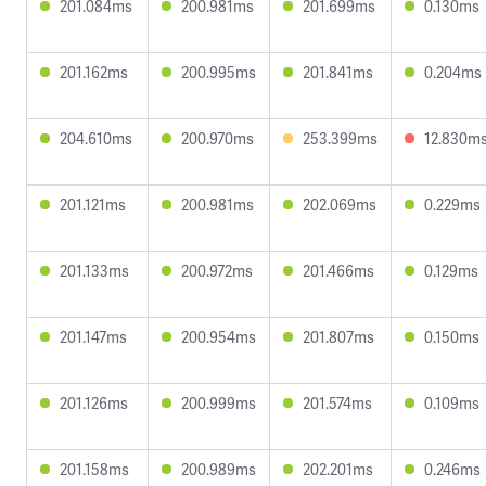
201.084ms
200.981ms
201.699ms
0.130ms
201.162ms
200.995ms
201.841ms
0.204ms
204.610ms
200.970ms
253.399ms
12.830m
201.121ms
200.981ms
202.069ms
0.229ms
201.133ms
200.972ms
201.466ms
0.129ms
201.147ms
200.954ms
201.807ms
0.150ms
201.126ms
200.999ms
201.574ms
0.109ms
201.158ms
200.989ms
202.201ms
0.246ms