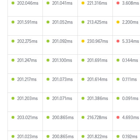
202.046ms
201.041ms
221.316ms
3.608ms
201.591ms
201.052ms
213.425ms
2.200ms
202.275ms
201.092ms
230.967ms
5.334ms
201.247ms
201.100ms
201.691ms
0.144ms
201.217ms
201.073ms
201.614ms
0.111ms
201.203ms
201.071ms
201.386ms
0.091ms
203.021ms
200.865ms
216.728ms
4.693ms
201.023ms
200.865ms
201.822ms
0.192ms