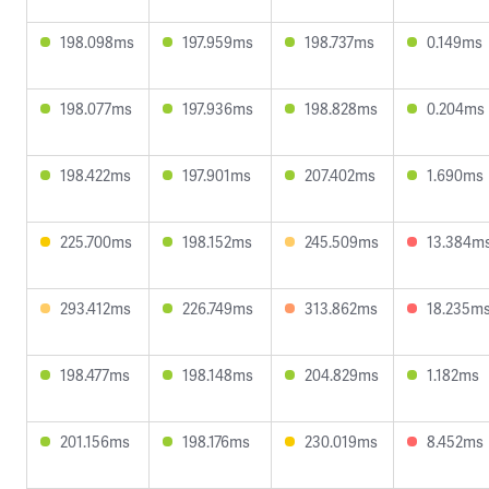
198.098ms
197.959ms
198.737ms
0.149ms
198.077ms
197.936ms
198.828ms
0.204ms
198.422ms
197.901ms
207.402ms
1.690ms
225.700ms
198.152ms
245.509ms
13.384m
293.412ms
226.749ms
313.862ms
18.235m
198.477ms
198.148ms
204.829ms
1.182ms
201.156ms
198.176ms
230.019ms
8.452ms