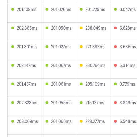
201.108ms
201.026ms
201.225ms
0.042ms
202.365ms
201.050ms
238.049ms
6.628ms
201.801ms
201.027ms
221.383ms
3.636ms
202.147ms
201.067ms
230.764ms
5.314ms
201.437ms
201.061ms
205.109ms
0.779ms
202.828ms
201.055ms
215.137ms
3.849ms
203.009ms
201.066ms
228.277ms
6.548ms