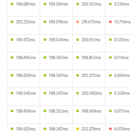
199.681ms
199.581ms
200.351ms
0.136ms
202.223ms
199.576ms
276.075ms
13.714ms
199.672ms
199.534ms
200.151ms
0.123ms
198.495ms
198.367ms
198.851ms
0.114ms
198.620ms
198.367ms
202.272ms
0.694ms
198.545ms
198.347ms
200.090ms
0.326ms
198.458ms
198.352ms
198.669ms
0.071ms
199.620ms
198.367ms
232.279ms
6.070ms