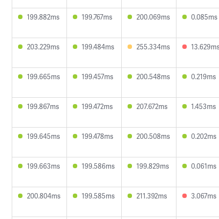
199.882ms
199.767ms
200.069ms
0.085ms
203.229ms
199.484ms
255.334ms
13.629m
199.665ms
199.457ms
200.548ms
0.219ms
199.867ms
199.472ms
207.672ms
1.453ms
199.645ms
199.478ms
200.508ms
0.202ms
199.663ms
199.586ms
199.829ms
0.061ms
200.804ms
199.585ms
211.392ms
3.067ms