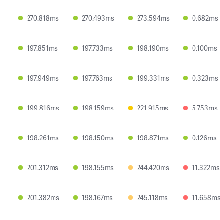
270.818ms
270.493ms
273.594ms
0.682ms
197.851ms
197.733ms
198.190ms
0.100ms
197.949ms
197.763ms
199.331ms
0.323ms
199.816ms
198.159ms
221.915ms
5.753ms
198.261ms
198.150ms
198.871ms
0.126ms
201.312ms
198.155ms
244.420ms
11.322ms
201.382ms
198.167ms
245.118ms
11.658m