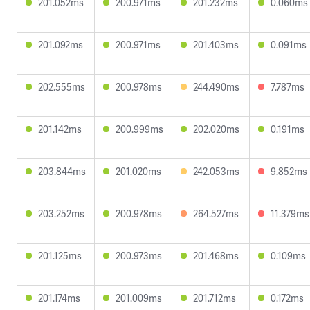
201.052ms
200.971ms
201.232ms
0.060ms
201.092ms
200.971ms
201.403ms
0.091ms
202.555ms
200.978ms
244.490ms
7.787ms
201.142ms
200.999ms
202.020ms
0.191ms
203.844ms
201.020ms
242.053ms
9.852ms
203.252ms
200.978ms
264.527ms
11.379ms
201.125ms
200.973ms
201.468ms
0.109ms
201.174ms
201.009ms
201.712ms
0.172ms