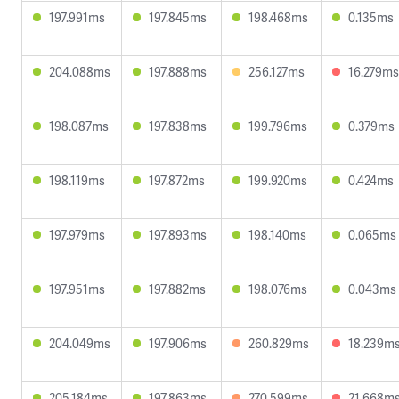
197.991ms
197.845ms
198.468ms
0.135ms
204.088ms
197.888ms
256.127ms
16.279ms
198.087ms
197.838ms
199.796ms
0.379ms
198.119ms
197.872ms
199.920ms
0.424ms
197.979ms
197.893ms
198.140ms
0.065ms
197.951ms
197.882ms
198.076ms
0.043ms
204.049ms
197.906ms
260.829ms
18.239m
205.184ms
197.863ms
270.599ms
21.668m