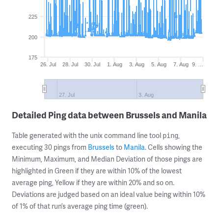
225
200
175
26. Jul
28. Jul
30. Jul
1. Aug
3. Aug
5. Aug
7. Aug
9. …
27. Jul
3. Aug
Detailed Ping data between Brussels and Manila
Table generated with the unix command line tool
,
ping
executing 30 pings from
Brussels
to
Manila
. Cells showing the
Minimum, Maximum, and Median Deviation of those pings are
highlighted in Green if they are within 10% of the lowest
average ping, Yellow if they are within 20% and so on.
Deviations are judged based on an ideal value being within 10%
of 1% of that run’s average ping time (green).