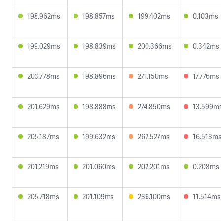
198.962ms
198.857ms
199.402ms
0.103ms
199.029ms
198.839ms
200.366ms
0.342ms
203.778ms
198.896ms
271.150ms
17.776ms
201.629ms
198.888ms
274.850ms
13.599m
205.187ms
199.632ms
262.527ms
16.513m
201.219ms
201.060ms
202.201ms
0.208ms
205.718ms
201.109ms
236.100ms
11.514ms