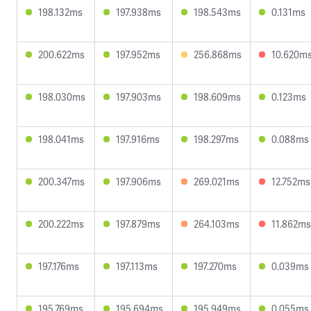
198.132ms
197.938ms
198.543ms
0.131ms
200.622ms
197.952ms
256.868ms
10.620m
198.030ms
197.903ms
198.609ms
0.123ms
198.041ms
197.916ms
198.297ms
0.088ms
200.347ms
197.906ms
269.021ms
12.752ms
200.222ms
197.879ms
264.103ms
11.862ms
197.176ms
197.113ms
197.270ms
0.039ms
195.769ms
195.694ms
195.949ms
0.055ms