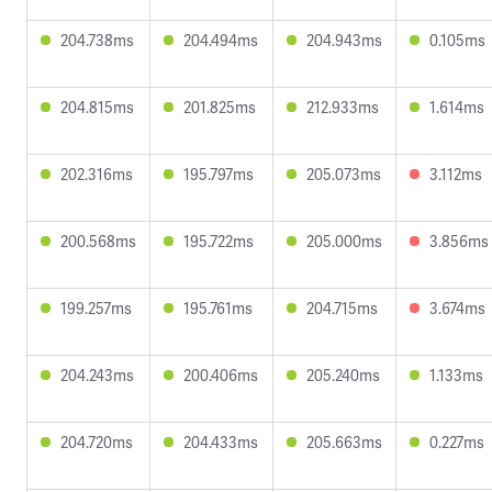
204.738ms
204.494ms
204.943ms
0.105ms
204.815ms
201.825ms
212.933ms
1.614ms
202.316ms
195.797ms
205.073ms
3.112ms
200.568ms
195.722ms
205.000ms
3.856ms
199.257ms
195.761ms
204.715ms
3.674ms
204.243ms
200.406ms
205.240ms
1.133ms
204.720ms
204.433ms
205.663ms
0.227ms