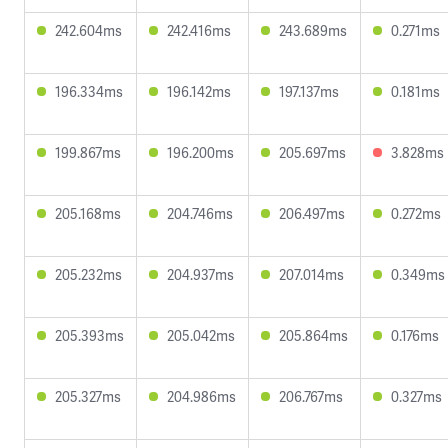
242.604ms
242.416ms
243.689ms
0.271ms
196.334ms
196.142ms
197.137ms
0.181ms
199.867ms
196.200ms
205.697ms
3.828ms
205.168ms
204.746ms
206.497ms
0.272ms
205.232ms
204.937ms
207.014ms
0.349ms
205.393ms
205.042ms
205.864ms
0.176ms
205.327ms
204.986ms
206.767ms
0.327ms