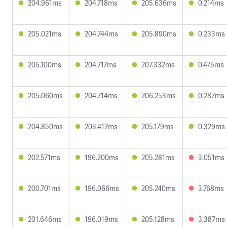
204.961ms
204.718ms
205.636ms
0.214ms
205.021ms
204.744ms
205.890ms
0.233ms
205.100ms
204.717ms
207.332ms
0.475ms
205.060ms
204.714ms
206.253ms
0.287ms
204.850ms
203.412ms
205.179ms
0.329ms
202.571ms
196.200ms
205.281ms
3.051ms
200.701ms
196.066ms
205.240ms
3.768ms
201.646ms
196.019ms
205.128ms
3.387ms