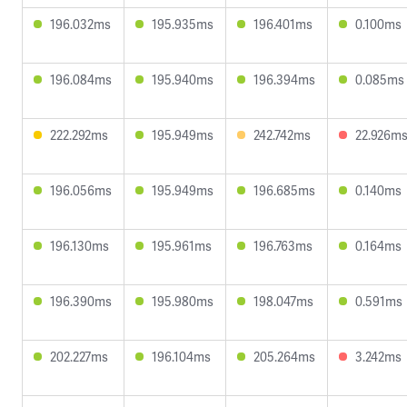
196.032ms
195.935ms
196.401ms
0.100ms
196.084ms
195.940ms
196.394ms
0.085ms
222.292ms
195.949ms
242.742ms
22.926m
196.056ms
195.949ms
196.685ms
0.140ms
196.130ms
195.961ms
196.763ms
0.164ms
196.390ms
195.980ms
198.047ms
0.591ms
202.227ms
196.104ms
205.264ms
3.242ms