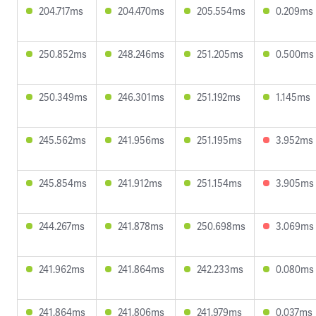
204.717ms
204.470ms
205.554ms
0.209ms
250.852ms
248.246ms
251.205ms
0.500ms
250.349ms
246.301ms
251.192ms
1.145ms
245.562ms
241.956ms
251.195ms
3.952ms
245.854ms
241.912ms
251.154ms
3.905ms
244.267ms
241.878ms
250.698ms
3.069ms
241.962ms
241.864ms
242.233ms
0.080ms
241.864ms
241.806ms
241.979ms
0.037ms