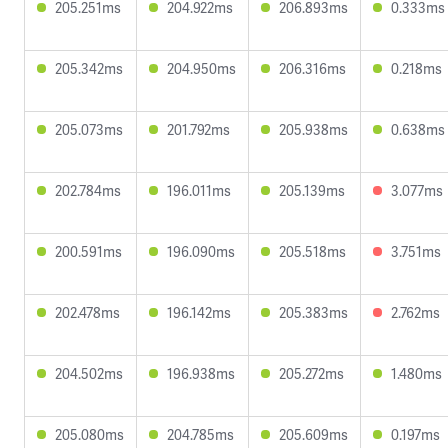
205.251ms
204.922ms
206.893ms
0.333ms
205.342ms
204.950ms
206.316ms
0.218ms
205.073ms
201.792ms
205.938ms
0.638ms
202.784ms
196.011ms
205.139ms
3.077ms
200.591ms
196.090ms
205.518ms
3.751ms
202.478ms
196.142ms
205.383ms
2.762ms
204.502ms
196.938ms
205.272ms
1.480ms
205.080ms
204.785ms
205.609ms
0.197ms