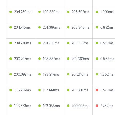
204.750ms
199.339ms
206.602ms
1.090ms
204.715ms
201.386ms
205.346ms
0.892ms
204.770ms
201.705ms
205.196ms
0.591ms
200.707ms
198.882ms
201.369ms
0.563ms
200.092ms
193.217ms
201.240ms
1.852ms
195.216ms
192.144ms
201.301ms
3.581ms
193.573ms
192.055ms
200.903ms
2.752ms