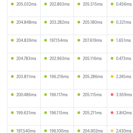
205.032ms
202.863ms
205.515ms
0.456ms
204.848ms
203.282ms
205.180ms
0.321ms
204.839ms
197.154ms
207.619ms
1.651ms
204.783ms
202.963ms
205.116ms
0.473ms
203.811ms
196.216ms
205.286ms
2.245ms
200.486ms
196.117ms
205.115ms
3.959ms
199.631ms
196.115ms
205.211ms
3.842ms
197.540ms
196.100ms
204.902ms
2.430ms