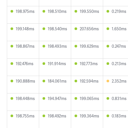
198.975ms
198.510ms
199.550ms
0.219ms
199.148ms
198.540ms
207.656ms
1.650ms
198.867ms
198.493ms
199.629ms
0.247ms
192.476ms
191.914ms
192.773ms
0.213ms
190.888ms
184.061ms
192.594ms
2.352ms
198.448ms
194.947ms
199.065ms
0.831ms
198.755ms
198.492ms
199.364ms
0.183ms