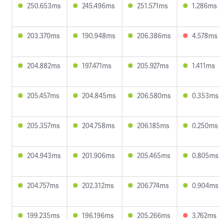
250.653ms
245.496ms
251.571ms
1.286ms
203.370ms
190.948ms
206.386ms
4.578ms
204.882ms
197.471ms
205.927ms
1.411ms
205.457ms
204.845ms
206.580ms
0.353ms
205.357ms
204.758ms
206.185ms
0.250ms
204.943ms
201.906ms
205.465ms
0.805ms
204.757ms
202.312ms
206.774ms
0.904ms
199.235ms
196.196ms
205.266ms
3.762ms