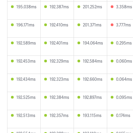
195.038ms
192.387ms
201.252ms
3.358ms
196.171ms
192.410ms
201.371ms
3.777ms
192.589ms
192.401ms
194.064ms
0.295ms
192.453ms
192.329ms
192.584ms
0.060ms
192.434ms
192.323ms
192.660ms
0.064ms
192.525ms
192.384ms
192.897ms
0.095ms
192.513ms
192.357ms
193.115ms
0.174ms