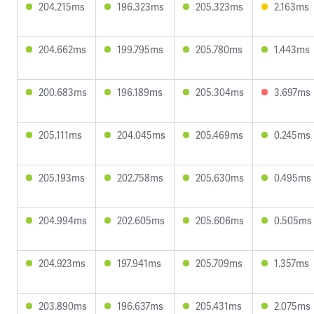
204.215ms
196.323ms
205.323ms
2.163ms
204.662ms
199.795ms
205.780ms
1.443ms
200.683ms
196.189ms
205.304ms
3.697ms
205.111ms
204.045ms
205.469ms
0.245ms
205.193ms
202.758ms
205.630ms
0.495ms
204.994ms
202.605ms
205.606ms
0.505ms
204.923ms
197.941ms
205.709ms
1.357ms
203.890ms
196.637ms
205.431ms
2.075ms