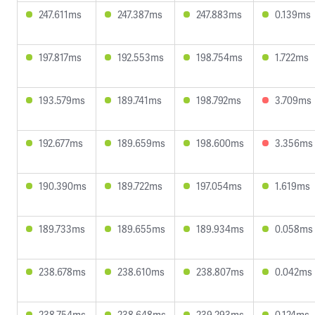
247.611ms
247.387ms
247.883ms
0.139ms
197.817ms
192.553ms
198.754ms
1.722ms
193.579ms
189.741ms
198.792ms
3.709ms
192.677ms
189.659ms
198.600ms
3.356ms
190.390ms
189.722ms
197.054ms
1.619ms
189.733ms
189.655ms
189.934ms
0.058ms
238.678ms
238.610ms
238.807ms
0.042ms
238.754ms
238.648ms
239.293ms
0.124ms