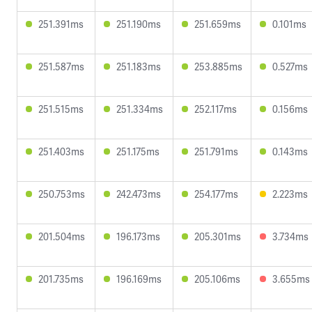
251.391ms
251.190ms
251.659ms
0.101ms
251.587ms
251.183ms
253.885ms
0.527ms
251.515ms
251.334ms
252.117ms
0.156ms
251.403ms
251.175ms
251.791ms
0.143ms
250.753ms
242.473ms
254.177ms
2.223ms
201.504ms
196.173ms
205.301ms
3.734ms
201.735ms
196.169ms
205.106ms
3.655ms