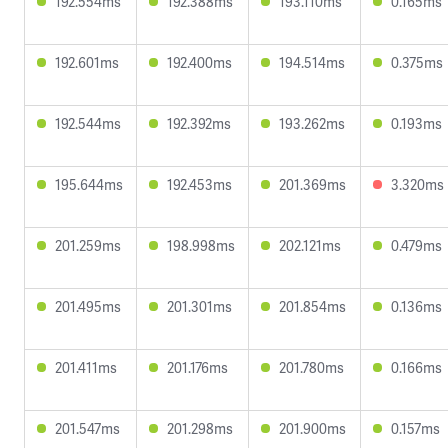
192.554ms
192.388ms
193.110ms
0.165ms
192.601ms
192.400ms
194.514ms
0.375ms
192.544ms
192.392ms
193.262ms
0.193ms
195.644ms
192.453ms
201.369ms
3.320ms
201.259ms
198.998ms
202.121ms
0.479ms
201.495ms
201.301ms
201.854ms
0.136ms
201.411ms
201.176ms
201.780ms
0.166ms
201.547ms
201.298ms
201.900ms
0.157ms