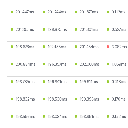
201.447ms
201.244ms
201.679ms
0.112ms
201.195ms
198.875ms
201.801ms
0.527ms
198.676ms
192.455ms
201.454ms
3.082ms
200.884ms
196.357ms
202.060ms
1.069ms
198.785ms
196.841ms
199.611ms
0.418ms
198.832ms
198.530ms
199.396ms
0.170ms
198.556ms
198.084ms
198.891ms
0.152ms