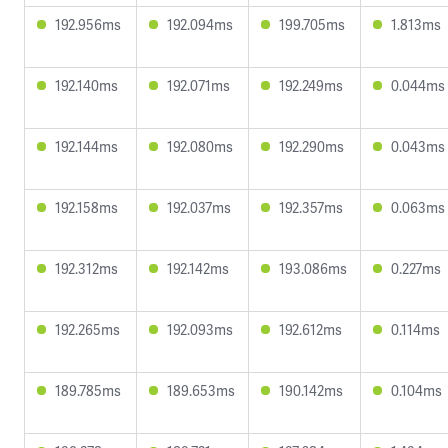
192.956ms
192.094ms
199.705ms
1.813ms
192.140ms
192.071ms
192.249ms
0.044ms
192.144ms
192.080ms
192.290ms
0.043ms
192.158ms
192.037ms
192.357ms
0.063ms
192.312ms
192.142ms
193.086ms
0.227ms
192.265ms
192.093ms
192.612ms
0.114ms
189.785ms
189.653ms
190.142ms
0.104ms