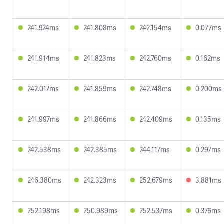
241.924ms
241.808ms
242.154ms
0.077ms
241.914ms
241.823ms
242.760ms
0.162ms
242.017ms
241.859ms
242.748ms
0.200ms
241.997ms
241.866ms
242.409ms
0.135ms
242.538ms
242.385ms
244.117ms
0.297ms
246.380ms
242.323ms
252.679ms
3.881ms
252.198ms
250.989ms
252.537ms
0.376ms