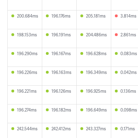
200.684ms
196.176ms
205.181ms
3.814ms
198.153ms
196.191ms
204.486ms
2.861ms
196.290ms
196.167ms
196.628ms
0.083ms
196.226ms
196.163ms
196.349ms
0.042ms
196.221ms
196.126ms
196.925ms
0.136ms
196.274ms
196.182ms
196.649ms
0.098ms
242.544ms
242.412ms
243.327ms
0.171ms