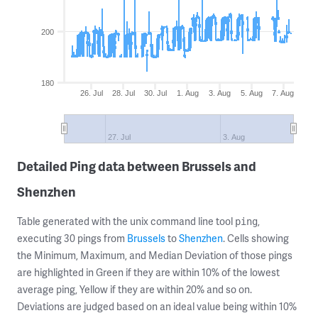
200
180
26. Jul
28. Jul
30. Jul
1. Aug
3. Aug
5. Aug
7. Aug
27. Jul
3. Aug
Detailed Ping data between Brussels and
Shenzhen
Table generated with the unix command line tool
,
ping
executing 30 pings from
Brussels
to
Shenzhen
. Cells showing
the Minimum, Maximum, and Median Deviation of those pings
are highlighted in Green if they are within 10% of the lowest
average ping, Yellow if they are within 20% and so on.
Deviations are judged based on an ideal value being within 10%