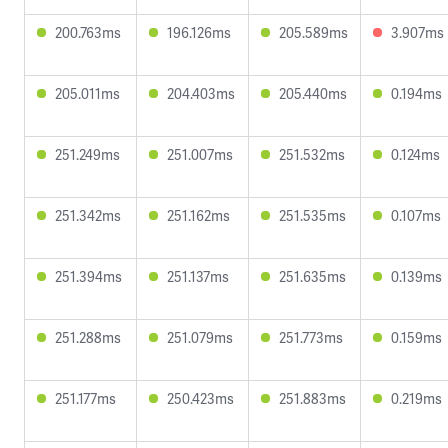
200.763ms
196.126ms
205.589ms
3.907ms
205.011ms
204.403ms
205.440ms
0.194ms
251.249ms
251.007ms
251.532ms
0.124ms
251.342ms
251.162ms
251.535ms
0.107ms
251.394ms
251.137ms
251.635ms
0.139ms
251.288ms
251.079ms
251.773ms
0.159ms
251.177ms
250.423ms
251.883ms
0.219ms