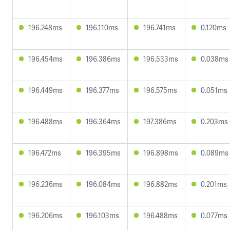
196.248ms
196.110ms
196.741ms
0.120ms
196.454ms
196.386ms
196.533ms
0.038ms
196.449ms
196.377ms
196.575ms
0.051ms
196.488ms
196.364ms
197.386ms
0.203ms
196.472ms
196.395ms
196.898ms
0.089ms
196.236ms
196.084ms
196.882ms
0.201ms
196.206ms
196.103ms
196.488ms
0.077ms