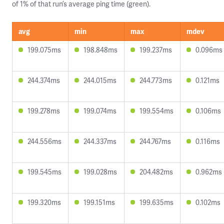
of 1% of that run’s average ping time (green).
avg
min
max
mdev
199.075ms
198.848ms
199.237ms
0.096ms
244.374ms
244.015ms
244.773ms
0.121ms
199.278ms
199.074ms
199.554ms
0.106ms
244.556ms
244.337ms
244.767ms
0.116ms
199.545ms
199.028ms
204.482ms
0.962ms
199.320ms
199.151ms
199.635ms
0.102ms