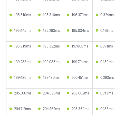
195.510ms
195.316ms
196.379ms
0.324ms
195.445ms
195.293ms
195.834ms
0.129ms
195.919ms
195.322ms
197.800ms
0.771ms
199.283ms
199.085ms
199.704ms
0.159ms
199.480ms
199.180ms
200.451ms
0.293ms
205.007ms
204.593ms
208.002ms
0.713ms
204.719ms
204.462ms
205.364ms
0.186ms