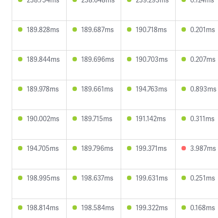
189.828ms
189.687ms
190.718ms
0.201ms
189.844ms
189.696ms
190.703ms
0.207ms
189.978ms
189.661ms
194.763ms
0.893ms
190.002ms
189.715ms
191.142ms
0.311ms
194.705ms
189.796ms
199.371ms
3.987ms
198.995ms
198.637ms
199.631ms
0.251ms
198.814ms
198.584ms
199.322ms
0.168ms