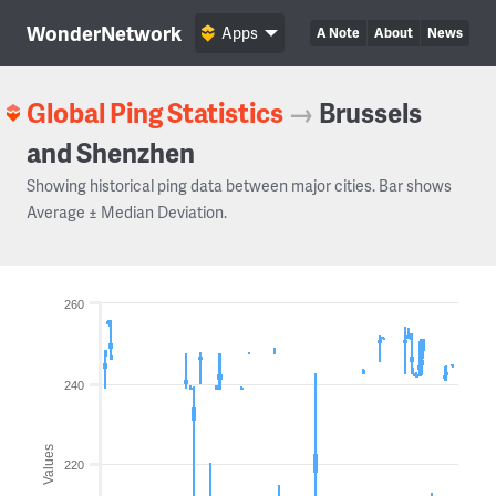
WonderNetwork
Apps
A Note
About
News
Global Ping Statistics
→
Brussels
and Shenzhen
Showing historical ping data between major cities. Bar shows
Average ± Median Deviation.
260
240
Values
220