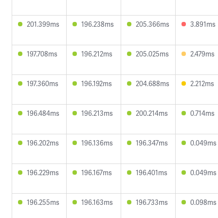
201.399ms
196.238ms
205.366ms
3.891ms
197.708ms
196.212ms
205.025ms
2.479ms
197.360ms
196.192ms
204.688ms
2.212ms
196.484ms
196.213ms
200.214ms
0.714ms
196.202ms
196.136ms
196.347ms
0.049ms
196.229ms
196.167ms
196.401ms
0.049ms
196.255ms
196.163ms
196.733ms
0.098ms