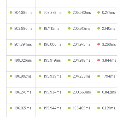
204.896ms
203.879ms
205.580ms
0.271ms
203.986ms
197.115ms
205.242ms
2.140ms
201.894ms
196.006ms
204.975ms
3.260ms
199.326ms
195.919ms
204.918ms
3.844ms
196.992ms
195.939ms
204.238ms
1.794ms
196.270ms
195.934ms
200.663ms
0.842ms
196.027ms
195.944ms
196.465ms
0.129ms