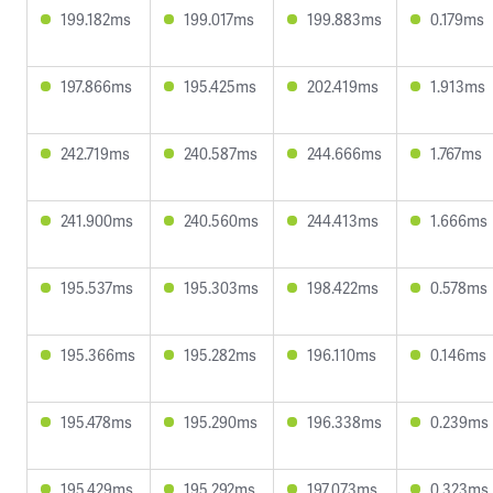
199.182ms
199.017ms
199.883ms
0.179ms
197.866ms
195.425ms
202.419ms
1.913ms
242.719ms
240.587ms
244.666ms
1.767ms
241.900ms
240.560ms
244.413ms
1.666ms
195.537ms
195.303ms
198.422ms
0.578ms
195.366ms
195.282ms
196.110ms
0.146ms
195.478ms
195.290ms
196.338ms
0.239ms
195.429ms
195.292ms
197.073ms
0.323ms