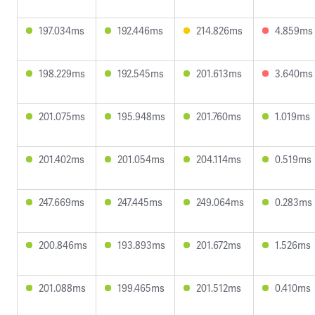
197.034ms
192.446ms
214.826ms
4.859ms
198.229ms
192.545ms
201.613ms
3.640ms
201.075ms
195.948ms
201.760ms
1.019ms
201.402ms
201.054ms
204.114ms
0.519ms
247.669ms
247.445ms
249.064ms
0.283ms
200.846ms
193.893ms
201.672ms
1.526ms
201.088ms
199.465ms
201.512ms
0.410ms