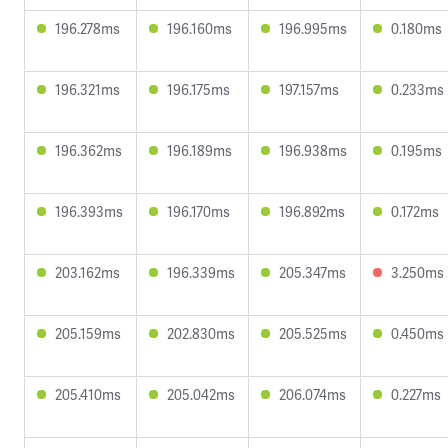
196.278ms
196.160ms
196.995ms
0.180ms
196.321ms
196.175ms
197.157ms
0.233ms
196.362ms
196.189ms
196.938ms
0.195ms
196.393ms
196.170ms
196.892ms
0.172ms
203.162ms
196.339ms
205.347ms
3.250ms
205.159ms
202.830ms
205.525ms
0.450ms
205.410ms
205.042ms
206.074ms
0.227ms