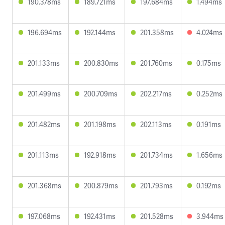
190.378ms
189.721ms
197.684ms
1.494ms
196.694ms
192.144ms
201.358ms
4.024ms
201.133ms
200.830ms
201.760ms
0.175ms
201.499ms
200.709ms
202.217ms
0.252ms
201.482ms
201.198ms
202.113ms
0.191ms
201.113ms
192.918ms
201.734ms
1.656ms
201.368ms
200.879ms
201.793ms
0.192ms
197.068ms
192.431ms
201.528ms
3.944ms