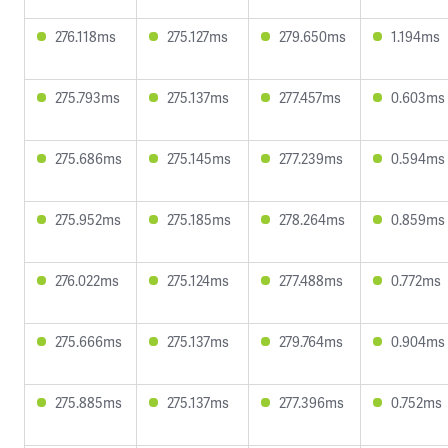
276.118ms
275.127ms
279.650ms
1.194ms
275.793ms
275.137ms
277.457ms
0.603ms
275.686ms
275.145ms
277.239ms
0.594ms
275.952ms
275.185ms
278.264ms
0.859ms
276.022ms
275.124ms
277.488ms
0.772ms
275.666ms
275.137ms
279.764ms
0.904ms
275.885ms
275.137ms
277.396ms
0.752ms