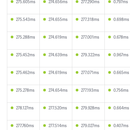
275.605ms
274.656ms
277.290ms
0.797ms
275.543ms
274.655ms
277.318ms
0.698ms
275.288ms
274.619ms
277.001ms
0.678ms
275.452ms
274.639ms
279.322ms
0.967ms
275.462ms
274.619ms
277.071ms
0.665ms
275.278ms
274.654ms
277.193ms
0.756ms
278.127ms
277.520ms
279.928ms
0.664ms
277.760ms
277.514ms
279.027ms
0.407ms