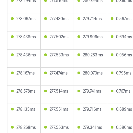
278.294ms
277.510ms
280.794ms
0.860ms
278.067ms
277.480ms
279.744ms
0.567ms
278.438ms
277.502ms
279.906ms
0.694ms
278.436ms
277.533ms
280.283ms
0.956ms
278.167ms
277.474ms
280.970ms
0.795ms
278.578ms
277.514ms
279.741ms
0.767ms
278.135ms
277.551ms
279.716ms
0.689ms
278.268ms
277.553ms
279.341ms
0.586ms