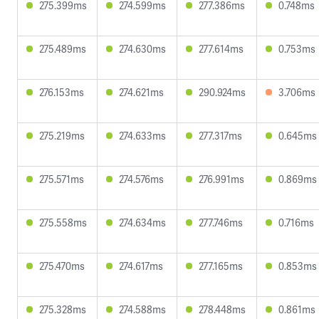
275.399ms
274.599ms
277.386ms
0.748ms
275.489ms
274.630ms
277.614ms
0.753ms
276.153ms
274.621ms
290.924ms
3.706ms
275.219ms
274.633ms
277.317ms
0.645ms
275.571ms
274.576ms
276.991ms
0.869ms
275.558ms
274.634ms
277.746ms
0.716ms
275.470ms
274.617ms
277.165ms
0.853ms
275.328ms
274.588ms
278.448ms
0.861ms