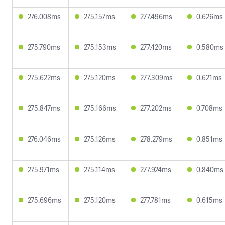
276.008ms
275.157ms
277.496ms
0.626ms
275.790ms
275.153ms
277.420ms
0.580ms
275.622ms
275.120ms
277.309ms
0.621ms
275.847ms
275.166ms
277.202ms
0.708ms
276.046ms
275.126ms
278.279ms
0.851ms
275.971ms
275.114ms
277.924ms
0.840ms
275.696ms
275.120ms
277.781ms
0.615ms