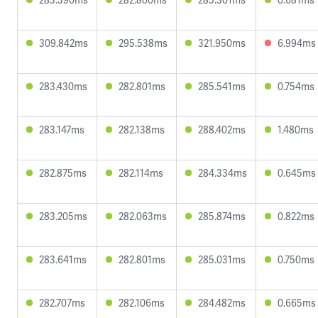
309.842ms
295.538ms
321.950ms
6.994ms
283.430ms
282.801ms
285.541ms
0.754ms
283.147ms
282.138ms
288.402ms
1.480ms
282.875ms
282.114ms
284.334ms
0.645ms
283.205ms
282.063ms
285.874ms
0.822ms
283.641ms
282.801ms
285.031ms
0.750ms
282.707ms
282.106ms
284.482ms
0.665ms