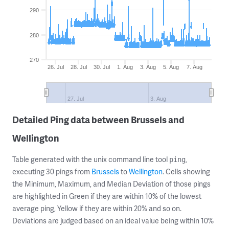
290
280
270
26. Jul
28. Jul
30. Jul
1. Aug
3. Aug
5. Aug
7. Aug
27. Jul
3. Aug
Detailed Ping data between Brussels and
Wellington
Table generated with the unix command line tool
,
ping
executing 30 pings from
Brussels
to
Wellington
. Cells showing
the Minimum, Maximum, and Median Deviation of those pings
are highlighted in Green if they are within 10% of the lowest
average ping, Yellow if they are within 20% and so on.
Deviations are judged based on an ideal value being within 10%