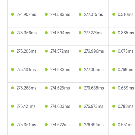
274.902ms
274.583ms
277.015ms
0.510ms
275.366ms
274.594ms
277.276ms
0.885ms
275.206ms
274.572ms
276.996ms
0.673ms
275.431ms
274.633ms
277.005ms
0.769ms
275.268ms
274.625ms
276.688ms
0.659ms
275.421ms
274.633ms
276.973ms
0.788ms
275.361ms
274.622ms
276.494ms
0.551ms