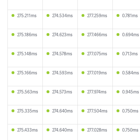
275.211ms
274.534ms
277.259ms
0.781ms
275.186ms
274.623ms
277.466ms
0.694ms
275.148ms
274.578ms
277.075ms
0.713ms
275.166ms
274.593ms
277.019ms
0.584ms
275.563ms
274.573ms
277.974ms
0.945ms
275.335ms
274.640ms
277.504ms
0.750ms
275.433ms
274.640ms
277.028ms
0.750ms