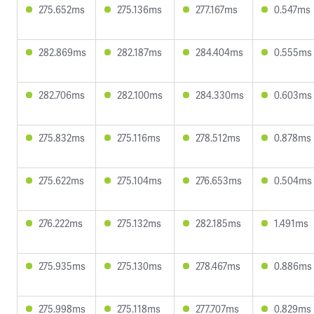
275.652ms
275.136ms
277.167ms
0.547ms
282.869ms
282.187ms
284.404ms
0.555ms
282.706ms
282.100ms
284.330ms
0.603ms
275.832ms
275.116ms
278.512ms
0.878ms
275.622ms
275.104ms
276.653ms
0.504ms
276.222ms
275.132ms
282.185ms
1.491ms
275.935ms
275.130ms
278.467ms
0.886ms
275.998ms
275.118ms
277.707ms
0.829ms