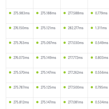
275.983ms
275.188ms
277.588ms
0.779ms
276.150ms
275.121ms
282.277ms
1.311ms
275.763ms
275.097ms
277.030ms
0.549ms
276.073ms
275.149ms
277.772ms
0.803ms
275.570ms
275.147ms
277.262ms
0.556ms
275.787ms
275.125ms
277.500ms
0.795ms
275.812ms
275.147ms
277.081ms
0.534ms