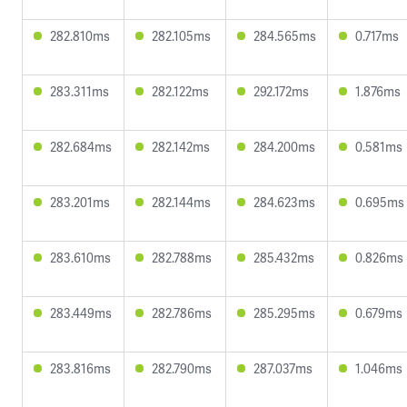
282.810ms
282.105ms
284.565ms
0.717ms
283.311ms
282.122ms
292.172ms
1.876ms
282.684ms
282.142ms
284.200ms
0.581ms
283.201ms
282.144ms
284.623ms
0.695ms
283.610ms
282.788ms
285.432ms
0.826ms
283.449ms
282.786ms
285.295ms
0.679ms
283.816ms
282.790ms
287.037ms
1.046ms