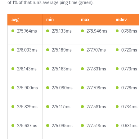
of 1% of that run’s average ping time (green).
avg
min
max
mdev
275.764ms
275.133ms
278.946ms
0.766ms
276.033ms
275.189ms
277.707ms
0.720ms
276.143ms
275.163ms
277.831ms
0.773ms
275.900ms
275.080ms
277.708ms
0.728ms
275.829ms
275.117ms
277.581ms
0.734ms
275.637ms
275.095ms
277.518ms
0.631ms