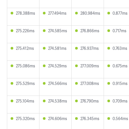
278.388ms
277.494ms
280.984ms
0.877ms
275.226ms
274.585ms
276.866ms
0.717ms
275.412ms
274.581ms
276.937ms
0.763ms
275.086ms
274.529ms
277.009ms
0.675ms
275.529ms
274.566ms
277.008ms
0.915ms
275.104ms
274.538ms
276.790ms
0.709ms
275.320ms
274.606ms
276.345ms
0.564ms