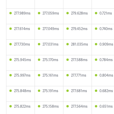
277.989ms
277.059ms
279.628ms
0.721ms
277.614ms
277.049ms
279.452ms
0.740ms
277.730ms
277.031ms
281.035ms
0.909ms
275.945ms
275.170ms
277.588ms
0.784ms
275.997ms
275.161ms
277.771ms
0.804ms
275.848ms
275.191ms
277.681ms
0.682ms
275.822ms
275.158ms
277.564ms
0.651ms