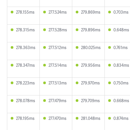
278.155ms
277.524ms
279.869ms
0.703ms
278.315ms
277.528ms
279.896ms
0.648ms
278.363ms
277.512ms
280.025ms
0.761ms
278.347ms
277.514ms
279.956ms
0.834ms
278.223ms
277.513ms
279.970ms
0.750ms
278.078ms
277.479ms
279.709ms
0.668ms
278.195ms
277.470ms
281.048ms
0.874ms