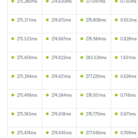
275.280ms
274.630ms
277.047ms
0.735ms
275.311ms
274.615ms
276.808ms
0.652ms
275.523ms
274.667ms
276.984ms
0.828ms
275.450ms
274.622ms
283.524ms
1.631ms
275.294ms
274.621ms
277.220ms
0.624ms
275.496ms
274.584ms
276.951ms
0.716ms
275.183ms
274.618ms
276.770ms
0.671ms
275.474ms
274.645ms
277.046ms
0.709ms