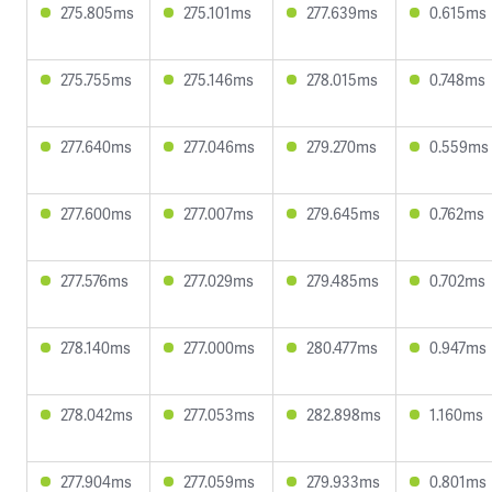
275.805ms
275.101ms
277.639ms
0.615ms
275.755ms
275.146ms
278.015ms
0.748ms
277.640ms
277.046ms
279.270ms
0.559ms
277.600ms
277.007ms
279.645ms
0.762ms
277.576ms
277.029ms
279.485ms
0.702ms
278.140ms
277.000ms
280.477ms
0.947ms
278.042ms
277.053ms
282.898ms
1.160ms
277.904ms
277.059ms
279.933ms
0.801ms