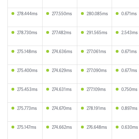
278.444ms
277.550ms
280.085ms
0.671ms
278.730ms
277.482ms
291.565ms
2.543ms
275.148ms
274.636ms
277.061ms
0.671ms
275.400ms
274.629ms
277.090ms
0.677ms
275.453ms
274.631ms
277.109ms
0.750ms
275.773ms
274.670ms
278.191ms
0.897ms
275.147ms
274.662ms
276.648ms
0.630ms