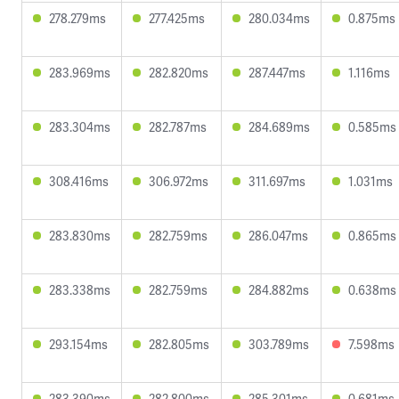
278.279ms
277.425ms
280.034ms
0.875ms
283.969ms
282.820ms
287.447ms
1.116ms
283.304ms
282.787ms
284.689ms
0.585ms
308.416ms
306.972ms
311.697ms
1.031ms
283.830ms
282.759ms
286.047ms
0.865ms
283.338ms
282.759ms
284.882ms
0.638ms
293.154ms
282.805ms
303.789ms
7.598ms
283.390ms
282.800ms
285.301ms
0.681ms