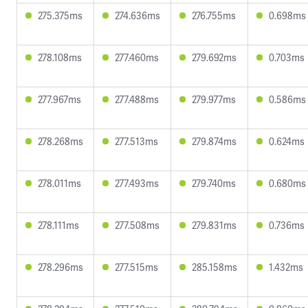
275.375ms
274.636ms
276.755ms
0.698ms
278.108ms
277.460ms
279.692ms
0.703ms
277.967ms
277.488ms
279.977ms
0.586ms
278.268ms
277.513ms
279.874ms
0.624ms
278.011ms
277.493ms
279.740ms
0.680ms
278.111ms
277.508ms
279.831ms
0.736ms
278.296ms
277.515ms
285.158ms
1.432ms