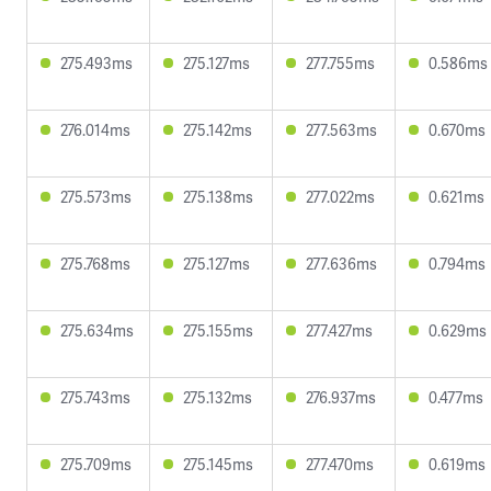
275.493ms
275.127ms
277.755ms
0.586ms
276.014ms
275.142ms
277.563ms
0.670ms
275.573ms
275.138ms
277.022ms
0.621ms
275.768ms
275.127ms
277.636ms
0.794ms
275.634ms
275.155ms
277.427ms
0.629ms
275.743ms
275.132ms
276.937ms
0.477ms
275.709ms
275.145ms
277.470ms
0.619ms