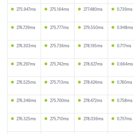
275.947ms
275.164ms
277.480ms
0.739ms
276.729ms
275.777ms
279.550ms
0.948ms
276.303ms
275.736ms
278.195ms
0.717ms
276.297ms
275.742ms
278.627ms
0.664ms
276.525ms
275.713ms
278.424ms
0.760ms
276.346ms
275.700ms
278.472ms
0.758ms
276.325ms
275.710ms
278.036ms
0.757ms