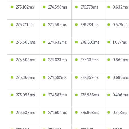
275.162ms
274.598ms
276.778ms
0.632ms
275.211ms
274.595ms
276.784ms
0.578ms
275.565ms
274.632ms
278.600ms
1.037ms
275.503ms
274.623ms
277.332ms
0.869ms
275.360ms
274.592ms
277.352ms
0.686ms
275.055ms
274.587ms
276.588ms
0.496ms
275.533ms
274.604ms
276.903ms
0.728ms