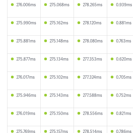
276.006ms
275.068ms
278.265ms
0.939ms
275.990ms
275.162ms
278.120ms
0.881ms
275.881ms
275.148ms
278.080ms
0.763ms
275.877ms
275.134ms
277.353ms
0.620ms
276.017ms
275.102ms
277.324ms
0.705ms
275.946ms
275.143ms
277.588ms
0.752ms
276.019ms
275.150ms
278.556ms
0.821ms
275.769ms
275.157ms
278.514ms
0.786ms