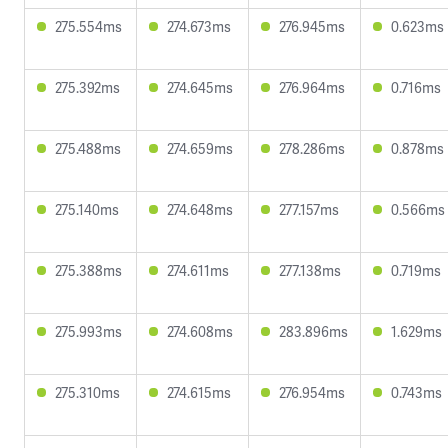
275.554ms
274.673ms
276.945ms
0.623ms
275.392ms
274.645ms
276.964ms
0.716ms
275.488ms
274.659ms
278.286ms
0.878ms
275.140ms
274.648ms
277.157ms
0.566ms
275.388ms
274.611ms
277.138ms
0.719ms
275.993ms
274.608ms
283.896ms
1.629ms
275.310ms
274.615ms
276.954ms
0.743ms