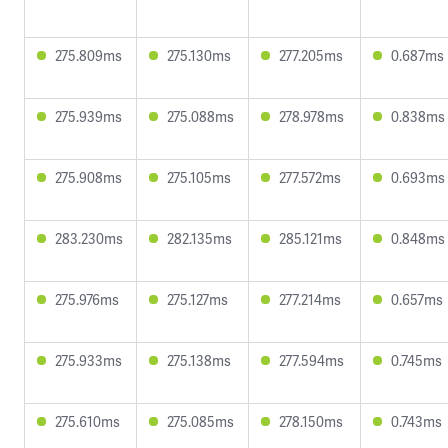
275.809ms
275.130ms
277.205ms
0.687ms
275.939ms
275.088ms
278.978ms
0.838ms
275.908ms
275.105ms
277.572ms
0.693ms
283.230ms
282.135ms
285.121ms
0.848ms
275.976ms
275.127ms
277.214ms
0.657ms
275.933ms
275.138ms
277.594ms
0.745ms
275.610ms
275.085ms
278.150ms
0.743ms