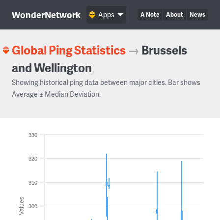
WonderNetwork
Apps
A Note
About
News
Global Ping Statistics
→
Brussels
and Wellington
Showing historical ping data between major cities. Bar shows
Average ± Median Deviation.
330
320
310
Values
300