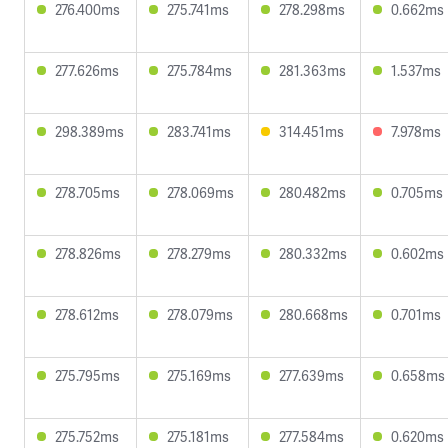
276.400ms
275.741ms
278.298ms
0.662ms
277.626ms
275.784ms
281.363ms
1.537ms
298.389ms
283.741ms
314.451ms
7.978ms
278.705ms
278.069ms
280.482ms
0.705ms
278.826ms
278.279ms
280.332ms
0.602ms
278.612ms
278.079ms
280.668ms
0.701ms
275.795ms
275.169ms
277.639ms
0.658ms
275.752ms
275.181ms
277.584ms
0.620ms