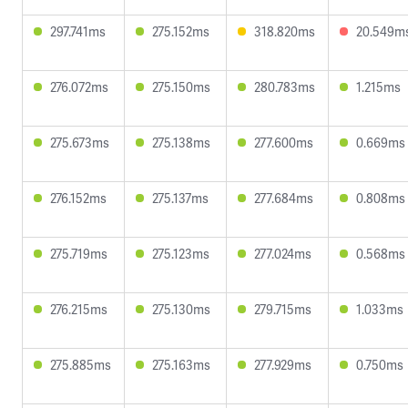
297.741ms
275.152ms
318.820ms
20.549m
276.072ms
275.150ms
280.783ms
1.215ms
275.673ms
275.138ms
277.600ms
0.669ms
276.152ms
275.137ms
277.684ms
0.808ms
275.719ms
275.123ms
277.024ms
0.568ms
276.215ms
275.130ms
279.715ms
1.033ms
275.885ms
275.163ms
277.929ms
0.750ms