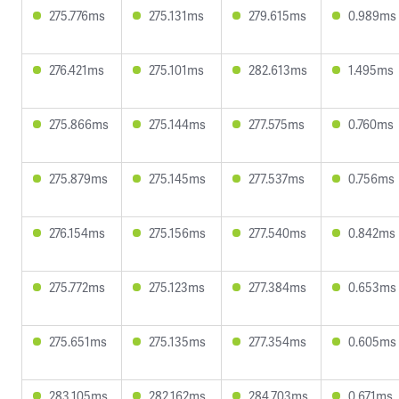
275.776ms
275.131ms
279.615ms
0.989ms
276.421ms
275.101ms
282.613ms
1.495ms
275.866ms
275.144ms
277.575ms
0.760ms
275.879ms
275.145ms
277.537ms
0.756ms
276.154ms
275.156ms
277.540ms
0.842ms
275.772ms
275.123ms
277.384ms
0.653ms
275.651ms
275.135ms
277.354ms
0.605ms
283.105ms
282.162ms
284.703ms
0.671ms