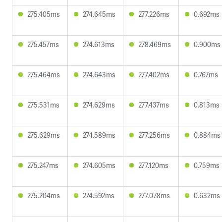
275.405ms
274.645ms
277.226ms
0.692ms
275.457ms
274.613ms
278.469ms
0.900ms
275.464ms
274.643ms
277.402ms
0.767ms
275.531ms
274.629ms
277.437ms
0.813ms
275.629ms
274.589ms
277.256ms
0.884ms
275.247ms
274.605ms
277.120ms
0.759ms
275.204ms
274.592ms
277.078ms
0.632ms