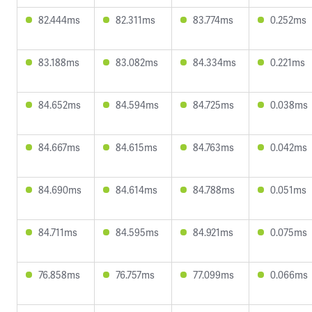
82.444ms
82.311ms
83.774ms
0.252ms
83.188ms
83.082ms
84.334ms
0.221ms
84.652ms
84.594ms
84.725ms
0.038ms
84.667ms
84.615ms
84.763ms
0.042ms
84.690ms
84.614ms
84.788ms
0.051ms
84.711ms
84.595ms
84.921ms
0.075ms
76.858ms
76.757ms
77.099ms
0.066ms