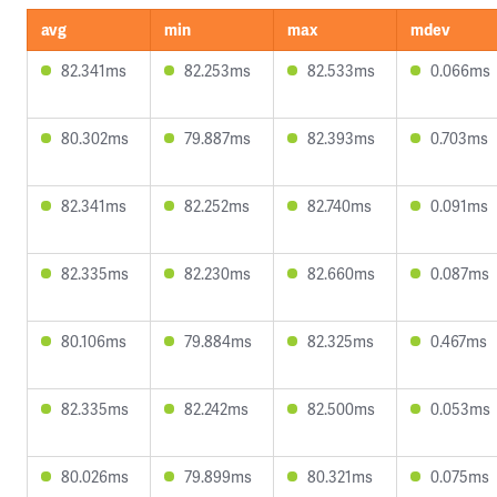
avg
min
max
mdev
82.341ms
82.253ms
82.533ms
0.066ms
80.302ms
79.887ms
82.393ms
0.703ms
82.341ms
82.252ms
82.740ms
0.091ms
82.335ms
82.230ms
82.660ms
0.087ms
80.106ms
79.884ms
82.325ms
0.467ms
82.335ms
82.242ms
82.500ms
0.053ms
80.026ms
79.899ms
80.321ms
0.075ms