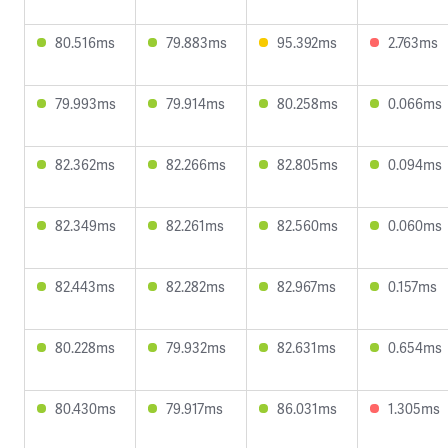
80.516ms
79.883ms
95.392ms
2.763ms
79.993ms
79.914ms
80.258ms
0.066ms
82.362ms
82.266ms
82.805ms
0.094ms
82.349ms
82.261ms
82.560ms
0.060ms
82.443ms
82.282ms
82.967ms
0.157ms
80.228ms
79.932ms
82.631ms
0.654ms
80.430ms
79.917ms
86.031ms
1.305ms