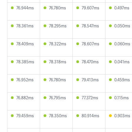
76.944ms
76.780ms
79.607ms
0.497ms
78.361ms
78.295ms
78.547ms
0.050ms
78.409ms
78.322ms
78.607ms
0.060ms
78.385ms
78.318ms
78.470ms
0.041ms
76.952ms
76.780ms
79.413ms
0.459ms
76.882ms
76.795ms
77.372ms
0.115ms
79.459ms
78.350ms
80.914ms
0.903ms