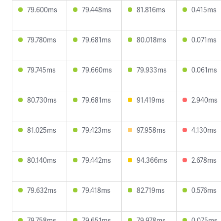
79.600ms
79.448ms
81.816ms
0.415ms
79.780ms
79.681ms
80.018ms
0.071ms
79.745ms
79.660ms
79.933ms
0.061ms
80.730ms
79.681ms
91.419ms
2.940ms
81.025ms
79.423ms
97.958ms
4.130ms
80.140ms
79.442ms
94.366ms
2.678ms
79.632ms
79.418ms
82.719ms
0.576ms
79.758ms
79.651ms
79.978ms
0.075ms