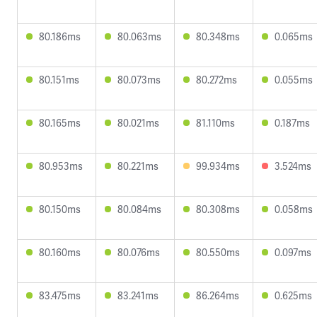
80.186ms
80.063ms
80.348ms
0.065ms
80.151ms
80.073ms
80.272ms
0.055ms
80.165ms
80.021ms
81.110ms
0.187ms
80.953ms
80.221ms
99.934ms
3.524ms
80.150ms
80.084ms
80.308ms
0.058ms
80.160ms
80.076ms
80.550ms
0.097ms
83.475ms
83.241ms
86.264ms
0.625ms