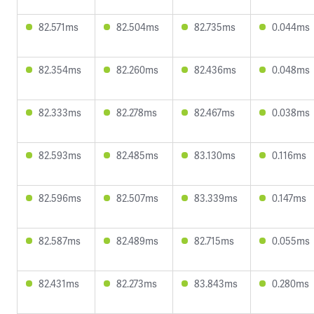
82.571ms
82.504ms
82.735ms
0.044ms
82.354ms
82.260ms
82.436ms
0.048ms
82.333ms
82.278ms
82.467ms
0.038ms
82.593ms
82.485ms
83.130ms
0.116ms
82.596ms
82.507ms
83.339ms
0.147ms
82.587ms
82.489ms
82.715ms
0.055ms
82.431ms
82.273ms
83.843ms
0.280ms