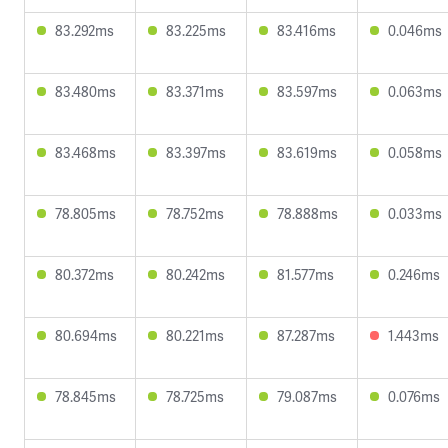
83.292ms
83.225ms
83.416ms
0.046ms
83.480ms
83.371ms
83.597ms
0.063ms
83.468ms
83.397ms
83.619ms
0.058ms
78.805ms
78.752ms
78.888ms
0.033ms
80.372ms
80.242ms
81.577ms
0.246ms
80.694ms
80.221ms
87.287ms
1.443ms
78.845ms
78.725ms
79.087ms
0.076ms