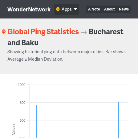
WonderNetwork
Apps
A Note
About
News
Global Ping Statistics
→
Bucharest
and Baku
Showing historical ping data between major cities. Bar shows
Average ± Median Deviation.
1000
800
600
Values