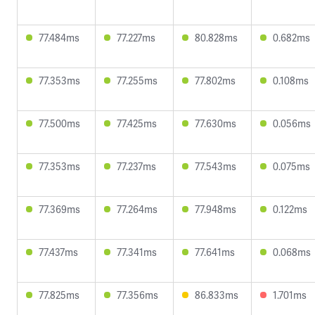
77.484ms
77.227ms
80.828ms
0.682ms
77.353ms
77.255ms
77.802ms
0.108ms
77.500ms
77.425ms
77.630ms
0.056ms
77.353ms
77.237ms
77.543ms
0.075ms
77.369ms
77.264ms
77.948ms
0.122ms
77.437ms
77.341ms
77.641ms
0.068ms
77.825ms
77.356ms
86.833ms
1.701ms