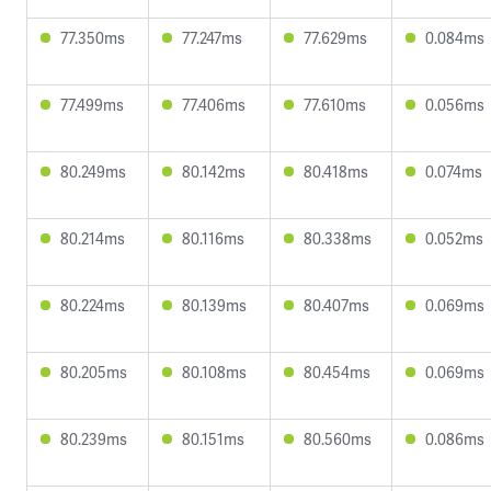
77.350ms
77.247ms
77.629ms
0.084ms
77.499ms
77.406ms
77.610ms
0.056ms
80.249ms
80.142ms
80.418ms
0.074ms
80.214ms
80.116ms
80.338ms
0.052ms
80.224ms
80.139ms
80.407ms
0.069ms
80.205ms
80.108ms
80.454ms
0.069ms
80.239ms
80.151ms
80.560ms
0.086ms