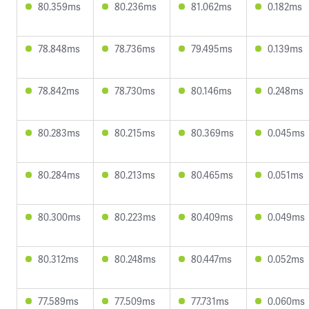
80.359ms
80.236ms
81.062ms
0.182ms
78.848ms
78.736ms
79.495ms
0.139ms
78.842ms
78.730ms
80.146ms
0.248ms
80.283ms
80.215ms
80.369ms
0.045ms
80.284ms
80.213ms
80.465ms
0.051ms
80.300ms
80.223ms
80.409ms
0.049ms
80.312ms
80.248ms
80.447ms
0.052ms
77.589ms
77.509ms
77.731ms
0.060ms