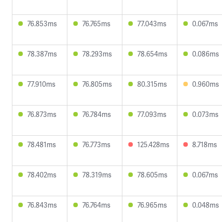
76.853ms
76.765ms
77.043ms
0.067ms
78.387ms
78.293ms
78.654ms
0.086ms
77.910ms
76.805ms
80.315ms
0.960ms
76.873ms
76.784ms
77.093ms
0.073ms
78.481ms
76.773ms
125.428ms
8.718ms
78.402ms
78.319ms
78.605ms
0.067ms
76.843ms
76.764ms
76.965ms
0.048ms