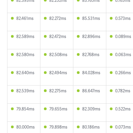
82.393ms
82.252ms
83.165ms
0.165ms
82.461ms
82.272ms
85.531ms
0.573ms
82.589ms
82.472ms
82.896ms
0.089ms
82.580ms
82.508ms
82.768ms
0.063ms
82.640ms
82.494ms
84.028ms
0.266ms
82.539ms
82.275ms
86.647ms
0.782ms
79.854ms
79.655ms
82.309ms
0.522ms
80.000ms
79.898ms
80.186ms
0.073ms