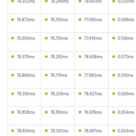
78.352ms
78.299ms
78.441ms
0.035ms
76.873ms
76.795ms
77.095ms
0.068ms
76.900ms
76.795ms
77.445ms
0.156ms
78.379ms
78.292ms
78.608ms
0.072ms
76.869ms
76.774ms
77.983ms
0.210ms
78.395ms
78.306ms
78.637ms
0.069ms
76.858ms
76.760ms
76.978ms
0.054ms
78.404ms
78.301ms
78.497ms
0.054ms