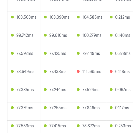
103.503ms
103.390ms
104.585ms
0.212ms
99.742ms
99.610ms
100.279ms
0.140ms
77.592ms
77.425ms
79.449ms
0.378ms
78.649ms
77.438ms
111.595ms
6.118ms
77.335ms
77.244ms
77.526ms
0.067ms
77.379ms
77.255ms
77.846ms
0.117ms
77.559ms
77.415ms
78.872ms
0.253ms