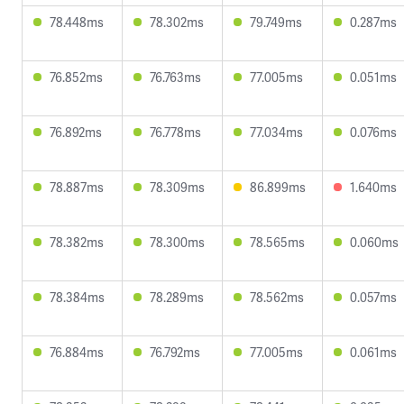
78.448ms
78.302ms
79.749ms
0.287ms
76.852ms
76.763ms
77.005ms
0.051ms
76.892ms
76.778ms
77.034ms
0.076ms
78.887ms
78.309ms
86.899ms
1.640ms
78.382ms
78.300ms
78.565ms
0.060ms
78.384ms
78.289ms
78.562ms
0.057ms
76.884ms
76.792ms
77.005ms
0.061ms