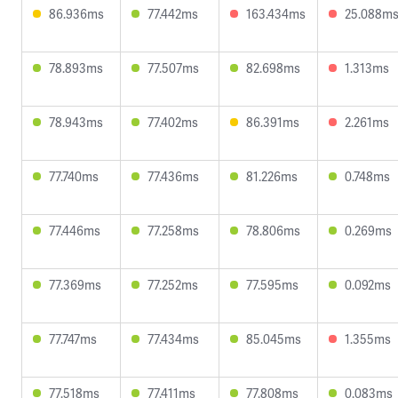
86.936ms
77.442ms
163.434ms
25.088m
78.893ms
77.507ms
82.698ms
1.313ms
78.943ms
77.402ms
86.391ms
2.261ms
77.740ms
77.436ms
81.226ms
0.748ms
77.446ms
77.258ms
78.806ms
0.269ms
77.369ms
77.252ms
77.595ms
0.092ms
77.747ms
77.434ms
85.045ms
1.355ms
77.518ms
77.411ms
77.808ms
0.083ms