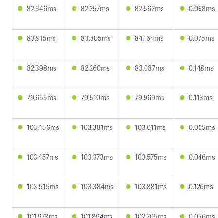
82.346ms
82.257ms
82.562ms
0.068ms
83.915ms
83.805ms
84.164ms
0.075ms
82.398ms
82.260ms
83.087ms
0.148ms
79.655ms
79.510ms
79.969ms
0.113ms
103.456ms
103.381ms
103.611ms
0.065ms
103.457ms
103.373ms
103.575ms
0.046ms
103.515ms
103.384ms
103.881ms
0.126ms
101.973ms
101.894ms
102.205ms
0.056ms