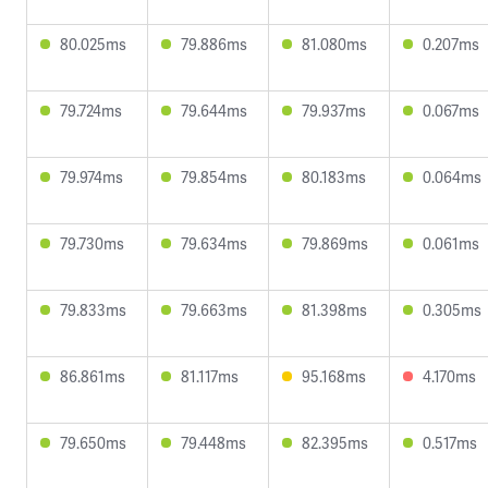
80.025ms
79.886ms
81.080ms
0.207ms
79.724ms
79.644ms
79.937ms
0.067ms
79.974ms
79.854ms
80.183ms
0.064ms
79.730ms
79.634ms
79.869ms
0.061ms
79.833ms
79.663ms
81.398ms
0.305ms
86.861ms
81.117ms
95.168ms
4.170ms
79.650ms
79.448ms
82.395ms
0.517ms