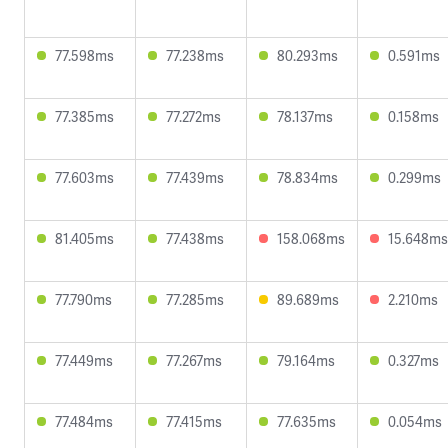
77.598ms
77.238ms
80.293ms
0.591ms
77.385ms
77.272ms
78.137ms
0.158ms
77.603ms
77.439ms
78.834ms
0.299ms
81.405ms
77.438ms
158.068ms
15.648ms
77.790ms
77.285ms
89.689ms
2.210ms
77.449ms
77.267ms
79.164ms
0.327ms
77.484ms
77.415ms
77.635ms
0.054ms