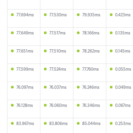
77.694ms
77.530ms
79.935ms
0.423ms
77.649ms
77.517ms
78.166ms
0.135ms
77.651ms
77.510ms
78.262ms
0.145ms
77.599ms
77.524ms
77.760ms
0.055ms
76.097ms
76.037ms
76.246ms
0.049ms
76.128ms
76.060ms
76.346ms
0.067ms
83.967ms
83.806ms
85.044ms
0.253ms