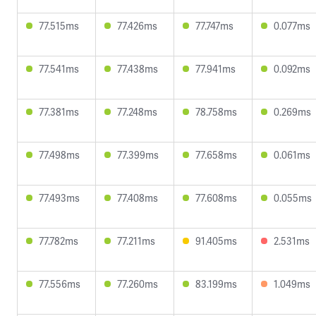
77.515ms
77.426ms
77.747ms
0.077ms
77.541ms
77.438ms
77.941ms
0.092ms
77.381ms
77.248ms
78.758ms
0.269ms
77.498ms
77.399ms
77.658ms
0.061ms
77.493ms
77.408ms
77.608ms
0.055ms
77.782ms
77.211ms
91.405ms
2.531ms
77.556ms
77.260ms
83.199ms
1.049ms