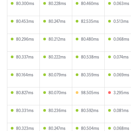
80.300ms
80.228ms
80.460ms
0.063ms
80.453ms
80.247ms
82.535ms
0.513ms
80.296ms
80.212ms
80.480ms
0.068ms
80.337ms
80.222ms
80.538ms
0.074ms
80.164ms
80.079ms
80.359ms
0.069ms
80.827ms
80.070ms
98.505ms
3.295ms
80.331ms
80.236ms
80.592ms
0.081ms
80.323ms
80.247ms
80.504ms
0.068ms