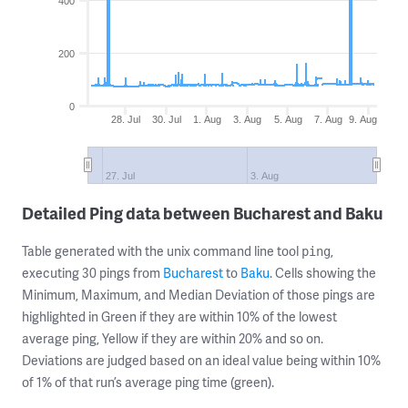
400
200
0
28. Jul
30. Jul
1. Aug
3. Aug
5. Aug
7. Aug
9. Aug
27. Jul
3. Aug
Detailed Ping data between Bucharest and Baku
Table generated with the unix command line tool
,
ping
executing 30 pings from
Bucharest
to
Baku
. Cells showing the
Minimum, Maximum, and Median Deviation of those pings are
highlighted in Green if they are within 10% of the lowest
average ping, Yellow if they are within 20% and so on.
Deviations are judged based on an ideal value being within 10%
of 1% of that run’s average ping time (green).