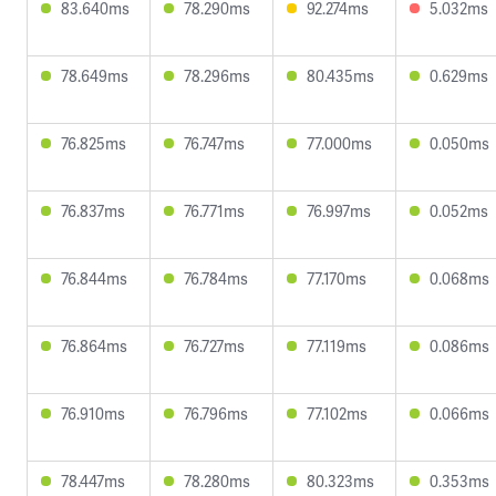
83.640ms
78.290ms
92.274ms
5.032ms
78.649ms
78.296ms
80.435ms
0.629ms
76.825ms
76.747ms
77.000ms
0.050ms
76.837ms
76.771ms
76.997ms
0.052ms
76.844ms
76.784ms
77.170ms
0.068ms
76.864ms
76.727ms
77.119ms
0.086ms
76.910ms
76.796ms
77.102ms
0.066ms
78.447ms
78.280ms
80.323ms
0.353ms