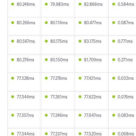
80.246ms
79.983ms
82.866ms
0.584ms
80.266ms
80.116ms
80.477ms
0.087ms
80.567ms
80.175ms
83.175ms
0.771ms
80.274ms
80.150ms
81.709ms
0.271ms
77.328ms
77.276ms
77.421ms
0.032ms
77.344ms
77.261ms
77.622ms
0.076ms
77.357ms
77.246ms
77.647ms
0.083ms
77.344ms
77.237ms
77.520ms
0.068ms