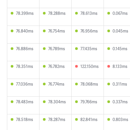
78.399ms
78.288ms
78.613ms
0.067ms
76.840ms
76.754ms
76.956ms
0.045ms
76.886ms
76.789ms
77.435ms
0.145ms
78.351ms
76.782ms
122.150ms
8.133ms
77.036ms
76.774ms
78.068ms
0.311ms
78.483ms
78.304ms
79.766ms
0.337ms
78.518ms
78.287ms
82.841ms
0.803ms