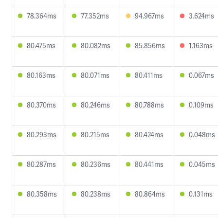
78.364ms
77.352ms
94.967ms
3.624ms
80.475ms
80.082ms
85.856ms
1.163ms
80.163ms
80.071ms
80.411ms
0.067ms
80.370ms
80.246ms
80.788ms
0.109ms
80.293ms
80.215ms
80.424ms
0.048ms
80.287ms
80.236ms
80.441ms
0.045ms
80.358ms
80.238ms
80.864ms
0.131ms