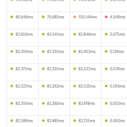
80.646ms
79.685ms
105.144ms
4.549ms
82.659ms
82.541ms
82.846ms
0.075ms
82.359ms
82.255ms
82.952ms
0.124ms
82.371ms
82.255ms
82.533ms
0.074ms
82.327ms
82.262ms
82.525ms
0.056ms
82.350ms
82.260ms
82.478ms
0.052ms
82.588ms
82.485ms
82.735ms
0.062ms