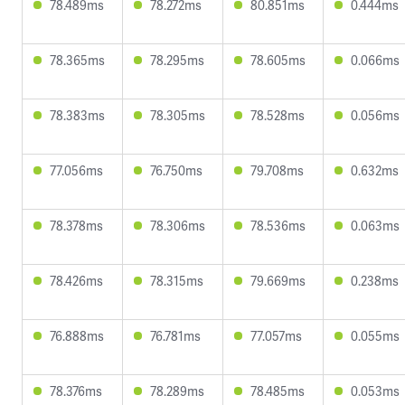
78.489ms
78.272ms
80.851ms
0.444ms
78.365ms
78.295ms
78.605ms
0.066ms
78.383ms
78.305ms
78.528ms
0.056ms
77.056ms
76.750ms
79.708ms
0.632ms
78.378ms
78.306ms
78.536ms
0.063ms
78.426ms
78.315ms
79.669ms
0.238ms
76.888ms
76.781ms
77.057ms
0.055ms
78.376ms
78.289ms
78.485ms
0.053ms