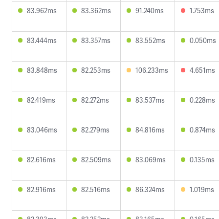
83.962ms
83.362ms
91.240ms
1.753ms
83.444ms
83.357ms
83.552ms
0.050ms
83.848ms
82.253ms
106.233ms
4.651ms
82.419ms
82.272ms
83.537ms
0.228ms
83.046ms
82.279ms
84.816ms
0.874ms
82.616ms
82.509ms
83.069ms
0.135ms
82.916ms
82.516ms
86.324ms
1.019ms