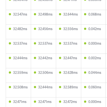
32.547ms
32.498ms
32.644ms
0.068ms
32.482ms
32.456ms
32.556ms
0.042ms
32.537ms
32.537ms
32.537ms
0.000ms
32.444ms
32.442ms
32.447ms
0.002ms
32.559ms
32.506ms
32.628ms
0.044ms
32.508ms
32.444ms
32.589ms
0.060ms
32.471ms
32.471ms
32.472ms
0.000ms