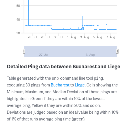
50
40
30
26. Jul
28. Jul
30. Jul
1. Aug
3. Aug
5. Aug
7. Aug
27. Jul
3. Aug
Detailed Ping data between Bucharest and Liege
Table generated with the unix command line tool
,
ping
executing 30 pings from
Bucharest
to
Liege
. Cells showing the
Minimum, Maximum, and Median Deviation of those pings are
highlighted in Green if they are within 10% of the lowest
average ping, Yellow if they are within 20% and so on.
Deviations are judged based on an ideal value being within 10%
of 1% of that run’s average ping time (green).