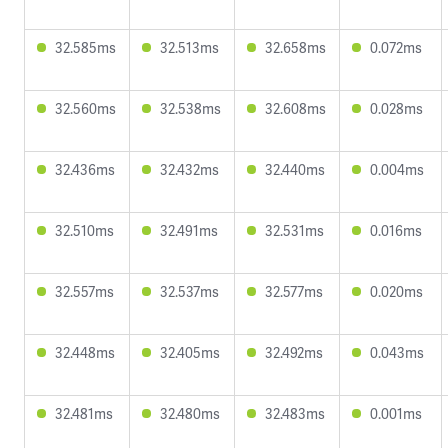
32.585ms
32.513ms
32.658ms
0.072ms
32.560ms
32.538ms
32.608ms
0.028ms
32.436ms
32.432ms
32.440ms
0.004ms
32.510ms
32.491ms
32.531ms
0.016ms
32.557ms
32.537ms
32.577ms
0.020ms
32.448ms
32.405ms
32.492ms
0.043ms
32.481ms
32.480ms
32.483ms
0.001ms