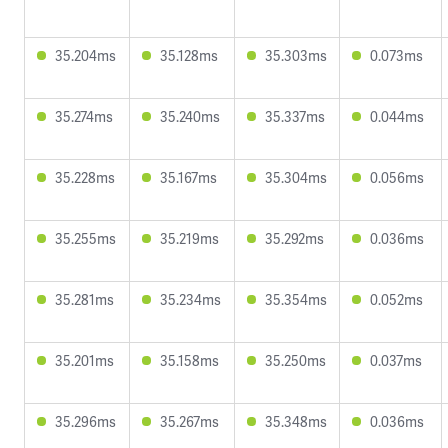
35.204ms
35.128ms
35.303ms
0.073ms
35.274ms
35.240ms
35.337ms
0.044ms
35.228ms
35.167ms
35.304ms
0.056ms
35.255ms
35.219ms
35.292ms
0.036ms
35.281ms
35.234ms
35.354ms
0.052ms
35.201ms
35.158ms
35.250ms
0.037ms
35.296ms
35.267ms
35.348ms
0.036ms