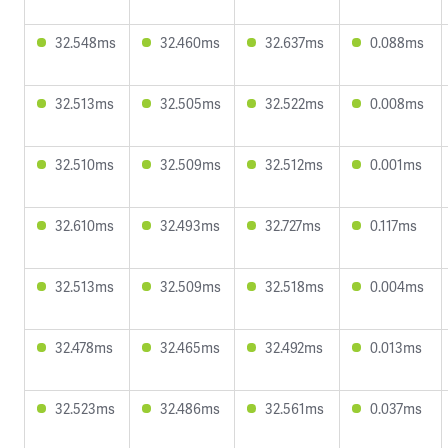
32.548ms
32.460ms
32.637ms
0.088ms
32.513ms
32.505ms
32.522ms
0.008ms
32.510ms
32.509ms
32.512ms
0.001ms
32.610ms
32.493ms
32.727ms
0.117ms
32.513ms
32.509ms
32.518ms
0.004ms
32.478ms
32.465ms
32.492ms
0.013ms
32.523ms
32.486ms
32.561ms
0.037ms