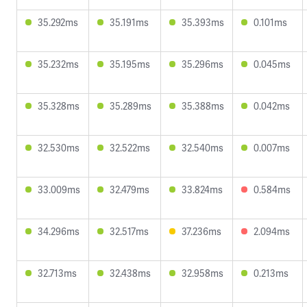
35.292ms
35.191ms
35.393ms
0.101ms
35.232ms
35.195ms
35.296ms
0.045ms
35.328ms
35.289ms
35.388ms
0.042ms
32.530ms
32.522ms
32.540ms
0.007ms
33.009ms
32.479ms
33.824ms
0.584ms
34.296ms
32.517ms
37.236ms
2.094ms
32.713ms
32.438ms
32.958ms
0.213ms