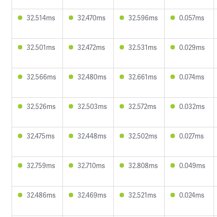
32.514ms
32.470ms
32.596ms
0.057ms
32.501ms
32.472ms
32.531ms
0.029ms
32.566ms
32.480ms
32.661ms
0.074ms
32.526ms
32.503ms
32.572ms
0.032ms
32.475ms
32.448ms
32.502ms
0.027ms
32.759ms
32.710ms
32.808ms
0.049ms
32.486ms
32.469ms
32.521ms
0.024ms