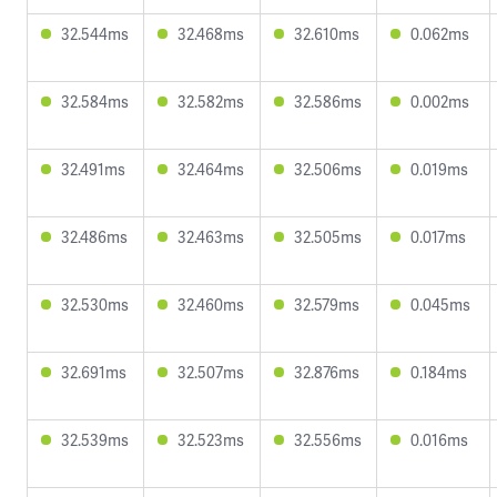
32.544ms
32.468ms
32.610ms
0.062ms
32.584ms
32.582ms
32.586ms
0.002ms
32.491ms
32.464ms
32.506ms
0.019ms
32.486ms
32.463ms
32.505ms
0.017ms
32.530ms
32.460ms
32.579ms
0.045ms
32.691ms
32.507ms
32.876ms
0.184ms
32.539ms
32.523ms
32.556ms
0.016ms