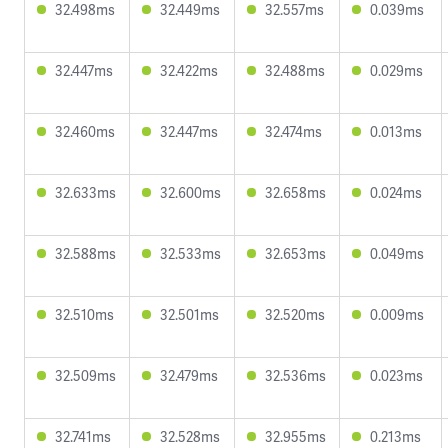
32.498ms
32.449ms
32.557ms
0.039ms
32.447ms
32.422ms
32.488ms
0.029ms
32.460ms
32.447ms
32.474ms
0.013ms
32.633ms
32.600ms
32.658ms
0.024ms
32.588ms
32.533ms
32.653ms
0.049ms
32.510ms
32.501ms
32.520ms
0.009ms
32.509ms
32.479ms
32.536ms
0.023ms
32.741ms
32.528ms
32.955ms
0.213ms