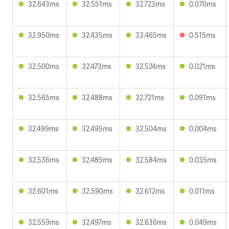
32.643ms
32.551ms
32.723ms
0.070ms
32.950ms
32.435ms
33.465ms
0.515ms
32.500ms
32.473ms
32.524ms
0.021ms
32.565ms
32.488ms
32.721ms
0.091ms
32.499ms
32.495ms
32.504ms
0.004ms
32.536ms
32.485ms
32.584ms
0.035ms
32.601ms
32.590ms
32.612ms
0.011ms
32.559ms
32.497ms
32.636ms
0.049ms