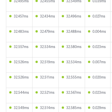
32.495ms
32.455ms
32.549ms
0.039ms
32.457ms
32.434ms
32.496ms
0.027ms
32.483ms
32.479ms
32.488ms
0.004ms
32.557ms
32.534ms
32.580ms
0.023ms
32.526ms
32.519ms
32.534ms
0.007ms
32.526ms
32.511ms
32.555ms
0.020ms
32.544ms
32.521ms
32.567ms
0.023ms
32.549ms
32.514ms
32.585ms
0.029ms