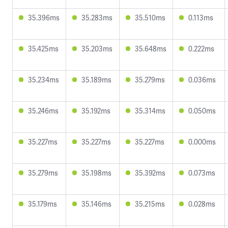
35.396ms
35.283ms
35.510ms
0.113ms
35.425ms
35.203ms
35.648ms
0.222ms
35.234ms
35.189ms
35.279ms
0.036ms
35.246ms
35.192ms
35.314ms
0.050ms
35.227ms
35.227ms
35.227ms
0.000ms
35.279ms
35.198ms
35.392ms
0.073ms
35.179ms
35.146ms
35.215ms
0.028ms