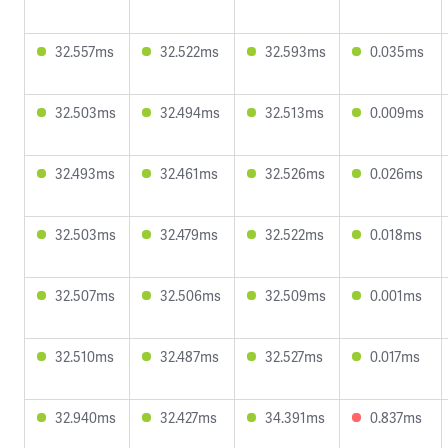
32.557ms
32.522ms
32.593ms
0.035ms
32.503ms
32.494ms
32.513ms
0.009ms
32.493ms
32.461ms
32.526ms
0.026ms
32.503ms
32.479ms
32.522ms
0.018ms
32.507ms
32.506ms
32.509ms
0.001ms
32.510ms
32.487ms
32.527ms
0.017ms
32.940ms
32.427ms
34.391ms
0.837ms