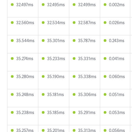
32.497ms
32.495ms
32.499ms
0.002ms
32.560ms
32.534ms
32.587ms
0.026ms
35.544ms
35.301ms
35.787ms
0.243ms
35.274ms
35.233ms
35.331ms
0.041ms
35.280ms
35.190ms
35.338ms
0.060ms
35.248ms
35.181ms
35.306ms
0.051ms
35.238ms
35.185ms
35.291ms
0.053ms
35.257ms
35.201ms
35.313ms
0.056ms