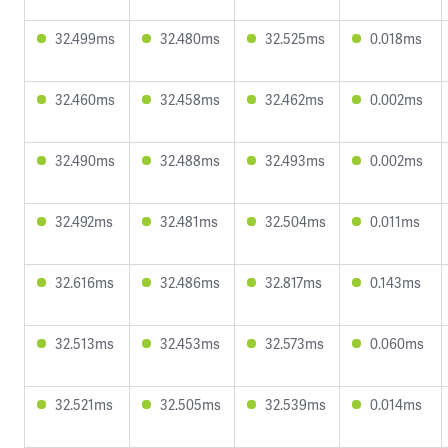
32.499ms
32.480ms
32.525ms
0.018ms
32.460ms
32.458ms
32.462ms
0.002ms
32.490ms
32.488ms
32.493ms
0.002ms
32.492ms
32.481ms
32.504ms
0.011ms
32.616ms
32.486ms
32.817ms
0.143ms
32.513ms
32.453ms
32.573ms
0.060ms
32.521ms
32.505ms
32.539ms
0.014ms