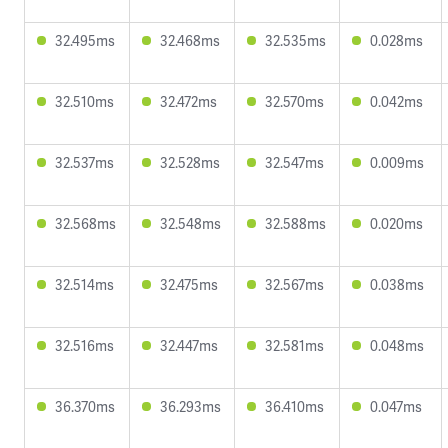
32.495ms
32.468ms
32.535ms
0.028ms
32.510ms
32.472ms
32.570ms
0.042ms
32.537ms
32.528ms
32.547ms
0.009ms
32.568ms
32.548ms
32.588ms
0.020ms
32.514ms
32.475ms
32.567ms
0.038ms
32.516ms
32.447ms
32.581ms
0.048ms
36.370ms
36.293ms
36.410ms
0.047ms