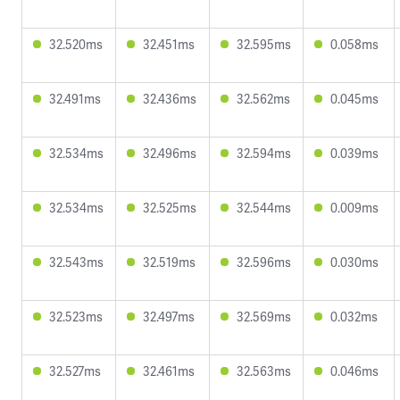
32.520ms
32.451ms
32.595ms
0.058ms
32.491ms
32.436ms
32.562ms
0.045ms
32.534ms
32.496ms
32.594ms
0.039ms
32.534ms
32.525ms
32.544ms
0.009ms
32.543ms
32.519ms
32.596ms
0.030ms
32.523ms
32.497ms
32.569ms
0.032ms
32.527ms
32.461ms
32.563ms
0.046ms