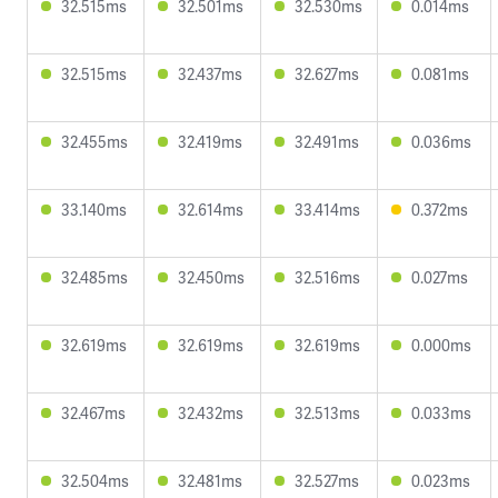
32.515ms
32.501ms
32.530ms
0.014ms
32.515ms
32.437ms
32.627ms
0.081ms
32.455ms
32.419ms
32.491ms
0.036ms
33.140ms
32.614ms
33.414ms
0.372ms
32.485ms
32.450ms
32.516ms
0.027ms
32.619ms
32.619ms
32.619ms
0.000ms
32.467ms
32.432ms
32.513ms
0.033ms
32.504ms
32.481ms
32.527ms
0.023ms