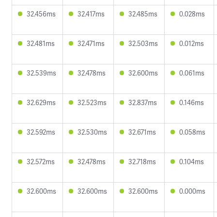
32.456ms
32.417ms
32.485ms
0.028ms
32.481ms
32.471ms
32.503ms
0.012ms
32.539ms
32.478ms
32.600ms
0.061ms
32.629ms
32.523ms
32.837ms
0.146ms
32.592ms
32.530ms
32.671ms
0.058ms
32.572ms
32.478ms
32.718ms
0.104ms
32.600ms
32.600ms
32.600ms
0.000ms