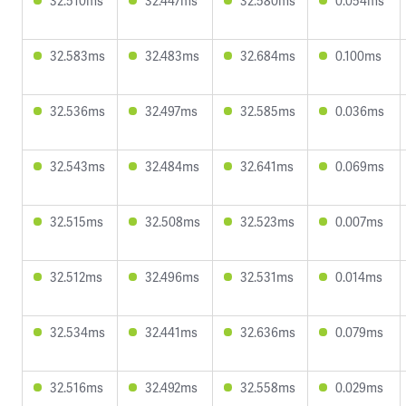
32.510ms
32.447ms
32.580ms
0.054ms
32.583ms
32.483ms
32.684ms
0.100ms
32.536ms
32.497ms
32.585ms
0.036ms
32.543ms
32.484ms
32.641ms
0.069ms
32.515ms
32.508ms
32.523ms
0.007ms
32.512ms
32.496ms
32.531ms
0.014ms
32.534ms
32.441ms
32.636ms
0.079ms
32.516ms
32.492ms
32.558ms
0.029ms