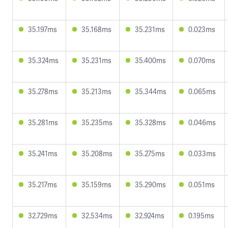
35.197ms
35.168ms
35.231ms
0.023ms
35.324ms
35.231ms
35.400ms
0.070ms
35.278ms
35.213ms
35.344ms
0.065ms
35.281ms
35.235ms
35.328ms
0.046ms
35.241ms
35.208ms
35.275ms
0.033ms
35.217ms
35.159ms
35.290ms
0.051ms
32.729ms
32.534ms
32.924ms
0.195ms