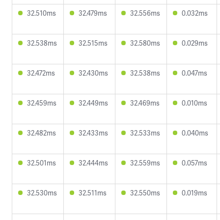
32.510ms
32.479ms
32.556ms
0.032ms
32.538ms
32.515ms
32.580ms
0.029ms
32.472ms
32.430ms
32.538ms
0.047ms
32.459ms
32.449ms
32.469ms
0.010ms
32.482ms
32.433ms
32.533ms
0.040ms
32.501ms
32.444ms
32.559ms
0.057ms
32.530ms
32.511ms
32.550ms
0.019ms