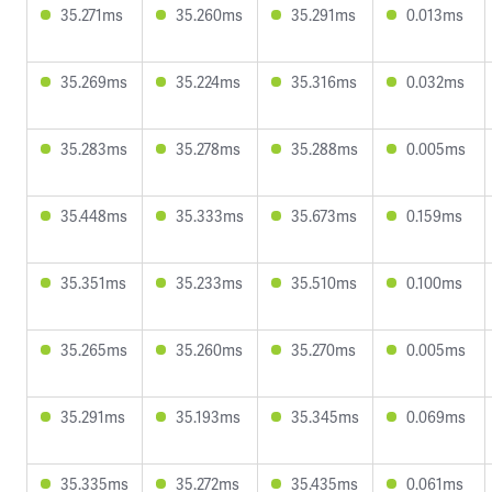
35.271ms
35.260ms
35.291ms
0.013ms
35.269ms
35.224ms
35.316ms
0.032ms
35.283ms
35.278ms
35.288ms
0.005ms
35.448ms
35.333ms
35.673ms
0.159ms
35.351ms
35.233ms
35.510ms
0.100ms
35.265ms
35.260ms
35.270ms
0.005ms
35.291ms
35.193ms
35.345ms
0.069ms
35.335ms
35.272ms
35.435ms
0.061ms