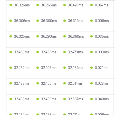
36.326ms
36.265ms
36.420ms
0.067ms
36.306ms
36.300ms
36.312ms
0.006ms
36.325ms
36.290ms
36.360ms
0.035ms
32.469ms
32.466ms
32.473ms
0.003ms
32.432ms
32.403ms
32.462ms
0.024ms
32.483ms
32.455ms
32.511ms
0.028ms
32.493ms
32.439ms
32.537ms
0.040ms
32.464ms
32.458ms
32.471ms
0.006ms