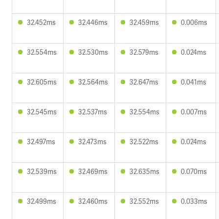
32.452ms
32.446ms
32.459ms
0.006ms
32.554ms
32.530ms
32.579ms
0.024ms
32.605ms
32.564ms
32.647ms
0.041ms
32.545ms
32.537ms
32.554ms
0.007ms
32.497ms
32.473ms
32.522ms
0.024ms
32.539ms
32.469ms
32.635ms
0.070ms
32.499ms
32.460ms
32.552ms
0.033ms