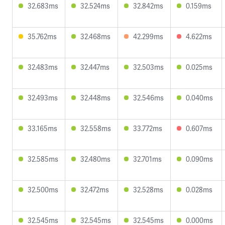
32.683ms
32.524ms
32.842ms
0.159ms
35.762ms
32.468ms
42.299ms
4.622ms
32.483ms
32.447ms
32.503ms
0.025ms
32.493ms
32.448ms
32.546ms
0.040ms
33.165ms
32.558ms
33.772ms
0.607ms
32.585ms
32.480ms
32.701ms
0.090ms
32.500ms
32.472ms
32.528ms
0.028ms
32.545ms
32.545ms
32.545ms
0.000ms