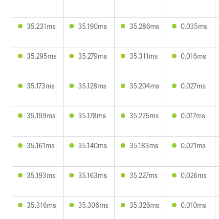
35.231ms
35.190ms
35.286ms
0.035ms
35.295ms
35.279ms
35.311ms
0.016ms
35.173ms
35.128ms
35.204ms
0.027ms
35.199ms
35.178ms
35.225ms
0.017ms
35.161ms
35.140ms
35.183ms
0.021ms
35.193ms
35.163ms
35.227ms
0.026ms
35.316ms
35.306ms
35.326ms
0.010ms