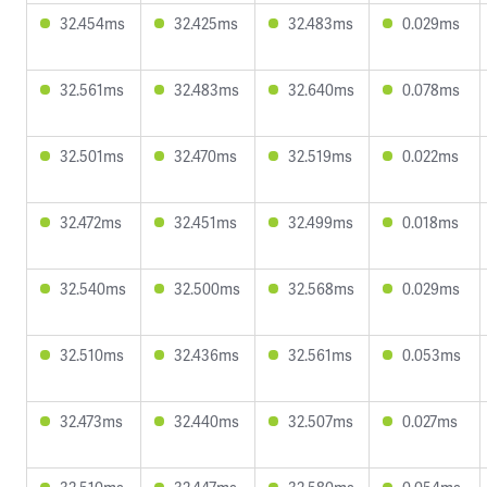
32.454ms
32.425ms
32.483ms
0.029ms
32.561ms
32.483ms
32.640ms
0.078ms
32.501ms
32.470ms
32.519ms
0.022ms
32.472ms
32.451ms
32.499ms
0.018ms
32.540ms
32.500ms
32.568ms
0.029ms
32.510ms
32.436ms
32.561ms
0.053ms
32.473ms
32.440ms
32.507ms
0.027ms