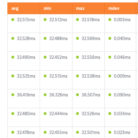
avg
min
max
mdev
32.515ms
32.512ms
32.518ms
0.003ms
32.528ms
32.488ms
32.569ms
0.040ms
32.490ms
32.452ms
32.556ms
0.046ms
32.525ms
32.515ms
32.538ms
0.009ms
36.416ms
36.326ms
36.507ms
0.090ms
32.480ms
32.444ms
32.526ms
0.034ms
32.478ms
32.455ms
32.501ms
0.023ms