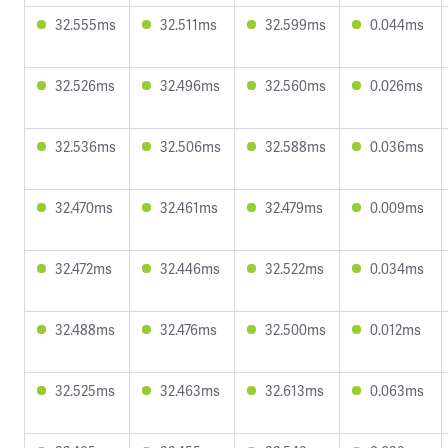
32.555ms
32.511ms
32.599ms
0.044ms
32.526ms
32.496ms
32.560ms
0.026ms
32.536ms
32.506ms
32.588ms
0.036ms
32.470ms
32.461ms
32.479ms
0.009ms
32.472ms
32.446ms
32.522ms
0.034ms
32.488ms
32.476ms
32.500ms
0.012ms
32.525ms
32.463ms
32.613ms
0.063ms