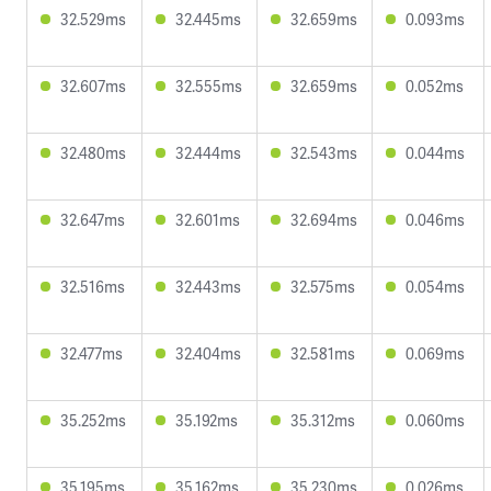
32.529ms
32.445ms
32.659ms
0.093ms
32.607ms
32.555ms
32.659ms
0.052ms
32.480ms
32.444ms
32.543ms
0.044ms
32.647ms
32.601ms
32.694ms
0.046ms
32.516ms
32.443ms
32.575ms
0.054ms
32.477ms
32.404ms
32.581ms
0.069ms
35.252ms
35.192ms
35.312ms
0.060ms
35.195ms
35.162ms
35.230ms
0.026ms