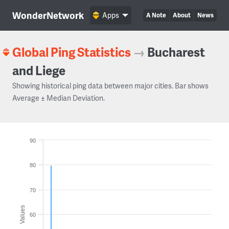
WonderNetwork
Apps
A Note
About
News
Global Ping Statistics
→
Bucharest
and Liege
Showing historical ping data between major cities. Bar shows
Average ± Median Deviation.
90
80
70
Values
60