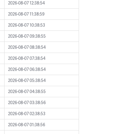
2026-08-07 12:38:54
2026-08-07 11:38:59
2026-08-07 10:38:53
2026-08-07 09:38:55
2026-08-07 08:38:54
2026-08-07 07:38:54
2026-08-07 06:38:54
2026-08-07 05:38:54
2026-08-07 04:38:55
2026-08-07 03:38:56
2026-08-07 02:38:53
2026-08-07 01:38:56