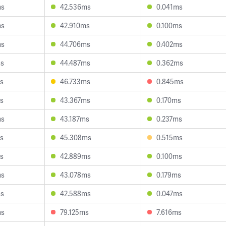
ms
42.536ms
0.041ms
ms
42.910ms
0.100ms
ms
44.706ms
0.402ms
ms
44.487ms
0.362ms
s
46.733ms
0.845ms
s
43.367ms
0.170ms
ms
43.187ms
0.237ms
s
45.308ms
0.515ms
s
42.889ms
0.100ms
ms
43.078ms
0.179ms
ms
42.588ms
0.047ms
ms
79.125ms
7.616ms