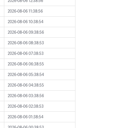
2026-08-06 12:38:56
2026-08-06 11:38:56
2026-08-06 10:38:54
2026-08-06 09:38:56
2026-08-06 08:38:53
2026-08-06 07:38:53
2026-08-06 06:38:55
2026-08-06 05:38:54
2026-08-06 04:38:55
2026-08-06 03:38:56
2026-08-06 02:38:53
2026-08-06 01:38:54
2026-08-06 00:38:53