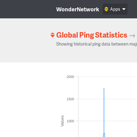
WonderNetwork
Apps
Global Ping Statistics
→
Showing historical ping data between maj
2000
1500
Values
1000