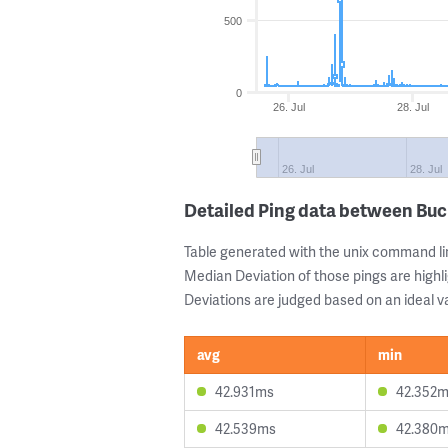
500
0
26. Jul
28. Jul
26. Jul
28. Jul
Detailed Ping data between Bu
Table generated with the unix command li
Median Deviation of those pings are highli
Deviations are judged based on an ideal va
avg
min
42.931ms
42.352
42.539ms
42.380