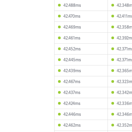
42.488ms
42.348
42.470ms
42.411m
42.469ms
42.358
42.461ms
42.392m
42.452ms
42.371m
42.445ms
42.371m
42.439ms
42.365
42.467ms
42.323
42.437ms
42.342
42.424ms
42.336
42.446ms
42.346
42.462ms
42.352