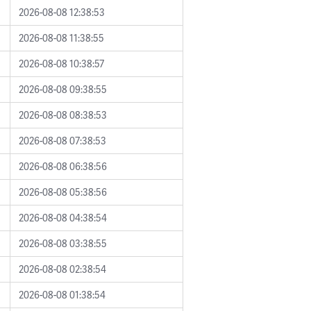
2026-08-08 12:38:53
2026-08-08 11:38:55
2026-08-08 10:38:57
2026-08-08 09:38:55
2026-08-08 08:38:53
2026-08-08 07:38:53
2026-08-08 06:38:56
2026-08-08 05:38:56
2026-08-08 04:38:54
2026-08-08 03:38:55
2026-08-08 02:38:54
2026-08-08 01:38:54