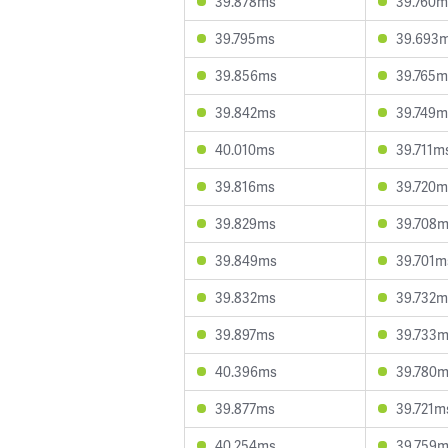
39.878ms
39.760m
39.795ms
39.693
39.856ms
39.765m
39.842ms
39.749m
40.010ms
39.711m
39.816ms
39.720m
39.829ms
39.708
39.849ms
39.701m
39.832ms
39.732m
39.897ms
39.733
40.396ms
39.780
39.877ms
39.721m
40.254ms
39.759