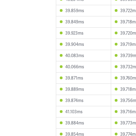
39.859ms
39.722m
39.849ms
39.718m
39.923ms
39.720m
39.904ms
39.719m
40.083ms
39.739
40.066ms
39.732m
39.871ms
39.760m
39.889ms
39.718m
39.874ms
39.756
41.103ms
39.716m
39.884ms
39.773m
39.854ms
39.774m