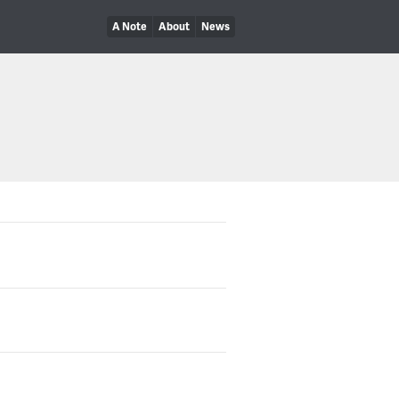
A Note
About
News