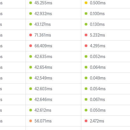
ms
45.255ms
0.500ms
ms
42.932ms
0.100ms
s
43.127ms
0.130ms
ms
71.361ms
5.232ms
ms
66.409ms
4.295ms
ms
42.635ms
0.052ms
ms
42.654ms
0.064ms
ms
42.549ms
0.049ms
s
42.603ms
0.054ms
ms
42.646ms
0.067ms
s
42.612ms
0.050ms
ms
56.071ms
2.472ms