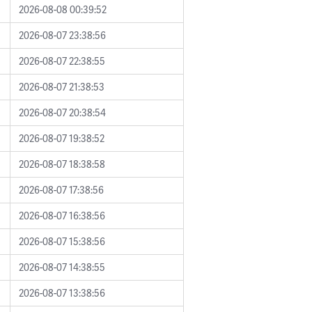
2026-08-08 00:39:52
2026-08-07 23:38:56
2026-08-07 22:38:55
2026-08-07 21:38:53
2026-08-07 20:38:54
2026-08-07 19:38:52
2026-08-07 18:38:58
2026-08-07 17:38:56
2026-08-07 16:38:56
2026-08-07 15:38:56
2026-08-07 14:38:55
2026-08-07 13:38:56