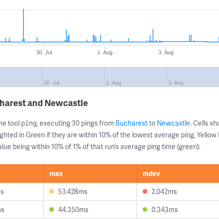
30. Jul
1. Aug
3. Aug
30. Jul
1. Aug
3. Aug
charest and Newcastle
ne tool
, executing 30 pings from
Bucharest
to
Newcastle
. Cells 
ping
ghted in Green if they are within 10% of the lowest average ping, Yellow 
lue being within 10% of 1% of that run’s average ping time (green).
max
mdev
ms
53.428ms
2.042ms
ms
44.350ms
0.343ms