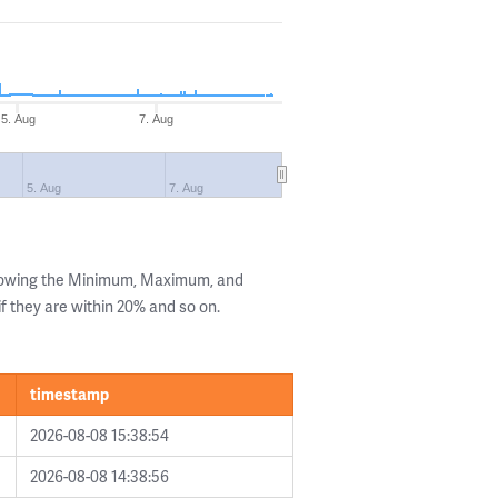
5. Aug
7. Aug
5. Aug
7. Aug
showing the Minimum, Maximum, and
if they are within 20% and so on.
timestamp
2026-08-08 15:38:54
2026-08-08 14:38:56