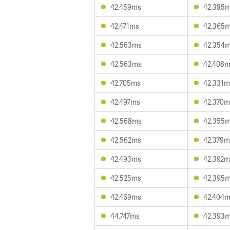
42.459ms
42.385
42.471ms
42.365
42.563ms
42.354
42.563ms
42.408
42.705ms
42.331m
42.497ms
42.370m
42.568ms
42.355
42.562ms
42.379m
42.493ms
42.392m
42.525ms
42.395
42.469ms
42.404
44.747ms
42.393