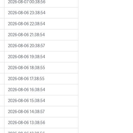
2026-08-07 00:38:56
2026-08-06 23:38:54
2026-08-06 22:38:54
2026-08-06 21:38:54
2026-08-06 20:38:57
2026-08-06 19:38:54
2026-08-06 18:38:55
2026-08-06 17:38:55
2026-08-06 16:38:54
2026-08-06 15:38:54
2026-08-06 14:38:57
2026-08-06 13:38:56