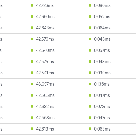
ms
42.726ms
0.080ms
s
42.660ms
0.052ms
ms
42.643ms
0.064ms
s
42.570ms
0.046ms
s
42.640ms
0.057ms
s
42.575ms
0.048ms
ms
42.541ms
0.039ms
ms
43.097ms
0.136ms
ms
42.565ms
0.047ms
ms
42.682ms
0.072ms
ms
42.568ms
0.047ms
ms
42.613ms
0.063ms