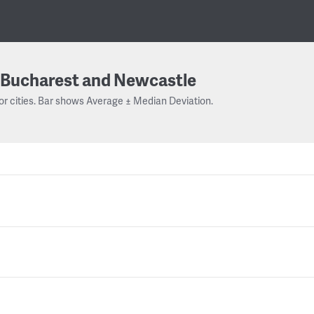
Bucharest and Newcastle
or cities. Bar shows Average ± Median Deviation.