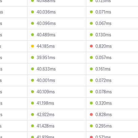
s
40.488ms
0.123ms
ms
40.036ms
0.071ms
s
40.096ms
0.067ms
s
40.489ms
0.130ms
s
44.185ms
0.820ms
s
39.951ms
0.057ms
ms
40.633ms
0.161ms
s
40.001ms
0.072ms
s
40.109ms
0.078ms
ms
41.198ms
0.320ms
ms
42.922ms
0.828ms
s
41.428ms
0.295ms
ms
41.929ms
0.571ms