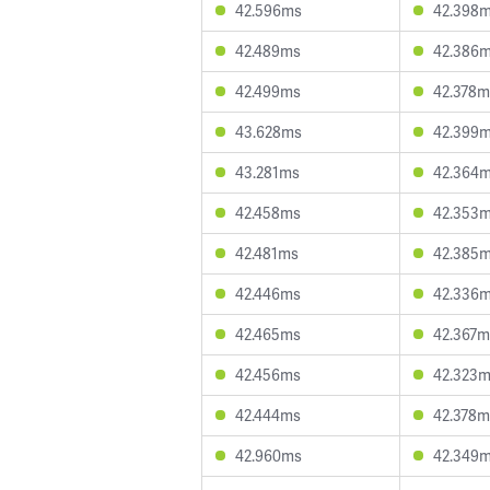
42.596ms
42.398
42.489ms
42.386
42.499ms
42.378m
43.628ms
42.399
43.281ms
42.364
42.458ms
42.353
42.481ms
42.385
42.446ms
42.336
42.465ms
42.367m
42.456ms
42.323
42.444ms
42.378m
42.960ms
42.349