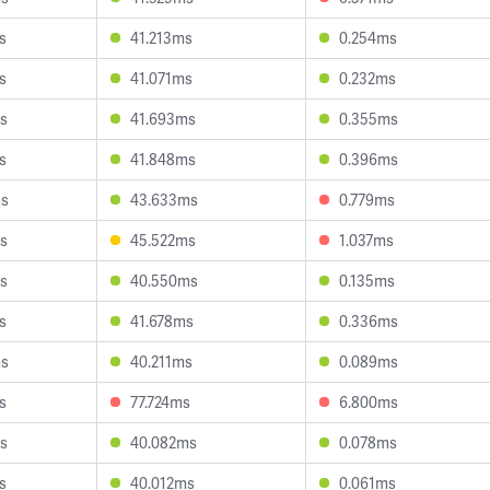
s
41.213ms
0.254ms
s
41.071ms
0.232ms
s
41.693ms
0.355ms
s
41.848ms
0.396ms
ms
43.633ms
0.779ms
s
45.522ms
1.037ms
s
40.550ms
0.135ms
s
41.678ms
0.336ms
ms
40.211ms
0.089ms
s
77.724ms
6.800ms
s
40.082ms
0.078ms
s
40.012ms
0.061ms