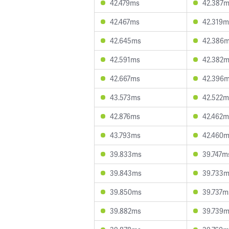
42.479ms
42.387
42.467ms
42.319m
42.645ms
42.386
42.591ms
42.382
42.667ms
42.396
43.573ms
42.522m
42.876ms
42.462m
43.793ms
42.460
39.833ms
39.747m
39.843ms
39.733
39.850ms
39.737m
39.882ms
39.739