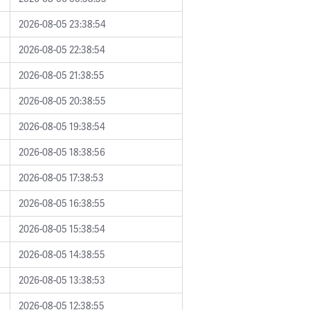
2026-08-05 23:38:54
2026-08-05 22:38:54
2026-08-05 21:38:55
2026-08-05 20:38:55
2026-08-05 19:38:54
2026-08-05 18:38:56
2026-08-05 17:38:53
2026-08-05 16:38:55
2026-08-05 15:38:54
2026-08-05 14:38:55
2026-08-05 13:38:53
2026-08-05 12:38:55