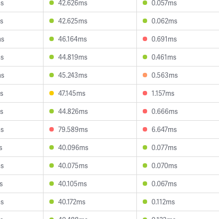
ms
42.626ms
0.057ms
s
42.625ms
0.062ms
ms
46.164ms
0.691ms
ms
44.819ms
0.461ms
ms
45.243ms
0.563ms
s
47.145ms
1.157ms
s
44.826ms
0.666ms
ms
79.589ms
6.647ms
s
40.096ms
0.077ms
ms
40.075ms
0.070ms
s
40.105ms
0.067ms
ms
40.172ms
0.112ms